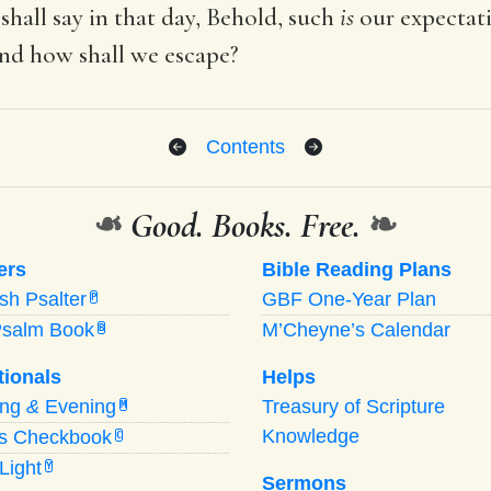
 shall say in that day, Behold, such
is
our expectati
and how shall we escape?
Contents
❧
Good. Books. Free.
❧
ers
Bible Reading Plans
ish Psalter
GBF One-Year Plan
P
Psalm Book
M’Cheyne’s Calendar
B
tionals
Helps
ing
&
Evening
Treasury of Scripture
M
Knowledge
’s Checkbook
C
Light
Y
Sermons