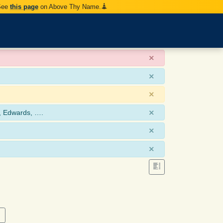
 See
this page
on Above Thy Name.
×
×
×
×
, Edwards, ….
×
×