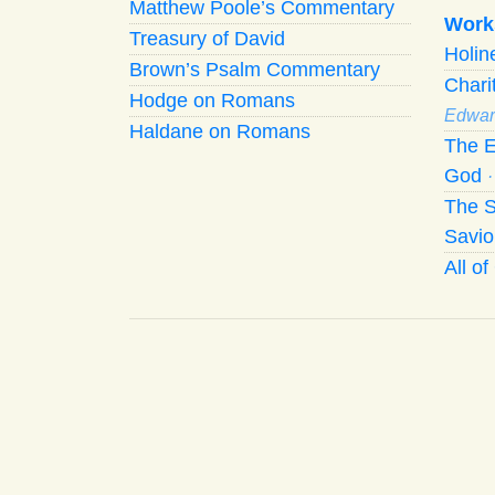
Matthew Poole’s Commentary
Work
Treasury of David
Holi
Brown’s Psalm Commentary
Chari
Hodge on Romans
Edwar
Haldane on Romans
The E
God
The S
Savio
All o