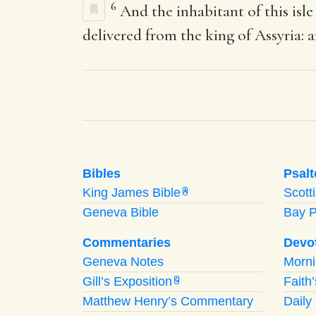
6
And the inhabitant of this isle
delivered from the king of Assyria: 
Bibles
Psalt
King James Bible
Scott
A
Geneva Bible
Bay 
Commentaries
Devo
Geneva Notes
Morn
Gill’s Exposition
Faith
G
Matthew Henry’s Commentary
Daily 