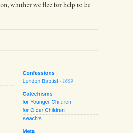
on, whither we flee for help to be
Confessions
London Baptist
· 1689
Catechisms
for Younger Children
for Older Children
Keach’s
Meta