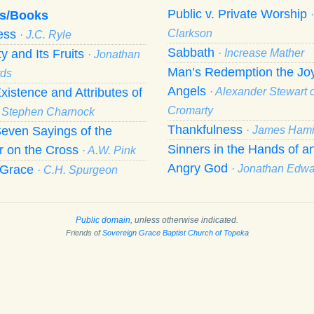
Public v. Private Worship
s/Books
ness
Clarkson
· J.C. Ryle
Sabbath
ty and Its Fruits
· Increase Mather
· Jonathan
Man’s Redemption the Joy
ds
Angels
xistence and Attributes of
· Alexander Stewart o
Cromarty
· Stephen Charnock
Thankfulness
even Sayings of the
· James Hami
Sinners in the Hands of a
r on the Cross
· A.W. Pink
Angry God
f Grace
· Jonathan Edw
· C.H. Spurgeon
Public domain
, unless otherwise indicated.
Friends of
Sovereign Grace Baptist Church of Topeka