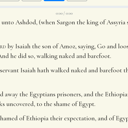
0:00 / 0:00
e unto Ashdod, (when Sargon the king of Assyria 
rd
by Isaiah the son of Amoz, saying, Go and loos
 And he did so, walking naked and barefoot.
 servant Isaiah hath walked naked and barefoot t
ead away the Egyptians prisoners, and the Ethiopi
s uncovered, to the shame of Egypt.
shamed of Ethiopia their expectation, and of Egypt