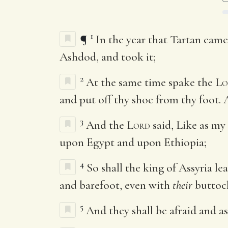
1
¶
In the year that Tartan cam
Ashdod, and took it;
2
At the same time spake the
Lo
and put off thy shoe from thy foot.
3
And the
Lord
said, Like as my
upon Egypt and upon Ethiopia;
4
So shall the king of Assyria l
and barefoot, even with
their
buttock
5
And they shall be afraid and a