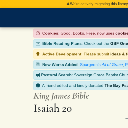
We’re actively migrating this librar
Cookies
: Good. Books. Free. now uses
cooki
Bible Reading Plans
: Check out the
GBF One-
Active Development
: Please submit
ideas & 
New Works Added
:
Spurgeon’s
All of Grace
,
P
Pastoral Search
: Sovereign Grace Baptist Chur
A friend edited and kindly donated
The Bay Ps
King James Bible
Isaiah 20