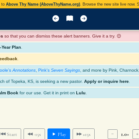
y to
Above Thy Name (AboveThyName.org)
. Browse the new site live now.
es
so that you can dismiss these alert banners. Give it a try. 😊
Year Plan
.
feedback
.
oole’s
Annotations
,
Pink’s
Seven Sayings
, and more by Pink, Charnock
ch of Topeka, KS, is seeking a new pastor.
Apply or inquire here
.
alm Book
for our use. Get it in print on
Lulu
.
1.0×
Start
-15s
Play
+15s