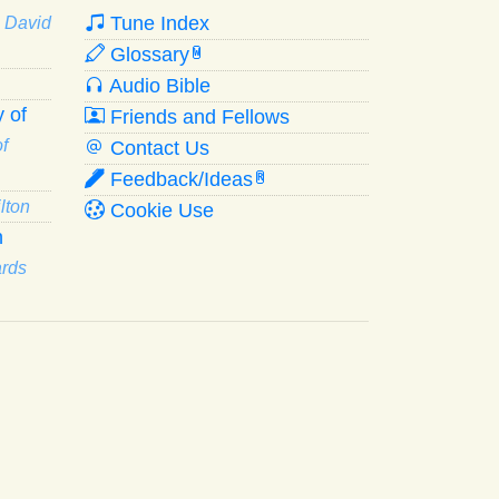
Tune Index
· David
Glossary
W
Audio Bible
 of
Friends and Fellows
f
Contact Us
Feedback/Ideas
R
lton
Cookie Use
n
ards