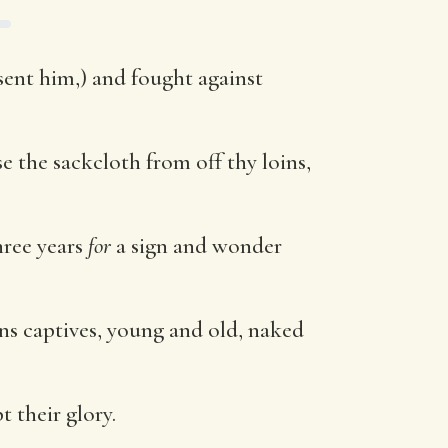
sent him,) and fought against
e the sackcloth from off thy loins,
hree years
for
a sign and wonder
ans captives, young and old, naked
 their glory.