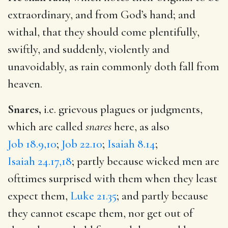
extraordinary, and from God’s hand; and
withal, that they should come plentifully,
swiftly, and suddenly, violently and
unavoidably, as rain commonly doth fall from
heaven.
Snares,
i.e. grievous plagues or judgments,
which are called
snares
here, as also
Job 18.9,10
;
Job 22.10
;
Isaiah 8.14
;
Isaiah 24.17,18
; partly because wicked men are
ofttimes surprised with them when they least
expect them,
Luke 21.35
; and partly because
they cannot escape them, nor get out of