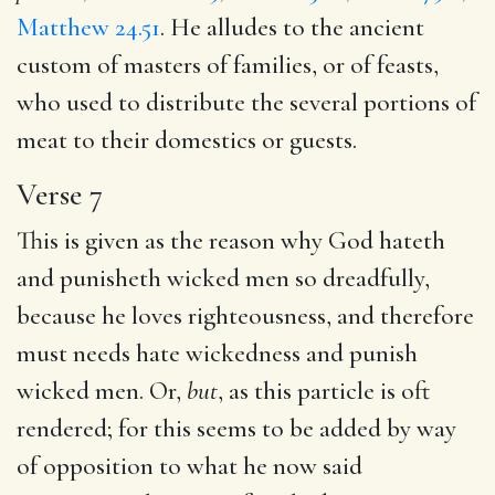
Matthew 24.51
. He alludes to the ancient
custom of masters of families, or of feasts,
who used to distribute the several portions of
meat to their domestics or guests.
Verse 7
This is given as the reason why God hateth
and punisheth wicked men so dreadfully,
because he loves righteousness, and therefore
must needs hate wickedness and punish
wicked men. Or,
but
, as this particle is oft
rendered; for this seems to be added by way
of opposition to what he now said