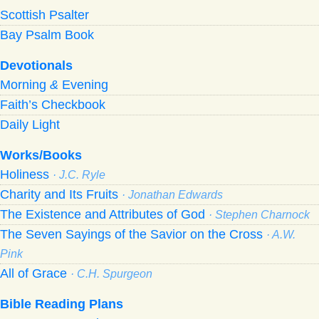
Scottish Psalter
Bay Psalm Book
Devotionals
Morning
&
Evening
Faith’s Checkbook
Daily Light
Works/Books
Holiness
· J.C. Ryle
Charity and Its Fruits
· Jonathan Edwards
The Existence and Attributes of God
· Stephen Charnock
The Seven Sayings of the Savior on the Cross
· A.W.
Pink
All of Grace
· C.H. Spurgeon
Bible Reading Plans