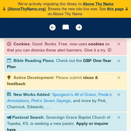
We’re actively migrating this library to
Above Thy Name
(AboveThyName.org)
. Browse the new site live now. See
this page
on Above Thy Name.
×
Cookies
: Good. Books. Free. now uses
cookies
so
that you can dismiss these alert banners. Give it a try. 😊
×
Bible Reading Plans
: Check out the
GBF One-Year
Plan
.
×
Active Development
: Please submit
ideas &
feedback
.
×
New Works Added
:
Spurgeon’s
All of Grace
,
Poole’s
Annotations
,
Pink’s
Seven Sayings
, and more by Pink,
Charnock, Edwards, ….
×
Pastoral Search
: Sovereign Grace Baptist Church of
Topeka, KS, is seeking a new pastor.
Apply or inquire
here
.