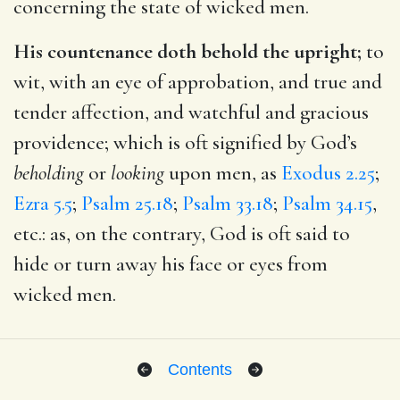
concerning the state of wicked men.
His countenance doth behold the upright;
to
wit, with an eye of approbation, and true and
tender affection, and watchful and gracious
providence; which is oft signified by God’s
beholding
or
looking
upon men, as
Exodus 2.25
;
Ezra 5.5
;
Psalm 25.18
;
Psalm 33.18
;
Psalm 34.15
,
etc.: as, on the contrary, God is oft said to
hide or turn away his face or eyes from
wicked men.
Contents