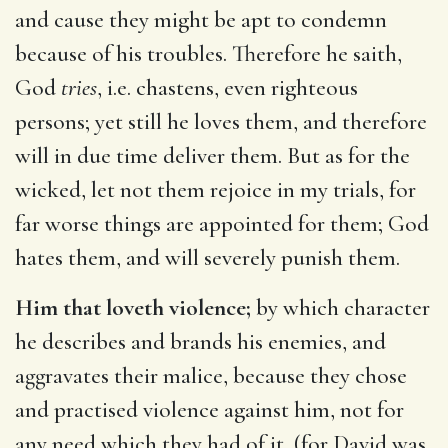
and cause they might be apt to condemn
because of his troubles. Therefore he saith,
God
tries
, i.e. chastens, even righteous
persons; yet still he loves them, and therefore
will in due time deliver them. But as for the
wicked, let not them rejoice in my trials, for
far worse things are appointed for them; God
hates them, and will severely punish them.
Him that loveth violence;
by which character
he describes and brands his enemies, and
aggravates their malice, because they chose
and practised violence against him, not for
any need which they had of it, (for David was