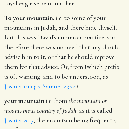
royal eagle seize upon thee.
To your mountain,
i.e. to some of your
mountains in Judah, and there hide thyself.
But this was David’s common practice; and
therefore there was no need that any should
advise him to it, or that he should reprove
them for that advice. Or, from (which prefix
is oft wanting, and to be understood, as
Joshua 10.13
;
2 Samuel 23.24
)
your mountain
i.e. from
the mountain or
mountainous country of Judah
, as it is called,
Joshua 20.7
; the mountain being frequently