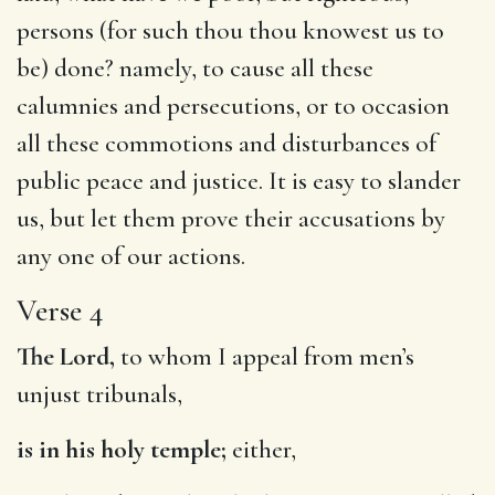
persons (for such thou thou knowest us to
be) done? namely, to cause all these
calumnies and persecutions, or to occasion
all these commotions and disturbances of
public peace and justice. It is easy to slander
us, but let them prove their accusations by
any one of our actions.
Verse 4
The Lord,
to whom I appeal from men’s
unjust tribunals,
is in his holy temple;
either,