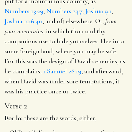
put for a mountainous country, as
Numbers 13.29
;
Numbers 23.7
;
Joshua 9.1
;
Joshua 10.6,40
, and oft elsewhere. Or,
from
your mountains
, in which thou and thy
companions use to hide yourselves. Flee into
some foreign land, where you may be safe.
For this was the design of David’s enemies, as
he complains,
1 Samuel 26.19
; and afterward,
when David was under sore temptations, it
was his practice once or twice.
Verse 2
For lo:
these are the words, either,