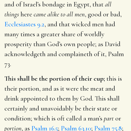
and of Israel’s bondage in Egypt, that
all
things
here
came alike to all men
, good or bad,
Ecclesiastes 9.2
, and that wicked men had
many times a greater share of worldly
prosperity than God’s own people; as David
acknowledgeth and complaineth of it,
Psalm
73
.
This shall be the portion of their cup;
this is
their portion, and as it were the meat and
drink appointed to them by God. This shall
certainly and unavoidably be their state or
condition; which is oft called a man’s
part
or
portion
, as
Psalm 16.5
;
Psalm 63.10
;
Psalm 75.8
;