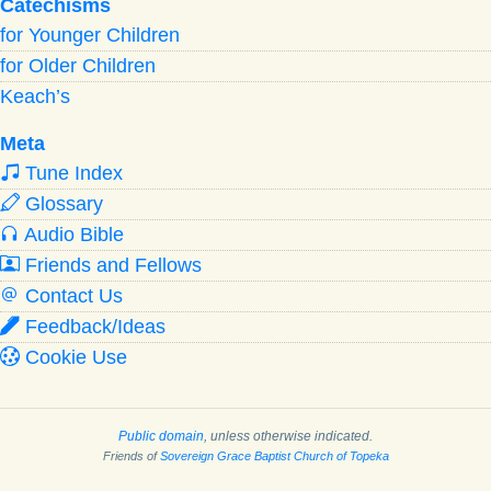
Catechisms
for Younger Children
for Older Children
Keach’s
Meta
Tune Index
Glossary
Audio Bible
Friends and Fellows
Contact Us
Feedback/Ideas
Cookie Use
Public domain
, unless otherwise indicated.
Friends of
Sovereign Grace Baptist Church of Topeka