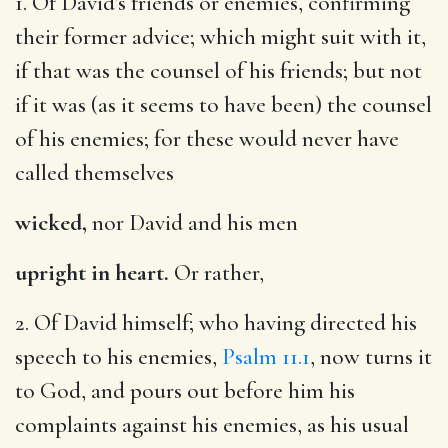
1. Of David’s friends or enemies, confirming
their former advice; which might suit with it,
if that was the counsel of his friends; but not
if it was (as it seems to have been) the counsel
of his enemies; for these would never have
called themselves
wicked,
nor David and his men
upright in heart.
Or rather,
2. Of David himself; who having directed his
speech to his enemies,
Psalm 11.1
, now turns it
to God, and pours out before him his
complaints against his enemies, as his usual