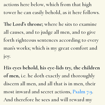
actions here below, which from that high
tower he can easily behold, as it here follows.
The Lord’s throne;
where he sits to examine
all causes, and to judge all men, and to give
forth righteous sentences according to every
man’s works; which is my great comfort and
joy.
His eyes behold, his eye-lids try, the children
of men,
i.e. he doth exactly and thoroughly
discern all men, and all that is in men, their
most inward and secret actions,
Psalm 7.9
.
And therefore he sees and will reward my