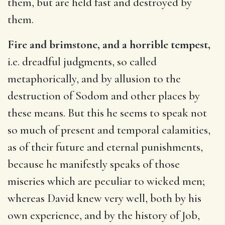
them, but are held fast and destroyed by
them.
Fire and brimstone, and a horrible tempest,
i.e. dreadful judgments, so called
metaphorically, and by allusion to the
destruction of Sodom and other places by
these means. But this he seems to speak not
so much of present and temporal calamities,
as of their future and eternal punishments,
because he manifestly speaks of those
miseries which are peculiar to wicked men;
whereas David knew very well, both by his
own experience, and by the history of Job,