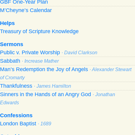
GBF One-Year Plan
M’Cheyne’s Calendar
Helps
Treasury of Scripture Knowledge
Sermons
Public v. Private Worship
· David Clarkson
Sabbath
· Increase Mather
Man’s Redemption the Joy of Angels
· Alexander Stewart
of Cromarty
Thankfulness
· James Hamilton
Sinners in the Hands of an Angry God
· Jonathan
Edwards
Confessions
London Baptist
· 1689