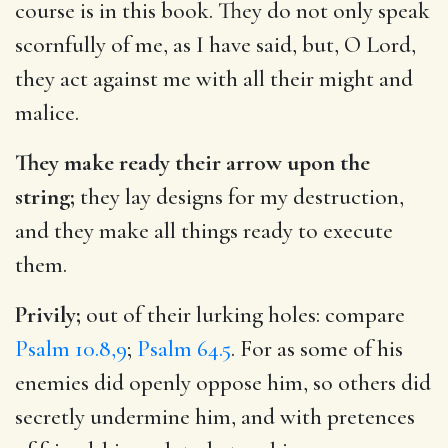
course is in this book. They do not only speak
scornfully of me, as I have said, but, O Lord,
they act against me with all their might and
malice.
They make ready their arrow upon the
string;
they lay designs for my destruction,
and they make all things ready to execute
them.
Privily;
out of their lurking holes: compare
Psalm 10.8,9
;
Psalm 64.5
. For as some of his
enemies did openly oppose him, so others did
secretly undermine him, and with pretences