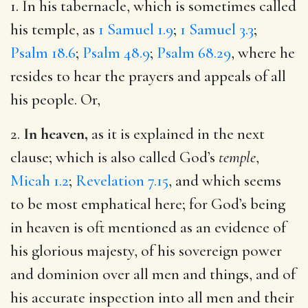
1. In his tabernacle, which is sometimes called
his temple, as
1 Samuel 1.9
;
1 Samuel 3.3
;
Psalm 18.6
;
Psalm 48.9
;
Psalm 68.29
, where he
resides to hear the prayers and appeals of all
his people. Or,
2.
In heaven,
as it is explained in the next
clause; which is also called God’s
temple
,
Micah 1.2
;
Revelation 7.15
, and which seems
to be most emphatical here; for God’s being
in heaven is oft mentioned as an evidence of
his glorious majesty, of his sovereign power
and dominion over all men and things, and of
his accurate inspection into all men and their