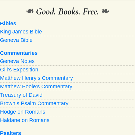
❧
Good. Books. Free.
❧
Bibles
King James Bible
Geneva Bible
Commentaries
Geneva Notes
Gill’s Exposition
Matthew Henry’s Commentary
Matthew Poole’s Commentary
Treasury of David
Brown’s Psalm Commentary
Hodge on Romans
Haldane on Romans
Psalters