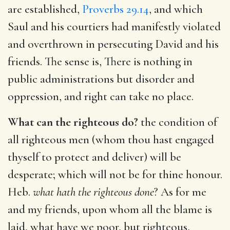
are established,
Proverbs 29.14
, and which
Saul and his courtiers had manifestly violated
and overthrown in persecuting David and his
friends. The sense is, There is nothing in
public administrations but disorder and
oppression, and right can take no place.
What can the righteous do?
the condition of
all righteous men (whom thou hast engaged
thyself to protect and deliver) will be
desperate; which will not be for thine honour.
Heb.
what hath the righteous done
? As for me
and my friends, upon whom all the blame is
laid, what have we poor, but righteous,