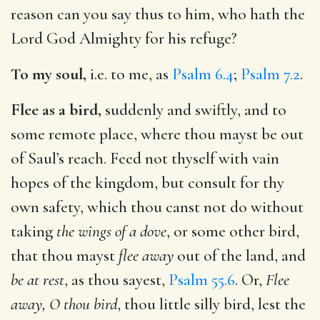
reason can you say thus to him, who hath the
Lord God Almighty for his refuge?
To my soul,
i.e. to me, as
Psalm 6.4
;
Psalm 7.2
.
Flee as a bird,
suddenly and swiftly, and to
some remote place, where thou mayst be out
of Saul’s reach. Feed not thyself with vain
hopes of the kingdom, but consult for thy
own safety, which thou canst not do without
taking
the wings of a dove
, or some other bird,
that thou mayst
flee away
out of the land, and
be at rest
, as thou sayest,
Psalm 55.6
. Or,
Flee
away, O thou bird
, thou little silly bird, lest the