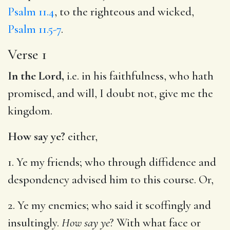
Psalm 11.4
, to the righteous and wicked,
Psalm 11.5-7
.
Verse 1
In the Lord,
i.e. in his faithfulness, who hath
promised, and will, I doubt not, give me the
kingdom.
How say ye?
either,
1. Ye my friends; who through diffidence and
despondency advised him to this course. Or,
2. Ye my enemies; who said it scoffingly and
insultingly.
How say ye
? With what face or