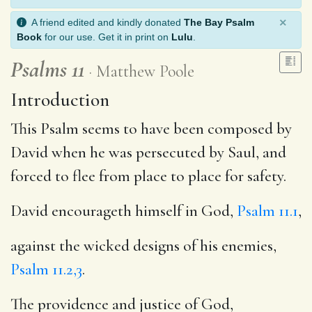
×
A friend edited and kindly donated
The Bay Psalm
Book
for our use. Get it in print on
Lulu
.
Psalms 11
Matthew Poole
Introduction
This Psalm seems to have been composed by
David when he was persecuted by Saul, and
forced to flee from place to place for safety.
David encourageth himself in God,
Psalm 11.1
,
against the wicked designs of his enemies,
Psalm 11.2,3
.
The providence and justice of God,