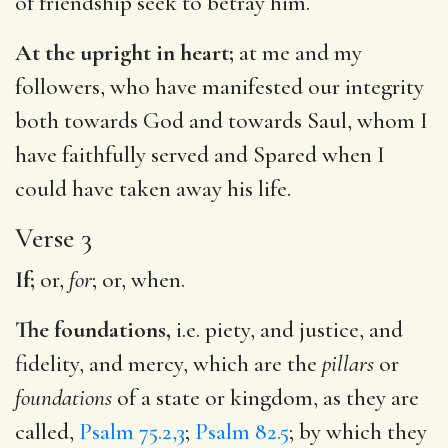
of friendship seek to betray him.
At the upright in heart;
at me and my
followers, who have manifested our integrity
both towards God and towards Saul, whom I
have faithfully served and Spared when I
could have taken away his life.
Verse 3
If;
or,
for
; or, when.
The foundations,
i.e. piety, and justice, and
fidelity, and mercy, which are the
pillars
or
foundations
of a state or kingdom, as they are
called,
Psalm 75.2,3
;
Psalm 82.5
; by which they