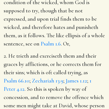
condition of the wicked, whom God is
supposed to try, though that be not
expressed, and upon trial finds them to be
wicked, and therefore hates and punisheth
them, as it follows. The like ellipsis of a whole
sentence, see on
Psalm 1.6
. Or,
2. He trieth and exerciseth them and their
graces by afflictions, or he corrects them for
their sins; which is oft called trying, as
Psalm 66.10
;
Zechariah 13.9
;
James 1.12
;
1
Peter 4.12
. So this is spoken by way of
concession, and to remove the offence which
some men might take at David, whose person