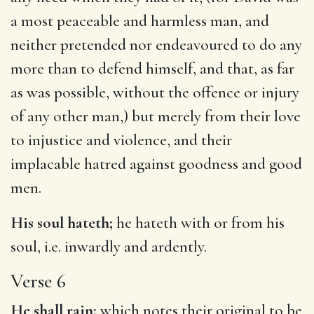
a most peaceable and harmless man, and
neither pretended nor endeavoured to do any
more than to defend himself, and that, as far
as was possible, without the offence or injury
of any other man,) but merely from their love
to injustice and violence, and their
implacable hatred against goodness and good
men.
His soul hateth;
he hateth with or from his
soul, i.e. inwardly and ardently.
Verse 6
He shall rain;
which notes their original to be