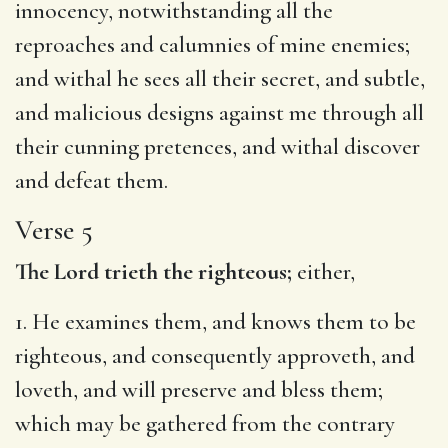
innocency, notwithstanding all the
reproaches and calumnies of mine enemies;
and withal he sees all their secret, and subtle,
and malicious designs against me through all
their cunning pretences, and withal discover
and defeat them.
Verse 5
The Lord trieth the righteous;
either,
1. He examines them, and knows them to be
righteous, and consequently approveth, and
loveth, and will preserve and bless them;
which may be gathered from the contrary