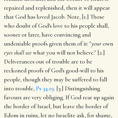
repaired and replenished, then it will appear
that God has loved Jacob. Note, [1.] Those
who doubt of God's love to his people shall,
sooner or later, have convincing and
undeniable proofs given them of it: "
your
own
eyes shall see
what you will not believe." [2.]
Deliverances out of trouble are to be
reckoned proofs of God's good-will to his
people, though they may be suffered to fall
into trouble,
Ps 34.19
. [3.] Distinguishing
favours are very obliging. If God rear up again
the border of Israel, but leave the border of
Edom in ruins, let no Israelite ask, for shame,