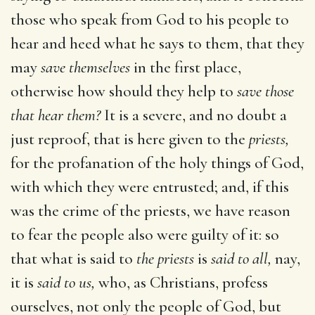
those who speak from God to his people to
hear and heed what he says to them, that they
may
save themselves
in the first place,
otherwise how should they help to
save those
that hear them?
It is a severe, and no doubt a
just reproof, that is here given to the
priests,
for the profanation of the holy things of God,
with which they were entrusted; and, if this
was the crime of the priests, we have reason
to fear the people also were guilty of it: so
that what is said to
the priests
is
said to all,
nay,
it is
said to us,
who, as Christians, profess
ourselves, not only the people of God, but