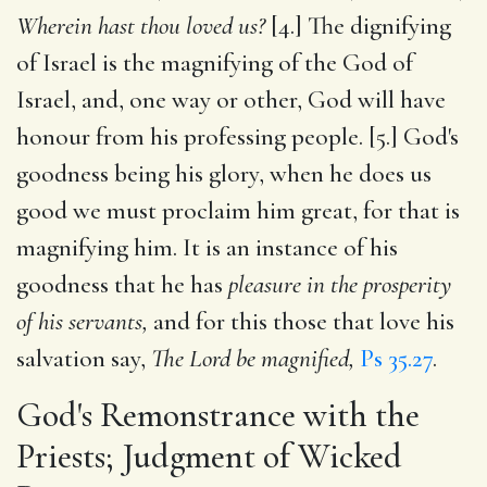
Wherein hast thou loved us?
[4.] The dignifying
of Israel is the magnifying of the God of
Israel, and, one way or other, God will have
honour from his professing people. [5.] God's
goodness being his glory, when he does us
good we must proclaim him great, for that is
magnifying him. It is an instance of his
goodness that he has
pleasure in the prosperity
of his servants,
and for this those that love his
salvation say,
The Lord be magnified,
Ps 35.27
.
God's Remonstrance with the
Priests; Judgment of Wicked