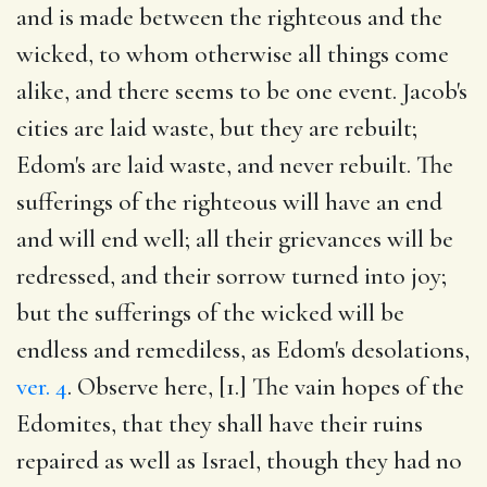
and is made between the righteous and the
wicked, to whom otherwise all things come
alike, and there seems to be one event. Jacob's
cities are laid waste, but they are rebuilt;
Edom's are laid waste, and never rebuilt. The
sufferings of the righteous will have an end
and will end well; all their grievances will be
redressed, and their sorrow turned into joy;
but the sufferings of the wicked will be
endless and remediless, as Edom's desolations,
ver. 4
. Observe here, [1.] The vain hopes of the
Edomites, that they shall have their ruins
repaired as well as Israel, though they had no