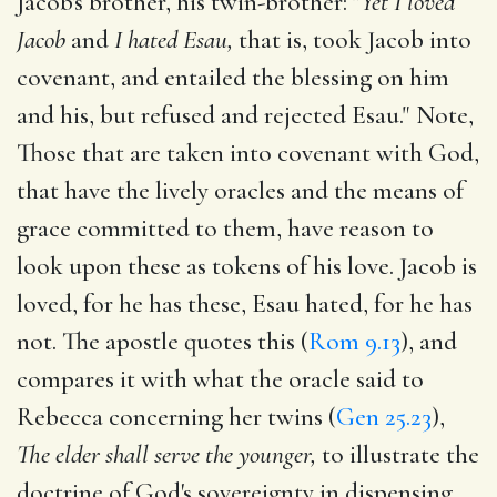
Jacob's brother, his twin-brother: "
Yet I loved
Jacob
and
I hated Esau,
that is, took Jacob into
covenant, and entailed the blessing on him
and his, but refused and rejected Esau." Note,
Those that are taken into covenant with God,
that have the lively oracles and the means of
grace committed to them, have reason to
look upon these as tokens of his love. Jacob is
loved, for he has these, Esau hated, for he has
not. The apostle quotes this (
Rom 9.13
), and
compares it with what the oracle said to
Rebecca concerning her twins (
Gen 25.23
),
The elder shall serve the younger,
to illustrate the
doctrine of God's sovereignty in dispensing