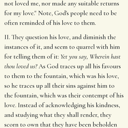
not loved me, nor made any suitable returns
for my love." Note, God's people need to be
often reminded of his love to them.
II. They question his love, and diminish the
instances of it, and seem to quarrel with him
for telling them of it:
Yet you say, Wherein hast
thou loved us?
As God traces up all his favours
to them to the fountain, which was his love,
so he traces up all their sins against him to
the fountain, which was their contempt of his
love. Instead of acknowledging his kindness,
and studying what they shall render, they
scorn to own that they have been beholden