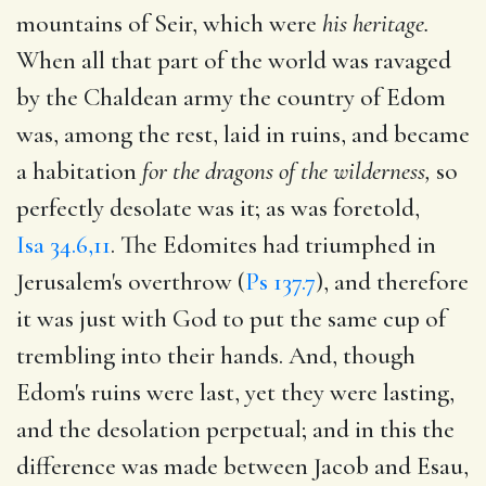
mountains of Seir, which were
his heritage.
When all that part of the world was ravaged
by the Chaldean army the country of Edom
was, among the rest, laid in ruins, and became
a habitation
for the dragons of the wilderness,
so
perfectly desolate was it; as was foretold,
Isa 34.6,11
. The Edomites had triumphed in
Jerusalem's overthrow (
Ps 137.7
), and therefore
it was just with God to put the same cup of
trembling into their hands. And, though
Edom's ruins were last, yet they were lasting,
and the desolation perpetual; and in this the
difference was made between Jacob and Esau,