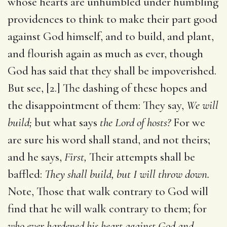
whose hearts are unhumbled under humbling
providences to think to make their part good
against God himself, and to build, and plant,
and flourish again as much as ever, though
God has said that they shall be impoverished.
But see, [2.] The dashing of these hopes and
the disappointment of them: They say,
We will
build;
but what says
the Lord of hosts?
For we
are sure his word shall stand, and not theirs;
and he says,
First,
Their attempts shall be
baffled:
They shall build, but I will throw down.
Note, Those that walk contrary to God will
find that he will walk contrary to them; for
who ever hardened his heart against God and