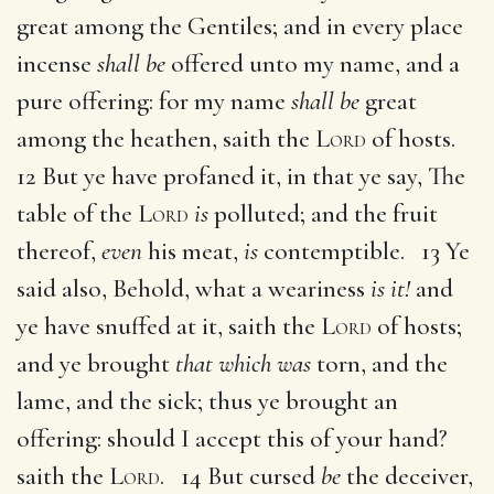
great among the Gentiles; and in every place
incense
shall be
offered unto my name, and a
pure offering: for my name
shall be
great
among the heathen, saith the
Lord
of hosts.
12 But ye have profaned it, in that ye say, The
table of the
Lord
is
polluted; and the fruit
thereof,
even
his meat,
is
contemptible. 13 Ye
said also, Behold, what a weariness
is it!
and
ye have snuffed at it, saith the
Lord
of hosts;
and ye brought
that which was
torn, and the
lame, and the sick; thus ye brought an
offering: should I accept this of your hand?
saith the
Lord
. 14 But cursed
be
the deceiver,