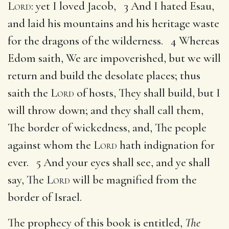
Lord
: yet I loved Jacob, 3 And I hated Esau,
and laid his mountains and his heritage waste
for the dragons of the wilderness. 4 Whereas
Edom saith, We are impoverished, but we will
return and build the desolate places; thus
saith the
Lord
of hosts, They shall build, but I
will throw down; and they shall call them,
The border of wickedness, and, The people
against whom the
Lord
hath indignation for
ever. 5 And your eyes shall see, and ye shall
say, The
Lord
will be magnified from the
border of Israel.
The prophecy of this book is entitled,
The