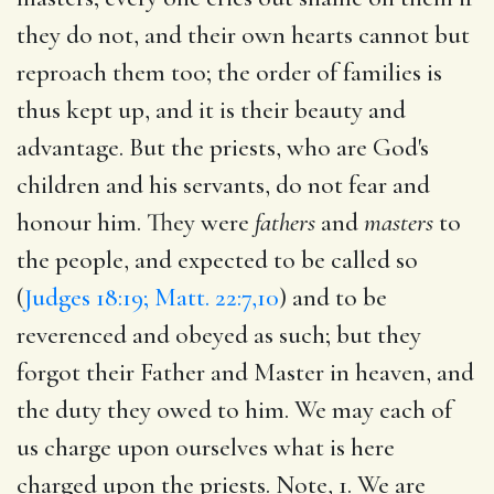
they do not, and their own hearts cannot but
reproach them too; the order of families is
thus kept up, and it is their beauty and
advantage. But the priests, who are God's
children and his servants, do not fear and
honour him. They were
fathers
and
masters
to
the people, and expected to be called so
(
Judges 18:19; Matt. 22:7,10
) and to be
reverenced and obeyed as such; but they
forgot their Father and Master in heaven, and
the duty they owed to him. We may each of
us charge upon ourselves what is here
charged upon the priests. Note, 1. We are