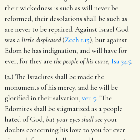
their wickedness is such as will never be
reformed, their desolations shall be such as
are never to be repaired. Against Israel God
was a
little displeased
(
Zech 1.15
), but against
Edom he has indignation, and will have for
ever, for they are
the people of his curse,
Isa 34.5
.
(2.) The Israelites shall be made the
monuments of his mercy, and he will be
glorified in their salvation,
ver. 5
. "The
Edomites shall be stigmatized as a people
hated of God,
but your eyes shall see
your
doubts concerning his love to you for ever