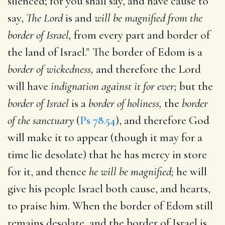
silenced; for you shall say, and have cause to
say,
The Lord
is and
will be magnified from the
border of Israel,
from every part and border of
the land of Israel." The border of Edom is a
border of wickedness,
and therefore the Lord
will have
indignation against it for ever;
but the
border of Israel
is a
border of holiness,
the
border
of the sanctuary
(
Ps 78.54
), and therefore God
will make it to appear (though it may for a
time lie desolate) that he has mercy in store
for it, and thence
he will be magnified;
he will
give his people Israel both cause, and hearts,
to praise him. When the border of Edom still
remains desolate, and the border of Israel is