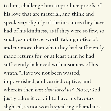
to him, challenge him to produce proofs of
his love that are material, and think and
speak very slightly of the instances they have
had of his kindness, as if they were so few, so
small, as not to be worth taking notice of,
and no more than what they had sufficiently
made returns for, or at least than he had
sufficiently balanced with instances of his
wrath. "Have we not been wasted,
impoverished, and carried captive; and
wherein then
hast thou loved us?
" Note, God
justly takes it very ill to have his favours
slighted, as not worth speaking of; and it is