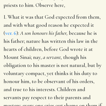
priests to him. Observe here,
I. What it was that God expected from them,
and with what good reason he expected it
(
ver. 6
):
A son honours his father,
because he is
his father; nature has written this law in the
hearts of children, before God wrote it at
Mount Sinai; nay,
a servant,
though his
obligation to his master is not natural, but by
voluntary compact, yet thinks it his duty to
honour him, to be observant of his orders,
and true to his interests. Children and
servants pay respect to their parents and
masters; every one cries out shame on them if