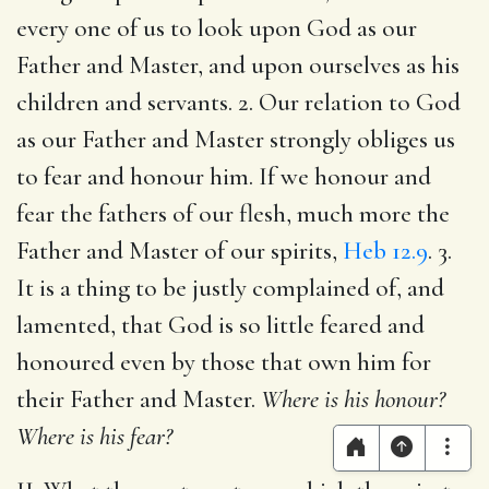
every one of us to look upon God as our
Father and Master, and upon ourselves as his
children and servants. 2. Our relation to God
as our Father and Master strongly obliges us
to fear and honour him. If we honour and
fear the fathers of our flesh, much more the
Father and Master of our spirits,
Heb 12.9
. 3.
It is a thing to be justly complained of, and
lamented, that God is so little feared and
honoured even by those that own him for
their Father and Master.
Where is his honour?
Where is his fear?