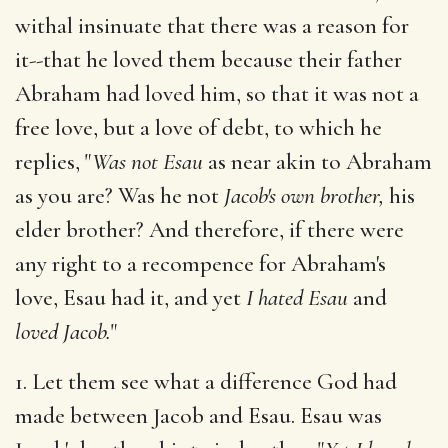
withal insinuate that there was a reason for
it--that he loved them because their father
Abraham had loved him, so that it was not a
free love, but a love of debt, to which he
replies, "
Was not Esau
as near akin to Abraham
as you are? Was he not
Jacob's own brother,
his
elder brother? And therefore, if there were
any right to a recompence for Abraham's
love, Esau had it, and yet
I hated Esau
and
loved Jacob.
"
1. Let them see what a difference God had
made between Jacob and Esau. Esau was