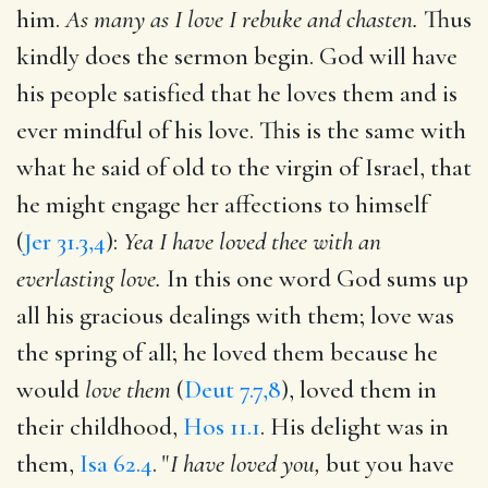
him.
As many as I love I rebuke and chasten.
Thus
kindly does the sermon begin. God will have
his people satisfied that he loves them and is
ever mindful of his love. This is the same with
what he said of old to the virgin of Israel, that
he might engage her affections to himself
(
Jer 31.3,4
):
Yea I have loved thee with an
everlasting love.
In this one word God sums up
all his gracious dealings with them; love was
the spring of all; he loved them because he
would
love them
(
Deut 7.7,8
), loved them in
their childhood,
Hos 11.1
. His delight was in
them,
Isa 62.4
. "
I have loved you,
but you have