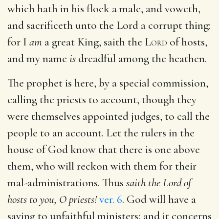
which hath in his flock a male, and voweth,
and sacrificeth unto the Lord a corrupt thing:
for I
am
a great King, saith the
Lord
of hosts,
and my name
is
dreadful among the heathen.
The prophet is here, by a special commission,
calling the priests to account, though they
were themselves appointed judges, to call the
people to an account. Let the rulers in the
house of God know that there is one above
them, who will reckon with them for their
mal-administrations. Thus
saith the Lord of
hosts to you, O priests!
ver. 6
. God will have a
saying to unfaithful ministers; and it concerns