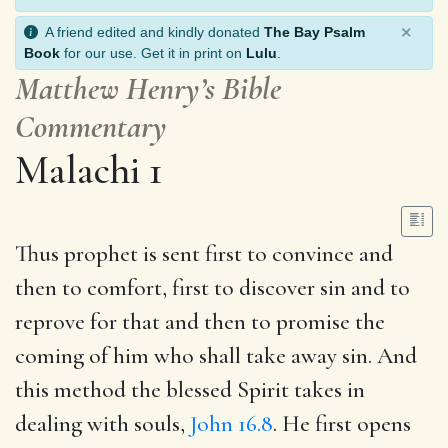
×
A friend edited and kindly donated
The Bay Psalm
Book
for our use. Get it in print on
Lulu
.
Matthew Henry’s Bible
Commentary
Malachi 1
Thus prophet is sent first to convince and
then to comfort, first to discover sin and to
reprove for that and then to promise the
coming of him who shall take away sin. And
this method the blessed Spirit takes in
dealing with souls,
John 16.8
. He first opens