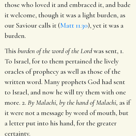
those who loved it and embraced it, and bade
it welcome, though it was a light burden, as
our Saviour calls it (
Matt 11.30
), yet it was a
burden.
This
burden of the word of the Lord
was sent, 1.
To Israel, for to them pertained the lively
oracles of prophecy as well as those of the
written word. Many prophets God had sent
to Israel, and now he will try them with one
more. 2.
By Malachi, by the hand of Malachi,
as if
it were not a message by word of mouth, but
a letter put into his hand, for the greater
certainty.