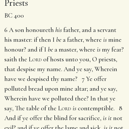
Priests
BC 400
6 A son honoureth
his
father, and a servant
his master: if then I
be
a father, where
is
mine
honour? and if I
be
a master, where
is
my fear?
saith the
Lord
of hosts unto you, O priests,
that despise my name. And ye say, Wherein
have we despised thy name? 7 Ye offer
polluted bread upon mine altar; and ye say,
Wherein have we polluted thee? In that ye
say, The table of the
Lord
is
contemptible. 8
And if ye offer the blind for sacrifice,
is it
not
evil? and if ye offer the lame and sick,
is it
not