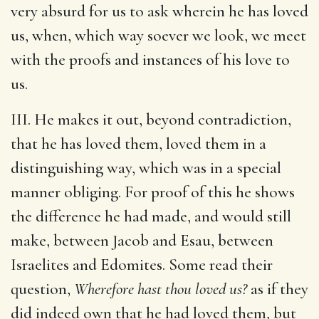
very absurd for us to ask wherein he has loved
us, when, which way soever we look, we meet
with the proofs and instances of his love to
us.
III. He makes it out, beyond contradiction,
that he has loved them, loved them in a
distinguishing way, which was in a special
manner obliging. For proof of this he shows
the difference he had made, and would still
make, between Jacob and Esau, between
Israelites and Edomites. Some read their
question,
Wherefore hast thou loved us?
as if they
did indeed own that he had loved them, but