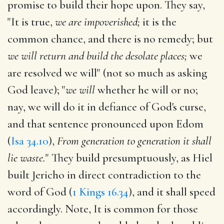
promise to build their hope upon. They say,
"It is true,
we are impoverished;
it is the
common chance, and there is no remedy; but
we will return and build the desolate places;
we
are resolved we will" (not so much as asking
God leave); "
we will
whether he will or no;
nay, we will do it in defiance of God's curse,
and that sentence pronounced upon Edom
(
Isa 34.10
),
From generation to generation it shall
lie waste.
" They build presumptuously, as Hiel
built Jericho in direct contradiction to the
word of God (
1 Kings 16.34
), and it shall speed
accordingly. Note, It is common for those