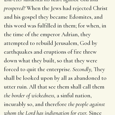
prospered?
When the Jews had rejected Christ
and his gospel they became Edomites, and
this word was fulfilled in them; for when, in
the time of the emperor Adrian, they
attempted to rebuild Jerusalem, God by
earthquakes and eruptions of fire threw
down what they built, so that they were
forced to quit the enterprise.
Secondly,
They
shall be looked upon by all as abandoned to
utter ruin. All that see them shall call them
the border of wickedness,
a sinful nation,
incurably so, and therefore
the people against
whom the Lord has indignation for ever.
Since