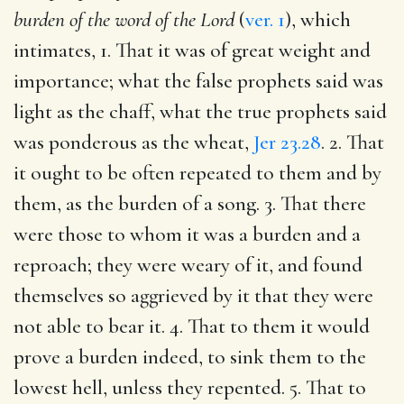
burden of the word of the Lord
(
ver. 1
), which
intimates, 1. That it was of great weight and
importance; what the false prophets said was
light as the chaff, what the true prophets said
was ponderous as the wheat,
Jer 23.28
. 2. That
it ought to be often repeated to them and by
them, as the burden of a song. 3. That there
were those to whom it was a burden and a
reproach; they were weary of it, and found
themselves so aggrieved by it that they were
not able to bear it. 4. That to them it would
prove a burden indeed, to sink them to the
lowest hell, unless they repented. 5. That to