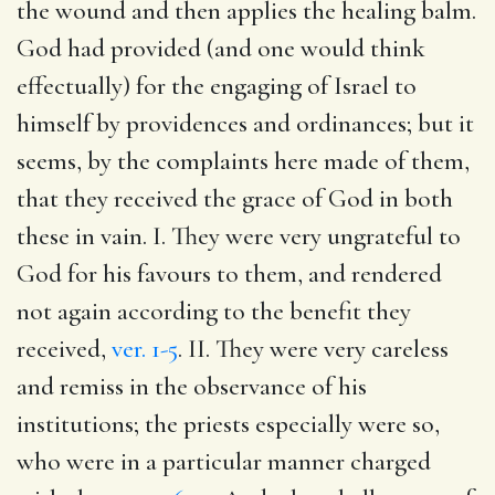
the wound and then applies the healing balm.
God had provided (and one would think
effectually) for the engaging of Israel to
himself by providences and ordinances; but it
seems, by the complaints here made of them,
that they received the grace of God in both
these in vain. I. They were very ungrateful to
God for his favours to them, and rendered
not again according to the benefit they
received,
ver. 1-5
. II. They were very careless
and remiss in the observance of his
institutions; the priests especially were so,
who were in a particular manner charged