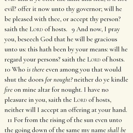
evil? offer it now unto thy governor; will he
be pleased with thee, or accept thy person?
saith the
Lord
of hosts. 9 And now, I pray
you, beseech God that he will be gracious
unto us: this hath been by your means: will he
regard your persons? saith the
Lord
of hosts.
10 Who
is there
even among you that would
shut the doors
for nought?
neither do ye kindle
fire
on mine altar for nought. I have no
pleasure in you, saith the
Lord
of hosts,
neither will I accept an offering at your hand.
11 For from the rising of the sun even unto
the going down of the same my name
shall be