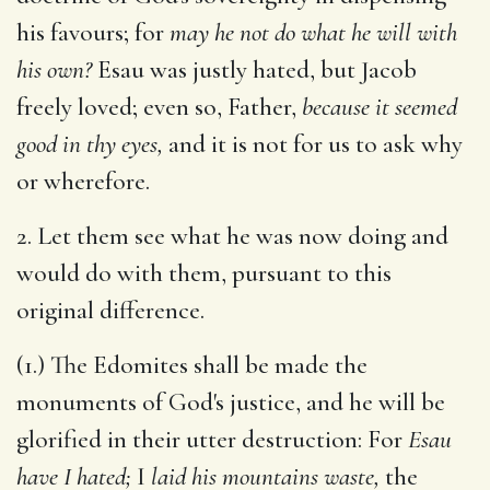
his favours; for
may he not do what he will with
his own?
Esau was justly hated, but Jacob
freely loved; even so, Father,
because it seemed
good in thy eyes,
and it is not for us to ask why
or wherefore.
2. Let them see what he was now doing and
would do with them, pursuant to this
original difference.
(1.) The Edomites shall be made the
monuments of God's justice, and he will be
glorified in their utter destruction: For
Esau
have I hated;
I
laid his mountains waste,
the