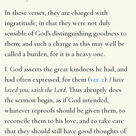
In these verses, they are charged with
ingratitude, in that they were not duly
sensible of God's distinguishing goodness to
them; and such a charge as this may well be
called a burden, for it is a heavy one.
I. God asserts the great kindness he had, and
had often expressed, for them (
ver. 2
):
I have
loved you, saith the Lord.
Thus abruptly does
the sermon begin, as if God intended,
whatever reproofs should be given them, to
reconcile them to his love, and to take care
that they should still have good thoughts of