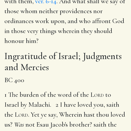
with them,
ver. 6-14
. And what shall we say of
those whom neither providences nor
ordinances work upon, and who affront God
in those very things wherein they should
honour him?
Ingratitude of Israel; Judgments
and Mercies
BC 400
1 The burden of the word of the
Lord
to
Israel by Malachi. 2 I have loved you, saith
the
Lord
. Yet ye say, Wherein hast thou loved
us?
Was
not Esau Jacob's brother? saith the