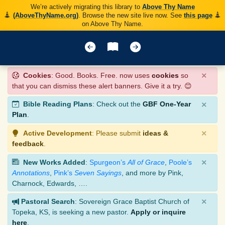
We’re actively migrating this library to
Above Thy Name
(AboveThyName.org)
. Browse the new site live now. See
this page
on Above Thy Name.
×
Cookies
: Good. Books. Free. now uses
cookies
so
that you can dismiss these alert banners. Give it a try. 😊
×
Bible Reading Plans
: Check out the
GBF One-Year
Plan
.
×
Active Development
: Please submit
ideas &
feedback
.
×
New Works Added
:
Spurgeon’s
All of Grace
,
Poole’s
Annotations
,
Pink’s
Seven Sayings
, and more by Pink,
Charnock, Edwards, ….
×
Pastoral Search
: Sovereign Grace Baptist Church of
Topeka, KS, is seeking a new pastor.
Apply or inquire
here
.