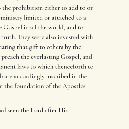
the prohibition either to add to or
ministry limited or attached to a
e Gospel in all the world, and to
 truth. They were also invested with
ating that gift to others by the
to preach the everlasting Gospel, and
manent laws to which thenceforth to
 are accordingly inscribed in the
on the foundation of the Apostles
had seen the Lord after His