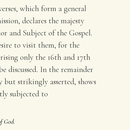
 verses, which form a general
ission, declares the majesty
r and Subject of the Gospel.
ire to visit them, for the
rising only the 16th and 17th
be discussed. In the remainder
y but strikingly asserted, shows
ly subjected to
of God.