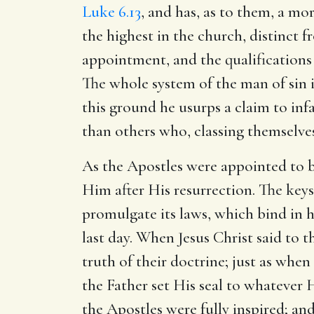
Luke 6.13
, and has, as to them, a mor
the highest in the church, distinct f
appointment, and the qualifications 
The whole system of the man of sin i
this ground he usurps a claim to infa
than others who, classing themselves
As the Apostles were appointed to be
Him after His resurrection. The key
promulgate its laws, which bind in 
last day. When Jesus Christ said to 
truth of their doctrine; just as whe
the Father set His seal to whatever 
the Apostles were fully inspired; an