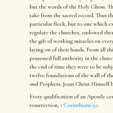
but the words of the Holy Ghost. Th
take from the sacred record. Thus t
particular flock, but to one which e
regulate the churches, endowed them 
the gift of working miracles on ever
laying on of their hands. From all th
possessed full authority in the chu
the end of time they were to be subj
twelve foundations of the wall of t
and Prophets, Jesus Christ Himself b
Every qualification of an Apostle ce
resurrection,
1 Corinthians 9.1
.