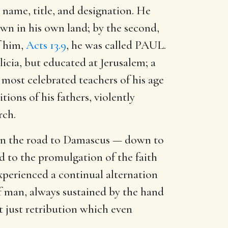
 name, title, and designation. He
own in his own land; by the second,
f him,
Acts 13.9
, he was called PAUL.
icia, but educated at Jerusalem; a
 most celebrated teachers of his age
ions of his fathers, violently
rch.
 on the road to Damascus — down to
d to the promulgation of the faith
xperienced a continual alternation
of man, always sustained by the hand
t just retribution which even