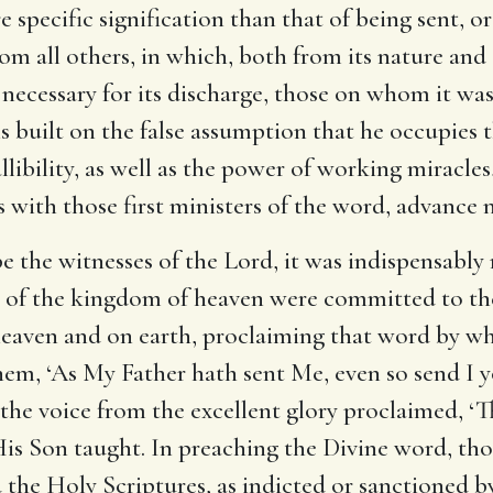
e specific signification than that of being sent, o
rom all others, in which, both from its nature and
necessary for its discharge, those on whom it wa
s built on the false assumption that he occupies 
llibility, as well as the power of working miracles
 with those first ministers of the word, advance 
 the witnesses of the Lord, it was indispensably
s of the kingdom of heaven were committed to th
heaven and on earth, proclaiming that word by whi
them, ‘As My Father hath sent Me, even so send I 
n the voice from the excellent glory proclaimed, ‘
His Son taught. In preaching the Divine word, th
d the Holy Scriptures, as indicted or sanctioned 