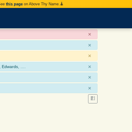
 See
this page
on Above Thy Name.
×
×
×
×
, Edwards, ….
×
×