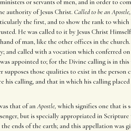
e ministers or servants of men, and in order to co
he authority of Jesus Christ.
Called to be an Apostle,
ticularly the first, and to show the rank to which
ted. He was called to it by Jesus Christ Himself
 hand of man, like the other offices in the church.
ly; and called with a vocation which conferred on 
 was appointed to; for the Divine calling is in this
 supposes those qualities to exist in the person c
e his calling, and that in which his calling place
was that of an
Apostle,
which signifies one that is 
senger, but is specially appropriated in Scripture
 the ends of the earth; and this appellation was g