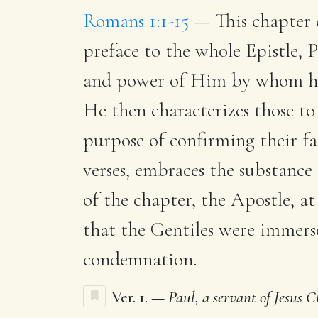
Romans 1:1-15
— This chapter co
preface to the whole Epistle, 
and power of Him by whom he 
He then characterizes those to 
purpose of confirming their fa
verses, embraces the substance
of the chapter, the Apostle, at
that the Gentiles were immers
condemnation.
Ver. 1. —
Paul, a servant of Jesus Ch