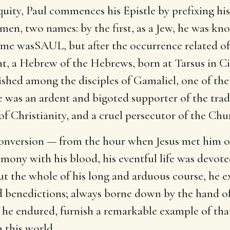
uity, Paul commences his Epistle by prefixing his
en, two names: by the first, as a Jew, he was kn
ame wasSAUL, but after the occurrence related o
, a Hebrew of the Hebrews, born at Tarsus in Cil
ished among the disciples of Gamaliel, one of the
 was an ardent and bigoted supporter of the tradit
f Christianity, and a cruel persecutor of the Chu
 conversion — from the hour when Jesus met him
mony with his blood, his eventful life was devote
 the whole of his long and arduous course, he e
 and benedictions; always borne down by the hand 
 he endured, furnish a remarkable example of tha
n this world.