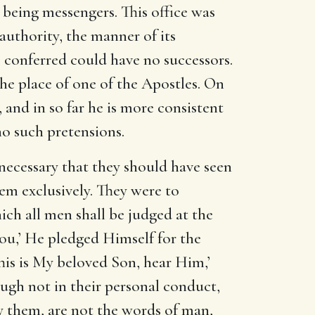
r being messengers. This office was
 authority, the manner of its
s conferred could have no successors.
the place of one of the Apostles. On
, and in so far he is more consistent
no such pretensions.
 necessary that they should have seen
em exclusively. They were to
ch all men shall be judged at the
you,’ He pledged Himself for the
This is My beloved Son, hear Him,’
ough not in their personal conduct,
by them, are not the words of man,