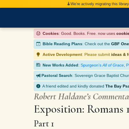
We’re actively migrating this librar
Cookies
: Good. Books. Free. now uses
cooki
Bible Reading Plans
: Check out the
GBF One-
Active Development
: Please submit
ideas & 
New Works Added
:
Spurgeon’s
All of Grace
,
P
Pastoral Search
: Sovereign Grace Baptist Chur
A friend edited and kindly donated
The Bay Ps
Robert Haldane’s Comment
Exposition: Romans 
Part 1