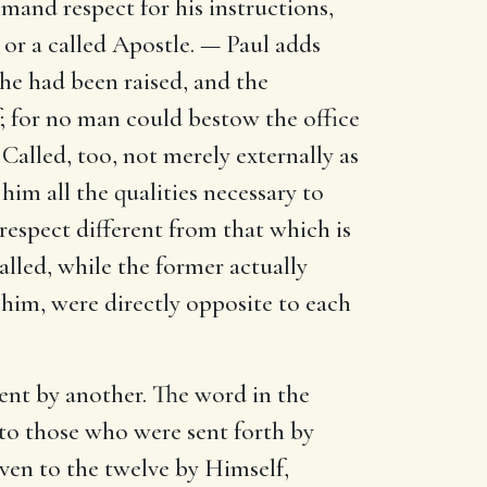
mmand respect for his instructions,
or a called Apostle. — Paul adds
 he had been raised, and the
; for no man could bestow the office
 Called, too, not merely externally as
him all the qualities necessary to
 respect different from that which is
alled, while the former actually
d him, were directly opposite to each
sent by another. The word in the
 to those who were sent forth by
iven to the twelve by Himself,