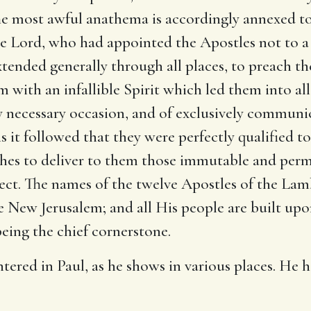
e most awful anathema is accordingly annexed to 
he Lord, who had appointed the Apostles not to a 
xtended generally through all places, to preach th
with an infallible Spirit which led them into all
y necessary occasion, and of exclusively communic
is it followed that they were perfectly qualified 
rches to deliver to them those immutable and per
ect. The names of the twelve Apostles of the Lamb
he New Jerusalem; and all His people are built up
eing the chief cornerstone.
ntered in Paul, as he shows in various places. He 