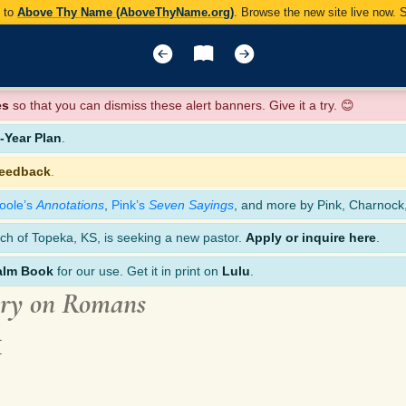
y to
Above Thy Name (AboveThyName.org)
. Browse the new site live now.
es
so that you can dismiss these alert banners. Give it a try. 😊
Year Plan
.
feedback
.
oole’s
Annotations
,
Pink’s
Seven Sayings
, and more by Pink, Charnock
ch of Topeka, KS, is seeking a new pastor.
Apply or inquire here
.
alm Book
for our use. Get it in print on
Lulu
.
ary on Romans
1