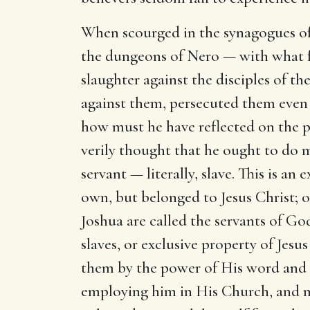
When scourged in the synagogues of 
the dungeons of Nero — with what f
slaughter against the disciples of t
against them, persecuted them even u
how must he have reflected on the 
verily thought that he ought to do 
servant — literally, slave. This is an
own, but belonged to Jesus Christ; 
Joshua are called the servants of God
slaves, or exclusive property of Jes
them by the power of His word and H
employing him in His Church, and ma