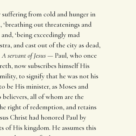
 suffering from cold and hunger in
 ‘breathing out threatenings and
,’ and, ‘being exceedingly mad
ra, and cast out of the city as dead,
?
A servant of Jesus —
Paul
,
who once
reth, now subscribes himself His
mility, to signify that he was not his
to be His minister, as Moses and
o believers, all of whom are the
the right of redemption, and retains
esus Christ had honored Paul by
sts of His kingdom. He assumes this