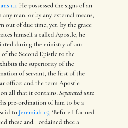
ans 1.1
. He possessed the signs of an
h any man, or by any external means,
n out of due time, yet, by the grace
ates himself a called Apostle, he
inted during the ministry of our
 of the Second Epistle to the
xhibits the superiority of the
tion of servant, the first of the
lar office; and the term Apostle
on all that it contains.
Separated unto
is pre-ordination of him to be a
 said to
Jeremiah 1.5
, ‘Before I formed
ied these and I ordained thee a