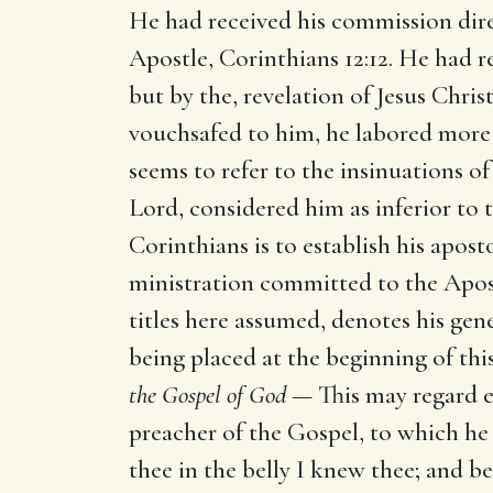
He had received his commission dire
Apostle, Corinthians 12:12. He had 
but by the, revelation of Jesus Chris
vouchsafed to him, he labored more 
seems to refer to the insinuations o
Lord, considered him as inferior to 
Corinthians is to establish his aposto
ministration committed to the Apostl
titles here assumed, denotes his gene
being placed at the beginning of this
the Gospel of God —
This may regard e
preacher of the Gospel, to which he
thee in the belly I knew thee; and b