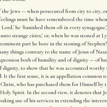
the Jews — when persecuted from city to city, or
eelings must he have remembered the time when,
he Lord,’ he ‘banished them oft in every synagogue
nto strange cities;’ or, when he was stoned at Lyst
prominent part he bore in the stoning of Stephen
many things contrary to the name of Jesus of Naza
 expression both of humility and of dignity — of hu
of dignity, to show that he was accounted worthy 
. It the first sense, it is an appellation common t
us Christ, who has purchased them for Himself by 
oly Spirit. In the second view, it denotes that J
king use of his services in extending the intere