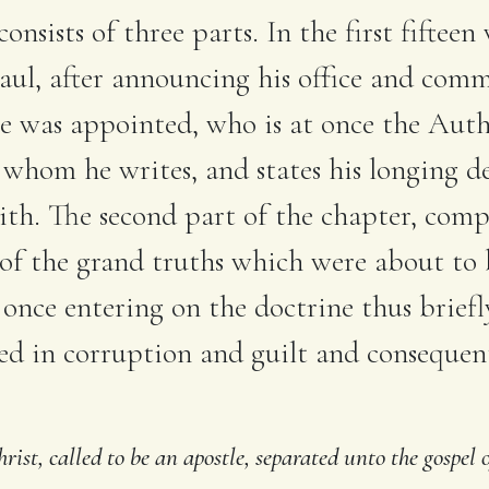
nsists of three parts. In the first fifteen
Paul, after announcing his office and comm
was appointed, who is at once the Autho
whom he writes, and states his longing des
ith. The second part of the chapter, comp
 of the grand truths which were about to 
 once entering on the doctrine thus briefl
ed in corruption and guilt and consequent
rist, called to be an apostle, separated unto the gospel 