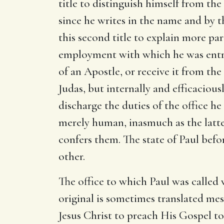
title to distinguish himself from th
since he writes in the name and by t
this second title to explain more par
employment with which he was entrus
of an Apostle, or receive it from the
Judas, but internally and efficacious
discharge the duties of the office he
merely human, inasmuch as the latter
confers them. The state of Paul befor
other.
The office to which Paul was called 
original is sometimes translated mes
Jesus Christ to preach His Gospel to