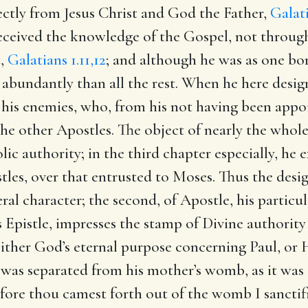
ctly from Jesus Christ and God the Father,
Galati
received the knowledge of the Gospel, not throug
t,
Galatians 1.11,12
; and although he was as one bor
abundantly than all the rest. When he here design
f his enemies, who, from his not having been appo
the other Apostles. The object of nearly the whole
lic authority; in the third chapter especially, he e
es, over that entrusted to Moses. Thus the designa
ral character; the second, of Apostle, his particu
 Epistle, impresses the stamp of Divine authority 
ither God’s eternal purpose concerning Paul, or H
 was separated from his mother’s womb, as it was
efore thou camest forth out of the womb I sanctif