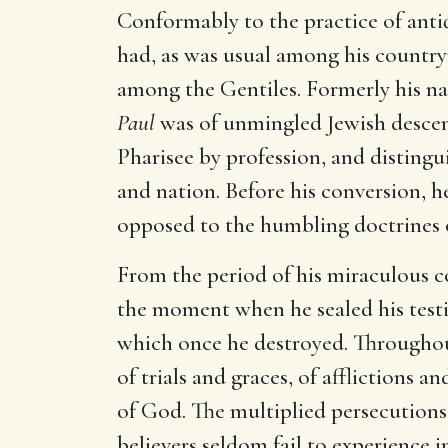
Conformably to the practice of antiq
had, as was usual among his countrym
among the Gentiles. Formerly his n
Paul
was of unmingled Jewish descent
Pharisee by profession, and distingu
and nation. Before his conversion, he
opposed to the humbling doctrines o
From the period of his miraculous
the moment when he sealed his testi
which once he destroyed. Throughout
of trials and graces, of afflictions
of God. The multiplied persecutions
believers seldom fail to experience i