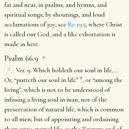
far and near, in psalms, and hymns, and
spiritual songs; by shoutings, and loud
acclamations of joy; see
Re 19.5
; where Christ
is called our God, and a like exhortation is
made as here.
Psalm 66.9
Ver. 9.
Which holdeth our soul in life
,…
8
Or, “putteth our soul in life”
, or “among the
living”, which is not to be understood of
infusing a living soul in man, nor of the
preservation of natural life, which is common
to all men; but of appointing and ordaining
them unto eternal life, as the Targum; and of