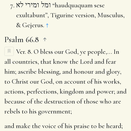
ומל ומירי לא
“haudquaquam sese
exultabunt”, Tigurine version, Musculus,
& Gejerus.
↑
Psalm 66.8
Ver. 8.
O bless our God, ye people
,… In
all countries, that know the Lord and fear
him; ascribe blessing, and honour and glory,
to Christ our God, on account of his works,
actions, perfections, kingdom and power; and
because of the destruction of those who are
rebels to his government;
and make the voice of his praise to be heard
;