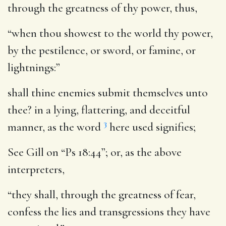
through the greatness of thy power
, thus,
“when thou showest to the world thy power,
by the pestilence, or sword, or famine, or
lightnings:”
shall thine enemies submit themselves unto
thee
? in a lying, flattering, and deceitful
3
manner, as the word
here used signifies;
See Gill on “Ps 18:44”; or, as the above
interpreters,
“they shall, through the greatness of fear,
confess the lies and transgressions they have