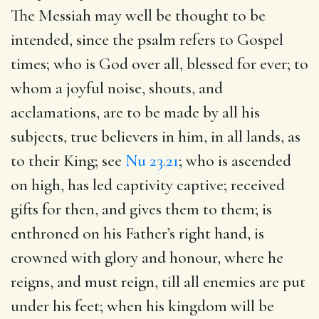
The Messiah may well be thought to be
intended, since the psalm refers to Gospel
times; who is God over all, blessed for ever; to
whom a joyful noise, shouts, and
acclamations, are to be made by all his
subjects, true believers in him, in all lands, as
to their King; see
Nu 23.21
; who is ascended
on high, has led captivity captive; received
gifts for then, and gives them to them; is
enthroned on his Father’s right hand, is
crowned with glory and honour, where he
reigns, and must reign, till all enemies are put
under his feet; when his kingdom will be