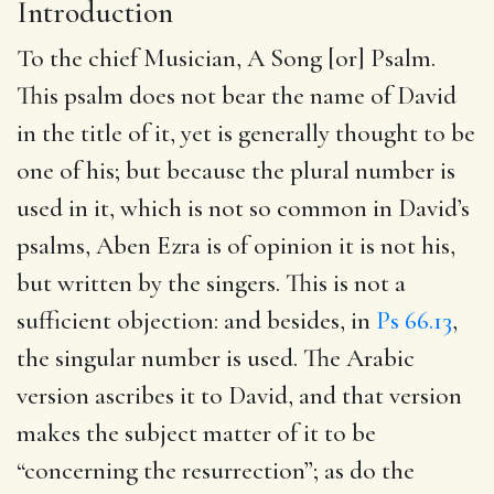
Introduction
To the chief Musician, A Song [or] Psalm
.
This psalm does not bear the name of David
in the title of it, yet is generally thought to be
one of his; but because the plural number is
used in it, which is not so common in David’s
psalms, Aben Ezra is of opinion it is not his,
but written by the singers. This is not a
sufficient objection: and besides, in
Ps 66.13
,
the singular number is used. The Arabic
version ascribes it to David, and that version
makes the subject matter of it to be
“concerning the resurrection”; as do the