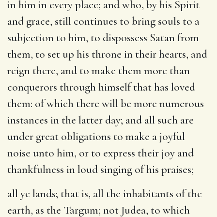
in him in every place; and who, by his Spirit
and grace, still continues to bring souls to a
subjection to him, to dispossess Satan from
them, to set up his throne in their hearts, and
reign there, and to make them more than
conquerors through himself that has loved
them: of which there will be more numerous
instances in the latter day; and all such are
under great obligations to make a joyful
noise unto him, or to express their joy and
thankfulness in loud singing of his praises;
all ye lands
; that is, all the inhabitants of the
earth, as the Targum; not Judea, to which