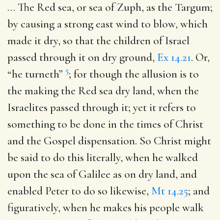
… The Red sea, or sea of Zuph, as the Targum;
by causing a strong east wind to blow, which
made it dry, so that the children of Israel
passed through it on dry ground,
Ex 14.21
. Or,
5
“he turneth”
; for though the allusion is to
the making the Red sea dry land, when the
Israelites passed through it; yet it refers to
something to be done in the times of Christ
and the Gospel dispensation. So Christ might
be said to do this literally, when he walked
upon the sea of Galilee as on dry land, and
enabled Peter to do so likewise,
Mt 14.25
; and
figuratively, when he makes his people walk