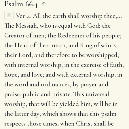
Psalm 66.4
Ver. 4.
All the earth shall worship thee
,…
The Messiah, who is equal with God; the
Creator of men; the Redeemer of his people;
the Head of the church, and King of saints;
their Lord, and therefore to be worshipped;
with internal worship, in the exercise of faith,
hope, and love; and with external worship, in
the word and ordinances, by prayer and
praise, public and private. This universal
worship, that will be yielded him, will be in
the latter day; which shows that this psalm
respects those times, when Christ shall be