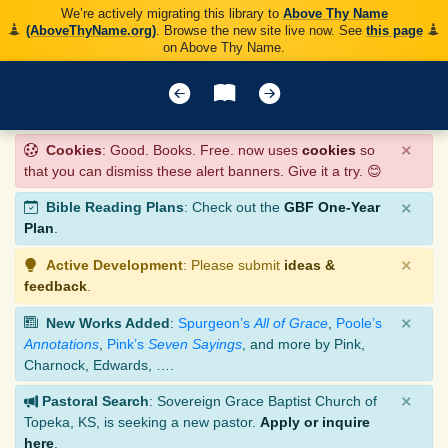
We’re actively migrating this library to
Above Thy Name
(AboveThyName.org)
. Browse the new site live now. See
this page
on Above Thy Name.
×
Cookies
: Good. Books. Free. now uses
cookies
so
that you can dismiss these alert banners. Give it a try. 😊
×
Bible Reading Plans
: Check out the
GBF One-Year
Plan
.
×
Active Development
: Please submit
ideas &
feedback
.
×
New Works Added
:
Spurgeon’s
All of Grace
,
Poole’s
Annotations
,
Pink’s
Seven Sayings
, and more by Pink,
Charnock, Edwards, ….
×
Pastoral Search
: Sovereign Grace Baptist Church of
Topeka, KS, is seeking a new pastor.
Apply or inquire
here
.