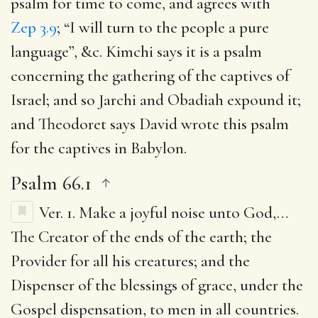
psalm for time to come, and agrees with
Zep 3.9
; “I will turn to the people a pure
language”, &c. Kimchi says it is a psalm
concerning the gathering of the captives of
Israel; and so Jarchi and Obadiah expound it;
and Theodoret says David wrote this psalm
for the captives in Babylon.
Psalm 66.1
Ver. 1.
Make a joyful noise unto God
,…
The Creator of the ends of the earth; the
Provider for all his creatures; and the
Dispenser of the blessings of grace, under the
Gospel dispensation, to men in all countries.