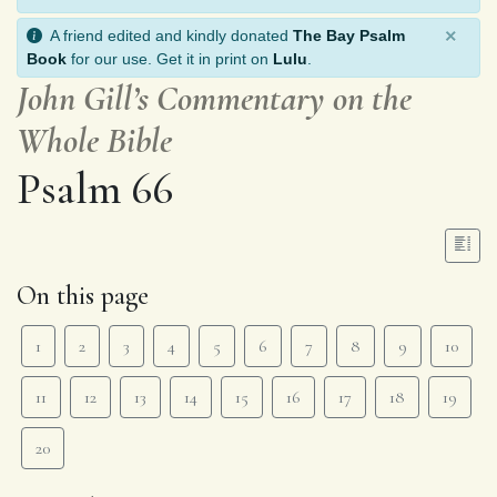
×
A friend edited and kindly donated
The Bay Psalm
Book
for our use. Get it in print on
Lulu
.
John Gill’s Commentary on the
Whole Bible
Psalm 66
On this page
1
2
3
4
5
6
7
8
9
10
11
12
13
14
15
16
17
18
19
20