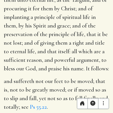
procuring it for them by Christ; and of
implanting a principle of spiritual life in
them, by his Spirit and grace; and of the
preservation of the principle of life, that it be
not lost; and of giving them a right and title
to eternal life, and that itself: all which are a
sufficient reason, and powerful argument, to
bless our God, and praise his name. It follows:
and suffereth not our feet to be moved
; that
is, not to be greatly moved; or if moved so as
to slip and fall, yet not so as to fall finally and
totally; see
Ps 55.22
.