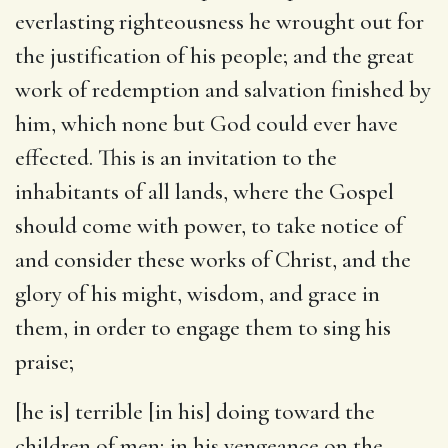
everlasting righteousness he wrought out for
the justification of his people; and the great
work of redemption and salvation finished by
him, which none but God could ever have
effected. This is an invitation to the
inhabitants of all lands, where the Gospel
should come with power, to take notice of
and consider these works of Christ, and the
glory of his might, wisdom, and grace in
them, in order to engage them to sing his
praise;
[he is] terrible [in his] doing toward the
children of men
; in his vengeance on the