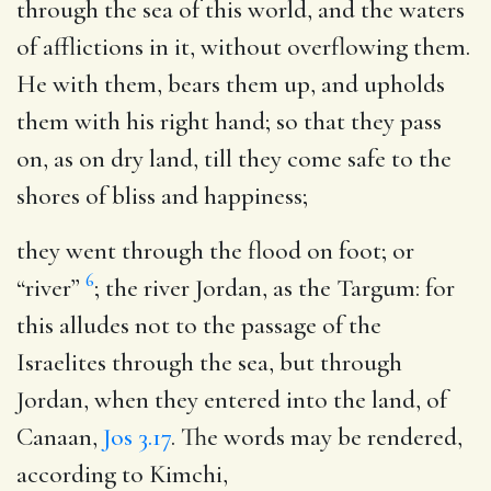
through the sea of this world, and the waters
of afflictions in it, without overflowing them.
He with them, bears them up, and upholds
them with his right hand; so that they pass
on, as on dry land, till they come safe to the
shores of bliss and happiness;
they went through the flood on foot
; or
6
“river”
; the river Jordan, as the Targum: for
this alludes not to the passage of the
Israelites through the sea, but through
Jordan, when they entered into the land, of
Canaan,
Jos 3.17
. The words may be rendered,
according to Kimchi,