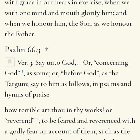
with grace in our hears in exercise; when we
with one mind and mouth glorify him; and
when we honour him, the Son, as we honour
the Father.
Psalm 66.3
Ver. 3.
Say unto God
,… Or, “concerning
1
God”
, as some; or, “before God”, as the
Targum; say to him as follows, in psalms and
hymns of praise:
how terrible art thou in thy works
! or
2
“reverend”
; to be feared and reverenced with
a godly fear on account of them; such as the