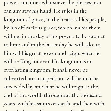
power, and does whatsoever he pleases; nor
can any stay his hand. He rules in the
kingdom of grace, in the hearts of his people,
by his efficacious grace; which makes them
willing, in the day of his power, to be subject
to him; and in the latter day he will take to
himself his great power and reign, when he
will be King for ever. His kingdom is an
everlasting kingdom, it shall never be
subverted nor usurped; nor will he in it be
succeeded by another; he will reign to the
end of the world, throughout the thousand
years, with his saints on earth, and then with