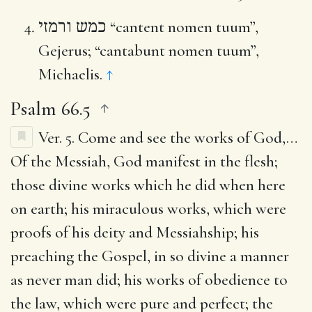
כמש ורמזי
“cantent nomen tuum”,
Gejerus; “cantabunt nomen tuum”,
Michaelis.
↑
Psalm 66.5
Ver. 5.
Come and see the works of God
,…
Of the Messiah, God manifest in the flesh;
those divine works which he did when here
on earth; his miraculous works, which were
proofs of his deity and Messiahship; his
preaching the Gospel, in so divine a manner
as never man did; his works of obedience to
the law, which were pure and perfect; the