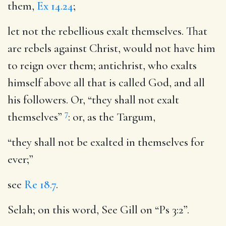
them,
Ex 14.24
;
let not the rebellious exalt themselves
. That
are rebels against Christ, would not have him
to reign over them; antichrist, who exalts
himself above all that is called God, and all
his followers. Or, “they shall not exalt
7
themselves”
: or, as the Targum,
“they shall not be exalted in themselves for
ever;”
see
Re 18.7
.
Selah
; on this word, See Gill on “Ps 3:2”.