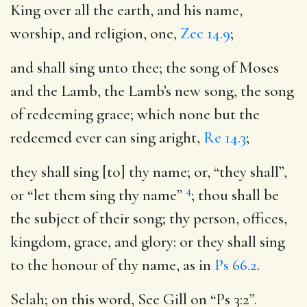
King over all the earth, and his name,
worship, and religion, one,
Zec 14.9
;
and shall sing unto thee
; the song of Moses
and the Lamb, the Lamb’s new song, the song
of redeeming grace; which none but the
redeemed ever can sing aright,
Re 14.3
;
they shall sing [to] thy name
; or, “they shall”,
4
or “let them sing thy name”
; thou shall be
the subject of their song; thy person, offices,
kingdom, grace, and glory: or they shall sing
to the honour of thy name, as in
Ps 66.2
.
Selah
; on this word, See Gill on “Ps 3:2”.