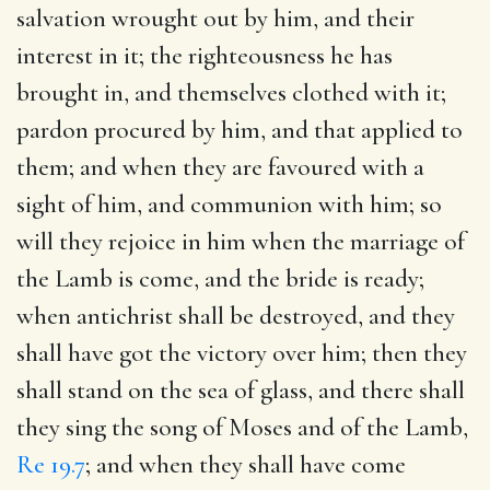
salvation wrought out by him, and their
interest in it; the righteousness he has
brought in, and themselves clothed with it;
pardon procured by him, and that applied to
them; and when they are favoured with a
sight of him, and communion with him; so
will they rejoice in him when the marriage of
the Lamb is come, and the bride is ready;
when antichrist shall be destroyed, and they
shall have got the victory over him; then they
shall stand on the sea of glass, and there shall
they sing the song of Moses and of the Lamb,
Re 19.7
; and when they shall have come