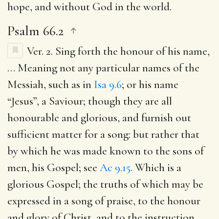
hope, and without God in the world.
Psalm 66.2
Ver. 2.
Sing forth the honour of his name
,
… Meaning not any particular names of the
Messiah, such as in
Isa 9.6
; or his name
“Jesus”, a Saviour; though they are all
honourable and glorious, and furnish out
sufficient matter for a song: but rather that
by which he was made known to the sons of
men, his Gospel; see
Ac 9.15
. Which is a
glorious Gospel; the truths of which may be
expressed in a song of praise, to the honour
and glory of Christ, and to the instruction