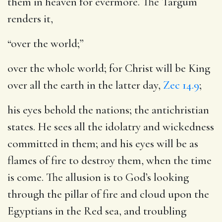
them in heaven for evermore. The Targum
renders it,
“over the world;”
over the whole world; for Christ will be King
over all the earth in the latter day,
Zec 14.9
;
his eyes behold the nations
; the antichristian
states. He sees all the idolatry and wickedness
committed in them; and his eyes will be as
flames of fire to destroy them, when the time
is come. The allusion is to God’s looking
through the pillar of fire and cloud upon the
Egyptians in the Red sea, and troubling