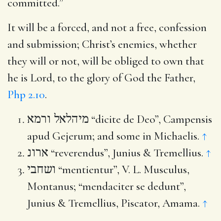
committed.”
It will be a forced, and not a free, confession
and submission; Christ’s enemies, whether
they will or not, will be obliged to own that
he is Lord, to the glory of God the Father,
Php 2.10
.
מיהלאל ורמא
“dicite de Deo”, Campensis
apud Gejerum; and some in Michaelis.
↑
ארונ
“reverendus”, Junius & Tremellius.
↑
ושחבי
“mentientur”, V. L. Musculus,
Montanus; “mendaciter se dedunt”,
Junius & Tremellius, Piscator, Amama.
↑