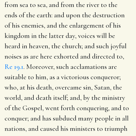
from sea to sea, and from the river to the
ends of the earth: and upon the destruction
of his enemies, and the enlargement of his
kingdom in the latter day, voices will be
heard in heaven, the church; and such joyful
noises as are here exhorted and directed to,
Re 19.1
. Moreover, such acclamations are
suitable to him, as a victorious conqueror;
who, at his death, overcame sin, Satan, the
world, and death itself; and, by the ministry
of the Gospel, went forth conquering, and to
conquer; and has subdued many people in all
nations, and caused his ministers to triumph