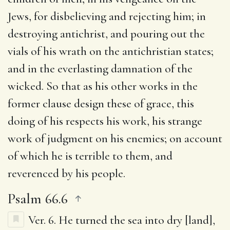
Jews, for disbelieving and rejecting him; in
destroying antichrist, and pouring out the
vials of his wrath on the antichristian states;
and in the everlasting damnation of the
wicked. So that as his other works in the
former clause design these of grace, this
doing of his respects his work, his strange
work of judgment on his enemies; on account
of which he is terrible to them, and
reverenced by his people.
Psalm 66.6
Ver. 6.
He turned the sea into dry [land]
,