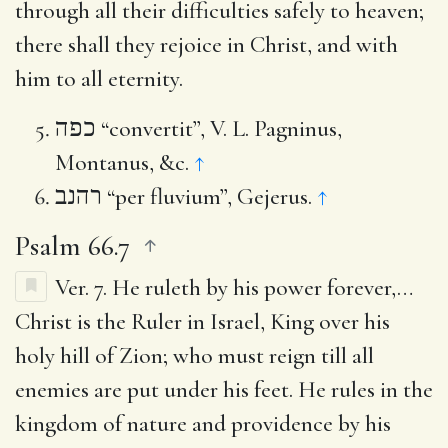
through all their difficulties safely to heaven;
there shall they rejoice in Christ, and with
him to all eternity.
כפה
“convertit”, V. L. Pagninus,
Montanus, &c.
↑
רהנב
“per fluvium”, Gejerus.
↑
Psalm 66.7
Ver. 7.
He ruleth by his power forever
,…
Christ is the Ruler in Israel, King over his
holy hill of Zion; who must reign till all
enemies are put under his feet. He rules in the
kingdom of nature and providence by his