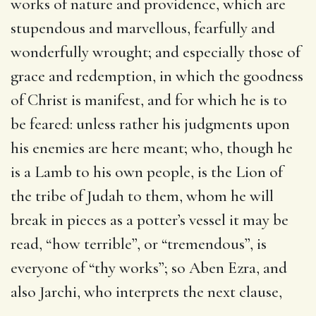
works of nature and providence, which are
stupendous and marvellous, fearfully and
wonderfully wrought; and especially those of
grace and redemption, in which the goodness
of Christ is manifest, and for which he is to
be feared: unless rather his judgments upon
his enemies are here meant; who, though he
is a Lamb to his own people, is the Lion of
the tribe of Judah to them, whom he will
break in pieces as a potter’s vessel it may be
read, “how terrible”, or “tremendous”, is
everyone of “thy works”; so Aben Ezra, and
also Jarchi, who interprets the next clause,