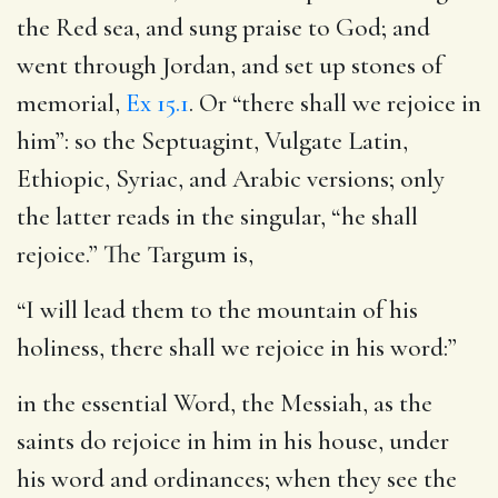
the Red sea, and sung praise to God; and
went through Jordan, and set up stones of
memorial,
Ex 15.1
. Or “there shall we rejoice in
him”: so the Septuagint, Vulgate Latin,
Ethiopic, Syriac, and Arabic versions; only
the latter reads in the singular, “he shall
rejoice.” The Targum is,
“I will lead them to the mountain of his
holiness, there shall we rejoice in his word:”
in the essential Word, the Messiah, as the
saints do rejoice in him in his house, under
his word and ordinances; when they see the