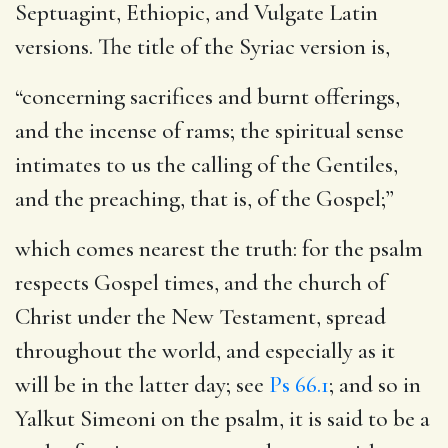
Septuagint, Ethiopic, and Vulgate Latin
versions. The title of the Syriac version is,
“concerning sacrifices and burnt offerings,
and the incense of rams; the spiritual sense
intimates to us the calling of the Gentiles,
and the preaching, that is, of the Gospel;”
which comes nearest the truth: for the psalm
respects Gospel times, and the church of
Christ under the New Testament, spread
throughout the world, and especially as it
will be in the latter day; see
Ps 66.1
; and so in
Yalkut Simeoni on the psalm, it is said to be a