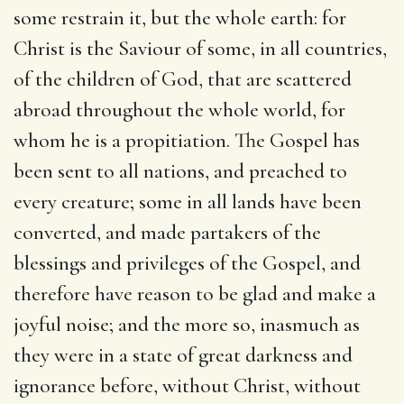
some restrain it, but the whole earth: for
Christ is the Saviour of some, in all countries,
of the children of God, that are scattered
abroad throughout the whole world, for
whom he is a propitiation. The Gospel has
been sent to all nations, and preached to
every creature; some in all lands have been
converted, and made partakers of the
blessings and privileges of the Gospel, and
therefore have reason to be glad and make a
joyful noise; and the more so, inasmuch as
they were in a state of great darkness and
ignorance before, without Christ, without