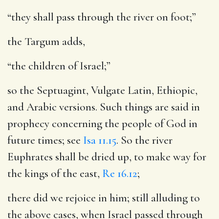
“they shall pass through the river on foot;”
the Targum adds,
“the children of Israel;”
so the Septuagint, Vulgate Latin, Ethiopic,
and Arabic versions. Such things are said in
prophecy concerning the people of God in
future times; see
Isa 11.15
. So the river
Euphrates shall be dried up, to make way for
the kings of the east,
Re 16.12
;
there did we rejoice in him
; still alluding to
the above cases, when Israel passed through