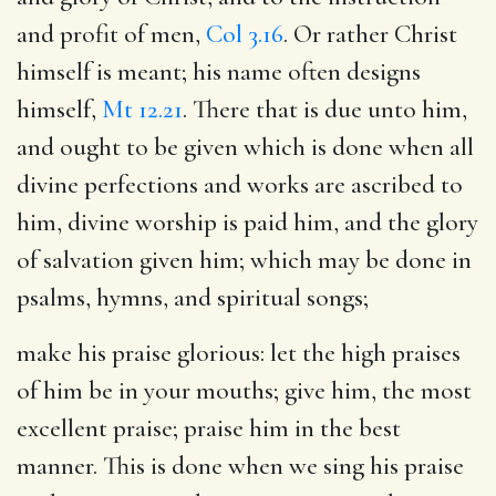
and profit of men,
Col 3.16
. Or rather Christ
himself is meant; his name often designs
himself,
Mt 12.21
. There that is due unto him,
and ought to be given which is done when all
divine perfections and works are ascribed to
him, divine worship is paid him, and the glory
of salvation given him; which may be done in
psalms, hymns, and spiritual songs;
make his praise glorious
: let the high praises
of him be in your mouths; give him, the most
excellent praise; praise him in the best
manner. This is done when we sing his praise