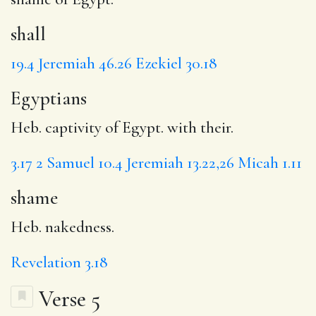
shall
19.4
Jeremiah 46.26
Ezekiel 30.18
Egyptians
Heb. captivity of Egypt. with their.
3.17
2 Samuel 10.4
Jeremiah 13.22,26
Micah 1.11
shame
Heb. nakedness.
Revelation 3.18
Verse 5