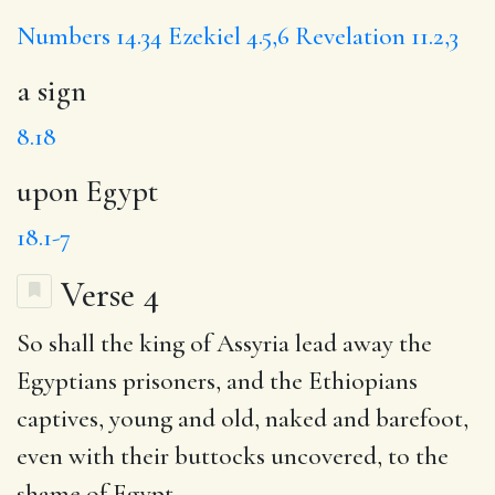
Numbers 14.34
Ezekiel 4.5,6
Revelation 11.2,3
a sign
8.18
upon Egypt
18.1-7
Verse 4
So
shall
the king of Assyria lead away the
Egyptians
prisoners, and the Ethiopians
captives, young and old, naked and barefoot,
even with their buttocks uncovered, to the
shame
of Egypt.