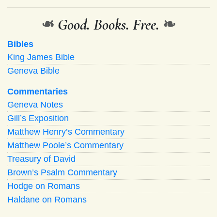
❧
Good. Books. Free.
❧
Bibles
King James Bible
Geneva Bible
Commentaries
Geneva Notes
Gill’s Exposition
Matthew Henry’s Commentary
Matthew Poole’s Commentary
Treasury of David
Brown’s Psalm Commentary
Hodge on Romans
Haldane on Romans