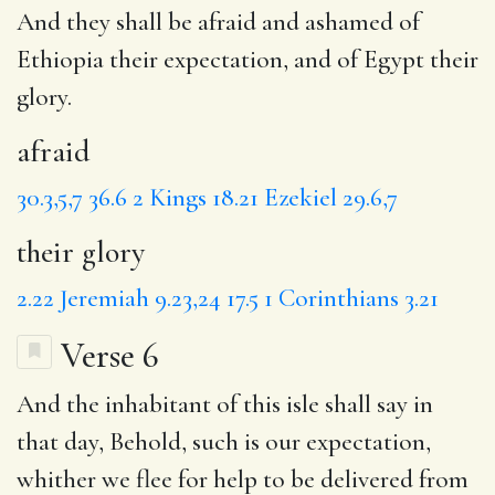
And they shall be
afraid
and ashamed of
Ethiopia their expectation, and of Egypt
their
glory
.
afraid
30.3,5,7
36.6
2 Kings 18.21
Ezekiel 29.6,7
their glory
2.22
Jeremiah 9.23,24
17.5
1 Corinthians 3.21
Verse 6
And the inhabitant of this
isle
shall say in
that day, Behold, such is our expectation,
whither
we flee for help to be delivered from