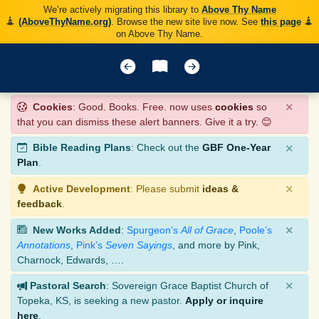
We’re actively migrating this library to
Above Thy Name
(AboveThyName.org)
. Browse the new site live now. See
this page
on Above Thy Name.
×
Cookies
: Good. Books. Free. now uses
cookies
so
that you can dismiss these alert banners. Give it a try. 😊
×
Bible Reading Plans
: Check out the
GBF One-Year
Plan
.
×
Active Development
: Please submit
ideas &
feedback
.
×
New Works Added
:
Spurgeon’s
All of Grace
,
Poole’s
Annotations
,
Pink’s
Seven Sayings
, and more by Pink,
Charnock, Edwards, ….
×
Pastoral Search
: Sovereign Grace Baptist Church of
Topeka, KS, is seeking a new pastor.
Apply or inquire
here
.