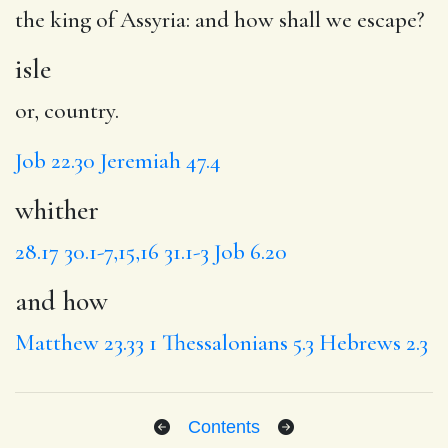
the king of Assyria:
and how
shall we escape?
isle
or, country.
Job 22.30
Jeremiah 47.4
whither
28.17
30.1-7,15,16
31.1-3
Job 6.20
and how
Matthew 23.33
1 Thessalonians 5.3
Hebrews 2.3
Contents