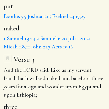
put
Exodus 3.5
Joshua 5.15
Ezekiel 24.17,23
naked
1 Samuel 19.24
2 Samuel 6.20
Job 1.20,21
Micah 1.8,11
John 21.7
Acts 19.16
Verse 3
And the LORD said, Like as my servant
Isaiah hath walked naked and barefoot
three
years for
a sign
and wonder
upon Egypt
and
upon Ethiopia;
three