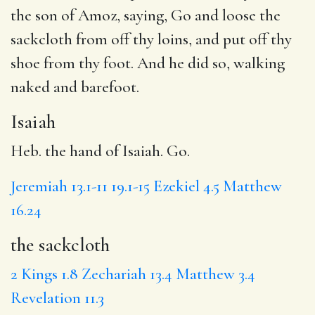
the son of Amoz, saying, Go and loose
the
sackcloth
from off thy loins, and
put
off thy
shoe from thy foot. And he did so, walking
naked
and barefoot.
Isaiah
Heb. the hand of Isaiah. Go.
Jeremiah 13.1-11
19.1-15
Ezekiel 4.5
Matthew
16.24
the sackcloth
2 Kings 1.8
Zechariah 13.4
Matthew 3.4
Revelation 11.3