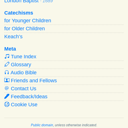
London Baptist
· 1689
Catechisms
for Younger Children
for Older Children
Keach’s
Meta
Tune Index
Glossary
Audio Bible
Friends and Fellows
Contact Us
Feedback/Ideas
Cookie Use
Public domain
, unless otherwise indicated.