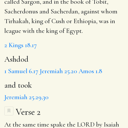
called Sargon, and in the book of Tobit,
Sacherdonus and Sacherdan, against whom
Tirhakah, king of Cush or Ethiopia, was in
league with the king of Egypt.
2 Kings 18.17
Ashdod
1 Samuel 6.17
Jeremiah 25.20
Amos 1.8
and took
Jeremiah 25.29,30
Verse 2
At the same time spake the LORD by
Isaiah