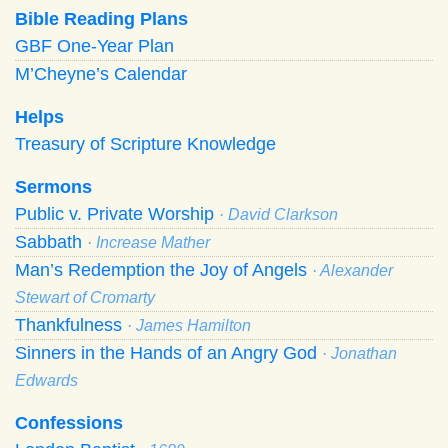
Bible Reading Plans
GBF One-Year Plan
M’Cheyne’s Calendar
Helps
Treasury of Scripture Knowledge
Sermons
Public v. Private Worship
· David Clarkson
Sabbath
· Increase Mather
Man’s Redemption the Joy of Angels
· Alexander
Stewart of Cromarty
Thankfulness
· James Hamilton
Sinners in the Hands of an Angry God
· Jonathan
Edwards
Confessions