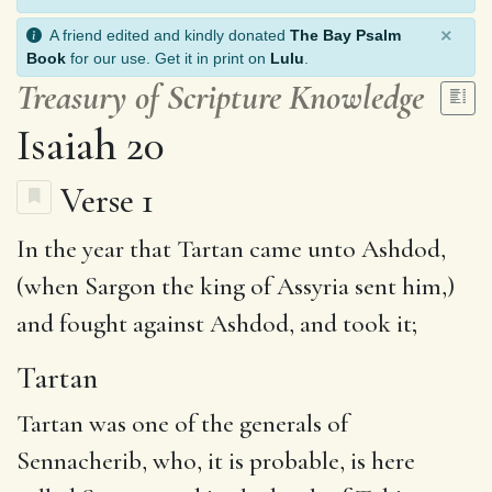
×
A friend edited and kindly donated
The Bay Psalm
Book
for our use. Get it in print on
Lulu
.
Treasury of Scripture Knowledge
Isaiah 20
Verse 1
In the year that
Tartan
came unto
Ashdod
,
(when Sargon the king of Assyria sent him,)
and fought against Ashdod,
and took
it;
Tartan
Tartan was one of the generals of
Sennacherib, who, it is probable, is here