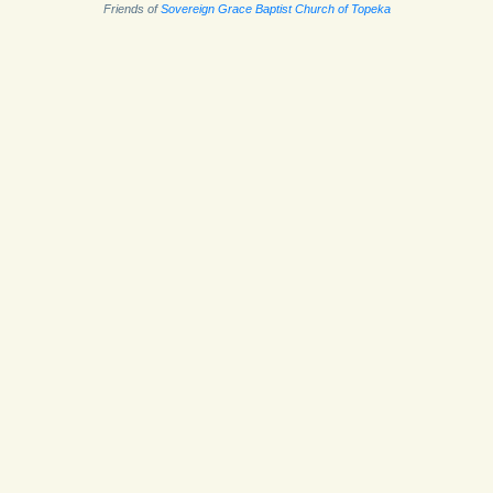
Friends of
Sovereign Grace Baptist Church of Topeka