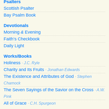
Psalters
Scottish Psalter
Bay Psalm Book
Devotionals
Morning
&
Evening
Faith’s Checkbook
Daily Light
Works/Books
Holiness
· J.C. Ryle
Charity and Its Fruits
· Jonathan Edwards
The Existence and Attributes of God
· Stephen
Charnock
The Seven Sayings of the Savior on the Cross
· A.W.
Pink
All of Grace
· C.H. Spurgeon