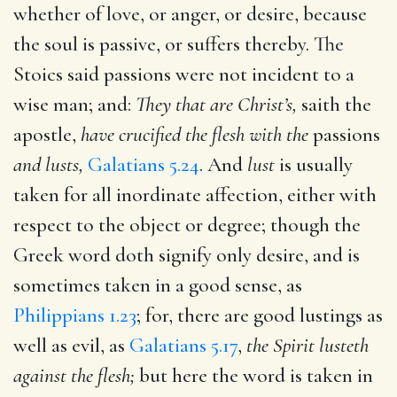
whether of love, or anger, or desire, because
the soul is passive, or suffers thereby. The
Stoics said passions were not incident to a
wise man; and:
They that are Christ’s,
saith the
apostle,
have crucified the flesh with the
passions
and lusts,
Galatians 5.24
. And
lust
is usually
taken for all inordinate affection, either with
respect to the object or degree; though the
Greek word doth signify only desire, and is
sometimes taken in a good sense, as
Philippians 1.23
; for, there are good lustings as
well as evil, as
Galatians 5.17
,
the Spirit lusteth
against the flesh;
but here the word is taken in