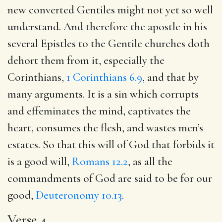
new converted Gentiles might not yet so well
understand. And therefore the apostle in his
several Epistles to the Gentile churches doth
dehort them from it, especially the
Corinthians,
1 Corinthians 6.9
, and that by
many arguments. It is a sin which corrupts
and effeminates the mind, captivates the
heart, consumes the flesh, and wastes men’s
estates. So that this will of God that forbids it
is a good will,
Romans 12.2
, as all the
commandments of God are said to be for our
good,
Deuteronomy 10.13
.
Verse 4