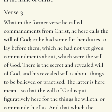
Verse 3
What in the former verse he called
commandments from Christ, he here calls
the
will of God;
or he had some further duties to
lay before them, which he had not yet given
commandments about, which were the will
of God. There is the secret and revealed will
of God, and his revealed will is about things
to be believed or practised. The latter is here
meant, so that the will of God is put
figuratively here for the things he willeth, or
commandeth of us. And that which the