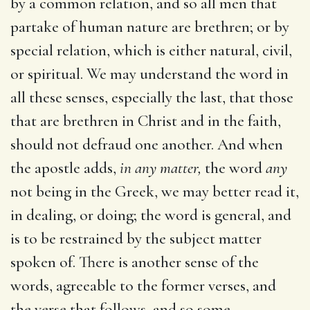
by a common relation, and so all men that
partake of human nature are brethren; or by
special relation, which is either natural, civil,
or spiritual. We may understand the word in
all these senses, especially the last, that those
that are brethren in Christ and in the faith,
should not defraud one another. And when
the apostle adds,
in any matter,
the word
any
not being in the Greek, we may better read it,
in dealing, or doing; the word is general, and
is to be restrained by the subject matter
spoken of. There is another sense of the
words, agreeable to the former verses, and
the verse that follows, and so some