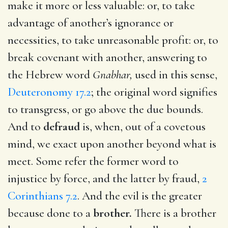
make it more or less valuable: or, to take
advantage of another’s ignorance or
necessities, to take unreasonable profit: or, to
break covenant with another, answering to
the Hebrew word
Gnabhar,
used in this sense,
Deuteronomy 17.2
; the original word signifies
to transgress, or go above the due bounds.
And to
defraud
is, when, out of a covetous
mind, we exact upon another beyond what is
meet. Some refer the former word to
injustice by force, and the latter by fraud,
2
Corinthians 7.2
. And the evil is the greater
because done to a
brother.
There is a brother