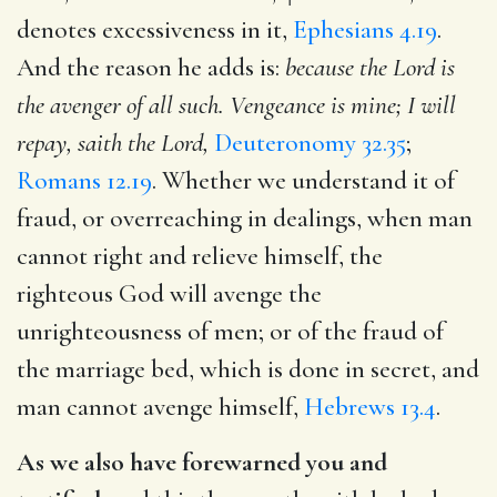
denotes excessiveness in it,
Ephesians 4.19
.
And the reason he adds is:
because the Lord is
the avenger of all such. Vengeance is mine; I will
repay, saith the Lord,
Deuteronomy 32.35
;
Romans 12.19
. Whether we understand it of
fraud, or overreaching in dealings, when man
cannot right and relieve himself, the
righteous God will avenge the
unrighteousness of men; or of the fraud of
the marriage bed, which is done in secret, and
man cannot avenge himself,
Hebrews 13.4
.
As we also have forewarned you and