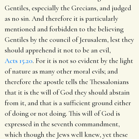
Gentiles, especially the Grecians, and judged
as no sin. And therefore it is particularly
mentioned and forbidden to the believing
Gentiles by the council of Jerusalem, lest they
should apprehend it not to be an evil,
Acts 15.20
. For it is not so evident by the light
of nature as many other moral evils; and
therefore the apostle tells the Thessalonians
that it is the will of God they should abstain
from it, and that is a sufficient ground either
of doing or not doing. This will of God is
expressed in the seventh commandment,
which though the Jews well knew, yet these