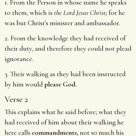
1. From the Person in whose name he speaks
to them, which is
the Lord Jesus Christ;
for he
was but Christ’s minister and ambassador.
2. From the knowledge they had received of
their duty, and therefore they could not plead
ignorance.
3. Their walking as they had been instructed
by him would
please God.
Verse 2
This explains what he said before; what they
had received of him about their walking he
here calls
commandments,
not so much his