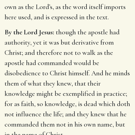
own as the Lord’s, as the word itself imports
here used, and is expressed in the text.
By the Lord Jesus:
though the apostle had
authority, yet it was but derivative from
Christ; and therefore not to walk as the
apostle had commanded would be
disobedience to Christ himself. And he minds
them of what they knew, that their
knowledge might be exemplified in practice;
for as faith, so knowledge, is dead which doth
not influence the life; and they knew that he
commanded them not in his own name, but
in the name of Christ.