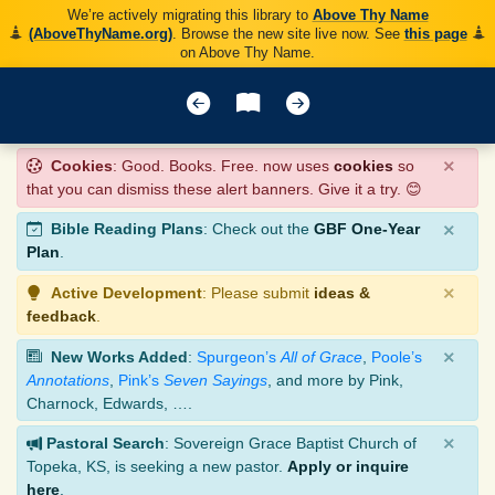
We’re actively migrating this library to
Above Thy Name
(AboveThyName.org)
. Browse the new site live now. See
this page
on Above Thy Name.
×
Cookies
: Good. Books. Free. now uses
cookies
so
that you can dismiss these alert banners. Give it a try. 😊
×
Bible Reading Plans
: Check out the
GBF One-Year
Plan
.
×
Active Development
: Please submit
ideas &
feedback
.
×
New Works Added
:
Spurgeon’s
All of Grace
,
Poole’s
Annotations
,
Pink’s
Seven Sayings
, and more by Pink,
Charnock, Edwards, ….
×
Pastoral Search
: Sovereign Grace Baptist Church of
Topeka, KS, is seeking a new pastor.
Apply or inquire
here
.