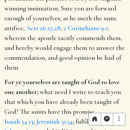
winning insinuation; Sure you are forward
enough of yourselves; as he useth the same
artifice,
Acts 26.27,28
;
2 Corinthians 9.1
;
wherein the apostle tacitly commends them,
and hereby would engage them to answer the
commendation, and good opinion he had of
them.
For ye yourselves are taught of God to love
one another;
what need I write to teach you
that which you have already been taught of
God? The saints have this promise,
Isaiah 54.13
;
Jeremiah 31.34
; fulfilled,
1