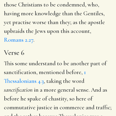
those Christians to be condemned, who,
having more knowledge than the Gentiles,
yet practise worse than they; as the apostle
upbraids the Jews upon this account,
Romans 2.27
.
Verse 6
This some understand to be another part of
sanctification, mentioned before,
1
Thessalonians 4.3
, taking the word
sanctification
in a more general sense. And as
before he spake of chastity, so here of
commutative justice in commerce and traffic;