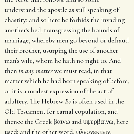
understand the apostle as still speaking of
chastity; and so here he forbids the invading
another’s bed, transgressing the bounds of
marriage, whereby men go beyond or defraud
their brother, usurping the use of another
man’s wife, whom he hath no right to. And
then
in any matter
we must read, in that
matter which he had been speaking of before,
or it is a modest expression of the act of
adultery. The Hebrew
Bo
is often used in the
Old Testament for carnal copulation, and
thence the Greek
βαινω
and
υψερβαινω
, here
used; and the other word,
ψλεονεκτειν
,