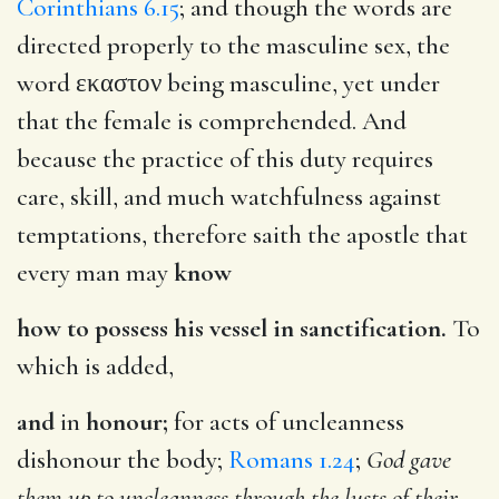
Corinthians 6.15
; and though the words are
directed properly to the masculine sex, the
word
εκαστον
being masculine, yet under
that the female is comprehended. And
because the practice of this duty requires
care, skill, and much watchfulness against
temptations, therefore saith the apostle that
every man may
know
how to possess his vessel in sanctification.
To
which is added,
and
in
honour;
for acts of uncleanness
dishonour the body;
Romans 1.24
;
God gave
them up to uncleanness through the lusts of their