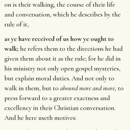
on is their walking, the course of their life
and conversation, which he describes by the
rule of it,
as ye have received of us how ye ought to
walk;
he refers them to the directions he had
given them about it as the rule; for he did in
his ministry not only open gospel mysteries,
but explain moral duties. And not only to
walk in them, but to
abound more and more,
to
press forward to a greater exactness and
excellency in their Christian conversation.
And he here useth motives: