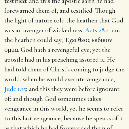
testified:
and this the apostle saith he had
forewarned them of, and testified. Though
the light of nature told the heathen that God
was an avenger of wickedness,
Acts 28.4
, and
the heathen could say,
’Eχει θεος εκδικον
ομμα
. God hath a revengeful eye; yet the
apostle had in his preaching assured it. He
had told them of Christ’s coming to judge the
world, when he would execute vengeance,
Jude 1.15
; and this they were before ignorant
of: and though God sometimes takes
vengeance in this world, yet he seems to refer
to this last vengeance, because he speaks of it
as that which he had forewarned them of,