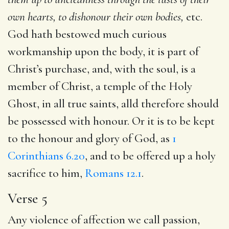
own hearts, to dishonour their own bodies,
etc.
God hath bestowed much curious
workmanship upon the body, it is part of
Christ’s purchase, and, with the soul, is a
member of Christ, a temple of the Holy
Ghost, in all true saints, alld therefore should
be possessed with honour. Or it is to be kept
to the honour and glory of God, as
1
Corinthians 6.20
, and to be offered up a holy
sacrifice to him,
Romans 12.1
.
Verse 5
Any violence of affection we call passion,