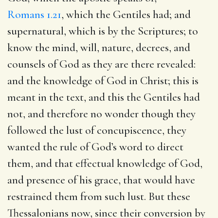
Romans 1.21
, which the Gentiles had; and
supernatural, which is by the Scriptures; to
know the mind, will, nature, decrees, and
counsels of God as they are there revealed:
and the knowledge of God in Christ; this is
meant in the text, and this the Gentiles had
not, and therefore no wonder though they
followed the lust of concupiscence, they
wanted the rule of God’s word to direct
them, and that effectual knowledge of God,
and presence of his grace, that would have
restrained them from such lust. But these
Thessalonians now, since their conversion by