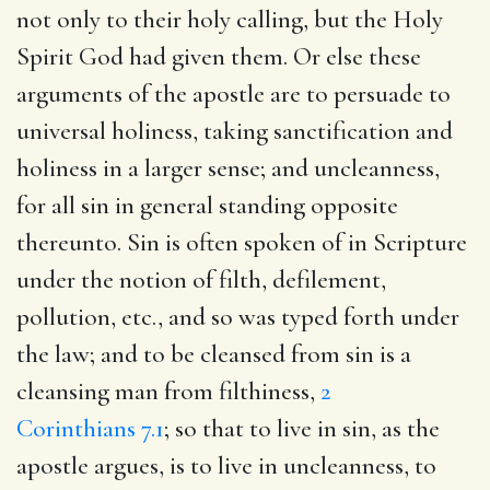
not only to their holy calling, but the Holy
Spirit God had given them. Or else these
arguments of the apostle are to persuade to
universal holiness, taking sanctification and
holiness in a larger sense; and uncleanness,
for all sin in general standing opposite
thereunto. Sin is often spoken of in Scripture
under the notion of filth, defilement,
pollution, etc., and so was typed forth under
the law; and to be cleansed from sin is a
cleansing man from filthiness,
2
Corinthians 7.1
; so that to live in sin, as the
apostle argues, is to live in uncleanness, to