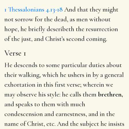
1 Thessalonians 4.13-18
And that they might
not sorrow for the dead, as men without
hope, he briefly deseribeth the resurrection
of the just, and Christ’s second coming.
Verse 1
He descends to some particular duties about
their walking, which he ushers in by a general
exhortation in this first verse; wherein we
may observe his style: he calls them
brethren,
and speaks to them with much
condescension and earnestness, and in the
name of Christ, etc. And the subject he insists