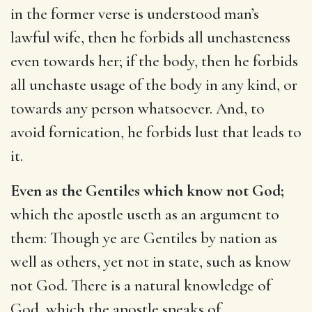
in the former verse is understood man’s
lawful wife, then he forbids all unchasteness
even towards her; if the body, then he forbids
all unchaste usage of the body in any kind, or
towards any person whatsoever. And, to
avoid fornication, he forbids lust that leads to
it.
Even as the Gentiles which know not God;
which the apostle useth as an argument to
them: Though ye are Gentiles by nation as
well as others, yet not in state, such as know
not God. There is a natural knowledge of
God, which the apostle speaks of,