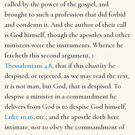
called by the power of the gospel, and
brought to such a profession that did forbid
and condemn it. And the author of their call
is
God
himself, though the apostles and other
ministers were the instruments. Whence he
fetcheth this second argument,
1
Thessalonians 4.8
, that if this chastity he
despised, or rejected, as we may read the text,
it is not man, but God, that is despised. To
despise a minister in a commandment he
delivers from God is to despise God himself,
Luke 10.16
, etc.; and the apostle doth here
intimate, not to obey the commandment of