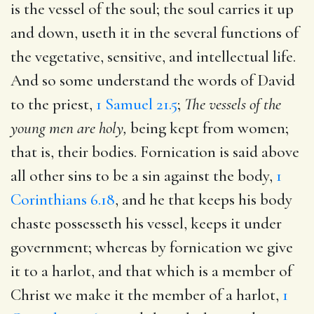
is the vessel of the soul; the soul carries it up
and down, useth it in the several functions of
the vegetative, sensitive, and intellectual life.
And so some understand the words of David
to the priest,
1 Samuel 21.5
;
The vessels of the
young men are holy,
being kept from women;
that is, their bodies. Fornication is said above
all other sins to be a sin against the body,
1
Corinthians 6.18
, and he that keeps his body
chaste possesseth his vessel, keeps it under
government; whereas by fornication we give
it to a harlot, and that which is a member of
Christ we make it the member of a harlot,
1