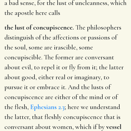
a bad sense, for the lust of uncleanness, which
the apostle here calls
the lust of concupiscence.
The philosophers
distinguish of the affections or passions of
the soul, some are irascible, some
concupiscible. The former are conversant
about evil, to repel it or fly from it; the latter
about good, either real or imaginary, to
pursue it or embrace it. And the lusts of
concupiscence are either of the mind or of
the flesh,
Ephesians 2.3
; here we understand
the latter, that fleshly concupiscence that is
conversant about women, which if by
vessel