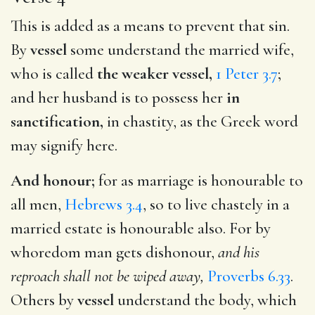
This is added as a means to prevent that sin.
By
vessel
some understand the married wife,
who is called
the weaker vessel,
1 Peter 3.7
;
and her husband is to possess her
in
sanctification,
in chastity, as the Greek word
may signify here.
And honour;
for as marriage is honourable to
all men,
Hebrews 3.4
, so to live chastely in a
married estate is honourable also. For by
whoredom man gets dishonour,
and his
reproach shall not be wiped away,
Proverbs 6.33
.
Others by
vessel
understand the body, which