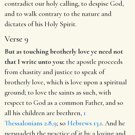
contradict our holy calling, to despise God,
and to walk contrary to the nature and
dictates of his Holy Spirit.
Verse 9
But as touching brotherly love ye need not
that I write unto you:
the apostle proceeds
from chastity and justice to speak of
brotherly love, which is love upon a spiritual
ground; to love the saints as such, with
respect to God as a common Father, and so
all his children are brethren,
1
Thessalonians 2.8,9
; so
Hebrews 13.1
. And he
persuadeth the practice of it by a loving and