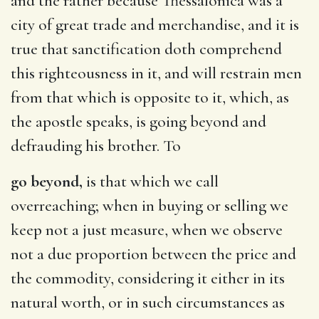
and the rather because Thessalonica was a
city of great trade and merchandise, and it is
true that sanctification doth comprehend
this righteousness in it, and will restrain men
from that which is opposite to it, which, as
the apostle speaks, is going beyond and
defrauding his brother. To
go beyond,
is that which we call
overreaching; when in buying or selling we
keep not a just measure, when we observe
not a due proportion between the price and
the commodity, considering it either in its
natural worth, or in such circumstances as