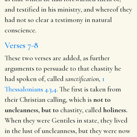
and testified in his ministry, and whereof they
had not so clear a testimony in natural
conscience.
Verses 7-8
These two verses are added, as further
arguments to persuade to that chastity he
had spoken of, called
sanctification,
1
Thessalonians 4.3,4
. The first is taken from
their Christian calling, which is
not to
uncleanness, but to
chastity, called
holiness.
When they were Gentiles in state, they lived
in the lust of uncleanness, but they were now