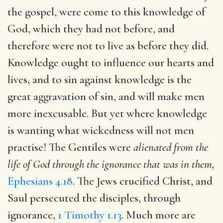
the gospel, were come to this knowledge of
God, which they had not before, and
therefore were not to live as before they did.
Knowledge ought to influence our hearts and
lives, and to sin against knowledge is the
great aggravation of sin, and will make men
more inexcusable. But yet where knowledge
is wanting what wickedness will not men
practise! The Gentiles were
alienated from the
life of God through the ignorance that was in them,
Ephesians 4.18
. The Jews crucified Christ, and
Saul persecuted the disciples, through
ignorance,
1 Timothy 1.13
. Much more are