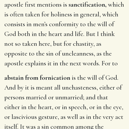
apostle first mentions is
sanctification,
which
is often taken for holiness in general, which
consists in men’s conformity to the will of
God both in the heart and life. But I think
not so taken here, but for chastity, as
opposite to the sin of uncleanness, as the
apostle explains it in the next words. For to
abstain from fornication
is the will of God.
And by it is meant all unchasteness, either of
persons married or unmarried; and that
either in the heart, or in speech, or in the eye,
or lascivious gesture, as well as in the very act
itself. It was a sin common among the