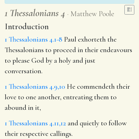
1 Thessalonians 4
Matthew Poole
Introduction
1 Thessalonians 4.1-8
Paul exhorteth the
Thessalonians to proceed in their endeavours
to please God by a holy and just
conversation.
1 Thessalonians 4.9,10
He commendeth their
love to one another, entreating them to
abound in it,
1 Thessalonians 4.11,12
and quietly to follow
their respective callings.