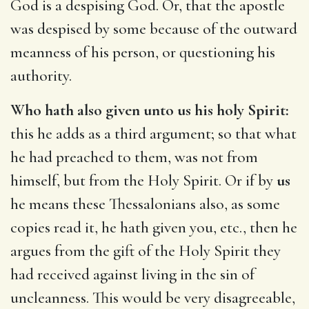
God is a despising God. Or, that the apostle
was despised by some because of the outward
meanness of his person, or questioning his
authority.
Who hath also given unto us his holy Spirit:
this he adds as a third argument; so that what
he had preached to them, was not from
himself, but from the Holy Spirit. Or if by
us
he means these Thessalonians also, as some
copies read it, he hath given you, etc., then he
argues from the gift of the Holy Spirit they
had received against living in the sin of
uncleanness. This would be very disagreeable,