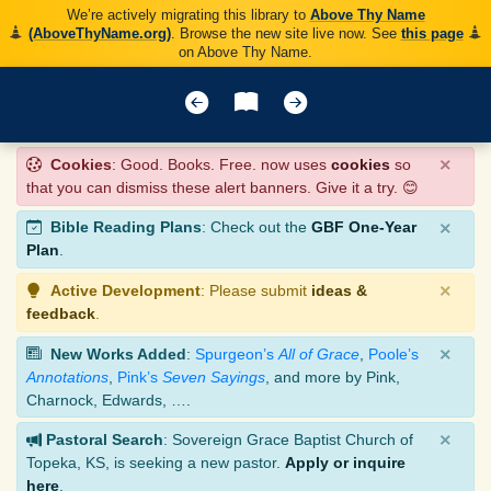
We’re actively migrating this library to
Above Thy Name
(AboveThyName.org)
. Browse the new site live now. See
this page
on Above Thy Name.
×
Cookies
: Good. Books. Free. now uses
cookies
so
that you can dismiss these alert banners. Give it a try. 😊
×
Bible Reading Plans
: Check out the
GBF One-Year
Plan
.
×
Active Development
: Please submit
ideas &
feedback
.
×
New Works Added
:
Spurgeon’s
All of Grace
,
Poole’s
Annotations
,
Pink’s
Seven Sayings
, and more by Pink,
Charnock, Edwards, ….
×
Pastoral Search
: Sovereign Grace Baptist Church of
Topeka, KS, is seeking a new pastor.
Apply or inquire
here
.