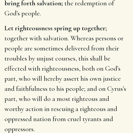
bring forth salvation;
the redemption of
God’s people.
Let righteousness spring up together;
together with salvation. Whereas persons or
people are sometimes delivered from their
troubles by unjust courses, this shall be
effected with righteousness, both on God’s
part, who will hereby assert his own justice
and faithfulness to his people; and on Cyrus’s
part, who will do a most righteous and
worthy action in rescuing a righteous and
oppressed nation from cruel tyrants and
oppressors.