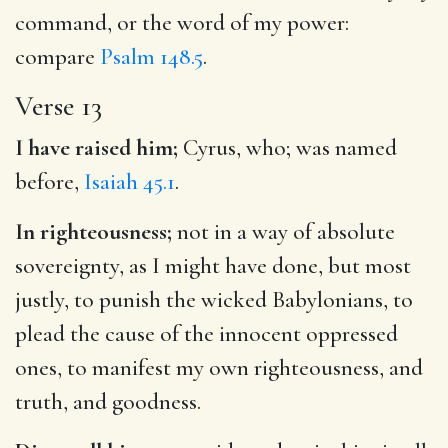
command, or the word of my power:
compare
Psalm 148.5
.
Verse 13
I have raised him;
Cyrus, who; was named
before,
Isaiah 45.1
.
In righteousness;
not in a way of absolute
sovereignty, as I might have done, but most
justly, to punish the wicked Babylonians, to
plead the cause of the innocent oppressed
ones, to manifest my own righteousness, and
truth, and goodness.