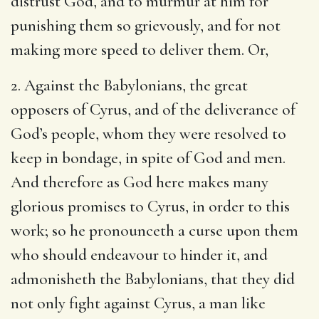
distrust God, and to murmur at him for
punishing them so grievously, and for not
making more speed to deliver them. Or,
2. Against the Babylonians, the great
opposers of Cyrus, and of the deliverance of
God’s people, whom they were resolved to
keep in bondage, in spite of God and men.
And therefore as God here makes many
glorious promises to Cyrus, in order to this
work; so he pronounceth a curse upon them
who should endeavour to hinder it, and
admonisheth the Babylonians, that they did
not only fight against Cyrus, a man like