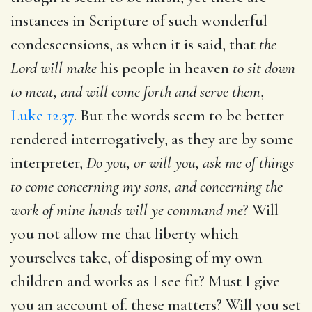
instances in Scripture of such wonderful
condescensions, as when it is said, that
the
Lord will make
his people in heaven
to sit down
to meat, and will come forth and serve them
,
Luke 12.37
. But the words seem to be better
rendered interrogatively, as they are by some
interpreter,
Do you, or will you, ask me of things
to come concerning my sons, and concerning the
work of mine hands will ye command me
? Will
you not allow me that liberty which
yourselves take, of disposing of my own
children and works as I see fit? Must I give
you an account of. these matters? Will you set