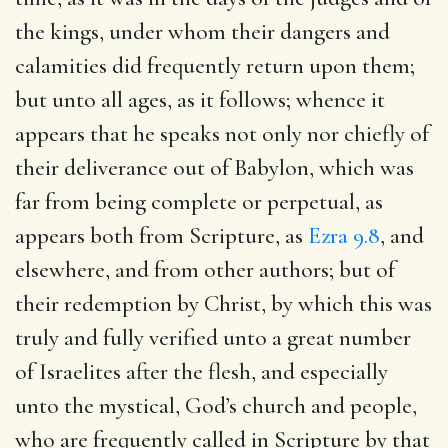
the kings, under whom their dangers and
calamities did frequently return upon them;
but unto all ages, as it follows; whence it
appears that he speaks not only nor chiefly of
their deliverance out of Babylon, which was
far from being complete or perpetual, as
appears both from Scripture, as
Ezra 9.8
, and
elsewhere, and from other authors; but of
their redemption by Christ, by which this was
truly and fully verified unto a great number
of Israelites after the flesh, and especially
unto the mystical, God’s church and people,
who are frequently called in Scripture by that