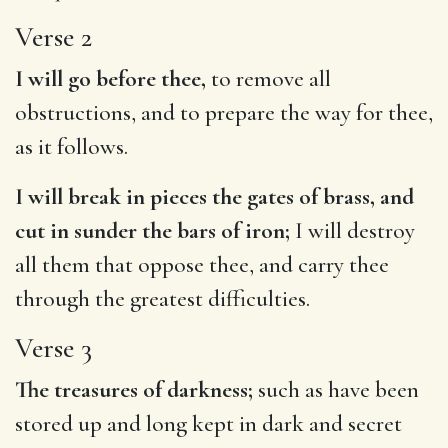
Verse 2
I will go before thee,
to remove all
obstructions, and to prepare the way for thee,
as it follows.
I will break in pieces the gates of brass, and
cut in sunder the bars of iron;
I will destroy
all them that oppose thee, and carry thee
through the greatest difficulties.
Verse 3
The treasures of darkness;
such as have been
stored up and long kept in dark and secret