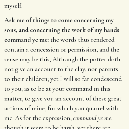
myself.
Ask me of things to come concerning my
sons, and concerning the work of my hands
command ye me:
the words thus rendered
contain a concession or permission; and the
sense may be this, Although the potter doth
not give an account to the clay, nor parents
to their children; yet I will so far condescend
to you, as to be at your command in this
matter, to give you an account of these great
actions of mine, for which you quarrel with
me. As for the expression,
command ye me
,
though it seem to be harsh, yet there are