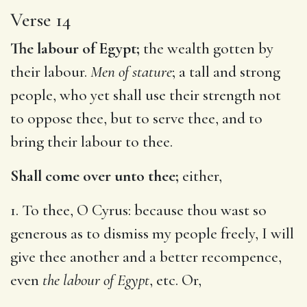
Verse 14
The labour of Egypt;
the wealth gotten by
their labour.
Men of stature
; a tall and strong
people, who yet shall use their strength not
to oppose thee, but to serve thee, and to
bring their labour to thee.
Shall come over unto thee;
either,
1. To thee, O Cyrus: because thou wast so
generous as to dismiss my people freely, I will
give thee another and a better recompence,
even
the labour of Egypt
, etc. Or,