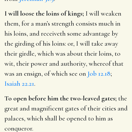
I will loose the loins of kings;
I will weaken
them, for a man’s strength consists much in
his loins, and receiveth some advantage by
the girding of his loins: or, I will take away
their girdle, which was about their loins, to
wit, their power and authority, whereof that
was an ensign, of which see on
Job 12.18
;
Isaiah 22.21
.
To open before him the two-leaved gates;
the
great and magnificent gates of their cities and
palaces, which shall be opened to him as
conqueror.