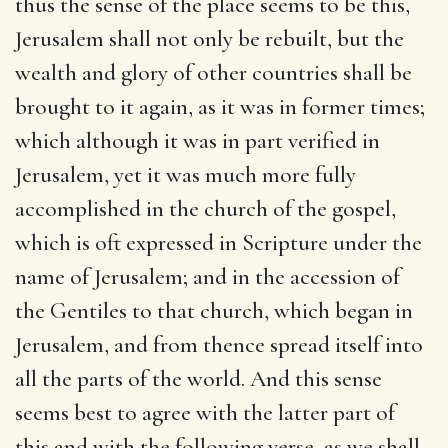
thus the sense of the place seems to be this,
Jerusalem shall not only be rebuilt, but the
wealth and glory of other countries shall be
brought to it again, as it was in former times;
which although it was in part verified in
Jerusalem, yet it was much more fully
accomplished in the church of the gospel,
which is oft expressed in Scripture under the
name of Jerusalem; and in the accession of
the Gentiles to that church, which began in
Jerusalem, and from thence spread itself into
all the parts of the world. And this sense
seems best to agree with the latter part of
this and with the following verse, as we shall