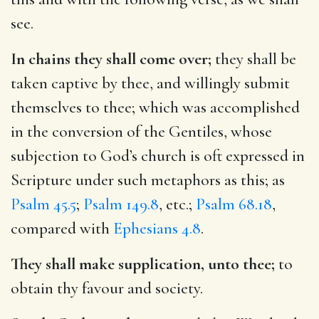
see.
In chains they shall come over;
they shall be
taken captive by thee, and willingly submit
themselves to thee; which was accomplished
in the conversion of the Gentiles, whose
subjection to God’s church is oft expressed in
Scripture under such metaphors as this; as
Psalm 45.5
;
Psalm 149.8
, etc.;
Psalm 68.18
,
compared with
Ephesians 4.8
.
They shall make supplication, unto thee;
to
obtain thy favour and society.