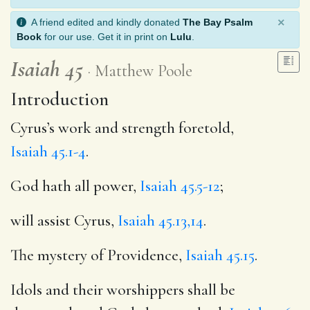
×
A friend edited and kindly donated
The Bay Psalm
Book
for our use. Get it in print on
Lulu
.
Isaiah 45
Matthew Poole
Introduction
Cyrus’s work and strength foretold,
Isaiah 45.1-4
.
God hath all power,
Isaiah 45.5-12
;
will assist Cyrus,
Isaiah 45.13,14
.
The mystery of Providence,
Isaiah 45.15
.
Idols and their worshippers shall be