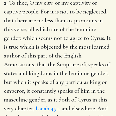
2. To thee, O my city, or my captivity or
captive people. For it is not to be neglected,
that there are no less than six pronouns in
this verse, all which are of the feminine
gender; which seems not to agree to Cyrus. It
is true which is objected by the most learned
author of this part of the English
Annotations, that the Scripture oft speaks of
states and kingdoms in the feminine gender;
but when it speaks of any particular king or
emperor, it constantly speaks of him in the
masculine gender, as it doth of Cyrus in this
very chapter,
Isaiah 45.1
, and elsewhere. And