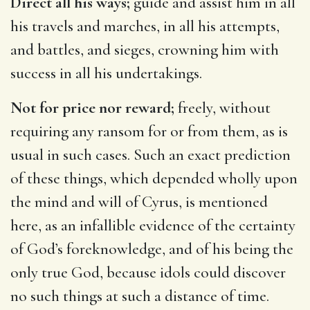
Direct all his ways;
guide and assist him in all
his travels and marches, in all his attempts,
and battles, and sieges, crowning him with
success in all his undertakings.
Not for price nor reward;
freely, without
requiring any ransom for or from them, as is
usual in such cases. Such an exact prediction
of these things, which depended wholly upon
the mind and will of Cyrus, is mentioned
here, as an infallible evidence of the certainty
of God’s foreknowledge, and of his being the
only true God, because idols could discover
no such things at such a distance of time.