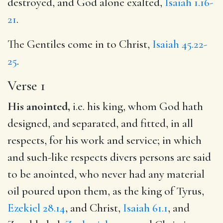
destroyed, and God alone exalted,
Isaiah 1.16-
21
.
The Gentiles come in to Christ,
Isaiah 45.22-
25
.
Verse 1
His anointed,
i.e. his king, whom God hath
designed, and separated, and fitted, in all
respects, for his work and service; in which
and such-like respects divers persons are said
to be anointed, who never had any material
oil poured upon them, as the king of Tyrus,
Ezekiel 28.14
, and Christ,
Isaiah 61.1
, and