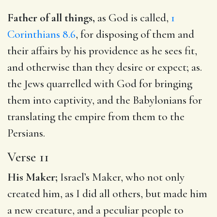
Father of all things,
as God is called,
1
Corinthians 8.6
, for disposing of them and
their affairs by his providence as he sees fit,
and otherwise than they desire or expect; as.
the Jews quarrelled with God for bringing
them into captivity, and the Babylonians for
translating the empire from them to the
Persians.
Verse 11
His Maker;
Israel’s Maker, who not only
created him, as I did all others, but made him
a new creature, and a peculiar people to