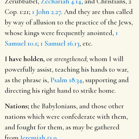
Zerubbabel,
Zechariah 4.14
, and Christians, 2
Cop. 1:21;
1 John 2.27
. And they are thus called
by way of allusion to the practice of the Jews,
whose kings were frequently anointed,
1
Samuel 10.1
;
1 Samuel 16.13
, etc.
I have holden,
or
strengthened
; whom I will
powerfully assist, teaching his hands to war,
as the phrase is,
Psalm 18.34
, supporting and
directing his right hand to strike home.
Nations;
the Babylonians, and those other
nations which were confederate with them,
and fought for them, as may be gathered
from
Jeremiah 51.9
.