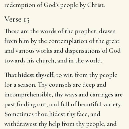
redemption of God’s people by Christ.
Verse 15
These are the words of the prophet, drawn
from him by the contemplation of the great
and various works and dispensations of God
towards his church, and in the world.
That hidest thyself,
to wit, from thy people
for a season. Thy counsels are deep and
incomprehensible, thy ways and carriages are
past finding out, and full of beautiful variety.
Sometimes thou hidest thy face, and
withdrawest thy help from thy people, and