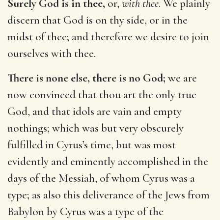
Surely God is in thee,
or,
with thee
. We plainly
discern that God is on thy side, or in the
midst of thee; and therefore we desire to join
ourselves with thee.
There is none else, there is no God;
we are
now convinced that thou art the only true
God, and that idols are vain and empty
nothings; which was but very obscurely
fulfilled in Cyrus’s time, but was most
evidently and eminently accomplished in the
days of the Messiah, of whom Cyrus was a
type; as also this deliverance of the Jews from
Babylon by Cyrus was a type of the