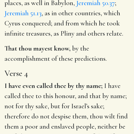
places, as well in Babylon,
Jeremiah 50.37
;
Jeremiah 51.13
, as in other countries, which
Cyrus conquered; and from which he took
infinite treasures, as Pliny and others relate.
That thou mayest know,
by the
accomplishment of these predictions.
Verse 4
I have even called thee by thy name;
I have
called thee to this honour, and that by name;
not for thy sake, but for Israel’s sake;
therefore do not despise them, thou wilt find
them a poor and enslaved people, neither be