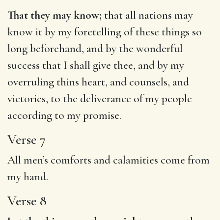
That they may know;
that all nations may
know it by my foretelling of these things so
long beforehand, and by the wonderful
success that I shall give thee, and by my
overruling thins heart, and counsels, and
victories, to the deliverance of my people
according to my promise.
Verse 7
All men’s comforts and calamities come from
my hand.
Verse 8