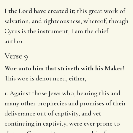
I the Lord have created it;
this great work of
salvation, and righteousness; whereof, though
Cyrus is the instrument, I am the chief
author.
Verse 9
Woe unto him that striveth with his Maker!
This woe is denounced, either,
1. Against those Jews who, hearing this and
many other prophecies and promises of their
deliverance out of captivity, and vet
continuing in captivity, were ever prone to