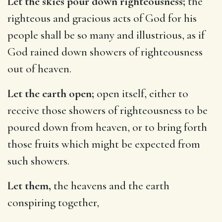
Let the skies pour down righteousness;
the
righteous and gracious acts of God for his
people shall be so many and illustrious, as if
God rained down showers of righteousness
out of heaven.
Let the earth open;
open itself, either to
receive those showers of righteousness to be
poured down from heaven, or to bring forth
those fruits which might be expected from
such showers.
Let them,
the heavens and the earth
conspiring together,