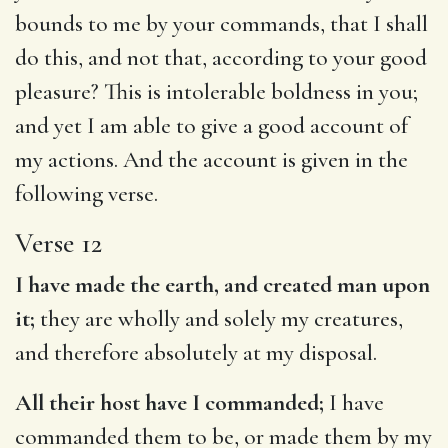
bounds to me by your commands, that I shall
do this, and not that, according to your good
pleasure? This is intolerable boldness in you;
and yet I am able to give a good account of
my actions. And the account is given in the
following verse.
Verse 12
I have made the earth, and created man upon
it;
they are wholly and solely my creatures,
and therefore absolutely at my disposal.
All their host have I commanded;
I have
commanded them to be, or made them by my