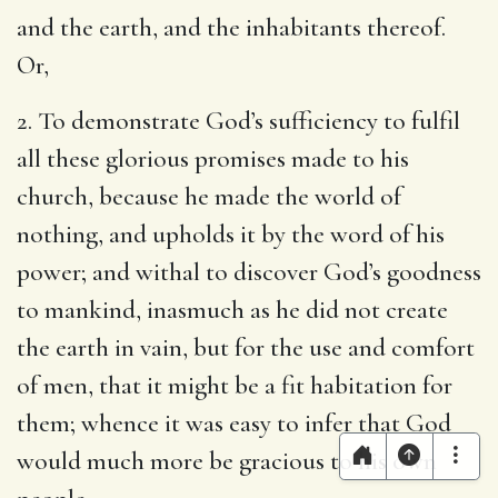
and the earth, and the inhabitants thereof.
Or,
2. To demonstrate God’s sufficiency to fulfil
all these glorious promises made to his
church, because he made the world of
nothing, and upholds it by the word of his
power; and withal to discover God’s goodness
to mankind, inasmuch as he did not create
the earth in vain, but for the use and comfort
of men, that it might be a fit habitation for
them; whence it was easy to infer that God
would much more be gracious to his own