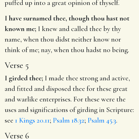
puffed up into a great opinion of thyself.
I have surnamed thee, though thou hast not
known me;
I knew and called thee by thy
name, when thou didst neither know nor
think of me; nay, when thou hadst no being.
Verse 5
I girded thee;
I made thee strong and active,
and fitted and disposed thee for these great
and warlike enterprises. For these were the
uses and significations of girding in Scripture:
see
1 Kings 20.11
;
Psalm 18.32
;
Psalm 45.3
.
Verse 6