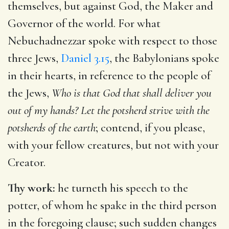
themselves, but against God, the Maker and
Governor of the world. For what
Nebuchadnezzar spoke with respect to those
three Jews,
Daniel 3.15
, the Babylonians spoke
in their hearts, in reference to the people of
the Jews,
Who is that God that shall deliver you
out of my hands? Let the potsherd strive with the
potsherds of the earth
; contend, if you please,
with your fellow creatures, but not with your
Creator.
Thy work:
he turneth his speech to the
potter, of whom he spake in the third person
in the foregoing clause; such sudden changes