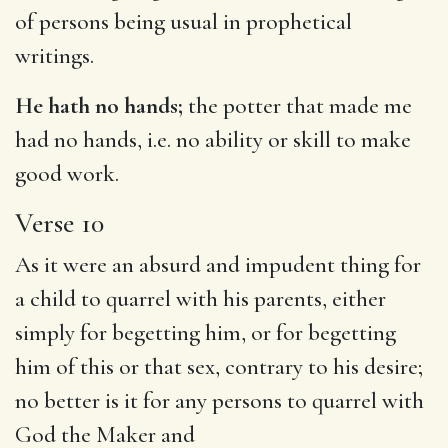
of persons being usual in prophetical
writings.
He hath no hands;
the potter that made me
had no hands, i.e. no ability or skill to make
good work.
Verse 10
As it were an absurd and impudent thing for
a child to quarrel with his parents, either
simply for begetting him, or for begetting
him of this or that sex, contrary to his desire;
no better is it for any persons to quarrel with
God the Maker and