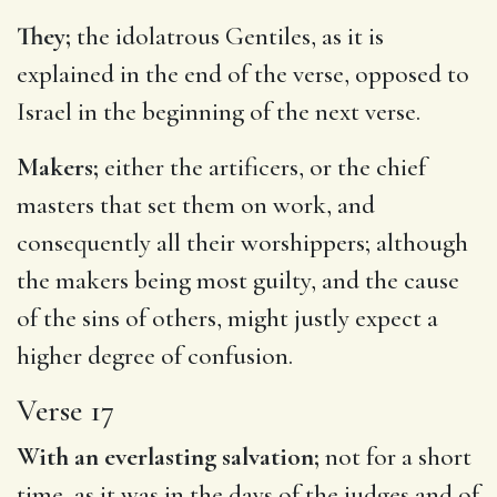
They;
the idolatrous Gentiles, as it is
explained in the end of the verse, opposed to
Israel in the beginning of the next verse.
Makers;
either the artificers, or the chief
masters that set them on work, and
consequently all their worshippers; although
the makers being most guilty, and the cause
of the sins of others, might justly expect a
higher degree of confusion.
Verse 17
With an everlasting salvation;
not for a short
time, as it was in the days of the judges and of