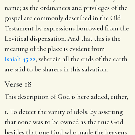
name; as the ordinances and privileges of the
gospel are commonly described in the Old
Testament by expressions borrowed from the
Levitical dispensation. And that this is the
meaning of the place is evident from
Isaiah 45.22
, wherein all the ends of the earth
are said to be sharers in this salvation.
Verse 18
This description of God is here added, either,
1. To detect the vanity of idols, by asserting
that none was to be owned as the true God
besides that one God who made the heavens