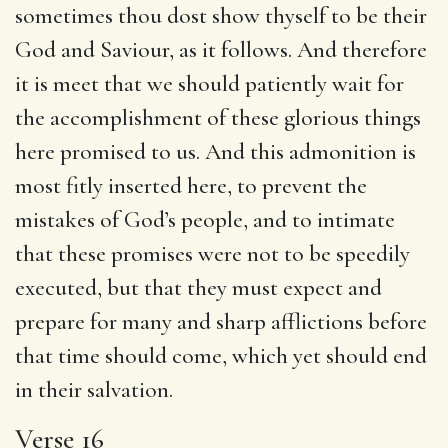
sometimes thou dost show thyself to be their
God and Saviour, as it follows. And therefore
it is meet that we should patiently wait for
the accomplishment of these glorious things
here promised to us. And this admonition is
most fitly inserted here, to prevent the
mistakes of God’s people, and to intimate
that these promises were not to be speedily
executed, but that they must expect and
prepare for many and sharp afflictions before
that time should come, which yet should end
in their salvation.
Verse 16