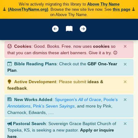
We’re actively migrating this library to
Above Thy Name
(AboveThyName.org)
. Browse the new site live now. See
this page
on Above Thy Name.
×
Cookies
: Good. Books. Free. now uses
cookies
so
that you can dismiss these alert banners. Give it a try. 😊
×
Bible Reading Plans
: Check out the
GBF One-Year
Plan
.
×
Active Development
: Please submit
ideas &
feedback
.
×
New Works Added
:
Spurgeon’s
All of Grace
,
Poole’s
Annotations
,
Pink’s
Seven Sayings
, and more by Pink,
Charnock, Edwards, ….
×
Pastoral Search
: Sovereign Grace Baptist Church of
Topeka, KS, is seeking a new pastor.
Apply or inquire
here
.