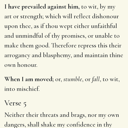
I have prevailed against him,
to wit, by my
art or strength; which will reflect dishonour
upon thee, as if thou wept either unfaithful
and unmindful of thy promises, or unable to
make them good. Therefore repress this their
arrogancy and blasphemy, and maintain thine
own honour.
When I am moved;
or,
stumble
, or
fall
, to wit,
into mischief.
Verse 5
Neither their threats and brags, nor my own
dangers, shall shake my confidence in thy