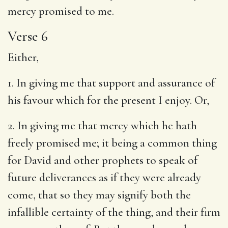
mercy promised to me.
Verse 6
Either,
1. In giving me that support and assurance of
his favour which for the present I enjoy. Or,
2. In giving me that mercy which he hath
freely promised me; it being a common thing
for David and other prophets to speak of
future deliverances as if they were already
come, that so they may signify both the
infallible certainty of the thing, and their firm