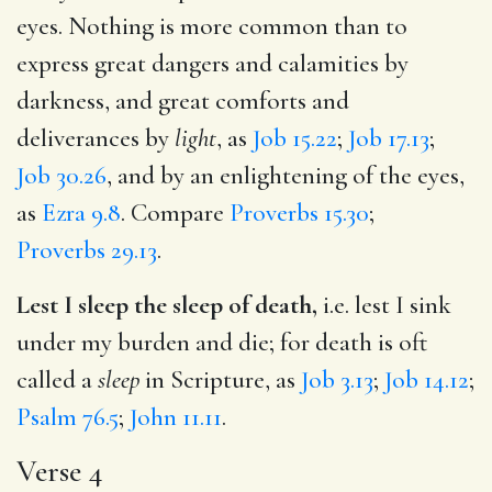
eyes. Nothing is more common than to
express great dangers and calamities by
darkness, and great comforts and
deliverances by
light
, as
Job 15.22
;
Job 17.13
;
Job 30.26
, and by an enlightening of the eyes,
as
Ezra 9.8
. Compare
Proverbs 15.30
;
Proverbs 29.13
.
Lest I sleep the sleep of death,
i.e. lest I sink
under my burden and die; for death is oft
called a
sleep
in Scripture, as
Job 3.13
;
Job 14.12
;
Psalm 76.5
;
John 11.11
.
Verse 4