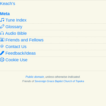
Keach’s
Meta
Tune Index
Glossary
Audio Bible
Friends and Fellows
Contact Us
Feedback/Ideas
Cookie Use
Public domain
, unless otherwise indicated.
Friends of
Sovereign Grace Baptist Church of Topeka