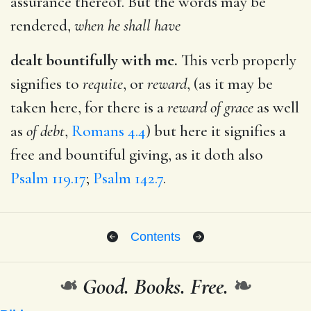
assurance thereof. But the words may be
rendered,
when he shall have
dealt bountifully with me.
This verb properly
signifies to
requite
, or
reward
, (as it may be
taken here, for there is a
reward of grace
as well
as
of debt
,
Romans 4.4
) but here it signifies a
free and bountiful giving, as it doth also
Psalm 119.17
;
Psalm 142.7
.
Contents
❧
Good. Books. Free.
❧