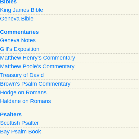
Bibles
King James Bible
Geneva Bible
Commentaries
Geneva Notes
Gill’s Exposition
Matthew Henry’s Commentary
Matthew Poole’s Commentary
Treasury of David
Brown’s Psalm Commentary
Hodge on Romans
Haldane on Romans
Psalters
Scottish Psalter
Bay Psalm Book