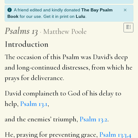
×
A friend edited and kindly donated
The Bay Psalm
Book
for our use. Get it in print on
Lulu
.
Psalms 13
Matthew Poole
Introduction
The occasion of this Psalm was David’s deep
and long-continued distresses, from which he
prays for deliverance.
David complaineth to God of his delay to
help,
Psalm 13.1
,
and the enemies’ triumph,
Psalm 13.2
.
He, praying for preventing grace,
Psalm 13.3,4