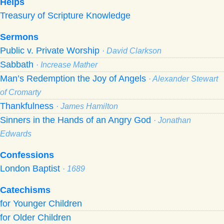
Helps
Treasury of Scripture Knowledge
Sermons
Public v. Private Worship
· David Clarkson
Sabbath
· Increase Mather
Man’s Redemption the Joy of Angels
· Alexander Stewart
of Cromarty
Thankfulness
· James Hamilton
Sinners in the Hands of an Angry God
· Jonathan
Edwards
Confessions
London Baptist
· 1689
Catechisms
for Younger Children
for Older Children