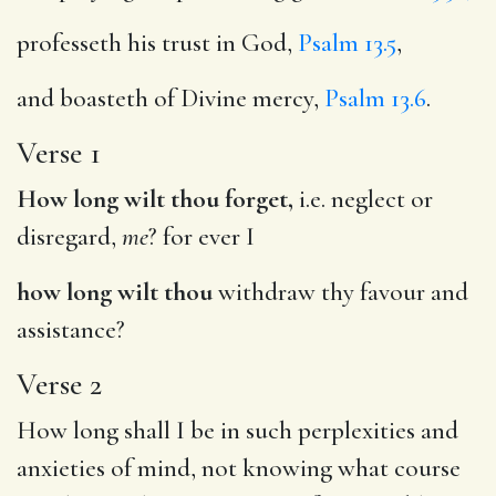
professeth his trust in God,
Psalm 13.5
,
and boasteth of Divine mercy,
Psalm 13.6
.
Verse 1
How long wilt thou forget,
i.e. neglect or
disregard,
me
? for ever I
how long wilt thou
withdraw thy favour and
assistance?
Verse 2
How long shall I be in such perplexities and
anxieties of mind, not knowing what course