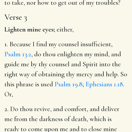
to take, nor how to get out of my troubles?
Verse 3
Lighten mine eyes;
either,
1. Because I find my counsel insufficient,
Psalm 13.2
, do thou enlighten my mind, and
guide me by thy counsel and Spirit into the
right way of obtaining thy mercy and help. So
this phrase is used
Psalm 19.8
;
Ephesians 1.18
.
Or,
2. Do thou revive, and comfort, and deliver
me from the darkness of death, which is
ready to come upon me and to close mine