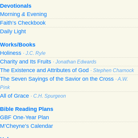
Devotionals
Morning
&
Evening
Faith’s Checkbook
Daily Light
Works/Books
Holiness
· J.C. Ryle
Charity and Its Fruits
· Jonathan Edwards
The Existence and Attributes of God
· Stephen Charnock
The Seven Sayings of the Savior on the Cross
· A.W.
Pink
All of Grace
· C.H. Spurgeon
Bible Reading Plans
GBF One-Year Plan
M’Cheyne’s Calendar