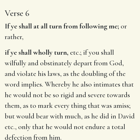
Verse 6
If ye shall at all turn from following me;
or
rather,
if ye shall wholly turn,
etc.; if you shall
wilfully and obstinately depart from God,
and violate his laws, as the doubling of the
word implies. Whereby he also intimates that
he would not be so rigid and severe towards
them, as to mark every thing that was amiss;
but would bear with much, as he did in David
etc., only that he would not endure a total
defection from him.