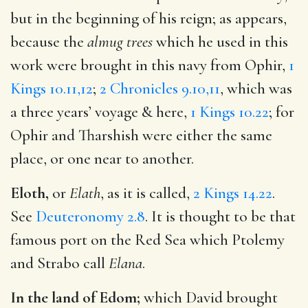
but in the beginning of his reign; as appears,
because the
almug trees
which he used in this
work were brought in this navy from Ophir,
1
Kings 10.11,12
;
2 Chronicles 9.10,11
, which was
a three years’ voyage & here,
1 Kings 10.22
; for
Ophir and Tharshish were either the same
place, or one near to another.
Eloth,
or
Elath
, as it is called,
2 Kings 14.22
.
See
Deuteronomy 2.8
. It is thought to be that
famous port on the Red Sea which Ptolemy
and Strabo call
Elana
.
In the land of Edom;
which David brought