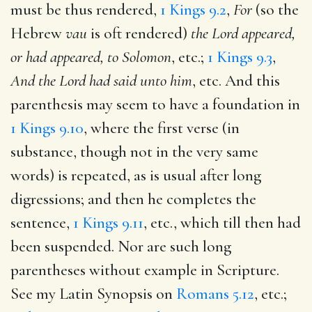
must be thus rendered,
1 Kings 9.2
,
For
(so the
Hebrew
vau
is oft rendered)
the Lord appeared,
or had appeared, to Solomon
, etc.;
1 Kings 9.3
,
And the Lord had said unto him
, etc. And this
parenthesis may seem to have a foundation in
1 Kings 9.10
, where the first verse (in
substance, though not in the very same
words) is repeated, as is usual after long
digressions; and then he completes the
sentence,
1 Kings 9.11
, etc., which till then had
been suspended. Nor are such long
parentheses without example in Scripture.
See my Latin Synopsis on
Romans 5.12
, etc.;