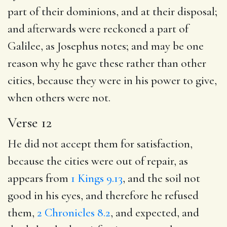
part of their dominions, and at their disposal;
and afterwards were reckoned a part of
Galilee, as Josephus notes; and may be one
reason why he gave these rather than other
cities, because they were in his power to give,
when others were not.
Verse 12
He did not accept them for satisfaction,
because the cities were out of repair, as
appears from
1 Kings 9.13
, and the soil not
good in his eyes, and therefore he refused
them,
2 Chronicles 8.2
, and expected, and