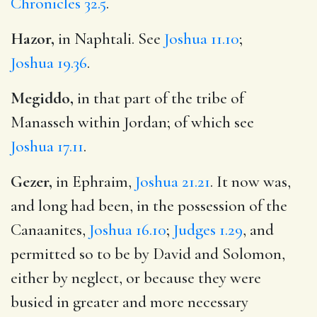
Chronicles 32.5
.
Hazor,
in Naphtali. See
Joshua 11.10
;
Joshua 19.36
.
Megiddo,
in that part of the tribe of
Manasseh within Jordan; of which see
Joshua 17.11
.
Gezer,
in Ephraim,
Joshua 21.21
. It now was,
and long had been, in the possession of the
Canaanites,
Joshua 16.10
;
Judges 1.29
, and
permitted so to be by David and Solomon,
either by neglect, or because they were
busied in greater and more necessary