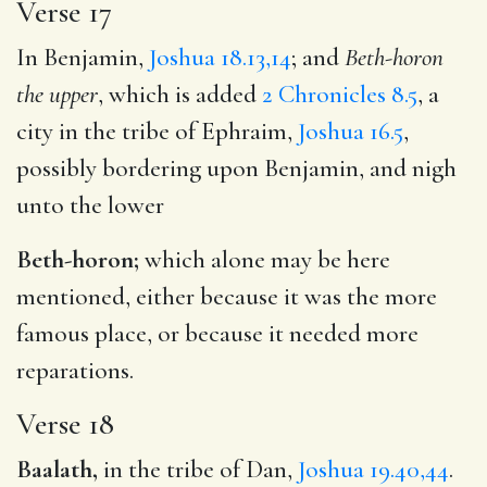
Verse 17
In Benjamin,
Joshua 18.13,14
; and
Beth-horon
the upper
, which is added
2 Chronicles 8.5
, a
city in the tribe of Ephraim,
Joshua 16.5
,
possibly bordering upon Benjamin, and nigh
unto the lower
Beth-horon;
which alone may be here
mentioned, either because it was the more
famous place, or because it needed more
reparations.
Verse 18
Baalath,
in the tribe of Dan,
Joshua 19.40,44
.