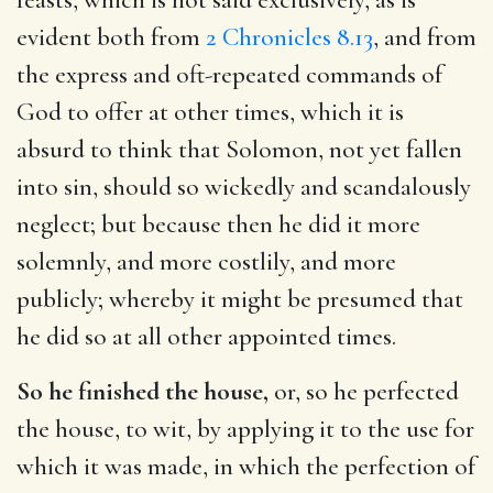
evident both from
2 Chronicles 8.13
, and from
the express and oft-repeated commands of
God to offer at other times, which it is
absurd to think that Solomon, not yet fallen
into sin, should so wickedly and scandalously
neglect; but because then he did it more
solemnly, and more costlily, and more
publicly; whereby it might be presumed that
he did so at all other appointed times.
So he finished the house,
or, so he perfected
the house, to wit, by applying it to the use for
which it was made, in which the perfection of