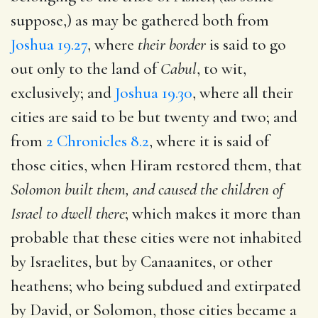
suppose,) as may be gathered both from
Joshua 19.27
, where
their border
is said to go
out only to the land of
Cabul
, to wit,
exclusively; and
Joshua 19.30
, where all their
cities are said to be but twenty and two; and
from
2 Chronicles 8.2
, where it is said of
those cities, when Hiram restored them, that
Solomon built them, and caused the children of
Israel to dwell there
; which makes it more than
probable that these cities were not inhabited
by Israelites, but by Canaanites, or other
heathens; who being subdued and extirpated
by David, or Solomon, those cities became a