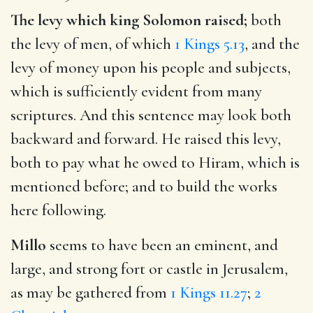
The levy which king Solomon raised;
both
the levy of men, of which
1 Kings 5.13
, and the
levy of money upon his people and subjects,
which is sufficiently evident from many
scriptures. And this sentence may look both
backward and forward. He raised this levy,
both to pay what he owed to Hiram, which is
mentioned before; and to build the works
here following.
Millo
seems to have been an eminent, and
large, and strong fort or castle in Jerusalem,
as may be gathered from
1 Kings 11.27
;
2