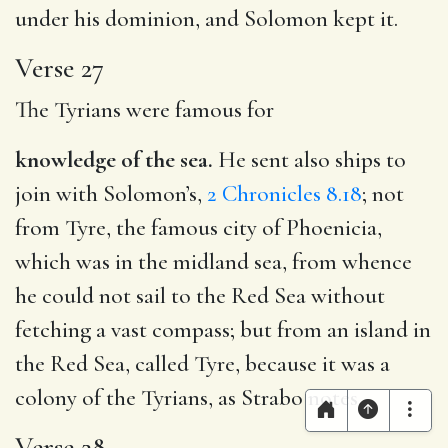
under his dominion, and Solomon kept it.
Verse 27
The Tyrians were famous for
knowledge of the sea.
He sent also ships to
join with Solomon’s,
2 Chronicles 8.18
; not
from Tyre, the famous city of Phoenicia,
which was in the midland sea, from whence
he could not sail to the Red Sea without
fetching a vast compass; but from an island in
the Red Sea, called Tyre, because it was a
colony of the Tyrians, as Strabo notes.
Verse 28