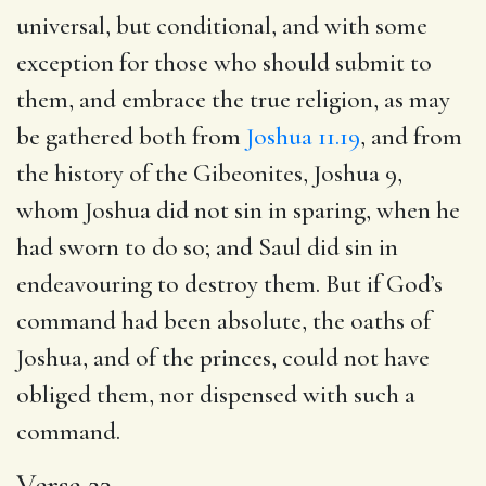
universal, but conditional, and with some
exception for those who should submit to
them, and embrace the true religion, as may
be gathered both from
Joshua 11.19
, and from
the history of the Gibeonites,
Joshua 9
,
whom Joshua did not sin in sparing, when he
had sworn to do so; and Saul did sin in
endeavouring to destroy them. But if God’s
command had been absolute, the oaths of
Joshua, and of the princes, could not have
obliged them, nor dispensed with such a
command.
Verse 23