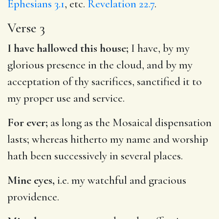
Ephesians 3.1
, etc.
Revelation 22.7
.
Verse 3
I have hallowed this house;
I have, by my
glorious presence in the cloud, and by my
acceptation of thy sacrifices, sanctified it to
my proper use and service.
For ever;
as long as the Mosaical dispensation
lasts; whereas hitherto my name and worship
hath been successively in several places.
Mine eyes,
i.e. my watchful and gracious
providence.