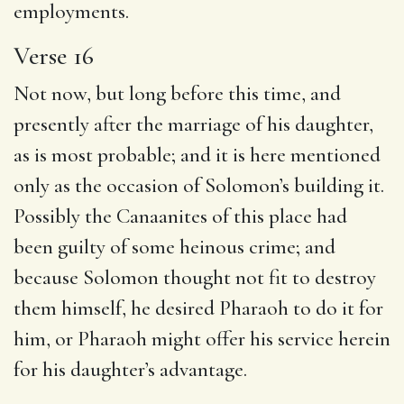
employments.
Verse 16
Not now, but long before this time, and
presently after the marriage of his daughter,
as is most probable; and it is here mentioned
only as the occasion of Solomon’s building it.
Possibly the Canaanites of this place had
been guilty of some heinous crime; and
because Solomon thought not fit to destroy
them himself, he desired Pharaoh to do it for
him, or Pharaoh might offer his service herein
for his daughter’s advantage.