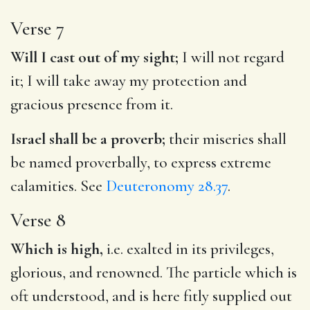
Verse 7
Will I cast out of my sight;
I will not regard
it; I will take away my protection and
gracious presence from it.
Israel shall be a proverb;
their miseries shall
be named proverbally, to express extreme
calamities. See
Deuteronomy 28.37
.
Verse 8
Which is high,
i.e. exalted in its privileges,
glorious, and renowned. The particle which is
oft understood, and is here fitly supplied out