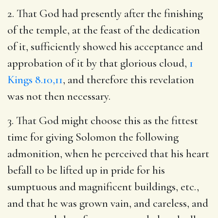
2. That God had presently after the finishing
of the temple, at the feast of the dedication
of it, sufficiently showed his acceptance and
approbation of it by that glorious cloud,
1
Kings 8.10,11
, and therefore this revelation
was not then necessary.
3. That God might choose this as the fittest
time for giving Solomon the following
admonition, when he perceived that his heart
befall to be lifted up in pride for his
sumptuous and magnificent buildings, etc.,
and that he was grown vain, and careless, and