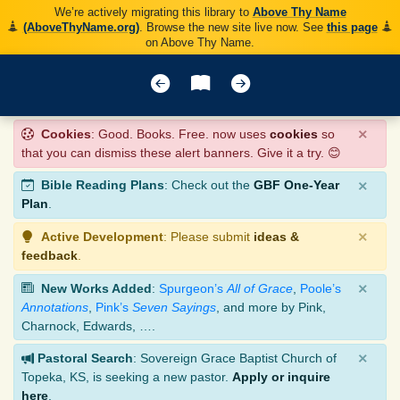
We’re actively migrating this library to
Above Thy Name
(AboveThyName.org)
. Browse the new site live now. See
this page
on Above Thy Name.
×
Cookies
: Good. Books. Free. now uses
cookies
so
that you can dismiss these alert banners. Give it a try. 😊
×
Bible Reading Plans
: Check out the
GBF One-Year
Plan
.
×
Active Development
: Please submit
ideas &
feedback
.
×
New Works Added
:
Spurgeon’s
All of Grace
,
Poole’s
Annotations
,
Pink’s
Seven Sayings
, and more by Pink,
Charnock, Edwards, ….
×
Pastoral Search
: Sovereign Grace Baptist Church of
Topeka, KS, is seeking a new pastor.
Apply or inquire
here
.