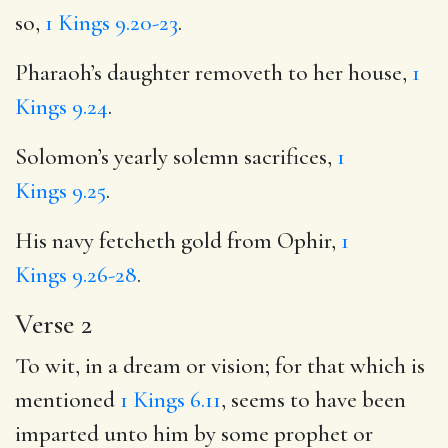
so,
1 Kings 9.20-23
.
Pharaoh’s daughter removeth to her house,
1
Kings 9.24
.
Solomon’s yearly solemn sacrifices,
1
Kings 9.25
.
His navy fetcheth gold from Ophir,
1
Kings 9.26-28
.
Verse 2
To wit, in a dream or vision; for that which is
mentioned
1 Kings 6.11
, seems to have been
imparted unto him by some prophet or