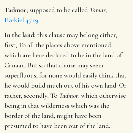
Tadmor;
supposed to be called
Tamar
,
Ezekiel 47.19
.
In the land:
this clause may belong either,
first, To all the places above mentioned,
which are here declared to be in the land of
Canaan. But so that clause may seem
superfluous; for none would easily think that
he would build much out of his own land. Or
rather, secondly, To
Tadmor
, which otherwise
being in that wilderness which was the
border of the land, might have been
presumed to have been out of the land.