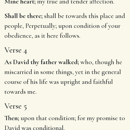
Mine heart;
my true and tender affection.
Shall be there;
shall be towards this place and
people, Perpetually; upon condition of your
obedience, as it here follows.
Verse 4
As David thy father walked;
who, though he
miscarried in some things, yet in the general
course of his life was upright and faithful
towards me.
Verse 5
Then;
upon that condition; for my promise to
David was conditional.