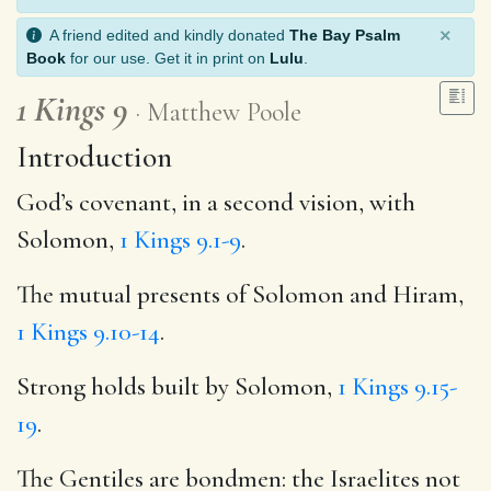
×
A friend edited and kindly donated
The Bay Psalm
Book
for our use. Get it in print on
Lulu
.
1 Kings 9
Matthew Poole
Introduction
God’s covenant, in a second vision, with
Solomon,
1 Kings 9.1-9
.
The mutual presents of Solomon and Hiram,
1 Kings 9.10-14
.
Strong holds built by Solomon,
1 Kings 9.15-
19
.
The Gentiles are bondmen: the Israelites not