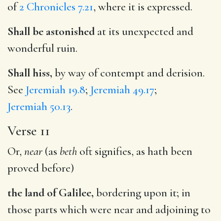
of
2 Chronicles 7.21
, where it is expressed.
Shall be astonished
at its unexpected and
wonderful ruin.
Shall hiss,
by way of contempt and derision.
See
Jeremiah 19.8
;
Jeremiah 49.17
;
Jeremiah 50.13
.
Verse 11
Or,
near
(as
beth
oft signifies, as hath been
proved before)
the land of Galilee,
bordering upon it; in
those parts which were near and adjoining to