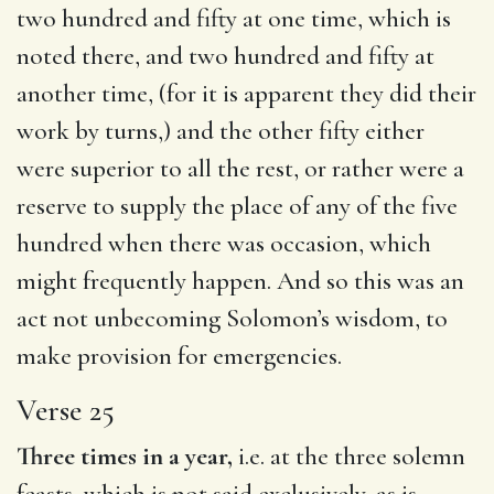
two hundred and fifty at one time, which is
noted there, and two hundred and fifty at
another time, (for it is apparent they did their
work by turns,) and the other fifty either
were superior to all the rest, or rather were a
reserve to supply the place of any of the five
hundred when there was occasion, which
might frequently happen. And so this was an
act not unbecoming Solomon’s wisdom, to
make provision for emergencies.
Verse 25
Three times in a year,
i.e. at the three solemn
feasts, which is not said exclusively, as is