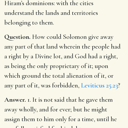
Hiram’s dominions: with the cities
understand the lands and territories
belonging to them.
Question.
How could Solomon give away
any part of that land wherein the people had
a right by a Divine lot, and God had a right,
as being the only proprietary of it; upon
which ground the total alienation of it, or
any part of it, was forbidden,
Leviticus 25.23
?
Answer.
1. It is not said that he gave them
away wholly, and for ever; but he might
assign them to him only for a time, until he