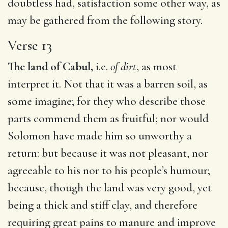
doubtless had, satisfaction some other way, as
may be gathered from the following story.
Verse 13
The land of Cabul,
i.e.
of dirt
, as most
interpret it. Not that it was a barren soil, as
some imagine; for they who describe those
parts commend them as fruitful; nor would
Solomon have made him so unworthy a
return: but because it was not pleasant, nor
agreeable to his nor to his people’s humour;
because, though the land was very good, yet
being a thick and stiff clay, and therefore
requiring great pains to manure and improve