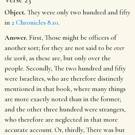
Object.
They were only two hundred and fifty
in
2 Chronicles 8.10
.
Answer.
First, Those might be officers of
another sort; for they are not said to be
over
the work
, as these are, but only over the
people. Secondly, The two hundred and fifty
were Israelites, who are therefore distinctly
mentioned in that book, where many things
are more exactly noted than in the former;
and the other three hundred were strangers,
who therefore are neglected in that more
accurate account. Or, thirdly, There was but