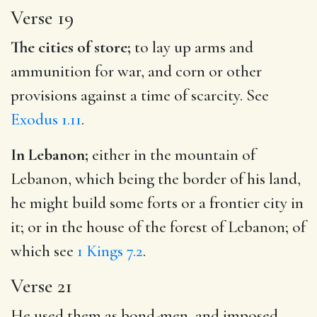
Verse 19
The cities of store;
to lay up arms and
ammunition for war, and corn or other
provisions against a time of scarcity. See
Exodus 1.11
.
In Lebanon;
either in the mountain of
Lebanon, which being the border of his land,
he might build some forts or a frontier city in
it; or in the house of the forest of Lebanon; of
which see
1 Kings 7.2
.
Verse 21
He used them as bond-men, and imposed