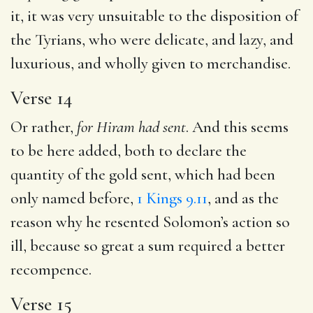
it, it was very unsuitable to the disposition of
the Tyrians, who were delicate, and lazy, and
luxurious, and wholly given to merchandise.
Verse 14
Or rather,
for Hiram had sent
. And this seems
to be here added, both to declare the
quantity of the gold sent, which had been
only named before,
1 Kings 9.11
, and as the
reason why he resented Solomon’s action so
ill, because so great a sum required a better
recompence.
Verse 15