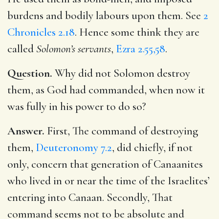
burdens and bodily labours upon them. See
2
Chronicles 2.18
. Hence some think they are
called
Solomon’s servants
,
Ezra 2.55,58
.
Question.
Why did not Solomon destroy
them, as God had commanded, when now it
was fully in his power to do so?
Answer.
First, The command of destroying
them,
Deuteronomy 7.2
, did chiefly, if not
only, concern that generation of Canaanites
who lived in or near the time of the Israelites’
entering into Canaan. Secondly, That
command seems not to be absolute and