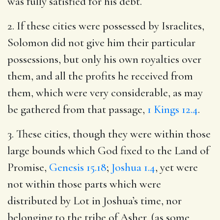
was fully satisfied for his debt.
2. If these cities were possessed by Israelites,
Solomon did not give him their particular
possessions, but only his own royalties over
them, and all the profits he received from
them, which were very considerable, as may
be gathered from that passage,
1 Kings 12.4
.
3. These cities, though they were within those
large bounds which God fixed to the Land of
Promise,
Genesis 15.18
;
Joshua 1.4
, yet were
not within those parts which were
distributed by Lot in Joshua’s time, nor
belonging to the tribe of Asher, (as some