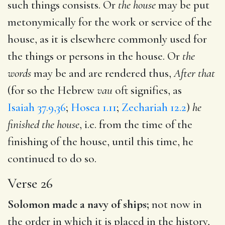
such things consists. Or
the house
may be put
metonymically for the work or service of the
house, as it is elsewhere commonly used for
the things or persons in the house. Or
the
words
may be and are rendered thus,
After that
(for so the Hebrew
vau
oft signifies, as
Isaiah 37.9,36
;
Hosea 1.11
;
Zechariah 12.2
)
he
finished the house
, i.e. from the time of the
finishing of the house, until this time, he
continued to do so.
Verse 26
Solomon made a navy of ships;
not now in
the order in which it is placed in the history,