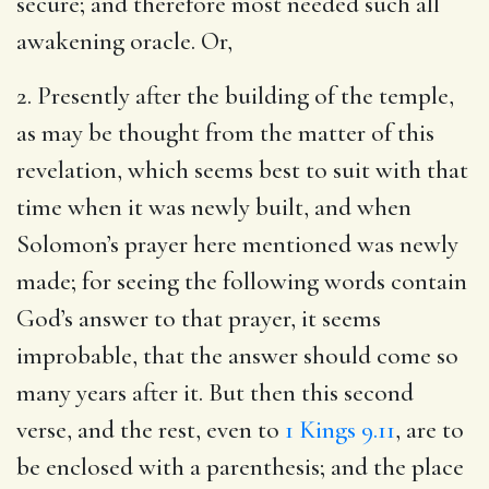
secure; and therefore most needed such all
awakening oracle. Or,
2. Presently after the building of the temple,
as may be thought from the matter of this
revelation, which seems best to suit with that
time when it was newly built, and when
Solomon’s prayer here mentioned was newly
made; for seeing the following words contain
God’s answer to that prayer, it seems
improbable, that the answer should come so
many years after it. But then this second
verse, and the rest, even to
1 Kings 9.11
, are to
be enclosed with a parenthesis; and the place