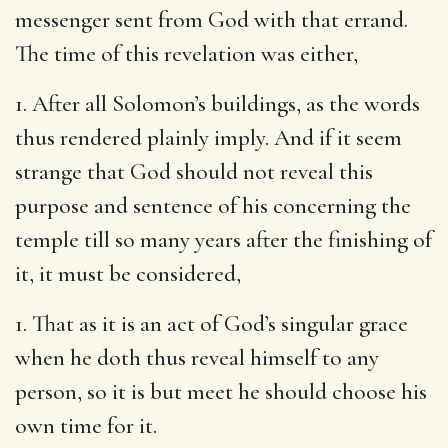
messenger sent from God with that errand.
The time of this revelation was either,
1. After all Solomon’s buildings, as the words
thus rendered plainly imply. And if it seem
strange that God should not reveal this
purpose and sentence of his concerning the
temple till so many years after the finishing of
it, it must be considered,
1. That as it is an act of God’s singular grace
when he doth thus reveal himself to any
person, so it is but meet he should choose his
own time for it.