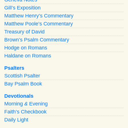
Gill’s Exposition
Matthew Henry’s Commentary
Matthew Poole’s Commentary
Treasury of David
Brown’s Psalm Commentary
Hodge on Romans
Haldane on Romans
Psalters
Scottish Psalter
Bay Psalm Book
Devotionals
Morning
&
Evening
Faith’s Checkbook
Daily Light