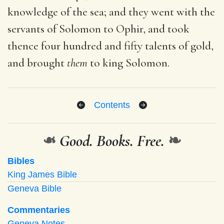
knowledge of the sea; and they went with the
servants of Solomon to Ophir, and took
thence four hundred and fifty talents of gold,
and brought
them
to king Solomon.
Contents
❧
Good. Books. Free.
❧
Bibles
King James Bible
Geneva Bible
Commentaries
Geneva Notes