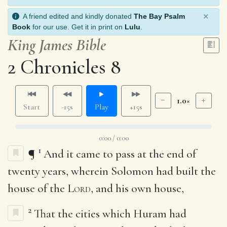
×
A friend edited and kindly donated
The Bay Psalm
Book
for our use. Get it in print on
Lulu
.
King James Bible
2 Chronicles 8
1.0×
Start
-15s
Play
+15s
0:00 / 0:00
1
¶
And it came to pass at the end of
twenty years, wherein Solomon had built the
house of the
Lord
, and his own house,
2
That the cities which Huram had