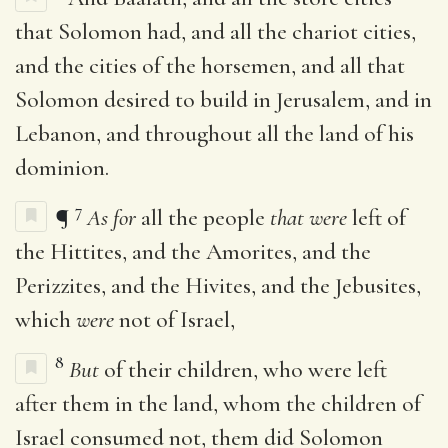
that Solomon had, and all the chariot cities,
and the cities of the horsemen, and all that
Solomon desired to build in Jerusalem, and in
Lebanon, and throughout all the land of his
dominion.
7
¶
As for
all the people
that were
left of
the Hittites, and the Amorites, and the
Perizzites, and the Hivites, and the Jebusites,
which
were
not of Israel,
8
But
of their children, who were left
after them in the land, whom the children of
Israel consumed not, them did Solomon