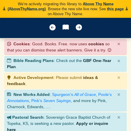
We’re actively migrating this library to
Above Thy Name
(AboveThyName.org)
. Browse the new site live now. See
this page
on Above Thy Name.
×
Cookies
: Good. Books. Free. now uses
cookies
so
that you can dismiss these alert banners. Give it a try. 😊
×
Bible Reading Plans
: Check out the
GBF One-Year
Plan
.
×
Active Development
: Please submit
ideas &
feedback
.
×
New Works Added
:
Spurgeon’s
All of Grace
,
Poole’s
Annotations
,
Pink’s
Seven Sayings
, and more by Pink,
Charnock, Edwards, ….
×
Pastoral Search
: Sovereign Grace Baptist Church of
Topeka, KS, is seeking a new pastor.
Apply or inquire
here
.