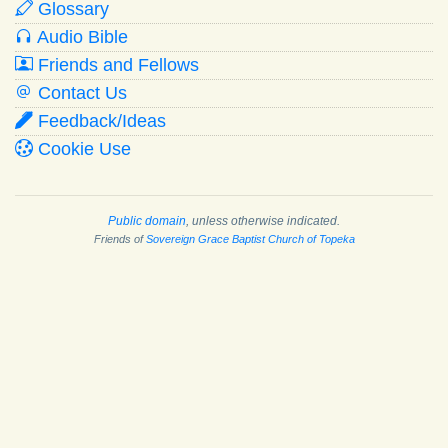
Glossary
Audio Bible
Friends and Fellows
Contact Us
Feedback/Ideas
Cookie Use
Public domain
, unless otherwise indicated.
Friends of
Sovereign Grace Baptist Church of Topeka