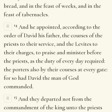
bread, and in the feast of weeks, and in the
feast of tabernacles.
14
And he appointed, according to the
order of David his father, the courses of the
priests to their service, and the Levites to
their charges, to praise and minister before
the priests, as the duty of every day required:
the porters also by their courses at every gate:
for so had David the man of God
commanded.
15
And they departed not from the
commandment of the king unto the priests