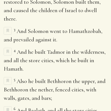
restored to Solomon, Solomon built them,
and caused the children of Israel to dwell
there.
3
And Solomon went to Hamathzobah,
and prevailed against it.
4
And he built Tadmor in the wilderness,
and all the store cities, which he built in
Hamath.
5
Also he built Bethhoron the upper, and
Bethhoron the nether, fenced cities, with
walls, gates, and bars;
6
And Baalath, and all the store cities