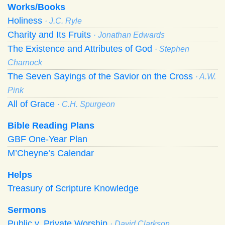
Works/Books
Holiness
· J.C. Ryle
Charity and Its Fruits
· Jonathan Edwards
The Existence and Attributes of God
· Stephen
Charnock
The Seven Sayings of the Savior on the Cross
· A.W.
Pink
All of Grace
· C.H. Spurgeon
Bible Reading Plans
GBF One-Year Plan
M’Cheyne’s Calendar
Helps
Treasury of Scripture Knowledge
Sermons
Public v. Private Worship
· David Clarkson