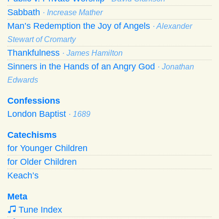
Sabbath
· Increase Mather
Man’s Redemption the Joy of Angels
· Alexander
Stewart of Cromarty
Thankfulness
· James Hamilton
Sinners in the Hands of an Angry God
· Jonathan
Edwards
Confessions
London Baptist
· 1689
Catechisms
for Younger Children
for Older Children
Keach’s
Meta
Tune Index