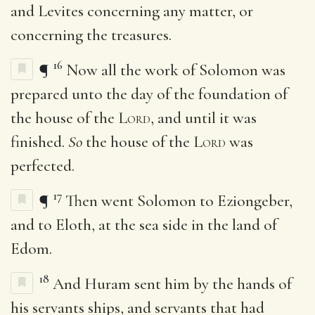
and Levites concerning any matter, or
concerning the treasures.
16
¶
Now all the work of Solomon was
prepared unto the day of the foundation of
the house of the
Lord
, and until it was
finished.
So
the house of the
Lord
was
perfected.
17
¶
Then went Solomon to Eziongeber,
and to Eloth, at the sea side in the land of
Edom.
18
And Huram sent him by the hands of
his servants ships, and servants that had