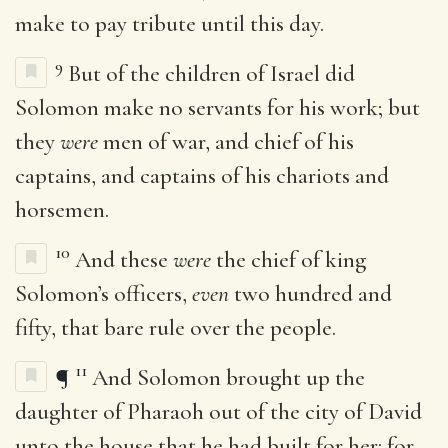
make to pay tribute until this day.
9
But of the children of Israel did
Solomon make no servants for his work; but
they
were
men of war, and chief of his
captains, and captains of his chariots and
horsemen.
10
And these
were
the chief of king
Solomon’s officers,
even
two hundred and
fifty, that bare rule over the people.
11
¶
And Solomon brought up the
daughter of Pharaoh out of the city of David
unto the house that he had built for her: for