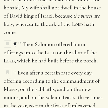
he said, My wife shall not dwell in the house
of David king of Israel, because
the places are
holy, whereunto the ark of the
Lord
hath
come.
12
¶
Then Solomon offered burnt
offerings unto the
Lord
on the altar of the
Lord
, which he had built before the porch,
13
Even after a certain rate every day,
offering according to the commandment of
Moses, on the sabbaths, and on the new
moons, and on the solemn feasts, three times
in the year,
even
in the feast of unleavened