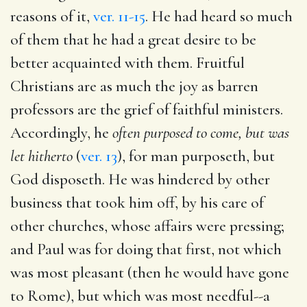
reasons of it,
ver. 11-15
. He had heard so much
of them that he had a great desire to be
better acquainted with them. Fruitful
Christians are as much the joy as barren
professors are the grief of faithful ministers.
Accordingly, he
often purposed to come, but was
let hitherto
(
ver. 13
), for man purposeth, but
God disposeth. He was hindered by other
business that took him off, by his care of
other churches, whose affairs were pressing;
and Paul was for doing that first, not which
was most pleasant (then he would have gone
to Rome), but which was most needful--a