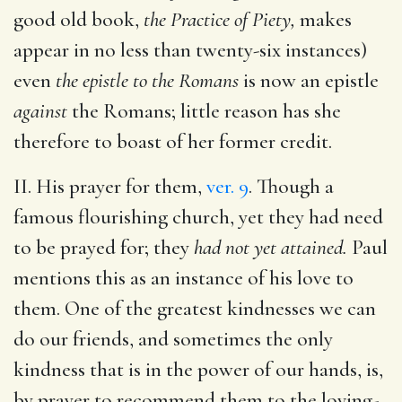
good old book,
the Practice of Piety,
makes
appear in no less than twenty-six instances)
even
the epistle to the Romans
is now an epistle
against
the Romans; little reason has she
therefore to boast of her former credit.
II. His prayer for them,
ver. 9
. Though a
famous flourishing church, yet they had need
to be prayed for; they
had not yet attained.
Paul
mentions this as an instance of his love to
them. One of the greatest kindnesses we can
do our friends, and sometimes the only
kindness that is in the power of our hands, is,
by prayer to recommend them to the loving-