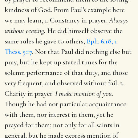
kindness of God. From Paul's example here
we may learn, 1. Constancy in prayer:
Always
without ceasing.
He did himself observe the
same rules he gave to others,
Eph. 6:18; 1
Thess. 5:17
. Not that Paul did nothing else but
pray, but he kept up stated times for the
solemn performance of that duty, and those
very frequent, and observed without fail. 2.
Charity in prayer:
I make mention of you.
Though he had not particular acquaintance
with them, nor interest in them, yet he
prayed for them; not only for all saints in
general, but he made express mention of