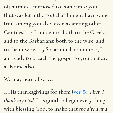
oftentimes I purposed to come unto you,
(but was let hitherto,) that I might have some
fruit among you also, even as among other
Gentiles. 14 I am debtor both to the Greeks,
and to the Barbarians; both to the wise, and
to the unwise. 15 So, as much as in me is, I
am ready to preach the gospel to you that are
at Rome also.
We may here observe,
I. His thanksgivings for them (
ver. 8
):
First, I
thank my God.
It is good to begin every thing
with blessing God, to make that
the alpha and