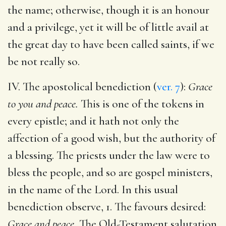
the name; otherwise, though it is an honour
and a privilege, yet it will be of little avail at
the great day to have been called saints, if we
be not really so.
IV. The apostolical benediction (
ver. 7
):
Grace
to you and peace.
This is one of the tokens in
every epistle; and it hath not only the
affection of a good wish, but the authority of
a blessing. The priests under the law were to
bless the people, and so are gospel ministers,
in the name of the Lord. In this usual
benediction observe, 1. The favours desired:
Grace and peace.
The Old-Testament salutation