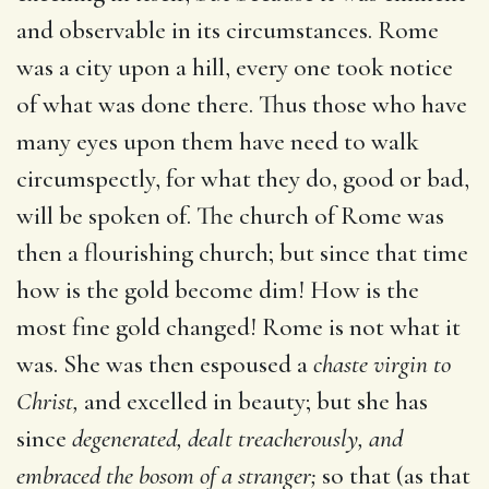
and observable in its circumstances. Rome
was a city upon a hill, every one took notice
of what was done there. Thus those who have
many eyes upon them have need to walk
circumspectly, for what they do, good or bad,
will be spoken of. The church of Rome was
then a flourishing church; but since that time
how is the gold become dim! How is the
most fine gold changed! Rome is not what it
was. She was then espoused a
chaste virgin to
Christ,
and excelled in beauty; but she has
since
degenerated, dealt treacherously, and
embraced the bosom of a stranger;
so that (as that