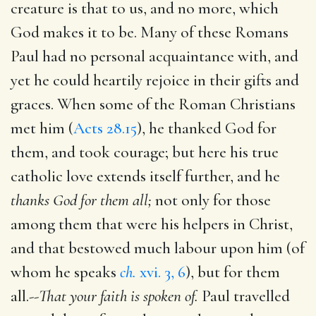
creature is that to us, and no more, which
God makes it to be. Many of these Romans
Paul had no personal acquaintance with, and
yet he could heartily rejoice in their gifts and
graces. When some of the Roman Christians
met him (
Acts 28.15
), he thanked God for
them, and took courage; but here his true
catholic love extends itself further, and he
thanks God for them all;
not only for those
among them that were his helpers in Christ,
and that bestowed much labour upon him (of
whom he speaks
ch.
xvi. 3, 6
), but for them
all.--
That your faith is spoken of.
Paul travelled