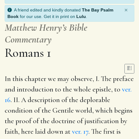
×
A friend edited and kindly donated
The Bay Psalm
Book
for our use. Get it in print on
Lulu
.
Matthew Henry’s Bible
Commentary
Romans 1
In this chapter we may observe, I. The preface
and introduction to the whole epistle, to
ver.
16
. II. A description of the deplorable
condition of the Gentile world, which begins
the proof of the doctrine of justification by
faith, here laid down at
ver. 17
. The first is