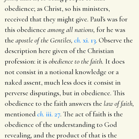
obedience; as Christ, so his ministers,
received that they might give. Paul's was for
this obedience
among all nations,
for he was
the
apostle of the Gentiles,
ch.
xi. 13
. Observe the
description here given of the Christian
profession: it is
obedience to the faith.
It does
not consist in a notional knowledge or a
naked assent, much less does it consist in
perverse disputings, but in obedience. This
obedience to the faith answers the
law of faith,
mentioned
ch.
iii. 27
. The act of faith is the
obedience of the understanding to God
revealing, and the product of that is the