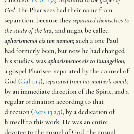
God.
The Pharisees had their name from
separation, because they
separated themselves to
the study of the law,
and might be called
aphorismenoi eis ton nomon;
such a one Paul
had formerly been; but now he had changed
his studies, was
aphorismenos eis to Euangelion,
a gospel Pharisee, separated by the counsel of
God (
Gal 1.15
),
separated from his mother's womb,
by an immediate direction of the Spirit, and a
regular ordination according to that
direction (
Acts 13.2,3
), by a dedication of
himself to this work. He was an entire
devotee to the gospel of God, the gospel