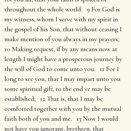
throughout the whole world. 9 For God is
my witness, whom I serve with my spirit in
the gospel of his Son, that without ceasing I
make mention of you always in my prayers;
10 Making request, if by any means now at
length I might have a prosperous journey by
the will of God to come unto you. 11 For I
long to see you, that I may impart unto you
some spiritual gift, to the end ye may be
established; 12 That is, that I may be
comforted together with you by the mutual
faith both of you and me. 13 Now I would
not have you ignorant, brethren, that