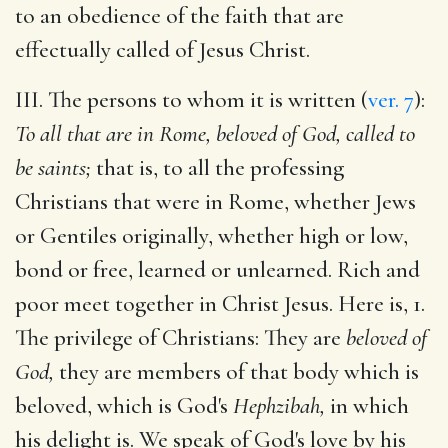
to an obedience of the faith that are
effectually called of Jesus Christ.
III. The persons to whom it is written (
ver. 7
):
To all that are in Rome, beloved of God, called to
be saints;
that is, to all the professing
Christians that were in Rome, whether Jews
or Gentiles originally, whether high or low,
bond or free, learned or unlearned. Rich and
poor meet together in Christ Jesus. Here is, 1.
The privilege of Christians: They are
beloved of
God,
they are members of that body which is
beloved, which is God's
Hephzibah,
in which
his delight is. We speak of God's love by his