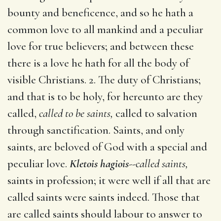
bounty and beneficence, and so he hath a
common love to all mankind and a peculiar
love for true believers; and between these
there is a love he hath for all the body of
visible Christians. 2. The duty of Christians;
and that is to be holy, for hereunto are they
called,
called to be saints,
called to salvation
through sanctification. Saints, and only
saints, are beloved of God with a special and
peculiar love.
Kletois hagiois
--
called saints,
saints in profession; it were well if all that are
called saints were saints indeed. Those that
are called saints should labour to answer to