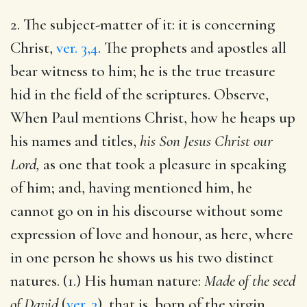
2. The subject-matter of it: it is concerning
Christ,
ver. 3,4
. The prophets and apostles all
bear witness to him; he is the true treasure
hid in the field of the scriptures. Observe,
When Paul mentions Christ, how he heaps up
his names and titles,
his Son Jesus Christ our
Lord,
as one that took a pleasure in speaking
of him; and, having mentioned him, he
cannot go on in his discourse without some
expression of love and honour, as here, where
in one person he shows us his two distinct
natures. (1.) His human nature:
Made of the seed
of David
(
ver. 3
), that is, born of the virgin