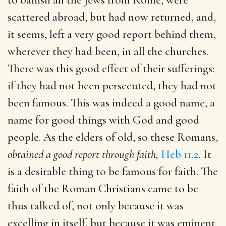
scattered abroad, but had now returned, and,
it seems, left a very good report behind them,
wherever they had been, in all the churches.
There was this good effect of their sufferings:
if they had not been persecuted, they had not
been famous. This was indeed a good name, a
name for good things with God and good
people. As the elders of old, so these Romans,
obtained a good report through faith,
Heb 11.2
. It
is a desirable thing to be famous for faith. The
faith of the Roman Christians came to be
thus talked of, not only because it was
excelling in itself, but because it was eminent