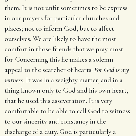
them. It is not unfit sometimes to be express
in our prayers for particular churches and
places; not to inform God, but to affect
ourselves. We are likely to have the most
comfort in those friends that we pray most
for. Concerning this he makes a solemn
appeal to the searcher of hearts:
For God is my
witness.
It was in a weighty matter, and in a
thing known only to God and his own heart,
that he used this asseveration. It is very
comfortable to be able to call God to witness
to our sincerity and constancy in the
discharge of a duty. God is particularly a