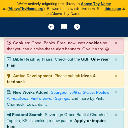
We’re actively migrating this library to
Above Thy Name
(AboveThyName.org)
. Browse the new site live now. See
this page
on Above Thy Name.
×
Cookies
: Good. Books. Free. now uses
cookies
so
that you can dismiss these alert banners. Give it a try. 😊
×
Bible Reading Plans
: Check out the
GBF One-Year
Plan
.
×
Active Development
: Please submit
ideas &
feedback
.
×
New Works Added
:
Spurgeon’s
All of Grace
,
Poole’s
Annotations
,
Pink’s
Seven Sayings
, and more by Pink,
Charnock, Edwards, ….
×
Pastoral Search
: Sovereign Grace Baptist Church of
Topeka, KS, is seeking a new pastor.
Apply or inquire
here
.