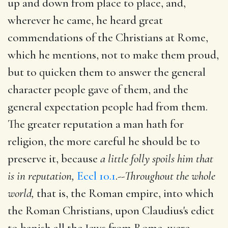
up and down from place to place, and,
wherever he came, he heard great
commendations of the Christians at Rome,
which he mentions, not to make them proud,
but to quicken them to answer the general
character people gave of them, and the
general expectation people had from them.
The greater reputation a man hath for
religion, the more careful he should be to
preserve it, because
a little folly spoils him that
is in reputation,
Eccl 10.1
.--
Throughout the whole
world,
that is, the Roman empire, into which
the Roman Christians, upon Claudius's edict
to banish all the Jews from Rome, were