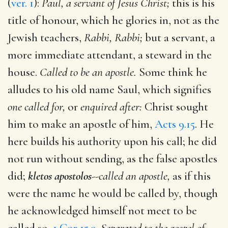
(
ver. 1
):
Paul, a servant of Jesus Christ;
this is his
title of honour, which he glories in, not as the
Jewish teachers,
Rabbi, Rabbi;
but a servant, a
more immediate attendant, a steward in the
house.
Called to be an apostle.
Some think he
alludes to his old name Saul, which signifies
one called for,
or
enquired after:
Christ sought
him to make an apostle of him,
Acts 9.15
. He
here builds his authority upon his call; he did
not run without sending, as the false apostles
did;
kletos apostolos
--
called an apostle,
as if this
were the name he would be called by, though
he acknowledged himself not meet to be
called so,
1 Cor 15.9
.
Separated to the gospel of