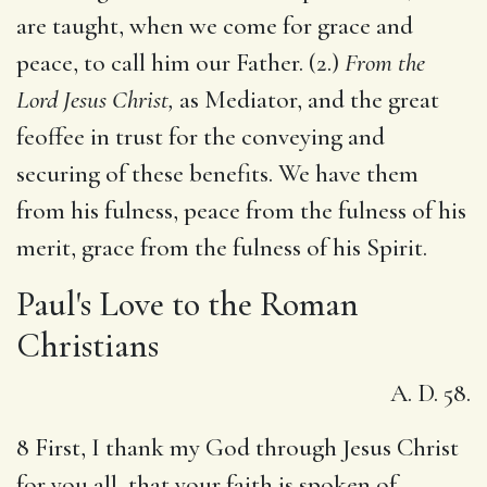
are taught, when we come for grace and
peace, to call him our Father. (2.)
From the
Lord Jesus Christ,
as Mediator, and the great
feoffee in trust for the conveying and
securing of these benefits. We have them
from his fulness, peace from the fulness of his
merit, grace from the fulness of his Spirit.
Paul's Love to the Roman
Christians
A. D. 58.
8 First, I thank my God through Jesus Christ
for you all, that your faith is spoken of