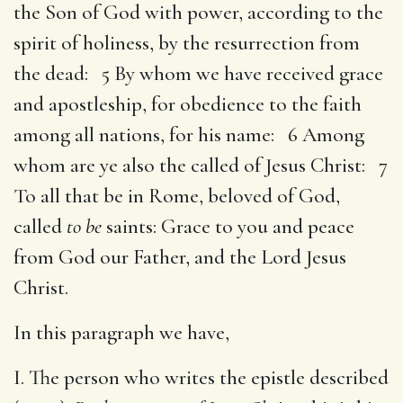
the Son of God with power, according to the
spirit of holiness, by the resurrection from
the dead: 5 By whom we have received grace
and apostleship, for obedience to the faith
among all nations, for his name: 6 Among
whom are ye also the called of Jesus Christ: 7
To all that be in Rome, beloved of God,
called
to be
saints: Grace to you and peace
from God our Father, and the Lord Jesus
Christ.
In this paragraph we have,
I. The person who writes the epistle described