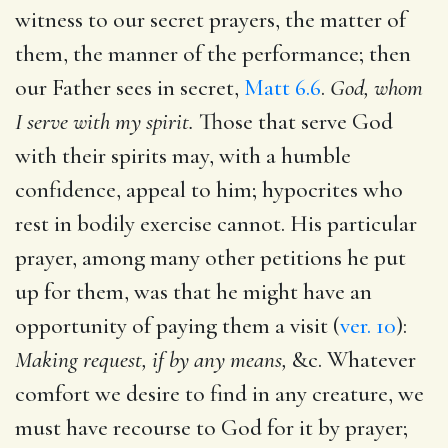
witness to our secret prayers, the matter of
them, the manner of the performance; then
our Father sees in secret,
Matt 6.6
.
God, whom
I serve with my spirit.
Those that serve God
with their spirits may, with a humble
confidence, appeal to him; hypocrites who
rest in bodily exercise cannot. His particular
prayer, among many other petitions he put
up for them, was that he might have an
opportunity of paying them a visit (
ver. 10
):
Making request, if by any means,
&c. Whatever
comfort we desire to find in any creature, we
must have recourse to God for it by prayer;