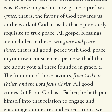
was,
Peace be to you;
but now grace is prefixed-
-
grace,
that is, the favour of God towards us
or the work of God in us; both are previously
requisite to true peace. All gospel blessings
are included in these two:
grace and peace.
Peace,
that is all good; peace with God, peace
in your own consciences, peace with all that
are about you; all these founded in grace. 2.
The fountain of those favours,
from God our
Father, and the Lord Jesus Christ.
All good
comes, (1.) From God as a Father; he hath put
himself into that relation to engage and
encourage our desires and expectations; we