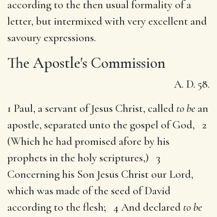
according to the then usual formality of a
letter, but intermixed with very excellent and
savoury expressions.
The Apostle's Commission
A. D. 58.
1 Paul, a servant of Jesus Christ, called
to be
an
apostle, separated unto the gospel of God, 2
(Which he had promised afore by his
prophets in the holy scriptures,) 3
Concerning his Son Jesus Christ our Lord,
which was made of the seed of David
according to the flesh; 4 And declared
to be