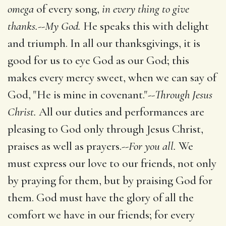
omega
of every song,
in every thing to give
thanks.
--
My God.
He speaks this with delight
and triumph. In all our thanksgivings, it is
good for us to eye God as our God; this
makes every mercy sweet, when we can say of
God, "He is mine in covenant."--
Through Jesus
Christ.
All our duties and performances are
pleasing to God only through Jesus Christ,
praises as well as prayers.--
For you all.
We
must express our love to our friends, not only
by praying for them, but by praising God for
them. God must have the glory of all the
comfort we have in our friends; for every