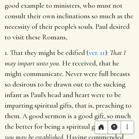
good example to ministers, who must not
consult their own inclinations so much as the
necessity of their people's souls. Paul desired
to visit these Romans,
1. That they might be edified (
ver. 11
):
That I
may impart unto you.
He received, that he
might communicate. Never were full breasts
so desirous to be drawn out to the sucking
infant as Paul's head and heart were to be
imparting spiritual gifts, that is, preaching to
them. A good sermon is a good gift, so much
the better for being a spiritual gift.--
To the end
you may be established.
Having commended