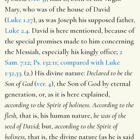
Mary, who was of the house of David
(
Luke 1.27
), as was Joseph his supposed father,
Luke 2.4
. David is here mentioned, because of
the special promises made to him concerning
the Messiah, especially his kingly office;
2
Sam. 7:12; Ps. 132:11; compared with Luke
1:32,33
. (2.) His divine nature:
Declared to be the
Son of God
(
ver. 4
), the Son of God by eternal
generation, or, as it is here explained,
according to the Spirit of holiness. According to the
flesh,
that is, his human nature,
he was of the
seed of David;
but,
according to the Spirit of
holiness,
that is, the divine nature (as he is said