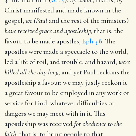
Christ manifested and made known in the
gospel,
we (Paul
and the rest of the ministers)
have received grace and apostleship,
that is, the
favour to be made apostles,
Eph 3.8
. The
apostles were made a spectacle to the world,
led a life of toil, and trouble, and hazard,
were
killed all the day long,
and yet Paul reckons the
apostleship a favour: we may justly reckon it
a great favour to be employed in any work or
service for God, whatever difficulties or
dangers we may meet with in it. This
apostleship was received
for obedience to the
faith,
that is, to bring people to that