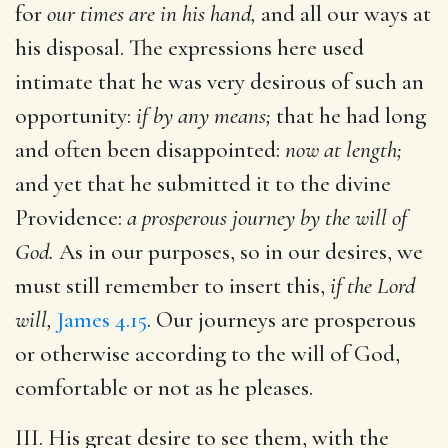
for
our times are in his hand,
and all our ways at
his disposal. The expressions here used
intimate that he was very desirous of such an
opportunity:
if by any means;
that he had long
and often been disappointed:
now at length;
and yet that he submitted it to the divine
Providence:
a prosperous journey by the will of
God.
As in our purposes, so in our desires, we
must still remember to insert this,
if the Lord
will,
James 4.15
. Our journeys are prosperous
or otherwise according to the will of God,
comfortable or not as he pleases.
III. His great desire to see them, with the