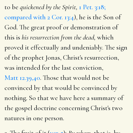
to be
quickened by the Spirit,
1 Pet. 3:18;
compared with 2 Cor. 13:4
), he is the Son of
God. The great proof or demonstration of
this is
his resurrection from the dead,
which
proved it effectually and undeniably. The sign
of the prophet Jonas, Christ's resurrection,
was intended for the last conviction,
Matt 12.39,40
. Those that would not be
convinced by that would be convinced by
nothing. So that we have here a summary of
the gospel doctrine concerning Christ's two
natures in one person.
3. The fruit of it (
ver. 5
);
By whom,
that is, by