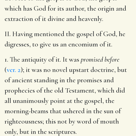
which has God for its author, the origin and
extraction of it divine and heavenly.
II. Having mentioned the gospel of God, he
digresses, to give us an encomium of it.
1. The antiquity of it. It was
promised before
(
ver. 2
); it was no novel upstart doctrine, but
of ancient standing in the promises and
prophecies of the old Testament, which did
all unanimously point at the gospel, the
morning-beams that ushered in the sun of
righteousness; this not by word of mouth
only, but in the scriptures.