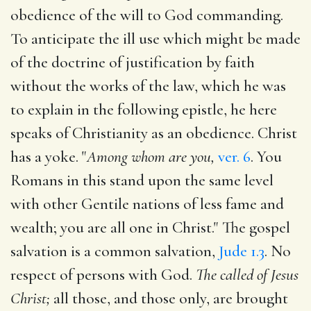
obedience of the will to God commanding.
To anticipate the ill use which might be made
of the doctrine of justification by faith
without the works of the law, which he was
to explain in the following epistle, he here
speaks of Christianity as an obedience. Christ
has a yoke. "
Among whom are you,
ver. 6
. You
Romans in this stand upon the same level
with other Gentile nations of less fame and
wealth; you are all one in Christ." The gospel
salvation is a common salvation,
Jude 1.3
. No
respect of persons with God.
The called of Jesus
Christ;
all those, and those only, are brought