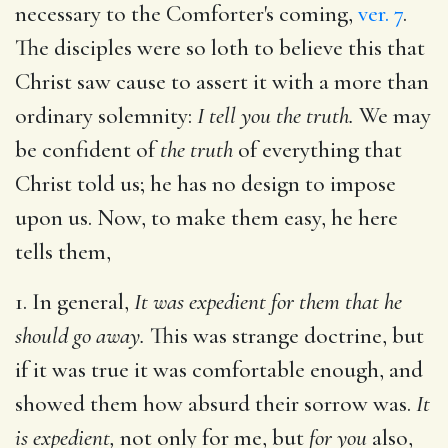
necessary to the Comforter's coming,
ver. 7
.
The disciples were so loth to believe this that
Christ saw cause to assert it with a more than
ordinary solemnity:
I tell you the truth.
We may
be confident of
the truth
of everything that
Christ told us; he has no design to impose
upon us. Now, to make them easy, he here
tells them,
1. In general,
It was expedient for them that he
should go away.
This was strange doctrine, but
if it was true it was comfortable enough, and
showed them how absurd their sorrow was.
It
is expedient,
not only for me, but
for you
also,