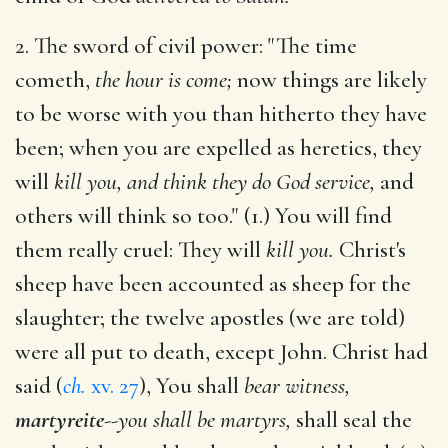
2. The sword of civil power: "The time
cometh,
the hour is come;
now things are likely
to be worse with you than hitherto they have
been; when you are expelled as heretics, they
will
kill you, and think they do God service,
and
others will think so too." (1.) You will find
them really cruel: They will
kill you.
Christ's
sheep have been accounted as sheep for the
slaughter; the twelve apostles (we are told)
were all put to death, except John. Christ had
said (
ch.
xv. 27
), You shall
bear witness,
martyreite
--
you shall be martyrs,
shall seal the