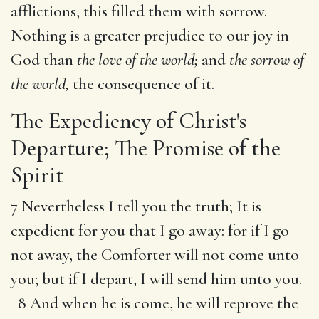
afflictions, this filled them with sorrow.
Nothing is a greater prejudice to our joy in
God than
the love of the world;
and
the sorrow of
the world,
the consequence of it.
The Expediency of Christ's
Departure; The Promise of the
Spirit
7 Nevertheless I tell you the truth; It is
expedient for you that I go away: for if I go
not away, the Comforter will not come unto
you; but if I depart, I will send him unto you.
8 And when he is come, he will reprove the