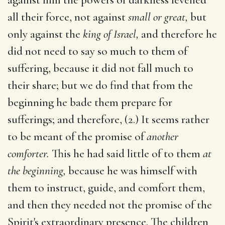
all their force, not against
small or great,
but
only against the
king of Israel,
and therefore he
did not need to say so much to them of
suffering, because it did not fall much to
their share; but we do find that from the
beginning he bade them prepare for
sufferings; and therefore, (2.) It seems rather
to be meant of the promise of
another
comforter.
This he had said little of to them
at
the beginning,
because he was himself with
them to instruct, guide, and comfort them,
and then they needed not the promise of the
Spirit's extraordinary presence. The children