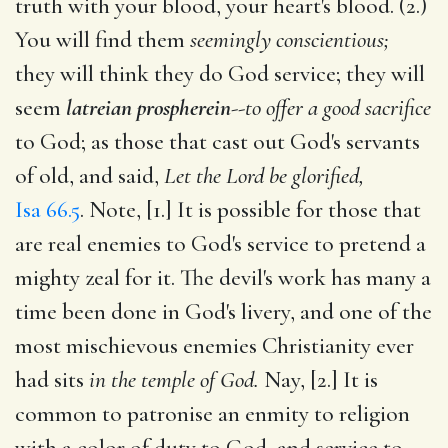
truth with your blood, your heart's blood. (2.)
You will find them
seemingly conscientious;
they will think they do God service; they will
seem
latreian prospherein
--
to offer a good sacrifice
to God; as those that cast out God's servants
of old, and said,
Let the Lord be glorified,
Isa 66.5
. Note, [1.] It is possible for those that
are real enemies to God's service to pretend a
mighty zeal for it. The devil's work has many a
time been done in God's livery, and one of the
most mischievous enemies Christianity ever
had sits
in the temple of God.
Nay, [2.] It is
common to patronise an enmity to religion
with a color of duty to God, and service to