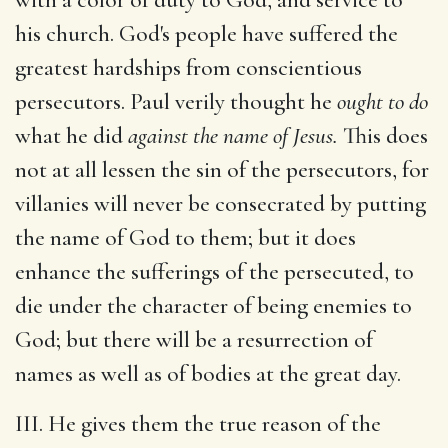
his church. God's people have suffered the
greatest hardships from conscientious
persecutors. Paul verily thought he
ought to do
what he did
against the name of Jesus.
This does
not at all lessen the sin of the persecutors, for
villanies will never be consecrated by putting
the name of God to them; but it does
enhance the sufferings of the persecuted, to
die under the character of being enemies to
God; but there will be a resurrection of
names as well as of bodies at the great day.
III. He gives them the true reason of the