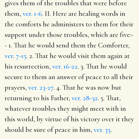
gives them of the troubles that were before
them,
ver. 1-6
. II. Here are healing words in
the comforts he administers to them for their
support under those troubles, which are five:-
- 1. That he would send them the Comforter,
ver. 7-15
. 2. That he would visit them again at
his resurrection,
ver. 16-22
. 3. That he would
secure to them an answer of peace to all their
prayers,
ver. 23-27
. 4. That he was now but
returning to his Father,
ver. 28-32
. 5. That,
whatever troubles they might meet with in
this world, by virtue of his victory over it they
should be sure of peace in him,
ver. 33
.