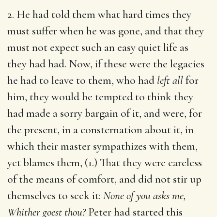
2. He had told them what hard times they
must suffer when he was gone, and that they
must not expect such an easy quiet life as
they had had. Now, if these were the legacies
he had to leave to them, who had
left all
for
him, they would be tempted to think they
had made a sorry bargain of it, and were, for
the present, in a consternation about it, in
which their master sympathizes with them,
yet blames them, (1.) That they were careless
of the means of comfort, and did not stir up
themselves to seek it:
None of you asks me,
Whither goest thou?
Peter had started this