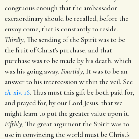
congruous enough that the ambassador
extraordinary should be recalled, before the
envoy come, that is constantly to reside.
Thirdly,
The sending of the Spirit was to be
the fruit of Christ's purchase, and that
purchase was to be made by his death, which
was his going away.
Fourthly,
It was to be an
answer to his intercession within the veil. See
ch.
xiv. 16
. Thus must this gift be both paid for,
and prayed for, by our Lord Jesus, that we
might learn to put the greater value upon it.
Fifthly,
The great argument the Spirit was to
use in convincing the world must be Christ's