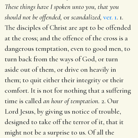
These things have I spoken unto you, that you
should not be offended,
or
scandalized,
ver. 1
. 1.
The disciples of Christ are apt to be offended
at the cross; and the offence of the cross is a
dangerous temptation, even to good men, to
turn back from the ways of God, or turn
aside out of them, or drive on heavily in
them; to quit either their integrity or their
comfort. It is not for nothing that a suffering
time is called
an hour of temptation.
2. Our
Lord Jesus, by giving us notice of trouble,
designed to take off the terror of it, that it
might not be a surprise to us. Of all the