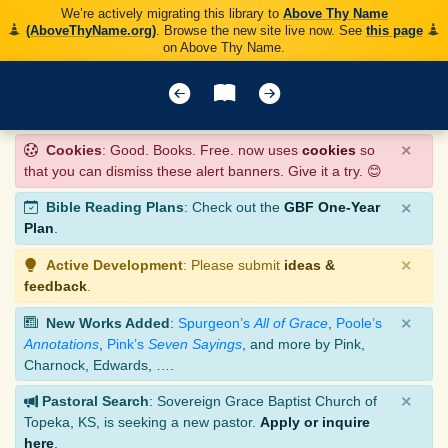
We’re actively migrating this library to
Above Thy Name
(AboveThyName.org)
. Browse the new site live now. See
this page
on Above Thy Name.
×
Cookies
: Good. Books. Free. now uses
cookies
so
that you can dismiss these alert banners. Give it a try. 😊
×
Bible Reading Plans
: Check out the
GBF One-Year
Plan
.
×
Active Development
: Please submit
ideas &
feedback
.
×
New Works Added
:
Spurgeon’s
All of Grace
,
Poole’s
Annotations
,
Pink’s
Seven Sayings
, and more by Pink,
Charnock, Edwards, ….
×
Pastoral Search
: Sovereign Grace Baptist Church of
Topeka, KS, is seeking a new pastor.
Apply or inquire
here
.