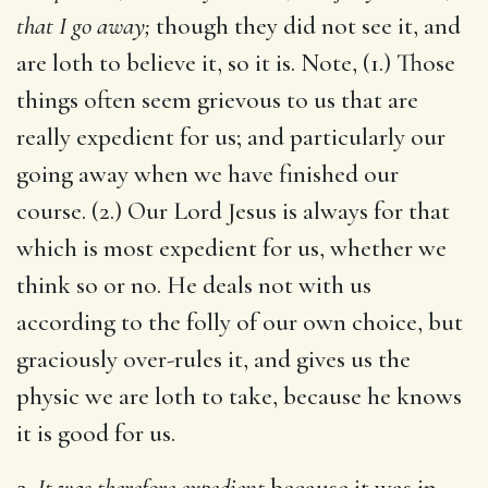
that I go away;
though they did not see it, and
are loth to believe it, so it is. Note, (1.) Those
things often seem grievous to us that are
really expedient for us; and particularly our
going away when we have finished our
course. (2.) Our Lord Jesus is always for that
which is most expedient for us, whether we
think so or no. He deals not with us
according to the folly of our own choice, but
graciously over-rules it, and gives us the
physic we are loth to take, because he knows
it is good for us.
2.
It was therefore expedient
because it was in