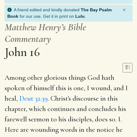
×
A friend edited and kindly donated
The Bay Psalm
Book
for our use. Get it in print on
Lulu
.
Matthew Henry’s Bible
Commentary
John 16
Among other glorious things God hath
spoken of himself this is one, I wound, and I
heal,
Deut 32.39
. Christ's discourse in this
chapter, which continues and concludes his
farewell sermon to his disciples, does so. I.
Here are wounding words in the notice he