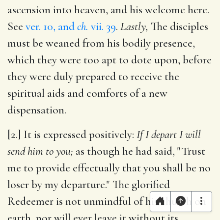
ascension into heaven, and his welcome here.
See
ver. 10, and
ch.
vii. 39
.
Lastly,
The disciples
must be weaned from his bodily presence,
which they were too apt to dote upon, before
they were duly prepared to receive the
spiritual aids and comforts of a new
dispensation.
[2.] It is expressed positively:
If I depart I will
send him to you;
as though he had said, "Trust
me to provide effectually that you shall be no
loser by my departure." The glorified
Redeemer is not unmindful of his church on
earth, nor will ever leave it without its