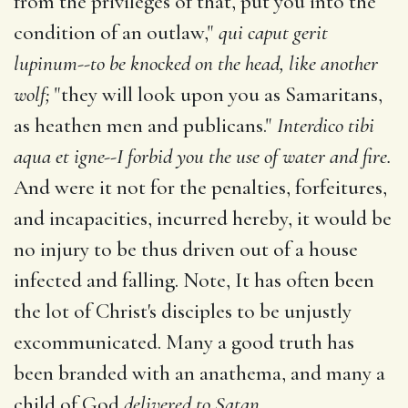
from the privileges of that, put you into the
condition of an outlaw,"
qui caput gerit
lupinum--to be knocked on the head, like another
wolf;
"they will look upon you as Samaritans,
as heathen men and publicans."
Interdico tibi
aqua et igne--I forbid you the use of water and fire.
And were it not for the penalties, forfeitures,
and incapacities, incurred hereby, it would be
no injury to be thus driven out of a house
infected and falling. Note, It has often been
the lot of Christ's disciples to be unjustly
excommunicated. Many a good truth has
been branded with an anathema, and many a
child of God
delivered to Satan.