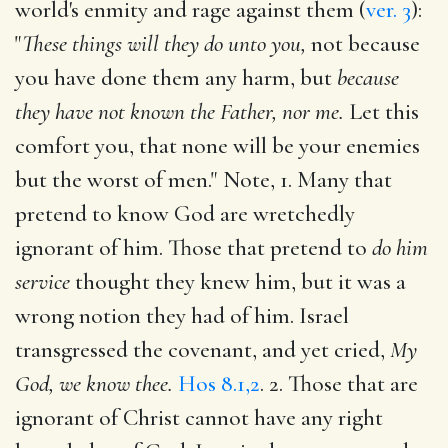
world's enmity and rage against them (
ver. 3
):
"
These things will they do unto you,
not because
you have done them any harm, but
because
they have not known the Father, nor me.
Let this
comfort you, that none will be your enemies
but the worst of men." Note, 1. Many that
pretend to know God are wretchedly
ignorant of him. Those that pretend to
do him
service
thought they knew him, but it was a
wrong notion they had of him. Israel
transgressed the covenant, and yet cried,
My
God, we know thee.
Hos 8.1,2
. 2. Those that are
ignorant of Christ cannot have any right