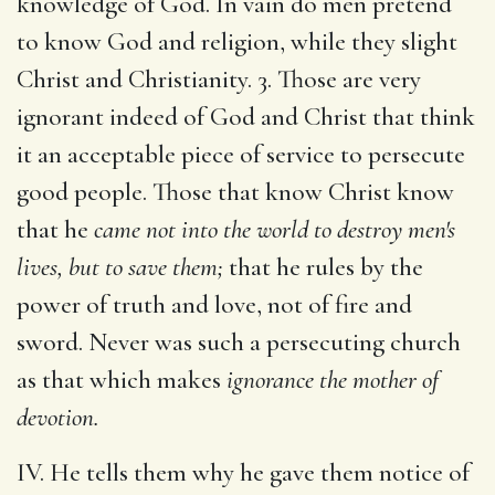
knowledge of God. In vain do men pretend
to know God and religion, while they slight
Christ and Christianity. 3. Those are very
ignorant indeed of God and Christ that think
it an acceptable piece of service to persecute
good people. Those that know Christ know
that he
came not into the world to destroy men's
lives, but to save them;
that he rules by the
power of truth and love, not of fire and
sword. Never was such a persecuting church
as that which makes
ignorance the mother of
devotion.
IV. He tells them why he gave them notice of