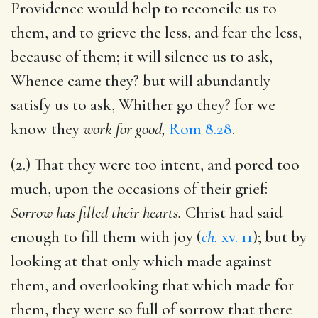
Providence would help to reconcile us to
them, and to grieve the less, and fear the less,
because of them; it will silence us to ask,
Whence came they? but will abundantly
satisfy us to ask, Whither go they? for we
know they
work for good,
Rom 8.28
.
(2.) That they were too intent, and pored too
much, upon the occasions of their grief:
Sorrow has filled their hearts.
Christ had said
enough to fill them with joy (
ch.
xv. 11
); but by
looking at that only which made against
them, and overlooking that which made for
them, they were so full of sorrow that there