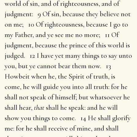
world of sin, and of righteousness, and of
judgment: 9 Of sin, because they believe not
on me; 10 Of righteousness, because I go to
my Father, and ye see me no more; 11 Of
judgment, because the prince of this world is
judged. 12 I have yet many things to say unto
you, but ye cannot bear them now. 13
Howbeit when he, the Spirit of truth, is
come, he will guide you into all truth: for he
shall not speak of himself; but whatsoever he
shall hear,
that
shall he speak: and he will
show you things to come. 14 He shall glorify
me: for he shall receive of mine, and shall