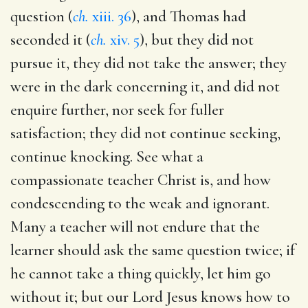
question (
ch.
xiii. 36
), and Thomas had
seconded it (
ch.
xiv. 5
), but they did not
pursue it, they did not take the answer; they
were in the dark concerning it, and did not
enquire further, nor seek for fuller
satisfaction; they did not continue seeking,
continue knocking. See what a
compassionate teacher Christ is, and how
condescending to the weak and ignorant.
Many a teacher will not endure that the
learner should ask the same question twice; if
he cannot take a thing quickly, let him go
without it; but our Lord Jesus knows how to