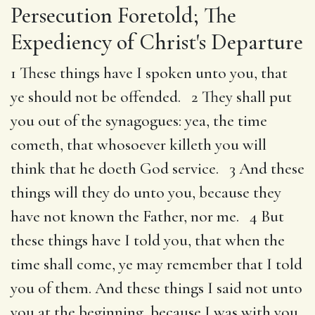
Persecution Foretold; The
Expediency of Christ's Departure
1 These things have I spoken unto you, that
ye should not be offended. 2 They shall put
you out of the synagogues: yea, the time
cometh, that whosoever killeth you will
think that he doeth God service. 3 And these
things will they do unto you, because they
have not known the Father, nor me. 4 But
these things have I told you, that when the
time shall come, ye may remember that I told
you of them. And these things I said not unto
you at the beginning, because I was with you.