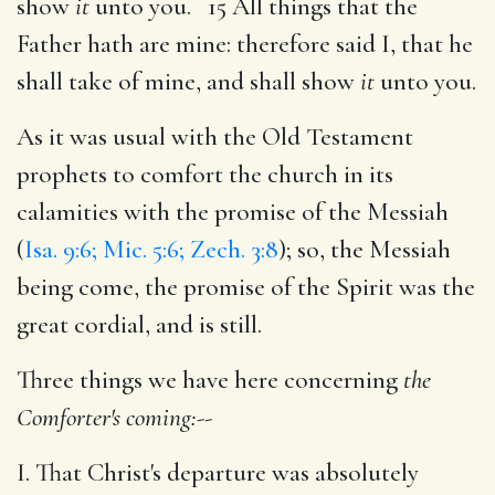
show
it
unto you. 15 All things that the
Father hath are mine: therefore said I, that he
shall take of mine, and shall show
it
unto you.
As it was usual with the Old Testament
prophets to comfort the church in its
calamities with the promise of the Messiah
(
Isa. 9:6; Mic. 5:6; Zech. 3:8
); so, the Messiah
being come, the promise of the Spirit was the
great cordial, and is still.
Three things we have here concerning
the
Comforter's coming:
--
I. That Christ's departure was absolutely