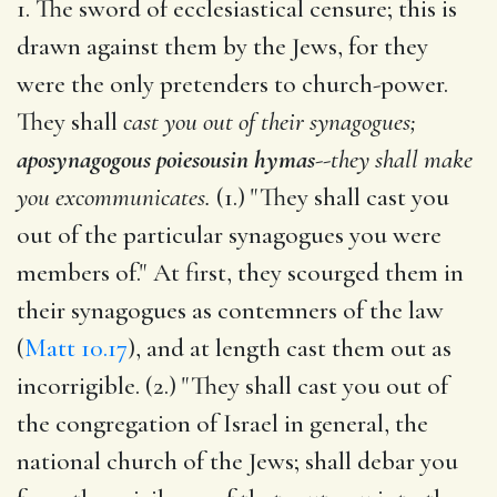
1. The sword of ecclesiastical censure; this is
drawn against them by the Jews, for they
were the only pretenders to church-power.
They shall
cast you out of their synagogues;
aposynagogous poiesousin hymas
--
they shall make
you excommunicates.
(1.) "They shall cast you
out of the particular synagogues you were
members of." At first, they scourged them in
their synagogues as contemners of the law
(
Matt 10.17
), and at length cast them out as
incorrigible. (2.) "They shall cast you out of
the congregation of Israel in general, the
national church of the Jews; shall debar you