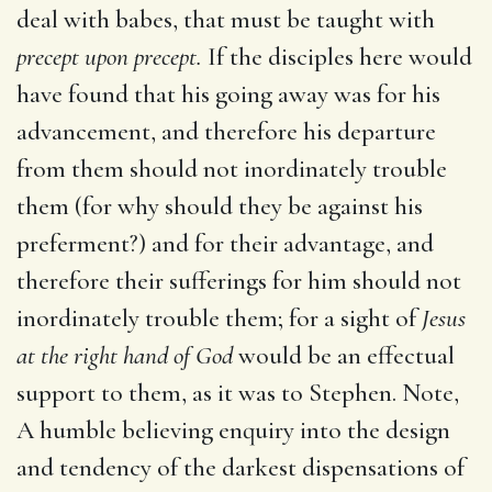
deal with babes, that must be taught with
precept upon precept.
If the disciples here would
have found that his going away was for his
advancement, and therefore his departure
from them should not inordinately trouble
them (for why should they be against his
preferment?) and for their advantage, and
therefore their sufferings for him should not
inordinately trouble them; for a sight of
Jesus
at the right hand of God
would be an effectual
support to them, as it was to Stephen. Note,
A humble believing enquiry into the design
and tendency of the darkest dispensations of