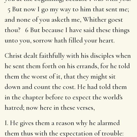
5 But now I go my way to him that sent me;
and none of you asketh me, Whither goest
thou? 6 But because I have said these things
unto you, sorrow hath filled your heart.
Christ dealt faithfully with his disciples when
he sent them forth on his errands, for he told
them the worst of it, that they might sit
down and count the cost. He had told them
in the chapter before to expect the world's
hatred; now here in these verses,
I. He gives them a reason why he alarmed
them thus with the expectation of trouble: