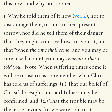
this now, and why not sooner.
1. Why he told them of it now (
ver. 4
), not to
discourage them, or add to their present
sorrow; nor did he tell them of their danger
that they might contrive how to avoid it, but
that "when
the time shall come
(and you may be
sure it will come), you may
remember that I
told you.
" Note, When suffering times come it
will be of use to us to remember what Christ
has told us of sufferings. (1.) That our belief of
Christ's foresight and faithfulness may be
confirmed; and, (2.) That the trouble may be
the less grievous, for we were told of it