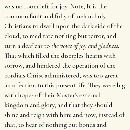
was no room left for joy. Note, It is the
common fault and folly of melancholy
Christians to dwell upon the dark side of the
cloud, to meditate nothing but terror, and
turn a deaf ear to
the voice of joy and gladness.
That which filled the disciples' hearts with
sorrow, and hindered the operation of the
cordials Christ administered, was too great
an affection to this present life. They were big
with hopes of their Master's external
kingdom and glory, and that they should
shine and reign with him: and now, instead of
that, to hear of nothing but bonds and