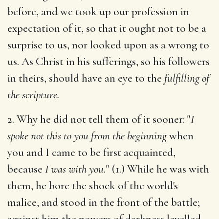
before, and we took up our profession in
expectation of it, so that it ought not to be a
surprise to us, nor looked upon as a wrong to
us. As Christ in his sufferings, so his followers
in theirs, should have an eye to the
fulfilling of
the scripture.
2. Why he did not tell them of it sooner: "
I
spoke not this to you from the beginning
when
you and I came to be first acquainted,
because
I was with you.
" (1.) While he was with
them, he bore the shock of the world's
malice, and stood in the front of the battle;
against him the powers of darkness levelled