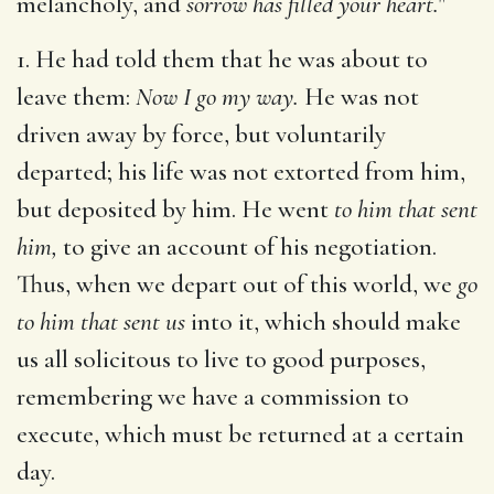
melancholy, and
sorrow has filled your heart.
"
1. He had told them that he was about to
leave them:
Now I go my way.
He was not
driven away by force, but voluntarily
departed; his life was not extorted from him,
but deposited by him. He went
to him that sent
him,
to give an account of his negotiation.
Thus, when we depart out of this world, we
go
to him that sent us
into it, which should make
us all solicitous to live to good purposes,
remembering we have a commission to
execute, which must be returned at a certain
day.