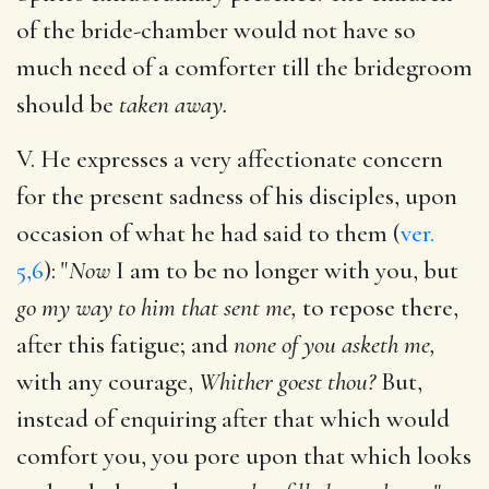
of the bride-chamber would not have so
much need of a comforter till the bridegroom
should be
taken away.
V. He expresses a very affectionate concern
for the present sadness of his disciples, upon
occasion of what he had said to them (
ver.
5,6
): "
Now
I am to be no longer with you, but
go my way to him that sent me,
to repose there,
after this fatigue; and
none of you asketh me,
with any courage,
Whither goest thou?
But,
instead of enquiring after that which would
comfort you, you pore upon that which looks