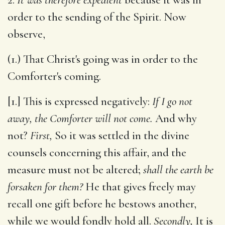
order to the sending of the Spirit. Now
observe,
(1.) That Christ's going was in order to the
Comforter's coming.
[1.] This is expressed negatively:
If I go not
away, the Comforter will not come.
And why
not?
First,
So it was settled in the divine
counsels concerning this affair, and the
measure must not be altered;
shall the earth be
forsaken for them?
He that gives freely may
recall one gift before he bestows another,
while we would fondly hold all.
Secondly,
It is