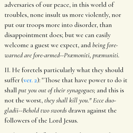
adversaries of our peace, in this world of
troubles, none insult us more violently, nor
put our troops more into disorder, than
disappointment does; but we can easily
welcome a guest we expect, and
being fore-
warned are fore-armed--Præmoniti, præmuniti.
II. He foretels particularly what they should
suffer (
ver. 2
): "Those that have power to do it
shall
put you out of their synagogues;
and this is
not the worst,
they shall kill you." Ecce duo-
gladii--Behold two swords
drawn against the
followers of the Lord Jesus.