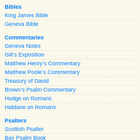
Bibles
King James Bible
Geneva Bible
Commentaries
Geneva Notes
Gill’s Exposition
Matthew Henry’s Commentary
Matthew Poole’s Commentary
Treasury of David
Brown’s Psalm Commentary
Hodge on Romans
Haldane on Romans
Psalters
Scottish Psalter
Bay Psalm Book