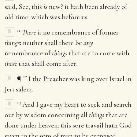
said, See, this
is
new? it hath been already of
old time, which was before us.
11
There is
no remembrance of former
things
; neither shall there be
any
remembrance of
things
that are to come with
those
that shall come after.
12
¶
I the Preacher was king over Israel in
Jerusalem.
13
And I gave my heart to seek and search
out by wisdom concerning all
things
that are
done under heaven: this sore travail hath God
given to the sons of man to be exercised