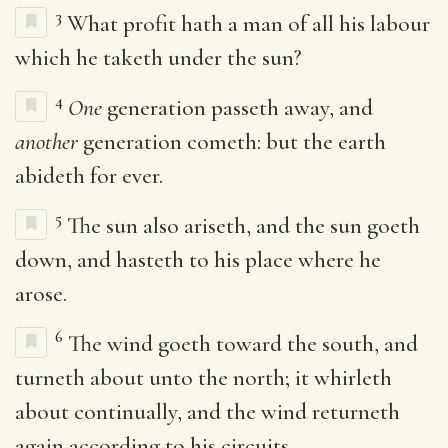
3
What profit hath a man of all his labour
which he taketh under the sun?
4
One
generation passeth away, and
another
generation cometh: but the earth
abideth for ever.
5
The sun also ariseth, and the sun goeth
down, and hasteth to his place where he
arose.
6
The wind goeth toward the south, and
turneth about unto the north; it whirleth
about continually, and the wind returneth
again according to his circuits.