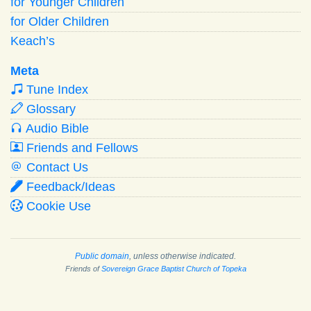
for Younger Children
for Older Children
Keach’s
Meta
Tune Index
Glossary
Audio Bible
Friends and Fellows
Contact Us
Feedback/Ideas
Cookie Use
Public domain
, unless otherwise indicated.
Friends of
Sovereign Grace Baptist Church of Topeka