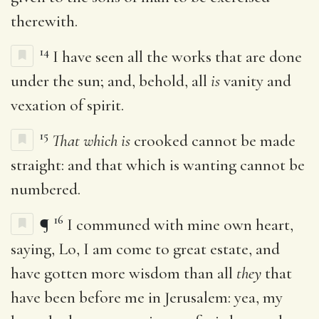
therewith.
14
I have seen all the works that are done
under the sun; and, behold, all
is
vanity and
vexation of spirit.
15
That which is
crooked cannot be made
straight: and that which is wanting cannot be
numbered.
16
¶
I communed with mine own heart,
saying, Lo, I am come to great estate, and
have gotten more wisdom than all
they
that
have been before me in Jerusalem: yea, my