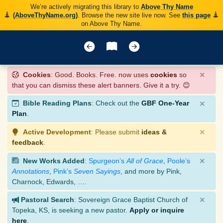
We’re actively migrating this library to
Above Thy Name
(AboveThyName.org)
. Browse the new site live now. See
this page
on Above Thy Name.
×
Cookies
: Good. Books. Free. now uses
cookies
so
that you can dismiss these alert banners. Give it a try. 😊
×
Bible Reading Plans
: Check out the
GBF One-Year
Plan
.
×
Active Development
: Please submit
ideas &
feedback
.
×
New Works Added
:
Spurgeon’s
All of Grace
,
Poole’s
Annotations
,
Pink’s
Seven Sayings
, and more by Pink,
Charnock, Edwards, ….
×
Pastoral Search
: Sovereign Grace Baptist Church of
Topeka, KS, is seeking a new pastor.
Apply or inquire
here
.