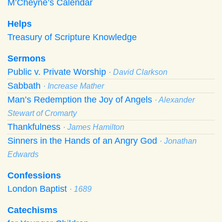
M’Cheyne’s Calendar
Helps
Treasury of Scripture Knowledge
Sermons
Public v. Private Worship
· David Clarkson
Sabbath
· Increase Mather
Man’s Redemption the Joy of Angels
· Alexander
Stewart of Cromarty
Thankfulness
· James Hamilton
Sinners in the Hands of an Angry God
· Jonathan
Edwards
Confessions
London Baptist
· 1689
Catechisms