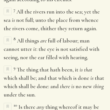
7
All the rivers run into the sea; yet the
sea
is
not full; unto the place from whence
the rivers come, thither they return again.
8
All things
are
full of labour; man
cannot utter
it
: the eye is not satisfied with
seeing, nor the ear filled with hearing.
9
The thing that hath been, it
is that
which shall be; and that which is done
is
that
which shall be done: and
there is
no new
thing
under the sun.
10
Is there
any
thing whereof it may be