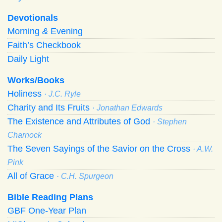
Devotionals
Morning
&
Evening
Faith’s Checkbook
Daily Light
Works/Books
Holiness
· J.C. Ryle
Charity and Its Fruits
· Jonathan Edwards
The Existence and Attributes of God
· Stephen
Charnock
The Seven Sayings of the Savior on the Cross
· A.W.
Pink
All of Grace
· C.H. Spurgeon
Bible Reading Plans
GBF One-Year Plan