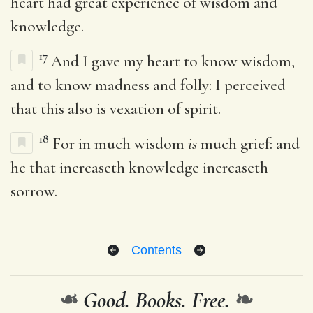
heart had great experience of wisdom and
knowledge.
17
And I gave my heart to know wisdom,
and to know madness and folly: I perceived
that this also is vexation of spirit.
18
For in much wisdom
is
much grief: and
he that increaseth knowledge increaseth
sorrow.
Contents
❧
Good. Books. Free.
❧