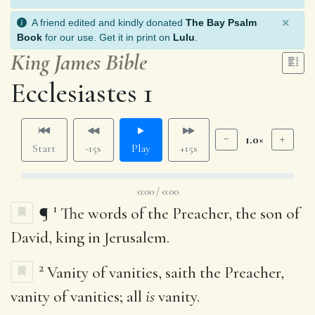
×
A friend edited and kindly donated
The Bay Psalm
Book
for our use. Get it in print on
Lulu
.
King James Bible
Ecclesiastes 1
1.0×
Start
-15s
Play
+15s
0:00 / 0:00
1
¶
The words of the Preacher, the son of
David, king in Jerusalem.
2
Vanity of vanities, saith the Preacher,
vanity of vanities; all
is
vanity.