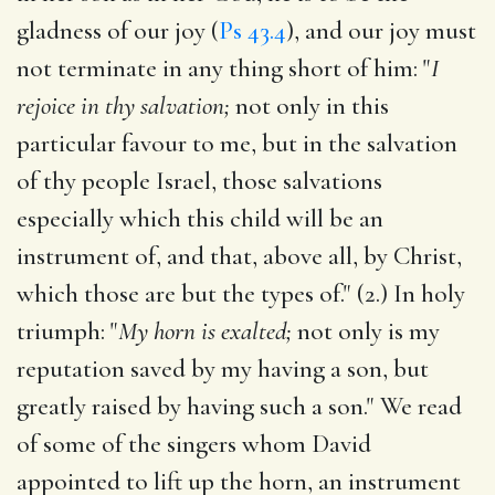
gladness of our joy (
Ps 43.4
), and our joy must
not terminate in any thing short of him: "
I
rejoice in thy salvation;
not only in this
particular favour to me, but in the salvation
of thy people Israel, those salvations
especially which this child will be an
instrument of, and that, above all, by Christ,
which those are but the types of." (2.) In holy
triumph: "
My horn is exalted;
not only is my
reputation saved by my having a son, but
greatly raised by having such a son." We read
of some of the singers whom David
appointed to lift up the horn, an instrument