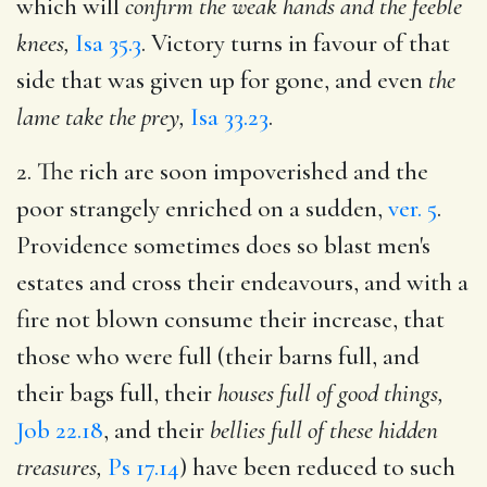
which will
confirm the weak hands and the feeble
knees,
Isa 35.3
. Victory turns in favour of that
side that was given up for gone, and even
the
lame take the prey,
Isa 33.23
.
2. The rich are soon impoverished and the
poor strangely enriched on a sudden,
ver. 5
.
Providence sometimes does so blast men's
estates and cross their endeavours, and with a
fire not blown consume their increase, that
those who were full (their barns full, and
their bags full, their
houses full of good things,
Job 22.18
, and their
bellies full of these hidden
treasures,
Ps 17.14
) have been reduced to such