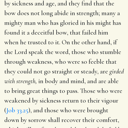
by sickness and age, and they find that the
bow does not long abide in strength; many a
mighty man who has gloried in his might has
found it a deceitful bow, that failed him
when he trusted to it. On the other hand, if
the Lord speak the word, those who stumble
through weakness, who were so feeble that
they could not go straight or steady, are
girded
with strength,
in body and mind, and are able
to bring great things to pass. Those who were
weakened by sickness return to their vigour
(
Job 33.25
), and those who were brought
down by sorrow shall recover their comfort,