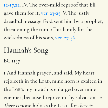
12-17,22
. IV. The over-mild reproof that Eli
gave them for it,
ver. 23-25
. V. The justly
dreadful message God sent him by a prophet,
threatening the ruin of his family for the
wickedness of his sons,
ver. 27-36
.
Hannah's Song
BC 1137
1 And Hannah prayed, and said, My heart
rejoiceth in the
Lord
, mine horn is exalted in
the
Lord
: my mouth is enlarged over mine
enemies; because I rejoice in thy salvation. 2
There is
none holy as the
Lord
: for
there is