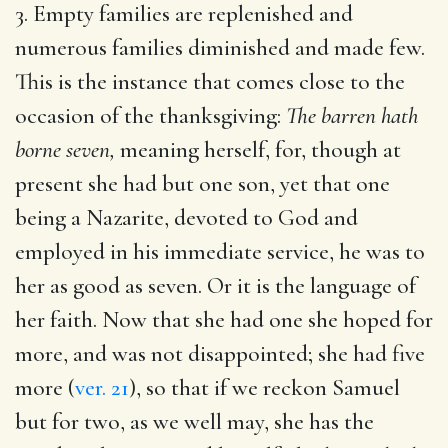
3. Empty families are replenished and
numerous families diminished and made few.
This is the instance that comes close to the
occasion of the thanksgiving:
The barren hath
borne seven,
meaning herself, for, though at
present she had but one son, yet that one
being a Nazarite, devoted to God and
employed in his immediate service, he was to
her as good as seven. Or it is the language of
her faith. Now that she had one she hoped for
more, and was not disappointed; she had five
more (
ver. 21
), so that if we reckon Samuel
but for two, as we well may, she has the