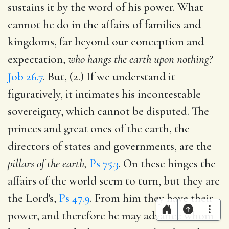
sustains it by the word of his power. What
cannot he do in the affairs of families and
kingdoms, far beyond our conception and
expectation,
who hangs the earth upon nothing?
Job 26.7
. But, (2.) If we understand it
figuratively, it intimates his incontestable
sovereignty, which cannot be disputed. The
princes and great ones of the earth, the
directors of states and governments, are the
pillars of the earth,
Ps 75.3
. On these hinges the
affairs of the world seem to turn, but they are
the Lord's,
Ps 47.9
. From him they have their
power, and therefore he may advance whom