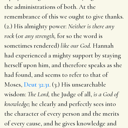
the administrations of both. At the
remembrance of this we ought to give thanks.
(2.) His almighty power:
Neither is there any
rock
(or
any strength,
for so the word is
sometimes rendered)
like our God.
Hannah
had experienced a mighty support by staying
herself upon him, and therefore speaks as she
had found, and seems to refer to that of
Moses,
Deut 32.31
. (3.) His unsearchable
wisdom:
The Lord,
the Judge of all,
is a God of
knowledge;
he clearly and perfectly sees into
the character of every person and the merits
of every cause, and he gives knowledge and