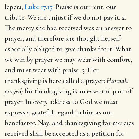
lepers,
Luke 17.17
. Praise is our rent, our
tribute. We are unjust if we do not pay it. 2.
The mercy she had received was an answer to
prayer, and therefore she thought herself
especially obliged to give thanks for it. What
we win by prayer we may wear with comfort,
and must wear with praise. 3. Her
thanksgiving is here called a prayer:
Hannah
prayed;
for thanksgiving is an essential part of
prayer. In every address to God we must
express a grateful regard to him as our
benefactor. Nay, and thanksgiving for mercies
received shall be accepted as a petition for