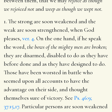
between them, that we may
rejoice as though
we rejoiced not
and
weep as though we wept not.
1. The strong are soon weakened and the
weak are soon strengthened, when God
pleases,
ver. 4
. On the one hand, if he speak
the word,
the bows of the mighty men are broken;
they are disarmed, disabled to do as they have
before done and as they have designed to do.
Those have been worsted in battle who
seemed upon all accounts to have the
advantage on their side, and thought
themselves sure of victory. See
Ps. 46:9;
37:15,17
. Particular persons are soon weakened