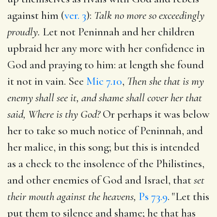
against him (
ver. 3
):
Talk no more so exceedingly
proudly.
Let not Peninnah and her children
upbraid her any more with her confidence in
God and praying to him: at length she found
it not in vain. See
Mic 7.10
,
Then she that is my
enemy shall see it, and shame shall cover her that
said, Where is thy God?
Or perhaps it was below
her to take so much notice of Peninnah, and
her malice, in this song; but this is intended
as a check to the insolence of the Philistines,
and other enemies of God and Israel, that
set
their mouth against the heavens,
Ps 73.9
. "Let this
put them to silence and shame; he that has