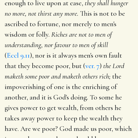
enough to live upon at ease,
they shall hunger
no more, not thirst any more.
This is not to be
ascribed to fortune, nor merely to men's
wisdom or folly.
Riches are not to men of
understanding, nor favour to men of skill
(
Eccl 9.11
), nor is it always men's own fault
that they become poor, but (
ver. 7
)
the Lord
maketh some poor and maketh others rich;
the
impoverishing of one is the enriching of
another, and it is God's doing. To some he
gives power to get wealth, from others he
takes away power to keep the wealth they
have. Are we poor? God made us poor, which