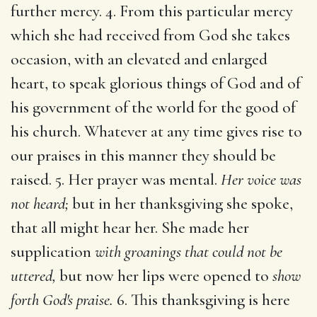
further mercy. 4. From this particular mercy
which she had received from God she takes
occasion, with an elevated and enlarged
heart, to speak glorious things of God and of
his government of the world for the good of
his church. Whatever at any time gives rise to
our praises in this manner they should be
raised. 5. Her prayer was mental.
Her voice was
not heard;
but in her thanksgiving she spoke,
that all might hear her. She made her
supplication
with groanings that could not be
uttered,
but now her lips were opened to
show
forth God's praise.
6. This thanksgiving is here