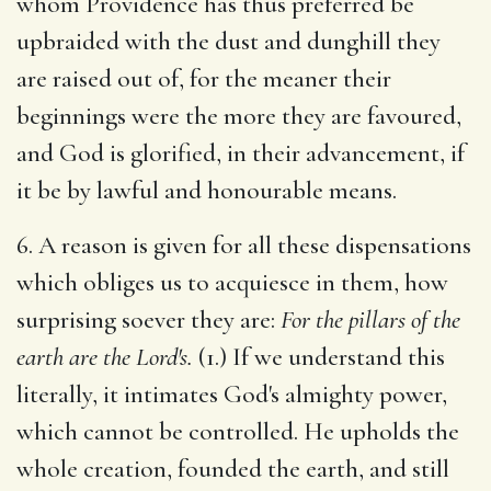
whom Providence has thus preferred be
upbraided with the dust and dunghill they
are raised out of, for the meaner their
beginnings were the more they are favoured,
and God is glorified, in their advancement, if
it be by lawful and honourable means.
6. A reason is given for all these dispensations
which obliges us to acquiesce in them, how
surprising soever they are:
For the pillars of the
earth are the Lord's.
(1.) If we understand this
literally, it intimates God's almighty power,
which cannot be controlled. He upholds the
whole creation, founded the earth, and still