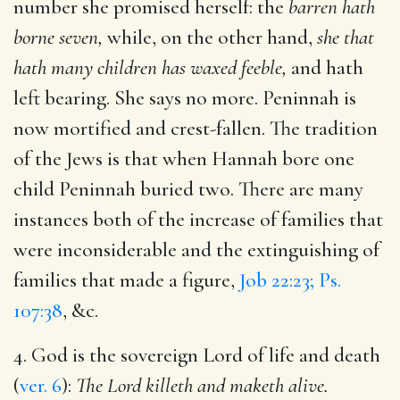
number she promised herself: the
barren hath
borne seven,
while, on the other hand,
she that
hath many children has waxed feeble,
and hath
left bearing. She says no more. Peninnah is
now mortified and crest-fallen. The tradition
of the Jews is that when Hannah bore one
child Peninnah buried two. There are many
instances both of the increase of families that
were inconsiderable and the extinguishing of
families that made a figure,
Job 22:23; Ps.
107:38
, &c.
4. God is the sovereign Lord of life and death
(
ver. 6
):
The Lord killeth and maketh alive.