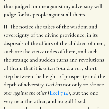
thus judged for me against my adversary will
judge for his people against all theirs."
II. The notice she takes of the wisdom and
sovereignty of the divine providence, in its
disposals of the affairs of the children of men;
such are the vicissitudes of them, and such
the strange and sudden turns and revolutions
of them, that it is often found a very short
step between the height of prosperity and the
depth of adversity.
God has
not only
set the one
over against the other
(
Eccl 7.14
), but the one
very near the other, and no gulf fixed