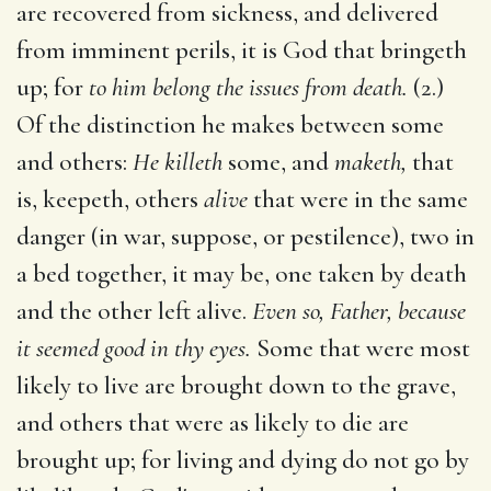
are recovered from sickness, and delivered
from imminent perils, it is God that bringeth
up; for
to him belong the issues from death.
(2.)
Of the distinction he makes between some
and others:
He killeth
some, and
maketh,
that
is, keepeth, others
alive
that were in the same
danger (in war, suppose, or pestilence), two in
a bed together, it may be, one taken by death
and the other left alive.
Even so, Father, because
it seemed good in thy eyes.
Some that were most
likely to live are brought down to the grave,
and others that were as likely to die are
brought up; for living and dying do not go by