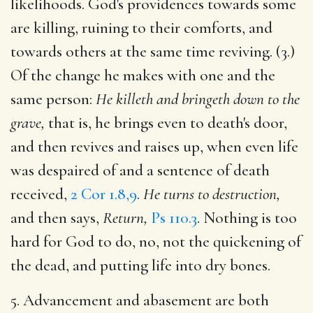
likelihoods. God's providences towards some
are killing, ruining to their comforts, and
towards others at the same time reviving. (3.)
Of the change he makes with one and the
same person:
He killeth and bringeth down to the
grave,
that is, he brings even to death's door,
and then revives and raises up, when even life
was despaired of and a sentence of death
received,
2 Cor 1.8,9
.
He turns to destruction,
and then says,
Return,
Ps 110.3
. Nothing is too
hard for God to do, no, not the quickening of
the dead, and putting life into dry bones.
5. Advancement and abasement are both