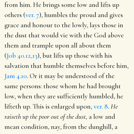
from him. He brings some low and lifts up
others (
ver. 7
), humbles the proud and gives
grace and honour to the lowly, lays those in
the dust that would vie with the God above
them and trample upon all about them
(
Job 40.12,13
), but lifts up those with his
salvation that humble themselves before him,
Jam 4.10
. Or it may be understood of the
same persons: those whom he had brought
low, when they are sufficiently humbled, he
lifteth up. This is enlarged upon,
ver. 8
.
He
raiseth up the poor out of the dust,
a low and
mean condition, nay, from the dunghill, a