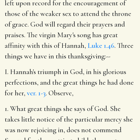
left upon record for the encouragement of
those of the weaker sex to attend the throne
of grace. God will regard their prayers and
praises. The virgin Mary's song has great
affinity with this of Hannah,
Luke 1.46
. Three
things we have in this thanksgiving:--
I. Hannah's triumph in God, in his glorious
perfections, and the great things he had done
for her,
ver. 1-3
. Observe,
1. What great things she says of God. She
takes little notice of the particular mercy she
was now rejoicing in, does not commend