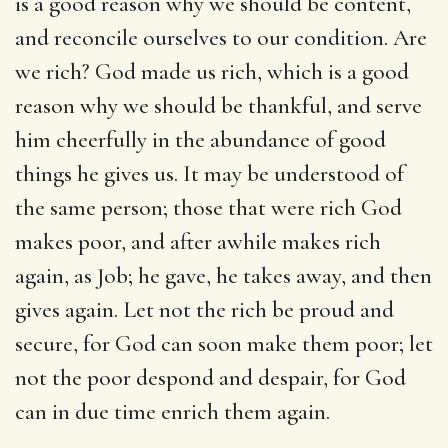
is a good reason why we should be content,
and reconcile ourselves to our condition. Are
we rich? God made us rich, which is a good
reason why we should be thankful, and serve
him cheerfully in the abundance of good
things he gives us. It may be understood of
the same person; those that were rich God
makes poor, and after awhile makes rich
again, as Job; he gave, he takes away, and then
gives again. Let not the rich be proud and
secure, for God can soon make them poor; let
not the poor despond and despair, for God
can in due time enrich them again.