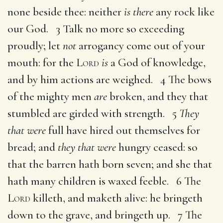
none beside thee: neither
is there
any rock like
our God. 3 Talk no more so exceeding
proudly; let
not
arrogancy come out of your
mouth: for the
Lord
is
a God of knowledge,
and by him actions are weighed. 4 The bows
of the mighty men
are
broken, and they that
stumbled are girded with strength. 5
They
that were
full have hired out themselves for
bread; and
they that were
hungry ceased: so
that the barren hath born seven; and she that
hath many children is waxed feeble. 6 The
Lord
killeth, and maketh alive: he bringeth
down to the grave, and bringeth up. 7 The