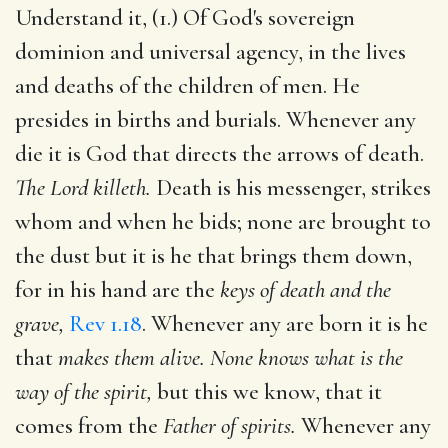
Understand it, (1.) Of God's sovereign
dominion and universal agency, in the lives
and deaths of the children of men. He
presides in births and burials. Whenever any
die it is God that directs the arrows of death.
The Lord killeth.
Death is his messenger, strikes
whom and when he bids; none are brought to
the dust but it is he that brings them down,
for in his hand are the
keys of death and the
grave,
Rev 1.18
. Whenever any are born it is he
that
makes them alive. None knows what is the
way of the spirit,
but this we know, that it
comes from the
Father of spirits.
Whenever any