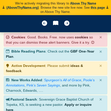
We’re actively migrating this library to
Above Thy Name
(AboveThyName.org)
. Browse the new site live now. See
this page
on Above Thy Name.
×
Cookies
: Good. Books. Free. now uses
cookies
so
that you can dismiss these alert banners. Give it a try. 😊
×
Bible Reading Plans
: Check out the
GBF One-Year
Plan
.
×
Active Development
: Please submit
ideas &
feedback
.
×
New Works Added
:
Spurgeon’s
All of Grace
,
Poole’s
Annotations
,
Pink’s
Seven Sayings
, and more by Pink,
Charnock, Edwards, ….
×
Pastoral Search
: Sovereign Grace Baptist Church of
Topeka, KS, is seeking a new pastor.
Apply or inquire
here
.