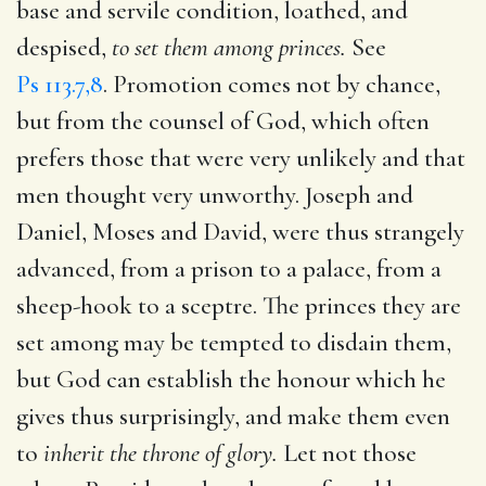
base and servile condition, loathed, and
despised,
to set them among princes.
See
Ps 113.7,8
. Promotion comes not by chance,
but from the counsel of God, which often
prefers those that were very unlikely and that
men thought very unworthy. Joseph and
Daniel, Moses and David, were thus strangely
advanced, from a prison to a palace, from a
sheep-hook to a sceptre. The princes they are
set among may be tempted to disdain them,
but God can establish the honour which he
gives thus surprisingly, and make them even
to
inherit the throne of glory.
Let not those