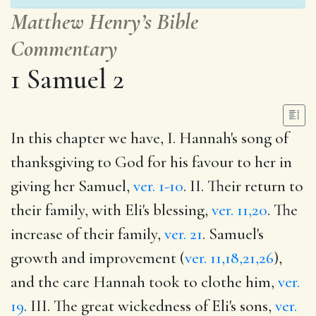
Matthew Henry’s Bible
Commentary
1 Samuel 2
In this chapter we have, I. Hannah's song of
thanksgiving to God for his favour to her in
giving her Samuel,
ver. 1-10
. II. Their return to
their family, with Eli's blessing,
ver. 11,20
. The
increase of their family,
ver. 21
. Samuel's
growth and improvement (
ver. 11,18,21,26
),
and the care Hannah took to clothe him,
ver.
19
. III. The great wickedness of Eli's sons,
ver.