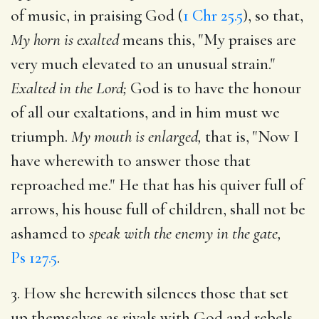
of music, in praising God (
1 Chr 25.5
), so that,
My horn is exalted
means this, "My praises are
very much elevated to an unusual strain."
Exalted in the Lord;
God is to have the honour
of all our exaltations, and in him must we
triumph.
My mouth is enlarged,
that is, "Now I
have wherewith to answer those that
reproached me." He that has his quiver full of
arrows, his house full of children, shall not be
ashamed to
speak with the enemy in the gate,
Ps 127.5
.
3. How she herewith silences those that set
up themselves as rivals with God and rebels