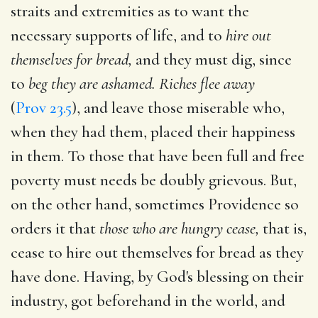
straits and extremities as to want the
necessary supports of life, and to
hire out
themselves for bread,
and they must dig, since
to
beg they are ashamed. Riches flee away
(
Prov 23.5
), and leave those miserable who,
when they had them, placed their happiness
in them. To those that have been full and free
poverty must needs be doubly grievous. But,
on the other hand, sometimes Providence so
orders it that
those who are hungry cease,
that is,
cease to hire out themselves for bread as they
have done. Having, by God's blessing on their
industry, got beforehand in the world, and