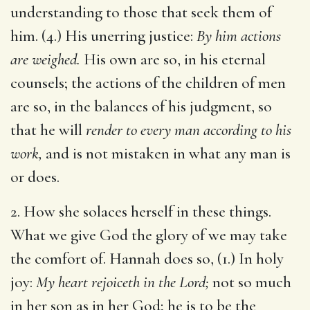
understanding to those that seek them of
him. (4.) His unerring justice:
By him actions
are weighed.
His own are so, in his eternal
counsels; the actions of the children of men
are so, in the balances of his judgment, so
that he will
render to every man according to his
work,
and is not mistaken in what any man is
or does.
2. How she solaces herself in these things.
What we give God the glory of we may take
the comfort of. Hannah does so, (1.) In holy
joy:
My heart rejoiceth in the Lord;
not so much
in her son as in her God; he is to be the