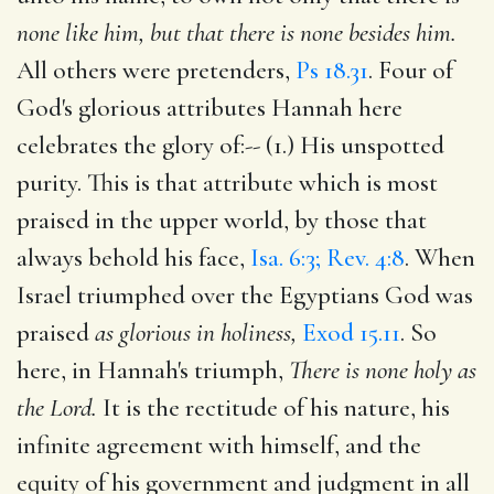
none like him, but that there is none besides him.
All others were pretenders,
Ps 18.31
. Four of
God's glorious attributes Hannah here
celebrates the glory of:-- (1.) His unspotted
purity. This is that attribute which is most
praised in the upper world, by those that
always behold his face,
Isa. 6:3; Rev. 4:8
. When
Israel triumphed over the Egyptians God was
praised
as glorious in holiness,
Exod 15.11
. So
here, in Hannah's triumph,
There is none holy as
the Lord.
It is the rectitude of his nature, his
infinite agreement with himself, and the
equity of his government and judgment in all