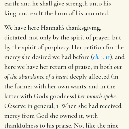
earth; and he shall give strength unto his
king, and exalt the horn of his anointed.
We have here Hannah's thanksgiving,
dictated, not only by the spirit of prayer, but
by the spirit of prophecy. Her petition for the
mercy she desired we had before (
ch.
i. 11
), and
here we have her return of praise; in both
out
of the abundance of a heart
deeply affected (in
the former with her own wants, and in the
latter with God's goodness)
her mouth spoke.
Observe in general, 1. When she had received
mercy from God she owned it, with
thankfulness to his praise. Not like the nine