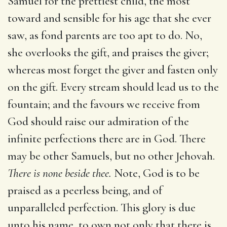
Samuel for the prettiest child, the most
toward and sensible for his age that she ever
saw, as fond parents are too apt to do. No,
she overlooks the gift, and praises the giver;
whereas most forget the giver and fasten only
on the gift. Every stream should lead us to the
fountain; and the favours we receive from
God should raise our admiration of the
infinite perfections there are in God. There
may be other Samuels, but no other Jehovah.
There is none beside thee.
Note, God is to be
praised as a peerless being, and of
unparalleled perfection. This glory is due
unto his name, to own not only that there is