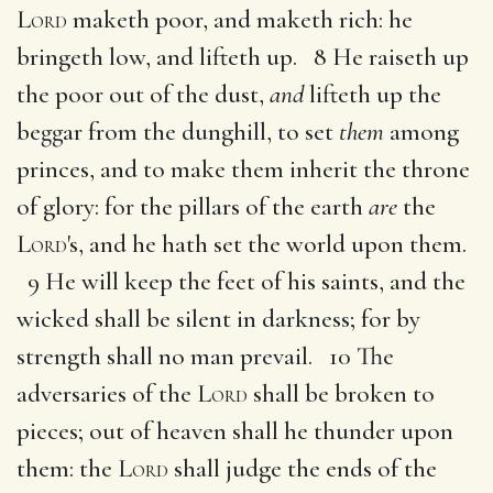
Lord
maketh poor, and maketh rich: he
bringeth low, and lifteth up. 8 He raiseth up
the poor out of the dust,
and
lifteth up the
beggar from the dunghill, to set
them
among
princes, and to make them inherit the throne
of glory: for the pillars of the earth
are
the
Lord
's, and he hath set the world upon them.
9 He will keep the feet of his saints, and the
wicked shall be silent in darkness; for by
strength shall no man prevail. 10 The
adversaries of the
Lord
shall be broken to
pieces; out of heaven shall he thunder upon
them: the
Lord
shall judge the ends of the