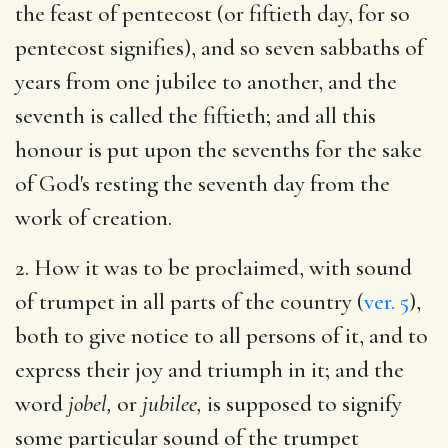
the feast of pentecost (or fiftieth day, for so
pentecost signifies), and so seven sabbaths of
years from one jubilee to another, and the
seventh is called the fiftieth; and all this
honour is put upon the sevenths for the sake
of God's resting the seventh day from the
work of creation.
2. How it was to be proclaimed, with sound
of trumpet in all parts of the country (
ver. 5
),
both to give notice to all persons of it, and to
express their joy and triumph in it; and the
word
jobel,
or
jubilee,
is supposed to signify
some particular sound of the trumpet