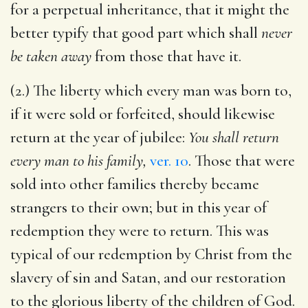
for a perpetual inheritance, that it might the
better typify that good part which shall
never
be taken away
from those that have it.
(2.) The liberty which every man was born to,
if it were sold or forfeited, should likewise
return at the year of jubilee:
You shall return
every man to his family,
ver. 10
. Those that were
sold into other families thereby became
strangers to their own; but in this year of
redemption they were to return. This was
typical of our redemption by Christ from the
slavery of sin and Satan, and our restoration
to the glorious liberty of the children of God.