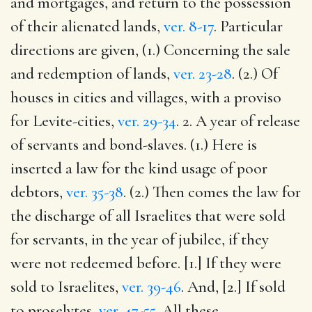
and mortgages, and return to the possession
of their alienated lands,
ver. 8-17
. Particular
directions are given, (1.) Concerning the sale
and redemption of lands,
ver. 23-28
. (2.) Of
houses in cities and villages, with a proviso
for Levite-cities,
ver. 29-34
. 2. A year of release
of servants and bond-slaves. (1.) Here is
inserted a law for the kind usage of poor
debtors,
ver. 35-38
. (2.) Then comes the law for
the discharge of all Israelites that were sold
for servants, in the year of jubilee, if they
were not redeemed before. [1.] If they were
sold to Israelites,
ver. 39-46
. And, [2.] If sold
to proselytes,
ver. 47-55
. All these