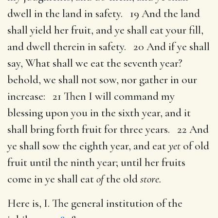
dwell in the land in safety. 19 And the land
shall yield her fruit, and ye shall eat your fill,
and dwell therein in safety. 20 And if ye shall
say, What shall we eat the seventh year?
behold, we shall not sow, nor gather in our
increase: 21 Then I will command my
blessing upon you in the sixth year, and it
shall bring forth fruit for three years. 22 And
ye shall sow the eighth year, and eat
yet
of old
fruit until the ninth year; until her fruits
come in ye shall eat
of
the old
store.
Here is, I. The general institution of the