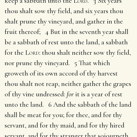
keep a sabbath unto the
Lord
. 3 Six years
thou shalt sow thy field, and six years thou
shalt prune thy vineyard, and gather in the
fruit thereof; 4 But in the seventh year shall
be a sabbath of rest unto the land, a sabbath
for the
Lord
: thou shalt neither sow thy field,
nor prune thy vineyard. 5 That which
groweth of its own accord of thy harvest
thou shalt not reap, neither gather the grapes
of thy vine undressed:
for
it is a year of rest
unto the land. 6 And the sabbath of the land
shall be meat for you; for thee, and for thy
servant, and for thy maid, and for thy hired
servant, and for thy stranger that sojourneth