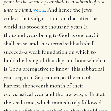
year:
In the seventh year shall be a sabbath of rest
unto the land,
ver. 4
. And hence the Jews
collect that vulgar tradition that after the
world has stood six thousand years (a
thousand years being to God as one day) it
shall cease, and the eternal sabbath shall
succeed--a weak foundation on which to
build the fixing of that day and hour which it
is God's prerogative to know. This sabbatical
year began in September, at the end of
harvest, the seventh month of their
ecclesiastical year: and the law was, 1. That at
the seed-time, which immediately followed
the end of their in-gathering, they should sow