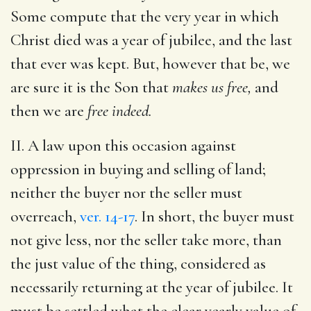
Some compute that the very year in which
Christ died was a year of jubilee, and the last
that ever was kept. But, however that be, we
are sure it is the Son that
makes us free,
and
then we are
free indeed.
II. A law upon this occasion against
oppression in buying and selling of land;
neither the buyer nor the seller must
overreach,
ver. 14-17
. In short, the buyer must
not give less, nor the seller take more, than
the just value of the thing, considered as
necessarily returning at the year of jubilee. It
must be settled what the clear yearly value of