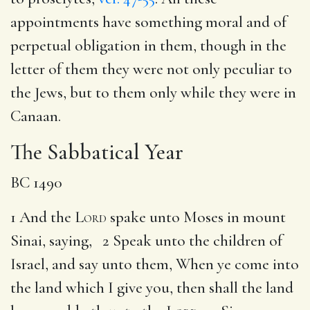
appointments have something moral and of
perpetual obligation in them, though in the
letter of them they were not only peculiar to
the Jews, but to them only while they were in
Canaan.
The Sabbatical Year
BC 1490
1 And the
Lord
spake unto Moses in mount
Sinai, saying, 2 Speak unto the children of
Israel, and say unto them, When ye come into
the land which I give you, then shall the land