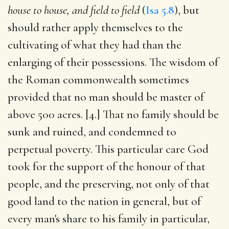
house to house, and field to field
(
Isa 5.8
), but
should rather apply themselves to the
cultivating of what they had than the
enlarging of their possessions. The wisdom of
the Roman commonwealth sometimes
provided that no man should be master of
above 500 acres. [4.] That no family should be
sunk and ruined, and condemned to
perpetual poverty. This particular care God
took for the support of the honour of that
people, and the preserving, not only of that
good land to the nation in general, but of
every man's share to his family in particular,