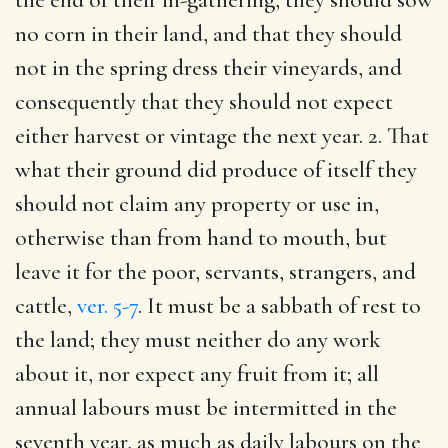
no corn in their land, and that they should
not in the spring dress their vineyards, and
consequently that they should not expect
either harvest or vintage the next year. 2. That
what their ground did produce of itself they
should not claim any property or use in,
otherwise than from hand to mouth, but
leave it for the poor, servants, strangers, and
cattle,
ver. 5-7
. It must be a sabbath of rest to
the land; they must neither do any work
about it, nor expect any fruit from it; all
annual labours must be intermitted in the
seventh year, as much as daily labours on the