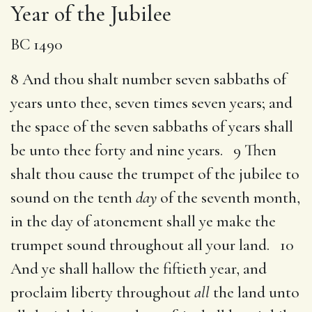
Year of the Jubilee
BC 1490
8 And thou shalt number seven sabbaths of
years unto thee, seven times seven years; and
the space of the seven sabbaths of years shall
be unto thee forty and nine years. 9 Then
shalt thou cause the trumpet of the jubilee to
sound on the tenth
day
of the seventh month,
in the day of atonement shall ye make the
trumpet sound throughout all your land. 10
And ye shall hallow the fiftieth year, and
proclaim liberty throughout
all
the land unto