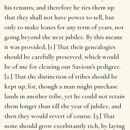
his tenants; and therefore he ties them up
that they shall not have power to sell, but
only to make leases for any term of years, not
going beyond the next jubilee. By this means
it was provided, [1.] That their genealogies
should be carefully preserved, which would
be of use for clearing our Saviour's pedigree.
[2.] That the distinction of tribes should be
kept up; for, though a man might purchase
lands in another tribe, yet he could not retain
them longer than till the year of jubilee, and
then they would revert of course. [3.] That
none should grow exorbitantly rich, by laying