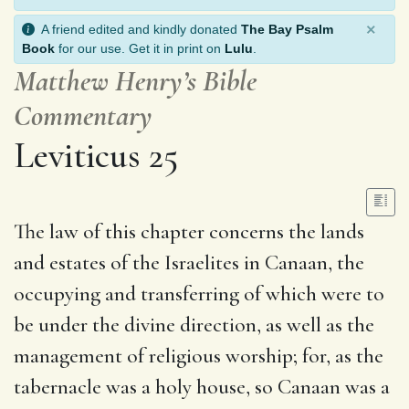
×
A friend edited and kindly donated
The Bay Psalm
Book
for our use. Get it in print on
Lulu
.
Matthew Henry’s Bible
Commentary
Leviticus 25
The law of this chapter concerns the lands
and estates of the Israelites in Canaan, the
occupying and transferring of which were to
be under the divine direction, as well as the
management of religious worship; for, as the
tabernacle was a holy house, so Canaan was a