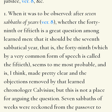
jubilee,
ver. 8
, &c.
1. When it was to be observed: after
seven
sabbaths of years
(
ver. 8
), whether the forty-
ninth or fiftieth is a great question among
learned men: that it should be the seventh
sabbatical year, that is, the forty-ninth (which
by a very common form of speech is called
the fiftieth), seems to me most probable, and
is, I think, made pretty clear and the
objections removed by that learned
chronologer Calvisius; but this is not a place
for arguing the question. Seven sabbaths of
weeks were reckoned from the passover to