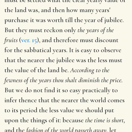
the land was, and then how many years'
purchase it was worth till the year of jubilee.
But they must reckon only
the years of the
fruits
(
ver. 15
), and therefore must discount
for the sabbatical years. It is easy to observe
that the nearer the jubilee was the less must
the value of the land be.
According to the
fewness of the years thou shalt diminish the price.
But we do not find it so easy practically to
infer thence that the nearer the world comes
to its period the less value we should put
upon the things of it: because
the time is short,
and the
fashion of the world passeth away,
let