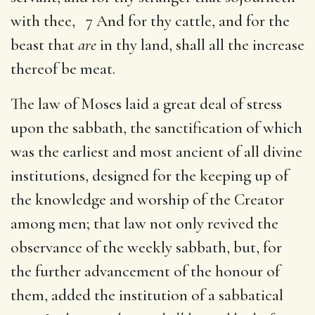
with thee, 7 And for thy cattle, and for the
beast that
are
in thy land, shall all the increase
thereof be meat.
The law of Moses laid a great deal of stress
upon the sabbath, the sanctification of which
was the earliest and most ancient of all divine
institutions, designed for the keeping up of
the knowledge and worship of the Creator
among men; that law not only revived the
observance of the weekly sabbath, but, for
the further advancement of the honour of
them, added the institution of a sabbatical