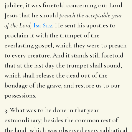
jubilee, it was foretold concerning our Lord
Jesus that he should
preach the acceptable year
of the Lord,
Isa 61.2
. He sent his apostles to
proclaim it with the trumpet of the
everlasting gospel, which they were to preach
to every creature. And it stands still foretold
that at the last day the trumpet shall sound,
which shall release the dead out of the
bondage of the grave, and restore us to our
possessions.
3. What was to be done in that year
extraordinary; besides the common rest of
the land, which was observed every sabbatical