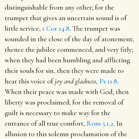
distinguishable from any other; for the
trumpet that gives an uncertain sound is of
little service,
1 Cor 14.8
. The trumpet was
sounded in the close of the day of atonement;
thence the jubilee commenced, and very fitly;
when they had been humbling and afflicting
their souls for sin, then they were made to
hear this voice of
joy and gladness,
Ps 11.8
.
When their peace was made with God, then
liberty was proclaimed; for the removal of
guilt is necessary to make way for the
entrance of all true comfort,
Rom 5.1,2
. In
allusion to this solemn proclamation of the