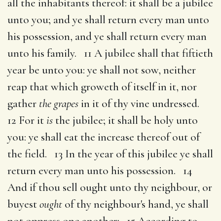
all the inhabitants thereof: it shall be a jubilee
unto you; and ye shall return every man unto
his possession, and ye shall return every man
unto his family. 11 A jubilee shall that fiftieth
year be unto you: ye shall not sow, neither
reap that which groweth of itself in it, nor
gather
the grapes
in it of thy vine undressed.
12 For it
is
the jubilee; it shall be holy unto
you: ye shall eat the increase thereof out of
the field. 13 In the year of this jubilee ye shall
return every man unto his possession. 14
And if thou sell ought unto thy neighbour, or
buyest
ought
of thy neighbour's hand, ye shall
not oppress one another: 15 According to