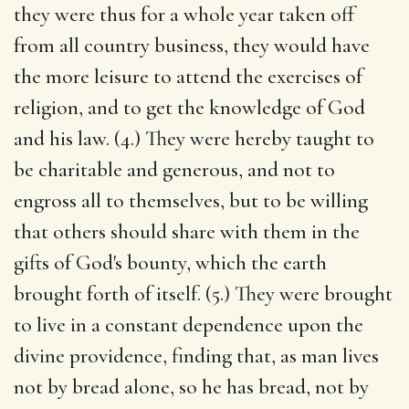
they were thus for a whole year taken off
from all country business, they would have
the more leisure to attend the exercises of
religion, and to get the knowledge of God
and his law. (4.) They were hereby taught to
be charitable and generous, and not to
engross all to themselves, but to be willing
that others should share with them in the
gifts of God's bounty, which the earth
brought forth of itself. (5.) They were brought
to live in a constant dependence upon the
divine providence, finding that, as man lives
not by bread alone, so he has bread, not by