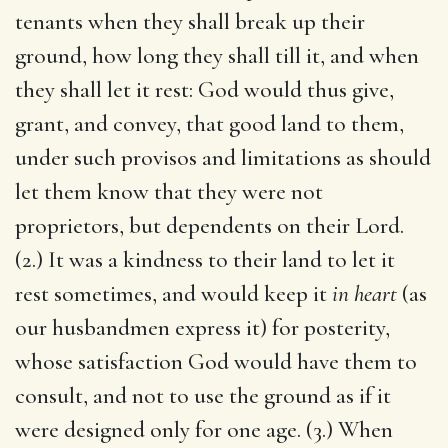
tenants when they shall break up their
ground, how long they shall till it, and when
they shall let it rest: God would thus give,
grant, and convey, that good land to them,
under such provisos and limitations as should
let them know that they were not
proprietors, but dependents on their Lord.
(2.) It was a kindness to their land to let it
rest sometimes, and would keep it
in heart
(as
our husbandmen express it) for posterity,
whose satisfaction God would have them to
consult, and not to use the ground as if it
were designed only for one age. (3.) When