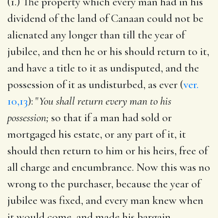
(1.) The property which every man had in his
dividend of the land of Canaan could not be
alienated any longer than till the year of
jubilee, and then he or his should return to it,
and have a title to it as undisputed, and the
possession of it as undisturbed, as ever (
ver.
10,13
): "
You shall return every man to his
possession;
so that if a man had sold or
mortgaged his estate, or any part of it, it
should then return to him or his heirs, free of
all charge and encumbrance. Now this was no
wrong to the purchaser, because the year of
jubilee was fixed, and every man knew when
it would come, and made his bargain