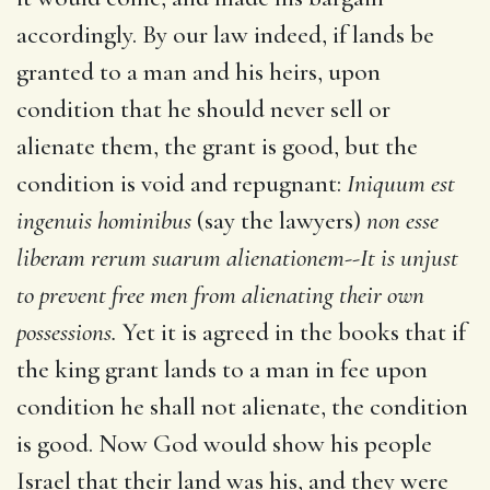
accordingly. By our law indeed, if lands be
granted to a man and his heirs, upon
condition that he should never sell or
alienate them, the grant is good, but the
condition is void and repugnant:
Iniquum est
ingenuis hominibus
(say the lawyers)
non esse
liberam rerum suarum alienationem--It is unjust
to prevent free men from alienating their own
possessions.
Yet it is agreed in the books that if
the king grant lands to a man in fee upon
condition he shall not alienate, the condition
is good. Now God would show his people
Israel that their land was his, and they were