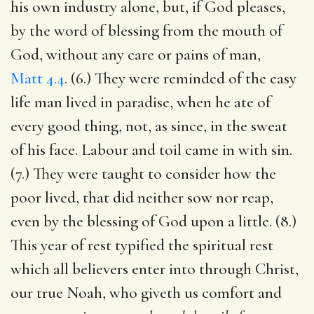
his own industry alone, but, if God pleases,
by the word of blessing from the mouth of
God, without any care or pains of man,
Matt 4.4
. (6.) They were reminded of the easy
life man lived in paradise, when he ate of
every good thing, not, as since, in the sweat
of his face. Labour and toil came in with sin.
(7.) They were taught to consider how the
poor lived, that did neither sow nor reap,
even by the blessing of God upon a little. (8.)
This year of rest typified the spiritual rest
which all believers enter into through Christ,
our true Noah, who giveth us comfort and