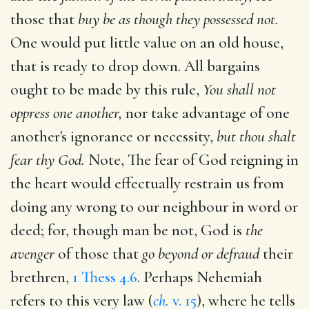
those that
buy be as though they possessed not.
One would put little value on an old house,
that is ready to drop down. All bargains
ought to be made by this rule,
You shall not
oppress one another,
nor take advantage of one
another's ignorance or necessity,
but thou shalt
fear thy God.
Note, The fear of God reigning in
the heart would effectually restrain us from
doing any wrong to our neighbour in word or
deed; for, though man be not, God is
the
avenger
of those that
go beyond or defraud
their
brethren,
1 Thess 4.6
. Perhaps Nehemiah
refers to this very law (
ch.
v. 15
), where he tells