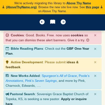
We’re actively migrating this library to
Above Thy Name
(AboveThyName.org)
. Browse the new site live now. See
this page
on Above Thy Name.
×
Cookies
: Good. Books. Free. now uses
cookies
so
that you can dismiss these alert banners. Give it a try. 😊
×
Bible Reading Plans
: Check out the
GBF One-Year
Plan
.
×
Active Development
: Please submit
ideas &
feedback
.
×
New Works Added
:
Spurgeon’s
All of Grace
,
Poole’s
Annotations
,
Pink’s
Seven Sayings
, and more by Pink,
Charnock, Edwards, ….
×
Pastoral Search
: Sovereign Grace Baptist Church of
Topeka, KS, is seeking a new pastor.
Apply or inquire
here
.