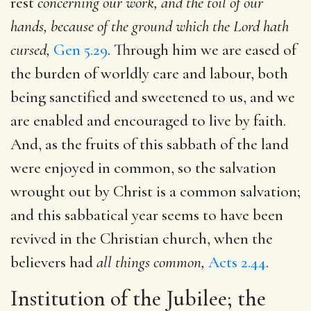
rest
concerning our work, and the toil of our
hands, because of the ground which the Lord hath
cursed,
Gen 5.29
. Through him we are eased of
the burden of worldly care and labour, both
being sanctified and sweetened to us, and we
are enabled and encouraged to live by faith.
And, as the fruits of this sabbath of the land
were enjoyed in common, so the salvation
wrought out by Christ is a common salvation;
and this sabbatical year seems to have been
revived in the Christian church, when the
believers had
all things common,
Acts 2.44
.
Institution of the Jubilee; the