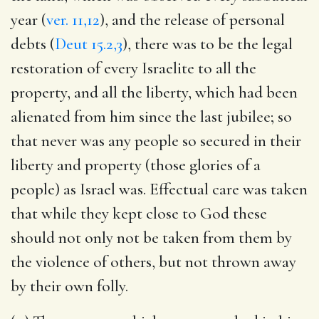
year (
ver. 11,12
), and the release of personal
debts (
Deut 15.2,3
), there was to be the legal
restoration of every Israelite to all the
property, and all the liberty, which had been
alienated from him since the last jubilee; so
that never was any people so secured in their
liberty and property (those glories of a
people) as Israel was. Effectual care was taken
that while they kept close to God these
should not only not be taken from them by
the violence of others, but not thrown away
by their own folly.