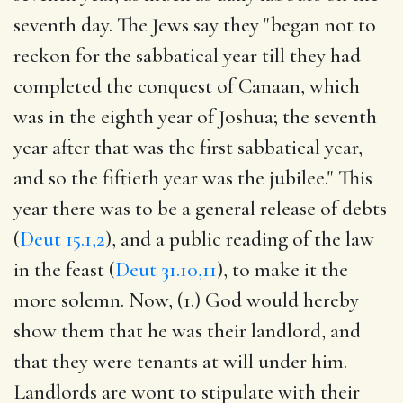
seventh day. The Jews say they "began not to
reckon for the sabbatical year till they had
completed the conquest of Canaan, which
was in the eighth year of Joshua; the seventh
year after that was the first sabbatical year,
and so the fiftieth year was the jubilee." This
year there was to be a general release of debts
(
Deut 15.1,2
), and a public reading of the law
in the feast (
Deut 31.10,11
), to make it the
more solemn. Now, (1.) God would hereby
show them that he was their landlord, and
that they were tenants at will under him.
Landlords are wont to stipulate with their