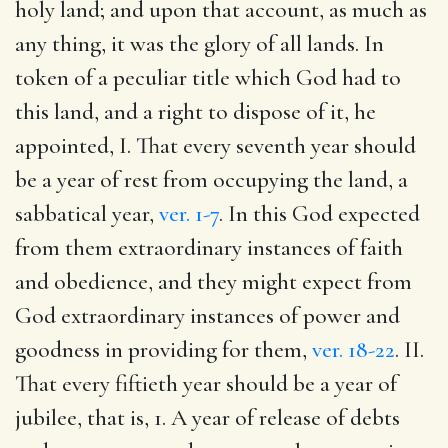
holy land; and upon that account, as much as
any thing, it was the glory of all lands. In
token of a peculiar title which God had to
this land, and a right to dispose of it, he
appointed, I. That every seventh year should
be a year of rest from occupying the land, a
sabbatical year,
ver. 1-7
. In this God expected
from them extraordinary instances of faith
and obedience, and they might expect from
God extraordinary instances of power and
goodness in providing for them,
ver. 18-22
. II.
That every fiftieth year should be a year of
jubilee, that is, 1. A year of release of debts