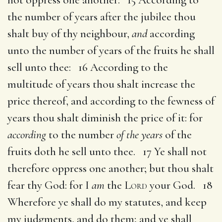
the number of years after the jubilee thou
shalt buy of thy neighbour,
and
according
unto the number of years of the fruits he shall
sell unto thee: 16 According to the
multitude of years thou shalt increase the
price thereof, and according to the fewness of
years thou shalt diminish the price of it: for
according
to the number
of the years
of the
fruits doth he sell unto thee. 17 Ye shall not
therefore oppress one another; but thou shalt
fear thy God: for I
am
the
Lord
your God. 18
Wherefore ye shall do my statutes, and keep
my judgments, and do them; and ye shall