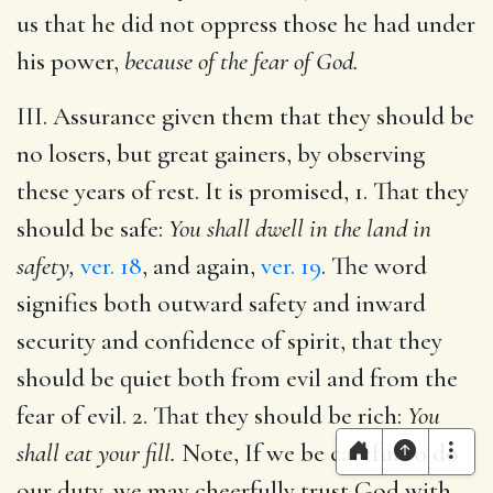
us that he did not oppress those he had under
his power,
because of the fear of God.
III. Assurance given them that they should be
no losers, but great gainers, by observing
these years of rest. It is promised, 1. That they
should be safe:
You shall dwell in the land in
safety,
ver. 18
, and again,
ver. 19
. The word
signifies both outward safety and inward
security and confidence of spirit, that they
should be quiet both from evil and from the
fear of evil. 2. That they should be rich:
You
shall eat your fill.
Note, If we be careful to do
our duty, we may cheerfully trust God with