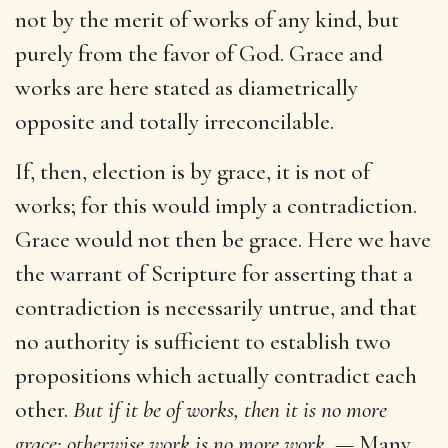
not by the merit of works of any kind, but
purely from the favor of God. Grace and
works are here stated as diametrically
opposite and totally irreconcilable.
If, then, election is by grace, it is not of
works; for this would imply a contradiction.
Grace would not then be grace. Here we have
the warrant of Scripture for asserting that a
contradiction is necessarily untrue, and that
no authority is sufficient to establish two
propositions which actually contradict each
other.
But if it be of works, then it is no more
grace; otherwise work is no more work. —
Many