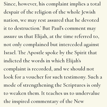
Since, however, his complaint implies a total
despair of the religion of the whole Jewish
nation, we may rest assured that he devoted
it to destruction.’ But Paul’s comment may
assure us that Elijah, at the time referred to,
not only complained but interceded against
Israel. The Apostle spoke by the Spirit that
indicted the words in which Elijah’s
complaint is recorded, and we should not
look for a voucher for such testimony. Such a
mode of strengthening the Scriptures is only
to weaken them. It teaches us to undervalue
the inspired commentary of the New