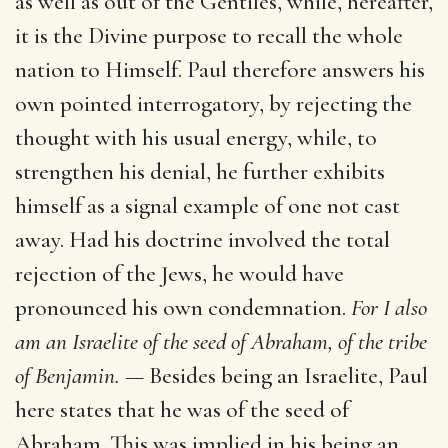
as well as out of the Gentiles, while, hereafter,
it is the Divine purpose to recall the whole
nation to Himself. Paul therefore answers his
own pointed interrogatory, by rejecting the
thought with his usual energy, while, to
strengthen his denial, he further exhibits
himself as a signal example of one not cast
away. Had his doctrine involved the total
rejection of the Jews, he would have
pronounced his own condemnation.
For I also
am an Israelite of the seed of Abraham, of the tribe
of Benjamin. —
Besides being an Israelite, Paul
here states that he was of the seed of
Abraham. This was implied in his being an