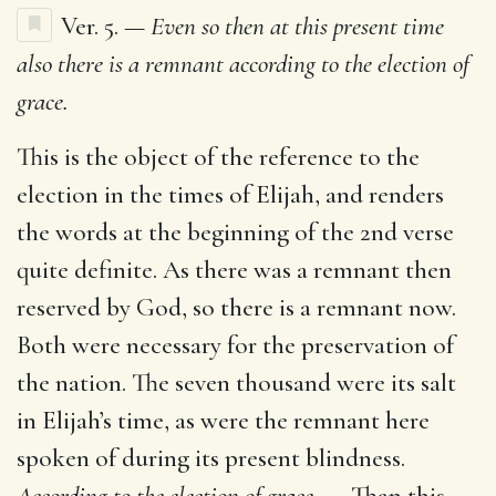
Ver. 5. —
Even so then at this present time
also there is a remnant according to the election of
grace.
This is the object of the reference to the
election in the times of Elijah, and renders
the words at the beginning of the 2nd verse
quite definite. As there was a remnant then
reserved by God, so there is a remnant now.
Both were necessary for the preservation of
the nation. The seven thousand were its salt
in Elijah’s time, as were the remnant here
spoken of during its present blindness.
According to the election of grace. —
Than this