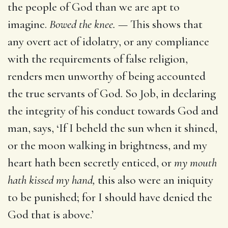
the people of God than we are apt to
imagine.
Bowed the knee.
— This shows that
any overt act of idolatry, or any compliance
with the requirements of false religion,
renders men unworthy of being accounted
the true servants of God. So Job, in declaring
the integrity of his conduct towards God and
man, says, ‘If I beheld the sun when it shined,
or the moon walking in brightness, and my
heart hath been secretly enticed, or
my mouth
hath kissed my hand,
this also were an iniquity
to be punished; for I should have denied the
God that is above.’