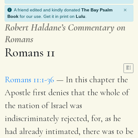
×
A friend edited and kindly donated
The Bay Psalm
Book
for our use. Get it in print on
Lulu
.
Robert Haldane’s Commentary on
Romans
Romans 11
Romans 11:1-36
— In this chapter the
Apostle first denies that the whole of
the nation of Israel was
indiscriminately rejected, for, as he
had already intimated, there was to be