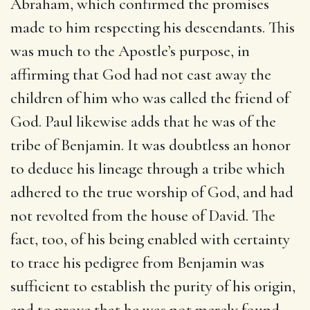
Abraham, which confirmed the promises
made to him respecting his descendants. This
was much to the Apostle’s purpose, in
affirming that God had not cast away the
children of him who was called the friend of
God. Paul likewise adds that he was of the
tribe of Benjamin. It was doubtless an honor
to deduce his lineage through a tribe which
adhered to the true worship of God, and had
not revolted from the house of David. The
fact, too, of his being enabled with certainty
to trace his pedigree from Benjamin was
sufficient to establish the purity of his origin,
and to prove that he was not merely found