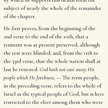
subject of nearly the whole of the remainder
of the chapter.
He first proves, from the beginning of the
2nd verse to the end of the 10th, that a
remnant was at present preserved, although
the rest were blinded; and, from the 11th to
the 33rd verse, that the whole nation shall at
last be restored.
God hath not cast away His
people which He foreknew. —
The term people,
in the preceding verse, refers to the whole of
Israel as the typical people of God, but is here
restricted to the elect among them who were