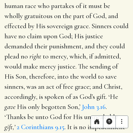
human race who partakes of it must be
wholly gratuitous on the part of God, and
effected by His sovereign grace. Sinners could
have no claim upon God; His justice
demanded their punishment, and they could
plead no
right
to mercy, which, if admitted,
would make mercy justice. The sending of
His Son, therefore, into the world to save
sinners, was an act of free grace; and Christ,
accordingly, is spoken of as God’s gift. ‘He
gave
His only begotten Son,’
John 3.16
.
‘Thanks be unto God for His unspeakable
gift,’
2 Corinthians 9.15
. It is no impeachment