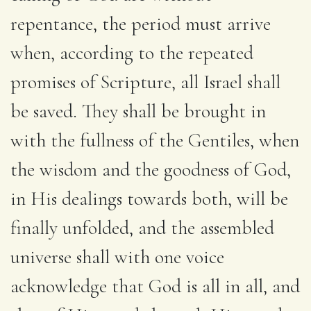
repentance, the period must arrive
when, according to the repeated
promises of Scripture, all Israel shall
be saved. They shall be brought in
with the fullness of the Gentiles, when
the wisdom and the goodness of God,
in His dealings towards both, will be
finally unfolded, and the assembled
universe shall with one voice
acknowledge that God is all in all, and