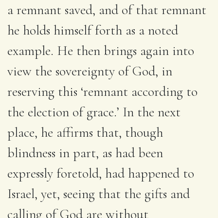
a remnant saved, and of that remnant
he holds himself forth as a noted
example. He then brings again into
view the sovereignty of God, in
reserving this ‘remnant according to
the election of grace.’ In the next
place, he affirms that, though
blindness in part, as had been
expressly foretold, had happened to
Israel, yet, seeing that the gifts and
calling of God are without