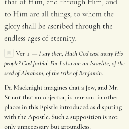
that of Him, and through Him, and
to Him are all things, to whom the
glory shall be ascribed through the
endless ages of eternity.
Ver. 1. —
I say then, Hath God cast away His
people? God forbid. For I also am an Israelite, of the
seed of Abraham, of the tribe of Benjamin.
Dr. Macknight imagines that a Jew, and Mr.
Stuart that an objector, is here and in other
places in this Epistle introduced as disputing
with the Apostle. Such a supposition is not
only unnecessary but groundless.