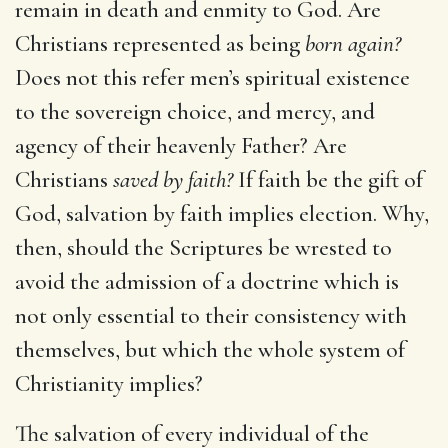
remain in death and enmity to God. Are
Christians represented as being
born again?
Does not this refer men’s spiritual existence
to the sovereign choice, and mercy, and
agency of their heavenly Father? Are
Christians
saved by faith?
If faith be the gift of
God, salvation by faith implies election. Why,
then, should the Scriptures be wrested to
avoid the admission of a doctrine which is
not only essential to their consistency with
themselves, but which the whole system of
Christianity implies?
The salvation of every individual of the