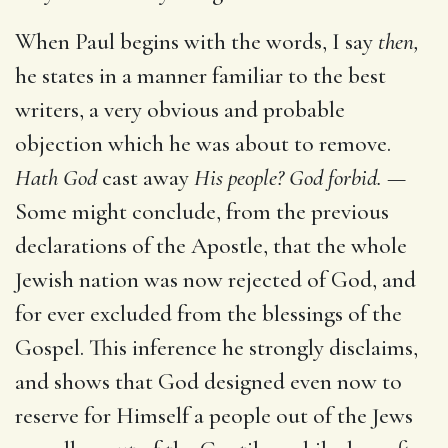
When Paul begins with the words, I say
then,
he states in a manner familiar to the best
writers, a very obvious and probable
objection which he was about to remove.
Hath God
cast away
His people? God forbid. —
Some might conclude, from the previous
declarations of the Apostle, that the whole
Jewish nation was now rejected of God, and
for ever excluded from the blessings of the
Gospel. This inference he strongly disclaims,
and shows that God designed even now to
reserve for Himself a people out of the Jews