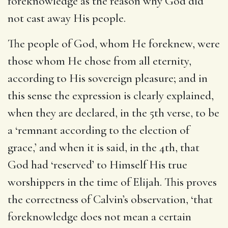
foreknowledge as the reason why God did
not cast away His people.
The people of God, whom He foreknew, were
those whom He chose from all eternity,
according to His sovereign pleasure; and in
this sense the expression is clearly explained,
when they are declared, in the 5th verse, to be
a ‘remnant according to the election of
grace,’ and when it is said, in the 4th, that
God had ‘reserved’ to Himself His true
worshippers in the time of Elijah. This proves
the correctness of Calvin’s observation, ‘that
foreknowledge does not mean a certain