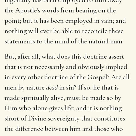
the Apostle’s words from bearing on the
point; but it has been employed in vain; and
nothing will ever be able to reconcile these
statements to the mind of the natural man.
But, after all, what does this doctrine assert
that is not necessarily and obviously implied
in every other doctrine of the Gospel? Are all
men by nature
dead
in sin? If so, he that is
made spiritually alive, must be made so by
Him who alone gives life; and it is nothing
short of Divine sovereignty that constitutes
the difference between him and those who