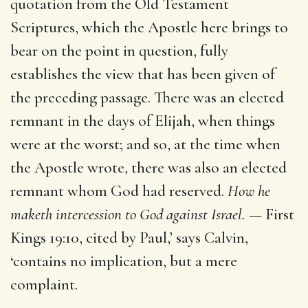
quotation from the Old Testament
Scriptures, which the Apostle here brings to
bear on the point in question, fully
establishes the view that has been given of
the preceding passage. There was an elected
remnant in the days of Elijah, when things
were at the worst; and so, at the time when
the Apostle wrote, there was also an elected
remnant whom God had reserved.
How he
maketh intercession to God against Israel. —
First
Kings 19:10, cited by Paul,’ says Calvin,
‘contains no implication, but a mere
complaint.