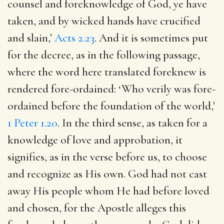
counsel and foreknowledge of God, ye have
taken, and by wicked hands have crucified
and slain,’
Acts 2.23
. And it is sometimes put
for the decree, as in the following passage,
where the word here translated foreknew is
rendered fore-ordained: ‘Who verily was fore-
ordained before the foundation of the world,’
1 Peter 1.20
. In the third sense, as taken for a
knowledge of love and approbation, it
signifies, as in the verse before us, to choose
and recognize as His own. God had not cast
away His people whom He had before loved
and chosen, for the Apostle alleges this