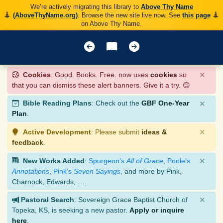
We’re actively migrating this library to
Above Thy Name
(AboveThyName.org)
. Browse the new site live now. See
this page
on Above Thy Name.
×
Cookies
: Good. Books. Free. now uses
cookies
so
that you can dismiss these alert banners. Give it a try. 😊
×
Bible Reading Plans
: Check out the
GBF One-Year
Plan
.
×
Active Development
: Please submit
ideas &
feedback
.
×
New Works Added
:
Spurgeon’s
All of Grace
,
Poole’s
Annotations
,
Pink’s
Seven Sayings
, and more by Pink,
Charnock, Edwards, ….
×
Pastoral Search
: Sovereign Grace Baptist Church of
Topeka, KS, is seeking a new pastor.
Apply or inquire
here
.