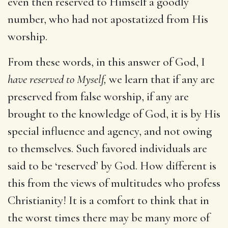
even then reserved to Himself a goodly
number, who had not apostatized from His
worship.
From these words, in this answer of God, I
have reserved to Myself,
we learn that if any are
preserved from false worship, if any are
brought to the knowledge of God, it is by His
special influence and agency, and not owing
to themselves. Such favored individuals are
said to be ‘reserved’ by God. How different is
this from the views of multitudes who profess
Christianity! It is a comfort to think that in
the worst times there may be many more of