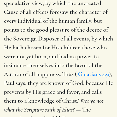
speculative view, by which the uncreated
Cause of all effects foresaw the character of
every individual of the human family, but
points to the good pleasure of the decree of
the Sovereign Disposer of all events, by which
He hath chosen for His children those who
were not yet born, and had no power to
insinuate themselves into the favor of the
Author of all happiness. Thus (
Galatians 4.9
),
Paul says, they are known of God, because He
prevents by His grace and favor, and calls
them to a knowledge of Christ.’
Wot ye not
what the Scripture saith of Elias? —
The