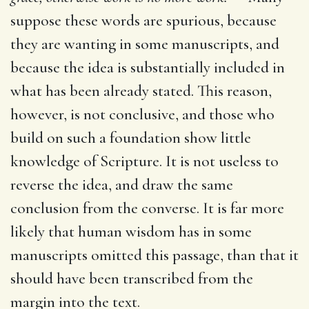
suppose these words are spurious, because
they are wanting in some manuscripts, and
because the idea is substantially included in
what has been already stated. This reason,
however, is not conclusive, and those who
build on such a foundation show little
knowledge of Scripture. It is not useless to
reverse the idea, and draw the same
conclusion from the converse. It is far more
likely that human wisdom has in some
manuscripts omitted this passage, than that it
should have been transcribed from the
margin into the text.