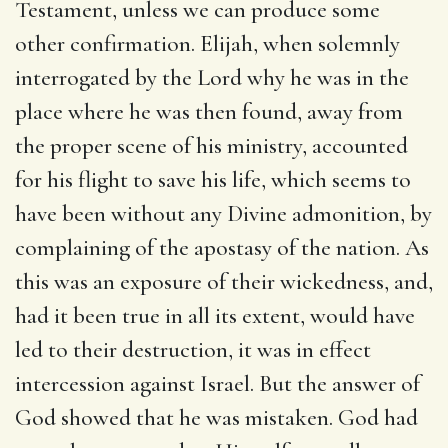
Testament, unless we can produce some
other confirmation. Elijah, when solemnly
interrogated by the Lord why he was in the
place where he was then found, away from
the proper scene of his ministry, accounted
for his flight to save his life, which seems to
have been without any Divine admonition, by
complaining of the apostasy of the nation. As
this was an exposure of their wickedness, and,
had it been true in all its extent, would have
led to their destruction, it was in effect
intercession against Israel. But the answer of
God showed that he was mistaken. God had