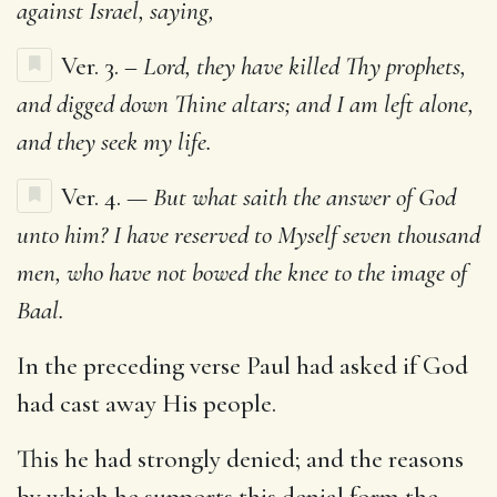
against Israel, saying,
Ver. 3. –
Lord, they have killed Thy prophets,
and digged down Thine altars; and I am left alone,
and they seek my life.
Ver. 4.
— But what saith the answer of God
unto him? I have reserved to Myself seven thousand
men, who have not bowed the knee to the image of
Baal.
In the preceding verse Paul had asked if God
had cast away His people.
This he had strongly denied; and the reasons
by which he supports this denial form the