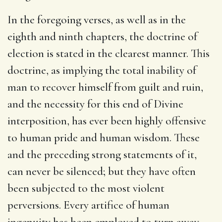
In the foregoing verses, as well as in the
eighth and ninth chapters, the doctrine of
election is stated in the clearest manner. This
doctrine, as implying the total inability of
man to recover himself from guilt and ruin,
and the necessity for this end of Divine
interposition, has ever been highly offensive
to human pride and human wisdom. These
and the preceding strong statements of it,
can never be silenced; but they have often
been subjected to the most violent
perversions. Every artifice of human
ingenuity has been employed to turn away