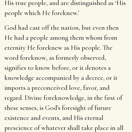
His true people, and are distinguished as ‘His
people which He foreknew.’
God had cast off the nation, but even then
He had a people among them whom from
eternity He foreknew as His people. The
word foreknow, as formerly observed,
signifies to know before, or it denotes a
knowledge accompanied by a decree, or it
imports a preconceived love, favor, and
regard. Divine foreknowledge, in the first of
these senses, is God’s foresight of future
existence and events, and His eternal
prescience of whatever shall take place in all