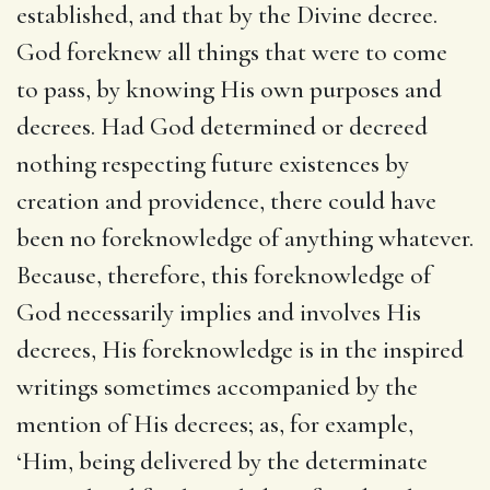
established, and that by the Divine decree.
God foreknew all things that were to come
to pass, by knowing His own purposes and
decrees. Had God determined or decreed
nothing respecting future existences by
creation and providence, there could have
been no foreknowledge of anything whatever.
Because, therefore, this foreknowledge of
God necessarily implies and involves His
decrees, His foreknowledge is in the inspired
writings sometimes accompanied by the
mention of His decrees; as, for example,
‘Him, being delivered by the determinate