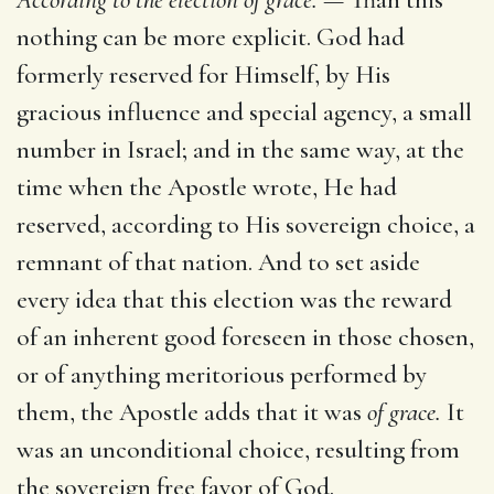
nothing can be more explicit. God had
formerly reserved for Himself, by His
gracious influence and special agency, a small
number in Israel; and in the same way, at the
time when the Apostle wrote, He had
reserved, according to His sovereign choice, a
remnant of that nation. And to set aside
every idea that this election was the reward
of an inherent good foreseen in those chosen,
or of anything meritorious performed by
them, the Apostle adds that it was
of grace.
It
was an unconditional choice, resulting from
the sovereign free favor of God.