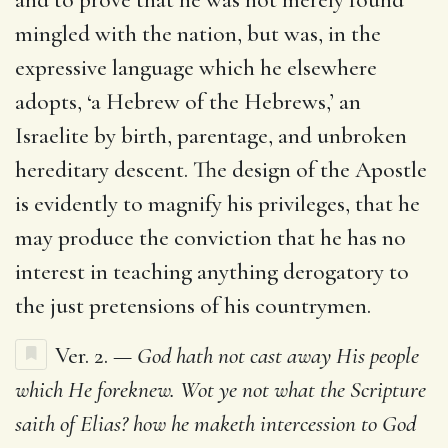
mingled with the nation, but was, in the
expressive language which he elsewhere
adopts, ‘a Hebrew of the Hebrews,’ an
Israelite by birth, parentage, and unbroken
hereditary descent. The design of the Apostle
is evidently to magnify his privileges, that he
may produce the conviction that he has no
interest in teaching anything derogatory to
the just pretensions of his countrymen.
Ver. 2. —
God hath not cast away His people
which He foreknew. Wot ye not what the Scripture
saith of Elias? how he maketh intercession to God