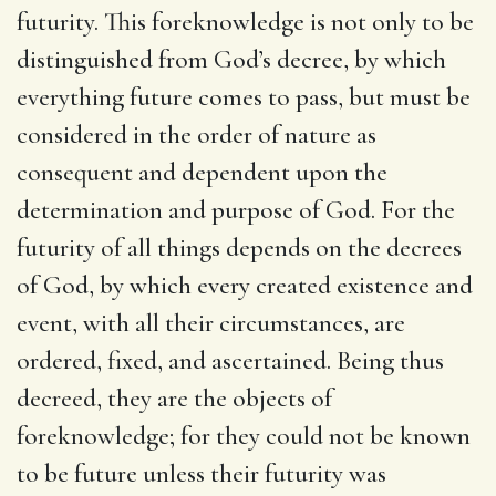
futurity. This foreknowledge is not only to be
distinguished from God’s decree, by which
everything future comes to pass, but must be
considered in the order of nature as
consequent and dependent upon the
determination and purpose of God. For the
futurity of all things depends on the decrees
of God, by which every created existence and
event, with all their circumstances, are
ordered, fixed, and ascertained. Being thus
decreed, they are the objects of
foreknowledge; for they could not be known
to be future unless their futurity was