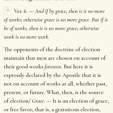
Ver. 6. —
And if by grace, then is it no more
of works; otherwise grace is no more grace. But if it
be of works, then it is no more grace; otherwise
work is no more work.
The opponents of the doctrine of election
maintain that men are chosen on account of
their good works
foreseen.
But here it is
expressly declared by the Apostle that it is
not on account of works at all, whether past,
present, or future. What, then, is the source
of election/
Grace. —
It is an election of grace,
or free favor; that is, a gratuitous election,