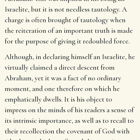
Israelite, but it is not needless tautology. A
charge is often brought of tautology when
the reiteration of an important truth is made
for the purpose of giving it redoubled force.
Although, in declaring himself an Israelite, he
virtually claimed a direct descent from
Abraham, yet it was a fact of no ordinary
moment, and one therefore on which he
emphatically dwells. It is his object to
impress on the minds of his readers a sense of
its intrinsic importance, as well as to recall to
their recollection the covenant of God with