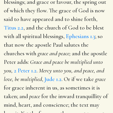
blessings; and grace or favour, the spring out
of which they flow. The grace of God is now
said to have appeared and to shine forth,
Titus 2.2
, and the church of God to be blest
with all spiritual blessings,
Ephesians 1.3
; so
that now the apostle Paul salutes the
churches with
grace and peace;
and the apostle
Peter adds:
Grace and peace be multiplied unto
you,
2 Peter 1.2
.
Mercy unto you, and peace, and
love, be multiplied
,
Jude 1.2
. Or if we take
grace
for grace inherent in us, as sometimes it is
taken; and
peace
for the inward tranquillity of
mind, heart, and conscience; the text may