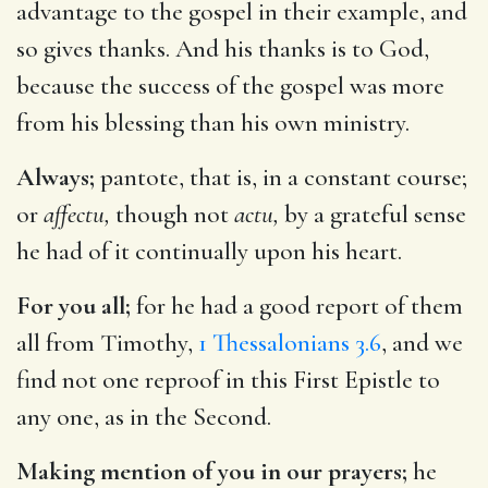
advantage to the gospel in their example, and
so gives thanks. And his thanks is to God,
because the success of the gospel was more
from his blessing than his own ministry.
Always;
pantote, that is, in a constant course;
or
affectu,
though not
actu,
by a grateful sense
he had of it continually upon his heart.
For you all;
for he had a good report of them
all from Timothy,
1 Thessalonians 3.6
, and we
find not one reproof in this First Epistle to
any one, as in the Second.
Making mention of you in our prayers;
he