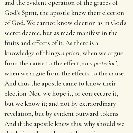
and the evident operation of the graces of
God’s Spirit, the apostle knew their election
of God. We cannot know election as in God’s
secret decree, but as made manifest in the
fruits and effects of it. As there is a
knowledge of things
a priori,
when we argue
from the cause to the effect, so
a posteriori,
when we argue from the effects to the cause.
And thus the apostle came to know their
election. Not, we hope it, or conjecture it,
but we know it; and not by extraordinary
revelation, but by evident outward tokens.
And if the apostle knew this, why should we