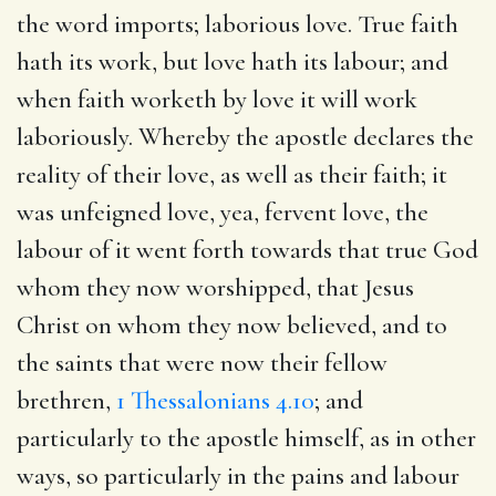
the word imports; laborious love. True faith
hath its work, but love hath its labour; and
when faith worketh by love it will work
laboriously. Whereby the apostle declares the
reality of their love, as well as their faith; it
was unfeigned love, yea, fervent love, the
labour of it went forth towards that true God
whom they now worshipped, that Jesus
Christ on whom they now believed, and to
the saints that were now their fellow
brethren,
1 Thessalonians 4.10
; and
particularly to the apostle himself, as in other
ways, so particularly in the pains and labour