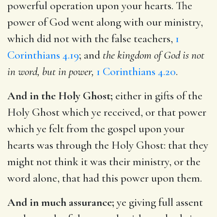
powerful operation upon your hearts. The
power of God went along with our ministry,
which did not with the false teachers,
1
Corinthians 4.19
; and
the kingdom of God is not
in word, but in power,
1 Corinthians 4.20
.
And in the Holy Ghost;
either in gifts of the
Holy Ghost which ye received, or that power
which ye felt from the gospel upon your
hearts was through the Holy Ghost: that they
might not think it was their ministry, or the
word alone, that had this power upon them.
And in much assurance;
ye giving full assent