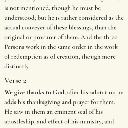
is not mentioned, though he must be
understood; but he is rather considered as the
actual conveyer of these blessings, than the
original or procurer of them. And the three
Persons work in the same order in the work
of redemption as of creation, though more
distinctly.
Verse 2
We give thanks to God;
after his salutation he
adds his thanksgiving and prayer for them.
He saw in them an eminent seal of his
apostleship, and effect of his ministry, and