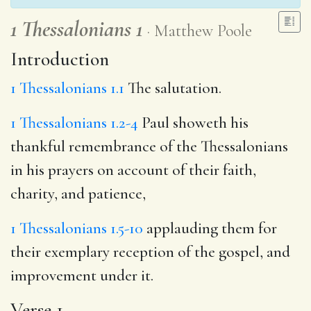
1 Thessalonians 1
Matthew Poole
Introduction
1 Thessalonians 1.1
The salutation.
1 Thessalonians 1.2-4
Paul showeth his
thankful remembrance of the Thessalonians
in his prayers on account of their faith,
charity, and patience,
1 Thessalonians 1.5-10
applauding them for
their exemplary reception of the gospel, and
improvement under it.
Verse 1