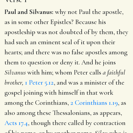
Paul and Silvanus:
why not Paul the apostle,
as in some other Epistles? Because his
apostleship was not doubted of by them, they
had such an eminent seal of it upon their
hearts; and there was no false apostles among
them to question or deny it. And he joins
Silvanus
with him; whom Peter calls
a faithful
brother,
1 Peter 5.12
, and was a minister of the
gospel joining with himself in that work
among the Corinthians,
2 Corinthians 1.19
, as
also among these Thessalonians, as appears,
Acts 17.4
, though there called by contraction
of his name, or by another name,
Silas;
who is