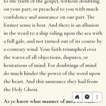
to the truth of the gospel, without doubting
on your part; or preached to you with much
confidence and assurance on our part. The
former sense is best. And there is an allusion
in the word to a ship riding upon the sea with
a full gale, and not turned out of its course by
a contrary wind. Your faith triumphed over
the waves of all objections, disputes, or
hesitations of mind. For doubtings of mind
do much hinder the power of the word upon
the heart. And this assurance they had from
the Holy Ghost.
As ye know what manner of men we were