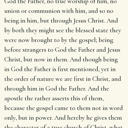
God the Father, no true worship of him, no
union or communion with him, and so no
being in him, but through Jesus Christ. And
by both they might see the blessed state they
were now brought to by the gospel; being
before strangers to God the Father and Jesus
Christ, but now in them. And though being
in God the Father is first mentioned, yet in
the order of nature we are first in Christ, and
through him in God the Father. And the
apostle the rather asserts this of them,
because the gospel came to them not in word
only, but in power. And hereby he gives them
the character of a true church of Christ, what