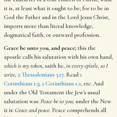
it is, at least what it ought to be; for to be in
God the Father and in the Lord Jesus Christ,
imports more than literal knowledge,
dogmatical faith, or outward profession.
Grace be unto you, and peace;
this the
apostle calls his salutation with his own hand,
which is my token,
saith he,
in every epistle, so I
write,
2 Thessalonians 3.17
. Read
1
Corinthians 1.3
;
2 Corinthians 1.2
, etc. And
under the Old Testament the Jew's usual
salutation was:
Peace be to you;
under the New
it is:
Grace and peace.
Peace comprehends all