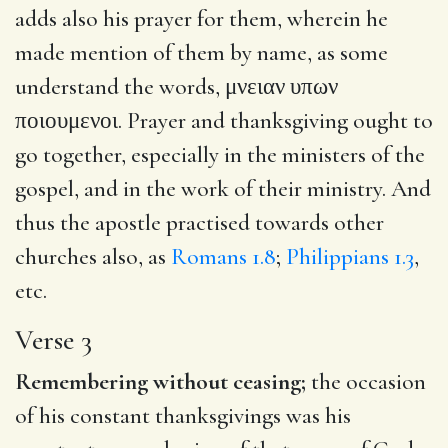
adds also his prayer for them, wherein he
made mention of them by name, as some
understand the words,
μνειαν υπων
ποιουμενοι
. Prayer and thanksgiving ought to
go together, especially in the ministers of the
gospel, and in the work of their ministry. And
thus the apostle practised towards other
churches also, as
Romans 1.8
;
Philippians 1.3
,
etc.
Verse 3
Remembering without ceasing;
the occasion
of his constant thanksgivings was his