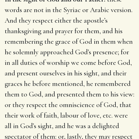
words are not in the Syriac or Arabic version.
And they respect either the apostle’s
thanksgiving and prayer for them, and his
remembering the grace of God in them when
he solemnly approached God’s presence; for
in all duties of worship we come before God,
and present ourselves in his sight, and their
graces he before mentioned, he remembered
them to God, and presented them to his view:
or they respect the omniscience of God, that
their work of faith, labour of love, etc. were
all in God’s sight, and he was a delighted
spectator of them: or, lastly, they may respect