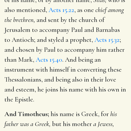
also mentioned,
Acts 15.22
, as one
chief among
the brethren,
and sent by the church of
Jerusalem to accompany Paul and Barnabas
to Antioch; and styled a prophet,
Acts 15.32
;
and chosen by Paul to accompany him rather
than Mark,
Acts 15.40
. And being an
instrument with himself in converting these
Thessalonians, and being also in their love
and esteem, he joins his name with his own in
the Epistle.
And Timotheus;
his name is Greek, for
his
father was a Greek,
but his mother
a Jewess,