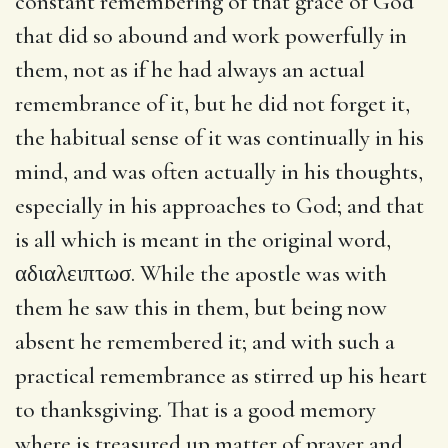
constant remembering of that grace of God
that did so abound and work powerfully in
them, not as if he had always an actual
remembrance of it, but he did not forget it,
the habitual sense of it was continually in his
mind, and was often actually in his thoughts,
especially in his approaches to God; and that
is all which is meant in the original word,
αδιαλειπτωσ
. While the apostle was with
them he saw this in them, but being now
absent he remembered it; and with such a
practical remembrance as stirred up his heart
to thanksgiving. That is a good memory
where is treasured up matter of prayer and