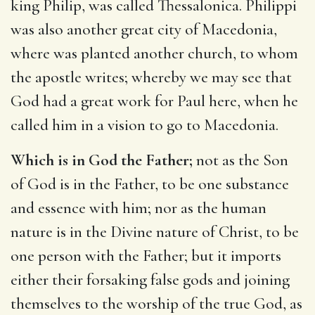
king Philip, was called Thessalonica. Philippi
was also another great city of Macedonia,
where was planted another church, to whom
the apostle writes; whereby we may see that
God had a great work for Paul here, when he
called him in a vision to go to Macedonia.
Which is in God the Father;
not as the Son
of God is in the Father, to be one substance
and essence with him; nor as the human
nature is in the Divine nature of Christ, to be
one person with the Father; but it imports
either their forsaking false gods and joining
themselves to the worship of the true God, as