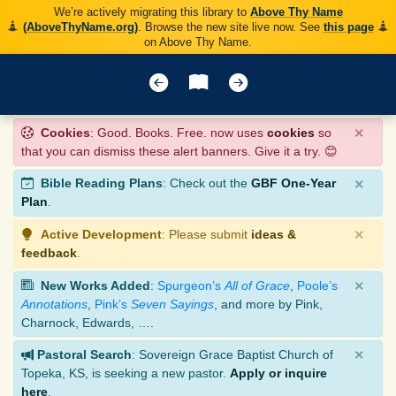
We’re actively migrating this library to
Above Thy Name
(AboveThyName.org)
. Browse the new site live now. See
this page
on Above Thy Name.
×
Cookies
: Good. Books. Free. now uses
cookies
so
that you can dismiss these alert banners. Give it a try. 😊
×
Bible Reading Plans
: Check out the
GBF One-Year
Plan
.
×
Active Development
: Please submit
ideas &
feedback
.
×
New Works Added
:
Spurgeon’s
All of Grace
,
Poole’s
Annotations
,
Pink’s
Seven Sayings
, and more by Pink,
Charnock, Edwards, ….
×
Pastoral Search
: Sovereign Grace Baptist Church of
Topeka, KS, is seeking a new pastor.
Apply or inquire
here
.