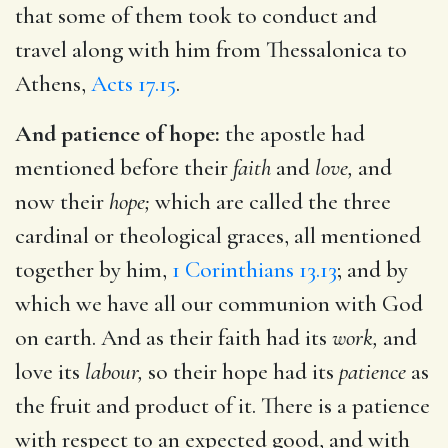
that some of them took to conduct and
travel along with him from Thessalonica to
Athens,
Acts 17.15
.
And patience of hope:
the apostle had
mentioned before their
faith
and
love,
and
now their
hope;
which are called the three
cardinal or theological graces, all mentioned
together by him,
1 Corinthians 13.13
; and by
which we have all our communion with God
on earth. And as their faith had its
work,
and
love its
labour,
so their hope had its
patience
as
the fruit and product of it. There is a patience
with respect to an expected good, and with