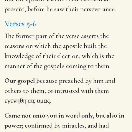
present, before he saw their perseverance.
Verses 5-6
The former part of the verse asserts the
reasons on which the apostle built the
knowledge of their election, which is the
manner of the gospel’s coming to them.
Our gospel
because preached by him and
others to them; or intrusted with them
εγενηθη εις υμας
.
Came not unto you in word only, but also in
power;
confirmed by miracles, and had