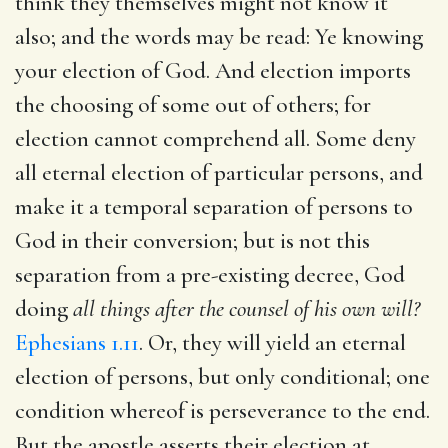
think they themselves might not know it
also; and the words may be read: Ye knowing
your election of God. And election imports
the choosing of some out of others; for
election cannot comprehend all. Some deny
all eternal election of particular persons, and
make it a temporal separation of persons to
God in their conversion; but is not this
separation from a pre-existing decree, God
doing
all things after the counsel of his own will?
Ephesians 1.11
. Or, they will yield an eternal
election of persons, but only conditional; one
condition whereof is perseverance to the end.
But the apostle asserts their election at