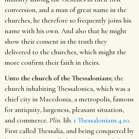
conversion, and a man of great name in the
churches, he therefore so frequently joins his
name with his own. And also that he might
show their consent in the truth they
delivered to the churches, which might the
more confirm their faith in theirs.
Unto the church of the Thessalonians;
the
church inhabiting Thessalonica, which was a
chief city in Macedonia, a metropolis, famous
for antiquity, largeness, pleasant situation,
and commerce.
Plin.
lib.
1 Thessalonians 4.10
.
First called Thessalia, and being conquered by