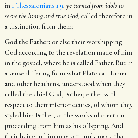
in
1 Thessalonians 1.9
,
ye turned from idols to
serve the living and true God;
called therefore in
a distinction from them:
God the Father:
or else their worshipping
God according to the revelation made of him
in the gospel, where he is called Father. But in
a sense differing from what Plato or Homer,
and other heathens, understood when they
called the chief God, Father; either with
respect to their inferior deities, of whom they
styled him Father, or the works of creation
proceeding from him as his offspring. And
their being in him may yet imply more than