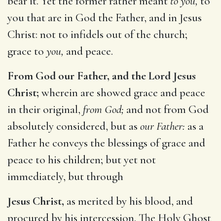
bear it. Yet the former rather meant
to you,
to
you that are in God the Father, and in Jesus
Christ: not to infidels out of the church;
grace to
you,
and peace.
From God our Father, and the Lord Jesus
Christ;
wherein are showed grace and peace
in their original,
from God;
and not from God
absolutely considered, but as
our Father:
as a
Father he conveys the blessings of grace and
peace to his children; but yet not
immediately, but through
Jesus Christ,
as merited by his blood, and
procured by his intercession. The Holy Ghost