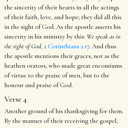
the sincerity of their hearts in all the actings
of their faith, love, and hope; they did all this
in the sight of God. As the apostle asserts his
sincerity in his ministry by this:
We speak as in
the sight of God,
2 Corinthians 2.17
. And thus
the apostle mentions their graces, not as the
heathen orators, who made great encomiums
of virtue to the praise of men, but to the
honour and praise of God.
Verse 4
Another ground of his thanksgiving for them.
By the manner of their receiving the gospel,