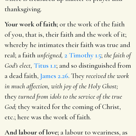
thanksgiving.
Your work of faith;
or the work of the faith
of you, that is, their faith and the work of it;
whereby he intimates their faith was true and
real; a faith
unfeigned,
2 Timothy 1.5
;
the faith of
God’s elect,
Titus 1.1
; and so distinguished from
a dead faith,
James 2.26
. They
received the work
in much affection, with joy of the Holy Ghost;
they
turned from idols to the service of the true
God;
they waited for the coming of Christ,
etc.; here was the work of faith.
And labour of love;
a labour to weariness, as