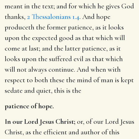
meant in the text; and for which he gives God
thanks,
2 Thessalonians 1.4
. And hope
produceth the former patience, as it looks
upon the expected good as that which will
come at last; and the latter patience, as it
looks upon the suffered evil as that which
will not always continue. And when with
respect to both these the mind of man is kept
sedate and quiet, this is the
patience of hope.
In our Lord Jesus Christ;
or, of our Lord Jesus
Christ, as the efficient and author of this