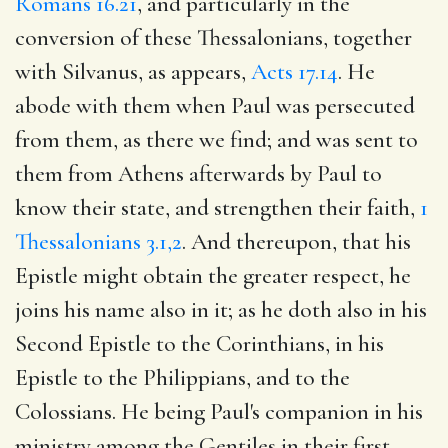
Romans 16.21
, and particularly in the
conversion of these Thessalonians, together
with Silvanus, as appears,
Acts 17.14
. He
abode with them when Paul was persecuted
from them, as there we find; and was sent to
them from Athens afterwards by Paul to
know their state, and strengthen their faith,
1
Thessalonians 3.1,2
. And thereupon, that his
Epistle might obtain the greater respect, he
joins his name also in it; as he doth also in his
Second Epistle to the Corinthians, in his
Epistle to the Philippians, and to the
Colossians. He being Paul's companion in his
ministry among the Gentiles in their first