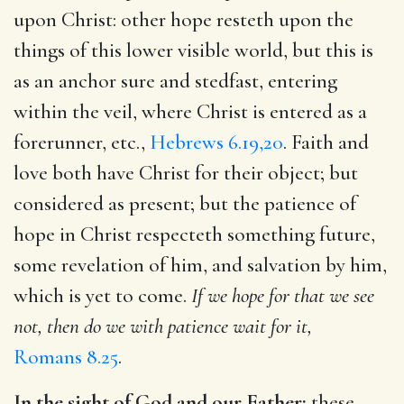
upon Christ: other hope resteth upon the
things of this lower visible world, but this is
as an anchor sure and stedfast, entering
within the veil, where Christ is entered as a
forerunner, etc.,
Hebrews 6.19,20
. Faith and
love both have Christ for their object; but
considered as present; but the patience of
hope in Christ respecteth something future,
some revelation of him, and salvation by him,
which is yet to come.
If we hope for that we see
not, then do we with patience wait for it,
Romans 8.25
.
In the sight of God and our Father:
these