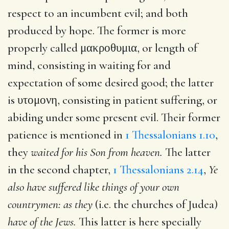
respect to an incumbent evil; and both
produced by hope. The former is more
properly called
μακροθυμια
, or length of
mind, consisting in waiting for and
expectation of some desired good; the latter
is
υτομονη
, consisting in patient suffering, or
abiding under some present evil. Their former
patience is mentioned in
1 Thessalonians 1.10
,
they
waited for his Son from heaven.
The latter
in the second chapter,
1 Thessalonians 2.14
,
Ye
also have suffered like things of your own
countrymen: as they
(i.e. the churches of Judea)
have of the Jews.
This latter is here specially