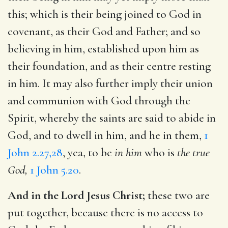
this; which is their being joined to God in
covenant, as their God and Father; and so
believing in him, established upon him as
their foundation, and as their centre resting
in him. It may also further imply their union
and communion with God through the
Spirit, whereby the saints are said to abide in
God, and to dwell in him, and he in them,
1
John 2.27,28
, yea, to be
in him
who is
the true
God,
1 John 5.20
.
And in the Lord Jesus Christ;
these two are
put together, because there is no access to