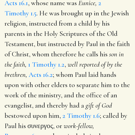
Acts 16.1
, whose name was
Eunice,
2
Timothy 1.5
. He was brought up in the Jewish
religion, instructed from a child by his
parents in the Holy Scriptures of the Old
Testament, but instructed by Paul in the faith
of Christ, whom therefore he calls his
son in
the faith,
1 Timothy 1.2
,
well reported of by the
brethren,
Acts 16.2
; whom Paul laid hands
upon with other elders to separate him to the
work of the ministry, and the office of an
evangelist, and thereby had a
gift of God
bestowed upon him,
2 Timothy 1.6
; called by
Paul his
συνεργος
, or
work-fellow,