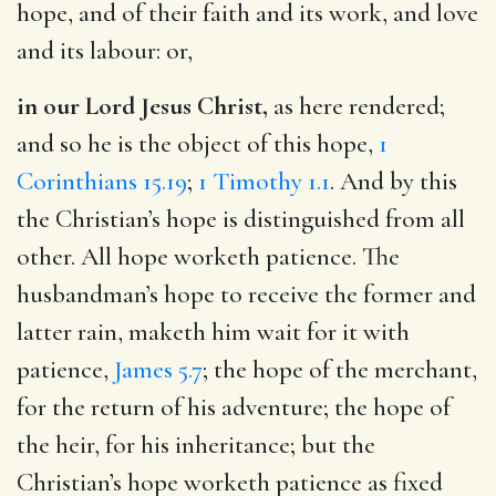
hope, and of their faith and its work, and love
and its labour: or,
in our Lord Jesus Christ,
as here rendered;
and so he is the object of this hope,
1
Corinthians 15.19
;
1 Timothy 1.1
. And by this
the Christian’s hope is distinguished from all
other. All hope worketh patience. The
husbandman’s hope to receive the former and
latter rain, maketh him wait for it with
patience,
James 5.7
; the hope of the merchant,
for the return of his adventure; the hope of
the heir, for his inheritance; but the
Christian’s hope worketh patience as fixed