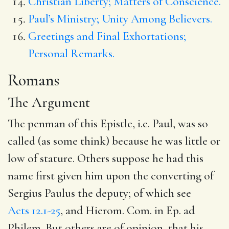
Christian Liberty; Matters of Conscience.
Paul’s Ministry; Unity Among Believers.
Greetings and Final Exhortations;
Personal Remarks.
Romans
The Argument
The penman of this Epistle, i.e. Paul, was so
called (as some think) because he was little or
low of stature. Others suppose he had this
name first given him upon the converting of
Sergius Paulus the deputy; of which see
Acts 12.1-25
, and Hierom. Com. in Ep. ad
Philem. But others are of opinion, that his