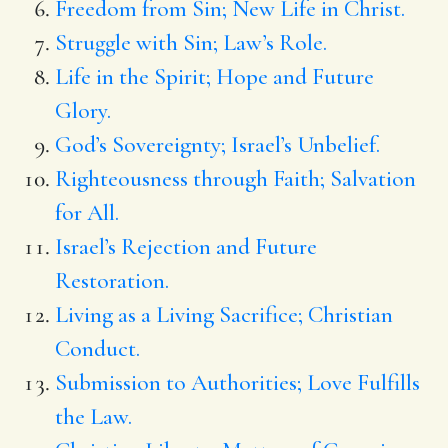
Freedom from Sin; New Life in Christ.
Struggle with Sin; Law’s Role.
Life in the Spirit; Hope and Future
Glory.
God’s Sovereignty; Israel’s Unbelief.
Righteousness through Faith; Salvation
for All.
Israel’s Rejection and Future
Restoration.
Living as a Living Sacrifice; Christian
Conduct.
Submission to Authorities; Love Fulfills
the Law.