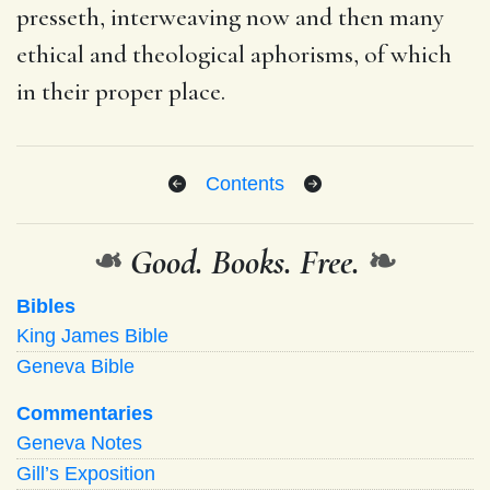
presseth, interweaving now and then many
ethical and theological aphorisms, of which
in their proper place.
Contents
❧
Good. Books. Free.
❧
Bibles
King James Bible
Geneva Bible
Commentaries
Geneva Notes
Gill’s Exposition