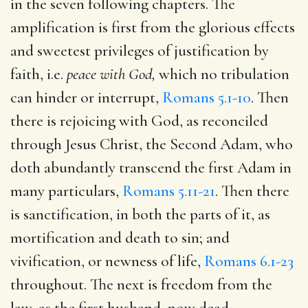
in the seven following chapters. The
amplification is first from the glorious effects
and sweetest privileges of justification by
faith, i.e.
peace with
God,
which no tribulation
can hinder or interrupt,
Romans 5.1-10
. Then
there is rejoicing with God, as reconciled
through Jesus Christ, the Second Adam, who
doth abundantly transcend the first Adam in
many particulars,
Romans 5.11-21
. Then there
is sanctification, in both the parts of it, as
mortification and death to sin; and
vivification, or newness of life,
Romans 6.1-23
throughout. The next is freedom from the
law, as the first husband, now dead,