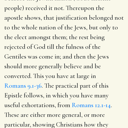
people) received it not. Thereupon the
apostle shows, that justification belonged not
to the whole nation of the Jews, but only to
the elect amongst them; the rest being
rejected of God till the fulness of the
Gentiles was come in; and then the Jews
should more generally believe and be
converted. This you have at large in
Romans 9.1-36
. The practical part of this
Epistle follows, in which you have many
useful exhortations, from
Romans 12.1-14
.
These are either more general, or more
particular, showing Christians how they