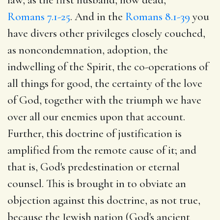
Romans 7.1-25
. And in the
Romans 8.1-39
you
have divers other privileges closely couched,
as noncondemnation, adoption, the
indwelling of the Spirit, the co-operations of
all things for good, the certainty of the love
of God, together with the triumph we have
over all our enemies upon that account.
Further, this doctrine of justification is
amplified from the remote cause of it; and
that is, God's predestination or eternal
counsel. This is brought in to obviate an
objection against this doctrine, as not true,
because the Jewish nation (God's ancient