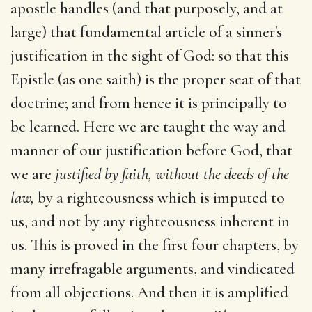
apostle handles (and that purposely, and at
large) that fundamental article of a sinner's
justification in the sight of God: so that this
Epistle (as one saith) is the proper seat of that
doctrine; and from hence it is principally to
be learned. Here we are taught the way and
manner of our justification before God, that
we are
justified by faith, without
the deeds of the
law,
by a righteousness which is imputed to
us, and not by any righteousness inherent in
us. This is proved in the first four chapters, by
many irrefragable arguments, and vindicated
from all objections. And then it is amplified