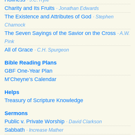
Charity and Its Fruits
· Jonathan Edwards
The Existence and Attributes of God
· Stephen
Charnock
The Seven Sayings of the Savior on the Cross
· A.W.
Pink
All of Grace
· C.H. Spurgeon
Bible Reading Plans
GBF One-Year Plan
M’Cheyne’s Calendar
Helps
Treasury of Scripture Knowledge
Sermons
Public v. Private Worship
· David Clarkson
Sabbath
· Increase Mather