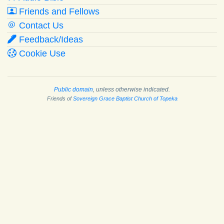
Friends and Fellows
Contact Us
Feedback/Ideas
Cookie Use
Public domain
, unless otherwise indicated.
Friends of
Sovereign Grace Baptist Church of Topeka