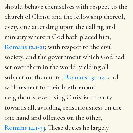
should behave themselves with respect to the
church of Christ, and the fellowship thereof,
every one attending upon the calling and
ministry wherein God hath placed him,
Romans 12.1-21
; with respect to the civil
society, and the government which God had
set over them in the world, yielding all
subjection thereunto,
Romans 13.1-14
; and
with respect to their brethren and
neighbours, exercising Christian charity
towards all, avoiding censoriousness on the
one hand and offences on the other,
Romans 14.1-33
. These duties he largely