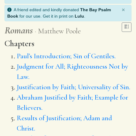
×
A friend edited and kindly donated
The Bay Psalm
Book
for our use. Get it in print on
Lulu
.
Romans
Matthew Poole
Chapters
Paul’s Introduction; Sin of Gentiles.
Judgment for All; Righteousness Not by
Law.
Justification by Faith; Universality of Sin.
Abraham Justified by Faith; Example for
Believers.
Results of Justification; Adam and
Christ.