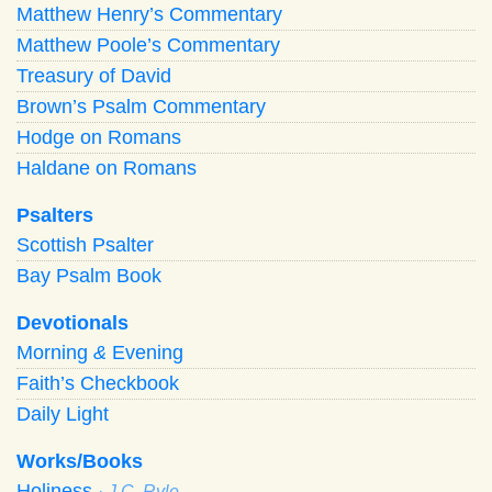
Matthew Henry’s Commentary
Matthew Poole’s Commentary
Treasury of David
Brown’s Psalm Commentary
Hodge on Romans
Haldane on Romans
Psalters
Scottish Psalter
Bay Psalm Book
Devotionals
Morning
&
Evening
Faith’s Checkbook
Daily Light
Works/Books
Holiness
· J.C. Ryle