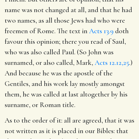
name was not changed at all, and that he had
two names, as all those Jews had who were
freemen of Rome. The text in
Acts 13.9
doth
favour this opinion; there you read of Saul,
who was also called Paul. (So John was
surnamed, or also called, Mark,
Acts 12.12,25
.)
And because he was the apostle of the
Gentiles, and his work lay mostly amongst
them, he was called at last altogether by his
surname, or Roman title.
As to the order of it: all are agreed, that it was
not written as it is placed in our Bibles: that