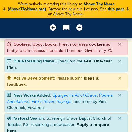
We’re actively migrating this library to
Above Thy Name
(AboveThyName.org)
. Browse the new site live now. See
this page
on Above Thy Name.
×
Cookies
: Good. Books. Free. now uses
cookies
so
that you can dismiss these alert banners. Give it a try. 😊
×
Bible Reading Plans
: Check out the
GBF One-Year
Plan
.
×
Active Development
: Please submit
ideas &
feedback
.
×
New Works Added
:
Spurgeon’s
All of Grace
,
Poole’s
Annotations
,
Pink’s
Seven Sayings
, and more by Pink,
Charnock, Edwards, ….
×
Pastoral Search
: Sovereign Grace Baptist Church of
Topeka, KS, is seeking a new pastor.
Apply or inquire
here
.