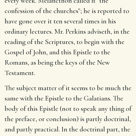
every week. Melancthon called it "the
confession of the churches"; he is reported to
have gone over it ten several times in his
ordinary lectures. Mr. Perkins adviseth, in the
reading of the Scriptures, to begin with the
Gospel of John, and this Epistle to the
Romans, as being the keys of the New
Testament.
The subject matter of it seems to be much the
same with the Epistle to the Galatians. The
body of this Epistle (not to speak any thing of
the preface, or conclusion) is partly doctrinal,
and partly practical. In the doctrinal part, the