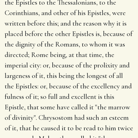
the Epistles to the Thessalonians, to the
Corinthians, and other of his Epistles, were
written before this; and the reason why it is
placed before the other Epistles is, because of
the dignity of the Romans, to whom it was
directed; Rome being, at that time, the
imperial city: or, because of the prolixity and
largeness of it, this being the longest of all
the Epistles: or, because of the excellency and
fulness of it; so full and excellent is this
Epistle, that some have called it "the marrow
of divinity". Chrysostom had such an esteem
of it, that he caused it to be read to him twice