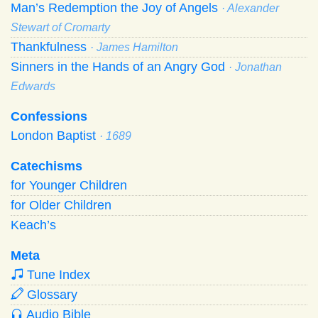
Man’s Redemption the Joy of Angels
· Alexander
Stewart of Cromarty
Thankfulness
· James Hamilton
Sinners in the Hands of an Angry God
· Jonathan
Edwards
Confessions
London Baptist
· 1689
Catechisms
for Younger Children
for Older Children
Keach’s
Meta
Tune Index
Glossary
Audio Bible