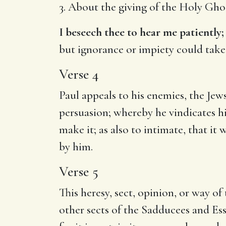
3. About the giving of the Holy Gho
I beseech thee to hear me patiently;
but ignorance or impiety could take
Verse 4
Paul appeals to his enemies, the Jew
persuasion; whereby he vindicates hi
make it; as also to intimate, that i
by him.
Verse 5
This heresy, sect, opinion, or way of
other sects of the Sadducees and Ess