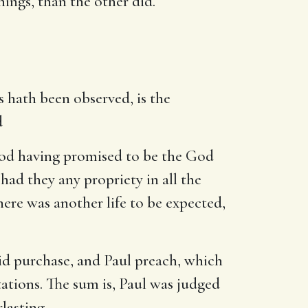
hings, than the other did.
as hath been observed, is the
d
God having promised to be the God
had they any propriety in all the
here was another life to be expected,
did purchase, and Paul preach, which
ations. The sum is, Paul was judged
rlasting.