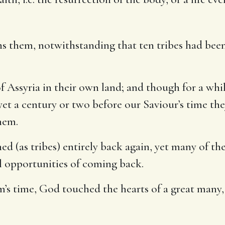
ons them, notwithstanding that ten tribes had bee
of Assyria in their own land; and though for a wh
yet a century or two before our Saviour’s time the
hem.
ed (as tribes) entirely back again, yet many of th
ll opportunities of coming back.
oam’s time, God touched the hearts of a great many