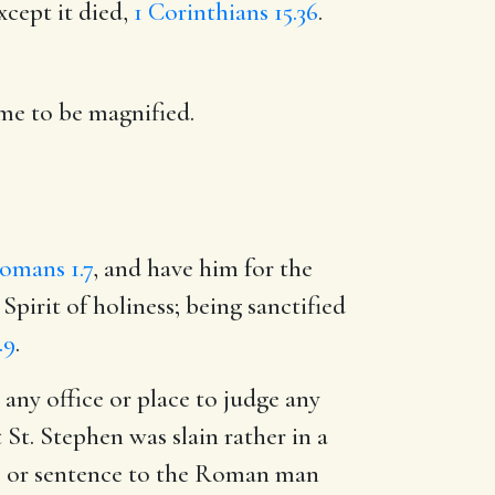
xcept it died,
1 Corinthians 15.36
.
ame to be magnified.
omans 1.7
, and have him for the
Spirit of holiness; being sanctified
.9
.
 any office or place to judge any
 St. Stephen was slain rather in a
ges or sentence to the Roman man