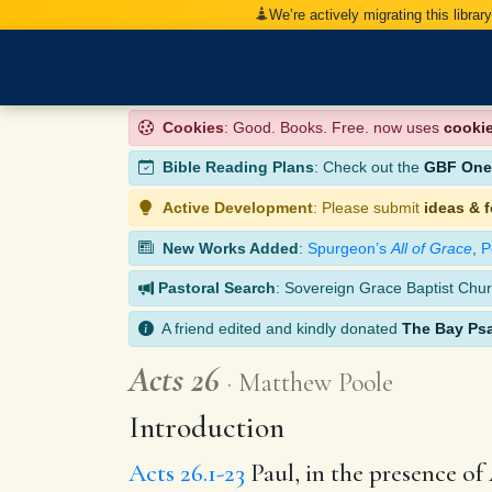
We’re actively migrating this librar
Cookies
: Good. Books. Free. now uses
cooki
Bible Reading Plans
: Check out the
GBF One-
Active Development
: Please submit
ideas & 
New Works Added
:
Spurgeon’s
All of Grace
,
P
Pastoral Search
: Sovereign Grace Baptist Chur
A friend edited and kindly donated
The Bay Ps
Acts 26
Matthew Poole
Introduction
Acts 26.1-23
Paul, in the presence of 