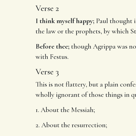
Verse 2
I think myself happy;
Paul thought i
the law or the prophets, by which St
Before thee;
though Agrippa was not 
with Festus.
Verse 3
This is not flattery, but a plain con
wholly ignorant of those things in q
1. About the Messiah;
2. About the resurrection;