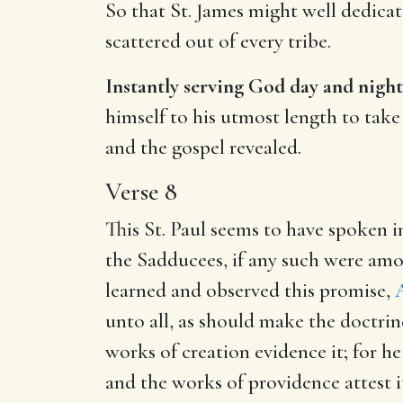
So that St. James might well dedicat
scattered out of every tribe.
Instantly serving God day and night
himself to his utmost length to tak
and the gospel revealed.
Verse 8
This St. Paul seems to have spoken i
the Sadducees, if any such were amo
learned and observed this promise,
A
unto all, as should make the doctrin
works of creation evidence it; for he
and the works of providence attest it