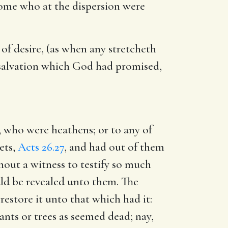
 some who at the dispersion were
of desire, (as when any stretcheth
y salvation which God had promised,
, who were heathens; or to any of
ets,
Acts 26.27
, and had out of them
hout a witness to testify so much
uld be revealed unto them. The
 restore it unto that which had it:
lants or trees as seemed dead; nay,