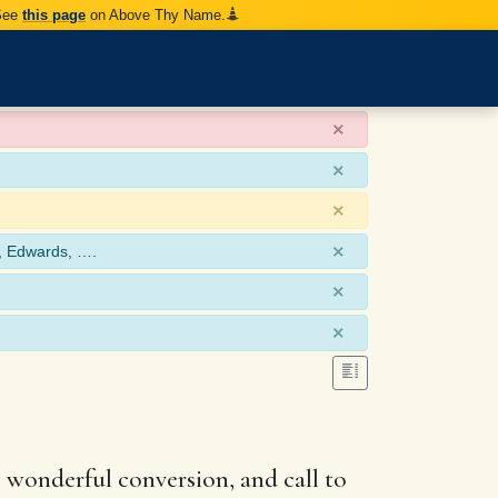
 See
this page
on Above Thy Name.
×
×
×
×
, Edwards, ….
×
×
s wonderful conversion, and call to