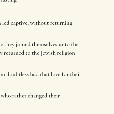
n led captive, without returning
ile they joined themselves unto the
y returned to the Jewish religion
em doubtless had that love for their
, who rather changed their