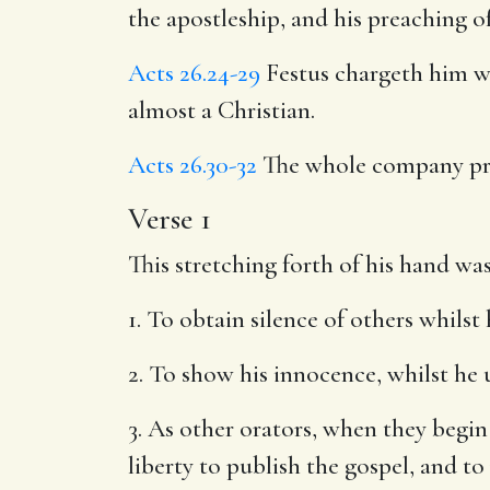
the apostleship, and his preaching o
Acts 26.24-29
Festus chargeth him wi
almost a Christian.
Acts 26.30-32
The whole company pr
Verse 1
This stretching forth of his hand was
1. To obtain silence of others whilst 
2. To show his innocence, whilst he 
3. As other orators, when they begi
liberty to publish the gospel, and t