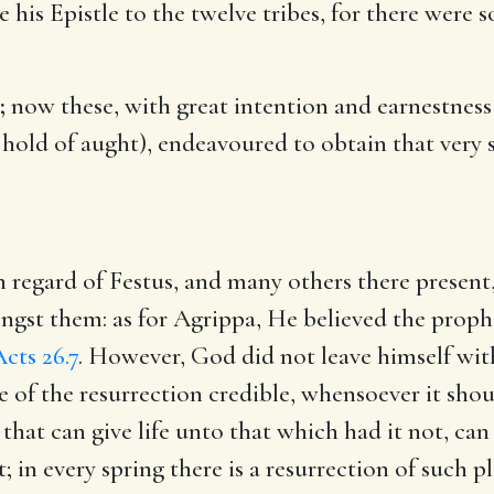
e his Epistle to the twelve tribes, for there were
;
now these, with great intention and earnestness 
e hold of aught), endeavoured to obtain that ver
n regard of Festus, and many others there present
ngst them: as for Agrippa, He believed the proph
cts 26.7
. However, God did not leave himself wit
e of the resurrection credible, whensoever it sho
 that can give life unto that which had it not, can
; in every spring there is a resurrection of such p