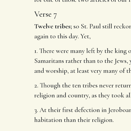
Verse 7
Twelve tribes;
so St. Paul still reck
again to this day. Yet,
1. There were many left by the king 
Samaritans rather than to the Jews, 
and worship, at least very many of t
2. Though the ten tribes never return
religion and country, as they took a
3. At their first defection in Jerob
habitation than their religion.