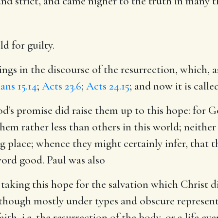
 and strict, and came nigher to the truth in many t
d for guilty.
ings in the discourse of the resurrection, which, 
ans 15.14
;
Acts 23.6
;
Acts 24.15
; and now it is calle
’s promise did raise them up to this hope: for 
em rather less than others in this world; neither 
 place; whence they might certainly infer, that t
ord good. Paul was also
taking this hope for the salvation which Christ 
 though mostly under types and obscure represent
ith, i.e. the resurrection of the body, or a life eve