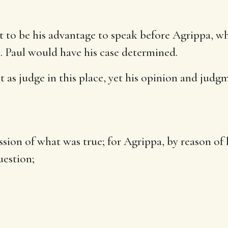
t to be his advantage to speak before Agrippa, 
. Paul would have his case determined.
as judge in this place, yet his opinion and judg
fession of what was true; for Agrippa, by reason of
uestion;