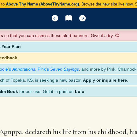
y to
Above Thy Name (AboveThyName.org)
. Browse the new site live now.
es
so that you can dismiss these alert banners. Give it a try. 😊
Year Plan
.
feedback
.
oole’s
Annotations
,
Pink’s
Seven Sayings
, and more by Pink, Charnock
ch of Topeka, KS, is seeking a new pastor.
Apply or inquire here
.
alm Book
for our use. Get it in print on
Lulu
.
Agrippa, declareth his life from his childhood, hi