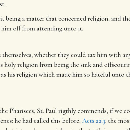
st.
it being a matter that concerned religion, and the
 him off from attending unto it.
s themselves, whether they could tax him with an
s holy religion from being the sink and offscouri
t was his religion which made him so hateful unto t
 the Pharisees, St. Paul rigthly commends, if we c
enes: he had called this before,
Acts 22.3
, the mos