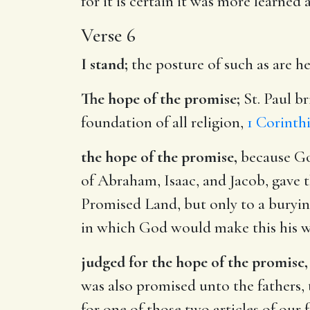
for it is certain it was more learned
Verse 6
I stand;
the posture of such as are hel
The hope of the promise;
St. Paul br
foundation of all religion,
1 Corinthi
the hope of the promise,
because God
of Abraham, Isaac, and Jacob, gave th
Promised Land, but only to a burying
in which God would make this his w
judged for the hope of the promise,
was also promised unto the fathers,
for one of those two articles of our fa