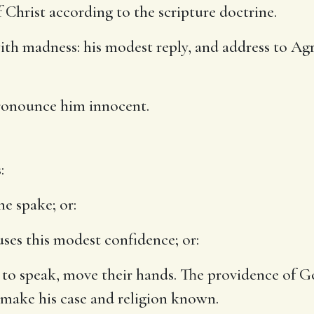
f Christ according to the scripture doctrine.
th madness: his modest reply, and address to Ag
onounce him innocent.
:
he spake; or:
uses this modest confidence; or:
n to speak, move their hands. The providence of 
o make his case and religion known.