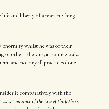
 life and liberty of a man, nothing
y enormity whilst he was of their
ng of other religions, as some would
hem, and not any ill practices done
onsider it comparatively with the
t exact
manner of the law of the fathers;