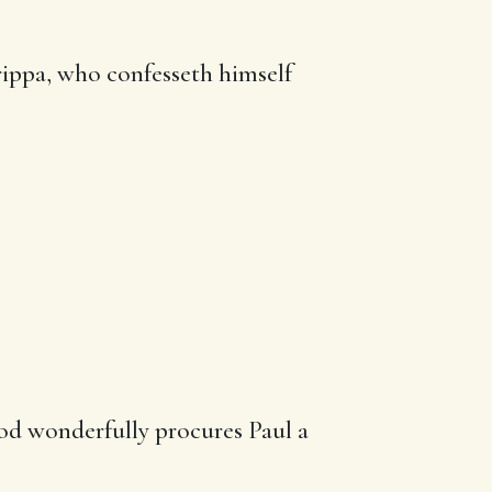
rippa, who confesseth himself
God wonderfully procures Paul a