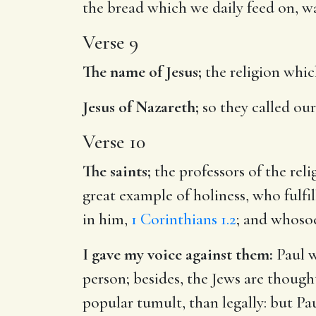
the bread which we daily feed on, w
Verse 9
The name of Jesus;
the religion whic
Jesus of Nazareth;
so they called our
Verse 10
The saints;
the professors of the reli
great example of holiness, who fulfil
in him,
1 Corinthians 1.2
; and whosoe
I gave my voice against them:
Paul w
person; besides, the Jews are though
popular tumult, than legally: but Pa