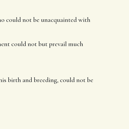
who could not be unacquainted with
ment could not but prevail much
 his birth and breeding, could not be