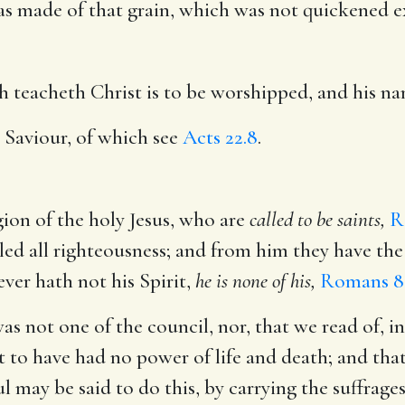
as made of that grain, which was not quickened e
h teacheth Christ is to be worshipped, and his n
 Saviour, of which see
Acts 22.8
.
gion of the holy Jesus, who are
called to be saints,
R
led all righteousness; and from him they have the 
ver hath not his Spirit,
he is none of his,
Romans 8
as not one of the council, nor, that we read of, in
t to have had no power of life and death; and that
ul may be said to do this, by carrying the suffra