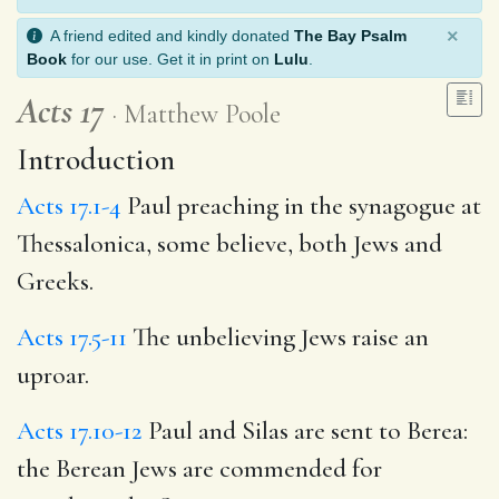
×
A friend edited and kindly donated
The Bay Psalm
Book
for our use. Get it in print on
Lulu
.
Acts 17
Matthew Poole
Introduction
Acts 17.1-4
Paul preaching in the synagogue at
Thessalonica, some believe, both Jews and
Greeks.
Acts 17.5-11
The unbelieving Jews raise an
uproar.
Acts 17.10-12
Paul and Silas are sent to Berea:
the Berean Jews are commended for