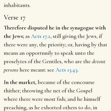
inhabitants.
Verse 17
Therefore disputed he in the synagogue with
the Jews;
as
Acts 17.2
, still giving the Jews, if
there were any, the priority; or, having by that
means an opportnnily to speak unto the
proselytes of the Gentiles, who are the
devout
persons
here meant: see
Acts 13.43
.
In the market,
because of the concourse
thither; throwing the net of the Gospel
where there were most fish; and he himself
preaching, as he exhorted others to do, in