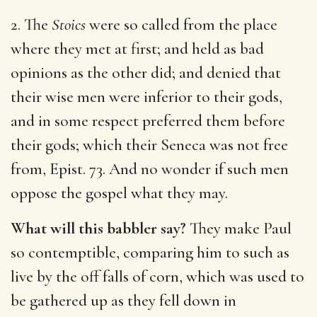
2. The
Stoics
were so called from the place
where they met at first; and held as bad
opinions as the other did; and denied that
their wise men were inferior to their gods,
and in some respect preferred them before
their gods; which their Seneca was not free
from, Epist. 73. And no wonder if such men
oppose the gospel what they may.
What will this babbler say?
They make Paul
so contemptible, comparing him to such as
live by the off falls of corn, which was used to
be gathered up as they fell down in