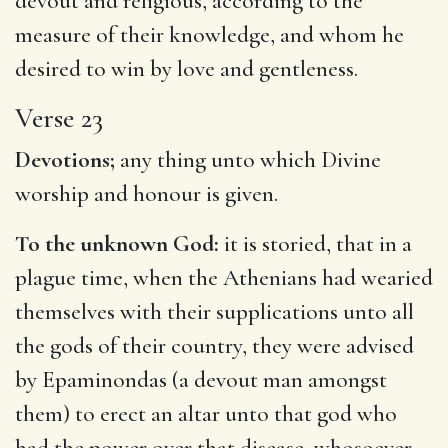
devout and religious, according to the
measure of their knowledge, and whom he
desired to win by love and gentleness.
Verse 23
Devotions;
any thing unto which Divine
worship and honour is given.
To the unknown God:
it is storied, that in a
plague time, when the Athenians had wearied
themselves with their supplications unto all
the gods of their country, they were advised
by Epaminondas (a devout man amongst
them) to erect an altar unto that god who
had the power over that disease, whosoever