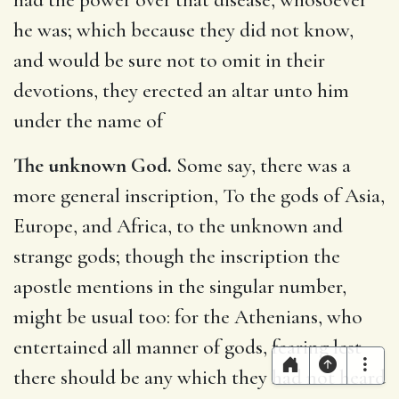
he was; which because they did not know,
and would be sure not to omit in their
devotions, they erected an altar unto him
under the name of
The unknown God.
Some say, there was a
more general inscription, To the gods of Asia,
Europe, and Africa, to the unknown and
strange gods; though the inscription the
apostle mentions in the singular number,
might be usual too: for the Athenians, who
entertained all manner of gods, fearing lest
there should be any which they had not heard