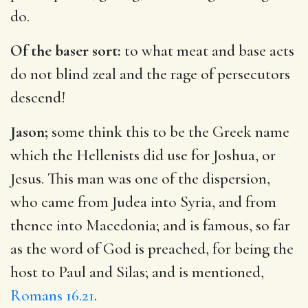
do.
Of the baser sort:
to what meat and base acts
do not blind zeal and the rage of persecutors
descend!
Jason;
some think this to be the Greek name
which the Hellenists did use for Joshua, or
Jesus. This man was one of the dispersion,
who came from Judea into Syria, and from
thence into Macedonia; and is famous, so far
as the word of God is preached, for being the
host to Paul and Silas; and is mentioned,
Romans 16.21
.