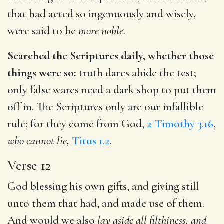
that had acted so ingenuously and wisely,
were said to be
more noble.
Searched the Scriptures daily, whether those
things were so:
truth dares abide the test;
only false wares need a dark shop to put them
off in. The Scriptures only are our infallible
rule; for they come from God,
2 Timothy 3.16
,
who cannot lie,
Titus 1.2
.
Verse 12
God blessing his own gifts, and giving still
unto them that had, and made use of them.
And would we also
lay aside all filthiness, and