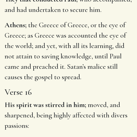
and had undertaken to secure him.
Athens;
the Greece of Greece, or the eye of
Greece; as Greece was accounted the eye of
the world; and yet, with all its learning, did
not attain to saving knowledge, until Paul
came and preached it. Satan’s malice still
causes the gospel to spread.
Verse 16
His spirit was stirred in him;
moved, and
sharpened, being highly affected with divers
passions: