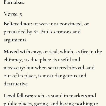
Barnabas.
Verse 5
Believed not;
or were not convinced, or
persuaded by St. Paul’s sermons and
arguments.
Moved with envy,
or zeal; which, as fire in the
chimney, its due place, is useful and
necessary; but when scattered abroad, and
out of its place, is most dangerous and
destructive.
Lewd fellows;
such as stand in markets and
public places, gazing, and having nothing to