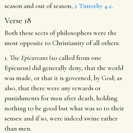
season and out of season,
2 Timothy 4.2
.
Verse 18
Both these sects of philosophers were the
most opposite to Christianity of all others:
1. The
Epicureans
(so called from one
Epicurus) did generally deny, that the world
was made, or that it is governed, by God; as
also, that there were any rewards or
punishments for men after death, holding
nothing to be good but what was so to their
senses: and if so, were indeed swine rather
than men.