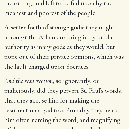
measuring, and left to be fed upon by the
meanest and poorest of the people.
A setter forth of strange gods;
they might
amongst the Athenians bring in by public
authority as many gods as they would, but
none out of their private opinions; which was
the fault charged upon Socrates.
And the resurrection;
so ignorantly, or
maliciously, did they pervert St. Paul’s words,
that they accuse him for making the
resurrection a god too. Probably they heard
him often naming the word, and magnifying