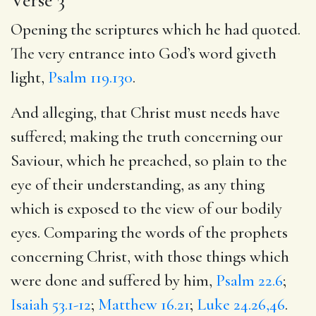
Opening the scriptures which he had quoted.
The very entrance into God’s word giveth
light,
Psalm 119.130
.
And alleging, that Christ must needs have
suffered; making the truth concerning our
Saviour, which he preached, so plain to the
eye of their understanding, as any thing
which is exposed to the view of our bodily
eyes. Comparing the words of the prophets
concerning Christ, with those things which
were done and suffered by him,
Psalm 22.6
;
Isaiah 53.1-12
;
Matthew 16.21
;
Luke 24.26,46
.