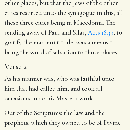
other places, but that the Jews of the other
cities resorted unto the synagogue in this, all
these three cities being in Macedonia. The
sending away of Paul and Silas,
Acts 16.39
, to
gratify the mad multitude, was a means to
bring the word of salvation to those places.
Verse 2
As his manner was; who was faithful unto
him that had called him, and took all
occasions to do his Master’s work.
Out of the Scriptures; the law and the
prophets, which they owned to be of Divine