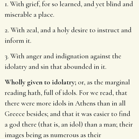
1. With grief, for so learned, and yet blind and
miserable a place.
2. With zeal, and a holy desire to instruct and
inform it.
3. With anger and indignation against the
idolatry and sin that abounded in it.
Wholly given to idolatry;
or, as the marginal
reading hath, full of idols. For we read, that
there were more idols in Athens than in all
Greece besides; and that it was easier to find
a god there (that is, an idol) than a man; their
images being as numerous as their