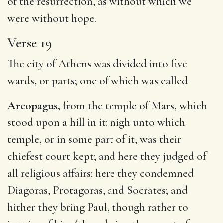
of the resurrection, as without which we
were without hope.
Verse 19
The city of Athens was divided into five
wards, or parts; one of which was called
Areopagus,
from the temple of Mars, which
stood upon a hill in it: nigh unto which
temple, or in some part of it, was their
chiefest court kept; and here they judged of
all religious affairs: here they condemned
Diagoras, Protagoras, and Socrates; and
hither they bring Paul, though rather to