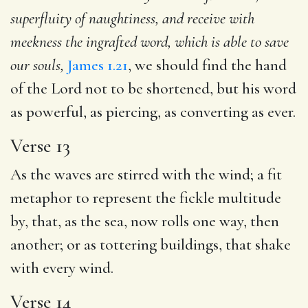
superfluity of naughtiness, and receive with
meekness the ingrafted word, which is able to save
our souls,
James 1.21
, we should find the hand
of the Lord not to be shortened, but his word
as powerful, as piercing, as converting as ever.
Verse 13
As the waves are stirred with the wind; a fit
metaphor to represent the fickle multitude
by, that, as the sea, now rolls one way, then
another; or as tottering buildings, that shake
with every wind.
Verse 14