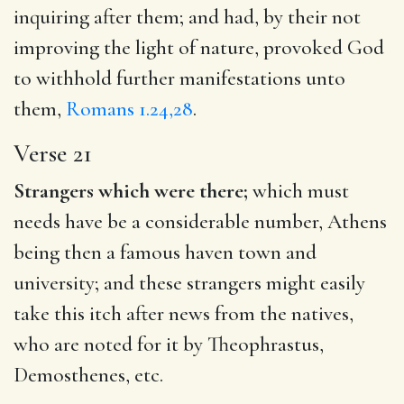
inquiring after them; and had, by their not
improving the light of nature, provoked God
to withhold further manifestations unto
them,
Romans 1.24,28
.
Verse 21
Strangers which were there;
which must
needs have be a considerable number, Athens
being then a famous haven town and
university; and these strangers might easily
take this itch after news from the natives,
who are noted for it by Theophrastus,
Demosthenes, etc.