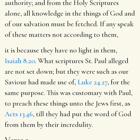
authority; and from the Holy Scriptures
alone, all knowledge in the things of God and
of our salvation must be fetched. If any speak
of these matters not according to them,
it is because they have no light in them,
Isaiah 8.20
. What scriptures St. Paul alleged
are not set down; but they were such as our
Saviour had made use of,
Luke 24.27
, for the
same purpose. This was customary with Paul,
to preach these things unto the Jews first, as
Acts 13.46
, till they had put the word of God
from them by their incredulity.
Verse 3