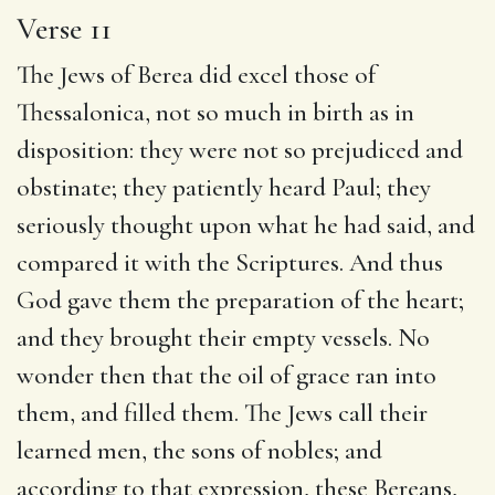
Verse 11
The Jews of Berea did excel those of
Thessalonica, not so much in birth as in
disposition: they were not so prejudiced and
obstinate; they patiently heard Paul; they
seriously thought upon what he had said, and
compared it with the Scriptures. And thus
God gave them the preparation of the heart;
and they brought their empty vessels. No
wonder then that the oil of grace ran into
them, and filled them. The Jews call their
learned men, the sons of nobles; and
according to that expression, these Bereans,