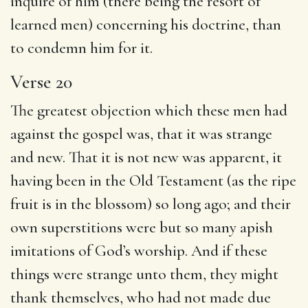
inquire of him (there being the resort of
learned men) concerning his doctrine, than
to condemn him for it.
Verse 20
The greatest objection which these men had
against the gospel was, that it was strange
and new. That it is not new was apparent, it
having been in the Old Testament (as the ripe
fruit is in the blossom) so long ago; and their
own superstitions were but so many apish
imitations of God’s worship. And if these
things were strange unto them, they might
thank themselves, who had not made due