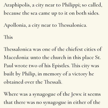
Araphipolis, a city near to Philippi; so called,
because the sea came up to it on both sides.
Apollonia, a city near to Thessalonica.
This
Thessalonica was one of the chiefest cities of
Macedonia: unto the church in this place St.
Paul wrote two of his Epistles. This city was
built by Philip, in memory of a victory he
obtained over the Thessali.
Where was a synagogue of the Jews: it seems
that there was no synagogue in either of the