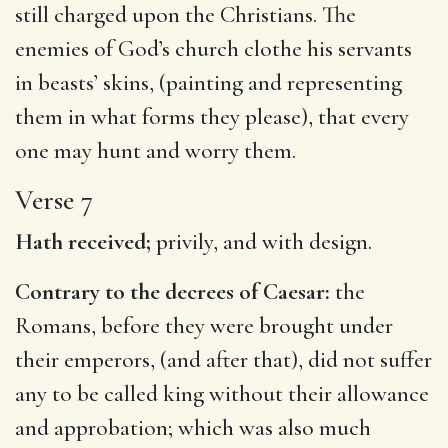
still charged upon the Christians. The
enemies of God’s church clothe his servants
in beasts’ skins, (painting and representing
them in what forms they please), that every
one may hunt and worry them.
Verse 7
Hath received;
privily, and with design.
Contrary to the decrees of Caesar:
the
Romans, before they were brought under
their emperors, (and after that), did not suffer
any to be called king without their allowance
and approbation; which was also much