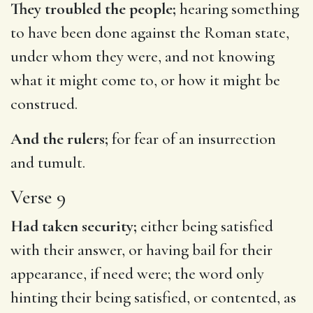
They troubled the people;
hearing something
to have been done against the Roman state,
under whom they were, and not knowing
what it might come to, or how it might be
construed.
And the rulers;
for fear of an insurrection
and tumult.
Verse 9
Had taken security;
either being satisfied
with their answer, or having bail for their
appearance, if need were; the word only
hinting their being satisfied, or contented, as