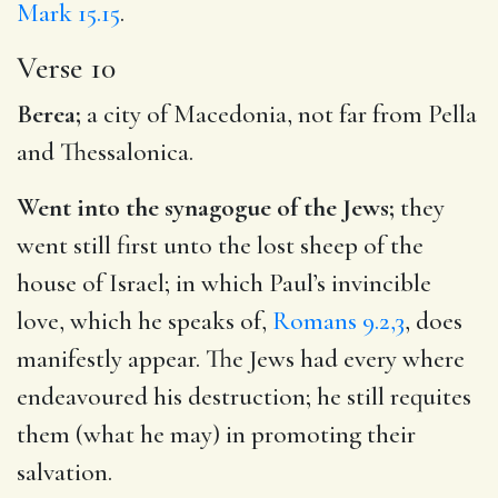
Mark 15.15
.
Verse 10
Berea;
a city of Macedonia, not far from Pella
and Thessalonica.
Went into the synagogue of the Jews;
they
went still first unto the lost sheep of the
house of Israel; in which Paul’s invincible
love, which he speaks of,
Romans 9.2,3
, does
manifestly appear. The Jews had every where
endeavoured his destruction; he still requites
them (what he may) in promoting their
salvation.