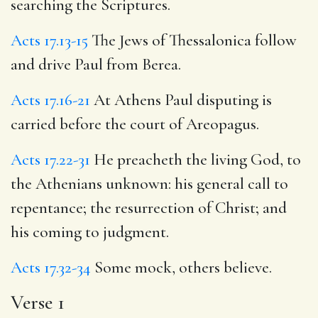
searching the Scriptures.
Acts 17.13-15
The Jews of Thessalonica follow
and drive Paul from Berea.
Acts 17.16-21
At Athens Paul disputing is
carried before the court of Areopagus.
Acts 17.22-31
He preacheth the living God, to
the Athenians unknown: his general call to
repentance; the resurrection of Christ; and
his coming to judgment.
Acts 17.32-34
Some mock, others believe.
Verse 1