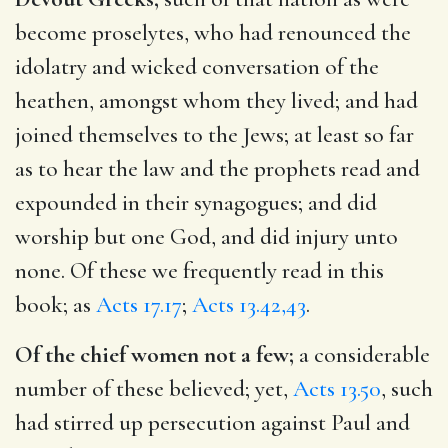
become proselytes, who had renounced the
idolatry and wicked conversation of the
heathen, amongst whom they lived; and had
joined themselves to the Jews; at least so far
as to hear the law and the prophets read and
expounded in their synagogues; and did
worship but one God, and did injury unto
none. Of these we frequently read in this
book; as
Acts 17.17
;
Acts 13.42,43
.
Of the chief women not a few;
a considerable
number of these believed; yet,
Acts 13.50
, such
had stirred up persecution against Paul and