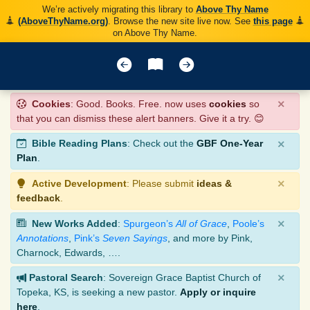
We’re actively migrating this library to
Above Thy Name
(AboveThyName.org)
. Browse the new site live now. See
this page
on Above Thy Name.
×
Cookies
: Good. Books. Free. now uses
cookies
so
that you can dismiss these alert banners. Give it a try. 😊
×
Bible Reading Plans
: Check out the
GBF One-Year
Plan
.
×
Active Development
: Please submit
ideas &
feedback
.
×
New Works Added
:
Spurgeon’s
All of Grace
,
Poole’s
Annotations
,
Pink’s
Seven Sayings
, and more by Pink,
Charnock, Edwards, ….
×
Pastoral Search
: Sovereign Grace Baptist Church of
Topeka, KS, is seeking a new pastor.
Apply or inquire
here
.