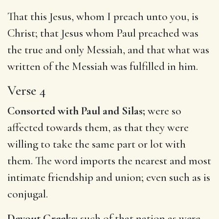
That this Jesus, whom I preach unto you, is
Christ; that Jesus whom Paul preached was
the true and only Messiah, and that what was
written of the Messiah was fulfilled in him.
Verse 4
Consorted with Paul and Silas;
were so
affected towards them, as that they were
willing to take the same part or lot with
them. The word imports the nearest and most
intimate friendship and union; even such as is
conjugal.
Devout Greeks;
such of that nation as were