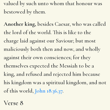
valued by such unto whom that honour was
bestowed by them.
Another king,
besides Caesar, who was called
the lord of the world. This is like to the
charge laid against our Saviour; but most
maliciously both then and now, and wholly
against their own consciences; for they
themselves expected the Messiah to be a
king, and refused and rejected him because
his kingdom was a spiritual kingdom, and not
of this world,
John 18.36,37
.
Verse 8