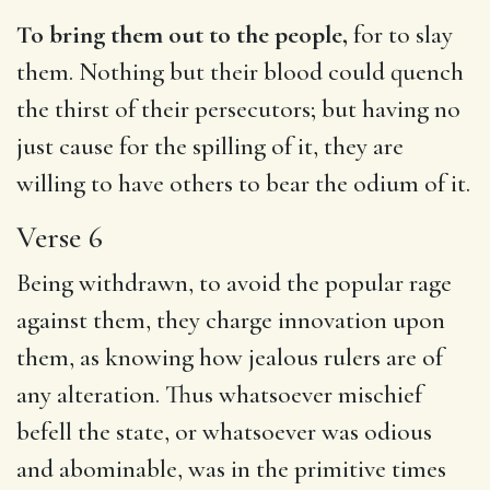
To bring them out to the people,
for to slay
them. Nothing but their blood could quench
the thirst of their persecutors; but having no
just cause for the spilling of it, they are
willing to have others to bear the odium of it.
Verse 6
Being withdrawn, to avoid the popular rage
against them, they charge innovation upon
them, as knowing how jealous rulers are of
any alteration. Thus whatsoever mischief
befell the state, or whatsoever was odious
and abominable, was in the primitive times