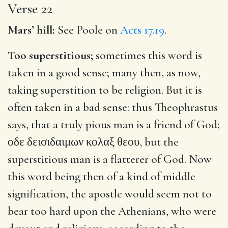
Verse 22
Mars’ hill:
See Poole on
Acts 17.19
.
Too superstitious;
sometimes this word is
taken in a good sense; many then, as now,
taking superstition to be religion. But it is
often taken in a bad sense: thus Theophrastus
says, that a truly pious man is a friend of God;
οδε δεισιδαιμων κολαξ θεου
, but the
superstitious man is a flatterer of God. Now
this word being then of a kind of middle
signification, the apostle would seem not to
bear too hard upon the Athenians, who were