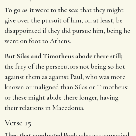
To go as it were to the sea;
that they might
give over the pursuit of him; or, at least, be
disappointed if they did pursue him, being he
went on foot to Athens.
But Silas and Timotheus abode there still;
the fury of the persecutors not being so hot
against them as against Paul, who was more
known or maligned than Silas or Timotheus:
or these might abide there longer, having
their relations in Macedonia.
Verse 15
They that conducted Paul;
who accompanied,