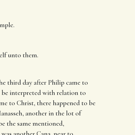
emple.
elf unto them.
he third day after Philip came to
o be interpreted with relation to
ame to Christ, there happened to be
anasseh, another in the lot of
o be the same mentioned,
it was another Cana, near to