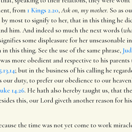
 that, speaking to their relations, they were wont 
dent, from
1 Kings 2.20
,
Ask on, my mother.
So as our
by most to signify to her, that in this thing he d
nd him. And indeed so much the next words (
wha
signifies some displeasure for her unseasonable i
in this thing. See the use of the same phrase,
Jud
 was more obedient and respective to his parents
.13,14
; but in the business of his calling he rega
s our duty, to prefer our obedience to our heaven
uke 14.26
. He hath also hereby taught us, that the
esides this, our Lord giveth another reason for hi
ecause the time was not yet come to work miracles