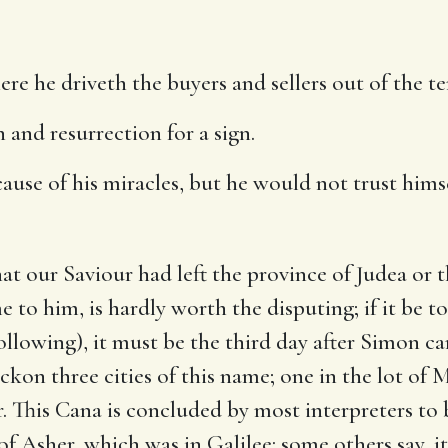
re he driveth the buyers and sellers out of the t
and resurrection for a sign.
use of his miracles, but he would not trust hims
at our Saviour had left the province of Judea or t
 to him, is hardly worth the disputing; if it be t
following), it must be the third day after Simon c
kon three cities of this name; one in the lot of M
r. This Cana is concluded by most interpreters t
 of Asher, which was in Galilee: some others say, 