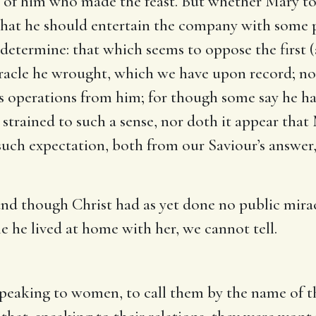
y of him who made the feast. But whether Mary tol
r that he should entertain the company with some 
o determine: that which seems to oppose the first 
 miracle he wrought, which we have upon record; n
s operations from him; for though some say he had
 strained to such a sense, nor doth it appear that
such expectation, both from our Saviour’s answer
nd though Christ had as yet done no public mirac
le he lived at home with her, we cannot tell.
speaking to women, to call them by the name of th