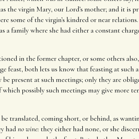
s the virgin Mary, our Lord’s mother; and it is p
re some of the virgin’s kindred or near relations.
as a family where she had either a constant charge
ioned in the former chapter, or some others also,
age feast, both lets us know that feasting at such 
 be present at such meetings; only they are oblige
of which possibly such meetings may give more te
be translated, coming short, or behind, as wantin
hey had
no wine:
they either had none, or she discer