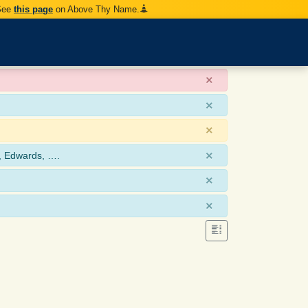
 See
this page
on Above Thy Name.
×
×
×
×
, Edwards, ….
×
×