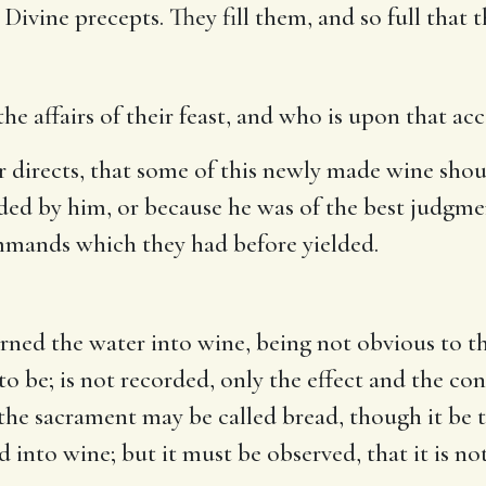
Divine precepts. They fill them, and so full that
e affairs of their feast, and who is upon that acc
 directs, that some of this newly made wine shoul
ded by him, or because he was of the best judgment
mmands which they had before yielded.
rned the water into wine, being not obvious to the
 to be; is not recorded, only the effect and the co
the sacrament may be called bread, though it be t
d into wine; but it must be observed, that it is no