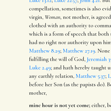
Luke 13.12
;
Luke 22.57
;
John 4.21
. But
compellation, sometimes is also evi
virgin,
Woman,
not mother, is agreed 
clothed with an authority to comma
which is a form of speech that both 
had no right nor authority upon him 
Matthew 8.29
;
Matthew 27.19
. None
fulfilling the will of God,
Jeremiah 35
Luke 2.49
; and hath hereby taught u
any earthly relation,
Matthew 5.37
;
L
before her Son (as the papists do). B
mother,
mine hour is not yet come;
either, b