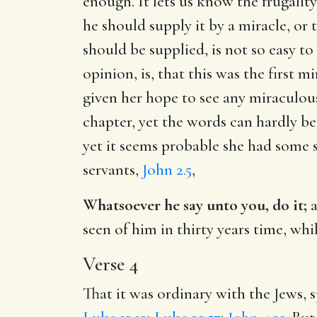
enough. It lets us know the frugalit
he should supply it by a miracle, o
should be supplied, is not so easy t
opinion, is, that this was the first
given her hope to see any miraculou
chapter, yet the words can hardly be
yet it seems probable she had some 
servants,
John 2.5
,
Whatsoever he say unto you, do it;
a
seen of him in thirty years time, whi
Verse 4
That it was ordinary with the Jews, 