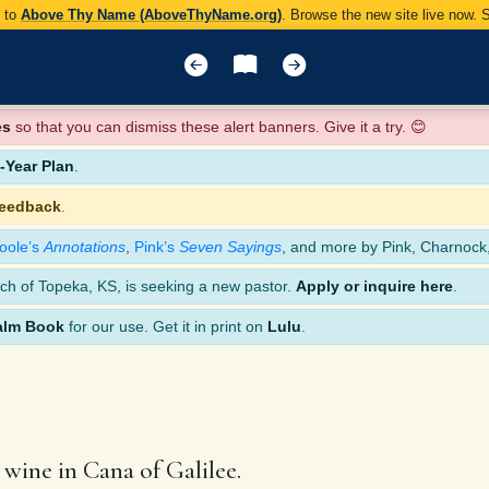
y to
Above Thy Name (AboveThyName.org)
. Browse the new site live now.
es
so that you can dismiss these alert banners. Give it a try. 😊
Year Plan
.
feedback
.
oole’s
Annotations
,
Pink’s
Seven Sayings
, and more by Pink, Charnock
ch of Topeka, KS, is seeking a new pastor.
Apply or inquire here
.
alm Book
for our use. Get it in print on
Lulu
.
 wine in Cana of Galilee.