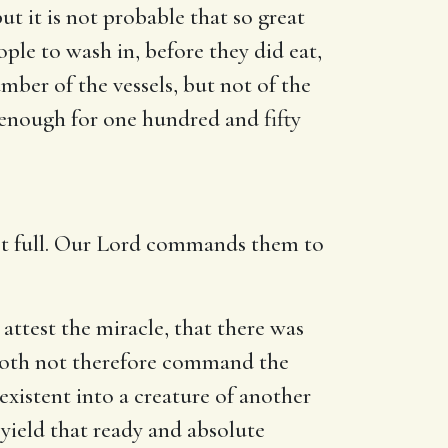
ut it is not probable that so great
ople to wash in, before they did eat,
umber of the vessels, but not of the
 enough for one hundred and fifty
 not full. Our Lord commands them to
attest the miracle, that there was
 doth not therefore command the
existent into a creature of another
yield that ready and absolute