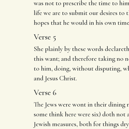
was not to prescribe the time to him
life we are to submit our desires to 
hopes that he would in his own time
Verse 5
She plainly by these words declaret
this want; and therefore taking no n
to him, doing, without disputing, w
and Jesus Christ.
Verse 6
The Jews were wont in their dining
some think here were six) doth not ap
Jewish measures, both for things dr