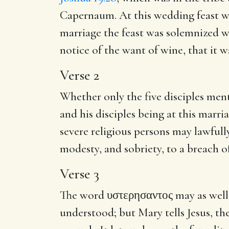
Capernaum. At this wedding feast wa
marriage the feast was solemnized we
notice of the want of wine, that it w
Verse 2
Whether only the five disciples ment
and his disciples being at this marri
severe religious persons may lawfully
modesty, and sobriety, to a breach 
Verse 3
The word
υστερησαντος
may as well 
understood; but Mary tells Jesus, t