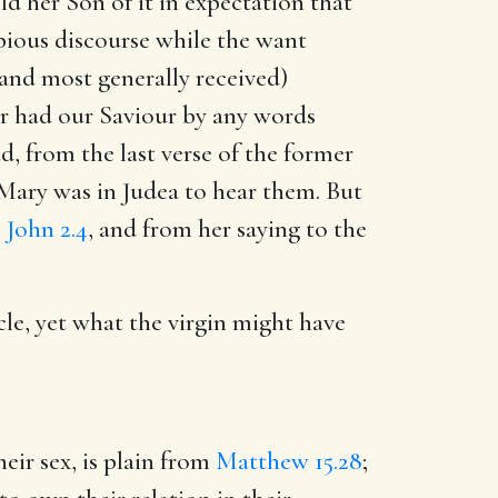
d her Son of it in expectation that
pious discourse while the want
(and most generally received)
or had our Saviour by any words
, from the last verse of the former
 Mary was in Judea to hear them. But
,
John 2.4
, and from her saying to the
le, yet what the virgin might have
eir sex, is plain from
Matthew 15.28
;