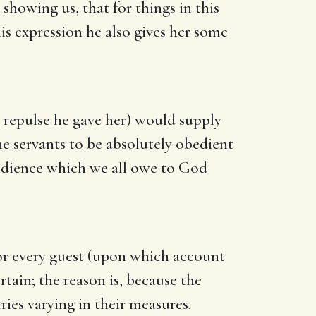
howing us, that for things in this
his expression he also gives her some
 repulse he gave her) would supply
he servants to be absolutely obedient
bedience which we all owe to God
or every guest (upon which account
rtain; the reason is, because the
ies varying in their measures.