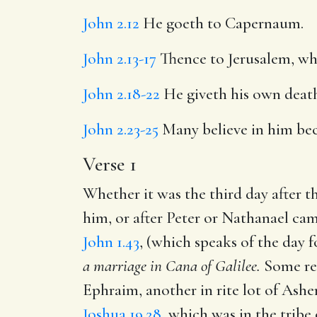
John 2.12
He goeth to Capernaum.
John 2.13-17
Thence to Jerusalem, whe
John 2.18-22
He giveth his own death 
John 2.23-25
Many believe in him beca
Verse 1
Whether it was the third day after th
him, or after Peter or Nathanael came
John 1.43
, (which speaks of the day 
a marriage in Cana of
Galilee.
Some rec
Ephraim, another in rite lot of Ashe
Joshua 19.28
, which was in the tribe