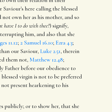
to own their relation in their
 Saviour’s here calling the blessed
id not own her as his mother, and so
t have I to do with thee?
) signify,
nterrupting him, and also that she
ges 11.12
;
2 Samuel 16.10
;
Ezra 4.3
;
 than our Saviour,
Luke 2.51
, therein
rded them not,
Matthew 12.48
;
ly Father before our obedience to
 blessed virgin is not to be preferred
s not present hearkening to his
 publicly; or to show her, that she