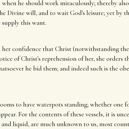
 when he should work miraculously; thereby also s
the Divine will, and to wait God’s leisure; yet by t
 supply this want.
h her confidence that Christ (notwithstanding the
otice of Christ’s reprehension of her, she orders t
hatsoever he bid them; and indeed such is the o
 rooms to have waterpots standing; whether one f
pear. For the contents of these vessels, it is unce
y and liquid, are much unknown to us, most countr