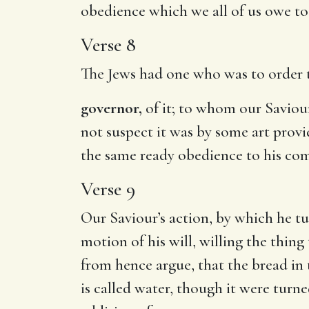
obedience which we all of us owe to 
Verse 8
The Jews had one who was to order th
governor,
of it; to whom our Saviour
not suspect it was by some art provi
the same ready obedience to his co
Verse 9
Our Saviour’s action, by which he tu
motion of his will, willing the thing
from hence argue, that the bread in 
is called water, though it were turne