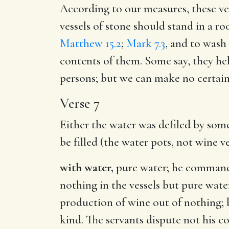
According to our measures, these ves
vessels of stone should stand in a ro
Matthew 15.2
;
Mark 7.3
, and to wash 
contents of them. Some say, they he
persons; but we can make no certain
Verse 7
Either the water was defiled by some
be filled (the water pots, not wine ve
with water,
pure water; he commands 
nothing in the vessels but pure wat
production of wine out of nothing; b
kind. The servants dispute not his 