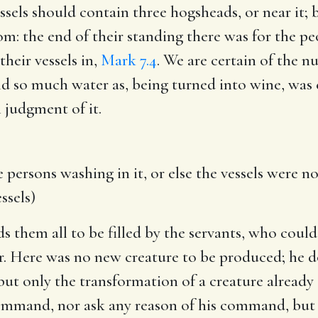
sels should contain three hogsheads, or near it; b
om: the end of their standing there was for the pe
their vessels in,
Mark 7.4
. We are certain of the n
ld so much water as, being turned into wine, was
 judgment of it.
 persons washing in it, or else the vessels were
ssels)
them all to be filled by the servants, who could 
er. Here was no new creature to be produced; he
ut only the transformation of a creature already 
command, nor ask any reason of his command, but 