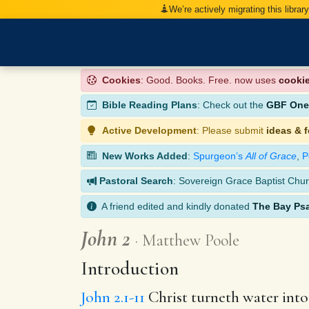
We’re actively migrating this librar
Cookies
: Good. Books. Free. now uses
cooki
Bible Reading Plans
: Check out the
GBF One-
Active Development
: Please submit
ideas & 
New Works Added
:
Spurgeon’s
All of Grace
,
P
Pastoral Search
: Sovereign Grace Baptist Chur
A friend edited and kindly donated
The Bay Ps
John 2
Matthew Poole
Introduction
John 2.1-11
Christ turneth water into