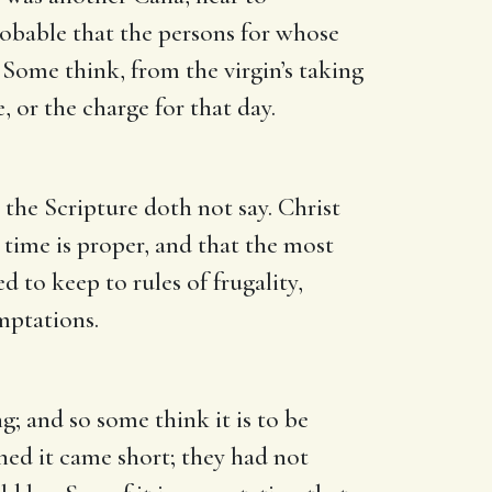
robable that the persons for whose
 Some think, from the virgin’s taking
, or the charge for that day.
 the Scripture doth not say. Christ
a time is proper, and that the most
d to keep to rules of frugality,
mptations.
g; and so some think it is to be
ned it came short; they had not