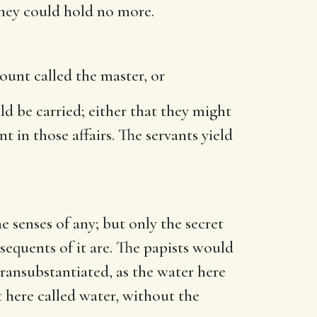
 they could hold no more.
ount called the master, or
d be carried; either that they might
 in those affairs. The servants yield
 senses of any; but only the secret
nsequents of it are. The papists would
ransubstantiated, as the water here
t here called water, without the