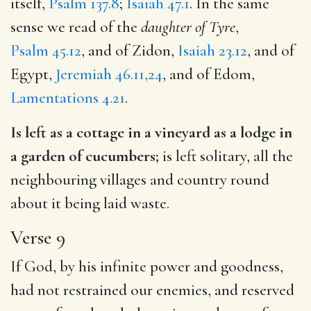
itself,
Psalm 137.8
;
Isaiah 47.1
. In the same
sense we read of the
daughter of Tyre
,
Psalm 45.12
, and of Zidon,
Isaiah 23.12
, and of
Egypt,
Jeremiah 46.11,24
, and of Edom,
Lamentations 4.21
.
Is left as a cottage in a vineyard as a lodge in
a garden of cucumbers;
is left solitary, all the
neighbouring villages and country round
about it being laid waste.
Verse 9
If God, by his infinite power and goodness,
had not restrained our enemies, and reserved