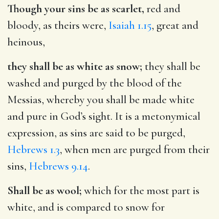
Though your sins be as scarlet,
red and
bloody, as theirs were,
Isaiah 1.15
, great and
heinous,
they shall be as white as snow;
they shall be
washed and purged by the blood of the
Messias, whereby you shall be made white
and pure in God’s sight. It is a metonymical
expression, as sins are said to be purged,
Hebrews 1.3
, when men are purged from their
sins,
Hebrews 9.14
.
Shall be as wool;
which for the most part is
white, and is compared to snow for