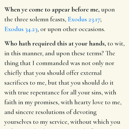
When ye come to appear before me,
upon
the three solemn feasts,
Exodus 23.17
;
Exodus 34.23
, or upon other occasions.
Who hath required this at your hands,
to wit,
in this manner, and upon these terms? The
thing that I commanded was not only nor
chiefly that you should offer external
sacrifices to me, but that you should do it
with true repentance for all your sins, with
faith in my promises, with hearty love to me,
and sincere resolutions of devoting
yourselves to my service, without which you