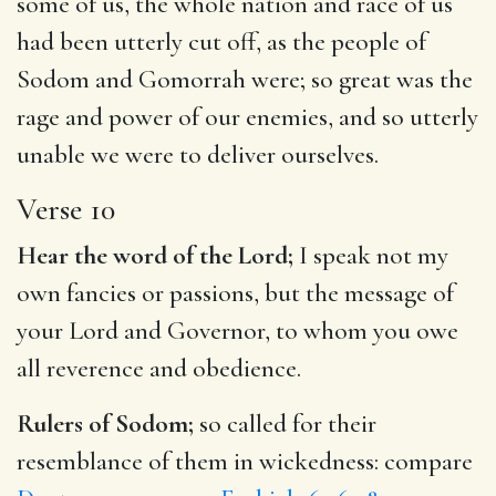
some of us, the whole nation and race of us
had been utterly cut off, as the people of
Sodom and Gomorrah were; so great was the
rage and power of our enemies, and so utterly
unable we were to deliver ourselves.
Verse 10
Hear the word of the Lord;
I speak not my
own fancies or passions, but the message of
your Lord and Governor, to whom you owe
all reverence and obedience.
Rulers of Sodom;
so called for their
resemblance of them in wickedness: compare