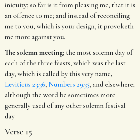
iniquity; so far is it from pleasing me, that it is
an offence to me; and instead of reconciling
me to you, which is your design, it provoketh
me more against you.
The solemn meeting;
the most solemn day of
each of the three feasts, which was the last
day, which is called by this very name,
Leviticus 23.36
;
Numbers 29.35
, and elsewhere;
although the word be sometimes more
generally used of any other solemn festival
day.
Verse 15