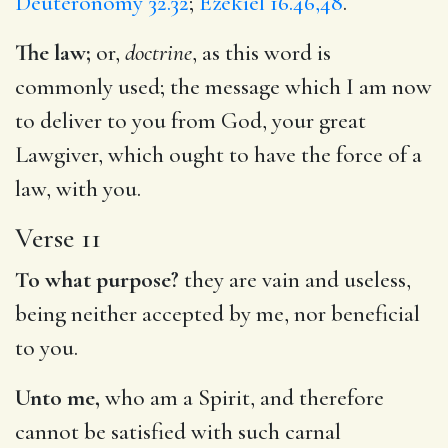
Deuteronomy 32.32
;
Ezekiel 16.46,48
.
The law;
or,
doctrine
, as this word is
commonly used; the message which I am now
to deliver to you from God, your great
Lawgiver, which ought to have the force of a
law, with you.
Verse 11
To what purpose?
they are vain and useless,
being neither accepted by me, nor beneficial
to you.
Unto me,
who am a Spirit, and therefore
cannot be satisfied with such carnal