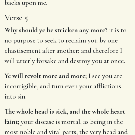
backs upon me.
Verse 5
Why should ye be stricken any more?
it is to
no purpose to seek to reclaim you by one
chastisement after another; and therefore I
will utterly forsake and destroy you at once.
Ye will revolt more and more;
I see you are
incorrigible, and turn even your afflictions
into sin.
The whole head is sick, and the whole heart
faint;
your disease is mortal, as being in the
most noble and vital parts, the very head and