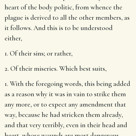
heart of the body politic, from whence the
plague is derived to all the other members, as
it follows. And this is to be understood
either,
1. Of their sins; or rather,
2. Of their miseries. Which best suits,
1. With the foregoing words, this being added
as a reason why it was in vain to strike them
any more, or to expect any amendment that
way, because he had stricken them already,
and that very terribly, even in their head and
heart, whose wounds are most dangerous,