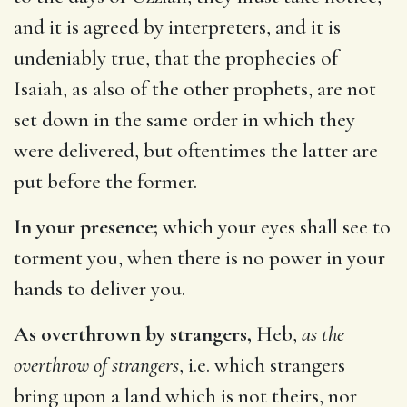
and it is agreed by interpreters, and it is
undeniably true, that the prophecies of
Isaiah, as also of the other prophets, are not
set down in the same order in which they
were delivered, but oftentimes the latter are
put before the former.
In your presence;
which your eyes shall see to
torment you, when there is no power in your
hands to deliver you.
As overthrown by strangers,
Heb,
as the
overthrow of strangers
, i.e. which strangers
bring upon a land which is not theirs, nor