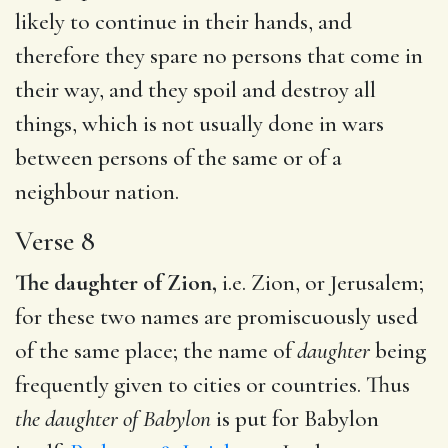
likely to continue in their hands, and
therefore they spare no persons that come in
their way, and they spoil and destroy all
things, which is not usually done in wars
between persons of the same or of a
neighbour nation.
Verse 8
The daughter of Zion,
i.e. Zion, or Jerusalem;
for these two names are promiscuously used
of the same place; the name of
daughter
being
frequently given to cities or countries. Thus
the daughter of Babylon
is put for Babylon