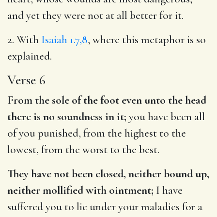
and yet they were not at all better for it.
2. With
Isaiah 1.7,8
, where this metaphor is so
explained.
Verse 6
From the sole of the foot even unto the head
there is no soundness in it;
you have been all
of you punished, from the highest to the
lowest, from the worst to the best.
They have not been closed, neither bound up,
neither mollified with ointment;
I have
suffered you to lie under your maladies for a