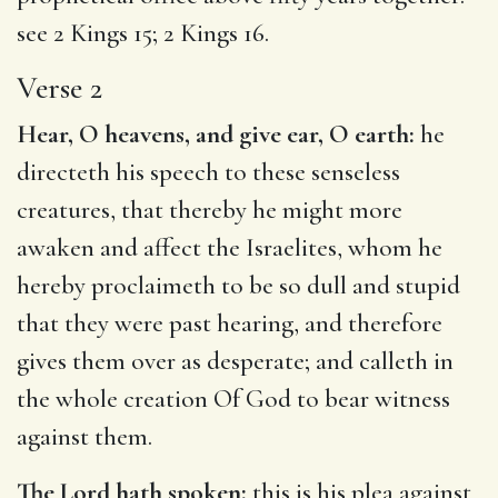
see
2 Kings 15
;
2 Kings 16
.
Verse 2
Hear, O heavens, and give ear, O earth:
he
directeth his speech to these senseless
creatures, that thereby he might more
awaken and affect the Israelites, whom he
hereby proclaimeth to be so dull and stupid
that they were past hearing, and therefore
gives them over as desperate; and calleth in
the whole creation Of God to bear witness
against them.
The Lord hath spoken:
this is his plea against