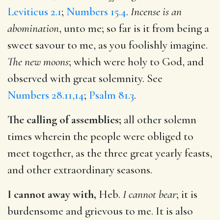
Leviticus 2.1
;
Numbers 15.4
.
Incense is an
abomination
, unto me; so far is it from being a
sweet savour to me, as you foolishly imagine.
The new moons
; which were holy to God, and
observed with great solemnity. See
Numbers 28.11,14
;
Psalm 81.3
.
The calling of assemblies;
all other solemn
times wherein the people were obliged to
meet together, as the three great yearly feasts,
and other extraordinary seasons.
I cannot away with,
Heb.
I cannot bear
; it is
burdensome and grievous to me. It is also