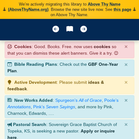
We’re actively migrating this library to
Above Thy Name
(AboveThyName.org)
. Browse the new site live now. See
this page
on Above Thy Name.
×
Cookies
: Good. Books. Free. now uses
cookies
so
that you can dismiss these alert banners. Give it a try. 😊
×
Bible Reading Plans
: Check out the
GBF One-Year
Plan
.
×
Active Development
: Please submit
ideas &
feedback
.
×
New Works Added
:
Spurgeon’s
All of Grace
,
Poole’s
Annotations
,
Pink’s
Seven Sayings
, and more by Pink,
Charnock, Edwards, ….
×
Pastoral Search
: Sovereign Grace Baptist Church of
Topeka, KS, is seeking a new pastor.
Apply or inquire
here
.