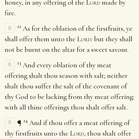
honey, in any offering of the
Lord
made by
fire.
12
As for the oblation of the firstfruits, ye
shall offer them unto the
Lord
: but they shall
not be burnt on the altar for a sweet savour.
13
And every oblation of thy meat
offering shalt thou season with salt; neither
shalt thou suffer the salt of the covenant of
thy God to be lacking from thy meat offering:
with all thine offerings thou shalt offer salt.
14
¶
And if thou offer a meat offering of
thy firstfruits unto the
Lord
, thou shalt offer