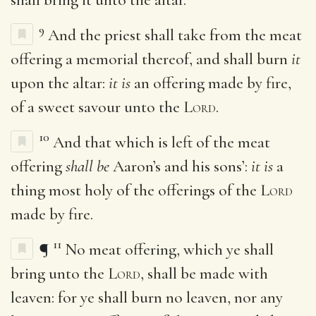
9
And the priest shall take from the meat
offering a memorial thereof, and shall burn
it
upon the altar:
it is
an offering made by fire,
of a sweet savour unto the
Lord
.
10
And that which is left of the meat
offering
shall be
Aaron’s and his sons’:
it is
a
thing most holy of the offerings of the
Lord
made by fire.
11
¶
No meat offering, which ye shall
bring unto the
Lord
, shall be made with
leaven: for ye shall burn no leaven, nor any