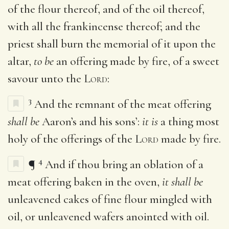
of the flour thereof, and of the oil thereof,
with all the frankincense thereof; and the
priest shall burn the memorial of it upon the
altar,
to be
an offering made by fire, of a sweet
savour unto the
Lord
:
3
And the remnant of the meat offering
shall be
Aaron’s and his sons’:
it is
a thing most
holy of the offerings of the
Lord
made by fire.
4
¶
And if thou bring an oblation of a
meat offering baken in the oven,
it shall be
unleavened cakes of fine flour mingled with
oil, or unleavened wafers anointed with oil.