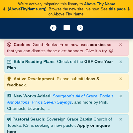
We’re actively migrating this library to
Above Thy Name
(AboveThyName.org)
. Browse the new site live now. See
this page
on Above Thy Name.
×
Cookies
: Good. Books. Free. now uses
cookies
so
that you can dismiss these alert banners. Give it a try. 😊
×
Bible Reading Plans
: Check out the
GBF One-Year
Plan
.
×
Active Development
: Please submit
ideas &
feedback
.
×
New Works Added
:
Spurgeon’s
All of Grace
,
Poole’s
Annotations
,
Pink’s
Seven Sayings
, and more by Pink,
Charnock, Edwards, ….
×
Pastoral Search
: Sovereign Grace Baptist Church of
Topeka, KS, is seeking a new pastor.
Apply or inquire
here
.