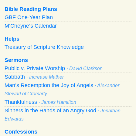
Bible Reading Plans
GBF One-Year Plan
M’Cheyne’s Calendar
Helps
Treasury of Scripture Knowledge
Sermons
Public v. Private Worship
· David Clarkson
Sabbath
· Increase Mather
Man’s Redemption the Joy of Angels
· Alexander
Stewart of Cromarty
Thankfulness
· James Hamilton
Sinners in the Hands of an Angry God
· Jonathan
Edwards
Confessions