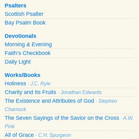
Psalters
Scottish Psalter
Bay Psalm Book
Devotionals
Morning
&
Evening
Faith’s Checkbook
Daily Light
Works/Books
Holiness
· J.C. Ryle
Charity and Its Fruits
· Jonathan Edwards
The Existence and Attributes of God
· Stephen
Charnock
The Seven Sayings of the Savior on the Cross
· A.W.
Pink
All of Grace
· C.H. Spurgeon