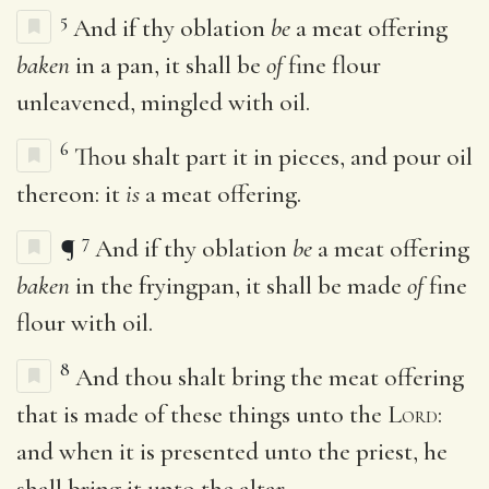
5
And if thy oblation
be
a meat offering
baken
in a pan, it shall be
of
fine flour
unleavened, mingled with oil.
6
Thou shalt part it in pieces, and pour oil
thereon: it
is
a meat offering.
7
¶
And if thy oblation
be
a meat offering
baken
in the fryingpan, it shall be made
of
fine
flour with oil.
8
And thou shalt bring the meat offering
that is made of these things unto the
Lord
:
and when it is presented unto the priest, he
shall bring it unto the altar.