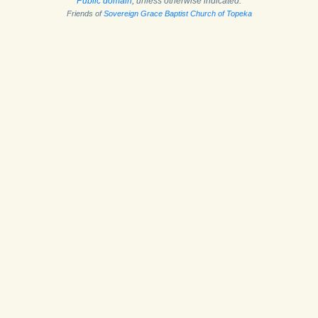
Public domain
, unless otherwise indicated.
Friends of
Sovereign Grace Baptist Church of Topeka