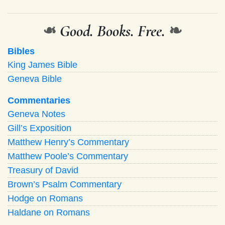
❧
Good. Books. Free.
❧
Bibles
King James Bible
Geneva Bible
Commentaries
Geneva Notes
Gill’s Exposition
Matthew Henry’s Commentary
Matthew Poole’s Commentary
Treasury of David
Brown’s Psalm Commentary
Hodge on Romans
Haldane on Romans