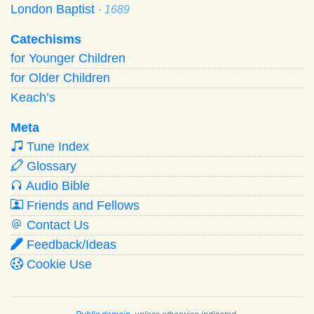
London Baptist
· 1689
Catechisms
for Younger Children
for Older Children
Keach’s
Meta
Tune Index
Glossary
Audio Bible
Friends and Fellows
Contact Us
Feedback/Ideas
Cookie Use