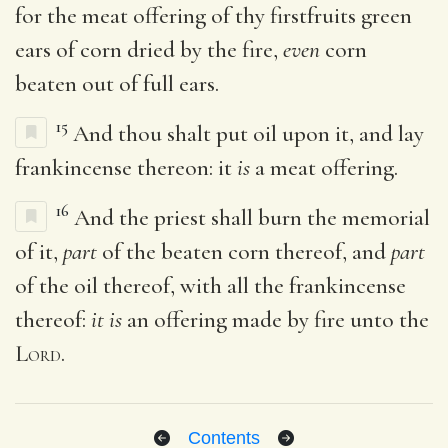
for the meat offering of thy firstfruits green
ears of corn dried by the fire,
even
corn
beaten out of full ears.
15
And thou shalt put oil upon it, and lay
frankincense thereon: it
is
a meat offering.
16
And the priest shall burn the memorial
of it,
part
of the beaten corn thereof, and
part
of the oil thereof, with all the frankincense
thereof:
it is
an offering made by fire unto the
Lord
.
Contents