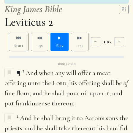
King James Bible
Leviticus 2
1.0×
Start
-15s
Play
+15s
0:00 / 0:00
1
¶
And when any will offer a meat
offering unto the
Lord
, his offering shall be
of
fine flour; and he shall pour oil upon it, and
put frankincense thereon:
2
And he shall bring it to Aaron’s sons the
priests: and he shall take thereout his handful