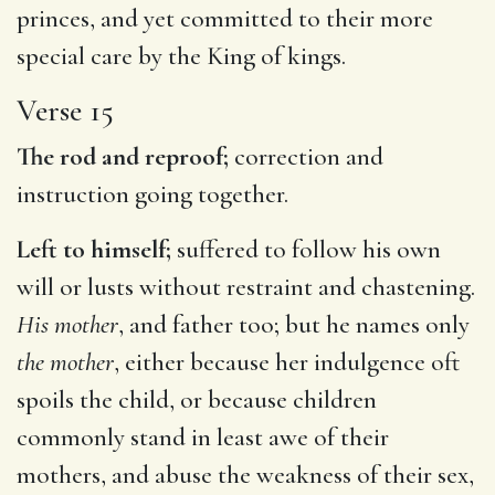
princes, and yet committed to their more
special care by the King of kings.
Verse 15
The rod and reproof;
correction and
instruction going together.
Left to himself;
suffered to follow his own
will or lusts without restraint and chastening.
His mother
, and father too; but he names only
the mother
, either because her indulgence oft
spoils the child, or because children
commonly stand in least awe of their
mothers, and abuse the weakness of their sex,