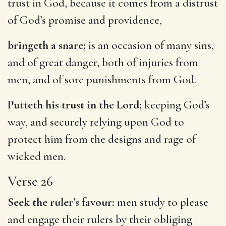
trust in God, because it comes from a distrust
of God’s promise and providence,
bringeth a snare;
is an occasion of many sins,
and of great danger, both of injuries from
men, and of sore punishments from God.
Putteth his trust in the Lord;
keeping God’s
way, and securely relying upon God to
protect him from the designs and rage of
wicked men.
Verse 26
Seek the ruler’s favour:
men study to please
and engage their rulers by their obliging