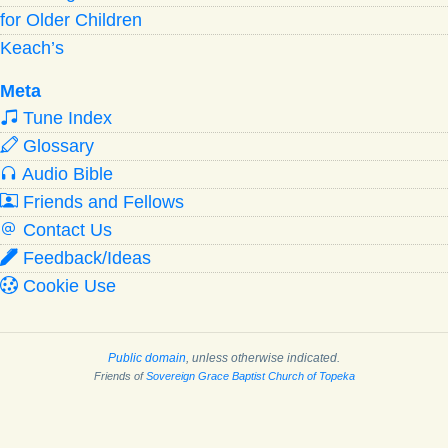
for Older Children
Keach’s
Meta
Tune Index
Glossary
Audio Bible
Friends and Fellows
Contact Us
Feedback/Ideas
Cookie Use
Public domain
, unless otherwise indicated.
Friends of
Sovereign Grace Baptist Church of Topeka