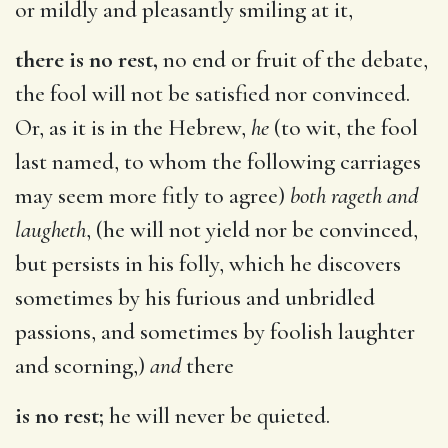
or mildly and pleasantly smiling at it,
there is no rest,
no end or fruit of the debate,
the fool will not be satisfied nor convinced.
Or, as it is in the Hebrew,
he
(to wit, the fool
last named, to whom the following carriages
may seem more fitly to agree)
both rageth and
laugheth
, (he will not yield nor be convinced,
but persists in his folly, which he discovers
sometimes by his furious and unbridled
passions, and sometimes by foolish laughter
and scorning,)
and
there
is no rest;
he will never be quieted.