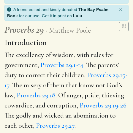
×
A friend edited and kindly donated
The Bay Psalm
Book
for our use. Get it in print on
Lulu
.
Proverbs 29
Matthew Poole
Introduction
The excellency of wisdom, with rules for
government,
Proverbs 29.1-14
. The parents’
duty to correct their children,
Proverbs 29.15-
17
. The misery of them that know not God’s
law,
Proverbs 29.18
. Of anger, pride, thieving,
cowardice, and corruption,
Proverbs 29.19-26
.
The godly and wicked an abomination to
each other,
Proverbs 29.27
.