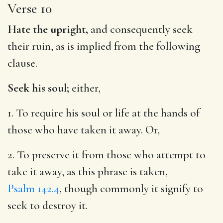
Verse 10
Hate the upright,
and consequently seek
their ruin, as is implied from the following
clause.
Seek his soul;
either,
1. To require his soul or life at the hands of
those who have taken it away. Or,
2. To preserve it from those who attempt to
take it away, as this phrase is taken,
Psalm 142.4
, though commonly it signify to
seek to destroy it.