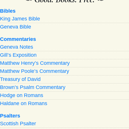
Bibles
King James Bible
Geneva Bible
Commentaries
Geneva Notes
Gill’s Exposition
Matthew Henry’s Commentary
Matthew Poole’s Commentary
Treasury of David
Brown’s Psalm Commentary
Hodge on Romans
Haldane on Romans
Psalters
Scottish Psalter