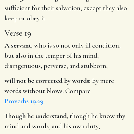
sufficient for their salvation, except they also
keep or obey it.
Verse 19
A servant,
who is so not only ill condition,
but also in the temper of his mind,
disingenuous, perverse, and stubborn,
will not be corrected by words;
by mere
words without blows. Compare
Proverbs 19.29
.
Though he understand,
though he know thy
mind and words, and his own duty,