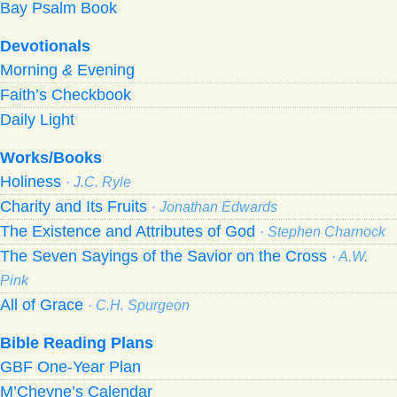
Bay Psalm Book
Devotionals
Morning
&
Evening
Faith’s Checkbook
Daily Light
Works/Books
Holiness
· J.C. Ryle
Charity and Its Fruits
· Jonathan Edwards
The Existence and Attributes of God
· Stephen Charnock
The Seven Sayings of the Savior on the Cross
· A.W.
Pink
All of Grace
· C.H. Spurgeon
Bible Reading Plans
GBF One-Year Plan
M’Cheyne’s Calendar