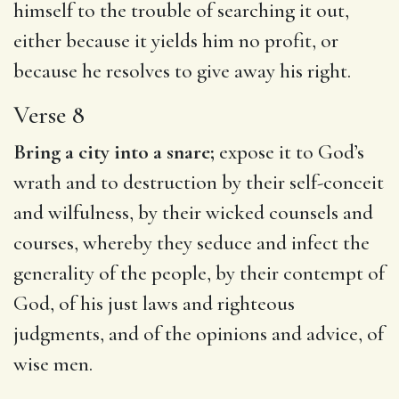
himself to the trouble of searching it out,
either because it yields him no profit, or
because he resolves to give away his right.
Verse 8
Bring a city into a snare;
expose it to God’s
wrath and to destruction by their self-conceit
and wilfulness, by their wicked counsels and
courses, whereby they seduce and infect the
generality of the people, by their contempt of
God, of his just laws and righteous
judgments, and of the opinions and advice, of
wise men.