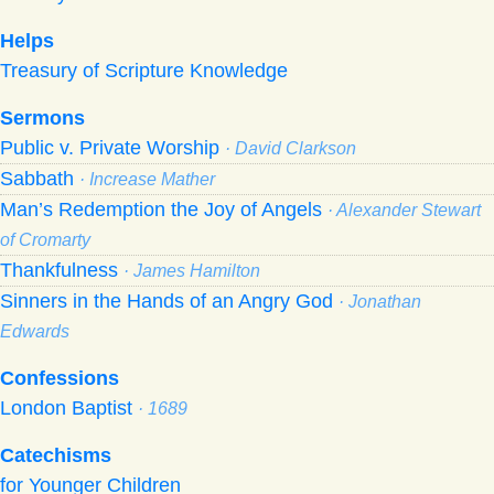
Helps
Treasury of Scripture Knowledge
Sermons
Public v. Private Worship
· David Clarkson
Sabbath
· Increase Mather
Man’s Redemption the Joy of Angels
· Alexander Stewart
of Cromarty
Thankfulness
· James Hamilton
Sinners in the Hands of an Angry God
· Jonathan
Edwards
Confessions
London Baptist
· 1689
Catechisms
for Younger Children