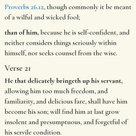
Proverbs 26.12
, though commonly it be meant
of a wilful and wicked fool;
than of him,
because he is self-confident, and
neither considers things seriously within
himself, nor seeks counsel from the wise.
Verse 21
He that delicately bringeth up his servant,
allowing him too much freedom, and
familiarity, and delicious fare, shall have him
become his son; will find him at last grow
insolent and presumptuous, and forgetful of
his servile condition.