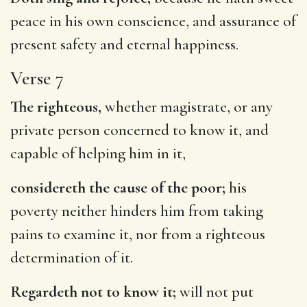
peace in his own conscience, and assurance of
present safety and eternal happiness.
Verse 7
The righteous,
whether magistrate, or any
private person concerned to know it, and
capable of helping him in it,
considereth the cause of the poor;
his
poverty neither hinders him from taking
pains to examine it, nor from a righteous
determination of it.
Regardeth not to know it;
will not put