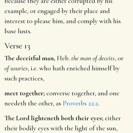
because they are either corrupted by his
example, or engaged by their place and
interest to please him, and comply with his
base lusts.
Verse 13
The deceitful man,
Heb.
the man of deceits
, or
of usuries
, i.e. who hath enriched himself by
such practices,
meet together;
converse together, and one
needeth the other, as
Proverbs 22.2
.
The Lord lighteneth both their eyes;
either
their bodily eyes with the light of the sun,