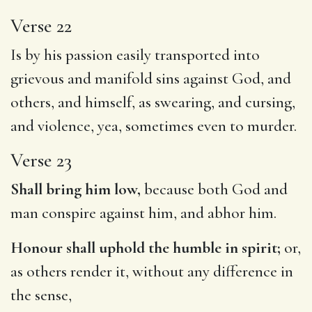
Verse 22
Is by his passion easily transported into
grievous and manifold sins against God, and
others, and himself, as swearing, and cursing,
and violence, yea, sometimes even to murder.
Verse 23
Shall bring him low,
because both God and
man conspire against him, and abhor him.
Honour shall uphold the humble in spirit;
or,
as others render it, without any difference in
the sense,