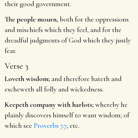
their good government.
The people mourn,
both for the oppressions
and mischiefs which they feel, and for the
dreadful judgments of God which they justly
fear.
Verse 3
Loveth wisdom;
and therefore hateth and
escheweth all folly and wickedness.
Keepeth company with harlots;
whereby he
plainly discovers himself to want wisdom; of
which see
Proverbs 7.7
, etc.