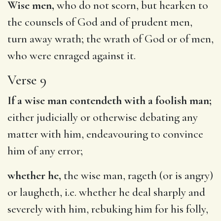
Wise men,
who do not scorn, but hearken to
the counsels of God and of prudent men,
turn away wrath; the wrath of God or of men,
who were enraged against it.
Verse 9
If a wise man contendeth with a foolish man;
either judicially or otherwise debating any
matter with him, endeavouring to convince
him of any error;
whether he,
the wise man, rageth (or is angry)
or laugheth, i.e. whether he deal sharply and
severely with him, rebuking him for his folly,