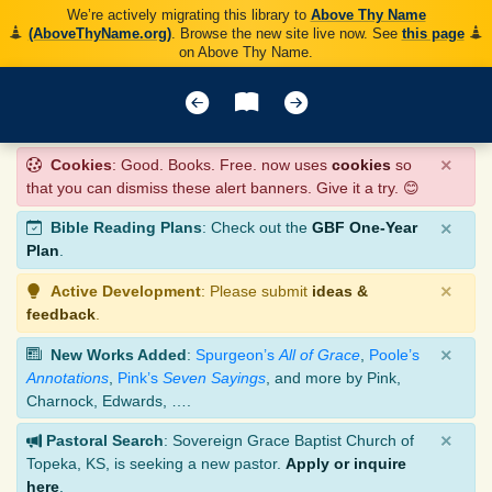
We’re actively migrating this library to
Above Thy Name
(AboveThyName.org)
. Browse the new site live now. See
this page
on Above Thy Name.
×
Cookies
: Good. Books. Free. now uses
cookies
so
that you can dismiss these alert banners. Give it a try. 😊
×
Bible Reading Plans
: Check out the
GBF One-Year
Plan
.
×
Active Development
: Please submit
ideas &
feedback
.
×
New Works Added
:
Spurgeon’s
All of Grace
,
Poole’s
Annotations
,
Pink’s
Seven Sayings
, and more by Pink,
Charnock, Edwards, ….
×
Pastoral Search
: Sovereign Grace Baptist Church of
Topeka, KS, is seeking a new pastor.
Apply or inquire
here
.