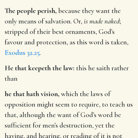
The people perish,
because they want the
only means of salvation. Or,
is made naked
;
stripped of their best ornaments, God’s
favour and protection, as this word is taken,
Exodus 32.25
.
He that keepeth the law:
this he saith rather
than
he that hath vision,
which the laws of
opposition might seem to require, to teach us
that, although the want of God’s word be
sufficient for men’s destruction, yet the
having, and hearing, or reading of it is not