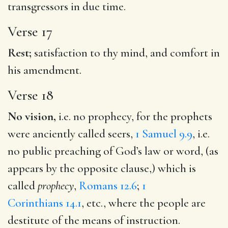
transgressors in due time.
Verse 17
Rest;
satisfaction to thy mind, and comfort in
his amendment.
Verse 18
No vision,
i.e. no prophecy, for the prophets
were anciently called seers,
1 Samuel 9.9
, i.e.
no public preaching of God’s law or word, (as
appears by the opposite clause,) which is
called
prophecy
,
Romans 12.6
;
1
Corinthians 14.1
, etc., where the people are
destitute of the means of instruction.