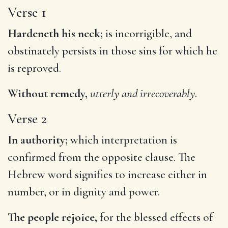
Verse 1
Hardeneth his neck;
is incorrigible, and
obstinately persists in those sins for which he
is reproved.
Without remedy,
utterly and irrecoverably
.
Verse 2
In authority;
which interpretation is
confirmed from the opposite clause. The
Hebrew word signifies to increase either in
number, or in dignity and power.
The people rejoice,
for the blessed effects of