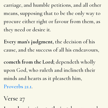
carriage, and humble petitions, and all other
means, supposing that to be the only way to
procure either right or favour from them, as
they need or desire it.
Every man’s judgment,
the decision of his
cause, and the success of all his endeavours,
cometh from the Lord;
dependeth wholly
upon God, who ruleth and inclineth their
minds and hearts as it pleaseth him,
Proverbs 21.1
.
Verse 27