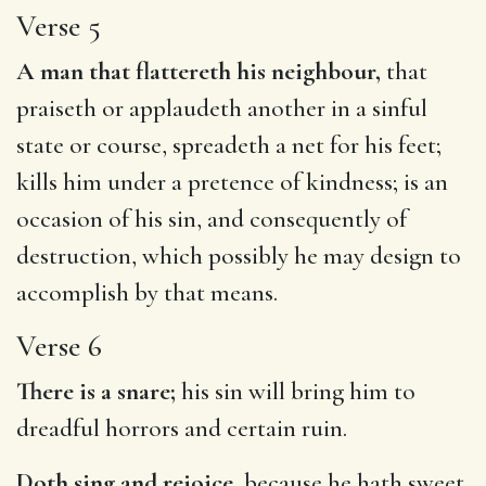
Verse 5
A man that flattereth his neighbour,
that
praiseth or applaudeth another in a sinful
state or course, spreadeth a net for his feet;
kills him under a pretence of kindness; is an
occasion of his sin, and consequently of
destruction, which possibly he may design to
accomplish by that means.
Verse 6
There is a snare;
his sin will bring him to
dreadful horrors and certain ruin.
Doth sing and rejoice,
because he hath sweet