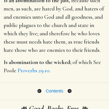
Is an abomination to the just,
because such
men, as such, are hated by God, and haters of
and enemies unto God and all goodness, and
public plagues to the church and state in
which they live; and therefore he who loves
these must needs hate them, as true friends
hate those who are enemies to their friends.
Is abomination to the wicked;
of which See
Poole
Proverbs 29.10
.
Contents
❧
Good. Books. Free.
❧