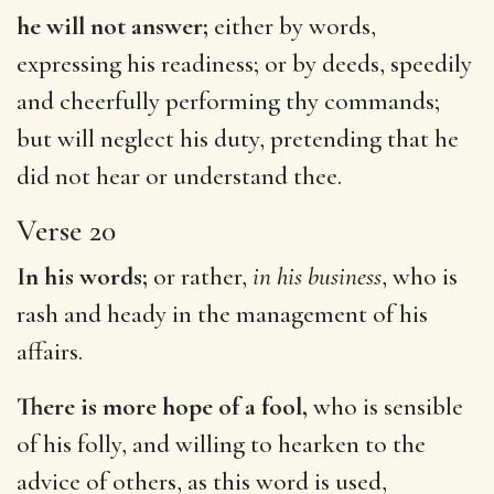
he will not answer;
either by words,
expressing his readiness; or by deeds, speedily
and cheerfully performing thy commands;
but will neglect his duty, pretending that he
did not hear or understand thee.
Verse 20
In his words;
or rather,
in his business
, who is
rash and heady in the management of his
affairs.
There is more hope of a fool,
who is sensible
of his folly, and willing to hearken to the
advice of others, as this word is used,