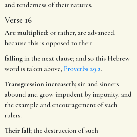
and tenderness of their natures.
Verse 16
Are multiplied;
or rather, are advanced,
because this is opposed to their
falling
in the next clause; and so this Hebrew
word is taken above,
Proverbs 29.2
.
Transgression increaseth;
sin and sinners
abound and grow impudent by impunity, and
the example and encouragement of such
rulers.
Their fall;
the destruction of such