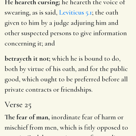
He heareth cursing;
he heareth the voice of
swearing, as is said,
Leviticus 5.1
; the oath
given to him by a judge adjuring him and
other suspected persons to give information
concerning it; and
betrayeth it not;
which he is bound to do,
both by virtue of his oath, and for the public
good, which ought to be preferred before all
private contracts or friendships.
Verse 25
The fear of man,
inordinate fear of harm or
mischief from men, which is fitly opposed to