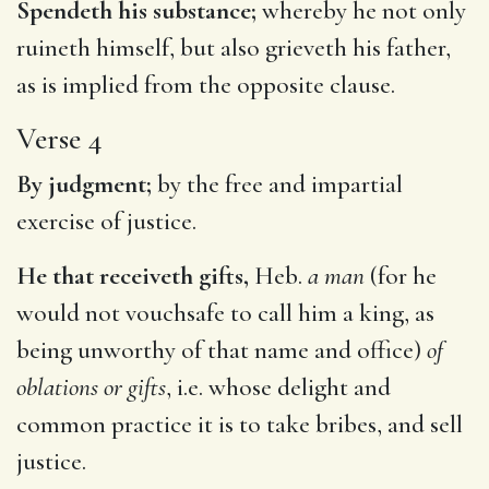
Spendeth his substance;
whereby he not only
ruineth himself, but also grieveth his father,
as is implied from the opposite clause.
Verse 4
By judgment;
by the free and impartial
exercise of justice.
He that receiveth gifts,
Heb.
a man
(for he
would not vouchsafe to call him a king, as
being unworthy of that name and office)
of
oblations or gifts
, i.e. whose delight and
common practice it is to take bribes, and sell
justice.