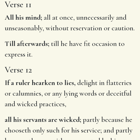
Verse 11
All his mind;
all at once, unnecessarily and
unseasonably, without reservation or caution.
Till afterwards;
till he have fit occasion to
express it.
Verse 12
If a ruler hearken to lies,
delight in flatteries
or calumnies, or any lying words or deceitful
and wicked practices,
all his servants are wicked;
partly because he
chooseth only such for his service; and partly