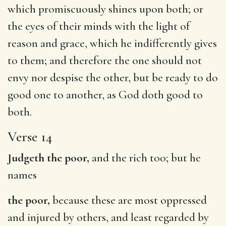
which promiscuously shines upon both; or
the eyes of their minds with the light of
reason and grace, which he indifferently gives
to them; and therefore the one should not
envy nor despise the other, but be ready to do
good one to another, as God doth good to
both.
Verse 14
Judgeth the poor,
and the rich too; but he
names
the poor,
because these are most oppressed
and injured by others, and least regarded by