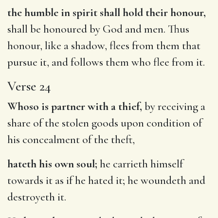
the humble in spirit shall hold their honour,
shall be honoured by God and men. Thus
honour, like a shadow, flees from them that
pursue it, and follows them who flee from it.
Verse 24
Whoso is partner with a thief,
by receiving a
share of the stolen goods upon condition of
his concealment of the theft,
hateth his own soul;
he carrieth himself
towards it as if he hated it; he woundeth and
destroyeth it.