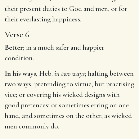
their present duties to God and men, or for
their everlasting happiness.
Verse 6
Better;
in a much safer and happier
condition.
In his ways,
Heb.
in two ways
; halting between
two ways, pretending to virtue, but practising
vice; or covering his wicked designs with
good pretences; or sometimes erring on one
hand, and sometimes on the other, as wicked
men commonly do.