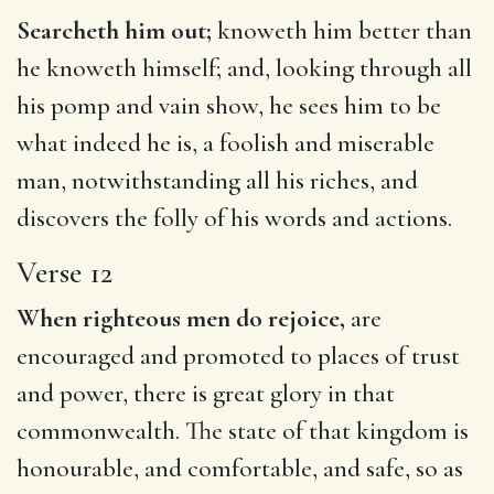
Searcheth him out;
knoweth him better than
he knoweth himself; and, looking through all
his pomp and vain show, he sees him to be
what indeed he is, a foolish and miserable
man, notwithstanding all his riches, and
discovers the folly of his words and actions.
Verse 12
When righteous men do rejoice,
are
encouraged and promoted to places of trust
and power, there is great glory in that
commonwealth. The state of that kingdom is
honourable, and comfortable, and safe, so as