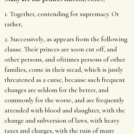
1. Together, contending for supremacy. Or
rather,
2. Successively, as appears from the following
clause. Their princes are soon cut off, and
other persons, and ofttimes persons of other
families, come in their stead, which is justly
threatened as a curse, because such frequent
changes are seldom for the better, and
commonly for the worse, and are frequently
attended with blood and slaughter, with the
change and subversion of laws, with heavy
taxes and charges, with the ruin of many