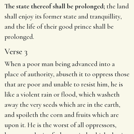
The state thereof shall be prolonged;
the land
shall enjoy its former state and tranquillity,
and the life of their good prince shall be
prolonged.
Verse 3
When a poor man being advanced into a
place of authority, abuseth it to oppress those
that are poor and unable to resist him, he is
like a violent rain or flood, which washeth
away the very seeds which are in the earth,
and spoileth the corn and fruits which are
upon it. He is the worst of all oppressors,