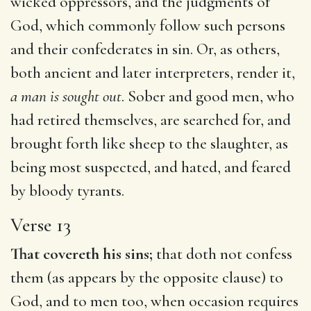
wicked oppressors, and the judgments of
God, which commonly follow such persons
and their confederates in sin. Or, as others,
both ancient and later interpreters, render it,
a man is sought out
. Sober and good men, who
had retired themselves, are searched for, and
brought forth like sheep to the slaughter, as
being most suspected, and hated, and feared
by bloody tyrants.
Verse 13
That covereth his sins;
that doth not confess
them (as appears by the opposite clause) to
God, and to men too, when occasion requires