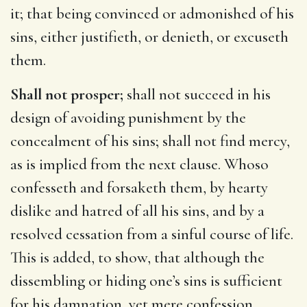
it; that being convinced or admonished of his
sins, either justifieth, or denieth, or excuseth
them.
Shall not prosper;
shall not succeed in his
design of avoiding punishment by the
concealment of his sins; shall not find mercy,
as is implied from the next clause. Whoso
confesseth and forsaketh them, by hearty
dislike and hatred of all his sins, and by a
resolved cessation from a sinful course of life.
This is added, to show, that although the
dissembling or hiding one’s sins is sufficient
for his damnation, yet mere confession