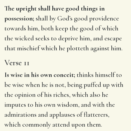
The upright shall have good things in
possession;
shall by God’s good providence
towards him, both keep the good of which
the wicked seeks to deprive him, and escape
that mischief which he plotteth against him.
Verse 11
Is wise in his own conceit;
thinks himself to
be wise when he is not, being puffed up with
the opinion of his riches, which also he
imputes to his own wisdom, and with the
admirations and applauses of flatterers,
which commonly attend upon them.