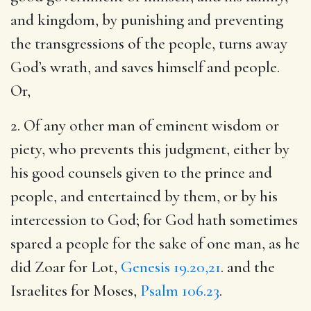
and kingdom, by punishing and preventing
the transgressions of the people, turns away
God’s wrath, and saves himself and people.
Or,
2. Of any other man of eminent wisdom or
piety, who prevents this judgment, either by
his good counsels given to the prince and
people, and entertained by them, or by his
intercession to God; for God hath sometimes
spared a people for the sake of one man, as he
did Zoar for Lot,
Genesis 19.20,21
. and the
Israelites for Moses,
Psalm 106.23
.