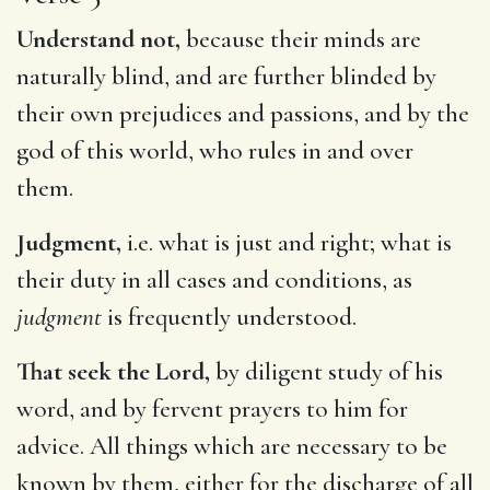
Understand not,
because their minds are
naturally blind, and are further blinded by
their own prejudices and passions, and by the
god of this world, who rules in and over
them.
Judgment,
i.e. what is just and right; what is
their duty in all cases and conditions, as
judgment
is frequently understood.
That seek the Lord,
by diligent study of his
word, and by fervent prayers to him for
advice. All things which are necessary to be
known by them, either for the discharge of all