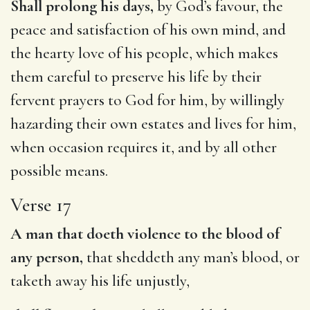
Shall prolong his days,
by God’s favour, the
peace and satisfaction of his own mind, and
the hearty love of his people, which makes
them careful to preserve his life by their
fervent prayers to God for him, by willingly
hazarding their own estates and lives for him,
when occasion requires it, and by all other
possible means.
Verse 17
A man that doeth violence to the blood of
any person,
that sheddeth any man’s blood, or
taketh away his life unjustly,