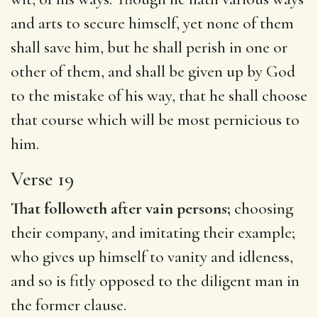
and arts to secure himself, yet none of them
shall save him, but he shall perish in one or
other of them, and shall be given up by God
to the mistake of his way, that he shall choose
that course which will be most pernicious to
him.
Verse 19
That followeth after vain persons;
choosing
their company, and imitating their example;
who gives up himself to vanity and idleness,
and so is fitly opposed to the diligent man in
the former clause.