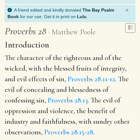
×
A friend edited and kindly donated
The Bay Psalm
Book
for our use. Get it in print on
Lulu
.
Proverbs 28
Matthew Poole
Introduction
The character of the righteous and of the
wicked, with the blessed fruits of integrity,
and evil effects of sin,
Proverbs 28.11-12
. The
evil of concealing and blessedness of
confessing sin,
Proverbs 28.13
. The evil of
oppression and violence, the benefit of
industry and faithfulness, with sundry other
observations,
Proverbs 28.15-28
.