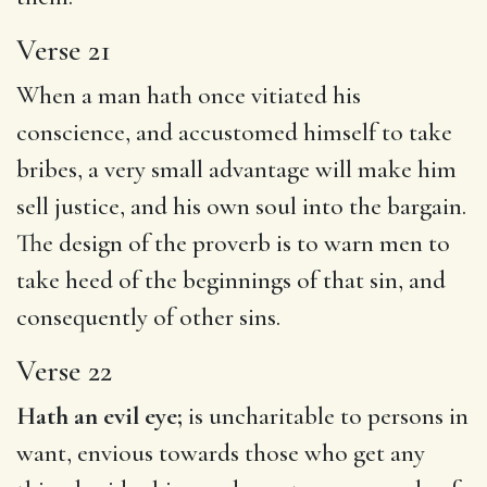
Verse 21
When a man hath once vitiated his
conscience, and accustomed himself to take
bribes, a very small advantage will make him
sell justice, and his own soul into the bargain.
The design of the proverb is to warn men to
take heed of the beginnings of that sin, and
consequently of other sins.
Verse 22
Hath an evil eye;
is uncharitable to persons in
want, envious towards those who get any