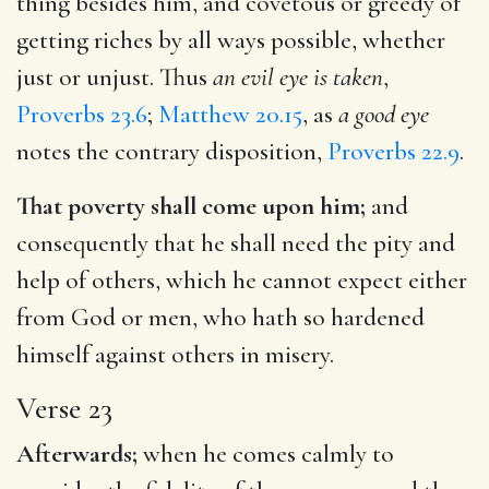
thing besides him, and covetous or greedy of
getting riches by all ways possible, whether
just or unjust. Thus
an evil eye is taken
,
Proverbs 23.6
;
Matthew 20.15
, as
a good eye
notes the contrary disposition,
Proverbs 22.9
.
That poverty shall come upon him;
and
consequently that he shall need the pity and
help of others, which he cannot expect either
from God or men, who hath so hardened
himself against others in misery.
Verse 23
Afterwards;
when he comes calmly to