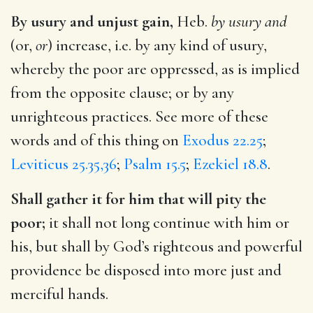
By usury and unjust gain,
Heb.
by usury and
(or,
or
) increase, i.e. by any kind of usury,
whereby the poor are oppressed, as is implied
from the opposite clause; or by any
unrighteous practices. See more of these
words and of this thing on
Exodus 22.25
;
Leviticus 25.35,36
;
Psalm 15.5
;
Ezekiel 18.8
.
Shall gather it for him that will pity the
poor;
it shall not long continue with him or
his, but shall by God’s righteous and powerful
providence be disposed into more just and
merciful hands.