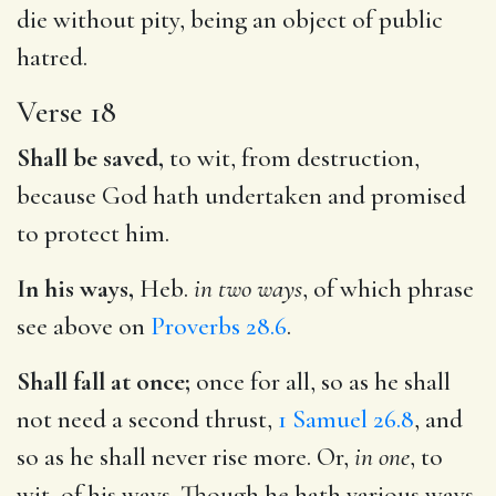
die without pity, being an object of public
hatred.
Verse 18
Shall be saved,
to wit, from destruction,
because God hath undertaken and promised
to protect him.
In his ways,
Heb.
in two ways
, of which phrase
see above on
Proverbs 28.6
.
Shall fall at once;
once for all, so as he shall
not need a second thrust,
1 Samuel 26.8
, and
so as he shall never rise more. Or,
in one
, to
wit, of his ways. Though he hath various ways