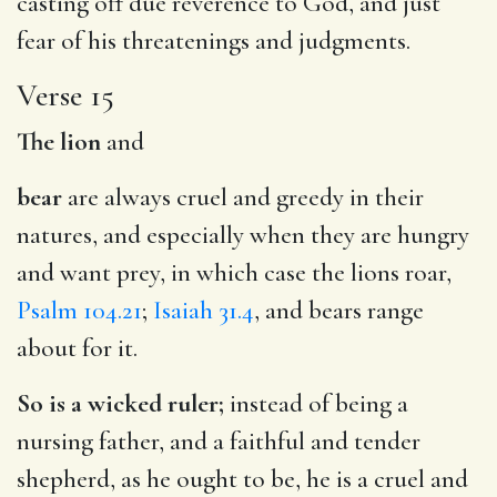
casting off due reverence to God, and just
fear of his threatenings and judgments.
Verse 15
The lion
and
bear
are always cruel and greedy in their
natures, and especially when they are hungry
and want prey, in which case the lions roar,
Psalm 104.21
;
Isaiah 31.4
, and bears range
about for it.
So is a wicked ruler;
instead of being a
nursing father, and a faithful and tender
shepherd, as he ought to be, he is a cruel and