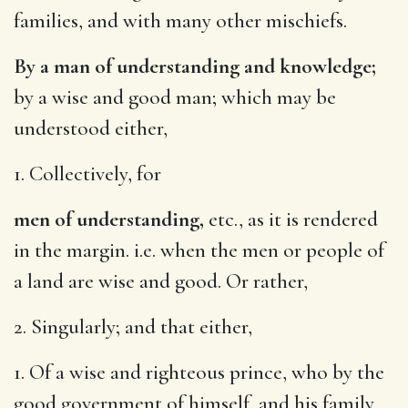
families, and with many other mischiefs.
By a man of understanding and knowledge;
by a wise and good man; which may be
understood either,
1. Collectively, for
men of understanding,
etc., as it is rendered
in the margin. i.e. when the men or people of
a land are wise and good. Or rather,
2. Singularly; and that either,
1. Of a wise and righteous prince, who by the
good government of himself, and his family,