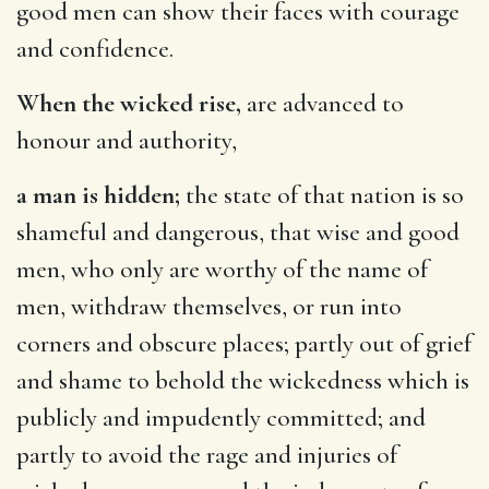
good men can show their faces with courage
and confidence.
When the wicked rise,
are advanced to
honour and authority,
a man is hidden;
the state of that nation is so
shameful and dangerous, that wise and good
men, who only are worthy of the name of
men, withdraw themselves, or run into
corners and obscure places; partly out of grief
and shame to behold the wickedness which is
publicly and impudently committed; and
partly to avoid the rage and injuries of