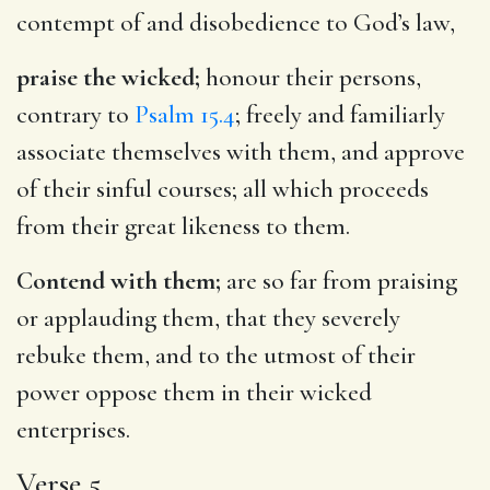
contempt of and disobedience to God’s law,
praise the wicked;
honour their persons,
contrary to
Psalm 15.4
; freely and familiarly
associate themselves with them, and approve
of their sinful courses; all which proceeds
from their great likeness to them.
Contend with them;
are so far from praising
or applauding them, that they severely
rebuke them, and to the utmost of their
power oppose them in their wicked
enterprises.
Verse 5