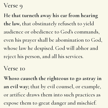
Verse 9
He that turneth away his ear from hearing
the law,
that obstinately refuseth to yield
audience or obedience to God’s commands,
even his prayer shall be abomination to God,
whose law he despised. God will abhor and
reject his person, and all his services.
Verse 10
Whoso causeth the righteous to go astray in
an evil way;
that by evil counsel, or example,
or artifice draws them into such practices as
expose them to great danger and mischief.