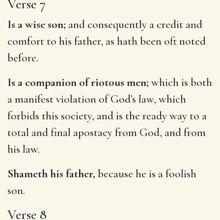
Verse 7
Is a wise son;
and consequently a credit and
comfort to his father, as hath been oft noted
before.
Is a companion of riotous men;
which is both
a manifest violation of God’s law, which
forbids this society, and is the ready way to a
total and final apostacy from God, and from
his law.
Shameth his father,
because he is a foolish
son.
Verse 8