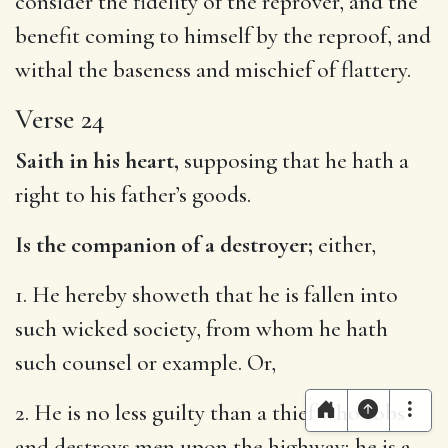
consider the fidelity of the reprover, and the
benefit coming to himself by the reproof, and
withal the baseness and mischief of flattery.
Verse 24
Saith in his heart,
supposing that he hath a
right to his father’s goods.
Is the companion of a destroyer;
either,
1. He hereby showeth that he is fallen into
such wicked society, from whom he hath
such counsel or example. Or,
2. He is no less guilty than a thief who robs
and destroys men upon the highway; he is a