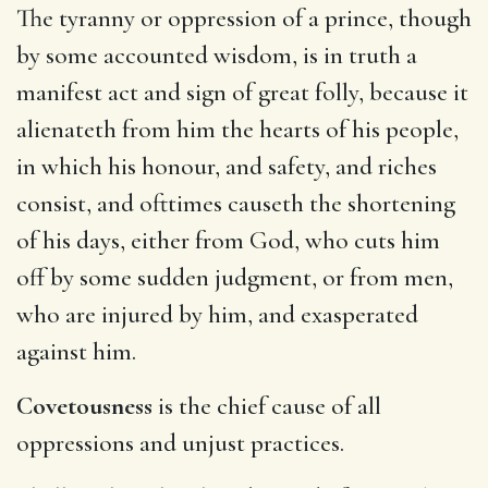
The tyranny or oppression of a prince, though
by some accounted wisdom, is in truth a
manifest act and sign of great folly, because it
alienateth from him the hearts of his people,
in which his honour, and safety, and riches
consist, and ofttimes causeth the shortening
of his days, either from God, who cuts him
off by some sudden judgment, or from men,
who are injured by him, and exasperated
against him.
Covetousness
is the chief cause of all
oppressions and unjust practices.