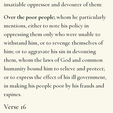
insatiable oppressor and devourer of them:
Over the poor people;
whom he particularly
mentions, either to note his policy in
oppressing them only who were unable to
withstand him, or to revenge themselves of
him; or to aggravate his sin in devouring
them, whom the laws of God and common
humanity bound him to relieve and protect;
or to express the effect of his ill government,
in making his people poor by his frauds and
rapines.
Verse 16