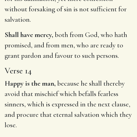
without forsaking of sin is not sufficient for
salvation.
Shall have mercy,
both from God, who hath
promised, and from men, who are ready to
grant pardon and favour to such persons.
Verse 14
Happy is the man,
because he shall thereby
avoid that mischief which befalls fearless
sinners, which is expressed in the next clause,
and procure that eternal salvation which they
lose.