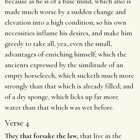
because as he is of a base mind, which also is
made much worse by a sudden change and
elevation into a high condition; so his own
necessities inflame his desires, and make him
greedy to take all, yea, even the small,
advantages of enriching himself; which the
ancients expressed by the similitude of an
empty horseleech, which sucketh much more
strongly than that which is already filled; and
of a dry sponge, which licks up far more
water than that which was wet before.
Verse 4
They that forsake the law,
that live in the