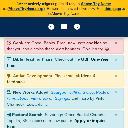
We’re actively migrating this library to
Above Thy Name
(AboveThyName.org)
. Browse the new site live now. See
this page
on Above Thy Name.
×
Cookies
: Good. Books. Free. now uses
cookies
so
that you can dismiss these alert banners. Give it a try. 😊
×
Bible Reading Plans
: Check out the
GBF One-Year
Plan
.
×
Active Development
: Please submit
ideas &
feedback
.
×
New Works Added
:
Spurgeon’s
All of Grace
,
Poole’s
Annotations
,
Pink’s
Seven Sayings
, and more by Pink,
Charnock, Edwards, ….
×
Pastoral Search
: Sovereign Grace Baptist Church of
Topeka, KS, is seeking a new pastor.
Apply or inquire
here
.