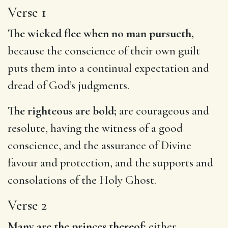
Verse 1
The wicked flee when no man pursueth,
because the conscience of their own guilt
puts them into a continual expectation and
dread of God’s judgments.
The righteous are bold;
are courageous and
resolute, having the witness of a good
conscience, and the assurance of Divine
favour and protection, and the supports and
consolations of the Holy Ghost.
Verse 2
Many are the princes thereof;
either,