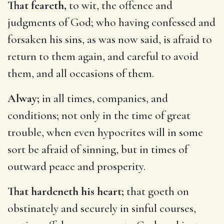
That feareth,
to wit, the offence and
judgments of God; who having confessed and
forsaken his sins, as was now said, is afraid to
return to them again, and careful to avoid
them, and all occasions of them.
Alway;
in all times, companies, and
conditions; not only in the time of great
trouble, when even hypocrites will in some
sort be afraid of sinning, but in times of
outward peace and prosperity.
That hardeneth his heart;
that goeth on
obstinately and securely in sinful courses,