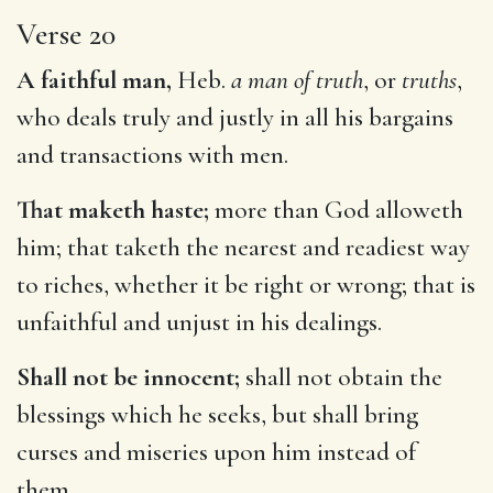
Verse 20
A faithful man,
Heb.
a man of truth
, or
truths
,
who deals truly and justly in all his bargains
and transactions with men.
That maketh haste;
more than God alloweth
him; that taketh the nearest and readiest way
to riches, whether it be right or wrong; that is
unfaithful and unjust in his dealings.
Shall not be innocent;
shall not obtain the
blessings which he seeks, but shall bring
curses and miseries upon him instead of
them.