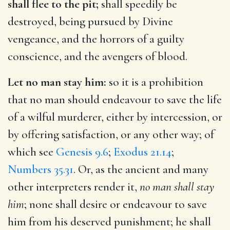
shall flee to the pit;
shall speedily be
destroyed, being pursued by Divine
vengeance, and the horrors of a guilty
conscience, and the avengers of blood.
Let no man stay him:
so it is a prohibition
that no man should endeavour to save the life
of a wilful murderer, either by intercession, or
by offering satisfaction, or any other way; of
which see
Genesis 9.6
;
Exodus 21.14
;
Numbers 35.31
. Or, as the ancient and many
other interpreters render it,
no man shall stay
him
; none shall desire or endeavour to save
him from his deserved punishment; he shall