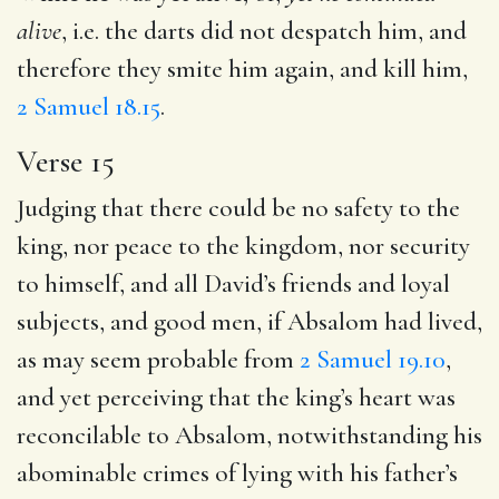
alive
, i.e. the darts did not despatch him, and
therefore they smite him again, and kill him,
2 Samuel 18.15
.
Verse 15
Judging that there could be no safety to the
king, nor peace to the kingdom, nor security
to himself, and all David’s friends and loyal
subjects, and good men, if Absalom had lived,
as may seem probable from
2 Samuel 19.10
,
and yet perceiving that the king’s heart was
reconcilable to Absalom, notwithstanding his
abominable crimes of lying with his father’s