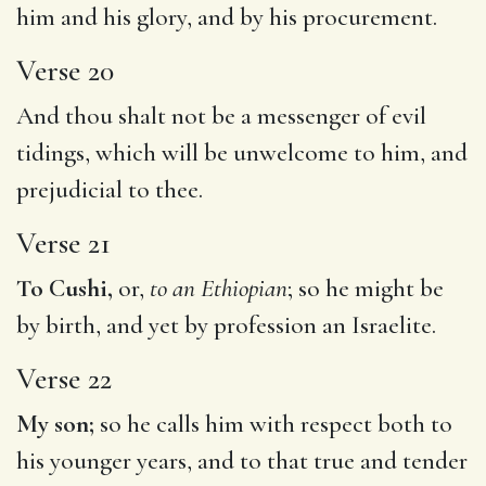
him and his glory, and by his procurement.
Verse 20
And thou shalt not be a messenger of evil
tidings, which will be unwelcome to him, and
prejudicial to thee.
Verse 21
To Cushi,
or,
to an Ethiopian
; so he might be
by birth, and yet by profession an Israelite.
Verse 22
My son;
so he calls him with respect both to
his younger years, and to that true and tender