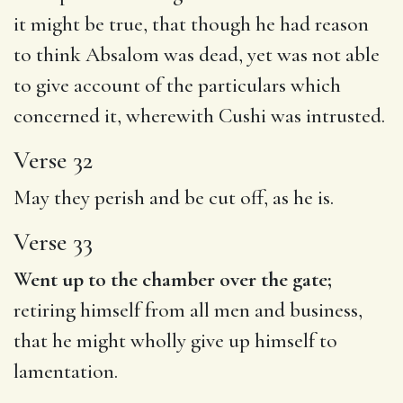
it might be true, that though he had reason
to think Absalom was dead, yet was not able
to give account of the particulars which
concerned it, wherewith Cushi was intrusted.
Verse 32
May they perish and be cut off, as he is.
Verse 33
Went up to the chamber over the gate;
retiring himself from all men and business,
that he might wholly give up himself to
lamentation.