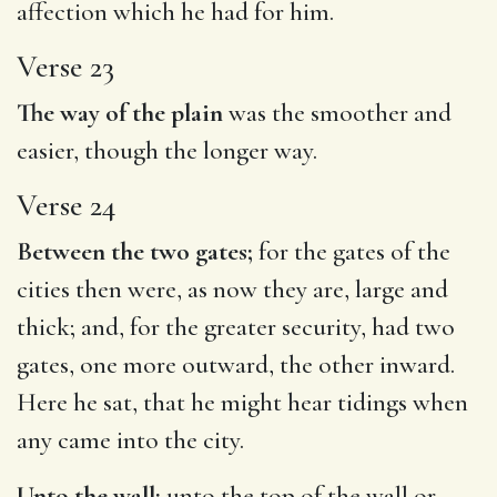
affection which he had for him.
Verse 23
The way of the plain
was the smoother and
easier, though the longer way.
Verse 24
Between the two gates;
for the gates of the
cities then were, as now they are, large and
thick; and, for the greater security, had two
gates, one more outward, the other inward.
Here he sat, that he might hear tidings when
any came into the city.
Unto the wall;
unto the top of the wall or