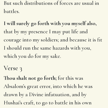
But such distributions of forces are usual in
battles.
I will surely go forth with you myself also,
that by my presence I may put life and
courage into my soldiers; and because it is fit
I should run the same hazards with you,
which you do for my sake.
Verse 3
Thou shalt not go forth;
for this was
Absalom’s great error, into which he was
drawn by a Divine infatuation, and by
Hushai’s craft, to go to battle in his own