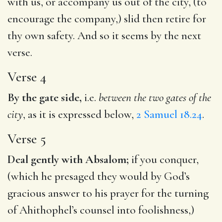
with us, or accompany us out of the city, (to
encourage the company,) slid then retire for
thy own safety. And so it seems by the next
verse.
Verse 4
By the gate side,
i.e.
between the two gates of the
city
, as it is expressed below,
2 Samuel 18.24
.
Verse 5
Deal gently with Absalom;
if you conquer,
(which he presaged they would by God’s
gracious answer to his prayer for the turning
of Ahithophel’s counsel into foolishness,)