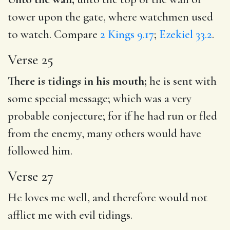
tower upon the gate, where watchmen used
to watch. Compare
2 Kings 9.17
;
Ezekiel 33.2
.
Verse 25
There is tidings in his mouth;
he is sent with
some special message; which was a very
probable conjecture; for if he had run or fled
from the enemy, many others would have
followed him.
Verse 27
He loves me well, and therefore would not
afflict me with evil tidings.