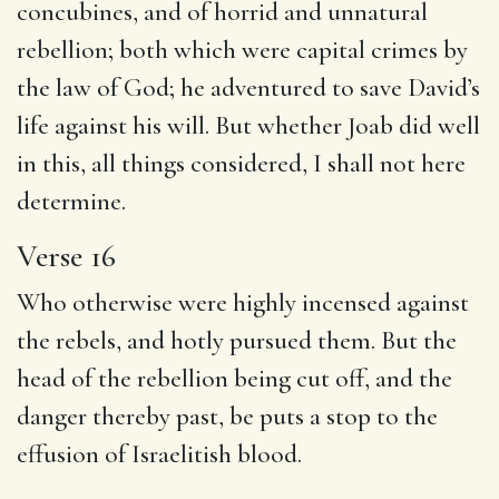
concubines, and of horrid and unnatural
rebellion; both which were capital crimes by
the law of God; he adventured to save David’s
life against his will. But whether Joab did well
in this, all things considered, I shall not here
determine.
Verse 16
Who otherwise were highly incensed against
the rebels, and hotly pursued them. But the
head of the rebellion being cut off, and the
danger thereby past, be puts a stop to the
effusion of Israelitish blood.