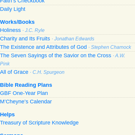
Faith’s Checkbook
Daily Light
Works/Books
Holiness
· J.C. Ryle
Charity and Its Fruits
· Jonathan Edwards
The Existence and Attributes of God
· Stephen Charnock
The Seven Sayings of the Savior on the Cross
· A.W.
Pink
All of Grace
· C.H. Spurgeon
Bible Reading Plans
GBF One-Year Plan
M’Cheyne’s Calendar
Helps
Treasury of Scripture Knowledge