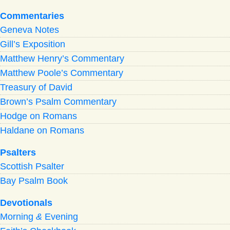
Commentaries
Geneva Notes
Gill’s Exposition
Matthew Henry’s Commentary
Matthew Poole’s Commentary
Treasury of David
Brown’s Psalm Commentary
Hodge on Romans
Haldane on Romans
Psalters
Scottish Psalter
Bay Psalm Book
Devotionals
Morning
&
Evening