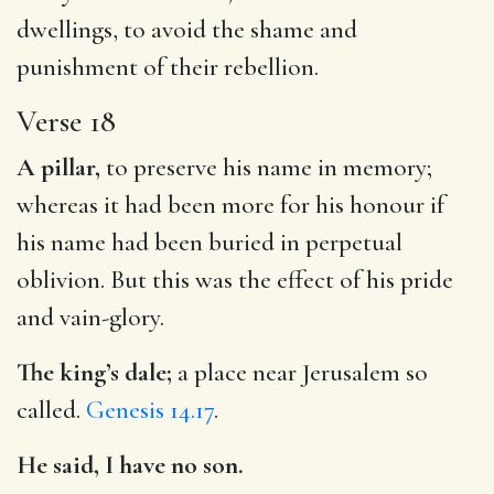
dwellings, to avoid the shame and
punishment of their rebellion.
Verse 18
A pillar,
to preserve his name in memory;
whereas it had been more for his honour if
his name had been buried in perpetual
oblivion. But this was the effect of his pride
and vain-glory.
The king’s dale;
a place near Jerusalem so
called.
Genesis 14.17
.
He said, I have no son.