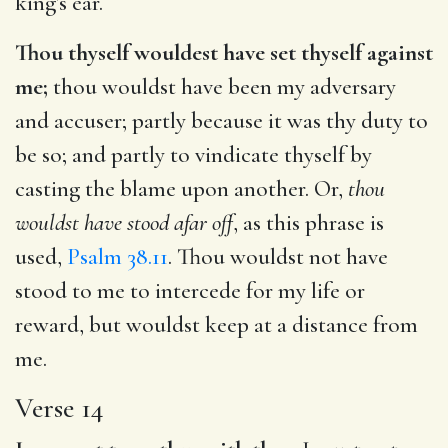
king’s ear.
Thou thyself wouldest have set thyself against
me;
thou wouldst have been my adversary
and accuser; partly because it was thy duty to
be so; and partly to vindicate thyself by
casting the blame upon another. Or,
thou
wouldst have stood afar off
, as this phrase is
used,
Psalm 38.11
. Thou wouldst not have
stood to me to intercede for my life or
reward, but wouldst keep at a distance from
me.
Verse 14