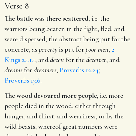
Verse 8
The battle was there scattered,
i.e. the
warriors being beaten in the fight, fled, and
were dispersed; the abstract being put for the
concrete, as
poverty
is put for
poor men
,
2
Kings 24.14
, and
deceit
for the
deceiver
, and
dreams
for
dreamers
,
Proverbs 12.24
;
Proverbs 13.6
.
The wood devoured more people,
i.e. more
people died in the wood, either through
hunger, and thirst, and weariness; or by the
wild beasts, whereof great numbers were