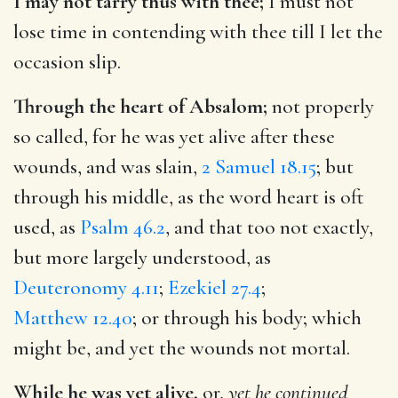
I may not tarry thus with thee;
I must not
lose time in contending with thee till I let the
occasion slip.
Through the heart of Absalom;
not properly
so called, for he was yet alive after these
wounds, and was slain,
2 Samuel 18.15
; but
through his middle, as the word heart is oft
used, as
Psalm 46.2
, and that too not exactly,
but more largely understood, as
Deuteronomy 4.11
;
Ezekiel 27.4
;
Matthew 12.40
; or through his body; which
might be, and yet the wounds not mortal.
While he was yet alive,
or,
yet he continued