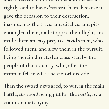
rightly said to have
devoured
them, because it
gave the occasion to their destruction,
inasmuch as the trees, and ditches, and pits,
entangled them, and stopped their flight, and
made them an easy prey to David’s men, who
followed them, and slew them in the pursuit,
being therein directed and assisted by the
people of that country, who, after the
manner, fell in with the victorious side.
Than the sword devoured,
to wit, in the main
battle;
the sword
being put for the
battle
, by a
common metonymy.