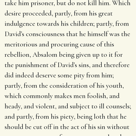
take him prisoner, but do not kill him. Which
desire proceeded, partly, from his great
indulgence towards his children; partly, from
David’s consciousness that he himself was the
meritorious and procuring cause of this
rebellion, Absalom being given up to it for
the punishment of David’s sins, and therefore
did indeed deserve some pity from him;
partly, from the consideration of his youth,
which commonly makes men foolish, and
heady, and violent, and subject to ill counsels;
and partly, from his piety, being loth that he
should be cut off in the act of his sin without