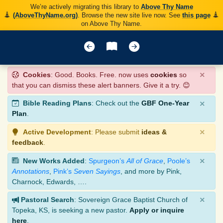
We’re actively migrating this library to
Above Thy Name
(AboveThyName.org)
. Browse the new site live now. See
this page
on Above Thy Name.
×
Cookies
: Good. Books. Free. now uses
cookies
so
that you can dismiss these alert banners. Give it a try. 😊
×
Bible Reading Plans
: Check out the
GBF One-Year
Plan
.
×
Active Development
: Please submit
ideas &
feedback
.
×
New Works Added
:
Spurgeon’s
All of Grace
,
Poole’s
Annotations
,
Pink’s
Seven Sayings
, and more by Pink,
Charnock, Edwards, ….
×
Pastoral Search
: Sovereign Grace Baptist Church of
Topeka, KS, is seeking a new pastor.
Apply or inquire
here
.