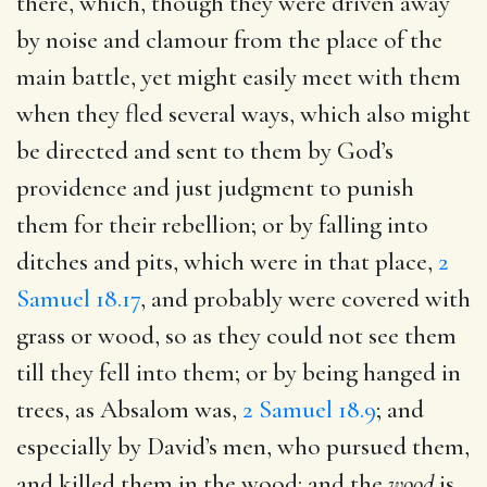
there, which, though they were driven away
by noise and clamour from the place of the
main battle, yet might easily meet with them
when they fled several ways, which also might
be directed and sent to them by God’s
providence and just judgment to punish
them for their rebellion; or by falling into
ditches and pits, which were in that place,
2
Samuel 18.17
, and probably were covered with
grass or wood, so as they could not see them
till they fell into them; or by being hanged in
trees, as Absalom was,
2 Samuel 18.9
; and
especially by David’s men, who pursued them,
and killed them in the wood: and the
wood
is