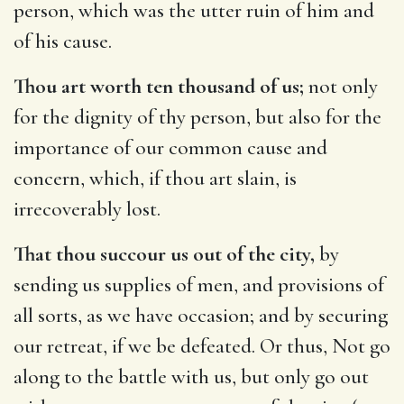
person, which was the utter ruin of him and
of his cause.
Thou art worth ten thousand of us;
not only
for the dignity of thy person, but also for the
importance of our common cause and
concern, which, if thou art slain, is
irrecoverably lost.
That thou succour us out of the city,
by
sending us supplies of men, and provisions of
all sorts, as we have occasion; and by securing
our retreat, if we be defeated. Or thus, Not go
along to the battle with us, but only go out