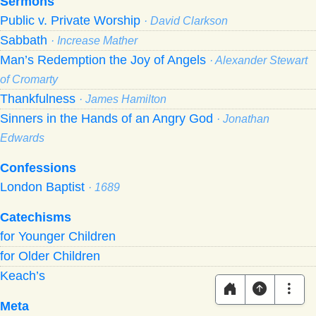
Sermons
Public v. Private Worship
· David Clarkson
Sabbath
· Increase Mather
Man’s Redemption the Joy of Angels
· Alexander Stewart
of Cromarty
Thankfulness
· James Hamilton
Sinners in the Hands of an Angry God
· Jonathan
Edwards
Confessions
London Baptist
· 1689
Catechisms
for Younger Children
for Older Children
Keach’s
Meta