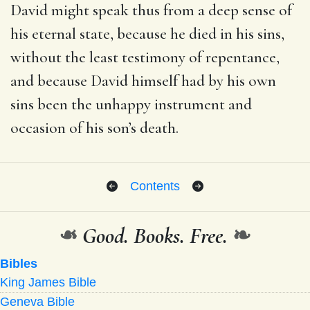
David might speak thus from a deep sense of
his eternal state, because he died in his sins,
without the least testimony of repentance,
and because David himself had by his own
sins been the unhappy instrument and
occasion of his son’s death.
Contents
❧
Good. Books. Free.
❧
Bibles
King James Bible
Geneva Bible