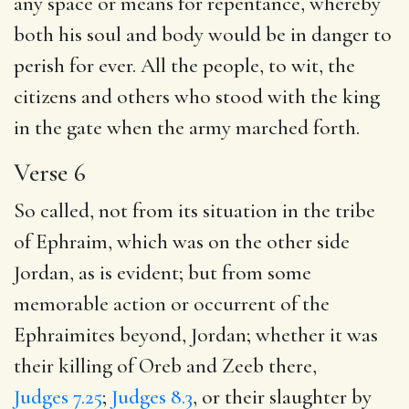
any space or means for repentance, whereby
both his soul and body would be in danger to
perish for ever. All the people, to wit, the
citizens and others who stood with the king
in the gate when the army marched forth.
Verse 6
So called, not from its situation in the tribe
of Ephraim, which was on the other side
Jordan, as is evident; but from some
memorable action or occurrent of the
Ephraimites beyond, Jordan; whether it was
their killing of Oreb and Zeeb there,
Judges 7.25
;
Judges 8.3
, or their slaughter by