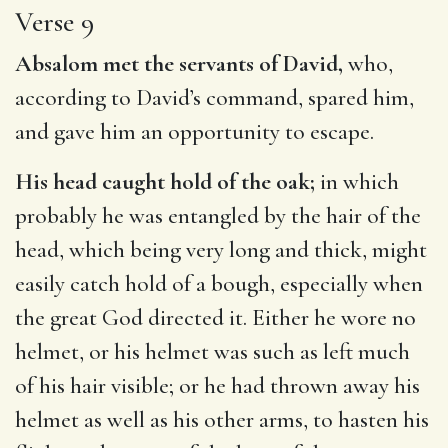
Verse 9
Absalom met the servants of David,
who,
according to David’s command, spared him,
and gave him an opportunity to escape.
His head caught hold of the oak;
in which
probably he was entangled by the hair of the
head, which being very long and thick, might
easily catch hold of a bough, especially when
the great God directed it. Either he wore no
helmet, or his helmet was such as left much
of his hair visible; or he had thrown away his
helmet as well as his other arms, to hasten his