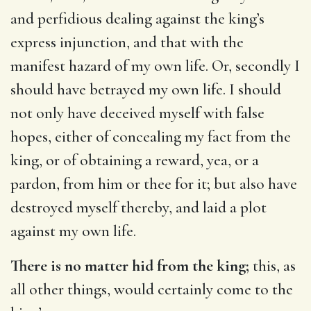
and perfidious dealing against the king’s
express injunction, and that with the
manifest hazard of my own life. Or, secondly I
should have betrayed my own life. I should
not only have deceived myself with false
hopes, either of concealing my fact from the
king, or of obtaining a reward, yea, or a
pardon, from him or thee for it; but also have
destroyed myself thereby, and laid a plot
against my own life.
There is no matter hid from the king;
this, as
all other things, would certainly come to the