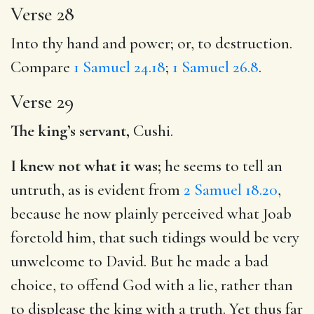
Verse 28
Into thy hand and power; or, to destruction.
Compare
1 Samuel 24.18
;
1 Samuel 26.8
.
Verse 29
The king’s servant,
Cushi.
I knew not what it was;
he seems to tell an
untruth, as is evident from
2 Samuel 18.20
,
because he now plainly perceived what Joab
foretold him, that such tidings would be very
unwelcome to David. But he made a bad
choice, to offend God with a lie, rather than
to displease the king with a truth. Yet thus far