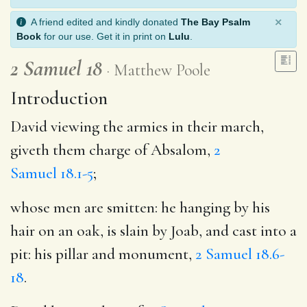
×
A friend edited and kindly donated
The Bay Psalm
Book
for our use. Get it in print on
Lulu
.
2 Samuel 18
Matthew Poole
Introduction
David viewing the armies in their march,
giveth them charge of Absalom,
2
Samuel 18.1-5
;
whose men are smitten: he hanging by his
hair on an oak, is slain by Joab, and cast into a
pit: his pillar and monument,
2 Samuel 18.6-
18
.