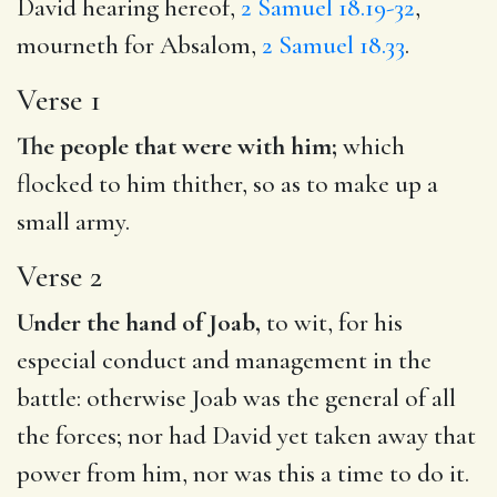
David hearing hereof,
2 Samuel 18.19-32
,
mourneth for Absalom,
2 Samuel 18.33
.
Verse 1
The people that were with him;
which
flocked to him thither, so as to make up a
small army.
Verse 2
Under the hand of Joab,
to wit, for his
especial conduct and management in the
battle: otherwise Joab was the general of all
the forces; nor had David yet taken away that
power from him, nor was this a time to do it.