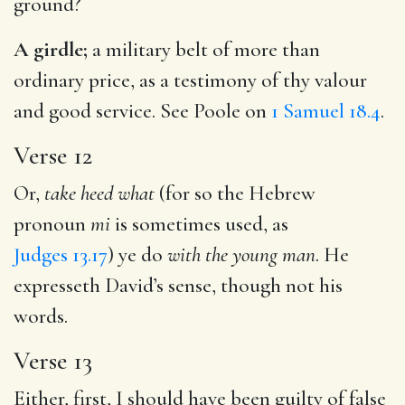
ground?
A girdle;
a military belt of more than
ordinary price, as a testimony of thy valour
and good service. See Poole on
1 Samuel 18.4
.
Verse 12
Or,
take heed what
(for so the Hebrew
pronoun
mi
is sometimes used, as
Judges 13.17
) ye do
with the young man
. He
expresseth David’s sense, though not his
words.
Verse 13
Either, first, I should have been guilty of false