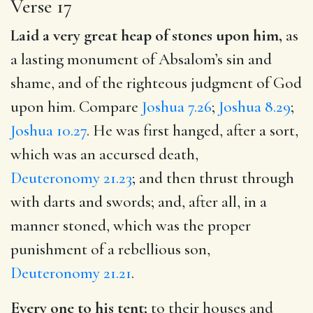
Verse 17
Laid a very great heap of stones upon him,
as
a lasting monument of Absalom’s sin and
shame, and of the righteous judgment of God
upon him. Compare
Joshua 7.26
;
Joshua 8.29
;
Joshua 10.27
. He was first hanged, after a sort,
which was an accursed death,
Deuteronomy 21.23
; and then thrust through
with darts and swords; and, after all, in a
manner stoned, which was the proper
punishment of a rebellious son,
Deuteronomy 21.21
.
Every one to his tent;
to their houses and