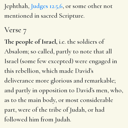
Jephthah,
Judges 12.5,6
, or some other not
mentioned in sacred Scripture.
Verse 7
The people of Israel,
i.e. the soldiers of
Absalom; so called, partly to note that all
Israel (some few excepted) were engaged in
this rebellion, which made David’s
deliverance more glorious and remarkable;
and partly in opposition to David’s men, who,
as to the main body, or most considerable
part, were of the tribe of Judah, or had
followed him from Judah.