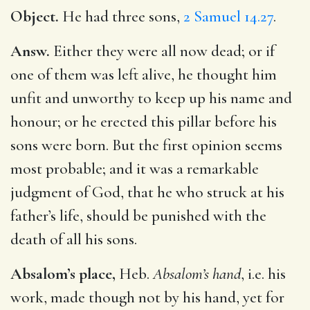
Object.
He had three sons,
2 Samuel 14.27
.
Answ.
Either they were all now dead; or if
one of them was left alive, he thought him
unfit and unworthy to keep up his name and
honour; or he erected this pillar before his
sons were born. But the first opinion seems
most probable; and it was a remarkable
judgment of God, that he who struck at his
father’s life, should be punished with the
death of all his sons.
Absalom’s place,
Heb.
Absalom’s hand
, i.e. his
work, made though not by his hand, yet for