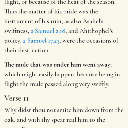
flight, or because of the heat of the season.
Thus the matter of his pride was the
instrument of his ruin, as also Asahel’s
swiftness,
2 Samuel 2.18
, and Ahithophel’s
policy,
2 Samuel 17.23
, were the occasions of
their destruction.
The mule that was under him went away;
which might easily happen, because being in
flight the mule passed along very swiftly.
Verse 11
Why didst thou not smite him down from the
oak, and with thy spear nail him to the