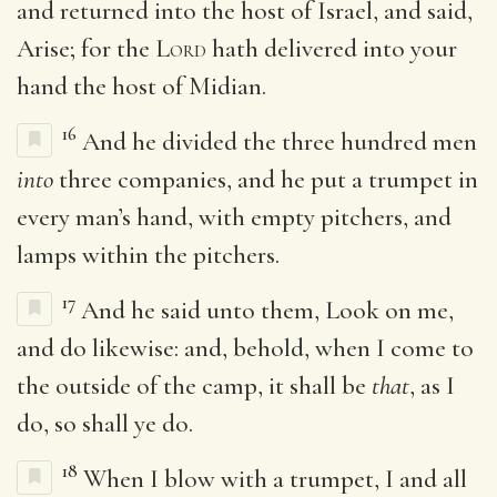
and returned into the host of Israel, and said,
Arise; for the
Lord
hath delivered into your
hand the host of Midian.
16
And he divided the three hundred men
into
three companies, and he put a trumpet in
every man’s hand, with empty pitchers, and
lamps within the pitchers.
17
And he said unto them, Look on me,
and do likewise: and, behold, when I come to
the outside of the camp, it shall be
that
, as I
do, so shall ye do.
18
When I blow with a trumpet, I and all