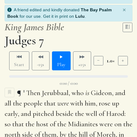
×
A friend edited and kindly donated
The Bay Psalm
Book
for our use. Get it in print on
Lulu
.
King James Bible
Judges 7
1.0×
Start
-15s
Play
+15s
0:00 / 0:00
1
¶
Then Jerubbaal, who
is
Gideon, and
all the people that
were
with him, rose up
early, and pitched beside the well of Harod:
so that the host of the Midianites were on the
north side of them, by the hill of Moreh, in