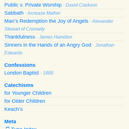
Public v. Private Worship
· David Clarkson
Sabbath
· Increase Mather
Man’s Redemption the Joy of Angels
· Alexander
Stewart of Cromarty
Thankfulness
· James Hamilton
Sinners in the Hands of an Angry God
· Jonathan
Edwards
Confessions
London Baptist
· 1689
Catechisms
for Younger Children
for Older Children
Keach’s
Meta