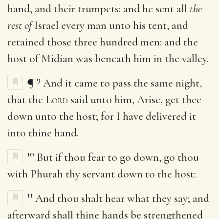
hand, and their trumpets: and he sent all
the
rest of
Israel every man unto his tent, and
retained those three hundred men: and the
host of Midian was beneath him in the valley.
9
¶
And it came to pass the same night,
that the
Lord
said unto him, Arise, get thee
down unto the host; for I have delivered it
into thine hand.
10
But if thou fear to go down, go thou
with Phurah thy servant down to the host:
11
And thou shalt hear what they say; and
afterward shall thine hands be strengthened