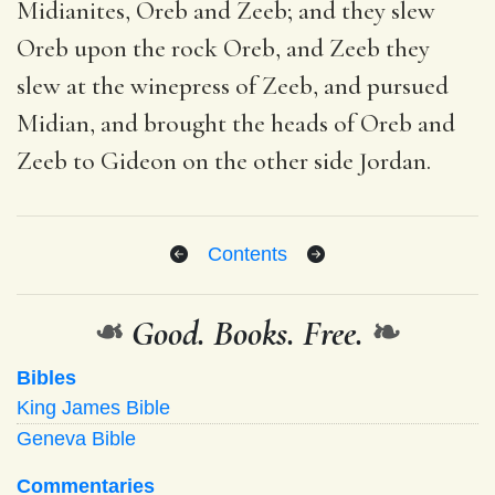
Midianites, Oreb and Zeeb; and they slew
Oreb upon the rock Oreb, and Zeeb they
slew at the winepress of Zeeb, and pursued
Midian, and brought the heads of Oreb and
Zeeb to Gideon on the other side Jordan.
Contents
❧
Good. Books. Free.
❧
Bibles
King James Bible
Geneva Bible
Commentaries