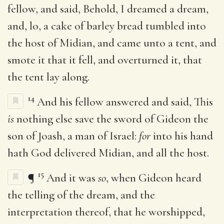
fellow, and said, Behold, I dreamed a dream,
and, lo, a cake of barley bread tumbled into
the host of Midian, and came unto a tent, and
smote it that it fell, and overturned it, that
the tent lay along.
14
And his fellow answered and said, This
is
nothing else save the sword of Gideon the
son of Joash, a man of Israel:
for
into his hand
hath God delivered Midian, and all the host.
15
¶
And it was
so
, when Gideon heard
the telling of the dream, and the
interpretation thereof, that he worshipped,