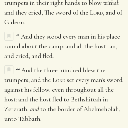
trumpets in their right hands to blow
withal
:
and they cried, The sword of the
Lord
, and of
Gideon.
21
And they stood every man in his place
round about the camp: and all the host ran,
and cried, and fled.
22
And the three hundred blew the
trumpets, and the
Lord
set every man’s sword
against his fellow, even throughout all the
host: and the host fled to Bethshittah in
Zererath,
and
to the border of Abelmeholah,
unto Tabbath.