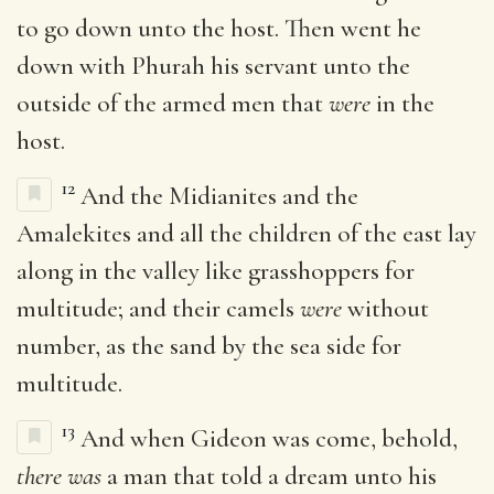
to go down unto the host. Then went he
down with Phurah his servant unto the
outside of the armed men that
were
in the
host.
12
And the Midianites and the
Amalekites and all the children of the east lay
along in the valley like grasshoppers for
multitude; and their camels
were
without
number, as the sand by the sea side for
multitude.
13
And when Gideon was come, behold,
there was
a man that told a dream unto his