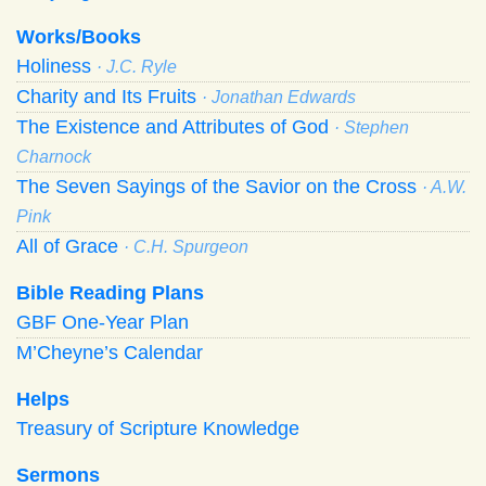
Works/Books
Holiness
· J.C. Ryle
Charity and Its Fruits
· Jonathan Edwards
The Existence and Attributes of God
· Stephen
Charnock
The Seven Sayings of the Savior on the Cross
· A.W.
Pink
All of Grace
· C.H. Spurgeon
Bible Reading Plans
GBF One-Year Plan
M’Cheyne’s Calendar
Helps
Treasury of Scripture Knowledge
Sermons