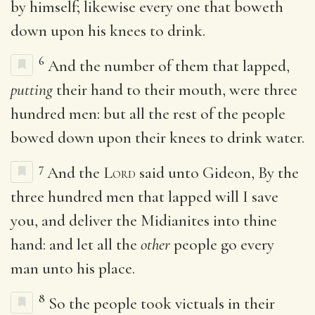
by himself; likewise every one that boweth
down upon his knees to drink.
6
And the number of them that lapped,
putting
their hand to their mouth, were three
hundred men: but all the rest of the people
bowed down upon their knees to drink water.
7
And the
Lord
said unto Gideon, By the
three hundred men that lapped will I save
you, and deliver the Midianites into thine
hand: and let all the
other
people go every
man unto his place.
8
So the people took victuals in their