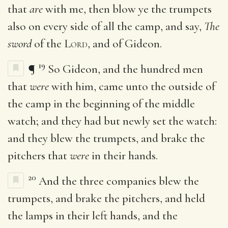
that
are
with me, then blow ye the trumpets
also on every side of all the camp, and say,
The
sword
of the
Lord
, and of Gideon.
19
¶
So Gideon, and the hundred men
that
were
with him, came unto the outside of
the camp in the beginning of the middle
watch; and they had but newly set the watch:
and they blew the trumpets, and brake the
pitchers that
were
in their hands.
20
And the three companies blew the
trumpets, and brake the pitchers, and held
the lamps in their left hands, and the