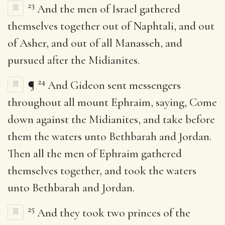
23
And the men of Israel gathered
themselves together out of Naphtali, and out
of Asher, and out of all Manasseh, and
pursued after the Midianites.
24
¶
And Gideon sent messengers
throughout all mount Ephraim, saying, Come
down against the Midianites, and take before
them the waters unto Bethbarah and Jordan.
Then all the men of Ephraim gathered
themselves together, and took the waters
unto Bethbarah and Jordan.
25
And they took two princes of the