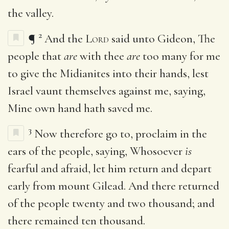
the valley.
2
¶
And the
Lord
said unto Gideon, The
people that
are
with thee
are
too many for me
to give the Midianites into their hands, lest
Israel vaunt themselves against me, saying,
Mine own hand hath saved me.
3
Now therefore go to, proclaim in the
ears of the people, saying, Whosoever
is
fearful and afraid, let him return and depart
early from mount Gilead. And there returned
of the people twenty and two thousand; and
there remained ten thousand.