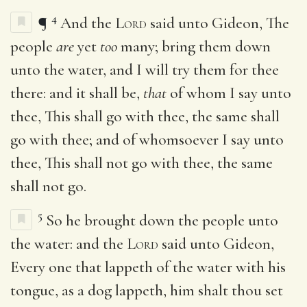
4
¶
And the
Lord
said unto Gideon, The
people
are
yet
too
many; bring them down
unto the water, and I will try them for thee
there: and it shall be,
that
of whom I say unto
thee, This shall go with thee, the same shall
go with thee; and of whomsoever I say unto
thee, This shall not go with thee, the same
shall not go.
5
So he brought down the people unto
the water: and the
Lord
said unto Gideon,
Every one that lappeth of the water with his
tongue, as a dog lappeth, him shalt thou set