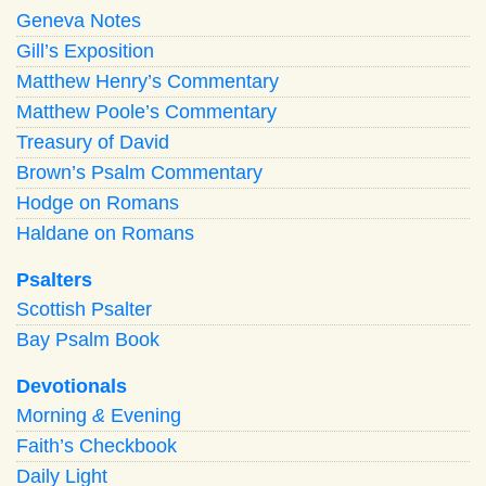
Geneva Notes
Gill’s Exposition
Matthew Henry’s Commentary
Matthew Poole’s Commentary
Treasury of David
Brown’s Psalm Commentary
Hodge on Romans
Haldane on Romans
Psalters
Scottish Psalter
Bay Psalm Book
Devotionals
Morning
&
Evening
Faith’s Checkbook
Daily Light