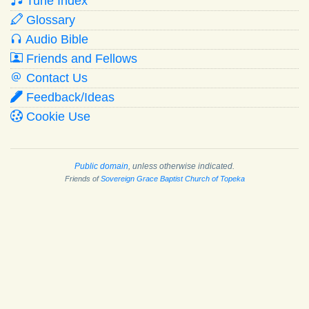
Tune Index
Glossary
Audio Bible
Friends and Fellows
Contact Us
Feedback/Ideas
Cookie Use
Public domain
, unless otherwise indicated.
Friends of
Sovereign Grace Baptist Church of Topeka