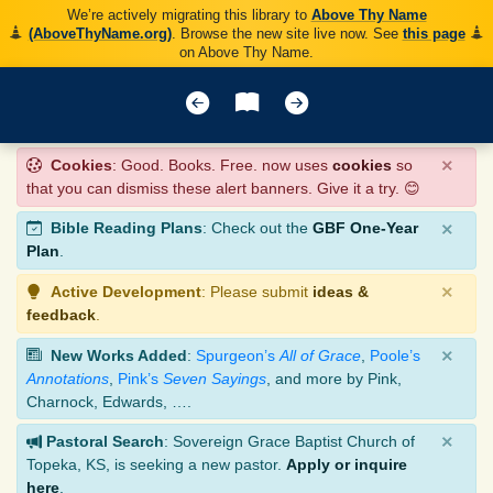
We’re actively migrating this library to
Above Thy Name
(AboveThyName.org)
. Browse the new site live now. See
this page
on Above Thy Name.
×
Cookies
: Good. Books. Free. now uses
cookies
so
that you can dismiss these alert banners. Give it a try. 😊
×
Bible Reading Plans
: Check out the
GBF One-Year
Plan
.
×
Active Development
: Please submit
ideas &
feedback
.
×
New Works Added
:
Spurgeon’s
All of Grace
,
Poole’s
Annotations
,
Pink’s
Seven Sayings
, and more by Pink,
Charnock, Edwards, ….
×
Pastoral Search
: Sovereign Grace Baptist Church of
Topeka, KS, is seeking a new pastor.
Apply or inquire
here
.