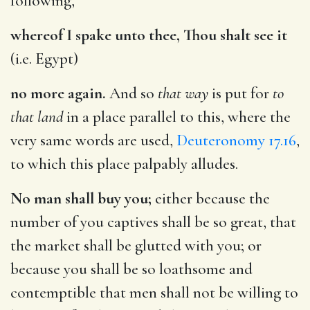
following,
whereof I spake unto thee, Thou shalt see it
(i.e. Egypt)
no more again.
And so
that way
is put for
to
that land
in a place parallel to this, where the
very same words are used,
Deuteronomy 17.16
,
to which this place palpably alludes.
No man shall buy you;
either because the
number of you captives shall be so great, that
the market shall be glutted with you; or
because you shall be so loathsome and
contemptible that men shall not be willing to