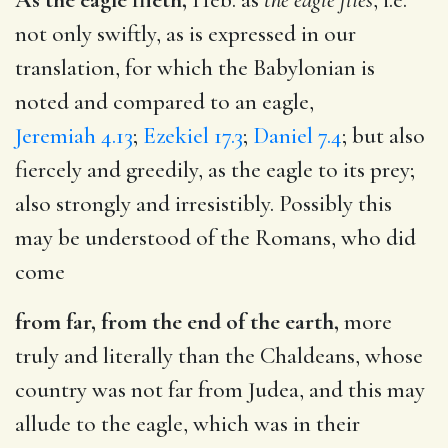
not only swiftly, as is expressed in our
translation, for which the Babylonian is
noted and compared to an eagle,
Jeremiah 4.13
;
Ezekiel 17.3
;
Daniel 7.4
; but also
fiercely and greedily, as the eagle to its prey;
also strongly and irresistibly. Possibly this
may be understood of the Romans, who did
come
from far, from the end of the earth,
more
truly and literally than the Chaldeans, whose
country was not far from Judea, and this may
allude to the eagle, which was in their