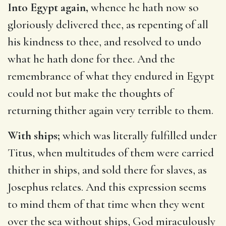
Into Egypt again,
whence he hath now so
gloriously delivered thee, as repenting of all
his kindness to thee, and resolved to undo
what he hath done for thee. And the
remembrance of what they endured in Egypt
could not but make the thoughts of
returning thither again very terrible to them.
With ships;
which was literally fulfilled under
Titus, when multitudes of them were carried
thither in ships, and sold there for slaves, as
Josephus relates. And this expression seems
to mind them of that time when they went
over the sea without ships, God miraculously