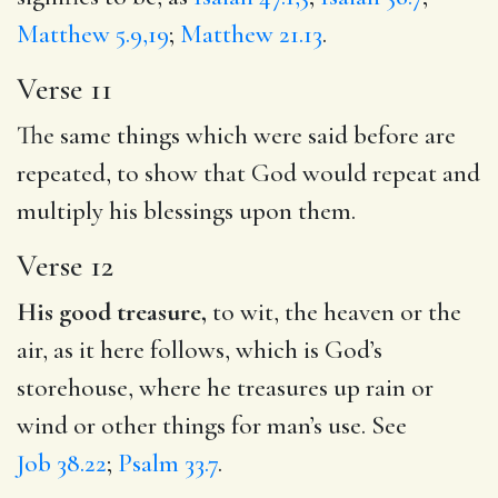
Matthew 5.9,19
;
Matthew 21.13
.
Verse 11
The same things which were said before are
repeated, to show that God would repeat and
multiply his blessings upon them.
Verse 12
His good treasure,
to wit, the heaven or the
air, as it here follows, which is God’s
storehouse, where he treasures up rain or
wind or other things for man’s use. See
Job 38.22
;
Psalm 33.7
.