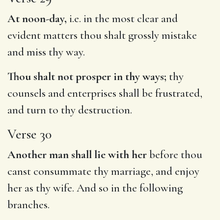
At noon-day,
i.e. in the most clear and
evident matters thou shalt grossly mistake
and miss thy way.
Thou shalt not prosper in thy ways;
thy
counsels and enterprises shall be frustrated,
and turn to thy destruction.
Verse 30
Another man shall lie with her
before thou
canst consummate thy marriage, and enjoy
her as thy wife. And so in the following
branches.