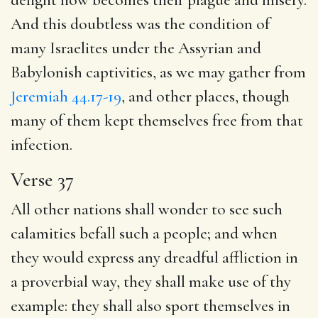
And this doubtless was the condition of
many Israelites under the Assyrian and
Babylonish captivities, as we may gather from
Jeremiah 44.17-19
, and other places, though
many of them kept themselves free from that
infection.
Verse 37
All other nations shall wonder to see such
calamities befall such a people; and when
they would express any dreadful affliction in
a proverbial way, they shall make use of thy
example: they shall also sport themselves in