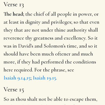
Verse 13
The head;
the chief of all people in power, or
at least in dignity and privileges; so that even
they that are not under thine authority shall
reverence thy greatness and excellency. So it
was in David’s and Solomon’s time, and so it
should have been much oftener and much
more, if they had performed the conditions
here required. For the phrase, see
Isaiah 9.14,15
;
Isaiah 19.15
.
Verse 15
So as thou shalt not be able to escape them,