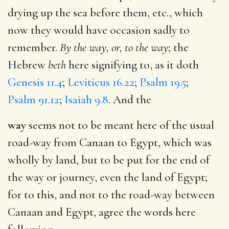
drying up the sea before them, etc., which
now they would have occasion sadly to
remember.
By the way, or, to the way
; the
Hebrew
beth
here signifying to, as it doth
Genesis 11.4
;
Leviticus 16.22
;
Psalm 19.5
;
Psalm 91.12
;
Isaiah 9.8
. And the
way
seems not to be meant here of the usual
road-way from Canaan to Egypt, which was
wholly by land, but to be put for the end of
the way or journey, even the land of Egypt;
for to this, and not to the road-way between
Canaan and Egypt, agree the words here