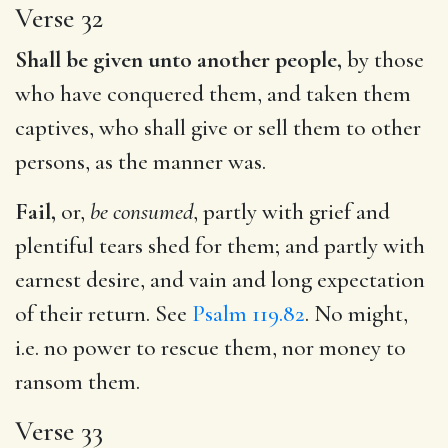
Verse 32
Shall be given unto another people,
by those
who have conquered them, and taken them
captives, who shall give or sell them to other
persons, as the manner was.
Fail,
or,
be consumed
, partly with grief and
plentiful tears shed for them; and partly with
earnest desire, and vain and long expectation
of their return. See
Psalm 119.82
. No might,
i.e. no power to rescue them, nor money to
ransom them.
Verse 33