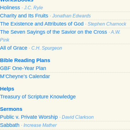
Holiness
· J.C. Ryle
Charity and Its Fruits
· Jonathan Edwards
The Existence and Attributes of God
· Stephen Charnock
The Seven Sayings of the Savior on the Cross
· A.W.
Pink
All of Grace
· C.H. Spurgeon
Bible Reading Plans
GBF One-Year Plan
M’Cheyne’s Calendar
Helps
Treasury of Scripture Knowledge
Sermons
Public v. Private Worship
· David Clarkson
Sabbath
· Increase Mather