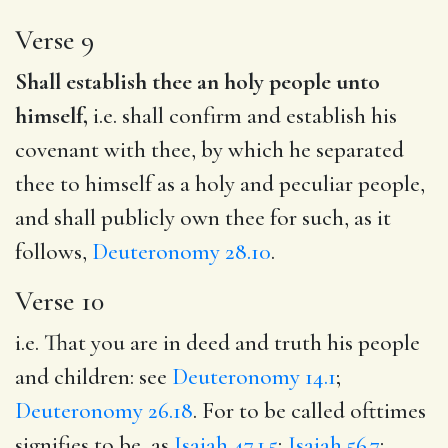
Verse 9
Shall establish thee an holy people unto
himself,
i.e. shall confirm and establish his
covenant with thee, by which he separated
thee to himself as a holy and peculiar people,
and shall publicly own thee for such, as it
follows,
Deuteronomy 28.10
.
Verse 10
i.e. That you are in deed and truth his people
and children: see
Deuteronomy 14.1
;
Deuteronomy 26.18
. For to be called ofttimes
signifies to be, as
Isaiah 47.1,5
;
Isaiah 56.7
;