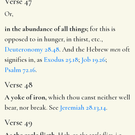
Verse 47
Or,
in the abundance of all things;
for this is
opposed to in hunger, in thirst, etc.,
Deuteronomy 28.48
. And the Hebrew
men
oft
signifies in, as
Exodus 25.18
;
Job 19.26
;
Psalm 72.16
.
Verse 48
A yoke of iron,
which thou canst neither well
bear, nor break. See
Jeremiah 28.13,14
.
Verse 49
As the eagle flieth,
Heb. as
the eagle flies
, i.e.