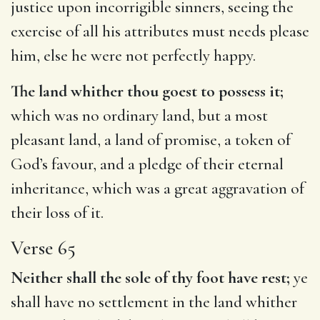
justice upon incorrigible sinners, seeing the
exercise of all his attributes must needs please
him, else he were not perfectly happy.
The land whither thou goest to possess it;
which was no ordinary land, but a most
pleasant land, a land of promise, a token of
God’s favour, and a pledge of their eternal
inheritance, which was a great aggravation of
their loss of it.
Verse 65
Neither shall the sole of thy foot have rest;
ye
shall have no settlement in the land whither