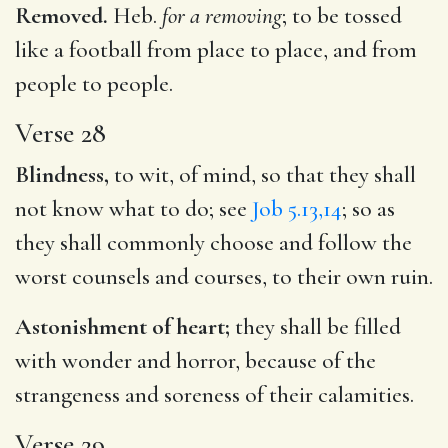
Removed.
Heb.
for a removing
; to be tossed
like a football from place to place, and from
people to people.
Verse 28
Blindness,
to wit, of mind, so that they shall
not know what to do; see
Job 5.13,14
; so as
they shall commonly choose and follow the
worst counsels and courses, to their own ruin.
Astonishment of heart;
they shall be filled
with wonder and horror, because of the
strangeness and soreness of their calamities.
Verse 29