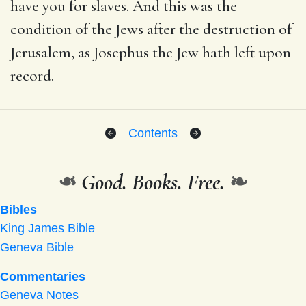
have you for slaves. And this was the
condition of the Jews after the destruction of
Jerusalem, as Josephus the Jew hath left upon
record.
Contents
❧
Good. Books. Free.
❧
Bibles
King James Bible
Geneva Bible
Commentaries
Geneva Notes