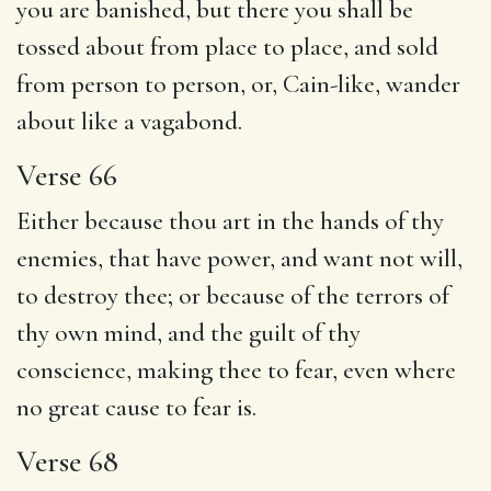
you are banished, but there you shall be
tossed about from place to place, and sold
from person to person, or, Cain-like, wander
about like a vagabond.
Verse 66
Either because thou art in the hands of thy
enemies, that have power, and want not will,
to destroy thee; or because of the terrors of
thy own mind, and the guilt of thy
conscience, making thee to fear, even where
no great cause to fear is.
Verse 68