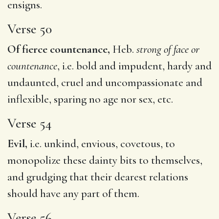
ensigns.
Verse 50
Of fierce countenance,
Heb.
strong of face or
countenance
, i.e. bold and impudent, hardy and
undaunted, cruel and uncompassionate and
inflexible, sparing no age nor sex, etc.
Verse 54
Evil,
i.e. unkind, envious, covetous, to
monopolize these dainty bits to themselves,
and grudging that their dearest relations
should have any part of them.
Verse 56