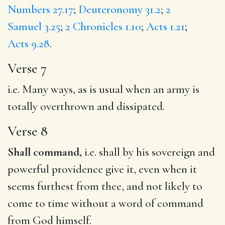
Numbers 27.17
;
Deuteronomy 31.2
;
2
Samuel 3.25
;
2 Chronicles 1.10
;
Acts 1.21
;
Acts 9.28
.
Verse 7
i.e. Many ways, as is usual when an army is
totally overthrown and dissipated.
Verse 8
Shall command,
i.e. shall by his sovereign and
powerful providence give it, even when it
seems furthest from thee, and not likely to
come to time without a word of command
from God himself.