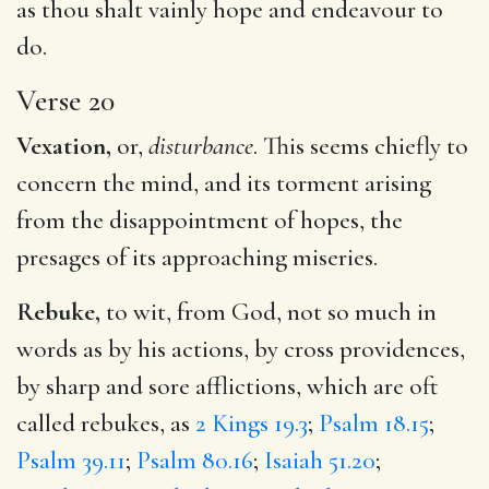
as thou shalt vainly hope and endeavour to
do.
Verse 20
Vexation,
or,
disturbance
. This seems chiefly to
concern the mind, and its torment arising
from the disappointment of hopes, the
presages of its approaching miseries.
Rebuke,
to wit, from God, not so much in
words as by his actions, by cross providences,
by sharp and sore afflictions, which are oft
called rebukes, as
2 Kings 19.3
;
Psalm 18.15
;
Psalm 39.11
;
Psalm 80.16
;
Isaiah 51.20
;