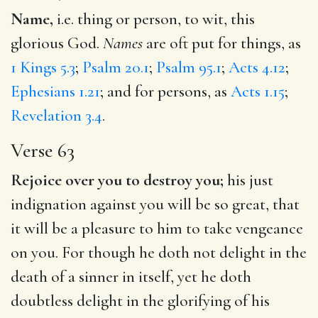
Name,
i.e. thing or person, to wit, this
glorious God.
Names
are oft put for things, as
1 Kings 5.3
;
Psalm 20.1
;
Psalm 95.1
;
Acts 4.12
;
Ephesians 1.21
; and for persons, as
Acts 1.15
;
Revelation 3.4
.
Verse 63
Rejoice over you to destroy you;
his just
indignation against you will be so great, that
it will be a pleasure to him to take vengeance
on you. For though he doth not delight in the
death of a sinner in itself, yet he doth
doubtless delight in the glorifying of his