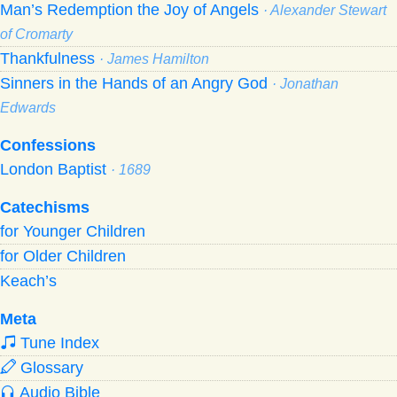
Man’s Redemption the Joy of Angels
· Alexander Stewart
of Cromarty
Thankfulness
· James Hamilton
Sinners in the Hands of an Angry God
· Jonathan
Edwards
Confessions
London Baptist
· 1689
Catechisms
for Younger Children
for Older Children
Keach’s
Meta
Tune Index
Glossary
Audio Bible