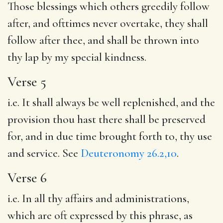
Those blessings which others greedily follow
after, and ofttimes never overtake, they shall
follow after thee, and shall be thrown into
thy lap by my special kindness.
Verse 5
i.e. It shall always be well replenished, and the
provision thou hast there shall be preserved
for, and in due time brought forth to, thy use
and service. See
Deuteronomy 26.2,10
.
Verse 6
i.e. In all thy affairs and administrations,
which are oft expressed by this phrase, as