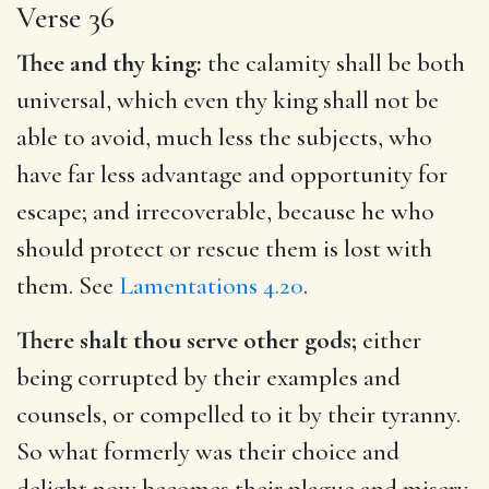
Verse 36
Thee and thy king:
the calamity shall be both
universal, which even thy king shall not be
able to avoid, much less the subjects, who
have far less advantage and opportunity for
escape; and irrecoverable, because he who
should protect or rescue them is lost with
them. See
Lamentations 4.20
.
There shalt thou serve other gods;
either
being corrupted by their examples and
counsels, or compelled to it by their tyranny.
So what formerly was their choice and
delight now becomes their plague and misery.