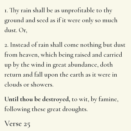
1. Thy rain shall be as unprofitable to thy
ground and seed as if it were only so much
dust. Or,
2. Instead of rain shall come nothing but dust
from heaven, which being raised and carried
up by the wind in great abundance, doth
return and fall upon the earth as it were in
clouds or showers.
Until thou be destroyed,
to wit, by famine,
following these great droughts.
Verse 25