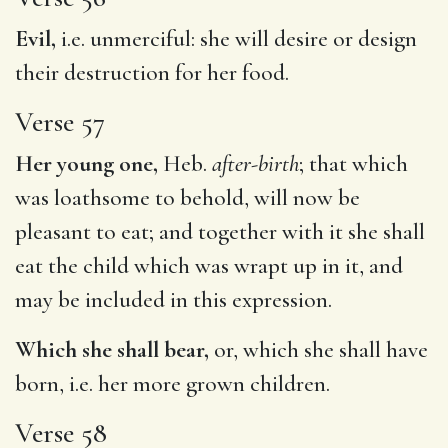
Evil,
i.e. unmerciful: she will desire or design
their destruction for her food.
Verse 57
Her young one,
Heb.
after-birth
; that which
was loathsome to behold, will now be
pleasant to eat; and together with it she shall
eat the child which was wrapt up in it, and
may be included in this expression.
Which she shall bear,
or, which she shall have
born, i.e. her more grown children.
Verse 58