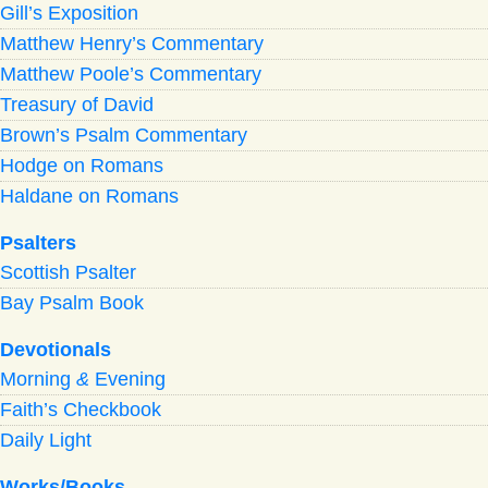
Gill’s Exposition
Matthew Henry’s Commentary
Matthew Poole’s Commentary
Treasury of David
Brown’s Psalm Commentary
Hodge on Romans
Haldane on Romans
Psalters
Scottish Psalter
Bay Psalm Book
Devotionals
Morning
&
Evening
Faith’s Checkbook
Daily Light
Works/Books