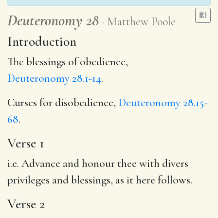
Deuteronomy 28
Matthew Poole
Introduction
The blessings of obedience,
Deuteronomy 28.1-14
.
Curses for disobedience,
Deuteronomy 28.15-
68
.
Verse 1
i.e. Advance and honour thee with divers
privileges and blessings, as it here follows.
Verse 2