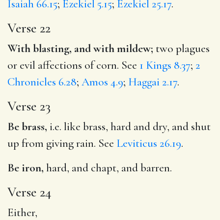
Isaiah 66.15
;
Ezekiel 5.15
;
Ezekiel 25.17
.
Verse 22
With blasting, and with mildew;
two plagues
or evil affections of corn. See
1 Kings 8.37
;
2
Chronicles 6.28
;
Amos 4.9
;
Haggai 2.17
.
Verse 23
Be brass,
i.e. like brass, hard and dry, and shut
up from giving rain. See
Leviticus 26.19
.
Be iron,
hard, and chapt, and barren.
Verse 24
Either,