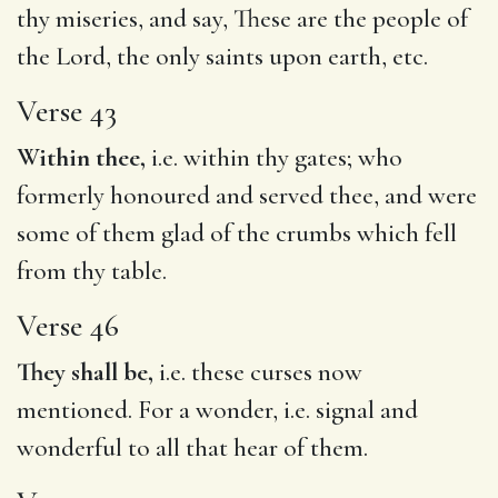
thy miseries, and say, These are the people of
the Lord, the only saints upon earth, etc.
Verse 43
Within thee,
i.e. within thy gates; who
formerly honoured and served thee, and were
some of them glad of the crumbs which fell
from thy table.
Verse 46
They shall be,
i.e. these curses now
mentioned. For a wonder, i.e. signal and
wonderful to all that hear of them.