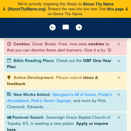
We’re actively migrating this library to
Above Thy Name
(AboveThyName.org)
. Browse the new site live now. See
this page
on Above Thy Name.
×
Cookies
: Good. Books. Free. now uses
cookies
so
that you can dismiss these alert banners. Give it a try. 😊
×
Bible Reading Plans
: Check out the
GBF One-Year
Plan
.
×
Active Development
: Please submit
ideas &
feedback
.
×
New Works Added
:
Spurgeon’s
All of Grace
,
Poole’s
Annotations
,
Pink’s
Seven Sayings
, and more by Pink,
Charnock, Edwards, ….
×
Pastoral Search
: Sovereign Grace Baptist Church of
Topeka, KS, is seeking a new pastor.
Apply or inquire
here
.