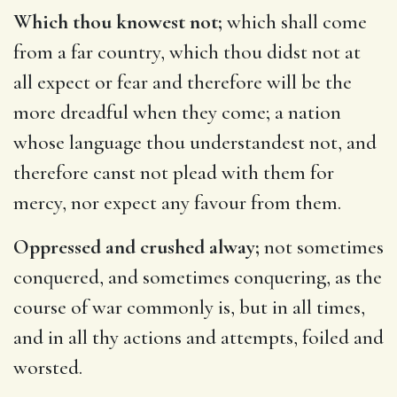
Which thou knowest not;
which shall come
from a far country, which thou didst not at
all expect or fear and therefore will be the
more dreadful when they come; a nation
whose language thou understandest not, and
therefore canst not plead with them for
mercy, nor expect any favour from them.
Oppressed and crushed alway;
not sometimes
conquered, and sometimes conquering, as the
course of war commonly is, but in all times,
and in all thy actions and attempts, foiled and
worsted.