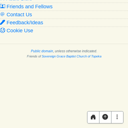
Friends and Fellows
Contact Us
Feedback/Ideas
Cookie Use
Public domain
, unless otherwise indicated.
Friends of
Sovereign Grace Baptist Church of Topeka