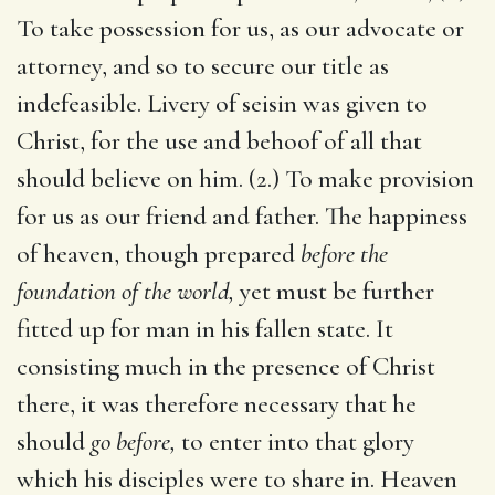
To take possession for us, as our advocate or
attorney, and so to secure our title as
indefeasible. Livery of seisin was given to
Christ, for the use and behoof of all that
should believe on him. (2.) To make provision
for us as our friend and father. The happiness
of heaven, though prepared
before the
foundation of the world,
yet must be further
fitted up for man in his fallen state. It
consisting much in the presence of Christ
there, it was therefore necessary that he
should
go before,
to enter into that glory
which his disciples were to share in. Heaven