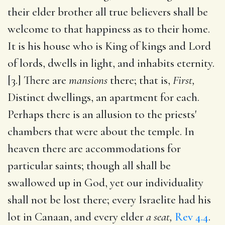
their elder brother all true believers shall be
welcome to that happiness as to their home.
It is his house who is King of kings and Lord
of lords, dwells in light, and inhabits eternity.
[3.] There are
mansions
there; that is,
First,
Distinct dwellings, an apartment for each.
Perhaps there is an allusion to the priests'
chambers that were about the temple. In
heaven there are accommodations for
particular saints; though all shall be
swallowed up in God, yet our individuality
shall not be lost there; every Israelite had his
lot in Canaan, and every elder
a seat,
Rev 4.4
.