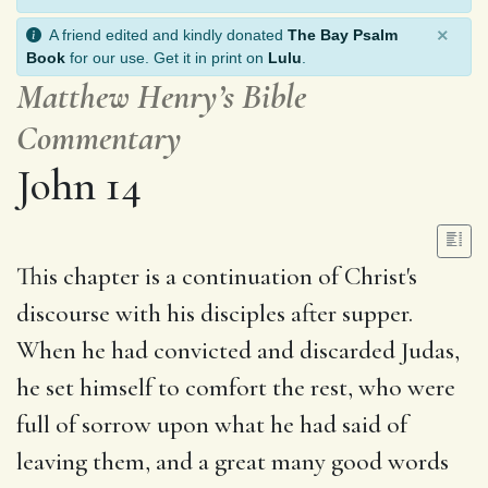
×
A friend edited and kindly donated
The Bay Psalm
Book
for our use. Get it in print on
Lulu
.
Matthew Henry’s Bible
Commentary
John 14
This chapter is a continuation of Christ's
discourse with his disciples after supper.
When he had convicted and discarded Judas,
he set himself to comfort the rest, who were
full of sorrow upon what he had said of
leaving them, and a great many good words