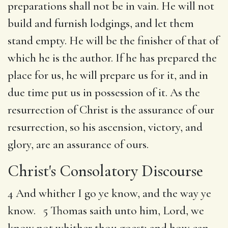
preparations shall not be in vain. He will not
build and furnish lodgings, and let them
stand empty. He will be the finisher of that of
which he is the author. If he has prepared the
place for us, he will prepare us for it, and in
due time put us in possession of it. As the
resurrection of Christ is the assurance of our
resurrection, so his ascension, victory, and
glory, are an assurance of ours.
Christ's Consolatory Discourse
4 And whither I go ye know, and the way ye
know. 5 Thomas saith unto him, Lord, we
know not whither thou goest; and how can