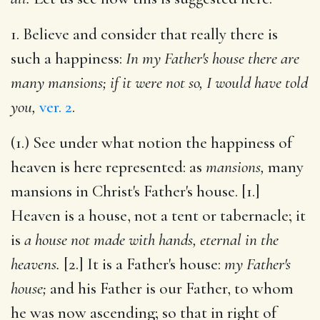
1. Believe and consider that really there is
such a happiness:
In my Father's house there are
many mansions; if it were not so, I would have told
you,
ver. 2
.
(1.) See under what notion the happiness of
heaven is here represented: as
mansions,
many
mansions in Christ's Father's house. [1.]
Heaven is a house, not a tent or tabernacle; it
is
a house not made with hands, eternal in the
heavens.
[2.] It is a Father's house:
my Father's
house;
and his Father is our Father, to whom
he was now ascending; so that in right of