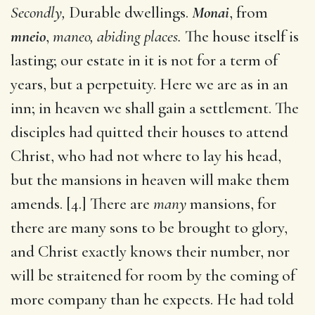
Secondly,
Durable dwellings.
Monai
, from
mneio
,
maneo, abiding places.
The house itself is
lasting; our estate in it is not for a term of
years, but a perpetuity. Here we are as in an
inn; in heaven we shall gain a settlement. The
disciples had quitted their houses to attend
Christ, who had not where to lay his head,
but the mansions in heaven will make them
amends. [4.] There are
many
mansions, for
there are many sons to be brought to glory,
and Christ exactly knows their number, nor
will be straitened for room by the coming of
more company than he expects. He had told