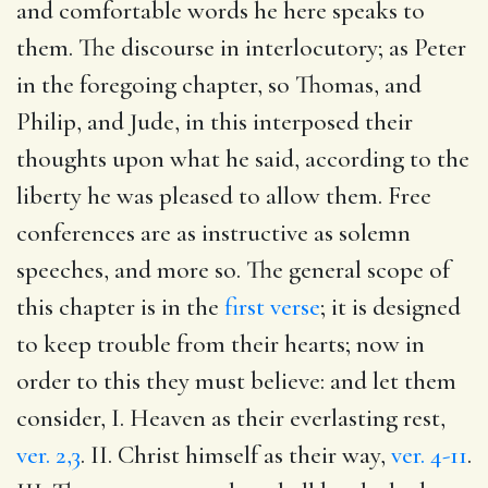
and comfortable words he here speaks to
them. The discourse in interlocutory; as Peter
in the foregoing chapter, so Thomas, and
Philip, and Jude, in this interposed their
thoughts upon what he said, according to the
liberty he was pleased to allow them. Free
conferences are as instructive as solemn
speeches, and more so. The general scope of
this chapter is in the
first verse
; it is designed
to keep trouble from their hearts; now in
order to this they must believe: and let them
consider, I. Heaven as their everlasting rest,
ver. 2,3
. II. Christ himself as their way,
ver. 4-11
.