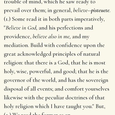
trouble of mind, which he saw ready to
prevail over them; in general,
believe
--
pisteuete
.
(1.) Some read it in both parts imperatively,
"
Believe in God,
and his perfections and
providence,
believe also in me,
and my
mediation. Build with confidence upon the
great acknowledged principles of natural
religion: that there is a God, that he is most
holy, wise, powerful, and good; that he is the
governor of the world, and has the sovereign
disposal of all events; and comfort yourselves
likewise with the peculiar doctrines of that
holy religion which I have taught you." But,
(2.) We read the former as an