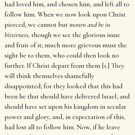
had loved him, and chosen him, and left all to
follow him. When we now look upon Christ
pierced, we cannot but
mourn and be in
bitterness,
though we see the glorious issue
and fruit of it; much more grievous must the
sight be to them, who could then look no
further. If Christ depart from them [1.] They
will think themselves shamefully
disappointed; for they looked that this had
been he that should have delivered Israel, and
should have set upon his kingdom in secular
power and glory, and, in expectation of this,
had lost all to follow him. Now, if he leave