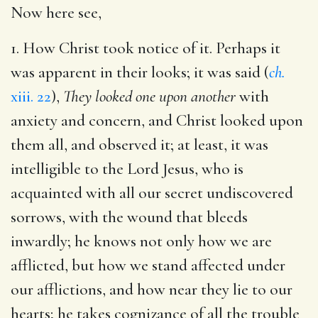
Now here see,
1. How Christ took notice of it. Perhaps it
was apparent in their looks; it was said (
ch.
xiii. 22
),
They looked one upon another
with
anxiety and concern, and Christ looked upon
them all, and observed it; at least, it was
intelligible to the Lord Jesus, who is
acquainted with all our secret undiscovered
sorrows, with the wound that bleeds
inwardly; he knows not only how we are
afflicted, but how we stand affected under
our afflictions, and how near they lie to our
hearts; he takes cognizance of all the trouble