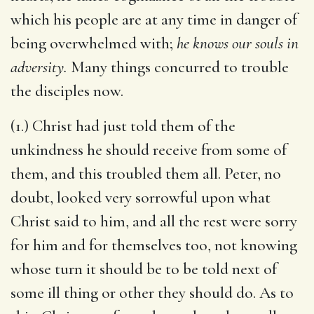
which his people are at any time in danger of
being overwhelmed with;
he knows our souls in
adversity.
Many things concurred to trouble
the disciples now.
(1.) Christ had just told them of the
unkindness he should receive from some of
them, and this troubled them all. Peter, no
doubt, looked very sorrowful upon what
Christ said to him, and all the rest were sorry
for him and for themselves too, not knowing
whose turn it should be to be told next of
some ill thing or other they should do. As to