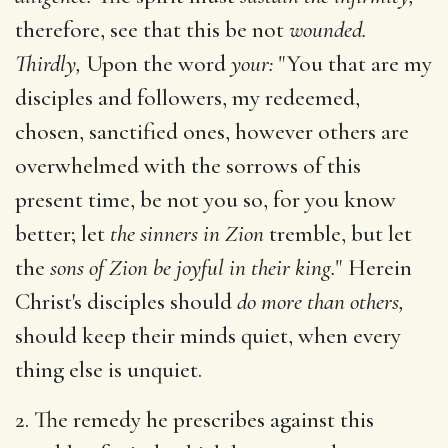
therefore, see that this be not
wounded.
Thirdly,
Upon the word
your:
"You that are my
disciples and followers, my redeemed,
chosen, sanctified ones, however others are
overwhelmed with the sorrows of this
present time, be not you so, for you know
better; let
the sinners in Zion
tremble, but let
the
sons of Zion be joyful in their king.
" Herein
Christ's disciples should
do more than others,
should keep their minds quiet, when every
thing else is unquiet.
2. The remedy he prescribes against this