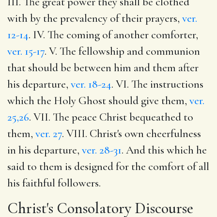
III. The great power they shall be clothed
with by the prevalency of their prayers,
ver.
12-14
. IV. The coming of another comforter,
ver. 15-17
. V. The fellowship and communion
that should be between him and them after
his departure,
ver. 18-24
. VI. The instructions
which the Holy Ghost should give them,
ver.
25,26
. VII. The peace Christ bequeathed to
them,
ver. 27
. VIII. Christ's own cheerfulness
in his departure,
ver. 28-31
. And this which he
said to them is designed for the comfort of all
his faithful followers.
Christ's Consolatory Discourse