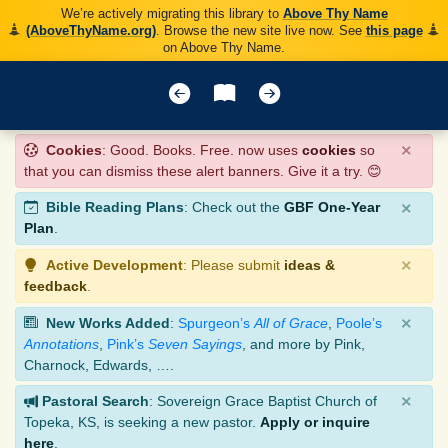
We’re actively migrating this library to
Above Thy Name
(AboveThyName.org)
. Browse the new site live now. See
this page
on Above Thy Name.
×
Cookies
: Good. Books. Free. now uses
cookies
so
that you can dismiss these alert banners. Give it a try. 😊
×
Bible Reading Plans
: Check out the
GBF One-Year
Plan
.
×
Active Development
: Please submit
ideas &
feedback
.
×
New Works Added
:
Spurgeon’s
All of Grace
,
Poole’s
Annotations
,
Pink’s
Seven Sayings
, and more by Pink,
Charnock, Edwards, ….
×
Pastoral Search
: Sovereign Grace Baptist Church of
Topeka, KS, is seeking a new pastor.
Apply or inquire
here
.