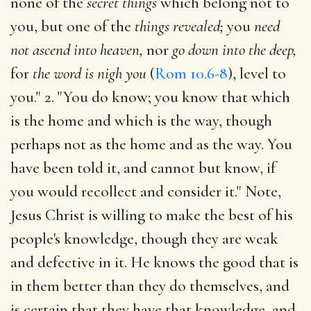
none of the
secret things
which belong not to
you, but one of the
things revealed;
you
need
not ascend into heaven,
nor
go down into the deep,
for
the word is nigh you
(
Rom 10.6-8
), level to
you." 2. "You do know; you know that which
is the home and which is the way, though
perhaps not as the home and as the way. You
have been told it, and cannot but know, if
you would recollect and consider it." Note,
Jesus Christ is willing to make the best of his
people's knowledge, though they are weak
and defective in it. He knows the good that is
in them better than they do themselves, and
is certain that they have that knowledge, and