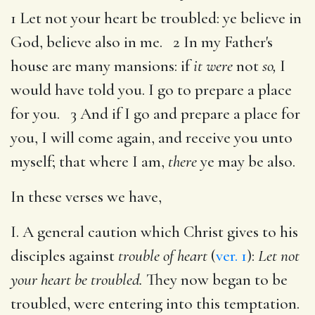
1 Let not your heart be troubled: ye believe in
God, believe also in me. 2 In my Father's
house are many mansions: if
it were
not
so,
I
would have told you. I go to prepare a place
for you. 3 And if I go and prepare a place for
you, I will come again, and receive you unto
myself; that where I am,
there
ye may be also.
In these verses we have,
I. A general caution which Christ gives to his
disciples against
trouble of heart
(
ver. 1
):
Let not
your heart be troubled.
They now began to be
troubled, were entering into this temptation.