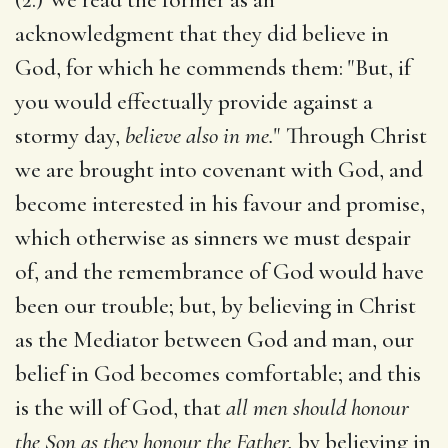
acknowledgment that they did believe in
God, for which he commends them: "But, if
you would effectually provide against a
stormy day,
believe also in me.
" Through Christ
we are brought into covenant with God, and
become interested in his favour and promise,
which otherwise as sinners we must despair
of, and the remembrance of God would have
been our trouble; but, by believing in Christ
as the Mediator between God and man, our
belief in God becomes comfortable; and this
is the will of God, that
all men should honour
the Son as they honour the Father,
by believing in