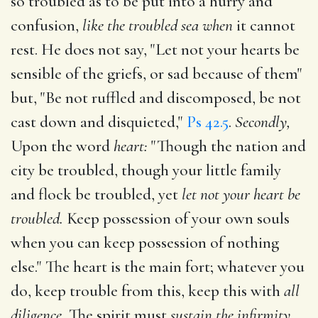
so troubled as to be put into a hurry and
confusion,
like the troubled sea when
it cannot
rest. He does not say, "Let not your hearts be
sensible of the griefs, or sad because of them"
but, "Be not ruffled and discomposed, be not
cast down and disquieted,"
Ps 42.5
.
Secondly,
Upon the word
heart:
"Though the nation and
city be troubled, though your little family
and flock be troubled, yet
let not your heart be
troubled.
Keep possession of your own souls
when you can keep possession of nothing
else." The heart is the main fort; whatever you
do, keep trouble from this, keep this with
all
diligence.
The spirit must
sustain the infirmity,