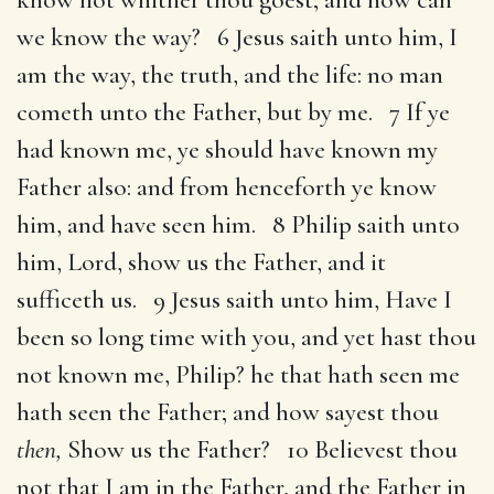
we know the way? 6 Jesus saith unto him, I
am the way, the truth, and the life: no man
cometh unto the Father, but by me. 7 If ye
had known me, ye should have known my
Father also: and from henceforth ye know
him, and have seen him. 8 Philip saith unto
him, Lord, show us the Father, and it
sufficeth us. 9 Jesus saith unto him, Have I
been so long time with you, and yet hast thou
not known me, Philip? he that hath seen me
hath seen the Father; and how sayest thou
then,
Show us the Father? 10 Believest thou
not that I am in the Father, and the Father in