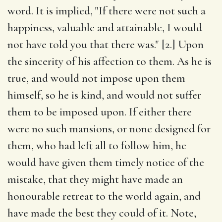
word. It is implied, "If there were not such a
happiness, valuable and attainable, I would
not have told you that there was." [2.] Upon
the sincerity of his affection to them. As he is
true, and would not impose upon them
himself, so he is kind, and would not suffer
them to be imposed upon. If either there
were no such mansions, or none designed for
them, who had left all to follow him, he
would have given them timely notice of the
mistake, that they might have made an
honourable retreat to the world again, and
have made the best they could of it. Note,