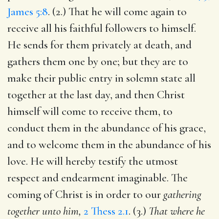
James 5:8
. (2.) That he will come again to
receive all his faithful followers to himself.
He sends for them privately at death, and
gathers them one by one; but they are to
make their public entry in solemn state all
together at the last day, and then Christ
himself will come to receive them, to
conduct them in the abundance of his grace,
and to welcome them in the abundance of his
love. He will hereby testify the utmost
respect and endearment imaginable. The
coming of Christ is in order to our
gathering
together unto him,
2 Thess 2.1
. (3.)
That where he