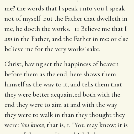
me? the words that I speak unto you I speak
not of myself: but the Father that dwelleth in
me, he doeth the works. 11 Believe me that I
am
in the Father, and the Father in me: or else
believe me for the very works' sake.
Christ, having set the happiness of heaven
before them as the end, here shows them
himself as the way to it, and tells them that
they were better acquainted both with the
end they were to aim at and with the way
they were to walk in than they thought they
were:
You know,
that is, 1. "You may know; it is