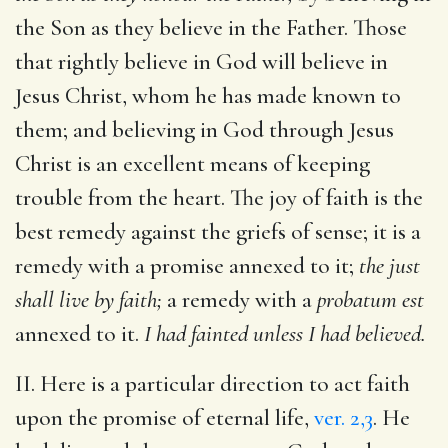
the Son as they believe in the Father. Those
that rightly believe in God will believe in
Jesus Christ, whom he has made known to
them; and believing in God through Jesus
Christ is an excellent means of keeping
trouble from the heart. The joy of faith is the
best remedy against the griefs of sense; it is a
remedy with a promise annexed to it;
the just
shall live by faith;
a remedy with a
probatum est
annexed to it.
I had fainted unless I had believed.
II. Here is a particular direction to act faith
upon the promise of eternal life,
ver. 2,3
. He