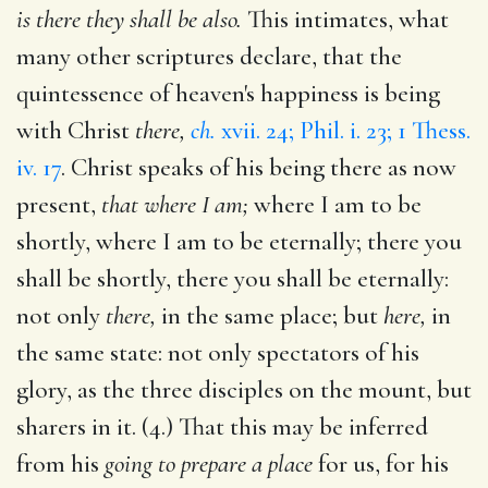
is there they shall be also.
This intimates, what
many other scriptures declare, that the
quintessence of heaven's happiness is being
with Christ
there,
ch.
xvii. 24; Phil. i. 23; 1 Thess.
iv. 17
. Christ speaks of his being there as now
present,
that where I am;
where I am to be
shortly, where I am to be eternally; there you
shall be shortly, there you shall be eternally:
not only
there,
in the same place; but
here,
in
the same state: not only spectators of his
glory, as the three disciples on the mount, but
sharers in it. (4.) That this may be inferred
from his
going to prepare a place
for us, for his