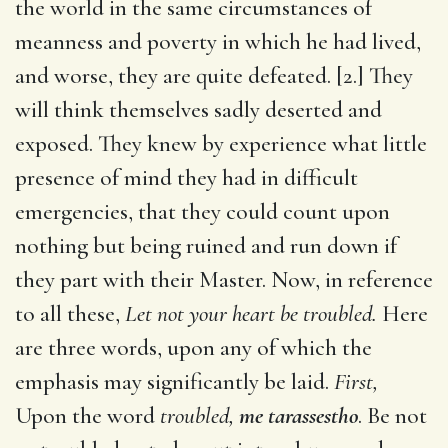
the world in the same circumstances of
meanness and poverty in which he had lived,
and worse, they are quite defeated. [2.] They
will think themselves sadly deserted and
exposed. They knew by experience what little
presence of mind they had in difficult
emergencies, that they could count upon
nothing but being ruined and run down if
they part with their Master. Now, in reference
to all these,
Let not your heart be troubled.
Here
are three words, upon any of which the
emphasis may significantly be laid.
First,
Upon the word
troubled,
me tarassestho
. Be not