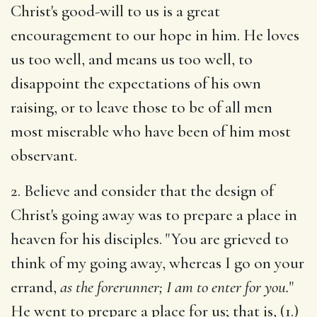
Christ's good-will to us is a great
encouragement to our hope in him. He loves
us too well, and means us too well, to
disappoint the expectations of his own
raising, or to leave those to be of all men
most miserable who have been of him most
observant.
2. Believe and consider that the design of
Christ's going away was to prepare a place in
heaven for his disciples. "You are grieved to
think of my going away, whereas I go on your
errand,
as the forerunner; I am to enter for you.
"
He went to prepare a place for us; that is, (1.)