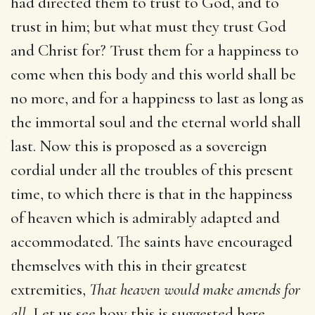
had directed them to trust to God, and to
trust in him; but what must they trust God
and Christ for? Trust them for a happiness to
come when this body and this world shall be
no more, and for a happiness to last as long as
the immortal soul and the eternal world shall
last. Now this is proposed as a sovereign
cordial under all the troubles of this present
time, to which there is that in the happiness
of heaven which is admirably adapted and
accommodated. The saints have encouraged
themselves with this in their greatest
extremities,
That heaven would make amends for
all.
Let us see how this is suggested here.