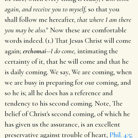
again, and receive you to myself,
so that you
shall follow me hereafter,
that where I am there
you may be also.
" Now these are comfortable
words indeed. (1.) That Jesus Christ will come
again;
erchomai
--
I do come,
intimating the
certainty of it, that he will come and that he
is daily coming. We say, We are coming, when
we are busy in preparing for our coming, and
so he is; all he does has a reference and
tendency to his second coming. Note, The
belief of Christ's second coming, of which he
has given us the assurance, is an excellent
preservative against trouble of heart,
Phil. 4:5;