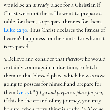
would be an
unready
place for a Christian if
Christ were not there. He went to prepare a
table for them, to prepare thrones for them,
Luke 22.30
. Thus Christ declares the fitness of
heaven's happiness for the saints, for whom it
is prepared.
3. Believe and consider that
therefore
he would
certainly come again in due time, to fetch
them to that blessed place which he was now
going to possess for himself and prepare for
them (
ver. 3
): "
If I go and prepare a place for you,
if this be the errand of my journey, you may
be sure, when every thing is ready,
I will come