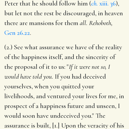
Peter that he should follow him (
ch.
xiii. 36
),
but let not the rest be discouraged, in heaven
there are mansions for them
all. Rehoboth,
Gen 26.22
.
(2.) See what assurance we have of the reality
of the happiness itself, and the sincerity of
the proposal of it to us: "
If it were not so, I
would have told you.
If you had deceived
yourselves, when you quitted your
livelihoods, and ventured your lives for me, in
prospect of a happiness future and unseen, I
would soon have undeceived you." The
assurance is built, [1.] Upon the veracity of his