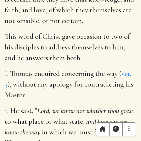
faith, and love, of which they themselves are
not sensible, or not certain.
This word of Christ gave occasion to two of
his disciples to address themselves to him,
and he answers them both.
I. Thomas enquired concerning the way (
ver.
5
), without any apology for contradicting his
Master.
1. He said, "
Lord, we know not whither thou goest,
to what place or what state,
and how can we
know the way
in which we must follow thee?