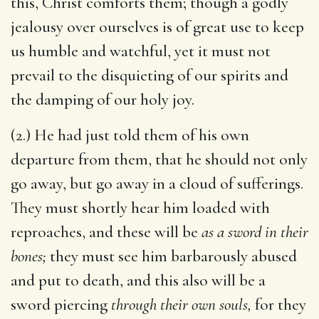
this, Christ comforts them; though a godly
jealousy over ourselves is of great use to keep
us humble and watchful, yet it must not
prevail to the disquieting of our spirits and
the damping of our holy joy.
(2.) He had just told them of his own
departure from them, that he should not only
go away, but go away in a cloud of sufferings.
They must shortly hear him loaded with
reproaches, and these will be
as a sword in their
bones;
they must see him barbarously abused
and put to death, and this also will be a
sword piercing
through their own souls,
for they