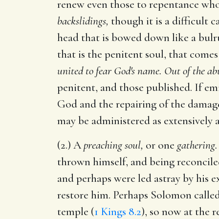
renew even those to repentance wh
backslidings,
though it is a difficult c
head that is bowed down like a bulru
that is the penitent soul, that come
united to fear God's name. Out of the ab
penitent, and those published. If emi
God and the repairing of the damage
may be administered as extensively a
(2.) A
preaching soul,
or one
gathering.
thrown himself, and being reconciled
and perhaps were led astray by his e
restore him. Perhaps Solomon called 
temple (
1 Kings 8.2
), so now at the 