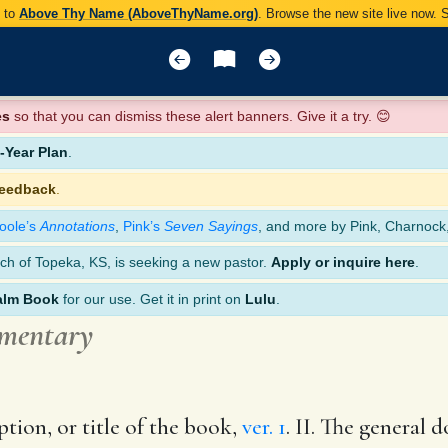
y to
Above Thy Name (AboveThyName.org)
. Browse the new site live now.
es
so that you can dismiss these alert banners. Give it a try. 😊
Year Plan
.
feedback
.
oole’s
Annotations
,
Pink’s
Seven Sayings
, and more by Pink, Charnock
ch of Topeka, KS, is seeking a new pastor.
Apply or inquire here
.
alm Book
for our use. Get it in print on
Lulu
.
mmentary
ption, or title of the book,
ver. 1
. II. The general 