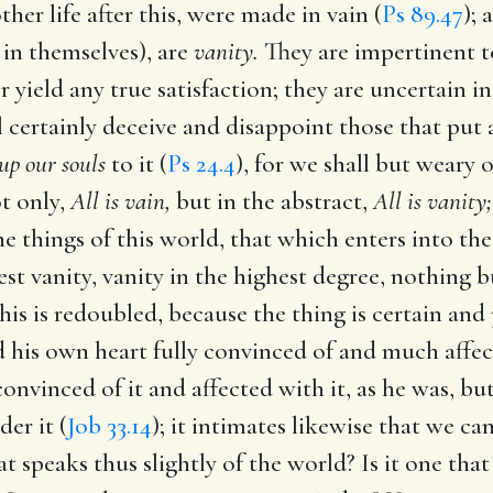
ther life after this, were made in vain (
Ps 89.47
); 
 in themselves), are
vanity.
They are impertinent to
r yield any true satisfaction; they are uncertain i
l certainly deceive and disappoint those that put 
 up our souls
to it (
Ps 24.4
), for we shall but weary o
t only,
All is vain,
but in the abstract,
All is vanity;
he things of this world, that which enters into th
st vanity, vanity in the highest degree, nothing bu
his is redoubled, because the thing is certain and 
 his own heart fully convinced of and much affec
onvinced of it and affected with it, as he was, bu
der it (
Job 33.14
); it intimates likewise that we 
at speaks thus slightly of the world? Is it one that