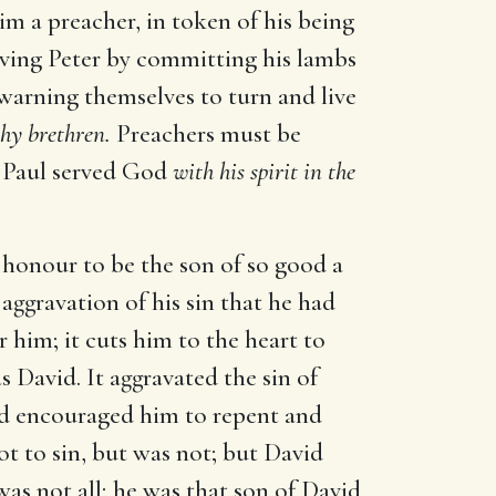
im a preacher, in token of his being
rgiving Peter by committing his lambs
 warning themselves to turn and live
hy brethren.
Preachers must be
t. Paul served God
with his spirit in the
at honour to be the son of so good a
aggravation of his sin that he had
him; it cuts him to the heart to
 David. It aggravated the sin of
avid encouraged him to repent and
t to sin, but was not; but David
as not all; he was that son of David