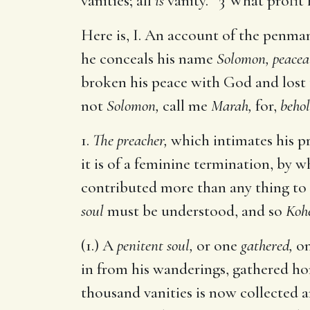
vanities; all
is
vanity. 3 What profit 
Here is, I. An account of the penman
he conceals his name
Solomon, peacea
broken his peace with God and lost 
not
Solomon,
call me
Marah,
for,
behol
1.
The preacher,
which intimates his pr
it is of a feminine termination, by
contributed more than any thing to hi
soul
must be understood, and so
Koh
(1.) A
penitent soul,
or one
gathered,
on
in from his wanderings, gathered hom
thousand vanities is now collected 