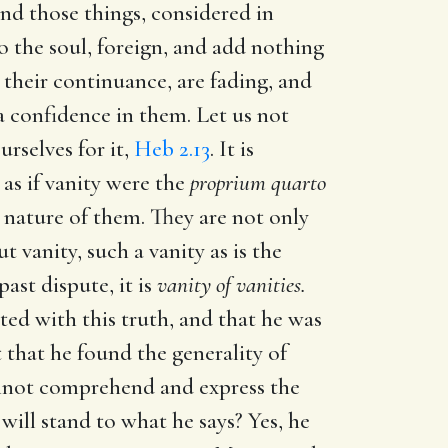
and those things, considered in
 the soul, foreign, and add nothing
n their continuance, are fading, and
a confidence in them. Let us not
urselves for it,
Heb 2.13
. It is
as if vanity were the
proprium quarto
e nature of them. They are not only
t vanity, such a vanity as is the
past dispute, it is
vanity of vanities.
ted with this truth, and that he was
t that he found the generality of
cannot comprehend and express the
 will stand to what he says? Yes, he