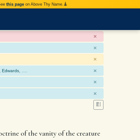
 See
this page
on Above Thy Name.
×
×
×
×
, Edwards, ….
×
×
doctrine of the vanity of the creature