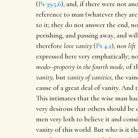
(
Ps 39.5,6
), and, if there were not ano
reference to man (whatever they are
to it; they do not answer the end, no
perishing, and passing away, and wil
therefore
love vanity
(
Ps 4.2
), nor
lift
expressed here very emphatically; no
modo--property in the fourth mode,
of t
vanity,
but
vanity of vanities,
the vaine
cause of a great deal of vanity. And t
This intimates that the wise man had
very desirous that others should be c
men very loth to believe it and consi
vanity of this world. But who is it th