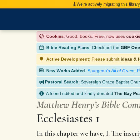
We’re actively migrating this librar
Cookies
: Good. Books. Free. now uses
cooki
Bible Reading Plans
: Check out the
GBF One-
Active Development
: Please submit
ideas & 
New Works Added
:
Spurgeon’s
All of Grace
,
P
Pastoral Search
: Sovereign Grace Baptist Chur
A friend edited and kindly donated
The Bay Ps
Matthew Henry’s Bible Co
Ecclesiastes 1
In this chapter we have, I. The inscri