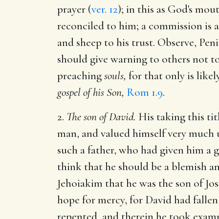
prayer (
ver. 12
); in this as God's mo
reconciled to him; a commission is a 
and sheep to his trust. Observe, Pen
should give warning to others not t
preaching
souls,
for that only is like
gospel of his Son,
Rom 1.9
.
2.
The son of David.
His taking this tit
man, and valued himself very much upo
such a father, who had given him a 
think that he should be a blemish an
Jehoiakim that he was the son of Jo
hope for mercy, for David had fallen
repented, and therein he took examp