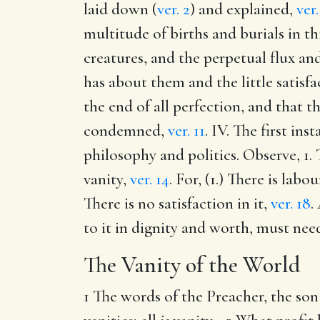
laid down (
ver. 2
) and explained,
ver.
multitude of births and burials in thi
creatures, and the perpetual flux and
has about them and the little satisf
the end of all perfection, and that t
condemned,
ver. 11
. IV. The first in
philosophy and politics. Observe, 1.
vanity,
ver. 14
. For, (1.) There is lab
There is no satisfaction in it,
ver. 18
.
to it in dignity and worth, must need
The Vanity of the World
1 The words of the Preacher, the son 