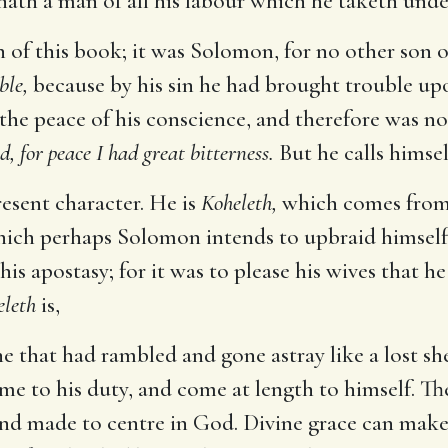
hath a man of all his labour which he taketh unde
 of this book; it was Solomon, for no other son 
ble,
because by his sin he had brought trouble up
the peace of his conscience, and therefore was n
d, for peace I had great bitterness.
But he calls himsel
esent character. He is
Koheleth,
which comes from 
 which perhaps Solomon intends to upbraid himself
s apostasy; for it was to please his wives that he
eleth
is,
e that had rambled and gone astray like a lost s
e to his duty, and come at length to himself. The 
and made to centre in God. Divine grace can make 