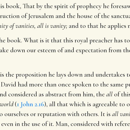
is book, That by the spirit of prophecy he foresaw 
truction of Jerusalem and the house of the sanctua
ity of vanities, all is vanity;
and to that he applies 
he book. What is it that this royal preacher has to
 take down our esteem of and expectation from the
s is the proposition he lays down and undertakes 
r David had more than once spoken to the same pur
nd considered as abstract from him, the
all
of thi
 world
(
1 John 2.16
), all that which is agreeable to 
o ourselves or reputation with others. It is
all van
 even in the use of it. Man, considered with refere