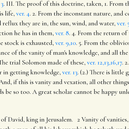
 3
. III. The proof of this doctrine, taken, 1. From
s life,
ver. 4
. 2. From the inconstant nature, and co
 reflux they are in, the sun, wind, and water,
ver. 
action he has in them,
ver. 8
. 4. From the return o
he stock is exhausted,
ver. 9,10
. 5. From the oblivio
stance of the vanity of man's knowledge, and all the
 The trial Solomon made of these,
ver. 12,13,16,17
. 
our in getting knowledge,
ver. 13
. (2.) There is littl
 And, if this is vanity and vexation, all other thin
s be so too. A great scholar cannot be happy unles
of David, king in Jerusalem. 2 Vanity of vanities,