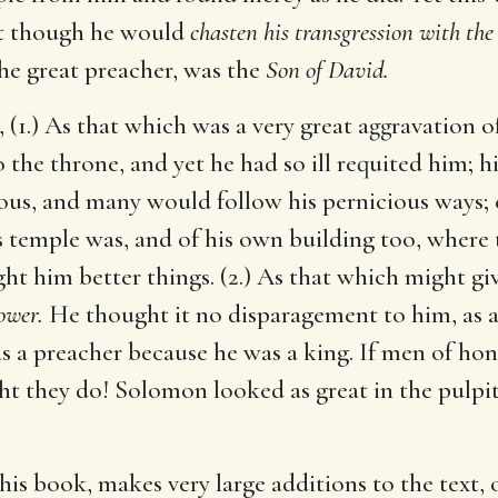
t though he would
chasten his transgression with the
 the great preacher, was the
Son of David.
 (1.) As that which was a very great aggravation o
 the throne, and yet he had so ill requited him; 
ous, and many would follow his pernicious ways; e
s temple was, and of his own building too, where th
ht him better things. (2.) As that which might g
ower.
He thought it no disparagement to him, as a 
 a preacher because he was a king. If men of ho
t they do! Solomon looked as great in the pulpit
is book, makes very large additions to the text, 