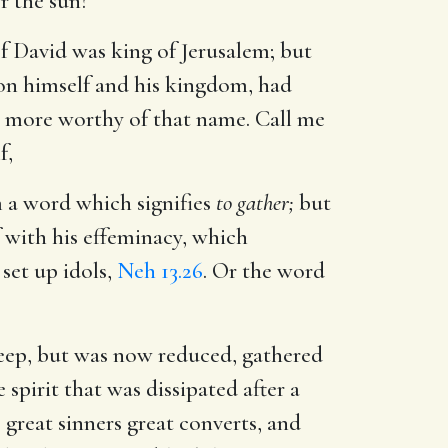
r the sun?
of David was king of Jerusalem; but
on himself and his kingdom, had
o more worthy of that name. Call me
f,
a word which signifies
to gather;
but
 with his effeminacy, which
 set up idols,
Neh 13.26
. Or the word
heep, but was now reduced, gathered
spirit that was dissipated after a
great sinners great converts, and