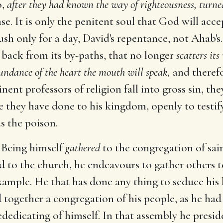
o,
after they had known the way of righteousness, turned
ase. It is only the penitent soul that God will acce
sh only for a day, David's repentance, not Ahab's.
s back from its by-paths, that no longer
scatters its
undance of the heart the mouth will speak,
and therefo
nent professors of religion fall into gross sin, th
 they have done to his kingdom, openly to testify
s the poison.
Being himself
gathered
to the congregation of sain
 to the church, he endeavours to gather others to
xample. He that has done any thing to seduce his 
together a congregation of his people, as he had
rededicating of himself. In that assembly he presi