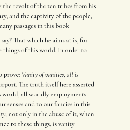
the revolt of the ten tribes from his
ry, and the captivity of the people,
many passages in this book.
 say? That which he aims at is, for
 things of this world. In order to
to prove:
Vanity of vanities, all is
port. The truth itself here asserted
s world, all worldly employments
our senses and to our fancies in this
ity,
not only in the abuse of it, when
nce to these things, is vanity