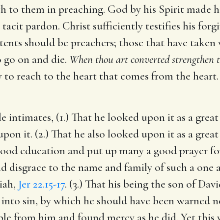
uth to them in preaching. God by his Spirit made h
tacit pardon. Christ sufficiently testifies his fo
itents should be preachers; those that have taken
o go on and die.
When thou art converted strengthen t
ly to reach to the heart that comes from the hear
le intimates, (1.) That he looked upon it as a gre
n it. (2.) That he also looked upon it as a great 
good education and put up many a good prayer for 
d disgrace to the name and family of such a one as
siah,
Jer 22.15-17
. (3.) That his being the son of D
 into sin, by which he should have been warned no
le from him and found mercy as he did. Yet this w