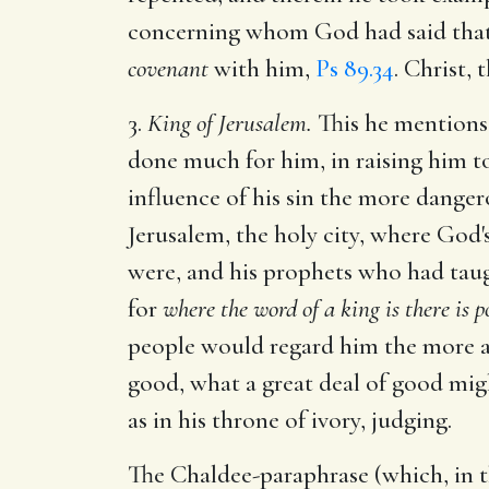
concerning whom God had said tha
covenant
with him,
Ps 89.34
. Christ,
3.
King of Jerusalem.
This he mentions,
done much for him, in raising him to
influence of his sin the more danger
Jerusalem, the holy city, where God'
were, and his prophets who had taug
for
where the word of a king is there is p
people would regard him the more as
good, what a great deal of good migh
as in his throne of ivory, judging.
The Chaldee-paraphrase (which, in th