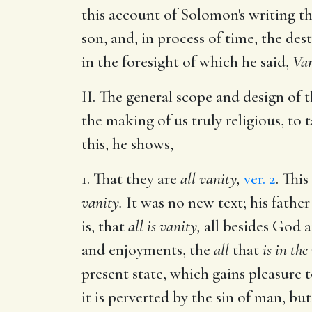
this account of Solomon's writing th
son, and, in process of time, the des
in the foresight of which he said,
Van
II. The general scope and design of t
the making of us truly religious, to
this, he shows,
1. That they are
all vanity,
ver. 2
. Thi
vanity.
It was no new text; his fathe
is, that
all is vanity,
all besides God a
and enjoyments, the
all
that
is in the
present state, which gains pleasure t
it is perverted by the sin of man, but