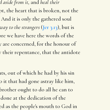
 aside from it,
and
heal their
pt, the heart that is broken, not the
 And it is only the gathered soul
 way to the strangers
(
Jer 3.13
), but is
re we have here the words of the
ey are concerned, for the honour of
 their repentance, that the antidote
ts, out of which he had by his sin
 it that had gone astray like him,
brother ought to do all he can to
 done at the dedication of the
ded as the people's mouth to God in