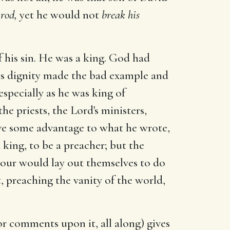
 rod,
yet he would not
break his
f his sin. He was a king. God had
his dignity made the bad example and
specially as he was king of
e priests, the Lord's ministers,
ive some advantage to what he wrote,
king, to be a preacher; but the
nour would lay out themselves to do
, preaching the vanity of the world,
or comments upon it, all along) gives