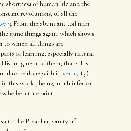
 the shortness of human life and the
nstant revolutions, of all the
5-7
. 3. From the abundant toil man
f the same things again, which shows
n to which all things are
 parts of learning, especially natural
2. His judgment of them, that all is
e good to be done with it,
ver. 15
. (3.)
gs in this world, being much inferior
s he be a true saint.
 saith the Preacher, vanity of