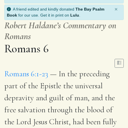
×
A friend edited and kindly donated
The Bay Psalm
Book
for our use. Get it in print on
Lulu
.
Robert Haldane’s Commentary on
Romans
Romans 6
Romans 6:1-23
— In the preceding
part of the Epistle the universal
depravity and guilt of man, and the
free salvation through the blood of
the Lord Jesus Christ, had been fully