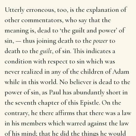
Utterly erroneous, too, is the explanation of
other commentators, who say that the
meaning is, dead to ‘the guilt and power’ of
sin, — thus joining death to the
power
to
death to the
guilt
, of sin. This indicates a
condition with respect to sin which was
never realized in any of the children of Adam
while in this world. No believer is dead to the
power of sin, as Paul has abundantly short in
the seventh chapter of this Epistle. On the
contrary, he there affirms that there was a law
in his members which warred against the law
of his mind; that he did the things he would