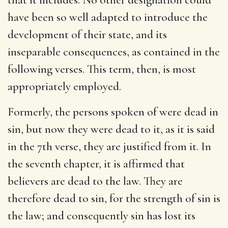
have been so well adapted to introduce the
development of their state, and its
inseparable consequences, as contained in the
following verses. This term, then, is most
appropriately employed.
Formerly, the persons spoken of were dead in
sin, but now they were dead to it, as it is said
in the 7th verse, they are justified from it. In
the seventh chapter, it is affirmed that
believers are dead to the law. They are
therefore dead to sin, for the strength of sin is
the law; and consequently sin has lost its