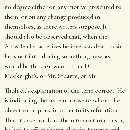
no degree either on any motive presented to
them, or on any change produced in
themselves, as these writers suppose. It
should also be observed that, when the
Apostle characterizes believers as dead to sin,
he is not introducing something new, as
would be the case were either Dr.
Macknight’s, or Mr. Stuart’s, or Mr.
Tholuck’s explanation of the term correct. He
is indicating the state of those to whom the
objection applies, in order to its refutation.
That it does not lead them to continue in sin,
he had in effect shown already, in verses 3rd