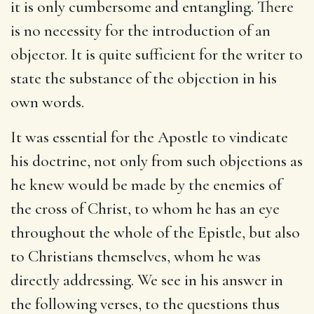
it is only cumbersome and entangling. There
is no necessity for the introduction of an
objector. It is quite sufficient for the writer to
state the substance of the objection in his
own words.
It was essential for the Apostle to vindicate
his doctrine, not only from such objections as
he knew would be made by the enemies of
the cross of Christ, to whom he has an eye
throughout the whole of the Epistle, but also
to Christians themselves, whom he was
directly addressing. We see in his answer in
the following verses, to the questions thus