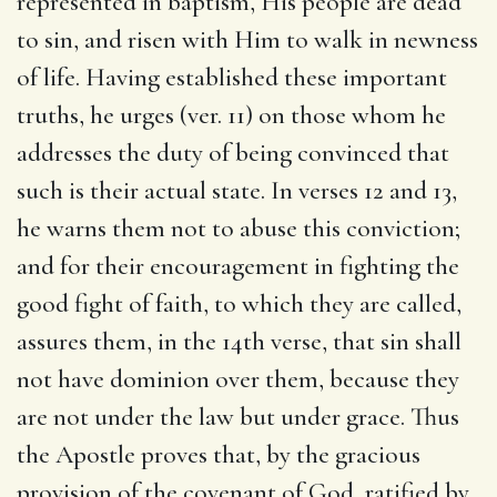
represented in baptism, His people are dead
to sin, and risen with Him to walk in newness
of life. Having established these important
truths, he urges (ver. 11) on those whom he
addresses the duty of being convinced that
such is their actual state. In verses 12 and 13,
he warns them not to abuse this conviction;
and for their encouragement in fighting the
good fight of faith, to which they are called,
assures them, in the 14th verse, that sin shall
not have dominion over them, because they
are not under the law but under grace. Thus
the Apostle proves that, by the gracious
provision of the covenant of God, ratified by