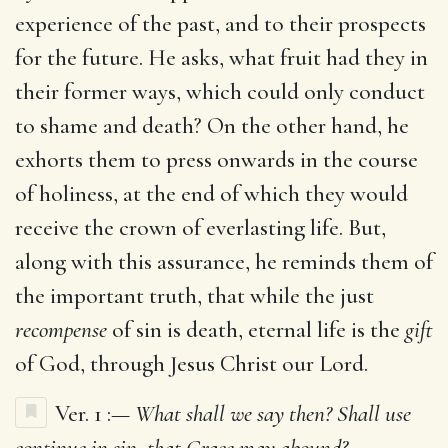
experience of the past, and to their prospects
for the future. He asks, what fruit had they in
their former ways, which could only conduct
to shame and death? On the other hand, he
exhorts them to press onwards in the course
of holiness, at the end of which they would
receive the crown of everlasting life. But,
along with this assurance, he reminds them of
the important truth, that while the just
recompense
of sin is death, eternal life is the
gift
of God, through Jesus Christ our Lord.
Ver. 1 :—
What shall we say then? Shall use
continue in sin, that Grace may abound?