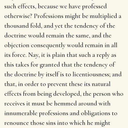
such effects, because we have professed
otherwise? Professions might be multiplied a
thousand fold, and yet the tendency of the
doctrine would remain the same, and the
objection consequently would remain in all
its force. Nay, it is plain that such a reply as
this takes for granted that the tendency of
the doctrine by itself is to licentiousness; and
that, in order to prevent these its natural
effects from being developed, the person who
receives it must be hemmed around with
innumerable professions and obligations to
renounce those sins into which he might