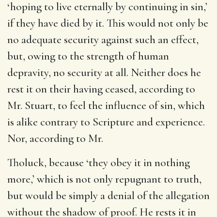
‘hoping to live eternally by continuing in sin,’
if they have died by it. This would not only be
no adequate security against such an effect,
but, owing to the strength of human
depravity, no security at all. Neither does he
rest it on their having ceased, according to
Mr. Stuart, to feel the influence of sin, which
is alike contrary to Scripture and experience.
Nor, according to Mr.
Tholuck, because ‘they obey it in nothing
more,’ which is not only repugnant to truth,
but would be simply a denial of the allegation
without the shadow of proof. He rests it in