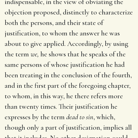
indispensable, in the view of obviating the
objection proposed, distinctly to characterize
both the persons, and their state of
justification, to whom the answer he was
about to give applied. Accordingly, by using
the term
we,
he shows that he speaks of the
same persons of whose justification he had
been treating in the conclusion of the fourth,
and in the first part of the foregoing chapter,
to whom, in this way, he there refers more
than twenty times. Their justification he
expresses by the term
dead to sin
, which,
though only a part of justification, implies all
that it includes. No other designation could