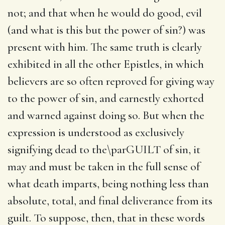
not; and that when he would do good, evil
(and what is this but the power of sin?) was
present with him. The same truth is clearly
exhibited in all the other Epistles, in which
believers are so often reproved for giving way
to the power of sin, and earnestly exhorted
and warned against doing so. But when the
expression is understood as exclusively
signifying dead to the\parGUILT of sin, it
may and must be taken in the full sense of
what death imparts, being nothing less than
absolute, total, and final deliverance from its
guilt. To suppose, then, that in these words