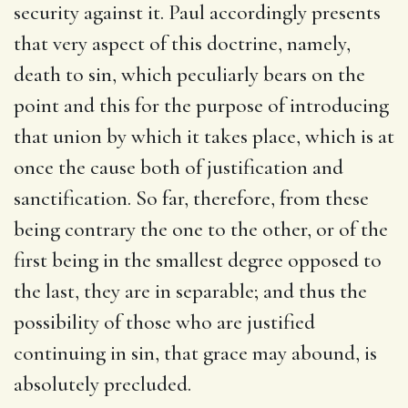
security against it. Paul accordingly presents
that very aspect of this doctrine, namely,
death to sin, which peculiarly bears on the
point and this for the purpose of introducing
that union by which it takes place, which is at
once the cause both of justification and
sanctification. So far, therefore, from these
being contrary the one to the other, or of the
first being in the smallest degree opposed to
the last, they are in separable; and thus the
possibility of those who are justified
continuing in sin, that grace may abound, is
absolutely precluded.