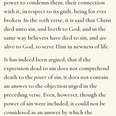
power to condemn them, their connection
with it, in respect to its guilt, being for ever
broken. In the 10th verse, it is said that Christ
died unto sin, and liveth to God; and in the
same way believers have died to sin, and are
alive to God, to serve Him in newness of life.
It has indeed been argued, that if the
expression dead to sin does not comprehend
death to the
power
of sin, it does not contain
an answer to the objection urged in the
preceding verse. Even, however, though the
power of sin were included, it could not be
considered as an answer by which the