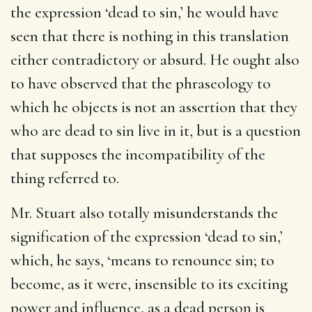
the expression ‘dead to sin,’ he would have
seen that there is nothing in this translation
either contradictory or absurd. He ought also
to have observed that the phraseology to
which he objects is not an assertion that they
who are dead to sin live in it, but is a question
that supposes the incompatibility of the
thing referred to.
Mr. Stuart also totally misunderstands the
signification of the expression ‘dead to sin,’
which, he says, ‘means to renounce sin; to
become, as it were, insensible to its exciting
power and influence, as a dead person is