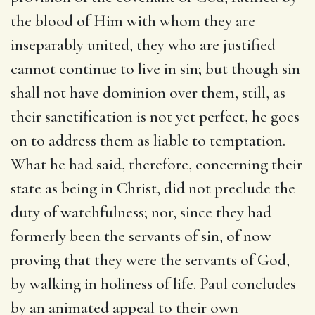
the blood of Him with whom they are
inseparably united, they who are justified
cannot continue to live in sin; but though sin
shall not have dominion over them, still, as
their sanctification is not yet perfect, he goes
on to address them as liable to temptation.
What he had said, therefore, concerning their
state as being in Christ, did not preclude the
duty of watchfulness; nor, since they had
formerly been the servants of sin, of now
proving that they were the servants of God,
by walking in holiness of life. Paul concludes
by an animated appeal to their own