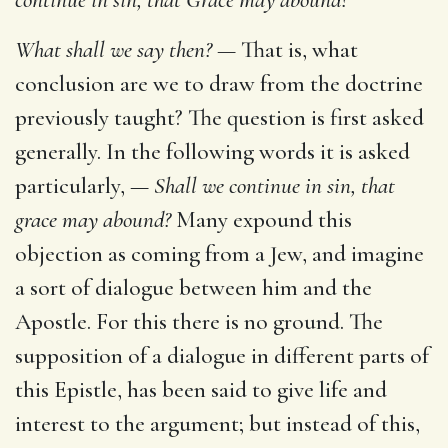
What shall we say then? —
That is, what
conclusion are we to draw from the doctrine
previously taught? The question is first asked
generally. In the following words it is asked
particularly, —
Shall we continue in sin, that
grace may abound?
Many expound this
objection as coming from a Jew, and imagine
a sort of dialogue between him and the
Apostle. For this there is no ground. The
supposition of a dialogue in different parts of
this Epistle, has been said to give life and
interest to the argument; but instead of this,