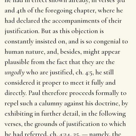
and 4th of the foregoing chapter, where he
had declared the accompaniments of their
justification. But as this objection is
constantly insisted on, and is so congenial to
human nature, and, besides, might appear
plausible from the fact that they are the
ungodly
who are justified, ch. 4:5, he still
considered it proper to meet it fully and
directly. Paul therefore proceeds formally to
repel such a calumny against his doctrine, by
exhibiting in further detail, in the following
verses, the grounds of justification to which
he had referred, ch. 4:24, 25, — namely, the