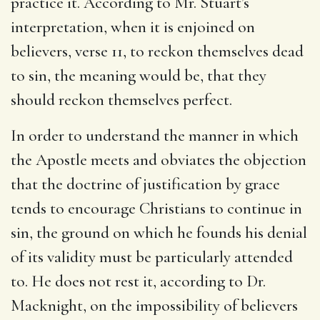
practice it. According to Mr. Stuart’s
interpretation, when it is enjoined on
believers, verse 11, to reckon themselves dead
to sin, the meaning would be, that they
should reckon themselves perfect.
In order to understand the manner in which
the Apostle meets and obviates the objection
that the doctrine of justification by grace
tends to encourage Christians to continue in
sin, the ground on which he founds his denial
of its validity must be particularly attended
to. He does not rest it, according to Dr.
Macknight, on the impossibility of believers