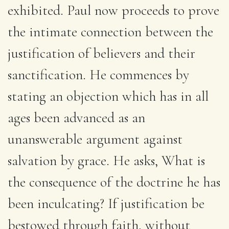
exhibited. Paul now proceeds to prove
the intimate connection between the
justification of believers and their
sanctification. He commences by
stating an objection which has in all
ages been advanced as an
unanswerable argument against
salvation by grace. He asks, What is
the consequence of the doctrine he has
been inculcating? If justification be
bestowed through faith, without