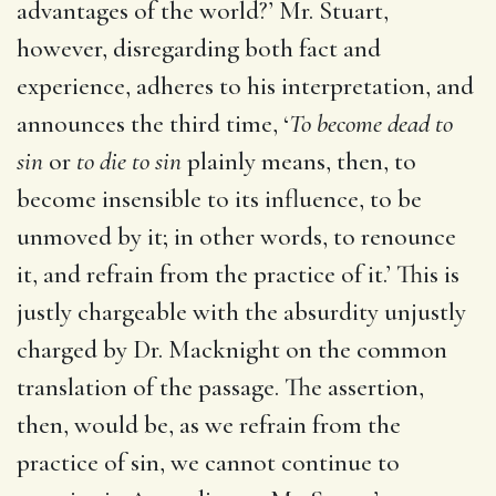
advantages of the world?’ Mr. Stuart,
however, disregarding both fact and
experience, adheres to his interpretation, and
announces the third time, ‘
To become dead to
sin
or
to die to sin
plainly means, then, to
become insensible to its influence, to be
unmoved by it; in other words, to renounce
it, and refrain from the practice of it.’ This is
justly chargeable with the absurdity unjustly
charged by Dr. Macknight on the common
translation of the passage. The assertion,
then, would be, as we refrain from the
practice of sin, we cannot continue to