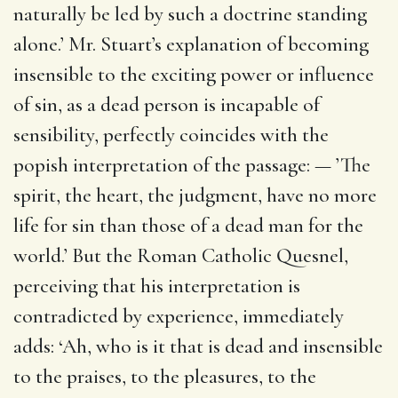
naturally be led by such a doctrine standing
alone.’ Mr. Stuart’s explanation of becoming
insensible to the exciting power or influence
of sin, as a dead person is incapable of
sensibility, perfectly coincides with the
popish interpretation of the passage: — ’The
spirit, the heart, the judgment, have no more
life for sin than those of a dead man for the
world.’ But the Roman Catholic Quesnel,
perceiving that his interpretation is
contradicted by experience, immediately
adds: ‘Ah, who is it that is dead and insensible
to the praises, to the pleasures, to the