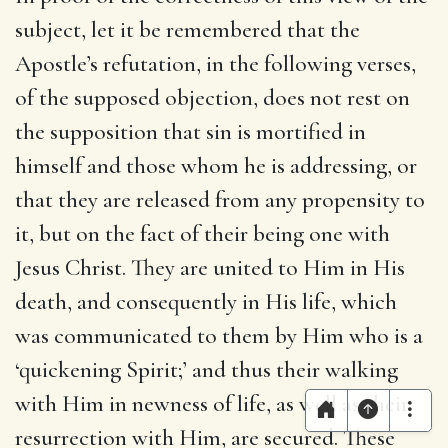
subject, let it be remembered that the
Apostle’s refutation, in the following verses,
of the supposed objection, does not rest on
the supposition that sin is mortified in
himself and those whom he is addressing, or
that they are released from any propensity to
it, but on the fact of their being one with
Jesus Christ. They are united to Him in His
death, and consequently in His life, which
was communicated to them by Him who is a
‘quickening Spirit;’ and thus their walking
with Him in newness of life, as well as their
resurrection with Him, are secured. These