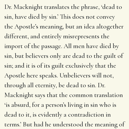
Dr. Macknight translates the phrase, ‘dead to
sin, have died by sin.’ This does not convey
the Apostle’s meaning, but an idea altogether
different, and entirely misrepresents the
import of the passage. All men have died by
sin, but believers only are dead to the guilt of
sin; and it is of its guilt exclusively that the
Apostle here speaks. Unbelievers will not,
through all eternity, be dead to sin. Dr.
Macknight says that the common translation
‘is absurd, for a person’s living in sin who is
dead to it, is evidently a contradiction in
terms.’ But had he understood the meaning of