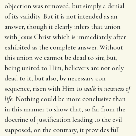
objection was removed, but simply a denial
of its validity. But it is not intended as an
answer, though it clearly infers that union
with Jesus Christ which is immediately after
exhibited as the complete answer. Without
this union we cannot be dead to sin; but,
being united to Him, believers are not only
dead to it, but also, by necessary con
sequence, risen with Him to
walk in newness of
life.
Nothing could be more conclusive than
in this manner to show that, so far from the
doctrine of justification leading to the evil
supposed, on the contrary, it provides full