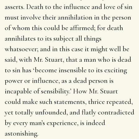
asserts. Death to the influence and love of sin
must involve their annihilation in the person
of whom this could be affirmed; for death
annihilates to its subject all things
whatsoever; and in this case it might well be
said, with Mr. Stuart, that a man who is dead
to sin has ‘become insensible to its exciting
power or influence, as a dead person is
incapable of sensibility.’ How Mr. Stuart
could make such statements, thrice repeated,
yet totally unfounded, and flatly contradicted
by every man’s experience, is indeed
astonishing.