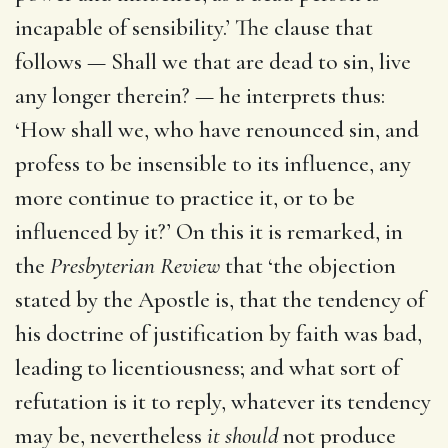
incapable of sensibility.’ The clause that
follows — Shall we that are dead to sin, live
any longer therein? — he interprets thus:
‘How shall we, who have renounced sin, and
profess to be insensible to its influence, any
more continue to practice it, or to be
influenced by it?’ On this it is remarked, in
the
Presbyterian Review
that ‘the objection
stated by the Apostle is, that the tendency of
his doctrine of justification by faith was bad,
leading to licentiousness; and what sort of
refutation is it to reply, whatever its tendency
may be, nevertheless
it should
not produce