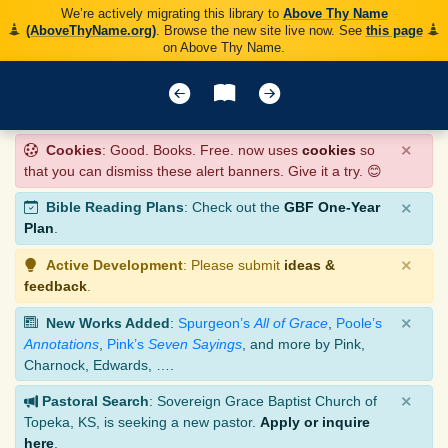
We’re actively migrating this library to
Above Thy Name
(AboveThyName.org)
. Browse the new site live now. See
this page
on Above Thy Name.
×
Cookies
: Good. Books. Free. now uses
cookies
so
that you can dismiss these alert banners. Give it a try. 😊
×
Bible Reading Plans
: Check out the
GBF One-Year
Plan
.
×
Active Development
: Please submit
ideas &
feedback
.
×
New Works Added
:
Spurgeon’s
All of Grace
,
Poole’s
Annotations
,
Pink’s
Seven Sayings
, and more by Pink,
Charnock, Edwards, ….
×
Pastoral Search
: Sovereign Grace Baptist Church of
Topeka, KS, is seeking a new pastor.
Apply or inquire
here
.