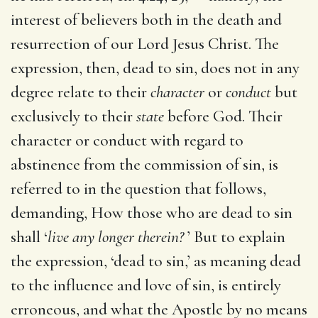
interest of believers both in the death and
resurrection of our Lord Jesus Christ. The
expression, then, dead to sin, does not in any
degree relate to their
character
or
conduct
but
exclusively to their
state
before God. Their
character or conduct with regard to
abstinence from the commission of sin, is
referred to in the question that follows,
demanding, How those who are dead to sin
shall ‘
live any longer therein?
’ But to explain
the expression, ‘dead to sin,’ as meaning dead
to the influence and love of sin, is entirely
erroneous, and what the Apostle by no means