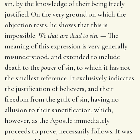
sin, by the knowledge of their being freely
justified. On the very ground on which the
objection rests, he shows that this is
impossible.
We that are dead to sin. —
The
meaning of this expression is very generally
misunderstood, and extended to include
death to the
power
of sin, to which it has not
the smallest reference. It exclusively indicates
the justification of believers, and their
freedom from the guilt of sin, having no
allusion to their sanctification, which,
however, as the Apostle immediately
proceeds to prove, necessarily follows. It was