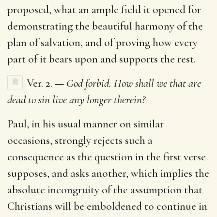
proposed, what an ample field it opened for
demonstrating the beautiful harmony of the
plan of salvation, and of proving how every
part of it bears upon and supports the rest.
Ver. 2.
— God forbid. How shall we that are
dead to sin live any longer therein?
Paul, in his usual manner on similar
occasions, strongly rejects such a
consequence as the question in the first verse
supposes, and asks another, which implies the
absolute incongruity of the assumption that
Christians will be emboldened to continue in