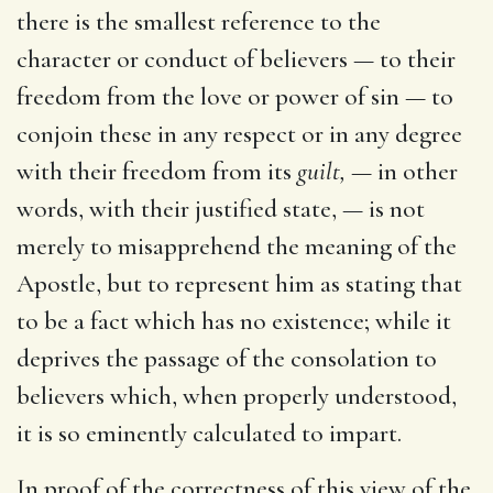
there is the smallest reference to the
character or conduct of believers — to their
freedom from the love or power of sin — to
conjoin these in any respect or in any degree
with their freedom from its
guilt,
— in other
words, with their justified state, — is not
merely to misapprehend the meaning of the
Apostle, but to represent him as stating that
to be a fact which has no existence; while it
deprives the passage of the consolation to
believers which, when properly understood,
it is so eminently calculated to impart.
In proof of the correctness of this view of the