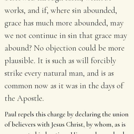
works, and if, where sin abounded,
grace has much more abounded, may
we not continue in sin that grace may
abound? No objection could be more
plausible. It is such as will forcibly
strike every natural man, and is as
common now as it was in the days of
the Apostle.
Paul repels this charge by declaring the union
of believers with Jesus Christ, by whom, as is