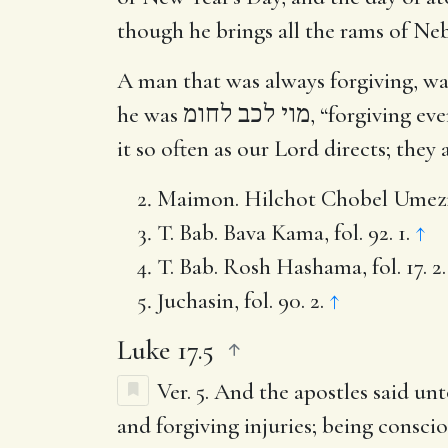
though he brings all the rams of Ne
A man that was always forgiving, wa
he was
מוי לכב לחומ
, “forgiving ev
it so often as our Lord directs; they
Maimon. Hilchot Chobel Umezik, 
T. Bab. Bava Kama, fol. 92. 1.
↑
T. Bab. Rosh Hashama, fol. 17. 2
Juchasin, fol. 90. 2.
↑
Luke 17.5
Ver. 5.
And the apostles said un
and forgiving injuries; being consci