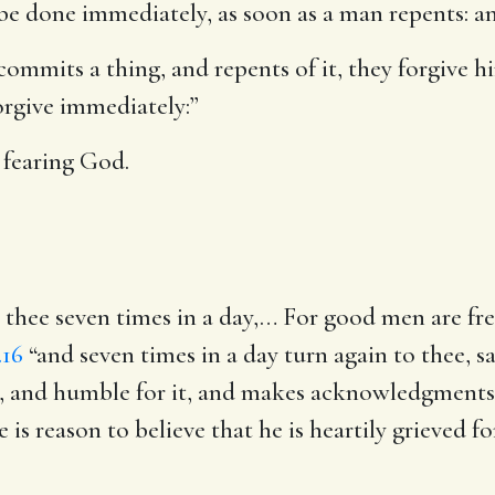
to be done immediately, as soon as a man repents: a
mmits a thing, and repents of it, they forgive him 
forgive immediately:”
fearing God.
 thee seven times in a day
,… For good men are freq
.16
“and seven times in a day turn again to thee, say
it, and humble for it, and makes acknowledgments 
e is reason to believe that he is heartily grieved f