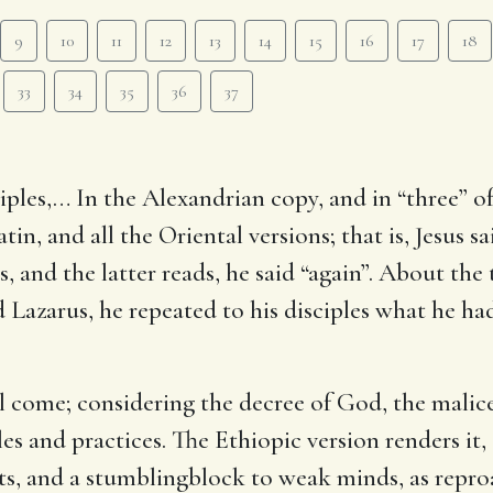
9
10
11
12
13
14
15
16
17
18
33
34
35
36
37
iples
,… In the Alexandrian copy, and in “three” of 
tin, and all the Oriental versions; that is, Jesus sa
s, and the latter reads, he said “again”. About the
 Lazarus, he repeated to his disciples what he ha
ll come
; considering the decree of God, the malic
les and practices. The Ethiopic version renders it
aints, and a stumblingblock to weak minds, as repr