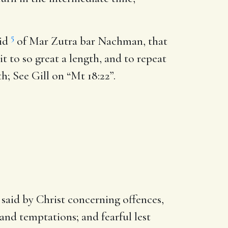
5
aid
of Mar Zutra bar Nachman, that
it to so great a length, and to repeat
h; See Gill on “Mt 18:22”.
said by Christ concerning offences,
and temptations; and fearful lest