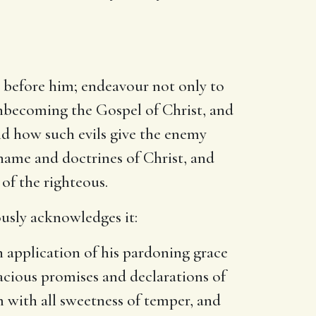
in before him; endeavour not only to
 unbecoming the Gospel of Christ, and
and how such evils give the enemy
 name and doctrines of Christ, and
 of the righteous.
uously acknowledges it:
n application of his pardoning grace
acious promises and declarations of
 with all sweetness of temper, and