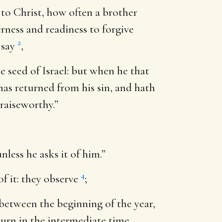
 to Christ, how often a brother
erness and readiness to forgive
2
 say
,
he seed of Israel: but when he that
has returned from his sin, and hath
praiseworthy.”
nless he asks it of him.”
4
of it: they observe
;
, between the beginning of the year,
turn in the intermediate time,