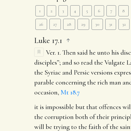
1
2
3
4
5
6
7
8
26
27
28
29
30
31
32
Luke 17.1
Ver. 1.
Then said he unto his disc
disciples”; and so read the Vulgate La
the Syriac and Persic versions expres
parable concerning the rich man and
occasion,
Mt 18.7
it is impossible but that offences wi
the corruption both of their princip
will be trying to the faith of the s