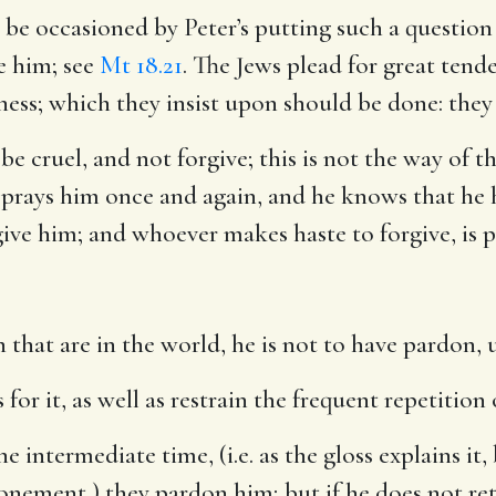
o be occasioned by Peter’s putting such a question
e him; see
Mt 18.21
. The Jews plead for great tend
ness; which they insist upon should be done: they
be cruel, and not forgive; this is not the way of t
 prays him once and again, and he knows that he 
rgive him; and whoever makes haste to forgive, is 
 that are in the world, he is not to have pardon, u
for it, as well as restrain the frequent repetition 
he intermediate time, (i.e. as the gloss explains it
onement,) they pardon him; but if he does not re