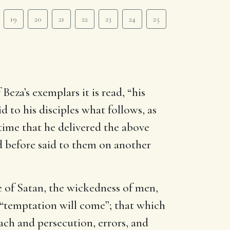
19
20
21
22
23
24
25
Beza’s exemplars it is read, “his
id to his disciples what follows, as
 time that he delivered the above
d before said to them on another
e of Satan, the wickedness of men,
, “temptation will come”; that which
oach and persecution, errors, and