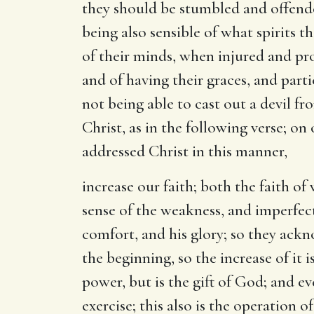
they should be stumbled and offende
being also sensible of what spirits 
of their minds, when injured and prov
and of having their graces, and parti
not being able to cast out a devil f
Christ, as in the following verse; on
addressed Christ in this manner,
increase our faith
; both the faith of
sense of the weakness, and imperfecti
comfort, and his glory; so they ackno
the beginning, so the increase of it 
power, but is the gift of God; and eve
exercise; this also is the operation