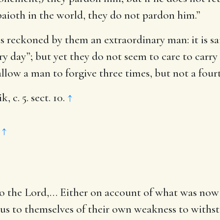
baioth in the world, they do not pardon him.”
s reckoned by them an extraordinary man: it is s
ery day”; but yet they do not seem to care to carry 
 allow a man to forgive three times, but not a fourt
c. 5. sect. 10.
↑
.
↑
to the Lord
,… Either on account of what was now 
ous to themselves of their own weakness to withst