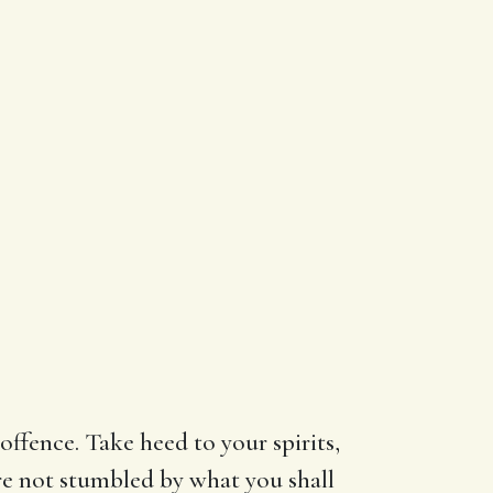
offence. Take heed to your spirits,
are not stumbled by what you shall