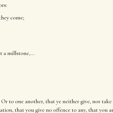
ors:
they come
;
t a millstone
,…
 Or to one another, that ye neither give, nor take 
ation, that you give no offence to any, that you 