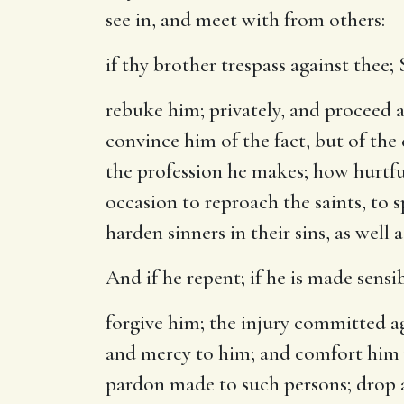
see in, and meet with from others:
if thy brother trespass against thee
;
rebuke him
; privately, and proceed 
convince him of the fact, but of the
the profession he makes; how hurtful
occasion to reproach the saints, to 
harden sinners in their sins, as well
And if he repent
; if he is made sensi
forgive him
; the injury committed ag
and mercy to him; and comfort him w
pardon made to such persons; drop a