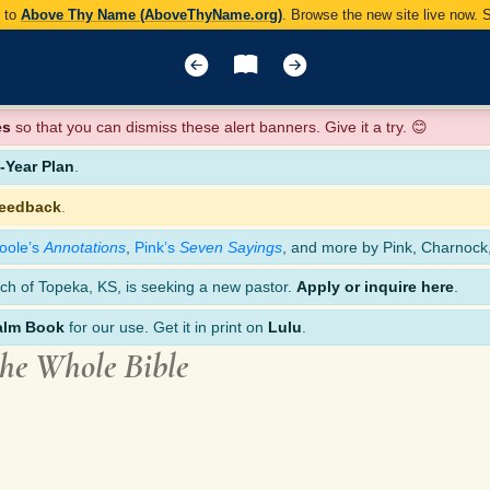
y to
Above Thy Name (AboveThyName.org)
. Browse the new site live now.
es
so that you can dismiss these alert banners. Give it a try. 😊
Year Plan
.
feedback
.
oole’s
Annotations
,
Pink’s
Seven Sayings
, and more by Pink, Charnock
ch of Topeka, KS, is seeking a new pastor.
Apply or inquire here
.
alm Book
for our use. Get it in print on
Lulu
.
the Whole Bible