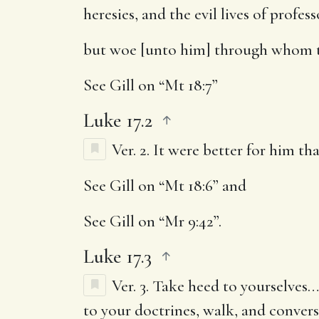
heresies, and the evil lives of profess
but woe [unto him] through whom 
See Gill on “Mt 18:7”
Luke 17.2
Ver. 2.
It were better for him tha
See Gill on “Mt 18:6” and
See Gill on “Mr 9:42”.
Luke 17.3
Ver. 3.
Take heed to yourselves
…
to your doctrines, walk, and convers