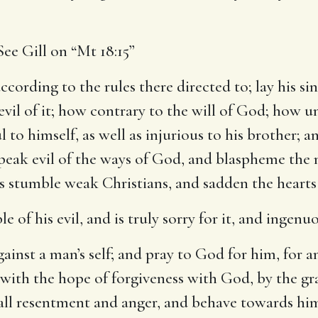
 See Gill on “Mt 18:15”
according to the rules there directed to; lay his s
 evil of it; how contrary to the will of God; how
 to himself, as well as injurious to his brother; 
speak evil of the ways of God, and blaspheme the
 as stumble weak Christians, and sadden the hearts
ble of his evil, and is truly sorry for it, and ingen
ainst a man’s self; and pray to God for him, for a
ith the hope of forgiveness with God, by the gr
ll resentment and anger, and behave towards him