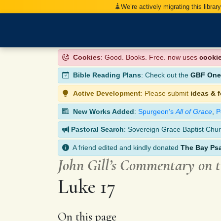
We’re actively migrating this librar
Cookies
: Good. Books. Free. now uses
cooki
Bible Reading Plans
: Check out the
GBF One-
Active Development
: Please submit
ideas & 
New Works Added
:
Spurgeon’s
All of Grace
,
P
Pastoral Search
: Sovereign Grace Baptist Chur
A friend edited and kindly donated
The Bay Ps
John Gill’s Commentary on 
Luke 17
On this page