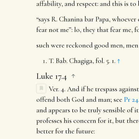
affability, and respect: and this is 
“says R. Chanina bar Papa, whoever co
fear not me”: lo, they that fear me, 
such were reckoned good men, men 
T. Bab. Chagiga, fol. 5. 1.
↑
Luke 17.4
Ver. 4.
And if he trespass against
offend both God and man; see
Pr 24
and appears to be truly sensible of 
professes his concern for it, but ther
better for the future: