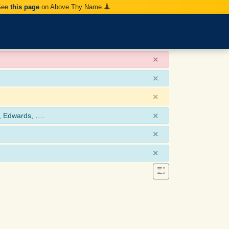
 See
this page
on Above Thy Name.
×
×
×
×
, Edwards, ….
×
×