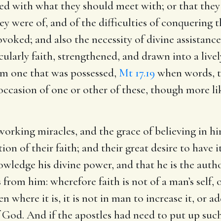
d with what they should meet with; or that they 
they were of, and of the difficulties of conquerin
oked; and also the necessity of divine assistance,
cularly faith, strengthened, and drawn into a livel
rom one that was possessed,
Mt 17.19
when words, t
 occasion of one or other of these, though more li
 working miracles, and the grace of believing in hi
on of their faith; and their great desire to have 
wledge his divine power, and that he is the author
is from him: wherefore faith is not of a man’s self,
n where it is, it is not in man to increase it, or ad
 of God. And if the apostles had need to put up su