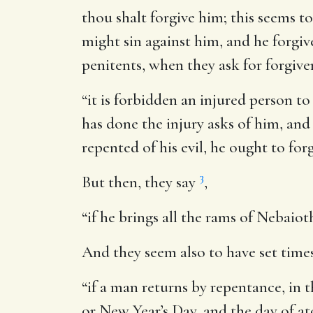
thou shalt forgive him
; this seems t
might sin against him, and he forgiv
penitents, when they ask for forgive
“it is forbidden an injured person to 
has done the injury asks of him, and
repented of his evil, he ought to fo
3
But then, they say
,
“if he brings all the rams of Nebaioth
And they seem also to have set times 
“if a man returns by repentance, in t
or New Year’s Day, and the day of at