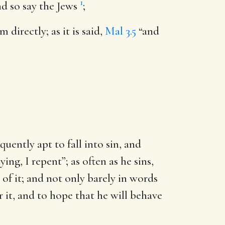
1
nd so say the Jews
;
directly; as it is said,
Mal 3.5
“and
uently apt to fall into sin, and
ing, I repent”; as often as he sins,
of it; and not only barely in words
or it, and to hope that he will behave