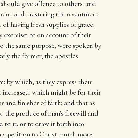
should give offence to others: and
g them, and mastering the resentment
 of having fresh supplies of grace,
y exercise; or on account of their
o the same purpose, were spoken by
kely the former, the apostles
m: by which, as they express their
it increased, which might be for their
 and finisher of faith; and that as
 or the produce of man’s freewill and
d to it, or to draw it forth into
ch a petition to Christ, much more