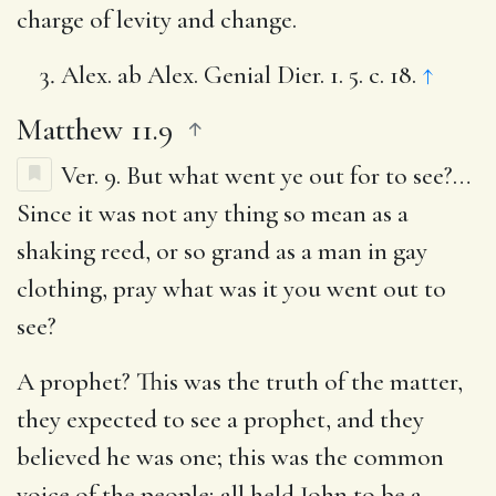
charge of levity and change.
Alex. ab Alex. Genial Dier. 1. 5. c. 18.
↑
Matthew 11.9
Ver. 9.
But what went ye out for to see?
…
Since it was not any thing so mean as a
shaking reed, or so grand as a man in gay
clothing, pray what was it you went out to
see?
A prophet?
This was the truth of the matter,
they expected to see a prophet, and they
believed he was one; this was the common
voice of the people; all held John to be a