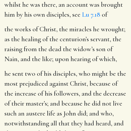
whilst he was there, an account was brought
him by his own disciples, see
Lu 7.18
of
the works of Christ
, the miracles he wrought;
as the healing of the centurion’s servant, the
raising from the dead the widow’s son of
Nain, and the like; upon hearing of which,
he sent two of his disciples
, who might be the
most prejudiced against Christ, because of
the increase of his followers, and the decrease
of their master’s; and because he did not live
such an austere life as John did; and who,
notwithstanding all that they had heard, and