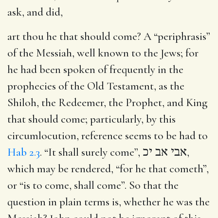
ask, and did,
art thou he that should come?
A “periphrasis”
of the Messiah, well known to the Jews; for
he had been spoken of frequently in the
prophecies of the Old Testament, as the
Shiloh, the Redeemer, the Prophet, and King
that should come; particularly, by this
circumlocution, reference seems to be had to
Hab 2.3
. “It shall surely come”,
אבי אב יכ
,
which may be rendered, “for he that cometh”,
or “is to come, shall come”. So that the
question in plain terms is, whether he was the