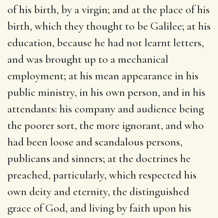
of his birth, by a virgin; and at the place of his
birth, which they thought to be Galilee; at his
education, because he had not learnt letters,
and was brought up to a mechanical
employment; at his mean appearance in his
public ministry, in his own person, and in his
attendants: his company and audience being
the poorer sort, the more ignorant, and who
had been loose and scandalous persons,
publicans and sinners; at the doctrines he
preached, particularly, which respected his
own deity and eternity, the distinguished
grace of God, and living by faith upon his