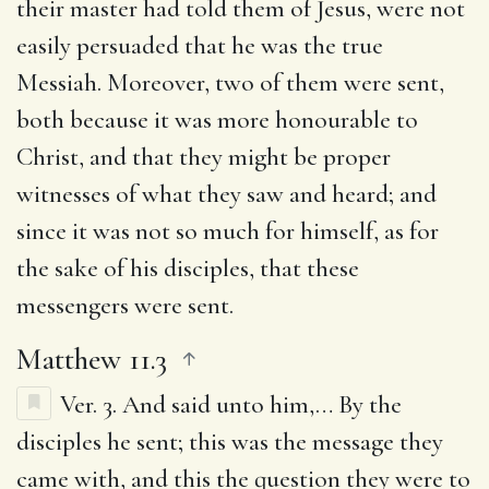
their master had told them of Jesus, were not
easily persuaded that he was the true
Messiah. Moreover, two of them were sent,
both because it was more honourable to
Christ, and that they might be proper
witnesses of what they saw and heard; and
since it was not so much for himself, as for
the sake of his disciples, that these
messengers were sent.
Matthew 11.3
Ver. 3.
And said unto him
,… By the
disciples he sent; this was the message they
came with, and this the question they were to