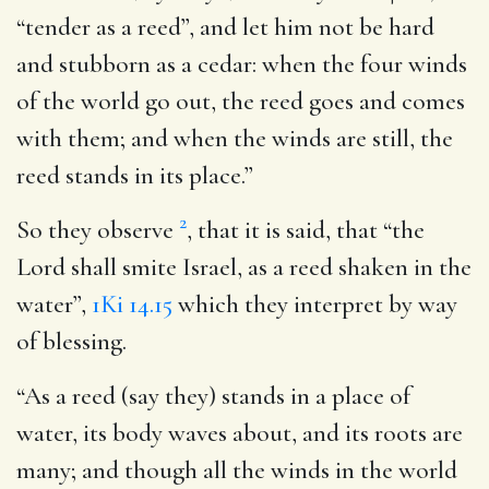
“tender as a reed”, and let him not be hard
and stubborn as a cedar: when the four winds
of the world go out, the reed goes and comes
with them; and when the winds are still, the
reed stands in its place.”
2
So they observe
, that it is said, that “the
Lord shall smite Israel, as a reed shaken in the
water”,
1Ki 14.15
which they interpret by way
of blessing.
“As a reed (say they) stands in a place of
water, its body waves about, and its roots are
many; and though all the winds in the world