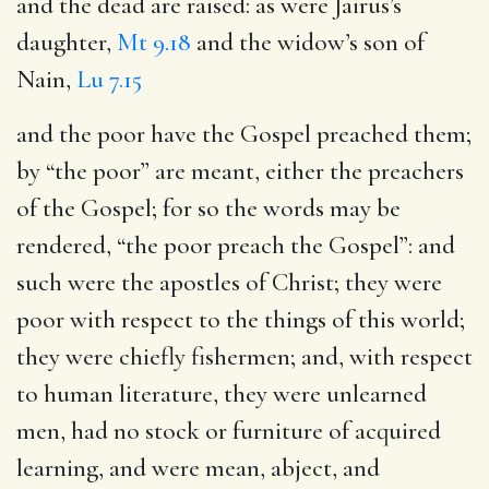
and the dead are raised
: as were Jairus’s
daughter,
Mt 9.18
and the widow’s son of
Nain,
Lu 7.15
and the poor have the Gospel preached them
;
by “the poor” are meant, either the preachers
of the Gospel; for so the words may be
rendered, “the poor preach the Gospel”: and
such were the apostles of Christ; they were
poor with respect to the things of this world;
they were chiefly fishermen; and, with respect
to human literature, they were unlearned
men, had no stock or furniture of acquired
learning, and were mean, abject, and