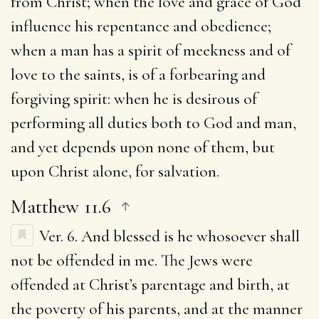
from Christ; when the love and grace of God
influence his repentance and obedience;
when a man has a spirit of meekness and of
love to the saints, is of a forbearing and
forgiving spirit: when he is desirous of
performing all duties both to God and man,
and yet depends upon none of them, but
upon Christ alone, for salvation.
Matthew 11.6
Ver. 6.
And blessed is he whosoever shall
not be offended in me.
The Jews were
offended at Christ’s parentage and birth, at
the poverty of his parents, and at the manner