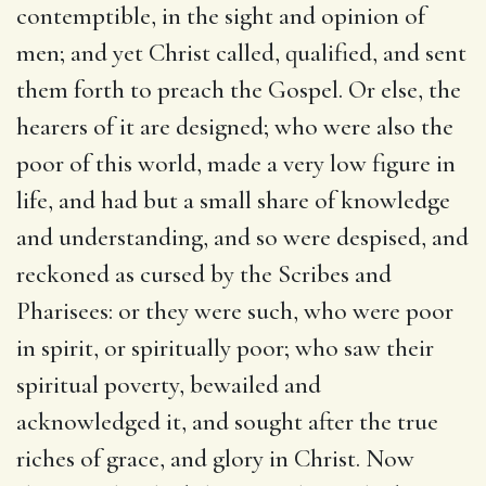
contemptible, in the sight and opinion of
men; and yet Christ called, qualified, and sent
them forth to preach the Gospel. Or else, the
hearers of it are designed; who were also the
poor of this world, made a very low figure in
life, and had but a small share of knowledge
and understanding, and so were despised, and
reckoned as cursed by the Scribes and
Pharisees: or they were such, who were poor
in spirit, or spiritually poor; who saw their
spiritual poverty, bewailed and
acknowledged it, and sought after the true
riches of grace, and glory in Christ. Now