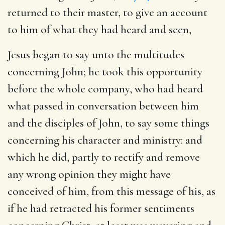
returned to their master, to give an account
to him of what they had heard and seen,
Jesus began to say unto the multitudes
concerning John
; he took this opportunity
before the whole company, who had heard
what passed in conversation between him
and the disciples of John, to say some things
concerning his character and ministry: and
which he did, partly to rectify and remove
any wrong opinion they might have
conceived of him, from this message of his, as
if he had retracted his former sentiments