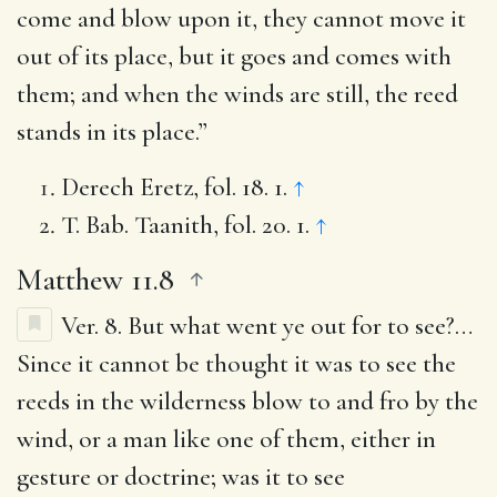
come and blow upon it, they cannot move it
out of its place, but it goes and comes with
them; and when the winds are still, the reed
stands in its place.”
Derech Eretz, fol. 18. 1.
↑
T. Bab. Taanith, fol. 20. 1.
↑
Matthew 11.8
Ver. 8.
But what went ye out for to see?
…
Since it cannot be thought it was to see the
reeds in the wilderness blow to and fro by the
wind, or a man like one of them, either in
gesture or doctrine; was it to see