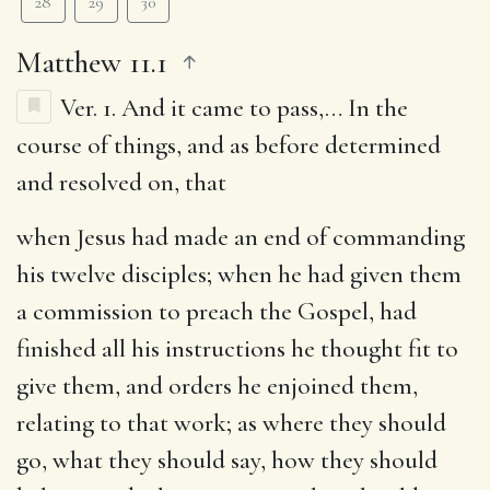
28
29
30
Matthew 11.1
Ver. 1.
And it came to pass
,… In the
course of things, and as before determined
and resolved on, that
when Jesus had made an end of commanding
his twelve disciples
; when he had given them
a commission to preach the Gospel, had
finished all his instructions he thought fit to
give them, and orders he enjoined them,
relating to that work; as where they should
go, what they should say, how they should