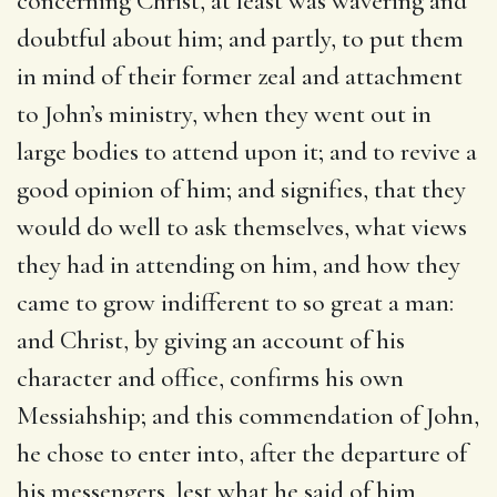
concerning Christ, at least was wavering and
doubtful about him; and partly, to put them
in mind of their former zeal and attachment
to John’s ministry, when they went out in
large bodies to attend upon it; and to revive a
good opinion of him; and signifies, that they
would do well to ask themselves, what views
they had in attending on him, and how they
came to grow indifferent to so great a man:
and Christ, by giving an account of his
character and office, confirms his own
Messiahship; and this commendation of John,
he chose to enter into, after the departure of
his messengers, lest what he said of him