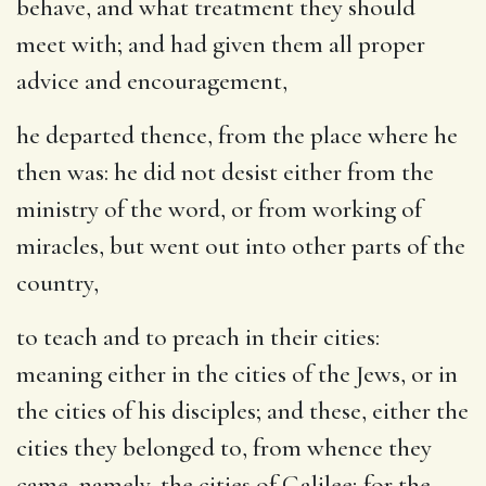
behave, and what treatment they should
meet with; and had given them all proper
advice and encouragement,
he departed thence
, from the place where he
then was: he did not desist either from the
ministry of the word, or from working of
miracles, but went out into other parts of the
country,
to teach and to preach in their cities
:
meaning either in the cities of the Jews, or in
the cities of his disciples; and these, either the
cities they belonged to, from whence they
came, namely, the cities of Galilee; for the