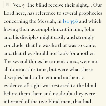
Ver. 5.
The blind receive their sight
,… Our
Lord here, has reference to several prophecies
concerning the Messiah, in
Isa 35.6
and which
having their accomplishment in him, John
and his disciples might easily and strongly
conclude, that he was he that was to come,
and that they should not look for another.
The several things here mentioned, were not
all done at this time, but were what these
disciples had sufficient and authentic
evidence of; sight was restored to the blind
before them then; and no doubt they were
informed of the two blind men, that had