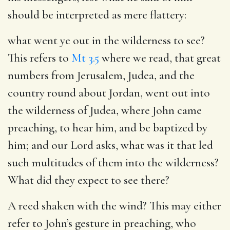
should be interpreted as mere flattery:
what went ye out in the wilderness to see?
This refers to
Mt 3.5
where we read, that great
numbers from Jerusalem, Judea, and the
country round about Jordan, went out into
the wilderness of Judea, where John came
preaching, to hear him, and be baptized by
him; and our Lord asks, what was it that led
such multitudes of them into the wilderness?
What did they expect to see there?
A reed shaken with the wind?
This may either
refer to John’s gesture in preaching, who