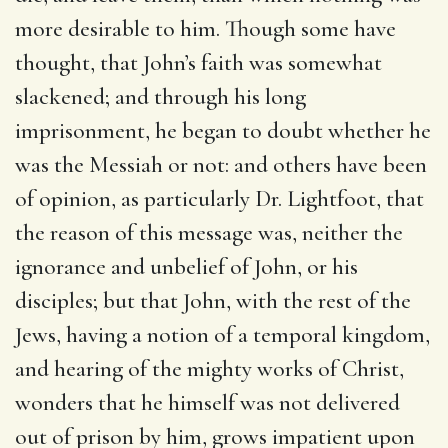
more desirable to him. Though some have
thought, that John’s faith was somewhat
slackened; and through his long
imprisonment, he began to doubt whether he
was the Messiah or not: and others have been
of opinion, as particularly Dr. Lightfoot, that
the reason of this message was, neither the
ignorance and unbelief of John, or his
disciples; but that John, with the rest of the
Jews, having a notion of a temporal kingdom,
and hearing of the mighty works of Christ,
wonders that he himself was not delivered
out of prison by him, grows impatient upon