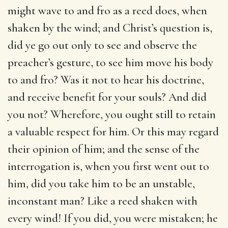
might wave to and fro as a reed does, when
shaken by the wind; and Christ’s question is,
did ye go out only to see and observe the
preacher’s gesture, to see him move his body
to and fro? Was it not to hear his doctrine,
and receive benefit for your souls? And did
you not? Wherefore, you ought still to retain
a valuable respect for him. Or this may regard
their opinion of him; and the sense of the
interrogation is, when you first went out to
him, did you take him to be an unstable,
inconstant man? Like a reed shaken with
every wind! If you did, you were mistaken; he