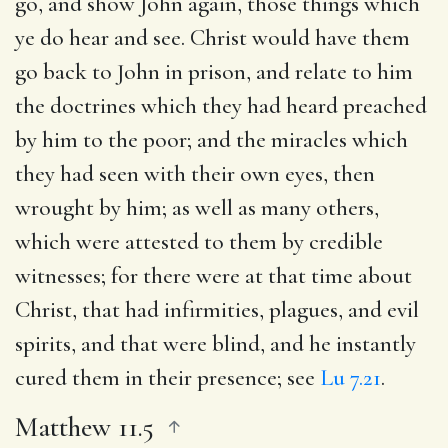
go, and show John again, those things which
ye do hear and see
. Christ would have them
go back to John in prison, and relate to him
the doctrines which they had heard preached
by him to the poor; and the miracles which
they had seen with their own eyes, then
wrought by him; as well as many others,
which were attested to them by credible
witnesses; for there were at that time about
Christ, that had infirmities, plagues, and evil
spirits, and that were blind, and he instantly
cured them in their presence; see
Lu 7.21
.
Matthew 11.5