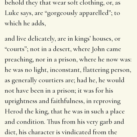
behold they that wear soft clothing
, or, as
Luke says, are “gorgeously apparelled”; to
which he adds,
and live delicately, are in kings’ houses
, or
“courts”; not in a desert, where John came
preaching, nor in a prison, where he now was:
he was no light, inconstant, flattering person,
as generally courtiers are; had he, he would
not have been in a prison; it was for his
uprightness and faithfulness, in reproving
Herod the king, that he was in such a place
and condition. Thus from his very garb and
diet, his character is vindicated from the