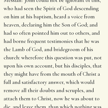
Messiah? John could not be ignorant of this,
who had seen the Spirit of God descending
on him at his baptism, heard a voice from
heaven, declaring him the Son of God; and
had so often pointed him out to others, and
had borne frequent testimonies that he was
the Lamb of God, and bridegroom of his
church: wherefore this question was put, not
upon his own account, but his disciples, that
they might have from the mouth of Christ a
full and satisfactory answer, which would
remove all their doubts and scruples, and
attach them to Christ, now he was about to
die, and leave them, than which nothing was