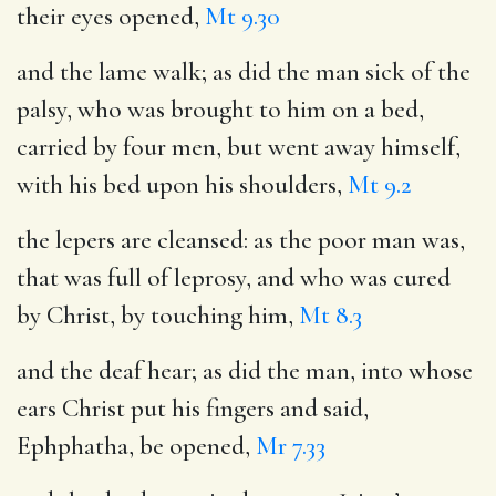
their eyes opened,
Mt 9.30
and the lame walk
; as did the man sick of the
palsy, who was brought to him on a bed,
carried by four men, but went away himself,
with his bed upon his shoulders,
Mt 9.2
the lepers are cleansed
: as the poor man was,
that was full of leprosy, and who was cured
by Christ, by touching him,
Mt 8.3
and the deaf hear
; as did the man, into whose
ears Christ put his fingers and said,
Ephphatha, be opened,
Mr 7.33