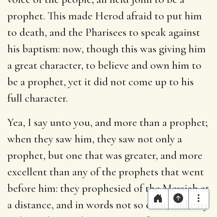
prophet. This made Herod afraid to put him
to death, and the Pharisees to speak against
his baptism: now, though this was giving him
a great character, to believe and own him to
be a prophet, yet it did not come up to his
full character.
Yea, I say unto you, and more than a prophet
;
when they saw him, they saw not only a
prophet, but one that was greater, and more
excellent than any of the prophets that went
before him: they prophesied of the Messiah at
a distance, and in words not so clear, and easy