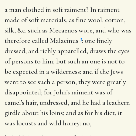
a man clothed in soft raiment?
In raiment
made of soft materials, as fine wool, cotton,
silk, &c. such as Mecaenos wore, and who was
3
therefore called Malacinus
: one finely
dressed, and richly apparelled, draws the eyes
of persons to him; but such an one is not to
be expected in a wilderness: and if the Jews
went to see such a person, they were greatly
disappointed; for John’s raiment was of
camel’s hair, undressed, and he had a leathern
girdle about his loins; and as for his diet, it
was locusts and wild honey: no,