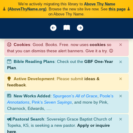
We’re actively migrating this library to
Above Thy Name
(AboveThyName.org)
. Browse the new site live now. See
this page
on Above Thy Name.
×
Cookies
: Good. Books. Free. now uses
cookies
so
that you can dismiss these alert banners. Give it a try. 😊
×
Bible Reading Plans
: Check out the
GBF One-Year
Plan
.
×
Active Development
: Please submit
ideas &
feedback
.
×
New Works Added
:
Spurgeon’s
All of Grace
,
Poole’s
Annotations
,
Pink’s
Seven Sayings
, and more by Pink,
Charnock, Edwards, ….
×
Pastoral Search
: Sovereign Grace Baptist Church of
Topeka, KS, is seeking a new pastor.
Apply or inquire
here
.