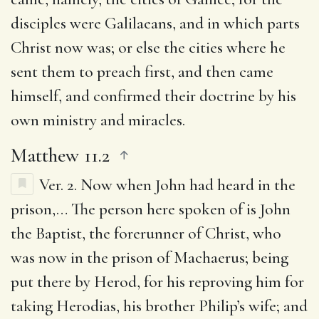
disciples were Galilaeans, and in which parts
Christ now was; or else the cities where he
sent them to preach first, and then came
himself, and confirmed their doctrine by his
own ministry and miracles.
Matthew 11.2
Ver. 2.
Now when John had heard in the
prison
,… The person here spoken of is John
the Baptist, the forerunner of Christ, who
was now in the prison of Machaerus; being
put there by Herod, for his reproving him for
taking Herodias, his brother Philip’s wife; and