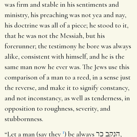
was firm and stable in his sentiments and
ministry, his preaching was not yea and nay,
his doctrine was all of a piece; he stood to it,
that he was not the Messiah, but his
forerunner; the testimony he bore was always
alike, consistent with himself, and he is the
same man now he ever was. The Jews use this
comparison of a man to a reed, in a sense just
the reverse, and make it to signify constancy,
and not inconstancy, as well as tenderness, in
opposition to roughness, severity, and
stubbornness.
1
“Let a man (say they
) be always
הנקב כר
,