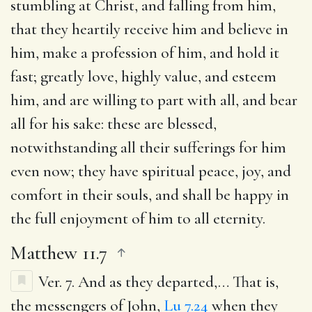
stumbling at Christ, and falling from him,
that they heartily receive him and believe in
him, make a profession of him, and hold it
fast; greatly love, highly value, and esteem
him, and are willing to part with all, and bear
all for his sake: these are blessed,
notwithstanding all their sufferings for him
even now; they have spiritual peace, joy, and
comfort in their souls, and shall be happy in
the full enjoyment of him to all eternity.
Matthew 11.7
Ver. 7.
And as they departed
,… That is,
the messengers of John,
Lu 7.24
when they