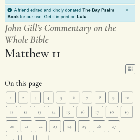
×
A friend edited and kindly donated
The Bay Psalm
Book
for our use. Get it in print on
Lulu
.
John Gill’s Commentary on the
Whole Bible
Matthew 11
On this page
1
2
3
4
5
6
7
8
9
10
11
12
13
14
15
16
17
18
19
20
21
22
23
24
25
26
27