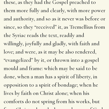
these, as they had the Gospel preached to
them more fully and clearly, with more power
and authority, and so as it never was before or
since, so they “received” it, as Tremellius from
the Syriac reads the text, readily and
willingly, joyfully and gladly, with faith and
love; and were, as it may be also rendered,
“evangelized” by it, or thrown into a gospel
mould and frame: which may be said to be
done, when a man has a spirit of liberty, in
opposition to a spirit of bondage; when he
lives by faith on Christ alone; when his
comforts do not spring from his works, but