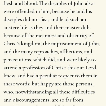
flesh and blood. The disciples of John also
were offended in him, because he and his
disciples did not fast, and lead such an
austere life as they and their master did;
because of the meanness and obscurity of
Christ’s kingdom; the imprisonment of John,
and the many reproaches, afflictions, and
persecutions, which did, and were likely to
attend a profession of Christ: this our Lord
knew, and had a peculiar respect to them in
these words; but happy are those persons,
who, notwithstanding all these difficulties
and discouragements, are so far from