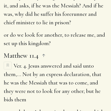
it, and asks, if he was the Messiah? And if he
was, why did he suffer his forerunner and
chief minister to lie in prison?
or do we look for another
, to release me, and
set up this kingdom?
Matthew 11.4
Ver. 4.
Jesus answered and said unto
them
,… Not by an express declaration, that
he was the Messiah that was to come, and
they were not to look for any other; but he
bids them