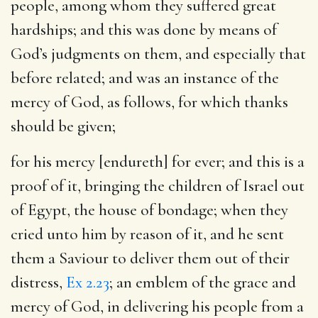
people, among whom they suffered great
hardships; and this was done by means of
God’s judgments on them, and especially that
before related; and was an instance of the
mercy of God, as follows, for which thanks
should be given;
for his mercy [endureth] for ever
; and this is a
proof of it, bringing the children of Israel out
of Egypt, the house of bondage; when they
cried unto him by reason of it, and he sent
them a Saviour to deliver them out of their
distress,
Ex 2.23
; an emblem of the grace and
mercy of God, in delivering his people from a