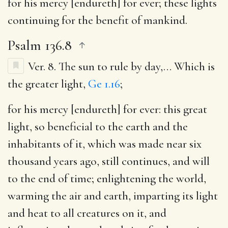
for his mercy [endureth] for ever
; these lights
continuing for the benefit of mankind.
Psalm 136.8
Ver. 8.
The sun to rule by day
,… Which is
the greater light,
Ge 1.16
;
for his mercy [endureth] for ever
: this great
light, so beneficial to the earth and the
inhabitants of it, which was made near six
thousand years ago, still continues, and will
to the end of time; enlightening the world,
warming the air and earth, imparting its light
and heat to all creatures on it, and