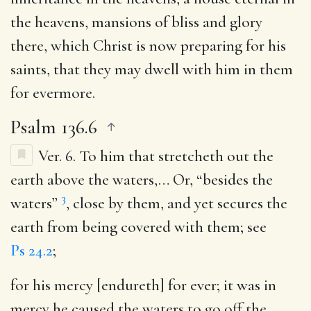
the heavens, mansions of bliss and glory
there, which Christ is now preparing for his
saints, that they may dwell with him in them
for evermore.
Psalm 136.6
Ver. 6.
To him that stretcheth out the
earth above the waters
,… Or, “besides the
3
waters”
, close by them, and yet secures the
earth from being covered with them; see
Ps 24.2
;
for his mercy [endureth] for ever
; it was in
mercy he caused the waters to go off the