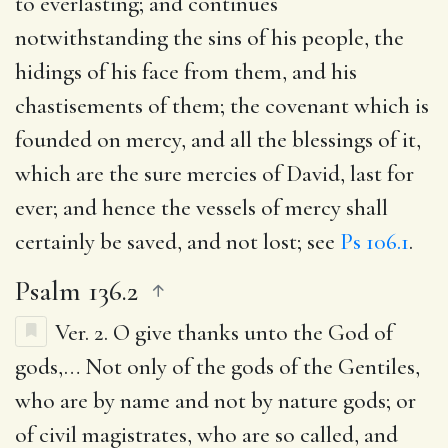
to everlasting; and continues
notwithstanding the sins of his people, the
hidings of his face from them, and his
chastisements of them; the covenant which is
founded on mercy, and all the blessings of it,
which are the sure mercies of David, last for
ever; and hence the vessels of mercy shall
certainly be saved, and not lost; see
Ps 106.1
.
Psalm 136.2
Ver. 2.
O give thanks unto the God of
gods
,… Not only of the gods of the Gentiles,
who are by name and not by nature gods; or
of civil magistrates, who are so called, and