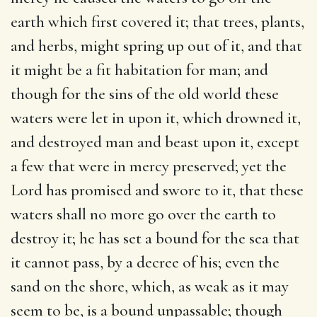
earth which first covered it; that trees, plants,
and herbs, might spring up out of it, and that
it might be a fit habitation for man; and
though for the sins of the old world these
waters were let in upon it, which drowned it,
and destroyed man and beast upon it, except
a few that were in mercy preserved; yet the
Lord has promised and swore to it, that these
waters shall no more go over the earth to
destroy it; he has set a bound for the sea that
it cannot pass, by a decree of his; even the
sand on the shore, which, as weak as it may
seem to be, is a bound unpassable; though