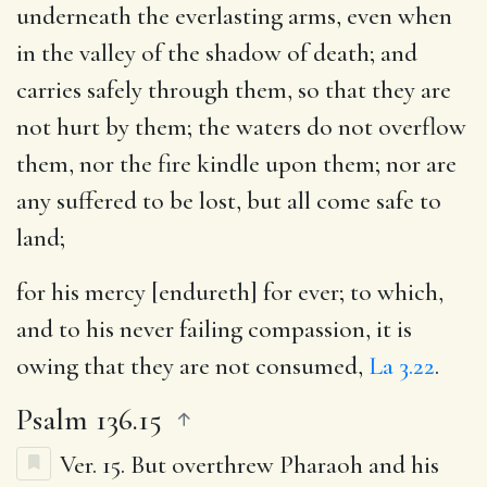
underneath the everlasting arms, even when
in the valley of the shadow of death; and
carries safely through them, so that they are
not hurt by them; the waters do not overflow
them, nor the fire kindle upon them; nor are
any suffered to be lost, but all come safe to
land;
for his mercy [endureth] for ever
; to which,
and to his never failing compassion, it is
owing that they are not consumed,
La 3.22
.
Psalm 136.15
Ver. 15.
But overthrew Pharaoh and his