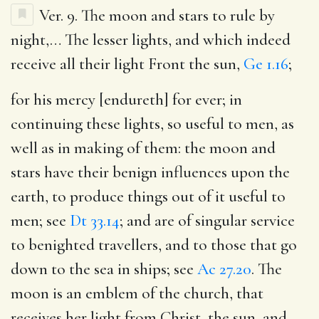
Ver. 9.
The moon and stars to rule by
night
,… The lesser lights, and which indeed
receive all their light Front the sun,
Ge 1.16
;
for his mercy [endureth] for ever
; in
continuing these lights, so useful to men, as
well as in making of them: the moon and
stars have their benign influences upon the
earth, to produce things out of it useful to
men; see
Dt 33.14
; and are of singular service
to benighted travellers, and to those that go
down to the sea in ships; see
Ac 27.20
. The
moon is an emblem of the church, that
receives her light from Christ, the sun, and