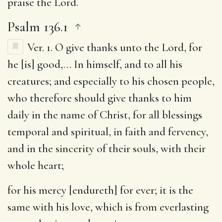
praise the Lord.
Psalm 136.1
Ver. 1.
O give thanks unto the Lord, for
he [is] good
,… In himself, and to all his
creatures; and especially to his chosen people,
who therefore should give thanks to him
daily in the name of Christ, for all blessings
temporal and spiritual, in faith and fervency,
and in the sincerity of their souls, with their
whole heart;
for his mercy [endureth] for ever
; it is the
same with his love, which is from everlasting