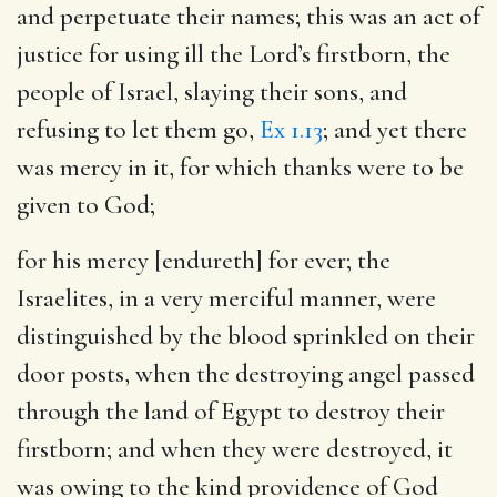
and perpetuate their names; this was an act of
justice for using ill the Lord’s firstborn, the
people of Israel, slaying their sons, and
refusing to let them go,
Ex 1.13
; and yet there
was mercy in it, for which thanks were to be
given to God;
for his mercy [endureth] for ever
; the
Israelites, in a very merciful manner, were
distinguished by the blood sprinkled on their
door posts, when the destroying angel passed
through the land of Egypt to destroy their
firstborn; and when they were destroyed, it
was owing to the kind providence of God