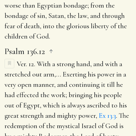
worse than Egyptian bondage; from the
bondage of sin, Satan, the law, and through
fear of death, into the glorious liberty of the
children of God.
Psalm 136.12
Ver. 12.
With a strong hand, and with a
stretched out arm
,… Exerting his power in a
very open manner, and continuing it till he
had effected the work; bringing his people
out of Egypt, which is always ascribed to his
great strength and mighty power,
Ex 13.3
. The
redemption of the mystical Israel of God is