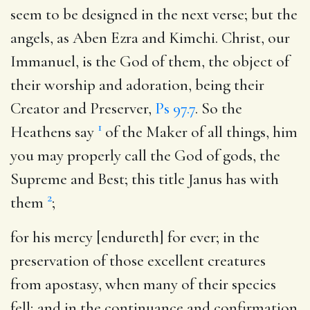
seem to be designed in the next verse; but the
angels, as Aben Ezra and Kimchi. Christ, our
Immanuel, is the God of them, the object of
their worship and adoration, being their
Creator and Preserver,
Ps 97.7
. So the
1
Heathens say
of the Maker of all things, him
you may properly call the God of gods, the
Supreme and Best; this title Janus has with
2
them
;
for his mercy [endureth] for ever
; in the
preservation of those excellent creatures
from apostasy, when many of their species
fell; and in the continuance and confirmation