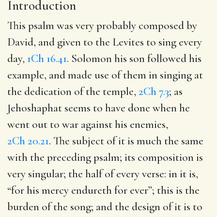
Introduction
This psalm was very probably composed by
David, and given to the Levites to sing every
day,
1Ch 16.41
. Solomon his son followed his
example, and made use of them in singing at
the dedication of the temple,
2Ch 7.3
; as
Jehoshaphat seems to have done when he
went out to war against his enemies,
2Ch 20.21
. The subject of it is much the same
with the preceding psalm; its composition is
very singular; the half of every verse: in it is,
“for his mercy endureth for ever”; this is the
burden of the song; and the design of it is to