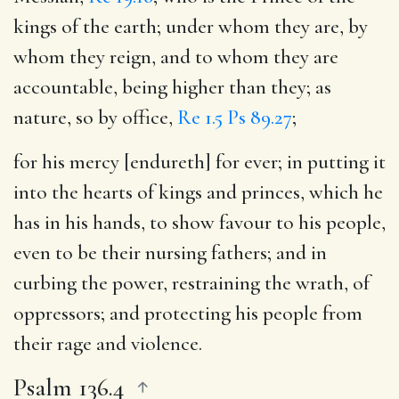
kings of the earth; under whom they are, by
whom they reign, and to whom they are
accountable, being higher than they; as
nature, so by office,
Re 1.5
Ps 89.27
;
for his mercy [endureth] for ever
; in putting it
into the hearts of kings and princes, which he
has in his hands, to show favour to his people,
even to be their nursing fathers; and in
curbing the power, restraining the wrath, of
oppressors; and protecting his people from
their rage and violence.
Psalm 136.4