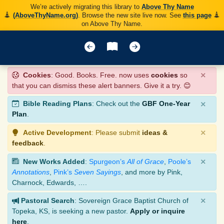
We’re actively migrating this library to
Above Thy Name
(AboveThyName.org)
. Browse the new site live now. See
this page
on Above Thy Name.
×
Cookies
: Good. Books. Free. now uses
cookies
so
that you can dismiss these alert banners. Give it a try. 😊
×
Bible Reading Plans
: Check out the
GBF One-Year
Plan
.
×
Active Development
: Please submit
ideas &
feedback
.
×
New Works Added
:
Spurgeon’s
All of Grace
,
Poole’s
Annotations
,
Pink’s
Seven Sayings
, and more by Pink,
Charnock, Edwards, ….
×
Pastoral Search
: Sovereign Grace Baptist Church of
Topeka, KS, is seeking a new pastor.
Apply or inquire
here
.