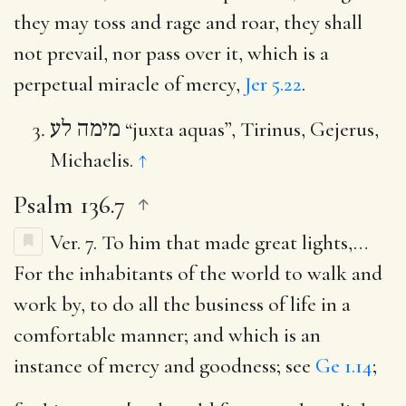
they may toss and rage and roar, they shall
not prevail, nor pass over it, which is a
perpetual miracle of mercy,
Jer 5.22
.
מימה לע
“juxta aquas”, Tirinus, Gejerus,
Michaelis.
↑
Psalm 136.7
Ver. 7.
To him that made great lights
,…
For the inhabitants of the world to walk and
work by, to do all the business of life in a
comfortable manner; and which is an
instance of mercy and goodness; see
Ge 1.14
;