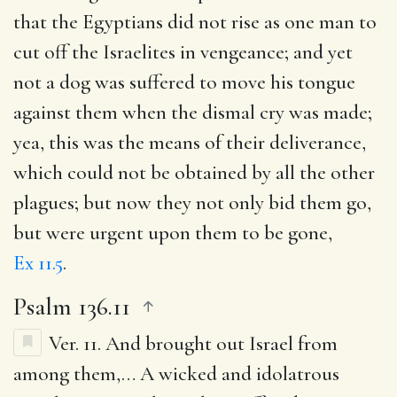
that the Egyptians did not rise as one man to
cut off the Israelites in vengeance; and yet
not a dog was suffered to move his tongue
against them when the dismal cry was made;
yea, this was the means of their deliverance,
which could not be obtained by all the other
plagues; but now they not only bid them go,
but were urgent upon them to be gone,
Ex 11.5
.
Psalm 136.11
Ver. 11.
And brought out Israel from
among them
,… A wicked and idolatrous