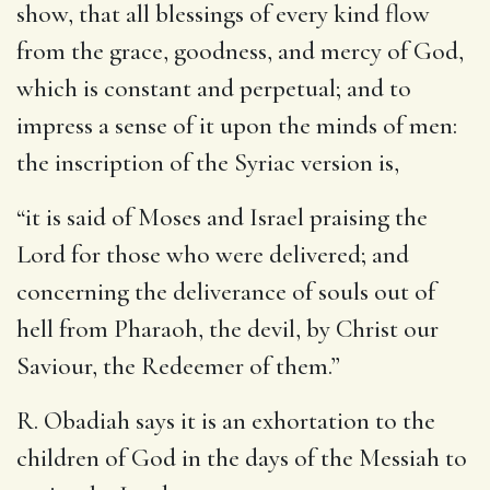
show, that all blessings of every kind flow
from the grace, goodness, and mercy of God,
which is constant and perpetual; and to
impress a sense of it upon the minds of men:
the inscription of the Syriac version is,
“it is said of Moses and Israel praising the
Lord for those who were delivered; and
concerning the deliverance of souls out of
hell from Pharaoh, the devil, by Christ our
Saviour, the Redeemer of them.”
R. Obadiah says it is an exhortation to the
children of God in the days of the Messiah to