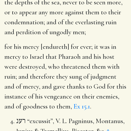
the depths of the sea, never to be seen more,
or to appear any more against them to their
condemnation; and of the everlasting ruin
and perdition of ungodly men;
for his mercy [endureth] for ever
; it was in
mercy to Israel that Pharaoh and his host
were destroyed, who threatened them with
ruin; and therefore they sung of judgment
and of mercy, and gave thanks to God for this
instance of his vengeance on their enemies,
and of goodness to them,
Ex 15.1
.
רענ
“excussit”, V. L. Pagninus, Montanus,
Junius & Tremellius, Piscator, &c.
↑