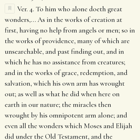
Ver. 4.
To him who alone doeth great
wonders
,… As in the works of creation at
first, having no help from angels or men; so in
the works of providence, many of which are
unsearchable, and past finding out, and in
which he has no assistance from creatures;
and in the works of grace, redemption, and
salvation, which his own arm has wrought
out; as well as what he did when here on
earth in our nature; the miracles then
wrought by his omnipotent arm alone; and
even all the wonders which Moses and Elijah
did under the Old Testament, and the