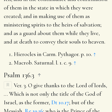
of them in the state in which they were
created; and in making use of them as
ministering spirits to the heirs of salvation;
and as a guard about them while they live,
and at death to convey their souls to heaven.
Hierocles in Carm. Pythagor. p. 10.
↑
Macrob. Saturnal. l. 1. c. 9.
↑
Psalm 136.3
Ver. 3.
O give thanks to the Lord of lords
,
… Which is not only the title of the God of
Israel, as the former,
Dt 10.17
; but of the
Messiah,
Re 19.16
; who is the Prince of the