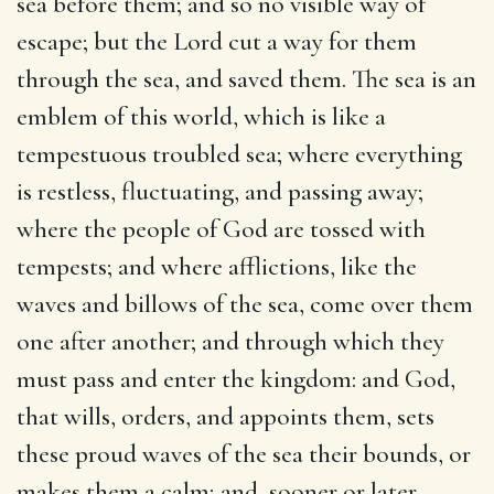
sea before them; and so no visible way of
escape; but the Lord cut a way for them
through the sea, and saved them. The sea is an
emblem of this world, which is like a
tempestuous troubled sea; where everything
is restless, fluctuating, and passing away;
where the people of God are tossed with
tempests; and where afflictions, like the
waves and billows of the sea, come over them
one after another; and through which they
must pass and enter the kingdom: and God,
that wills, orders, and appoints them, sets
these proud waves of the sea their bounds, or
makes them a calm; and, sooner or later,