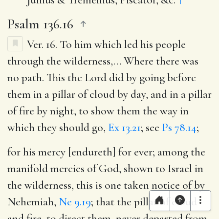
Psalm 136.16
Ver. 16.
To him which led his people
through the wilderness
,… Where there was
no path. This the Lord did by going before
them in a pillar of cloud by day, and in a pillar
of fire by night, to show them the way in
which they should go,
Ex 13.21
; see
Ps 78.14
;
for his mercy [endureth] for ever
; among the
manifold mercies of God, shown to Israel in
the wilderness, this is one taken notice of by
Nehemiah,
Ne 9.19
; that the pillar of cloud
and fire, to direct them, never departed from