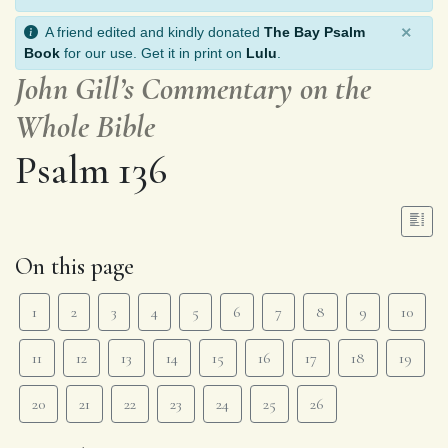
×
A friend edited and kindly donated
The Bay Psalm
Book
for our use. Get it in print on
Lulu
.
John Gill’s Commentary on the
Whole Bible
Psalm 136
On this page
1
2
3
4
5
6
7
8
9
10
11
12
13
14
15
16
17
18
19
20
21
22
23
24
25
26