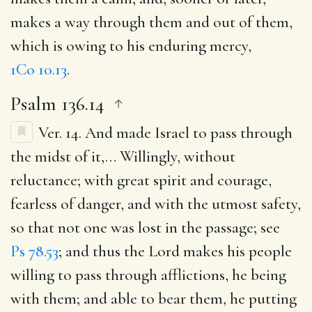
makes a way through them and out of them,
which is owing to his enduring mercy,
1Co 10.13
.
Psalm 136.14
Ver. 14.
And made Israel to pass through
the midst of it
,… Willingly, without
reluctance; with great spirit and courage,
fearless of danger, and with the utmost safety,
so that not one was lost in the passage; see
Ps 78.53
; and thus the Lord makes his people
willing to pass through afflictions, he being
with them; and able to bear them, he putting