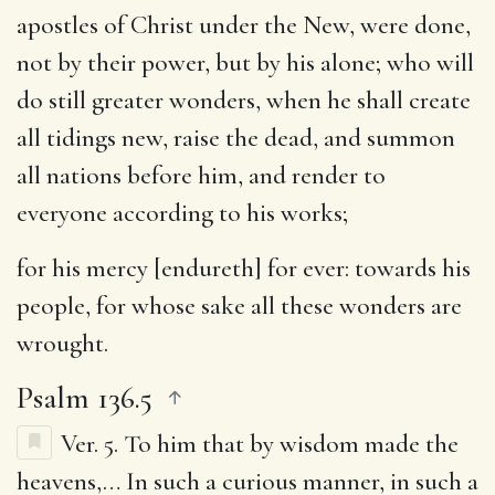
apostles of Christ under the New, were done,
not by their power, but by his alone; who will
do still greater wonders, when he shall create
all tidings new, raise the dead, and summon
all nations before him, and render to
everyone according to his works;
for his mercy [endureth] for ever
: towards his
people, for whose sake all these wonders are
wrought.
Psalm 136.5
Ver. 5.
To him that by wisdom made the
heavens
,… In such a curious manner, in such a