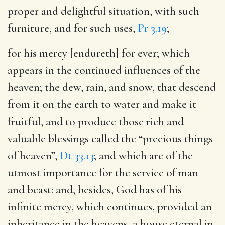
proper and delightful situation, with such
furniture, and for such uses,
Pr 3.19
;
for his mercy [endureth] for ever
; which
appears in the continued influences of the
heaven; the dew, rain, and snow, that descend
from it on the earth to water and make it
fruitful, and to produce those rich and
valuable blessings called the “precious things
of heaven”,
Dt 33.13
; and which are of the
utmost importance for the service of man
and beast: and, besides, God has of his
infinite mercy, which continues, provided an
inheritance in the heavens, a house eternal in