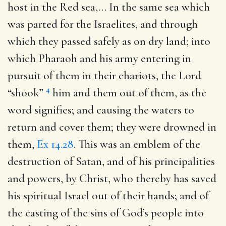
host in the Red sea
,… In the same sea which
was parted for the Israelites, and through
which they passed safely as on dry land; into
which Pharaoh and his army entering in
pursuit of them in their chariots, the Lord
4
“shook”
him and them out of them, as the
word signifies; and causing the waters to
return and cover them; they were drowned in
them,
Ex 14.28
. This was an emblem of the
destruction of Satan, and of his principalities
and powers, by Christ, who thereby has saved
his spiritual Israel out of their hands; and of
the casting of the sins of God’s people into