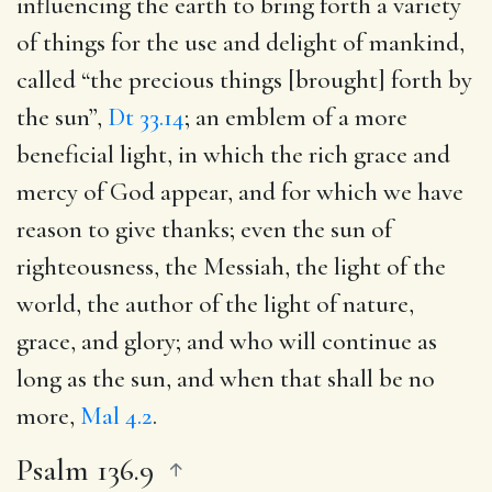
influencing the earth to bring forth a variety
of things for the use and delight of mankind,
called “the precious things [brought] forth by
the sun”,
Dt 33.14
; an emblem of a more
beneficial light, in which the rich grace and
mercy of God appear, and for which we have
reason to give thanks; even the sun of
righteousness, the Messiah, the light of the
world, the author of the light of nature,
grace, and glory; and who will continue as
long as the sun, and when that shall be no
more,
Mal 4.2
.
Psalm 136.9