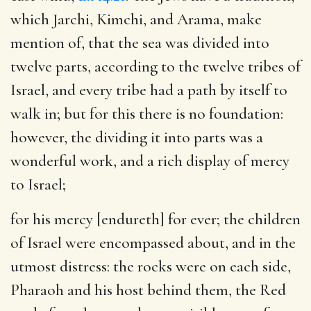
which Jarchi, Kimchi, and Arama, make
mention of, that the sea was divided into
twelve parts, according to the twelve tribes of
Israel, and every tribe had a path by itself to
walk in; but for this there is no foundation:
however, the dividing it into parts was a
wonderful work, and a rich display of mercy
to Israel;
for his mercy [endureth] for ever
; the children
of Israel were encompassed about, and in the
utmost distress: the rocks were on each side,
Pharaoh and his host behind them, the Red