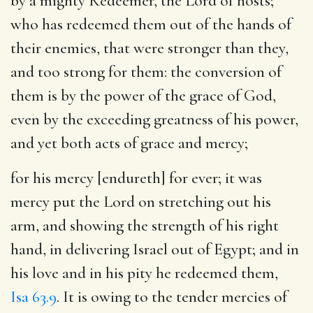
by a mighty Redeemer, the Lord of hosts;
who has redeemed them out of the hands of
their enemies, that were stronger than they,
and too strong for them: the conversion of
them is by the power of the grace of God,
even by the exceeding greatness of his power,
and yet both acts of grace and mercy;
for his mercy [endureth] for ever
; it was
mercy put the Lord on stretching out his
arm, and showing the strength of his right
hand, in delivering Israel out of Egypt; and in
his love and in his pity he redeemed them,
Isa 63.9
. It is owing to the tender mercies of