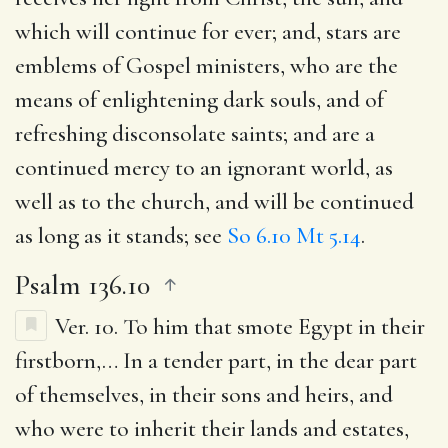
which will continue for ever; and, stars are
emblems of Gospel ministers, who are the
means of enlightening dark souls, and of
refreshing disconsolate saints; and are a
continued mercy to an ignorant world, as
well as to the church, and will be continued
as long as it stands; see
So 6.10
Mt 5.14
.
Psalm 136.10
Ver. 10.
To him that smote Egypt in their
firstborn
,… In a tender part, in the dear part
of themselves, in their sons and heirs, and
who were to inherit their lands and estates,