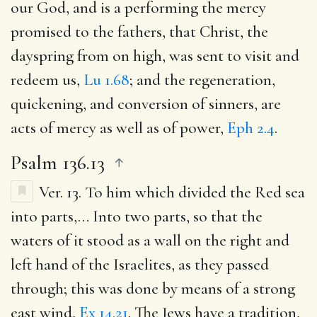
our God, and is a performing the mercy
promised to the fathers, that Christ, the
dayspring from on high, was sent to visit and
redeem us,
Lu 1.68
; and the regeneration,
quickening, and conversion of sinners, are
acts of mercy as well as of power,
Eph 2.4
.
Psalm 136.13
Ver. 13.
To him which divided the Red sea
into parts
,… Into two parts, so that the
waters of it stood as a wall on the right and
left hand of the Israelites, as they passed
through; this was done by means of a strong
east wind,
Ex 14.21
. The Jews have a tradition,