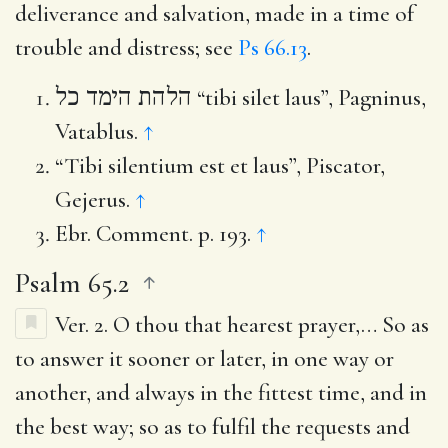
deliverance and salvation, made in a time of
trouble and distress; see
Ps 66.13
.
הלהת הימד כל
“tibi silet laus”, Pagninus,
Vatablus.
↑
“Tibi silentium est et laus”, Piscator,
Gejerus.
↑
Ebr. Comment. p. 193.
↑
Psalm 65.2
Ver. 2.
O thou that hearest prayer
,… So as
to answer it sooner or later, in one way or
another, and always in the fittest time, and in
the best way; so as to fulfil the requests and