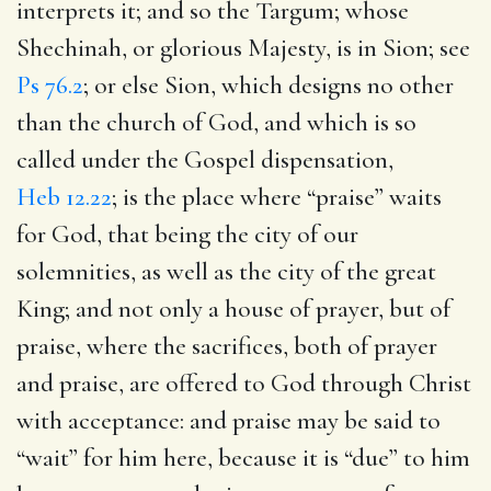
interprets it; and so the Targum; whose
Shechinah, or glorious Majesty, is in Sion; see
Ps 76.2
; or else Sion, which designs no other
than the church of God, and which is so
called under the Gospel dispensation,
Heb 12.22
; is the place where “praise” waits
for God, that being the city of our
solemnities, as well as the city of the great
King; and not only a house of prayer, but of
praise, where the sacrifices, both of prayer
and praise, are offered to God through Christ
with acceptance: and praise may be said to
“wait” for him here, because it is “due” to him