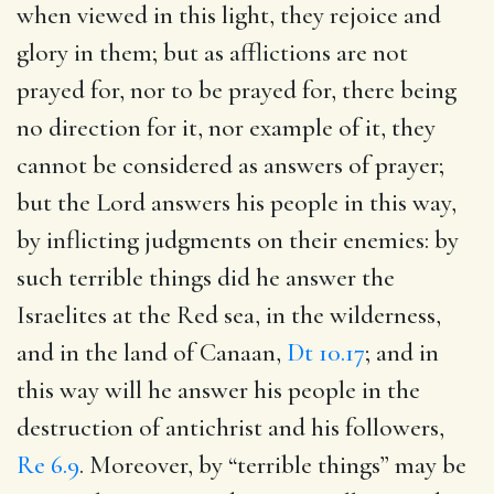
when viewed in this light, they rejoice and
glory in them; but as afflictions are not
prayed for, nor to be prayed for, there being
no direction for it, nor example of it, they
cannot be considered as answers of prayer;
but the Lord answers his people in this way,
by inflicting judgments on their enemies: by
such terrible things did he answer the
Israelites at the Red sea, in the wilderness,
and in the land of Canaan,
Dt 10.17
; and in
this way will he answer his people in the
destruction of antichrist and his followers,
Re 6.9
. Moreover, by “terrible things” may be