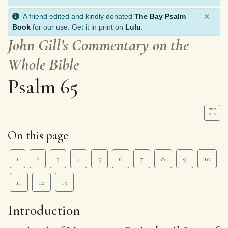
×
A friend edited and kindly donated
The Bay Psalm
Book
for our use. Get it in print on
Lulu
.
John Gill’s Commentary on the
Whole Bible
Psalm 65
On this page
1
2
3
4
5
6
7
8
9
10
11
12
13
Introduction