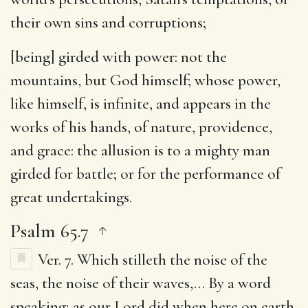
their own sins and corruptions;
[being] girded with power
: not the
mountains, but God himself; whose power,
like himself, is infinite, and appears in the
works of his hands, of nature, providence,
and grace: the allusion is to a mighty man
girded for battle; or for the performance of
great undertakings.
Psalm 65.7
Ver. 7.
Which stilleth the noise of the
seas, the noise of their waves
,… By a word
speaking; as our Lord did when here on earth,