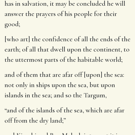
has in salvation, it may be concluded he will
answer the prayers of his people for their
good;
[who art] the confidence of all the ends of the
earth
; of all that dwell upon the continent, to
the uttermost parts of the habitable world;
and of them that are afar off [upon] the sea
:
not only in ships upon the sea, but upon
islands in the sea; and so the Targum,
“and of the islands of the sea, which are afar
off from the dry land;”