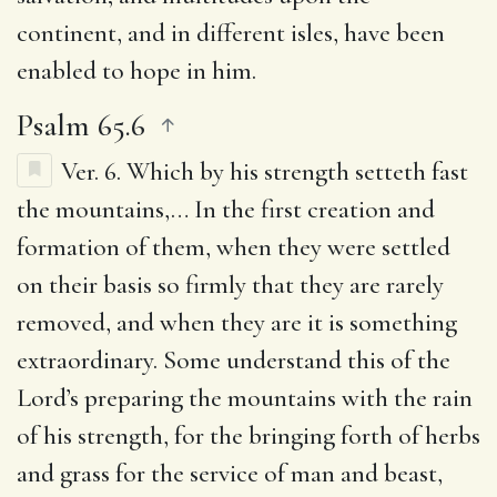
continent, and in different isles, have been
enabled to hope in him.
Psalm 65.6
Ver. 6.
Which by his strength setteth fast
the mountains
,… In the first creation and
formation of them, when they were settled
on their basis so firmly that they are rarely
removed, and when they are it is something
extraordinary. Some understand this of the
Lord’s preparing the mountains with the rain
of his strength, for the bringing forth of herbs
and grass for the service of man and beast,