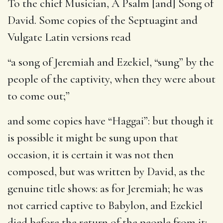
To the chief Musician, A Psalm [and] Song of
David
. Some copies of the Septuagint and
Vulgate Latin versions read
“a song of Jeremiah and Ezekiel, “sung” by the
people of the captivity, when they were about
to come out;”
and some copies have “Haggai”: but though it
is possible it might be sung upon that
occasion, it is certain it was not then
composed, but was written by David, as the
genuine title shows: as for Jeremiah; he was
not carried captive to Babylon, and Ezekiel
died before the return of the people from it;