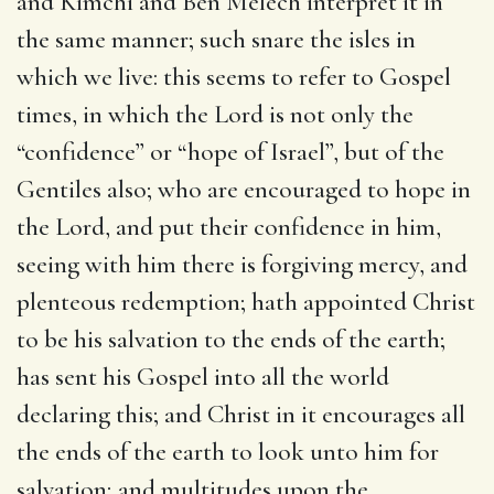
and Kimchi and Ben Melech interpret it in
the same manner; such snare the isles in
which we live: this seems to refer to Gospel
times, in which the Lord is not only the
“confidence” or “hope of Israel”, but of the
Gentiles also; who are encouraged to hope in
the Lord, and put their confidence in him,
seeing with him there is forgiving mercy, and
plenteous redemption; hath appointed Christ
to be his salvation to the ends of the earth;
has sent his Gospel into all the world
declaring this; and Christ in it encourages all
the ends of the earth to look unto him for
salvation; and multitudes upon the