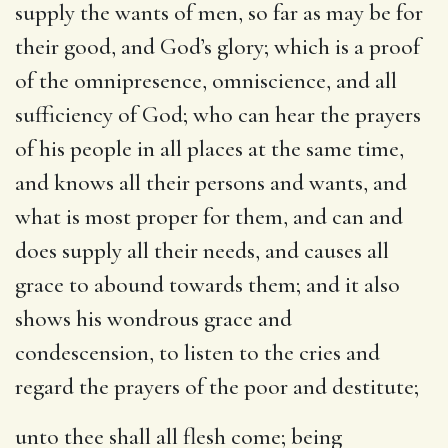
supply the wants of men, so far as may be for
their good, and God’s glory; which is a proof
of the omnipresence, omniscience, and all
sufficiency of God; who can hear the prayers
of his people in all places at the same time,
and knows all their persons and wants, and
what is most proper for them, and can and
does supply all their needs, and causes all
grace to abound towards them; and it also
shows his wondrous grace and
condescension, to listen to the cries and
regard the prayers of the poor and destitute;
unto thee shall all flesh come
; being