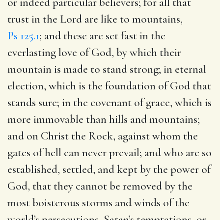
or indeed particular believers; for all that
trust in the Lord are like to mountains,
Ps 125.1
; and these are set fast in the
everlasting love of God, by which their
mountain is made to stand strong; in eternal
election, which is the foundation of God that
stands sure; in the covenant of grace, which is
more immovable than hills and mountains;
and on Christ the Rock, against whom the
gates of hell can never prevail; and who are so
established, settled, and kept by the power of
God, that they cannot be removed by the
most boisterous storms and winds of the
world’s persecutions, Satan’s temptations, or