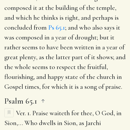
composed it at the building of the temple,
and which he thinks is right, and perhaps is
concluded from
Ps 65.1
; and who also says it
was composed in a year of drought; but it
rather seems to have been written in a year of
great plenty, as the latter part of it shows; and
the whole seems to respect the fruitful,
flourishing, and happy state of the church in
Gospel times, for which it is a song of praise.
Psalm 65.1
Ver. 1.
Praise waiteth for thee, O God, in
Sion
,… Who dwells in Sion, as Jarchi