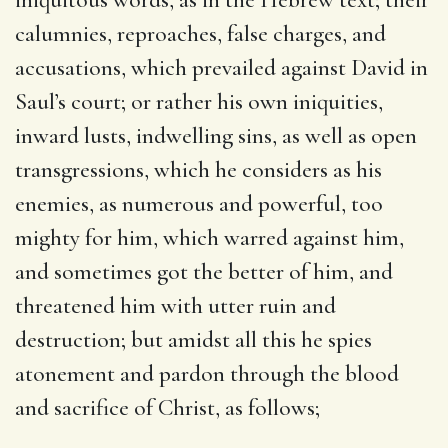
calumnies, reproaches, false charges, and
accusations, which prevailed against David in
Saul’s court; or rather his own iniquities,
inward lusts, indwelling sins, as well as open
transgressions, which he considers as his
enemies, as numerous and powerful, too
mighty for him, which warred against him,
and sometimes got the better of him, and
threatened him with utter ruin and
destruction; but amidst all this he spies
atonement and pardon through the blood
and sacrifice of Christ, as follows;