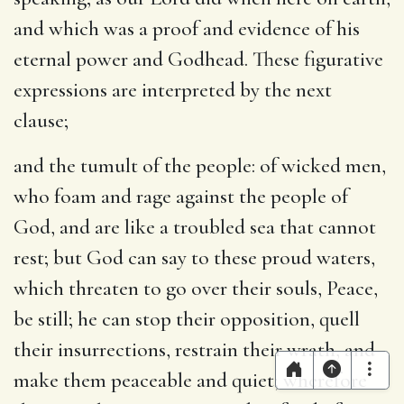
and which was a proof and evidence of his
eternal power and Godhead. These figurative
expressions are interpreted by the next
clause;
and the tumult of the people
: of wicked men,
who foam and rage against the people of
God, and are like a troubled sea that cannot
rest; but God can say to these proud waters,
which threaten to go over their souls, Peace,
be still; he can stop their opposition, quell
their insurrections, restrain their wrath, and
make them peaceable and quiet; wherefore