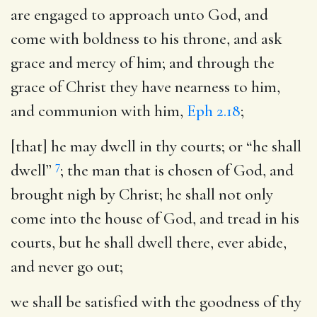
are engaged to approach unto God, and
come with boldness to his throne, and ask
grace and mercy of him; and through the
grace of Christ they have nearness to him,
and communion with him,
Eph 2.18
;
[that] he may dwell in thy courts
; or “he shall
7
dwell”
; the man that is chosen of God, and
brought nigh by Christ; he shall not only
come into the house of God, and tread in his
courts, but he shall dwell there, ever abide,
and never go out;
we shall be satisfied with the goodness of thy