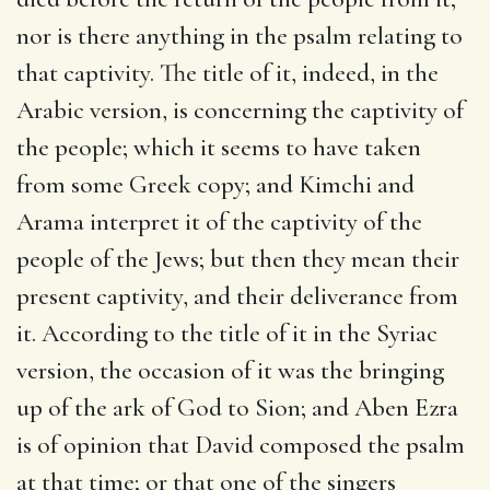
nor is there anything in the psalm relating to
that captivity. The title of it, indeed, in the
Arabic version, is concerning the captivity of
the people; which it seems to have taken
from some Greek copy; and Kimchi and
Arama interpret it of the captivity of the
people of the Jews; but then they mean their
present captivity, and their deliverance from
it. According to the title of it in the Syriac
version, the occasion of it was the bringing
up of the ark of God to Sion; and Aben Ezra
is of opinion that David composed the psalm
at that time; or that one of the singers