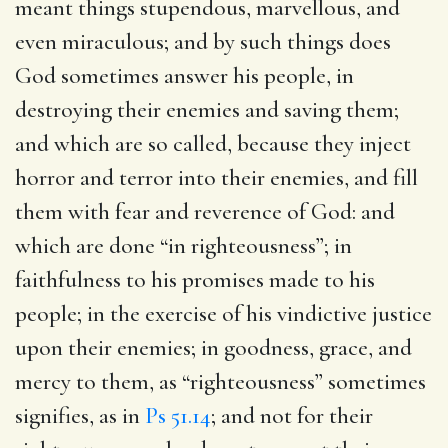
meant things stupendous, marvellous, and
even miraculous; and by such things does
God sometimes answer his people, in
destroying their enemies and saving them;
and which are so called, because they inject
horror and terror into their enemies, and fill
them with fear and reverence of God: and
which are done “in righteousness”; in
faithfulness to his promises made to his
people; in the exercise of his vindictive justice
upon their enemies; in goodness, grace, and
mercy to them, as “righteousness” sometimes
signifies, as in
Ps 51.14
; and not for their