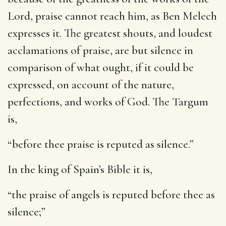
Lord, praise cannot reach him, as Ben Melech
expresses it. The greatest shouts, and loudest
acclamations of praise, are but silence in
comparison of what ought, if it could be
expressed, on account of the nature,
perfections, and works of God. The Targum
is,
“before thee praise is reputed as silence.”
In the king of Spain’s Bible it is,
“the praise of angels is reputed before thee as
silence;”