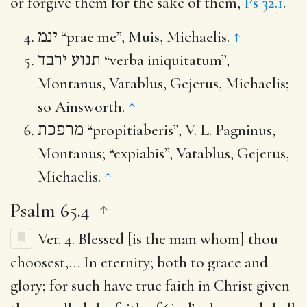
or forgive them for the sake of them,
Ps 32.1
.
ינמ
“prae me”, Muis, Michaelis.
↑
תנוע ירבד
“verba iniquitatum”,
Montanus, Vatablus, Gejerus, Michaelis;
so Ainsworth.
↑
מרפכת
“propitiaberis”, V. L. Pagninus,
Montanus; “expiabis”, Vatablus, Gejerus,
Michaelis.
↑
Psalm 65.4
Ver. 4.
Blessed [is the man whom] thou
choosest
,… In eternity; both to grace and
glory; for such have true faith in Christ given