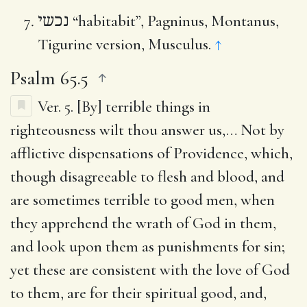
נכשי
“habitabit”, Pagninus, Montanus,
Tigurine version, Musculus.
↑
Psalm 65.5
Ver. 5.
[By] terrible things in
righteousness wilt thou answer us
,… Not by
afflictive dispensations of Providence, which,
though disagreeable to flesh and blood, and
are sometimes terrible to good men, when
they apprehend the wrath of God in them,
and look upon them as punishments for sin;
yet these are consistent with the love of God
to them, are for their spiritual good, and,