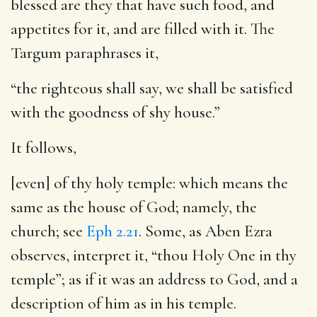
blessed are they that have such food, and
appetites for it, and are filled with it. The
Targum paraphrases it,
“the righteous shall say, we shall be satisfied
with the goodness of shy house.”
It follows,
[even] of thy holy temple
: which means the
same as the house of God; namely, the
church; see
Eph 2.21
. Some, as Aben Ezra
observes, interpret it, “thou Holy One in thy
temple”; as if it was an address to God, and a
description of him as in his temple.