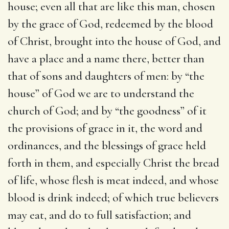
house
; even all that are like this man, chosen
by the grace of God, redeemed by the blood
of Christ, brought into the house of God, and
have a place and a name there, better than
that of sons and daughters of men: by “the
house” of God we are to understand the
church of God; and by “the goodness” of it
the provisions of grace in it, the word and
ordinances, and the blessings of grace held
forth in them, and especially Christ the bread
of life, whose flesh is meat indeed, and whose
blood is drink indeed; of which true believers
may eat, and do to full satisfaction; and