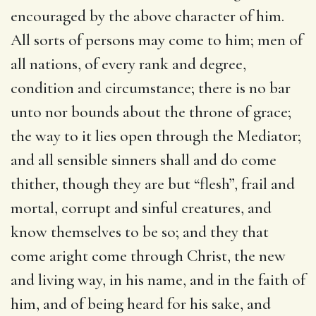
encouraged by the above character of him.
All sorts of persons may come to him; men of
all nations, of every rank and degree,
condition and circumstance; there is no bar
unto nor bounds about the throne of grace;
the way to it lies open through the Mediator;
and all sensible sinners shall and do come
thither, though they are but “flesh”, frail and
mortal, corrupt and sinful creatures, and
know themselves to be so; and they that
come aright come through Christ, the new
and living way, in his name, and in the faith of
him, and of being heard for his sake, and