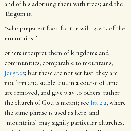
and of his adorning them with trees; and the
Targum is,
“who preparest food for the wild goats of the
mountains;”
others interpret them of kingdoms and
communities, comparable to mountains,
Jer 51.25
; but these are not set fast, they are
not firm and stable, but in a course of time
are removed, and give way to others; rather
the church of God is meant; see
Isa 2.2
; where
the same phrase is used as here; and
“mountains” may signify particular churches,