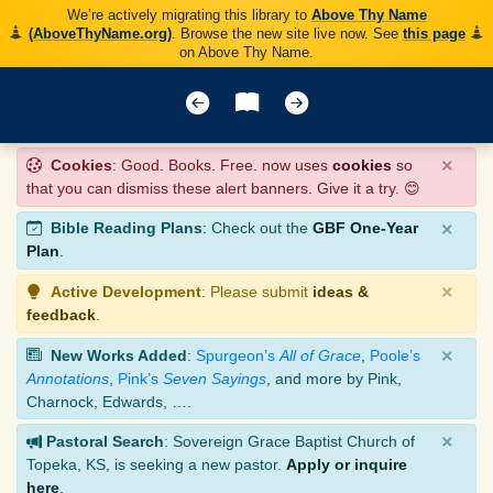
We’re actively migrating this library to
Above Thy Name
(AboveThyName.org)
. Browse the new site live now. See
this page
on Above Thy Name.
×
Cookies
: Good. Books. Free. now uses
cookies
so
that you can dismiss these alert banners. Give it a try. 😊
×
Bible Reading Plans
: Check out the
GBF One-Year
Plan
.
×
Active Development
: Please submit
ideas &
feedback
.
×
New Works Added
:
Spurgeon’s
All of Grace
,
Poole’s
Annotations
,
Pink’s
Seven Sayings
, and more by Pink,
Charnock, Edwards, ….
×
Pastoral Search
: Sovereign Grace Baptist Church of
Topeka, KS, is seeking a new pastor.
Apply or inquire
here
.