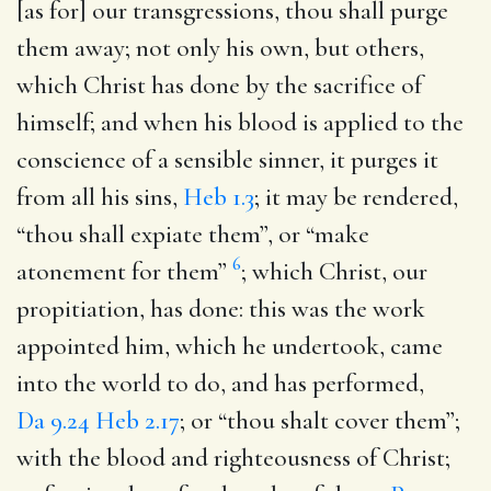
[as for] our transgressions, thou shall purge
them away
; not only his own, but others,
which Christ has done by the sacrifice of
himself; and when his blood is applied to the
conscience of a sensible sinner, it purges it
from all his sins,
Heb 1.3
; it may be rendered,
“thou shall expiate them”, or “make
6
atonement for them”
; which Christ, our
propitiation, has done: this was the work
appointed him, which he undertook, came
into the world to do, and has performed,
Da 9.24
Heb 2.17
; or “thou shalt cover them”;
with the blood and righteousness of Christ;