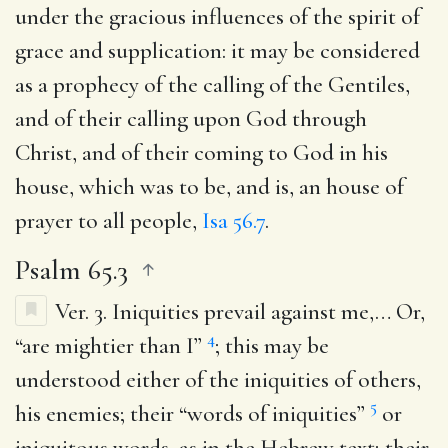
under the gracious influences of the spirit of
grace and supplication: it may be considered
as a prophecy of the calling of the Gentiles,
and of their calling upon God through
Christ, and of their coming to God in his
house, which was to be, and is, an house of
prayer to all people,
Isa 56.7
.
Psalm 65.3
Ver. 3.
Iniquities prevail against me
,… Or,
4
“are mightier than I”
; this may be
understood either of the iniquities of others,
5
his enemies; their “words of iniquities”
or
iniquitous words, as in the Hebrew text; their