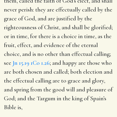
them, called the faith of God’s elect, and shall
never perish: they are effectually called by the
grace of God, and are justified by the
righteousness of Christ, and shall be glorified;
or in time, for there is a choice in time, as the
fruit, effect, and evidence of the eternal
choice, and is no other than effectual calling;
see
Jn 15.19
1Co 1.26
; and happy are those who
are both chosen and called; both election and
the effectual calling are to grace and glory,
and spring from the good will and pleasure of
God; and the Targum in the king of Spain’s
Bible is,