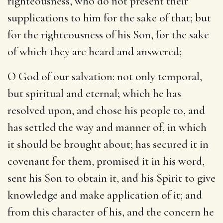
righteousness, who do not present their
supplications to him for the sake of that; but
for the righteousness of his Son, for the sake
of which they are heard and answered;
O God of our salvation
: not only temporal,
but spiritual and eternal; which he has
resolved upon, and chose his people to, and
has settled the way and manner of, in which
it should be brought about; has secured it in
covenant for them, promised it in his word,
sent his Son to obtain it, and his Spirit to give
knowledge and make application of it; and
from this character of his, and the concern he