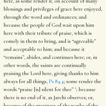
here, as some render it, on account of many
blessings and privileges of grace here enjoyed,
through the word and ordinances; and
because the people of God wait upon him
here with their tribute of praise, which is
comely in them to bring, and is “agreeable”
and acceptable to him; and because it
“remains”, abides, and continues here; or, in
other words, the saints are continually
praising the Lord here, giving thanks to him
always for all things,
Ps 84.4
; some render the
1
words “praise [is] silent for thee”
; because
there is no end of it, as Jarchi observes; or,
because of the greatness of the works of the