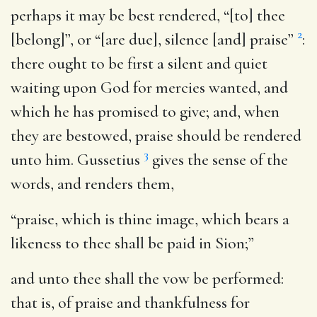
perhaps it may be best rendered, “[to] thee
2
[belong]”, or “[are due], silence [and] praise”
:
there ought to be first a silent and quiet
waiting upon God for mercies wanted, and
which he has promised to give; and, when
they are bestowed, praise should be rendered
3
unto him. Gussetius
gives the sense of the
words, and renders them,
“praise, which is thine image, which bears a
likeness to thee shall be paid in Sion;”
and unto thee shall the vow be performed
:
that is, of praise and thankfulness for