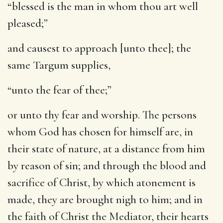
“blessed is the man in whom thou art well
pleased;”
and causest to approach [unto thee]
; the
same Targum supplies,
“unto the fear of thee;”
or unto thy fear and worship. The persons
whom God has chosen for himself are, in
their state of nature, at a distance from him
by reason of sin; and through the blood and
sacrifice of Christ, by which atonement is
made, they are brought nigh to him; and in
the faith of Christ the Mediator, their hearts