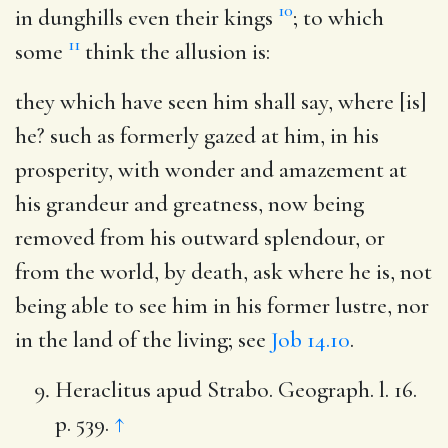
10
in dunghills even their kings
; to which
11
some
think the allusion is:
they which have seen him shall say, where [is]
he
? such as formerly gazed at him, in his
prosperity, with wonder and amazement at
his grandeur and greatness, now being
removed from his outward splendour, or
from the world, by death, ask where he is, not
being able to see him in his former lustre, nor
in the land of the living; see
Job 14.10
.
Heraclitus apud Strabo. Geograph. l. 16.
p. 539.
↑