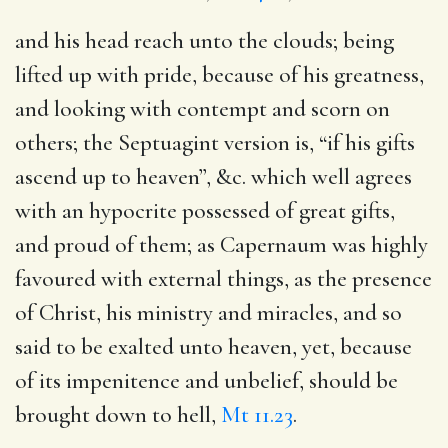
and his head reach unto the clouds
; being
lifted up with pride, because of his greatness,
and looking with contempt and scorn on
others; the Septuagint version is, “if his gifts
ascend up to heaven”, &c. which well agrees
with an hypocrite possessed of great gifts,
and proud of them; as Capernaum was highly
favoured with external things, as the presence
of Christ, his ministry and miracles, and so
said to be exalted unto heaven, yet, because
of its impenitence and unbelief, should be
brought down to hell,
Mt 11.23
.