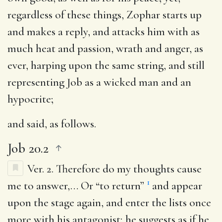
regardless of these things, Zophar starts up
and makes a reply, and attacks him with as
much heat and passion, wrath and anger, as
ever, harping upon the same string, and still
representing Job as a wicked man and an
hypocrite;
and said
, as follows.
Job 20.2
Ver. 2.
Therefore do my thoughts cause
1
me to answer
,… Or “to return”
and appear
upon the stage again, and enter the lists once
more with his antagonist; he suggests as if he