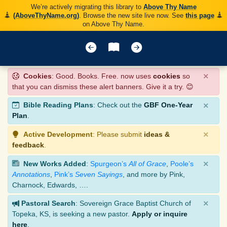
We’re actively migrating this library to
Above Thy Name
(AboveThyName.org)
. Browse the new site live now. See
this page
on Above Thy Name.
×
Cookies
: Good. Books. Free. now uses
cookies
so
that you can dismiss these alert banners. Give it a try. 😊
×
Bible Reading Plans
: Check out the
GBF One-Year
Plan
.
×
Active Development
: Please submit
ideas &
feedback
.
×
New Works Added
:
Spurgeon’s
All of Grace
,
Poole’s
Annotations
,
Pink’s
Seven Sayings
, and more by Pink,
Charnock, Edwards, ….
×
Pastoral Search
: Sovereign Grace Baptist Church of
Topeka, KS, is seeking a new pastor.
Apply or inquire
here
.