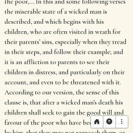
the poor
,… In this and some following verses
the miserable state of a wicked man is
described, and which begins with his
children, who are often visited in wrath for
their parents’ sins, especially when they tread
in their steps, and follow their example; and
it is an affliction to parents to see their
children in distress, and particularly on their
account, and even to be threatened with it.
According to our version, the sense of this
clause is, that after a wicked man’s death his
children shall seek to gain the good will and
favour of the poor who have been oppressed
by him, that they may not reproach them, or