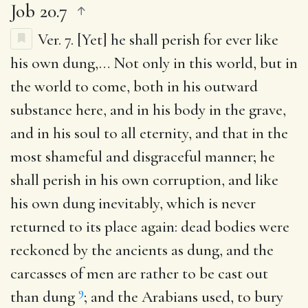
Job 20.7
Ver. 7.
[Yet] he shall perish for ever like
his own dung
,… Not only in this world, but in
the world to come, both in his outward
substance here, and in his body in the grave,
and in his soul to all eternity, and that in the
most shameful and disgraceful manner; he
shall perish in his own corruption, and like
his own dung inevitably, which is never
returned to its place again: dead bodies were
reckoned by the ancients as dung, and the
carcasses of men are rather to be cast out
9
than dung
; and the Arabians used, to bury