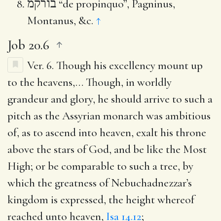
בורקמ
“de propinquo”, Pagninus,
Montanus, &c.
↑
Job 20.6
Ver. 6.
Though his excellency mount up
to the heavens
,… Though, in worldly
grandeur and glory, he should arrive to such a
pitch as the Assyrian monarch was ambitious
of, as to ascend into heaven, exalt his throne
above the stars of God, and be like the Most
High; or be comparable to such a tree, by
which the greatness of Nebuchadnezzar’s
kingdom is expressed, the height whereof
reached unto heaven,
Isa 14.12
;