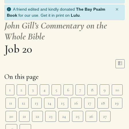
×
A friend edited and kindly donated
The Bay Psalm
Book
for our use. Get it in print on
Lulu
.
John Gill’s Commentary on the
Whole Bible
Job 20
On this page
1
2
3
4
5
6
7
8
9
10
11
12
13
14
15
16
17
18
19
20
21
22
23
24
25
26
27