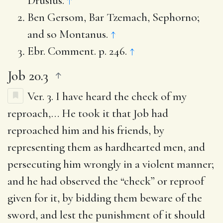
Drusius.
↑
Ben Gersom, Bar Tzemach, Sephorno;
and so Montanus.
↑
Ebr. Comment. p. 246.
↑
Job 20.3
Ver. 3.
I have heard the check of my
reproach
,… He took it that Job had
reproached him and his friends, by
representing them as hardhearted men, and
persecuting him wrongly in a violent manner;
and he had observed the “check” or reproof
given for it, by bidding them beware of the
sword, and lest the punishment of it should