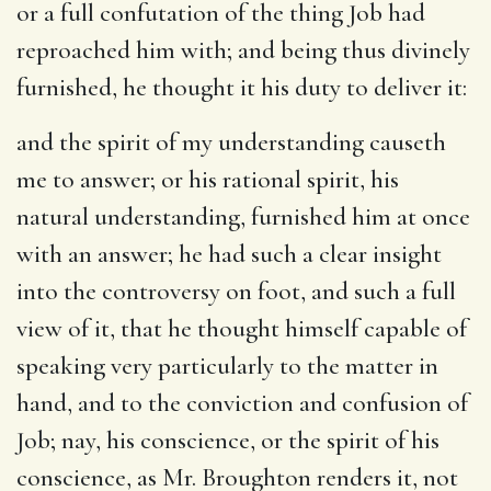
or a full confutation of the thing Job had
reproached him with; and being thus divinely
furnished, he thought it his duty to deliver it:
and the spirit of my understanding causeth
me to answer
; or his rational spirit, his
natural understanding, furnished him at once
with an answer; he had such a clear insight
into the controversy on foot, and such a full
view of it, that he thought himself capable of
speaking very particularly to the matter in
hand, and to the conviction and confusion of
Job; nay, his conscience, or the spirit of his
conscience, as Mr. Broughton renders it, not