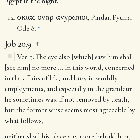
Egypt in the night.
σκιας οναρ ανyρωποι
, Pindar. Pythia,
Ode 8.
↑
Job 20.9
Ver. 9.
The eye also [which] saw him shall
[see him] no more
,… In this world, concerned
in the affairs of life, and busy in worldly
employments, and especially in the grandeur
he sometimes was, if not removed by death;
but the former sense seems most agreeable by
what follows,
neither shall his place any more behold him
;