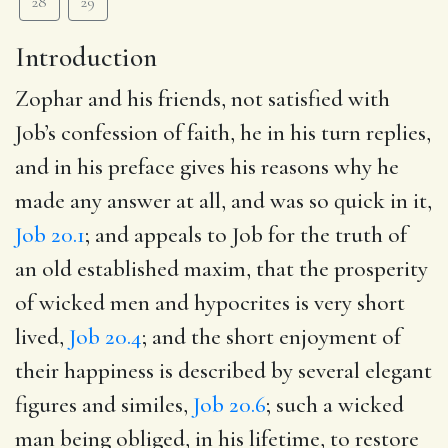
28
29
Introduction
Zophar and his friends, not satisfied with
Job’s confession of faith, he in his turn replies,
and in his preface gives his reasons why he
made any answer at all, and was so quick in it,
Job 20.1
; and appeals to Job for the truth of
an old established maxim, that the prosperity
of wicked men and hypocrites is very short
lived,
Job 20.4
; and the short enjoyment of
their happiness is described by several elegant
figures and similes,
Job 20.6
; such a wicked
man being obliged, in his lifetime, to restore