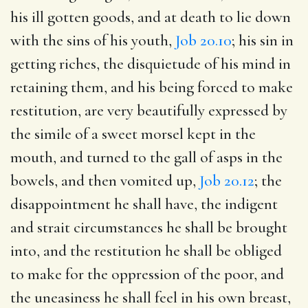
his ill gotten goods, and at death to lie down
with the sins of his youth,
Job 20.10
; his sin in
getting riches, the disquietude of his mind in
retaining them, and his being forced to make
restitution, are very beautifully expressed by
the simile of a sweet morsel kept in the
mouth, and turned to the gall of asps in the
bowels, and then vomited up,
Job 20.12
; the
disappointment he shall have, the indigent
and strait circumstances he shall be brought
into, and the restitution he shall be obliged
to make for the oppression of the poor, and
the uneasiness he shall feel in his own breast,