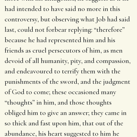
had intended to have said no more in this
controversy, but observing what Job had said
last, could not forbear replying: “therefore”
because he had represented him and his
friends as cruel persecutors of him, as men
devoid of all humanity, pity, and compassion,
and endeavoured to terrify them with the
punishments of the sword, and the judgment
of God to come; these occasioned many
“thoughts” in him, and those thoughts
obliged him to give an answer; they came in
so thick and fast upon him, that out of the
abundance, his heart suggested to him he