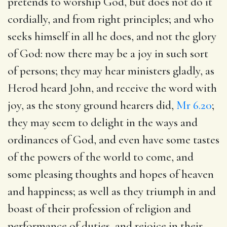
pretends to worship God, but does not do it
cordially, and from right principles; and who
seeks himself in all he does, and not the glory
of God: now there may be a joy in such sort
of persons; they may hear ministers gladly, as
Herod heard John, and receive the word with
joy, as the stony ground hearers did,
Mr 6.20
;
they may seem to delight in the ways and
ordinances of God, and even have some tastes
of the powers of the world to come, and
some pleasing thoughts and hopes of heaven
and happiness; as well as they triumph in and
boast of their profession of religion and
performance of duties, and rejoice in their