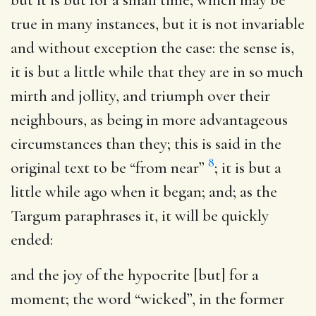
true in many instances, but it is not invariable
and without exception the case: the sense is,
it is but a little while that they are in so much
mirth and jollity, and triumph over their
neighbours, as being in more advantageous
circumstances than they; this is said in the
8
original text to be “from near”
; it is but a
little while ago when it began; and; as the
Targum paraphrases it, it will be quickly
ended:
and the joy of the hypocrite [but] for a
moment
; the word “wicked”, in the former