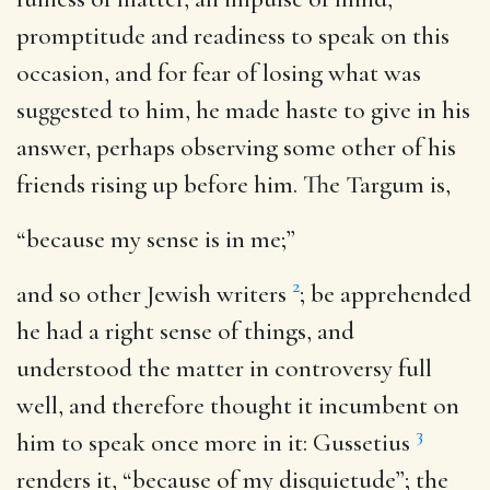
promptitude and readiness to speak on this
occasion, and for fear of losing what was
suggested to him, he made haste to give in his
answer, perhaps observing some other of his
friends rising up before him. The Targum is,
“because my sense is in me;”
2
and so other Jewish writers
; be apprehended
he had a right sense of things, and
understood the matter in controversy full
well, and therefore thought it incumbent on
3
him to speak once more in it: Gussetius
renders it, “because of my disquietude”; the