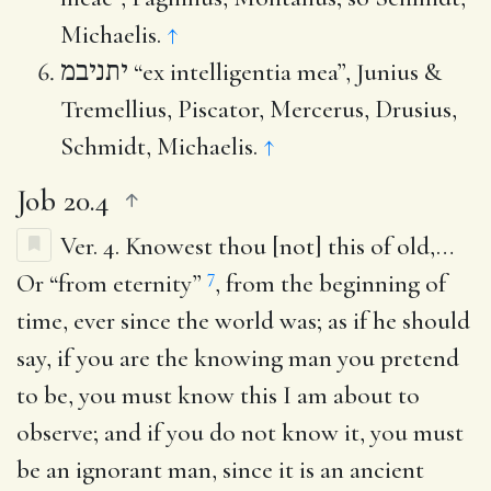
Michaelis.
↑
יתניבמ
“ex intelligentia mea”, Junius &
Tremellius, Piscator, Mercerus, Drusius,
Schmidt, Michaelis.
↑
Job 20.4
Ver. 4.
Knowest thou [not] this of old
,…
7
Or “from eternity”
, from the beginning of
time, ever since the world was; as if he should
say, if you are the knowing man you pretend
to be, you must know this I am about to
observe; and if you do not know it, you must
be an ignorant man, since it is an ancient