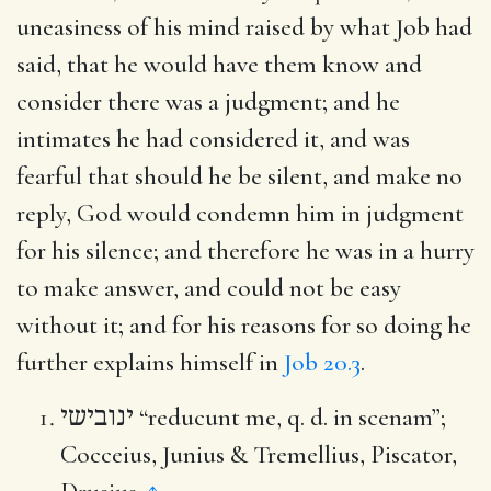
uneasiness of his mind raised by what Job had
said, that he would have them know and
consider there was a judgment; and he
intimates he had considered it, and was
fearful that should he be silent, and make no
reply, God would condemn him in judgment
for his silence; and therefore he was in a hurry
to make answer, and could not be easy
without it; and for his reasons for so doing he
further explains himself in
Job 20.3
.
ינובישי
“reducunt me, q. d. in scenam”;
Cocceius, Junius & Tremellius, Piscator,