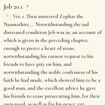
Job 20.1
Ver. 1.
Then answered Zophar the
Naamathite
,… Notwithstanding the sad
distressed condition Job was in, an account of
which is given in the preceding chapter,
enough to pierce a heart of stone,
notwithstanding his earnest request to his
friends to have pity on him, and
notwithstanding the noble confession of his
faith he had made, which showed him to be a
good man, and the excellent advice he gave
his friends to cease persecuting him, for their
own good, as well as for his peace; yet,