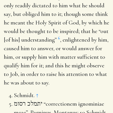
only readily dictated to him what he should
say, but obliged him to it; though some think
he meant the Holy Spirit of God, by which he
would be thought to be inspired; that he “out
6
[of his] understanding”
, enlightened by him,
caused him to answer, or would answer for
him, or supply him with matter sufficient to
qualify him for it; and this he might observe
to Job, in order to raise his attention to what
he was about to say.
Schmidt.
↑
יתמלכ רסומ
“correctionem ignominiae
meae”, Pagninus, Montanus; so Schmidt,