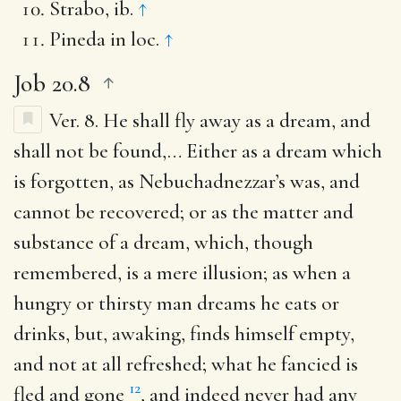
Strabo, ib.
↑
Pineda in loc.
↑
Job 20.8
Ver. 8.
He shall fly away as a dream, and
shall not be found
,… Either as a dream which
is forgotten, as Nebuchadnezzar’s was, and
cannot be recovered; or as the matter and
substance of a dream, which, though
remembered, is a mere illusion; as when a
hungry or thirsty man dreams he eats or
drinks, but, awaking, finds himself empty,
and not at all refreshed; what he fancied is
12
fled and gone
, and indeed never had any