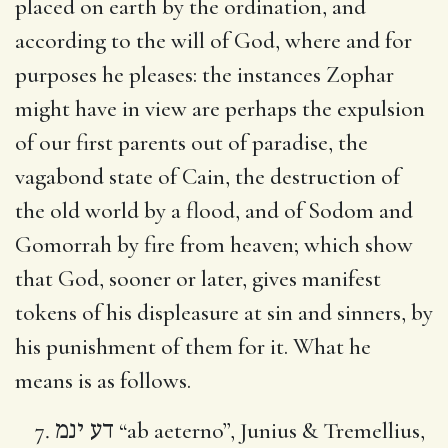
placed on earth by the ordination, and
according to the will of God, where and for
purposes he pleases: the instances Zophar
might have in view are perhaps the expulsion
of our first parents out of paradise, the
vagabond state of Cain, the destruction of
the old world by a flood, and of Sodom and
Gomorrah by fire from heaven; which show
that God, sooner or later, gives manifest
tokens of his displeasure at sin and sinners, by
his punishment of them for it. What he
means is as follows.
דע ינמ
“ab aeterno”, Junius & Tremellius,