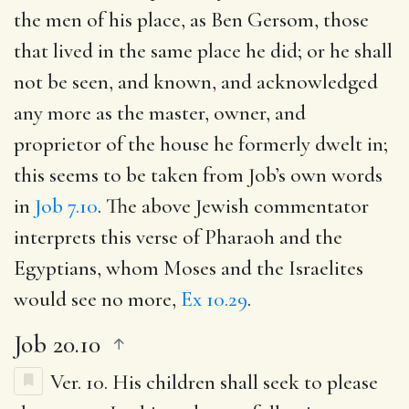
the men of his place, as Ben Gersom, those
that lived in the same place he did; or he shall
not be seen, and known, and acknowledged
any more as the master, owner, and
proprietor of the house he formerly dwelt in;
this seems to be taken from Job’s own words
in
Job 7.10
. The above Jewish commentator
interprets this verse of Pharaoh and the
Egyptians, whom Moses and the Israelites
would see no more,
Ex 10.29
.
Job 20.10
Ver. 10.
His children shall seek to please