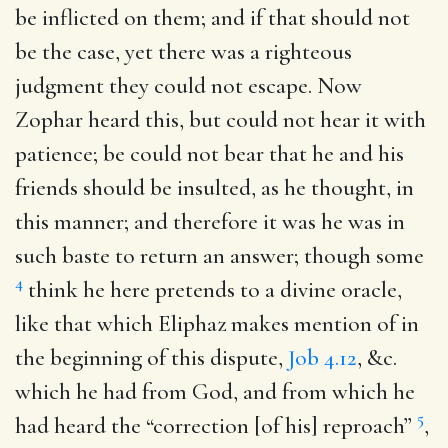
be inflicted on them; and if that should not
be the case, yet there was a righteous
judgment they could not escape. Now
Zophar heard this, but could not hear it with
patience; be could not bear that he and his
friends should be insulted, as he thought, in
this manner; and therefore it was he was in
such baste to return an answer; though some
4
think he here pretends to a divine oracle,
like that which Eliphaz makes mention of in
the beginning of this dispute,
Job 4.12
, &c.
which he had from God, and from which he
5
had heard the “correction [of his] reproach”
,