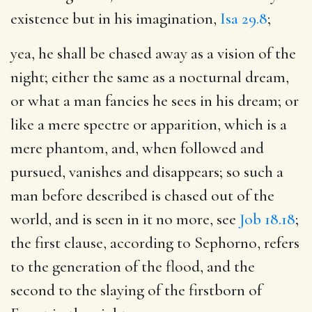
existence but in his imagination,
Isa 29.8
;
yea, he shall be chased away as a vision of the
night
; either the same as a nocturnal dream,
or what a man fancies he sees in his dream; or
like a mere spectre or apparition, which is a
mere phantom, and, when followed and
pursued, vanishes and disappears; so such a
man before described is chased out of the
world, and is seen in it no more, see
Job 18.18
;
the first clause, according to Sephorno, refers
to the generation of the flood, and the
second to the slaying of the firstborn of