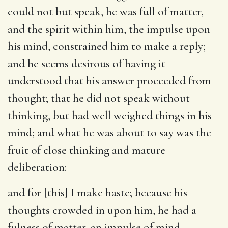
could not but speak, he was full of matter,
and the spirit within him, the impulse upon
his mind, constrained him to make a reply;
and he seems desirous of having it
understood that his answer proceeded from
thought; that he did not speak without
thinking, but had well weighed things in his
mind; and what he was about to say was the
fruit of close thinking and mature
deliberation:
and for [this] I make haste
; because his
thoughts crowded in upon him, he had a
fulness of matter, an impulse of mind,