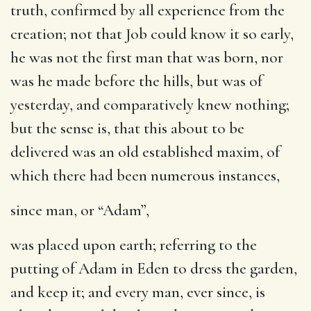
truth, confirmed by all experience from the
creation; not that Job could know it so early,
he was not the first man that was born, nor
was he made before the hills, but was of
yesterday, and comparatively knew nothing;
but the sense is, that this about to be
delivered was an old established maxim, of
which there had been numerous instances,
since man
, or “Adam”,
was placed upon earth
; referring to the
putting of Adam in Eden to dress the garden,
and keep it; and every man, ever since, is