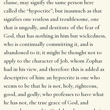
clause, may signify the same person here
called the “hypocrite”; but inasmuch as that
signifies one restless and troublesome, one
that is ungodly, and destitute of the fear of
God, that has nothing in him but wickedness,
who is continually committing it, and is
abandoned to it; it might be thought not to
apply to the character of Job, whom Zophar
had in his view, and therefore this is added as
descriptive of him: an hypocrite is one who
seems to be that he is not, holy, righteous,
good, and godly; who professes to have what
he has not, the true grace of God, and