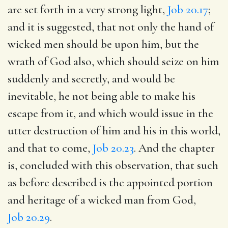
are set forth in a very strong light,
Job 20.17
;
and it is suggested, that not only the hand of
wicked men should be upon him, but the
wrath of God also, which should seize on him
suddenly and secretly, and would be
inevitable, he not being able to make his
escape from it, and which would issue in the
utter destruction of him and his in this world,
and that to come,
Job 20.23
. And the chapter
is, concluded with this observation, that such
as before described is the appointed portion
and heritage of a wicked man from God,
Job 20.29
.