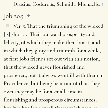
Drusius, Codurcus, Schmidt, Michaelis.
↑
Job 20.5
Ver. 5.
That the triumphing of the wicked
[is] short
,… Their outward prosperity and
felicity, of which they make their boast, and
in which they glory and triumph for a while;
at first Job’s friends set out with this notion,
that the wicked never flourished and
prospered, but it always went ill with them in
Providence; but being beat out of that, they
own they may be for a small time in
flourishing and prosperous circumstances,
but it is but for a small time; which may be