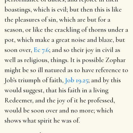
boastings, which is evil; but then this is like
the pleasures of sin, which are but for a
season, or like the crackling of thorns under a
pot, which make a great noise and blaze, but
soon over,
Ec 7.6
; and so their joy in civil as
well as religious, things. It is possible Zophar
might be so ill natured as to have reference to
Job’s triumph of faith,
Job 19.25
; and by this
would suggest, that his faith in a living
Redeemer, and the joy of it he professed,
would be soon over and no more; which
shows what spirit he was of.