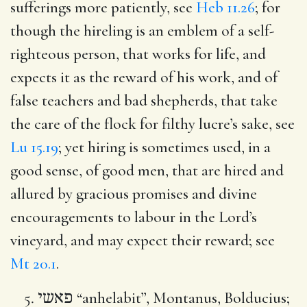
sufferings more patiently, see
Heb 11.26
; for
though the hireling is an emblem of a self-
righteous person, that works for life, and
expects it as the reward of his work, and of
false teachers and bad shepherds, that take
the care of the flock for filthy lucre’s sake, see
Lu 15.19
; yet hiring is sometimes used, in a
good sense, of good men, that are hired and
allured by gracious promises and divine
encouragements to labour in the Lord’s
vineyard, and may expect their reward; see
Mt 20.1
.
פאשי
“anhelabit”, Montanus, Bolducius;