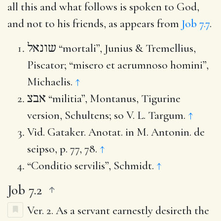
all this and what follows is spoken to God,
and not to his friends, as appears from
Job 7.7
.
שונאל
“mortali”, Junius & Tremellius,
Piscator; “misero et aerumnoso homini”,
Michaelis.
↑
אבצ
“militia”, Montanus, Tigurine
version, Schultens; so V. L. Targum.
↑
Vid. Gataker. Anotat. in M. Antonin. de
seipso, p. 77, 78.
↑
“Conditio servilis”, Schmidt.
↑
Job 7.2
Ver. 2.
As a servant earnestly desireth the