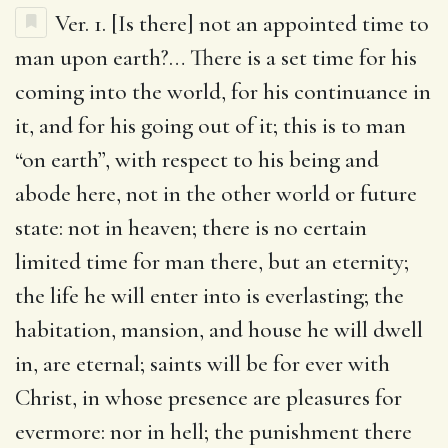
Ver. 1.
[Is there] not an appointed time to
man upon earth
?… There is a set time for his
coming into the world, for his continuance in
it, and for his going out of it; this is to man
“on earth”, with respect to his being and
abode here, not in the other world or future
state: not in heaven; there is no certain
limited time for man there, but an eternity;
the life he will enter into is everlasting; the
habitation, mansion, and house he will dwell
in, are eternal; saints will be for ever with
Christ, in whose presence are pleasures for
evermore: nor in hell; the punishment there