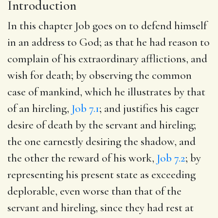
Introduction
In this chapter Job goes on to defend himself
in an address to God; as that he had reason to
complain of his extraordinary afflictions, and
wish for death; by observing the common
case of mankind, which he illustrates by that
of an hireling,
Job 7.1
; and justifies his eager
desire of death by the servant and hireling;
the one earnestly desiring the shadow, and
the other the reward of his work,
Job 7.2
; by
representing his present state as exceeding
deplorable, even worse than that of the
servant and hireling, since they had rest at