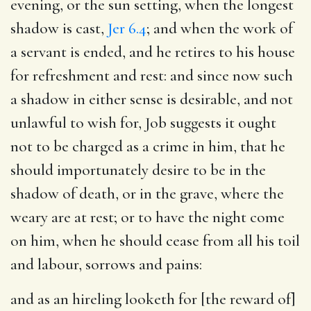
evening, or the sun setting, when the longest
shadow is cast,
Jer 6.4
; and when the work of
a servant is ended, and he retires to his house
for refreshment and rest: and since now such
a shadow in either sense is desirable, and not
unlawful to wish for, Job suggests it ought
not to be charged as a crime in him, that he
should importunately desire to be in the
shadow of death, or in the grave, where the
weary are at rest; or to have the night come
on him, when he should cease from all his toil
and labour, sorrows and pains:
and as an hireling looketh for [the reward of]