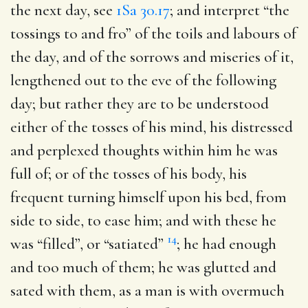
the next day, see
1Sa 30.17
; and interpret “the
tossings to and fro” of the toils and labours of
the day, and of the sorrows and miseries of it,
lengthened out to the eve of the following
day; but rather they are to be understood
either of the tosses of his mind, his distressed
and perplexed thoughts within him he was
full of; or of the tosses of his body, his
frequent turning himself upon his bed, from
side to side, to ease him; and with these he
14
was “filled”, or “satiated”
; he had enough
and too much of them; he was glutted and
sated with them, as a man is with overmuch