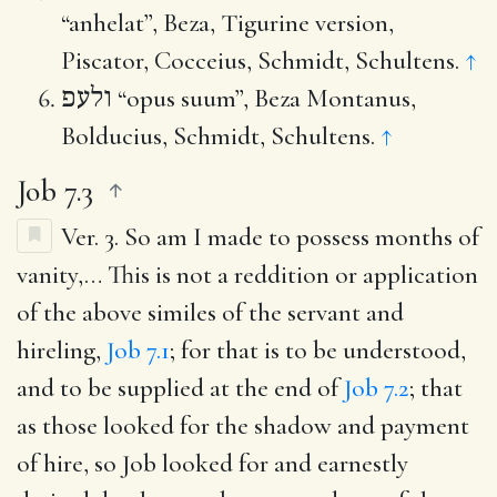
“anhelat”, Beza, Tigurine version,
Piscator, Cocceius, Schmidt, Schultens.
↑
ולעפ
“opus suum”, Beza Montanus,
Bolducius, Schmidt, Schultens.
↑
Job 7.3
Ver. 3.
So am I made to possess months of
vanity
,… This is not a reddition or application
of the above similes of the servant and
hireling,
Job 7.1
; for that is to be understood,
and to be supplied at the end of
Job 7.2
; that
as those looked for the shadow and payment
of hire, so Job looked for and earnestly