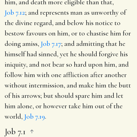
him, and death more eligible than that,
Job 7.12
; and represents man as unworthy of
the divine regard, and below his notice to
bestow favours on him, or to chastise him for
doing amiss,
Job 7.17
; and admitting that he
himself had sinned, yet he should forgive his
iniquity, and not bear so hard upon him, and
follow him with one affliction after another
without intermission, and make him the butt
of his arrows; but should spare him and let
him alone, or however take him out of the
world,
Job 7.19
.
Job 7.1