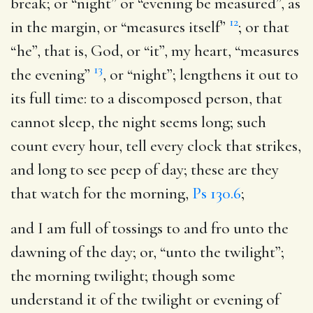
break; or “night” or “evening be measured”, as
12
in the margin, or “measures itself”
; or that
“he”, that is, God, or “it”, my heart, “measures
13
the evening”
, or “night”; lengthens it out to
its full time: to a discomposed person, that
cannot sleep, the night seems long; such
count every hour, tell every clock that strikes,
and long to see peep of day; these are they
that watch for the morning,
Ps 130.6
;
and I am full of tossings to and fro unto the
dawning of the day
; or, “unto the twilight”;
the morning twilight; though some
understand it of the twilight or evening of