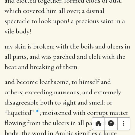
and clotted together, formed clods of dust,
which covered him all over; a dismal
spectacle to look upon! a precious saint in a
vile body!
my skin is broken
: with the boils and ulcers in
all parts, and was parched and cleft with the
heat and breaking of them:
and become loathsome
; to himself and
others; exceeding nauseous, and extremely
disagreeable both to sight and smell: or
16
“liquefied”
; moistened with corrupt matter
flowing from the ulcers in all parts of his
body; the word in Arabic signifies a large,