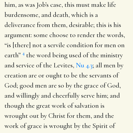
him, as was Job’s case, this must make life
burdensome, and death, which is a
deliverance from them, desirable; this is his
argument: some choose to render the words,
“is [there] not a servile condition for men on
4
earth”
the word being used of the ministry
and service of the Levites,
Nu 4.3
; all men by
creation are or ought to be the servants of
God; good men are so by the grace of God,
and willingly and cheerfully serve him; and
though the great work of salvation is
wrought out by Christ for them, and the
work of grace is wrought by the Spirit of