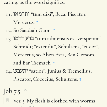
eating, as the word signifies.
יתרמאו
“tum dixi”, Beza, Piscator,
Mercerus.
↑
So Saadiah Gaon.
↑
ברע דדמו
“tum admensus est versperam”,
Schmidt; “extendit”, Schultens; “et cor”,
Mercerus; so Aben Ezra, Ben Gersom,
and Bar Tzemach.
↑
יתעבש
“satior”, Junius & Tremellius,
Piscator, Cocceius, Schultens.
↑
Job 7.5
Ver. 5.
My flesh is clothed with worms