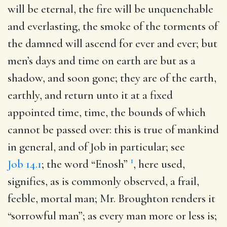
will be eternal, the fire will be unquenchable
and everlasting, the smoke of the torments of
the damned will ascend for ever and ever; but
men’s days and time on earth are but as a
shadow, and soon gone; they are of the earth,
earthly, and return unto it at a fixed
appointed time, time, the bounds of which
cannot be passed over: this is true of mankind
in general, and of Job in particular; see
1
Job 14.1
; the word “Enosh”
, here used,
signifies, as is commonly observed, a frail,
feeble, mortal man; Mr. Broughton renders it
“sorrowful man”; as every man more or less is;