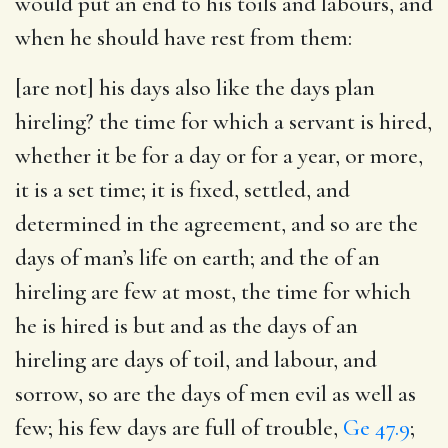
would put an end to his toils and labours, and
when he should have rest from them:
[are not] his days also like the days plan
hireling
? the time for which a servant is hired,
whether it be for a day or for a year, or more,
it is a set time; it is fixed, settled, and
determined in the agreement, and so are the
days of man’s life on earth; and the of an
hireling are few at most, the time for which
he is hired is but and as the days of an
hireling are days of toil, and labour, and
sorrow, so are the days of men evil as well as
few; his few days are full of trouble,
Ge 47.9
;