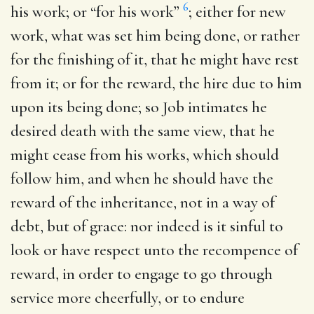
6
his work
; or “for his work”
; either for new
work, what was set him being done, or rather
for the finishing of it, that he might have rest
from it; or for the reward, the hire due to him
upon its being done; so Job intimates he
desired death with the same view, that he
might cease from his works, which should
follow him, and when he should have the
reward of the inheritance, not in a way of
debt, but of grace: nor indeed is it sinful to
look or have respect unto the recompence of
reward, in order to engage to go through
service more cheerfully, or to endure