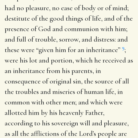
had no pleasure, no ease of body or of mind;
destitute of the good things of life, and of the
presence of God and communion with him;
and full of trouble, sorrow, and distress: and
9
these were “given him for an inheritance”
;
were his lot and portion, which he received as
an inheritance from his parents, in
consequence of original sin, the source of all
the troubles and miseries of human life, in
common with other men; and which were
allotted him by his heavenly Father,
according to his sovereign will and pleasure,
as all the afflictions of the Lord’s people are