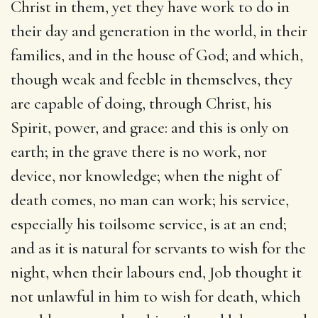
Christ in them, yet they have work to do in
their day and generation in the world, in their
families, and in the house of God; and which,
though weak and feeble in themselves, they
are capable of doing, through Christ, his
Spirit, power, and grace: and this is only on
earth; in the grave there is no work, nor
device, nor knowledge; when the night of
death comes, no man can work; his service,
especially his toilsome service, is at an end;
and as it is natural for servants to wish for the
night, when their labours end, Job thought it
not unlawful in him to wish for death, which