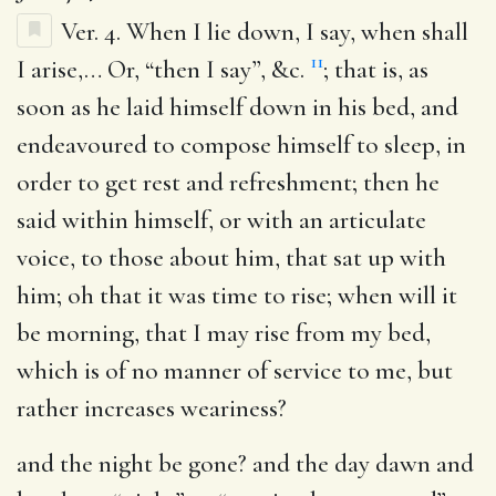
Ver. 4.
When I lie down, I say, when shall
11
I arise
,… Or, “then I say”, &c.
; that is, as
soon as he laid himself down in his bed, and
endeavoured to compose himself to sleep, in
order to get rest and refreshment; then he
said within himself, or with an articulate
voice, to those about him, that sat up with
him; oh that it was time to rise; when will it
be morning, that I may rise from my bed,
which is of no manner of service to me, but
rather increases weariness?
and the night be gone
? and the day dawn and