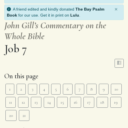
×
A friend edited and kindly donated
The Bay Psalm
Book
for our use. Get it in print on
Lulu
.
John Gill’s Commentary on the
Whole Bible
Job 7
On this page
1
2
3
4
5
6
7
8
9
10
11
12
13
14
15
16
17
18
19
20
21