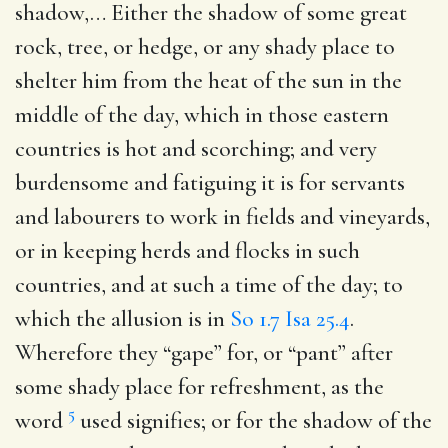
shadow
,… Either the shadow of some great
rock, tree, or hedge, or any shady place to
shelter him from the heat of the sun in the
middle of the day, which in those eastern
countries is hot and scorching; and very
burdensome and fatiguing it is for servants
and labourers to work in fields and vineyards,
or in keeping herds and flocks in such
countries, and at such a time of the day; to
which the allusion is in
So 1.7
Isa 25.4
.
Wherefore they “gape” for, or “pant” after
some shady place for refreshment, as the
5
word
used signifies; or for the shadow of the