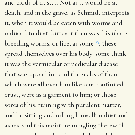
and clods of dust
,… Not as it would be at
death, and in the grave, as Schmidt interprets
it, when it would be eaten with worms and
reduced to dust; but as it then was, his ulcers
15
breeding worms, or lice, as some
; these
spread themselves over his body: some think
it was the vermicular or pedicular disease
that was upon him, and the scabs of them,
which were all over him like one continued
crust, were as a garment to him; or those
sores of his, running with purulent matter,
and he sitting and rolling himself in dust and
ashes, and this moisture mingling therewith,