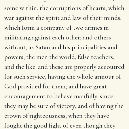
some within, the corruptions of hearts, which
war against the spirit and law of their minds,
which form a company of two armies in
militating against each other; and others
without, as Satan and his principalities and
powers, the men the world, false teachers,
and the like: and these are properly accoutred
for such service, having the whole armour of
God provided for them; and have great
encouragement to behave manfully, since
they may be sure of victory, and of having the
crown of righteousness, when they have
fought the good fight of even though they