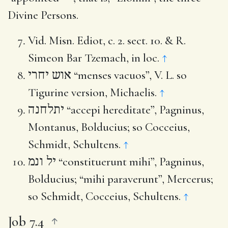
Divine Persons.
Vid. Misn. Ediot, c. 2. sect. 10. & R.
Simeon Bar Tzemach, in loc.
↑
אוש יחרי
“menses vacuos”, V. L. so
Tigurine version, Michaelis.
↑
יתלחנה
“accepi hereditate”, Pagninus,
Montanus, Bolducius; so Cocceius,
Schmidt, Schultens.
↑
יל ונמ
“constituerunt mihi”, Pagninus,
Bolducius; “mihi paraverunt”, Mercerus;
so Schmidt, Cocceius, Schultens.
↑
Job 7.4