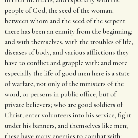
people of God, the seed of the woman,
between whom and the seed of the serpent
there has been an enmity from the beginning;
and with themselves, with the troubles of life,
diseases of body, and various afflictions they
have to conflict and grapple with: and more
especially the life of good men here is a state
of warfare, not only of the ministers of the
word, or persons in public office, but of
private believers; who are good soldiers of
Christ, enter volunteers into his service, fight
under his banners, and themselves like men;
these have many enemies to combat with;