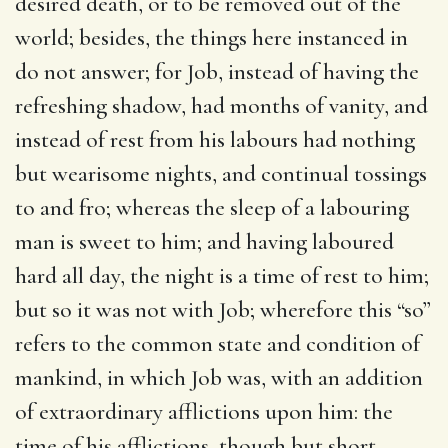
desired death, or to be removed out of the
world; besides, the things here instanced in
do not answer; for Job, instead of having the
refreshing shadow, had months of vanity, and
instead of rest from his labours had nothing
but wearisome nights, and continual tossings
to and fro; whereas the sleep of a labouring
man is sweet to him; and having laboured
hard all day, the night is a time of rest to him;
but so it was not with Job; wherefore this “so”
refers to the common state and condition of
mankind, in which Job was, with an addition
of extraordinary afflictions upon him: the
time of his afflictions, though but short,