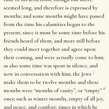
seemed long, and therefore is expressed by
months; and some months might have passed
from the time his calamities began to the
present; since it must be some time before his
friends heard of them, and more still before
they could meet together and agree upon
their coming, and were actually come to him;
as also some time was spent in silence, and
7
now in conversation with him; the Jews
make them to be twelve months: and these
8
months were “months of vanity”, or “empty”
ones; such as winter months, empty of all joy,
and peace, and comfort; times in which he