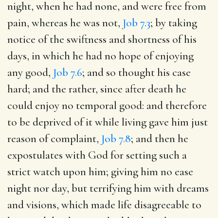
night, when he had none, and were free from
pain, whereas he was not,
Job 7.3
; by taking
notice of the swiftness and shortness of his
days, in which he had no hope of enjoying
any good,
Job 7.6
; and so thought his case
hard; and the rather, since after death he
could enjoy no temporal good: and therefore
to be deprived of it while living gave him just
reason of complaint,
Job 7.8
; and then he
expostulates with God for setting such a
strict watch upon him; giving him no ease
night nor day, but terrifying him with dreams
and visions, which made life disagreeable to