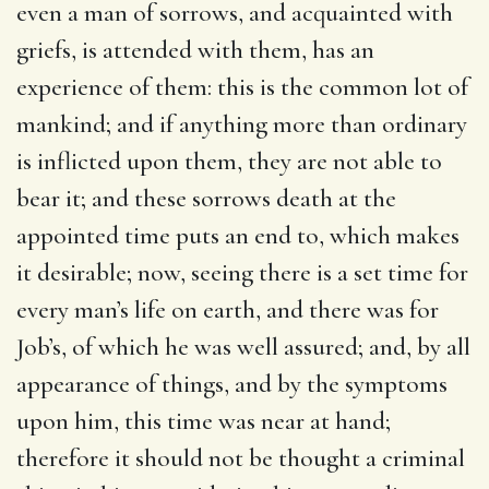
even a man of sorrows, and acquainted with
griefs, is attended with them, has an
experience of them: this is the common lot of
mankind; and if anything more than ordinary
is inflicted upon them, they are not able to
bear it; and these sorrows death at the
appointed time puts an end to, which makes
it desirable; now, seeing there is a set time for
every man’s life on earth, and there was for
Job’s, of which he was well assured; and, by all
appearance of things, and by the symptoms
upon him, this time was near at hand;
therefore it should not be thought a criminal