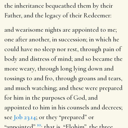
the inheritance bequeathed them by their
Father, and the legacy of their Redeemer:
and wearisome nights are appointed to me
;
one after another, in succession; in which he
could have no sleep nor rest, through pain of
body and distress of mind; and so became the
more weary, through long lying down and
tossings to and fro, through groans and tears,
and much watching; and these were prepared
for him in the purposes of God, and
appointed to him in his counsels and decrees;
see
Job 23.14
; or they “prepared” or
10
“appointed”
; that is, “Elohim”, the three