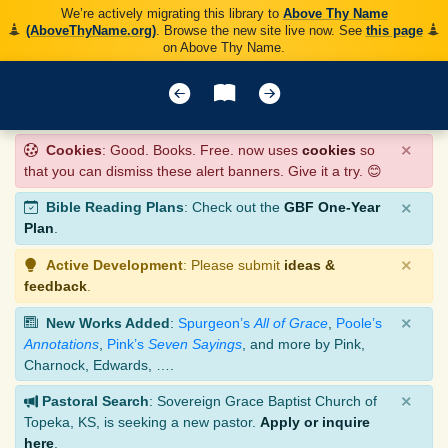
We’re actively migrating this library to
Above Thy Name
(AboveThyName.org)
. Browse the new site live now. See
this page
on Above Thy Name.
×
Cookies
: Good. Books. Free. now uses
cookies
so
that you can dismiss these alert banners. Give it a try. 😊
×
Bible Reading Plans
: Check out the
GBF One-Year
Plan
.
×
Active Development
: Please submit
ideas &
feedback
.
×
New Works Added
:
Spurgeon’s
All of Grace
,
Poole’s
Annotations
,
Pink’s
Seven Sayings
, and more by Pink,
Charnock, Edwards, ….
×
Pastoral Search
: Sovereign Grace Baptist Church of
Topeka, KS, is seeking a new pastor.
Apply or inquire
here
.