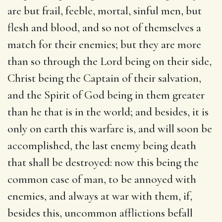
are but frail, feeble, mortal, sinful men, but
flesh and blood, and so not of themselves a
match for their enemies; but they are more
than so through the Lord being on their side,
Christ being the Captain of their salvation,
and the Spirit of God being in them greater
than he that is in the world; and besides, it is
only on earth this warfare is, and will soon be
accomplished, the last enemy being death
that shall be destroyed: now this being the
common case of man, to be annoyed with
enemies, and always at war with them, if,
besides this, uncommon afflictions befall