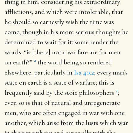
thing in him, considering his extraordinary
afflictions, and which were intolerable, that
he should so earnestly wish the time was
come; though in his more serious thoughts he
determined to wait for it: some render the
words, “is [there] not a warfare are for men
2
on earth?”
the word being so rendered
elsewhere, particularly in
Isa 40.2
; every man’s
state on earth is a state of warfare; this is
3
frequently said by the stoic philosophers
;
even so is that of natural and unregenerate
men, who are often engaged in war with one
another, which arise from the lusts which war
in their members; and especially with the