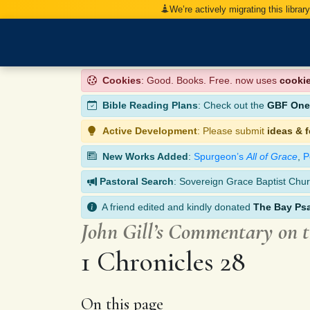
We’re actively migrating this librar
Cookies
: Good. Books. Free. now uses
cooki
Bible Reading Plans
: Check out the
GBF One-
Active Development
: Please submit
ideas & 
New Works Added
:
Spurgeon’s
All of Grace
,
P
Pastoral Search
: Sovereign Grace Baptist Chur
A friend edited and kindly donated
The Bay Ps
John Gill’s Commentary on 
1 Chronicles 28
On this page