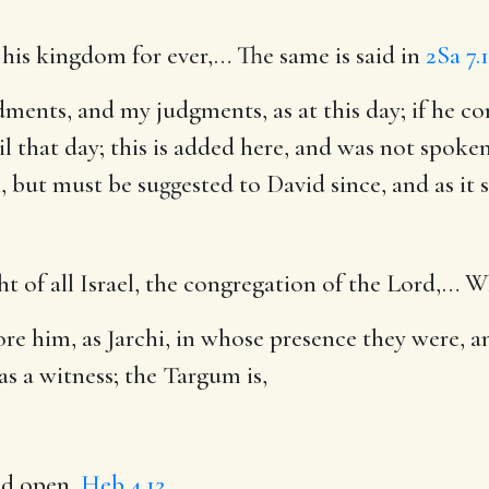
h his kingdom for ever
,… The same is said in
2Sa 7.
ments, and my judgments, as at this day
; if he c
il that day; this is added here, and was not spo
but must be suggested to David since, and as it s
t of all Israel, the congregation of the Lord
,… Wh
fore him, as Jarchi, in whose presence they were, 
s a witness; the Targum is,
nd open,
Heb 4.12