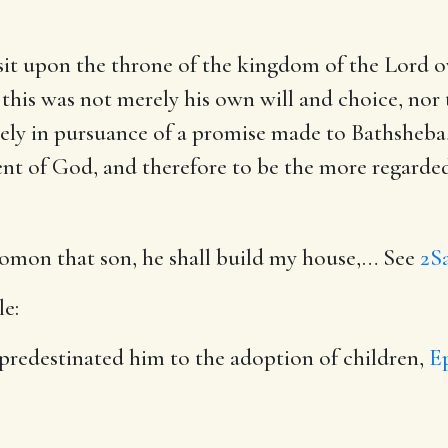
t upon the throne of the kingdom of the Lord ov
 this was not merely his own will and choice, nor t
rely in pursuance of a promise made to Bathsheba,
nt of God, and therefore to be the more regarded
omon that son, he shall build my house
,… See
2Sa
le:
 predestinated him to the adoption of children,
Ep