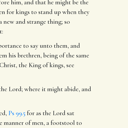
fore him, and that he might be the
en for kings to stand up when they
a new and strange thing; so
t:
ortance to say unto them, and
hem his brethren, being of the same
hrist, the King of kings, see
 the Lord
; where it might abide, and
led,
Ps 99.5
for as the Lord sat
he manner of men, a footstool to