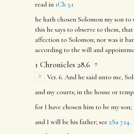
read in
1Ch 3.1
he hath chosen Solomon my son to si
this he says to observe to them, that
affection to Solomon; nor was it ba
according to the will and appointme
1 Chronicles 28.6
Ver. 6.
And he said unto me, Sol
and my courts
; in the house or temp
for I have chosen him to be my son
;
and I will be his father
; see
2Sa 7.14
.