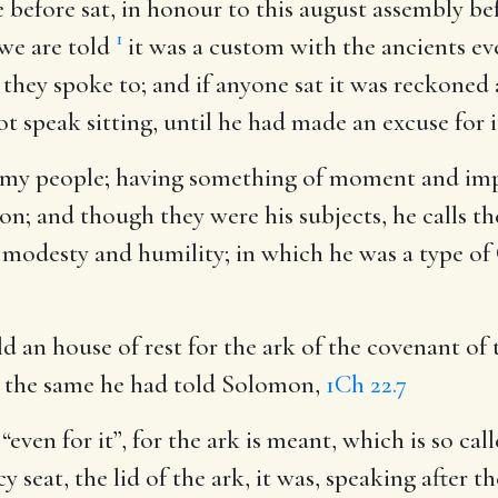
 before sat, in honour to this august assembly be
1
 we are told
it was a custom with the ancients ev
hey spoke to; and if anyone sat it was reckoned 
peak sitting, until he had made an excuse for i
 my people
; having something of moment and imp
ion; and though they were his subjects, he calls t
 modesty and humility; in which he was a type of C
ild an house of rest for the ark of the covenant of
; the same he had told Solomon,
1Ch 22.7
r “even for it”, for the ark is meant, which is so cal
seat, the lid of the ark, it was, speaking after t