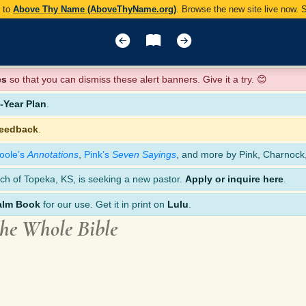
y to
Above Thy Name (AboveThyName.org)
. Browse the new site live now.
es
so that you can dismiss these alert banners. Give it a try. 😊
Year Plan
.
feedback
.
oole’s
Annotations
,
Pink’s
Seven Sayings
, and more by Pink, Charnock
ch of Topeka, KS, is seeking a new pastor.
Apply or inquire here
.
alm Book
for our use. Get it in print on
Lulu
.
the Whole Bible