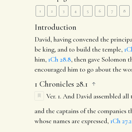
1
2
3
4
5
6
7
8
Introduction
David, having convened the princip
be king, and to build the temple,
1C
him,
1Ch 28.8
, then gave Solomon th
encouraged him to go about the work
1 Chronicles 28.1
Ver. 1.
And David assembled all th
and the captains of the companies t
whose names are expressed,
1Ch 27.2