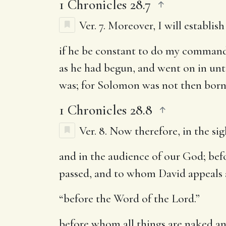
1 Chronicles 28.7
Ver. 7.
Moreover, I will establis
if he be constant to do my command
as he had begun, and went on in unt
was; for Solomon was not then born, 
1 Chronicles 28.8
Ver. 8.
Now therefore, in the sigh
and in the audience of our God
; be
passed, and to whom David appeals a
“before the Word of the Lord.”
before whom all things are naked a