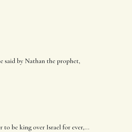
he said by Nathan the prophet,
to be king over Israel for ever
,…