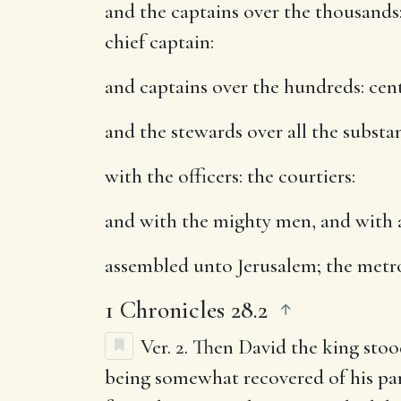
and the captains over the thousands
chief captain:
and captains over the hundreds
: ce
and the stewards over all the substa
with the officers
: the courtiers:
and with the mighty men, and with a
assembled unto Jerusalem
; the metr
1 Chronicles 28.2
Ver. 2.
Then David the king stoo
being somewhat recovered of his para