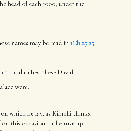
 the head of each 1000, under the
hose names may be read in
1Ch 27.25
alth and riches: these David
alace were.
on which he lay, as Kimchi thinks,
 on this occasion; or he rose up