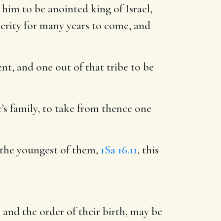
him to be anointed king of Israel,
osterity for many years to come, and
ent, and one out of that tribe to be
er’s family, to take from thence one
 the youngest of them,
1Sa 16.11
, this
and the order of their birth, may be