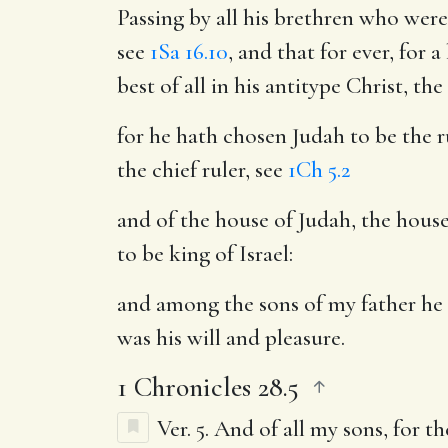
Passing by all his brethren who were
see
1Sa 16.10
, and that for ever, for 
best of all in his antitype Christ, th
for he hath chosen Judah to be the r
the chief ruler, see
1Ch 5.2
and of the house of Judah, the house
to be king of Israel:
and among the sons of my father he 
was his will and pleasure.
1 Chronicles 28.5
Ver. 5.
And of all my sons, for 