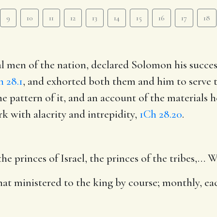
9
10
11
12
13
14
15
16
17
18
al men of the nation, declared Solomon his succ
h 28.1
, and exhorted both them and him to serve t
e pattern of it, and an account of the materials h
 with alacrity and intrepidity,
1Ch 28.20
.
e princes of Israel, the princes of the tribes
,… W
hat ministered to the king by course
; monthly, e