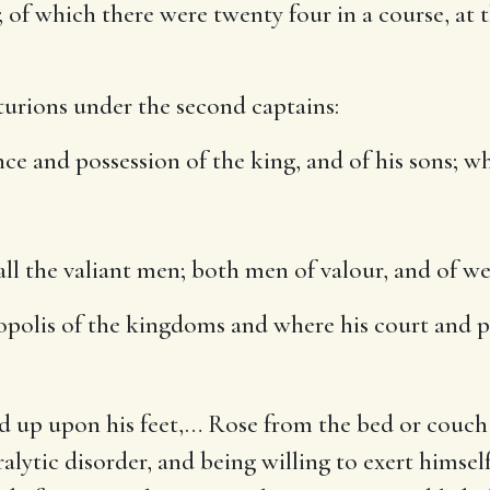
; of which there were twenty four in a course, at
nturions under the second captains:
nce and possession of the king, and of his sons
; w
ll the valiant men
; both men of valour, and of we
opolis of the kingdoms and where his court and p
d up upon his feet
,… Rose from the bed or couch 
lytic disorder, and being willing to exert himself