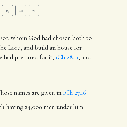
19
20
21
essor, whom God had chosen both to
he Lord, and build an house for
e had prepared for it,
1Ch 28.11
, and
hose names are given in
1Ch 27.16
ach having 24,000 men under him,