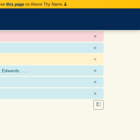
 See
this page
on Above Thy Name.
×
×
×
×
, Edwards, ….
×
×