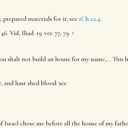
g
; prepared materials for it; see
1Ch 22.4
.
6. Vid, Iliad. 19. ver. 77, 79.
↑
ou shalt not build an house for my name
,… This 
, and hast shed blood
: see
Israel chose me before all the house of my father 