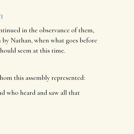
13
ontinued in the observance of them,
ken by Nathan, when what goes before
hould seem at this time.
om this assembly represented:
and who heard and saw all that