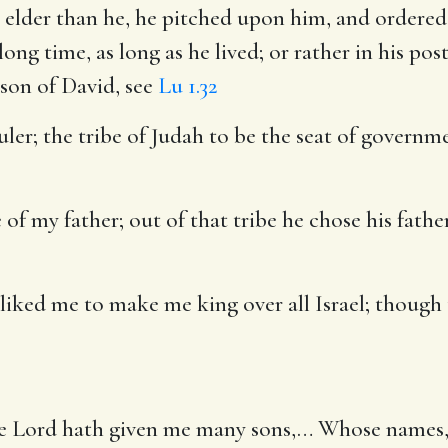
 elder than he, he pitched upon him, and ordered 
a long time, as long as he lived; or rather in his p
e son of David, see
Lu 1.32
uler
; the tribe of Judah to be the seat of governm
 of my father
; out of that tribe he chose his fath
liked me to make me king over all Israel
; though
the Lord hath given me many sons
,… Whose names, 