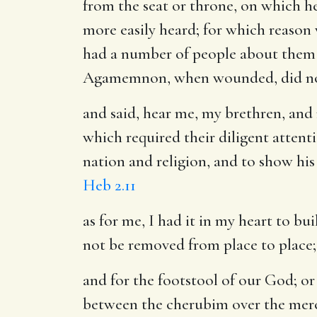
from the seat or throne, on which he
more easily heard; for which reason
had a number of people about them t
Agamemnon, when wounded, did not s
and said, hear me, my brethren, and
which required their diligent attent
nation and religion, and to show his
Heb 2.11
as for me, I had it in my heart to bu
not be removed from place to place
and for the footstool of our God
; o
between the cherubim over the mercy 