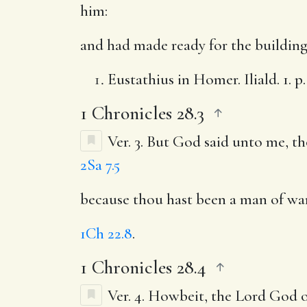
him:
and had made ready for the buildin
Eustathius in Homer. Iliald. 1. p. 4
1 Chronicles 28.3
Ver. 3.
But God said unto me, th
2Sa 7.5
because thou hast been a man of war
1Ch 22.8
.
1 Chronicles 28.4
Ver. 4.
Howbeit, the Lord God of 