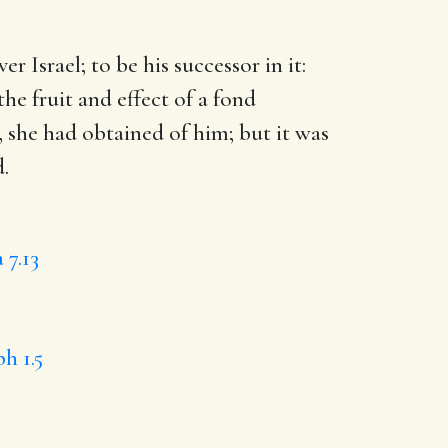
er Israel
; to be his successor in it:
he fruit and effect of a fond
 she had obtained of him; but it was
.
 7.13
h 1.5