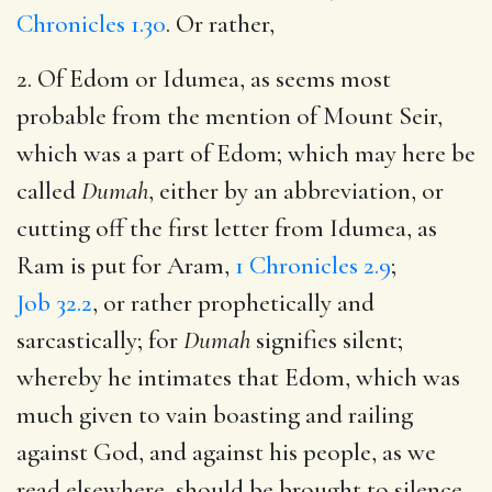
Chronicles 1.30
. Or rather,
2. Of Edom or Idumea, as seems most
probable from the mention of Mount Seir,
which was a part of Edom; which may here be
called
Dumah
, either by an abbreviation, or
cutting off the first letter from Idumea, as
Ram is put for Aram,
1 Chronicles 2.9
;
Job 32.2
, or rather prophetically and
sarcastically; for
Dumah
signifies silent;
whereby he intimates that Edom, which was
much given to vain boasting and railing
against God, and against his people, as we
read elsewhere, should be brought to silence