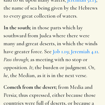
the name of sea being given by the Hebrews
to every great collection of waters.
In the south;
in those parts which lay
southward from Judea where there were
many and grreat deserts, in which the winds
have greater force. See
Job 1.19
;
Jeremiah 4.11
.
Pass through
; as meeting with no stop or
opposition.
It
; the burden or judgment. Or,
he
, the Median, as it is in the next verse.
Cometh from the desert;
from Media and
Persia; thus expressed, either because those
countries were full of deserts, or because a