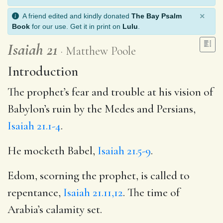
×
A friend edited and kindly donated
The Bay Psalm
Book
for our use. Get it in print on
Lulu
.
Isaiah 21
Matthew Poole
Introduction
The prophet’s fear and trouble at his vision of
Babylon’s ruin by the Medes and Persians,
Isaiah 21.1-4
.
He mocketh Babel,
Isaiah 21.5-9
.
Edom, scorning the prophet, is called to
repentance,
Isaiah 21.11,12
. The time of
Arabia’s calamity set.