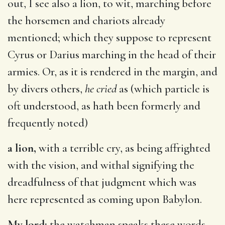
out, I see also a lion, to wit, marching before
the horsemen and chariots already
mentioned; which they suppose to represent
Cyrus or Darius marching in the head of their
armies. Or, as it is rendered in the margin, and
by divers others,
he cried
as (which particle is
oft understood, as hath been formerly and
frequently noted)
a lion,
with a terrible cry, as being affrighted
with the vision, and withal signifying the
dreadfulness of that judgment which was
here represented as coming upon Babylon.
My lord;
the watchman speaks these words