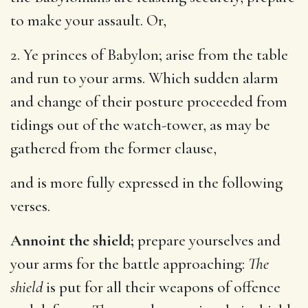
to make your assault. Or,
2. Ye princes of Babylon; arise from the table
and run to your arms. Which sudden alarm
and change of their posture proceeded from
tidings out of the watch-tower, as may be
gathered from the former clause,
and is more fully expressed in the following
verses.
Annoint the shield;
prepare yourselves and
your arms for the battle approaching:
The
shield
is put for all their weapons of offence