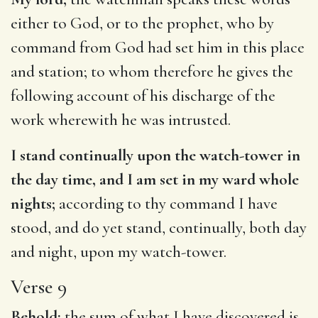
either to God, or to the prophet, who by
command from God had set him in this place
and station; to whom therefore he gives the
following account of his discharge of the
work wherewith he was intrusted.
I stand continually upon the watch-tower in
the day time, and I am set in my ward whole
nights;
according to thy command I have
stood, and do yet stand, continually, both day
and night, upon my watch-tower.
Verse 9
Behold;
the sum of what I have discovered is