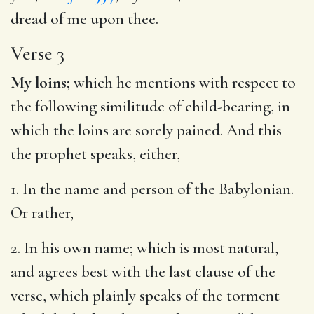
dread of me upon thee.
Verse 3
My loins;
which he mentions with respect to
the following similitude of child-bearing, in
which the loins are sorely pained. And this
the prophet speaks, either,
1. In the name and person of the Babylonian.
Or rather,
2. In his own name; which is most natural,
and agrees best with the last clause of the
verse, which plainly speaks of the torment