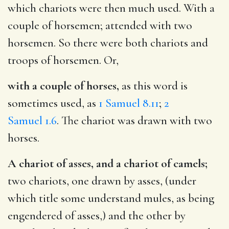
which chariots were then much used. With a
couple of horsemen; attended with two
horsemen. So there were both chariots and
troops of horsemen. Or,
with a couple of horses,
as this word is
sometimes used, as
1 Samuel 8.11
;
2
Samuel 1.6
. The chariot was drawn with two
horses.
A chariot of asses, and a chariot of camels;
two chariots, one drawn by asses, (under
which title some understand mules, as being
engendered of asses,) and the other by