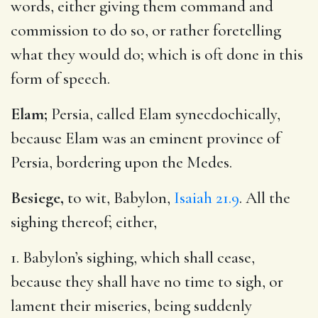
words, either giving them command and
commission to do so, or rather foretelling
what they would do; which is oft done in this
form of speech.
Elam;
Persia, called Elam synecdochically,
because Elam was an eminent province of
Persia, bordering upon the Medes.
Besiege,
to wit, Babylon,
Isaiah 21.9
. All the
sighing thereof; either,
1. Babylon’s sighing, which shall cease,
because they shall have no time to sigh, or
lament their miseries, being suddenly