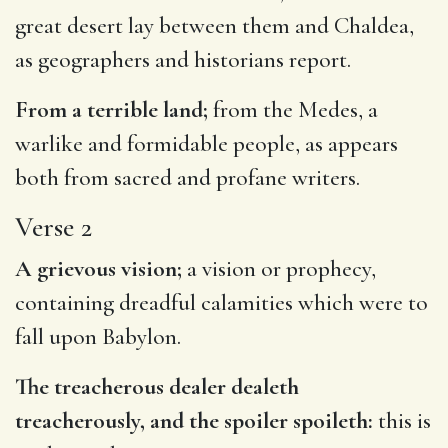
great desert lay between them and Chaldea,
as geographers and historians report.
From a terrible land;
from the Medes, a
warlike and formidable people, as appears
both from sacred and profane writers.
Verse 2
A grievous vision;
a vision or prophecy,
containing dreadful calamities which were to
fall upon Babylon.
The treacherous dealer dealeth
treacherously, and the spoiler spoileth:
this is