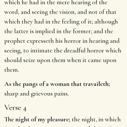
which he had in the mere hearing of the
word, and seeing the vision, and not of that
which they had in the feeling of it; although
the latter is implied in the former; and the
prophet expresseth his horror in hearing and
seeing, to intimate the dreadful horror which
should seize upon them when it came upon
them.
As the pangs of a woman that travaileth;
sharp and grievous pains.
Verse 4
The night of my pleasure;
the night, in which