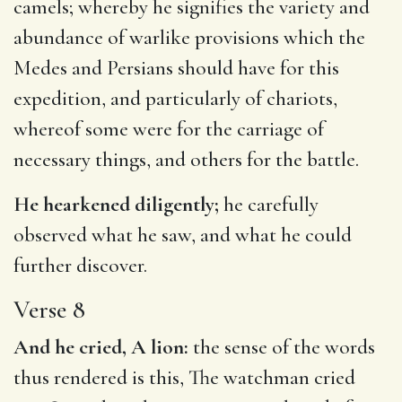
camels; whereby he signifies the variety and
abundance of warlike provisions which the
Medes and Persians should have for this
expedition, and particularly of chariots,
whereof some were for the carriage of
necessary things, and others for the battle.
He hearkened diligently;
he carefully
observed what he saw, and what he could
further discover.
Verse 8
And he cried, A lion:
the sense of the words
thus rendered is this, The watchman cried