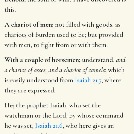
this.
A chariot of men;
not filled with goods, as
chariots of burden used to be; but provided
with men, to fight from or with them.
With a couple of horsemen;
understand,
and
a chariot of asses, and a chariot of camels
; which
is easily understood from
Isaiah 21.7
, where
they are expressed.
He;
the prophet Isaiah, who set the
watchman or the Lord, by whose command
he was set,
Isaiah 21.6
, who here gives an