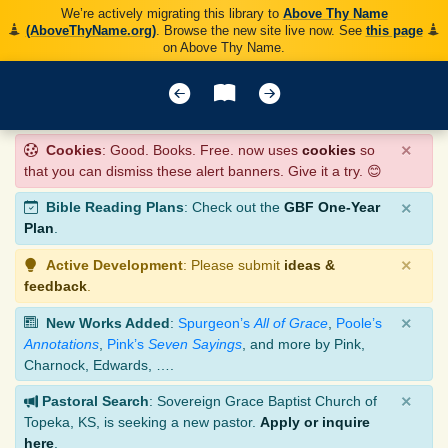
We’re actively migrating this library to
Above Thy Name
(AboveThyName.org)
. Browse the new site live now. See
this page
on Above Thy Name.
×
Cookies
: Good. Books. Free. now uses
cookies
so
that you can dismiss these alert banners. Give it a try. 😊
×
Bible Reading Plans
: Check out the
GBF One-Year
Plan
.
×
Active Development
: Please submit
ideas &
feedback
.
×
New Works Added
:
Spurgeon’s
All of Grace
,
Poole’s
Annotations
,
Pink’s
Seven Sayings
, and more by Pink,
Charnock, Edwards, ….
×
Pastoral Search
: Sovereign Grace Baptist Church of
Topeka, KS, is seeking a new pastor.
Apply or inquire
here
.