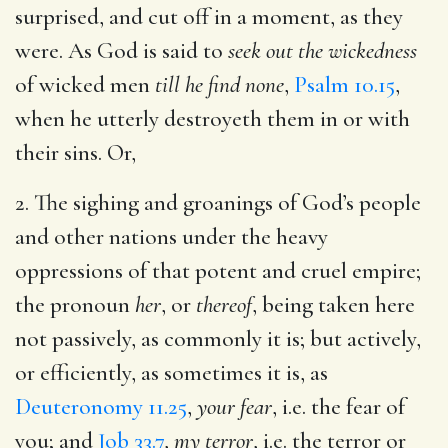
surprised, and cut off in a moment, as they
were. As God is said to
seek out the wickedness
of wicked men
till he find none
,
Psalm 10.15
,
when he utterly destroyeth them in or with
their sins. Or,
2. The sighing and groanings of God’s people
and other nations under the heavy
oppressions of that potent and cruel empire;
the pronoun
her
, or
thereof
, being taken here
not passively, as commonly it is; but actively,
or efficiently, as sometimes it is, as
Deuteronomy 11.25
,
your fear
, i.e. the fear of
you; and
Job 33.7
,
my terror
, i.e. the terror or