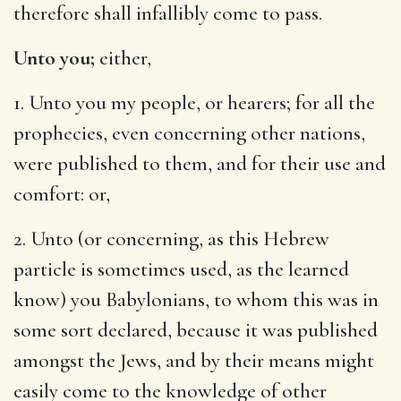
therefore shall infallibly come to pass.
Unto you;
either,
1. Unto you my people, or hearers; for all the
prophecies, even concerning other nations,
were published to them, and for their use and
comfort: or,
2. Unto (or concerning, as this Hebrew
particle is sometimes used, as the learned
know) you Babylonians, to whom this was in
some sort declared, because it was published
amongst the Jews, and by their means might
easily come to the knowledge of other