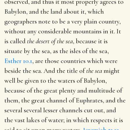
observed, and thus it most properly agrees to
Babylon, and the land about it, which
geographers note to be a very plain country,
without any considerable mountains in it. It
is called
the desert of the sea
, because it is
situate by the sea, as the isles of the sea,
Esther 10.1
, are those countries which were
beside the sea. And the title of
the sea
might
well be given to the waters of Babylon,
because of the great plenty and multitude of
them, the great channel of Euphrates, and the
several several lesser channels cut out, and
the vast lakes of water; in which respects it is
said to sit upon many waters,
Jeremiah 51.13
,