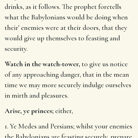
drinks, as it follows. The prophet foretells
what the Babylonians would be doing when
their’ enemies were at their doors, that they
would give up themselves to feasting and
security.
Watch in the watch-tower,
to give us notice
of any approaching danger, that in the mean
time we may more securely indulge ourselves
in mirth and pleasures.
Arise, ye princes;
either,
1. Ye Medes and Persians; whilst your enemies
the Babylonians are feasting securely, prepare