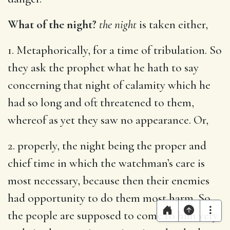
What of the night?
the night
is taken either,
1. Metaphorically, for a time of tribulation. So
they ask the prophet what he hath to say
concerning that night of calamity which he
had so long and oft threatened to them,
whereof as yet they saw no appearance. Or,
2. properly, the night being the proper and
chief time in which the watchman’s care is
most necessary, because then their enemies
had opportunity to do them most harm. So
the people are supposed to come to him very