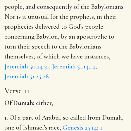
people, and consequently of the Babylonians.
Nor is it unusual for the prophets, in their
prophecies delivered to God’s people
concerning Babylon, by an apostrophe to
turn their speech to the Babylonians
themselves; of which we have instances,
Jeremiah 50.24,31
;
Jeremiah 51.13,14
;
Jeremiah 51.25,26
.
Verse 11
Of Dumah;
either,
1. Of a part of Arabia, so called from Dumah,
one of Ishmael’s race,
Genesis 25.14
;
1