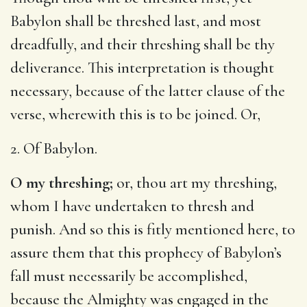
Babylon shall be threshed last, and most
dreadfully, and their threshing shall be thy
deliverance. This interpretation is thought
necessary, because of the latter clause of the
verse, wherewith this is to be joined. Or,
2. Of Babylon.
O my threshing;
or, thou art my threshing,
whom I have undertaken to thresh and
punish. And so this is fitly mentioned here, to
assure them that this prophecy of Babylon’s
fall must necessarily be accomplished,
because the Almighty was engaged in the