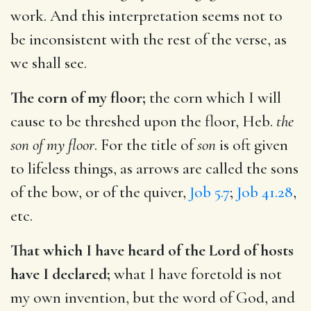
work. And this interpretation seems not to
be inconsistent with the rest of the verse, as
we shall see.
The corn of my floor;
the corn which I will
cause to be threshed upon the floor, Heb.
the
son of my floor
. For the title of
son
is oft given
to lifeless things, as arrows are called the sons
of the bow, or of the quiver,
Job 5.7
;
Job 41.28
,
etc.
That which I have heard of the Lord of hosts
have I declared;
what I have foretold is not
my own invention, but the word of God, and