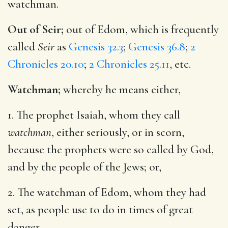
watchman.
Out of Seir;
out of Edom, which is frequently
called
Seir
as
Genesis 32.3
;
Genesis 36.8
;
2
Chronicles 20.10
;
2 Chronicles 25.11
, etc.
Watchman;
whereby he means either,
1. The prophet Isaiah, whom they call
watchman
, either seriously, or in scorn,
because the prophets were so called by God,
and by the people of the Jews; or,
2. The watchman of Edom, whom they had
set, as people use to do in times of great
danger.