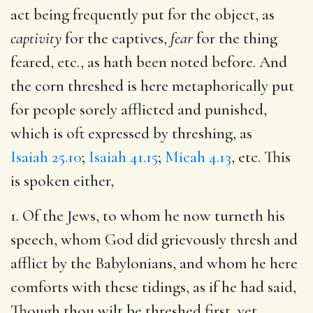
act being frequently put for the object, as
captivity
for the captives,
fear
for the thing
feared, etc., as hath been noted before. And
the corn threshed is here metaphorically put
for people sorely afflicted and punished,
which is oft expressed by threshing, as
Isaiah 25.10
;
Isaiah 41.15
;
Micah 4.13
, etc. This
is spoken either,
1. Of the Jews, to whom he now turneth his
speech, whom God did grievously thresh and
afflict by the Babylonians, and whom he here
comforts with these tidings, as if he had said,
Though thou wilt be threshed first, yet