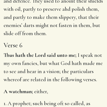
and defence. They used to anoint their shields
with oil, partly to preserve ahd polish them,
and partly to make them slippery, that their
enemies’ darts might not fasten in them, but
slide off from them.
Verse 6
Thus hath the Lord said unto me;
I speak not
my own fancies, but what God hath made me
to see and hear in a vision; the particulars
whereof are related in the following verses.
A watchman;
either,
1. A prophet; such being oft so called, as