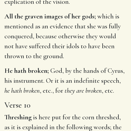
explication of the vision.
All the graven images of her gods;
which is
mentioned as an evidence that she was fully
conquered, because otherwise they would
not have suffered their idols to have been
thrown to the ground.
He hath broken;
God, by the hands of Cyrus,
his instrument. Or it is an indefinite speech,
he hath broken
, etc., for
they are broken
, etc.
Verse 10
Threshing
is here put for the corn threshed,
as it is explained in the following words; the