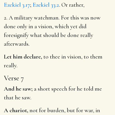
Ezekiel 3.17
;
Ezekiel 33.2
. Or rather,
2. A military watchman. For this was now
done only in a vision, which yet did
foresignify what should be done really
afterwards.
Let him declare,
to thee in vision, to them
really.
Verse 7
And he saw;
a short speech for he told me
that he saw.
A chariot,
not for burden, but for war, in