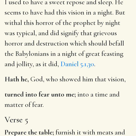
I used to have a sweet repose and sleep. He
seems to have had this vision in a night. But
withal this horror of the prophet by night
was typical, and did signify that grievous
horror and destruction which should befall
the Babylonians in a night of great feasting
and jollity, as it did,
Daniel 5.1,30
.
Hath he,
God, who showed him that vision,
turned into fear unto me;
into a time and
matter of fear.
Verse 5
Prepare the table;
furnish it with meats and