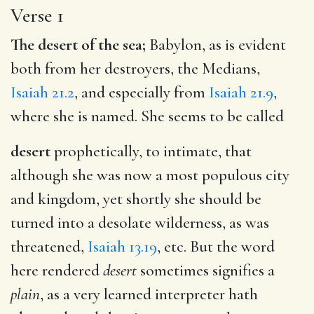
Verse 1
The desert of the sea;
Babylon, as is evident
both from her destroyers, the Medians,
Isaiah 21.2
, and especially from
Isaiah 21.9
,
where she is named. She seems to be called
desert
prophetically, to intimate, that
although she was now a most populous city
and kingdom, yet shortly she should be
turned into a desolate wilderness, as was
threatened,
Isaiah 13.19
, etc. But the word
here rendered
desert
sometimes signifies a
plain
, as a very learned interpreter hath