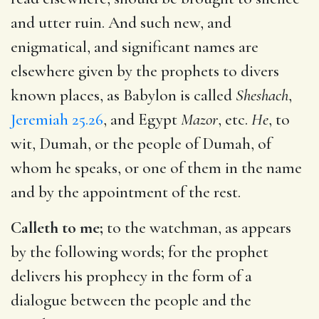
and utter ruin. And such new, and
enigmatical, and significant names are
elsewhere given by the prophets to divers
known places, as Babylon is called
Sheshach
,
Jeremiah 25.26
, and Egypt
Mazor
, etc.
He
, to
wit, Dumah, or the people of Dumah, of
whom he speaks, or one of them in the name
and by the appointment of the rest.
Calleth to me;
to the watchman, as appears
by the following words; for the prophet
delivers his prophecy in the form of a
dialogue between the people and the