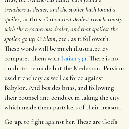
treacherous dealer, and the spoiler hath found a
spoiler
; or thus,
O thou that dealest treacherously
with the treacherous dealer, and that spoilest the
spoiler, go up, O Elam
, etc., as it followeth.
These words will be much illustrated by
compared them with
Isaiah 33.1
. There is no
doubt to be made but the Medes and Persians
used treachery as well as force against
Babylon. And besides brias, and following
their counsel and conduct in taking the city,
which made them partakers of their treason.
Go up,
to fight against her. These are God’s