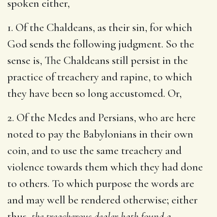
spoken either,
1. Of the Chaldeans, as their sin, for which
God sends the following judgment. So the
sense is, The Chaldeans still persist in the
practice of treachery and rapine, to which
they have been so long accustomed. Or,
2. Of the Medes and Persians, who are here
noted to pay the Babylonians in their own
coin, and to use the same treachery and
violence towards them which they had done
to others. To which purpose the words are
and may well be rendered otherwise; either
thus,
the treacherous dealer hath found a