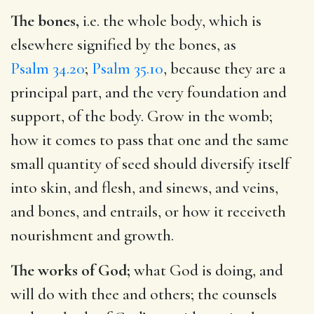
The bones,
i.e. the whole body, which is
elsewhere signified by the bones, as
Psalm 34.20
;
Psalm 35.10
, because they are a
principal part, and the very foundation and
support, of the body. Grow in the womb;
how it comes to pass that one and the same
small quantity of seed should diversify itself
into skin, and flesh, and sinews, and veins,
and bones, and entrails, or how it receiveth
nourishment and growth.
The works of God;
what God is doing, and
will do with thee and others; the counsels