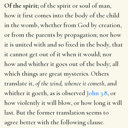
Of the spirit;
of the spirit or soul of man,
how it first comes into the body of the child
in the womb, whether from God by creation,
or from the parents by propagation; nor how
it is united with and so fixed in the body, that
it cannot get out of it when it would; nor
how and whither it goes out of the body; all
which things are great mysteries. Others
translate it,
of the wind, whence it cometh
, and
whither it goeth, as is observed
John 3.8
, or
how violently it will blow, or how long it will
last. But the former translation seems to
agree better with the following clause.