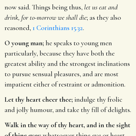
now said. Things being thus,
let us eat and
drink, for to-morrow we shall die
; as they also
reasoned,
1 Corinthians 15.32
.
O young man;
he speaks to young men
particularly, because they have both the
greatest ability and the strongest inclinations
to pursue sensual pleasures, and are most
impatient either of restraint or admonition.
Let thy heart cheer thee;
indulge thy frolic
and jolly humour, and take thy fill of delights.
Walk in the way of thy heart, and in the sight
of thine eyes;
whatsoever thine eye or heart