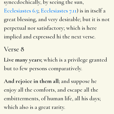
synecdochically, by seeing the sun,
Ecclesiastes 6.5
;
Ecclesiastes 7.11
) is in itself a
great blessing, and very desirable; but it is not
perpetual nor satisfactory; which is here
implied and expressed hi the next verse.
Verse 8
Live many years;
which is a privilege granted
but to few persons comparatively.
And rejoice in them all;
and suppose he
enjoy all the comforts, and escape all the
embitterments, of human life, all his days;
which also is a great rarity.