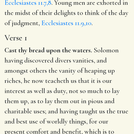
Ecclesiastes 11.7,8
. Young men are exhorted in
the midst of their delights to think of the day
of judgment,
Ecclesiastes 11.9,10
.
Verse 1
Cast thy bread upon the waters.
Solomon
having discovered divers vanities, and
amongst others the vanity of heaping up
riches, he now teacheth us that it is our
interest as well as duty, not so much to lay
them up, as to lay them out in pious and
charitable uses; and having taught us the true
and best use of worldly things, for our
present comfort and benefit, which is to