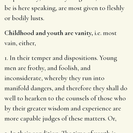
be is here speaking, are most given to fleshly
or bodily lusts.
Childhood and youth are vanity,
i.e. most
vain, either,
1. In their temper and dispositions. Young
men are frothy, and foolish, and
inconsiderate, whereby they run into
manifold dangers, and therefore they shall do
well to hearken to the counsels of those who
by their greater wisdom and experience are
more capable judges of these matters. Or,