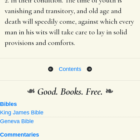
2. In their condition. The time of youth is
vanishing and transitory, and old age and
death will speedily come, against which every
man in his wits will take care to lay in solid
provisions and comforts.
Contents
❧
Good. Books. Free.
❧
Bibles
King James Bible
Geneva Bible
Commentaries