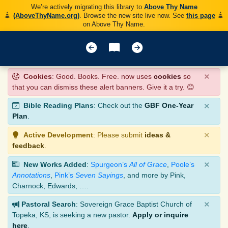
We’re actively migrating this library to
Above Thy Name
(AboveThyName.org)
. Browse the new site live now. See
this page
on Above Thy Name.
×
Cookies
: Good. Books. Free. now uses
cookies
so
that you can dismiss these alert banners. Give it a try. 😊
×
Bible Reading Plans
: Check out the
GBF One-Year
Plan
.
×
Active Development
: Please submit
ideas &
feedback
.
×
New Works Added
:
Spurgeon’s
All of Grace
,
Poole’s
Annotations
,
Pink’s
Seven Sayings
, and more by Pink,
Charnock, Edwards, ….
×
Pastoral Search
: Sovereign Grace Baptist Church of
Topeka, KS, is seeking a new pastor.
Apply or inquire
here
.