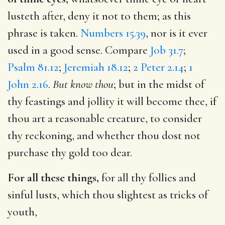
lusteth after, deny it not to them; as this
phrase is taken.
Numbers 15.39
, nor is it ever
used in a good sense. Compare
Job 31.7
;
Psalm 81.12
;
Jeremiah 18.12
;
2 Peter 2.14
;
1
John 2.16
.
But know thou
; but in the midst of
thy feastings and jollity it will become thee, if
thou art a reasonable creature, to consider
thy reckoning, and whether thou dost not
purchase thy gold too dear.
For all these things,
for all thy follies and
sinful lusts, which thou slightest as tricks of
youth,