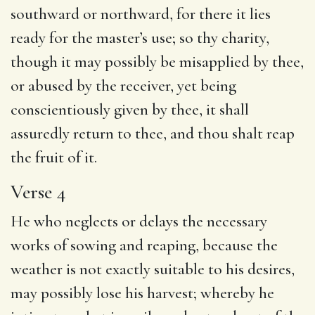
southward or northward, for there it lies
ready for the master’s use; so thy charity,
though it may possibly be misapplied by thee,
or abused by the receiver, yet being
conscientiously given by thee, it shall
assuredly return to thee, and thou shalt reap
the fruit of it.
Verse 4
He who neglects or delays the necessary
works of sowing and reaping, because the
weather is not exactly suitable to his desires,
may possibly lose his harvest; whereby he