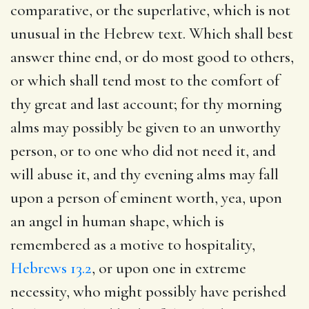
comparative, or the superlative, which is not
unusual in the Hebrew text. Which shall best
answer thine end, or do most good to others,
or which shall tend most to the comfort of
thy great and last account; for thy morning
alms may possibly be given to an unworthy
person, or to one who did not need it, and
will abuse it, and thy evening alms may fall
upon a person of eminent worth, yea, upon
an angel in human shape, which is
remembered as a motive to hospitality,
Hebrews 13.2
, or upon one in extreme
necessity, who might possibly have perished