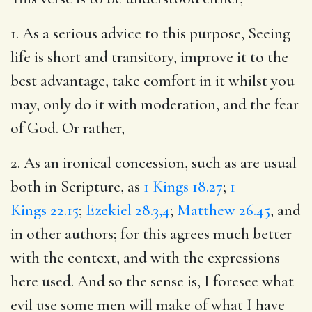
1. As a serious advice to this purpose, Seeing
life is short and transitory, improve it to the
best advantage, take comfort in it whilst you
may, only do it with moderation, and the fear
of God. Or rather,
2. As an ironical concession, such as are usual
both in Scripture, as
1 Kings 18.27
;
1
Kings 22.15
;
Ezekiel 28.3,4
;
Matthew 26.45
, and
in other authors; for this agrees much better
with the context, and with the expressions
here used. And so the sense is, I foresee what
evil use some men will make of what I have