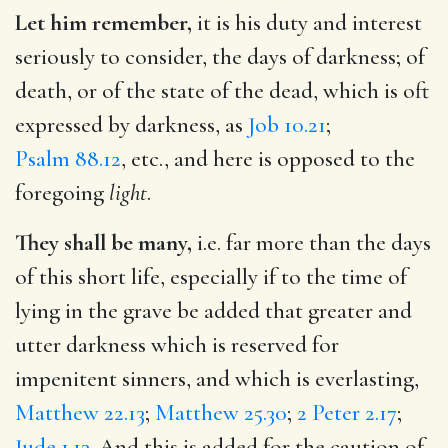
Let him remember,
it is his duty and interest
seriously to consider, the days of darkness; of
death, or of the state of the dead, which is oft
expressed by darkness, as
Job 10.21
;
Psalm 88.12
, etc., and here is opposed to the
foregoing
light
.
They shall be many,
i.e. far more than the days
of this short life, especially if to the time of
lying in the grave be added that greater and
utter darkness which is reserved for
impenitent sinners, and which is everlasting,
Matthew 22.13
;
Matthew 25.30
;
2 Peter 2.17
;
Jude 1.13
. And this is added for the caution of