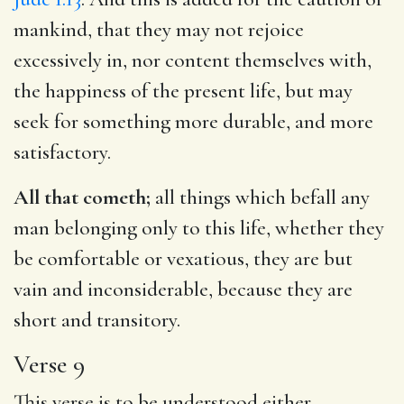
mankind, that they may not rejoice
excessively in, nor content themselves with,
the happiness of the present life, but may
seek for something more durable, and more
satisfactory.
All that cometh;
all things which befall any
man belonging only to this life, whether they
be comfortable or vexatious, they are but
vain and inconsiderable, because they are
short and transitory.
Verse 9
This verse is to be understood either,