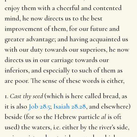
enjoy them with a cheerful and contented
mind, he now directs us to the best
improvement of them, for our future and
greater advantage; and having acquainted us
with our duty towards our superiors, he now
directs us in our carriage towards our
inferiors, and especially to such of them as
are poor. The sense of these words is either,
1.
Cast thy seed
(which is here called bread, as
it is also
Job 28.5
;
Isaiah 28.28
, and elsewhere)
beside (for so the Hebrew particle
al
is oft
used) the waters, i.e. either by the river’s side,