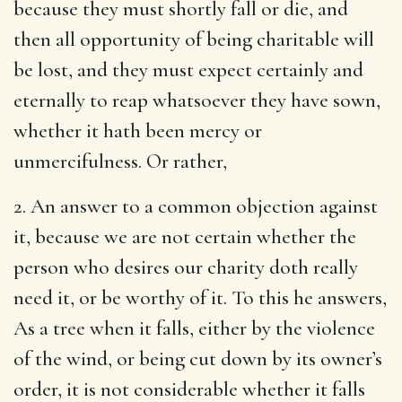
because they must shortly fall or die, and
then all opportunity of being charitable will
be lost, and they must expect certainly and
eternally to reap whatsoever they have sown,
whether it hath been mercy or
unmercifulness. Or rather,
2. An answer to a common objection against
it, because we are not certain whether the
person who desires our charity doth really
need it, or be worthy of it. To this he answers,
As a tree when it falls, either by the violence
of the wind, or being cut down by its owner’s
order, it is not considerable whether it falls