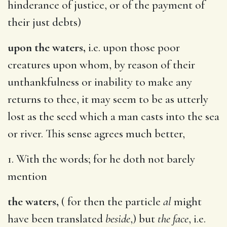
hinderance of justice, or of the payment of
their just debts)
upon the waters,
i.e. upon those poor
creatures upon whom, by reason of their
unthankfulness or inability to make any
returns to thee, it may seem to be as utterly
lost as the seed which a man casts into the sea
or river. This sense agrees much better,
1. With the words; for he doth not barely
mention
the waters,
( for then the particle
al
might
have been translated
beside
,) but
the face
, i.e.