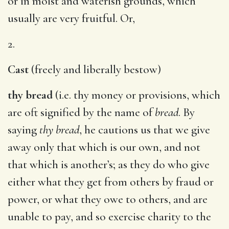
or in moist and waterish grounds, which
usually are very fruitful. Or,
2.
Cast
(freely and liberally bestow)
thy bread
(i.e. thy money or provisions, which
are oft signified by the name of
bread
. By
saying
thy bread
, he cautions us that we give
away only that which is our own, and not
that which is another’s; as they do who give
either what they get from others by fraud or
power, or what they owe to others, and are
unable to pay, and so exercise charity to the