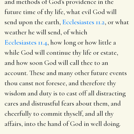
and methods of God’s providence in the
future time of thy life, what evil God will
send upon the earth,
Ecclesiastes 11.2
, or what
weather he will send, of which
Ecclesiastes 11.4
, how long or how little a
while God will continue thy life or estate,
and how soon God will call thee to an
account. These and many other future events
thou canst not foresee, and therefore thy
wisdom and duty is to cast off all distracting
cares and distrustful fears about them, and
cheerfully to commit thyself, and all thy
affairs, into the hand of God in well doing.