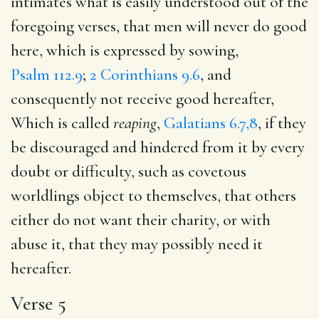
intimates what is easily understood out of the
foregoing verses, that men will never do good
here, which is expressed by sowing,
Psalm 112.9
;
2 Corinthians 9.6
, and
consequently not receive good hereafter,
Which is called
reaping
,
Galatians 6.7,8
, if they
be discouraged and hindered from it by every
doubt or difficulty, such as covetous
worldlings object to themselves, that others
either do not want their charity, or with
abuse it, that they may possibly need it
hereafter.
Verse 5