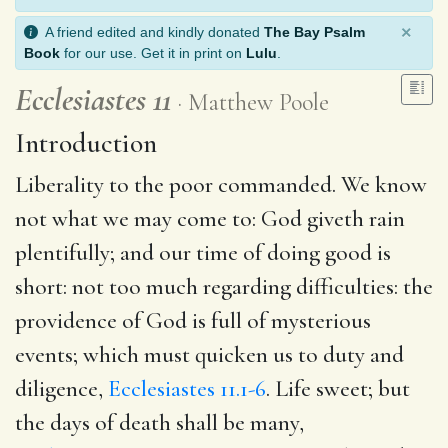
×
A friend edited and kindly donated
The Bay Psalm
Book
for our use. Get it in print on
Lulu
.
Ecclesiastes 11
Matthew Poole
Introduction
Liberality to the poor commanded. We know
not what we may come to: God giveth rain
plentifully; and our time of doing good is
short: not too much regarding difficulties: the
providence of God is full of mysterious
events; which must quicken us to duty and
diligence,
Ecclesiastes 11.1-6
. Life sweet; but
the days of death shall be many,