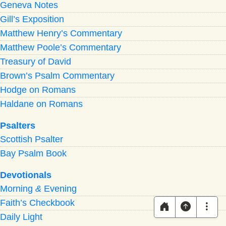
Geneva Notes
Gill’s Exposition
Matthew Henry’s Commentary
Matthew Poole’s Commentary
Treasury of David
Brown’s Psalm Commentary
Hodge on Romans
Haldane on Romans
Psalters
Scottish Psalter
Bay Psalm Book
Devotionals
Morning
&
Evening
Faith’s Checkbook
Daily Light