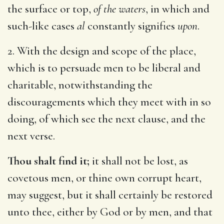
the surface or top,
of the waters
, in which and
such-like cases
al
constantly signifies
upon
.
2. With the design and scope of the place,
which is to persuade men to be liberal and
charitable, notwithstanding the
discouragements which they meet with in so
doing, of which see the next clause, and the
next verse.
Thou shalt find it;
it shall not be lost, as
covetous men, or thine own corrupt heart,
may suggest, but it shall certainly be restored
unto thee, either by God or by men, and that