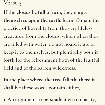
Verse 3
If the clouds be full of rain, they empty
themselves upon the earth:
learn, O man, the
practice of liberality from the very lifeless
creatures, from the clouds; which when they
are filled with water, do not hoard it up, or
keep it to themselves, but plentifully pour it
forth for the refreshment both of the fruitful
field and of the barren wilderness.
In the place where the tree falleth, there it
shall be:
these words contain either,
1. An argument to persuade men to charity,