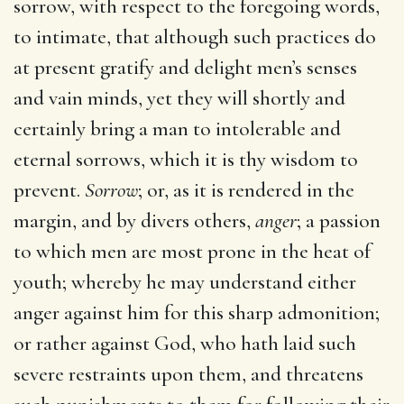
sorrow, with respect to the foregoing words,
to intimate, that although such practices do
at present gratify and delight men’s senses
and vain minds, yet they will shortly and
certainly bring a man to intolerable and
eternal sorrows, which it is thy wisdom to
prevent.
Sorrow
; or, as it is rendered in the
margin, and by divers others,
anger
; a passion
to which men are most prone in the heat of
youth; whereby he may understand either
anger against him for this sharp admonition;
or rather against God, who hath laid such
severe restraints upon them, and threatens