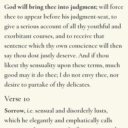
God will bring thee into judgment;
will force
thee to appear before his judgment-seat, to
give a serious account of all thy youthful and
exorbitant courses, and to receive that
sentence which thy own conscience will then
say thou dost justly deserve. And if thou
likest thy sensuality upon these terms, much
good may it do thee; I do not envy thee, nor
desire to partake of thy delicates.
Verse 10
Sorrow,
i.e. sensual and disorderly lusts,
which he elegantly and emphatically calls