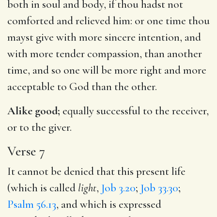
both in soul and body, if thou hadst not
comforted and relieved him: or one time thou
mayst give with more sincere intention, and
with more tender compassion, than another
time, and so one will be more right and more
acceptable to God than the other.
Alike good;
equally successful to the receiver,
or to the giver.
Verse 7
It cannot be denied that this present life
(which is called
light
,
Job 3.20
;
Job 33.30
;
Psalm 56.13
, and which is expressed