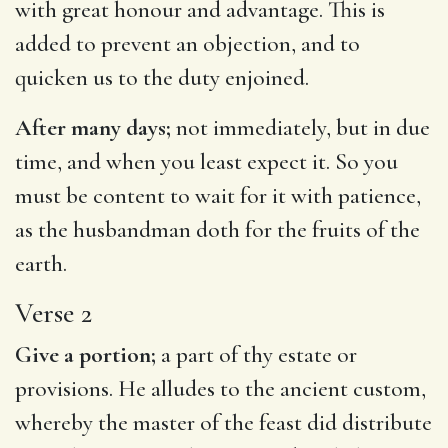
with great honour and advantage. This is
added to prevent an objection, and to
quicken us to the duty enjoined.
After many days;
not immediately, but in due
time, and when you least expect it. So you
must be content to wait for it with patience,
as the husbandman doth for the fruits of the
earth.
Verse 2
Give a portion;
a part of thy estate or
provisions. He alludes to the ancient custom,
whereby the master of the feast did distribute