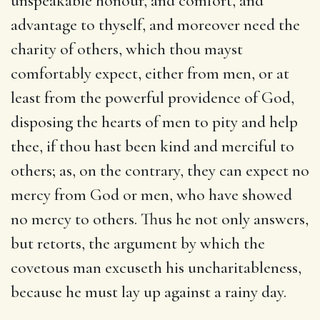
unspeakable honour, and comfort, and
advantage to thyself, and moreover need the
charity of others, which thou mayst
comfortably expect, either from men, or at
least from the powerful providence of God,
disposing the hearts of men to pity and help
thee, if thou hast been kind and merciful to
others; as, on the contrary, they can expect no
mercy from God or men, who have showed
no mercy to others. Thus he not only answers,
but retorts, the argument by which the
covetous man excuseth his uncharitableness,
because he must lay up against a rainy day.