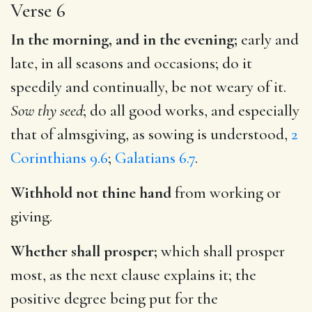
Verse 6
In the morning, and in the evening;
early and
late, in all seasons and occasions; do it
speedily and continually, be not weary of it.
Sow thy seed
; do all good works, and especially
that of almsgiving, as sowing is understood,
2
Corinthians 9.6
;
Galatians 6.7
.
Withhold not thine hand
from working or
giving.
Whether shall prosper;
which shall prosper
most, as the next clause explains it; the
positive degree being put for the