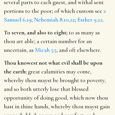
several parts to each guest, and withal sent
portions to the poor; of which custom see
2
Samuel 6.19
;
Nehemiah 8.10,12
;
Esther 9.22
.
To seven, and also to eight;
to as many as
thou art able; a certain number for an
uncertain, as
Micah 5.5
, and oft elsewhere.
Thou knowest not what evil shall be upon
the earth;
great calamities may come,
whereby thou mayst be brought to poverty,
and so both utterly lose that blessed
opportunity of doing good, which now thou
hast in thine hands, whereby thou mayst gain