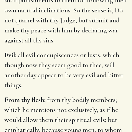
such punishments to them for following their
own natural inclinations. So the sense is, Do
not quarrel with thy Judge, but submit and
make thy peace with him by declaring war
against all thy sins.
Evil;
all evil concupiscences or lusts, which
though now they seem good to thee, will
another day appear to be very evil and bitter
things.
From thy flesh;
from thy bodily members;
which he mentions not exclusively, as if he
would allow them their spiritual evils; but
emphatically, because young men, to whom