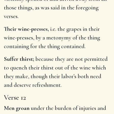
those things, as was said in the foregoing
verses.
Their wine-presses,
i.e. the grapes in their
wine-presses, by a metonymy of the thing
containing for the thing contained.
Suffer thirst;
because they are not permitted
to quench their thirst out of the wine which
they make, though their labor’s both need
and deserve refreshment.
Verse 12
Men groan
under the burden of injuries and