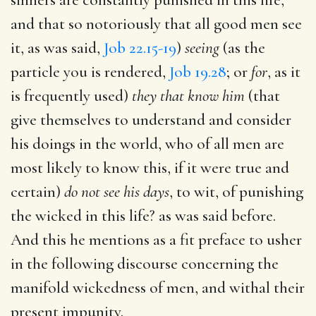
and that so notoriously that all good men see
it, as was said,
Job 22.15-19
)
seeing
(as the
particle you is rendered,
Job 19.28
; or
for
, as it
is frequently used)
they that know him
(that
give themselves to understand and consider
his doings in the world, who of all men are
most likely to know this, if it were true and
certain)
do not see his days
, to wit, of punishing
the wicked in this life? as was said before.
And this he mentions as a fit preface to usher
in the following discourse concerning the
manifold wickedness of men, and withal their
present impunity.