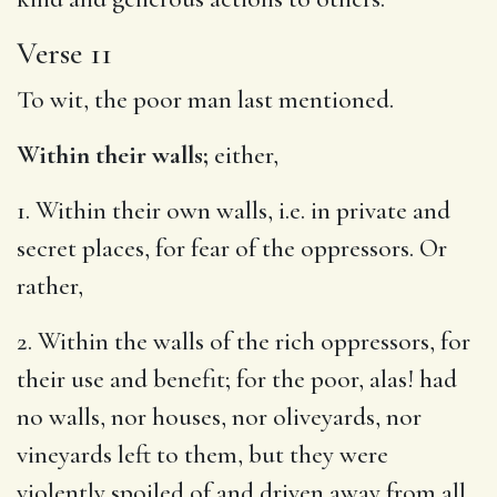
Verse 11
To wit, the poor man last mentioned.
Within their walls;
either,
1. Within their own walls, i.e. in private and
secret places, for fear of the oppressors. Or
rather,
2. Within the walls of the rich oppressors, for
their use and benefit; for the poor, alas! had
no walls, nor houses, nor oliveyards, nor
vineyards left to them, but they were
violently spoiled of and driven away from all