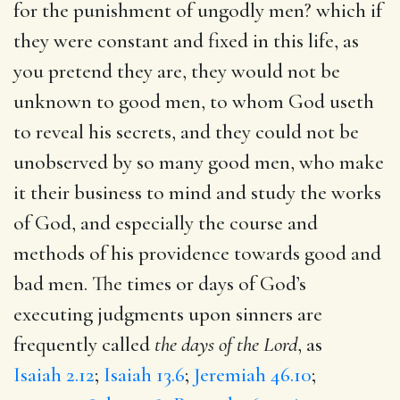
for the punishment of ungodly men? which if
they were constant and fixed in this life, as
you pretend they are, they would not be
unknown to good men, to whom God useth
to reveal his secrets, and they could not be
unobserved by so many good men, who make
it their business to mind and study the works
of God, and especially the course and
methods of his providence towards good and
bad men. The times or days of God’s
executing judgments upon sinners are
frequently called
the days of the Lord
, as
Isaiah 2.12
;
Isaiah 13.6
;
Jeremiah 46.10
;