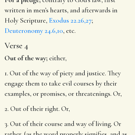
written in men’s hearts, and afterwards in
Holy Scripture,
Exodus 22.26,27
;
Deuteronomy 24.6,10
, etc.
Verse 4
Out of the way;
either,
1. Out of the way of piety and justice. They
engage them to take evil courses by their
examples, or promises, or threatenings. Or,
2. Out of their right. Or,
3. Out of their course and way of living. Or
rather, (as the word properly signifies, and as