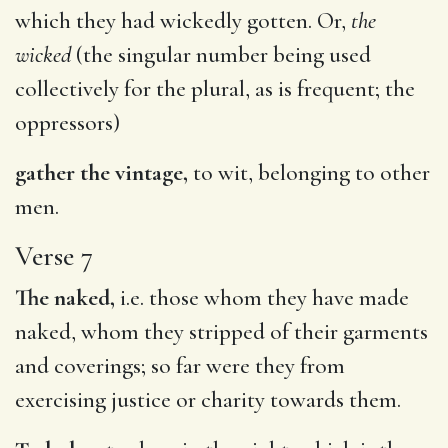
which they had wickedly gotten. Or,
the
wicked
(the singular number being used
collectively for the plural, as is frequent; the
oppressors)
gather the vintage,
to wit, belonging to other
men.
Verse 7
The naked,
i.e. those whom they have made
naked, whom they stripped of their garments
and coverings; so far were they from
exercising justice or charity towards them.