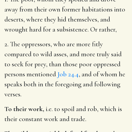
away from their own former habitations into
deserts, where they hid themselves, and
wrought hard for a subsistence. Or rather,
2. The oppressors, who are more fitly
compared to wild asses, and more truly said
to seek for prey, than those poor oppressed
persons mentioned
Job 24.4
, and of whom he
speaks both in the foregoing and following
verses.
To their work,
i.e. to spoil and rob, which is
their constant work and trade.