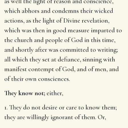
as well the light of reason and conscience,
which abhors and condemns their wicked
actions, as the light of Divine revelation,
which was then in good measure imparted to
the church and people of God in this time,
and shortly after was committed to writing;
all which they set at defiance, sinning with
manifest contempt of God, and of men, and
of their own consciences.
They know not;
either,
1. They do not desire or care to know them;
they are willingly ignorant of them. Or,