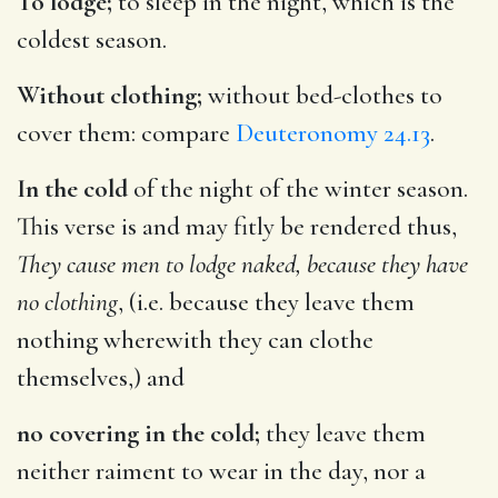
To lodge;
to sleep in the night, which is the
coldest season.
Without clothing;
without bed-clothes to
cover them: compare
Deuteronomy 24.13
.
In the cold
of the night of the winter season.
This verse is and may fitly be rendered thus,
They cause men to lodge naked, because they have
no clothing
, (i.e. because they leave them
nothing wherewith they can clothe
themselves,) and
no covering in the cold;
they leave them
neither raiment to wear in the day, nor a