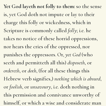
Yet God layeth not folly to them:
so the sense
is, yet God doth not impute or lay to their
charge this folly or wickedness, which in
Scripture is commonly called
folly
; i.e. he
takes no notice of these horrid oppressions,
nor hears the cries of the oppressed, nor
punishes the oppressors. Or,
yet God
(who
seeth and permitteth all this)
disposeth
, or
ordereth
, or
doth
, (for all these things this
Hebrew verb signifies,)
nothing which is absurd
,
or
foolish
, or
unsavoury
, i.e. doth nothing in
this permission and connivance unworthy of
himself, or which a wise and considerate man