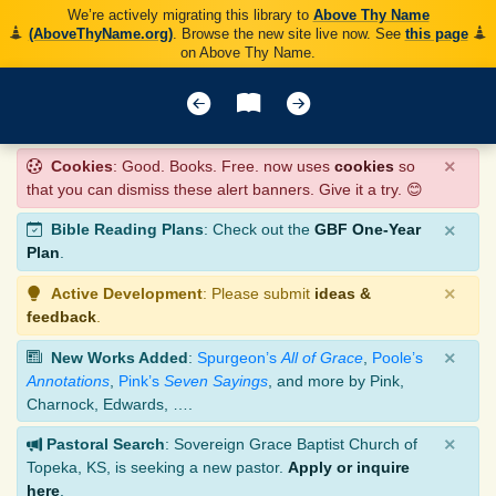
We’re actively migrating this library to
Above Thy Name
(AboveThyName.org)
. Browse the new site live now. See
this page
on Above Thy Name.
×
Cookies
: Good. Books. Free. now uses
cookies
so
that you can dismiss these alert banners. Give it a try. 😊
×
Bible Reading Plans
: Check out the
GBF One-Year
Plan
.
×
Active Development
: Please submit
ideas &
feedback
.
×
New Works Added
:
Spurgeon’s
All of Grace
,
Poole’s
Annotations
,
Pink’s
Seven Sayings
, and more by Pink,
Charnock, Edwards, ….
×
Pastoral Search
: Sovereign Grace Baptist Church of
Topeka, KS, is seeking a new pastor.
Apply or inquire
here
.