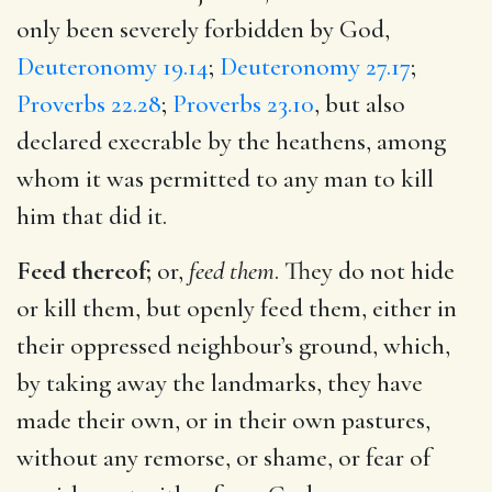
only been severely forbidden by God,
Deuteronomy 19.14
;
Deuteronomy 27.17
;
Proverbs 22.28
;
Proverbs 23.10
, but also
declared execrable by the heathens, among
whom it was permitted to any man to kill
him that did it.
Feed thereof;
or,
feed them
. They do not hide
or kill them, but openly feed them, either in
their oppressed neighbour’s ground, which,
by taking away the landmarks, they have
made their own, or in their own pastures,
without any remorse, or shame, or fear of