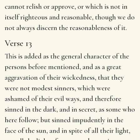
cannot relish or approve, or which is not in
itself righteous and reasonable, though we do
not always discern the reasonableness of it.
Verse 13
This is added as the general character of the
persons before mentioned, and as a great
aggravation of their wickedness, that they
were not modest sinners, which were
ashamed of their evil ways, and therefore
sinned in the dark, and in secret, as some who
here follow; but sinned impudently in the
face of the sun, and in spite of all their light,