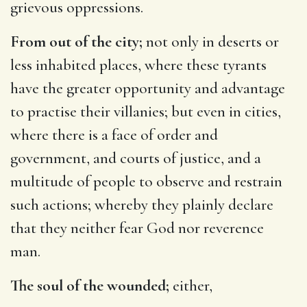
grievous oppressions.
From out of the city;
not only in deserts or
less inhabited places, where these tyrants
have the greater opportunity and advantage
to practise their villanies; but even in cities,
where there is a face of order and
government, and courts of justice, and a
multitude of people to observe and restrain
such actions; whereby they plainly declare
that they neither fear God nor reverence
man.
The soul of the wounded;
either,