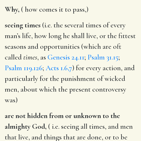
Why,
( how comes it to pass,)
seeing times
(i.e. the several times of every
man’s life, how long he shall live, or the fittest
seasons and opportunities (which are oft
called
times
, as
Genesis 24.11
;
Psalm 31.15
;
Psalm 119.126
;
Acts 1.6,7
) for every action, and
particularly for the punishment of wicked
men, about which the present controversy
was)
are not hidden from or unknown to the
almighty God,
( i.e. seeing all times, and men
that live, and things that are done, or to be