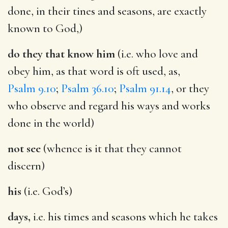
done, in their tines and seasons, are exactly
known to God,)
do they that know him
(i.e. who love and
obey him, as that word is oft used, as,
Psalm 9.10
;
Psalm 36.10
;
Psalm 91.14
, or they
who observe and regard his ways and works
done in the world)
not see
(whence is it that they cannot
discern)
his
(i.e. God’s)
days,
i.e. his times and seasons which he takes