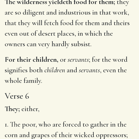
The wilderness yieldeth food for them;
they
are so diligent and industrious in that work,
that they will fetch food for them and theirs
even out of desert places, in which the
owners can very hardly subsist.
For their children,
or
servants
; for the word
signifies both
children
and
servants
, even the
whole family.
Verse 6
They;
either,
1. The poor, who are forced to gather in the
corn and grapes of their wicked oppressors;