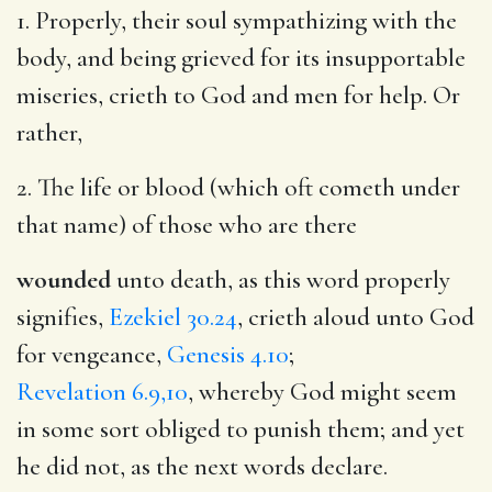
1. Properly, their soul sympathizing with the
body, and being grieved for its insupportable
miseries, crieth to God and men for help. Or
rather,
2. The life or blood (which oft cometh under
that name) of those who are there
wounded
unto death, as this word properly
signifies,
Ezekiel 30.24
, crieth aloud unto God
for vengeance,
Genesis 4.10
;
Revelation 6.9,10
, whereby God might seem
in some sort obliged to punish them; and yet
he did not, as the next words declare.