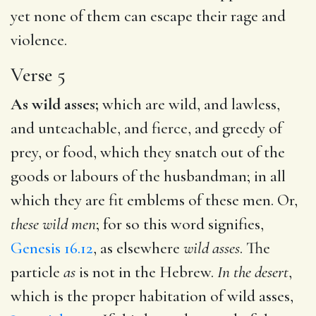
yet none of them can escape their rage and
violence.
Verse 5
As wild asses;
which are wild, and lawless,
and unteachable, and fierce, and greedy of
prey, or food, which they snatch out of the
goods or labours of the husbandman; in all
which they are fit emblems of these men. Or,
these wild men
; for so this word signifies,
Genesis 16.12
, as elsewhere
wild asses
. The
particle
as
is not in the Hebrew.
In the desert
,
which is the proper habitation of wild asses,