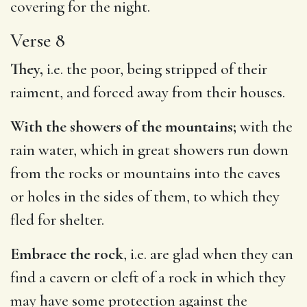
covering for the night.
Verse 8
They,
i.e. the poor, being stripped of their
raiment, and forced away from their houses.
With the showers of the mountains;
with the
rain water, which in great showers run down
from the rocks or mountains into the caves
or holes in the sides of them, to which they
fled for shelter.
Embrace the rock
, i.e. are glad when they can
find a cavern or cleft of a rock in which they
may have some protection against the