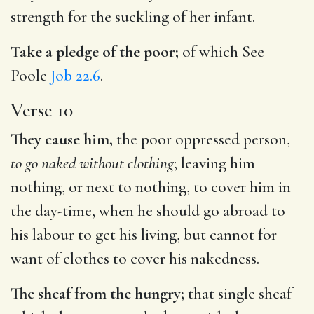
strength for the suckling of her infant.
Take a pledge of the poor;
of which See
Poole
Job 22.6
.
Verse 10
They cause him,
the poor oppressed person,
to go naked without clothing
; leaving him
nothing, or next to nothing, to cover him in
the day-time, when he should go abroad to
his labour to get his living, but cannot for
want of clothes to cover his nakedness.
The sheaf from the hungry;
that single sheaf