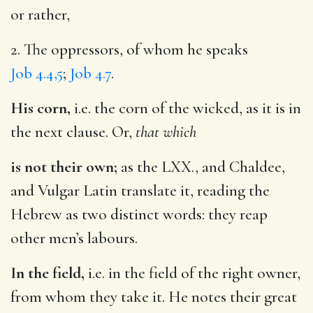
or rather,
2. The oppressors, of whom he speaks
Job 4.4,5
;
Job 4.7
.
His corn,
i.e. the corn of the wicked, as it is in
the next clause. Or,
that which
is not their own;
as the LXX., and Chaldee,
and Vulgar Latin translate it, reading the
Hebrew as two distinct words: they reap
other men’s labours.
In the field,
i.e. in the field of the right owner,
from whom they take it. He notes their great