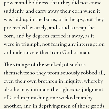
power and boldness, that they did not come
suddenly, and carry away their corn when it
was laid up in the barns, or in heaps; but they
proceeded leisurely, and staid to reap the
corn, and by degrees carried it away, as it
were in triumph, not fearing any interruption
or hinderance either from God or man.
The vintage of the wicked;
of such as
themselves: so they promiscuously robbed all,
even their own brethren in iniquity; whereby
also he may intimate the righteous judgment
of God in punishing one wicked man by
another, and in depriving men of those goods