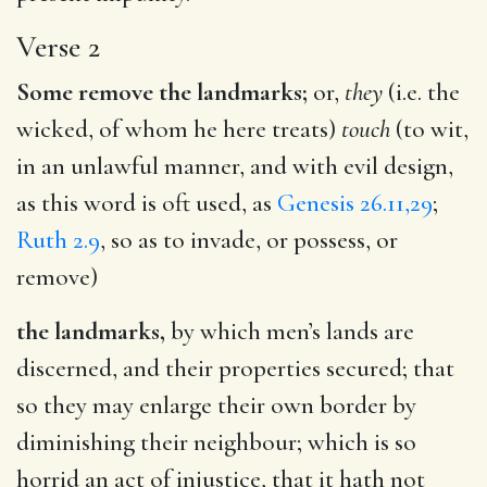
Verse 2
Some remove the landmarks;
or,
they
(i.e. the
wicked, of whom he here treats)
touch
(to wit,
in an unlawful manner, and with evil design,
as this word is oft used, as
Genesis 26.11,29
;
Ruth 2.9
, so as to invade, or possess, or
remove)
the landmarks,
by which men’s lands are
discerned, and their properties secured; that
so they may enlarge their own border by
diminishing their neighbour; which is so
horrid an act of injustice, that it hath not