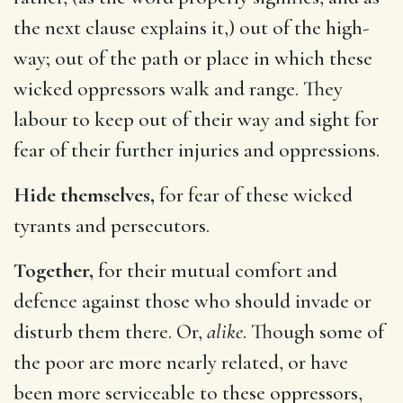
the next clause explains it,) out of the high-
way; out of the path or place in which these
wicked oppressors walk and range. They
labour to keep out of their way and sight for
fear of their further injuries and oppressions.
Hide themselves,
for fear of these wicked
tyrants and persecutors.
Together,
for their mutual comfort and
defence against those who should invade or
disturb them there. Or,
alike
. Though some of
the poor are more nearly related, or have
been more serviceable to these oppressors,