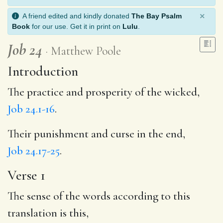
×
A friend edited and kindly donated
The Bay Psalm
Book
for our use. Get it in print on
Lulu
.
Job 24
Matthew Poole
Introduction
The practice and prosperity of the wicked,
Job 24.1-16
.
Their punishment and curse in the end,
Job 24.17-25
.
Verse 1
The sense of the words according to this
translation is this,