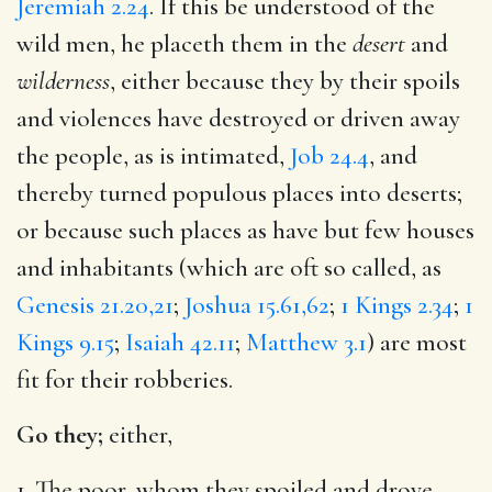
Jeremiah 2.24
. If this be understood of the
wild men, he placeth them in the
desert
and
wilderness
, either because they by their spoils
and violences have destroyed or driven away
the people, as is intimated,
Job 24.4
, and
thereby turned populous places into deserts;
or because such places as have but few houses
and inhabitants (which are oft so called, as
Genesis 21.20,21
;
Joshua 15.61,62
;
1 Kings 2.34
;
1
Kings 9.15
;
Isaiah 42.11
;
Matthew 3.1
) are most
fit for their robberies.
Go they;
either,
1. The poor, whom they spoiled and drove