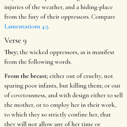
injuries of the weather, and a hiding-place
from the fury of their oppressors. Compare
Lamentations 4.5
.
Verse 9
They;
the wicked oppressors, as is manifest
from the following words.
From the breast;
either out of cruelty, not
sparing poor infants, but killing them; or out
of covetousness, and with design either to sell
the mother, or to employ her in their work,
to which they so strictly confine her, that
they will not allow any of her time or