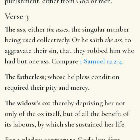
punishment, either from God or men.
Verse 3
The ass,
either
the asses
, the singular number
being used collectively. Or he saith
the ass
, to
aggravate their sin, that they robbed him who
had but one ass. Compare
1 Samuel 12.2-4
.
The fatherless;
whose helpless condition
required their pity and mercy.
The widow’s ox;
thereby depriving her not
only of the ox itself, but of all the benefit of
its labours, by which she sustained her life.
For a pledge;
contrary to God’s law, first