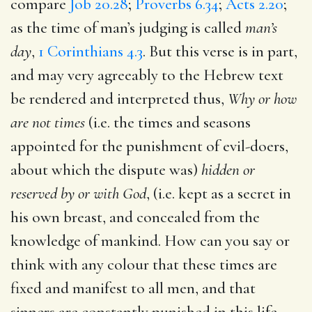
compare
Job 20.28
;
Proverbs 6.34
;
Acts 2.20
;
as the time of man’s judging is called
man’s
day
,
1 Corinthians 4.3
. But this verse is in part,
and may very agreeably to the Hebrew text
be rendered and interpreted thus,
Why or how
are not times
(i.e. the times and seasons
appointed for the punishment of evil-doers,
about which the dispute was)
hidden or
reserved by or with God
, (i.e. kept as a secret in
his own breast, and concealed from the
knowledge of mankind. How can you say or
think with any colour that these times are
fixed and manifest to all men, and that
sinners are constantly punished in this life,