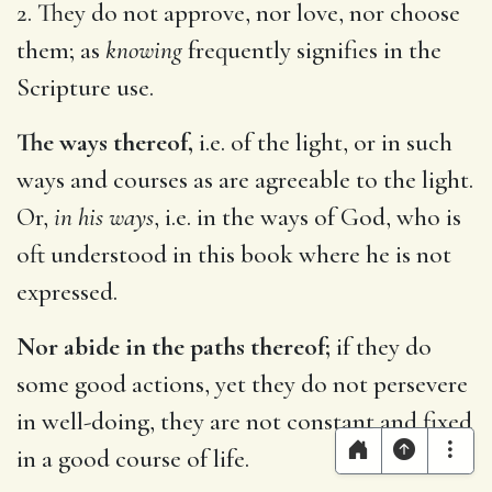
2. They do not approve, nor love, nor choose
them; as
knowing
frequently signifies in the
Scripture use.
The ways thereof,
i.e. of the light, or in such
ways and courses as are agreeable to the light.
Or,
in his ways
, i.e. in the ways of God, who is
oft understood in this book where he is not
expressed.
Nor abide in the paths thereof;
if they do
some good actions, yet they do not persevere
in well-doing, they are not constant and fixed
in a good course of life.