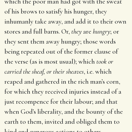
which the poor man had got with the sweat
of his brows to satisfy his hunger, they
inhumanly take away, and add it to their own
stores and full barns. Or,
they
are
hungry
; or
they sent them away hungry; those words
being repeated out of the former clause of
the verse (as is most usual); which
took or
carried the sheaf, or their sheaves
, i.e. which
reaped and gathered in the rich man’s corn,
for which they received injuries instead of a
just recompence for their labour; and that
when God’s liberality, and the bounty of the
earth to them, invited and obliged them to
kind and generous actions to others.