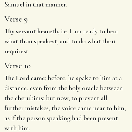
Samuel in that manner.
Verse 9
Thy servant heareth,
i.e. I am ready to hear
what thou speakest, and to do what thou
requirest.
Verse 10
The Lord came
; before, he spake to him at a
distance, even from the holy oracle between
the cherubims; but now, to prevent all
further mistakes, the voice came near to him,
as if the person speaking had been present
with him.