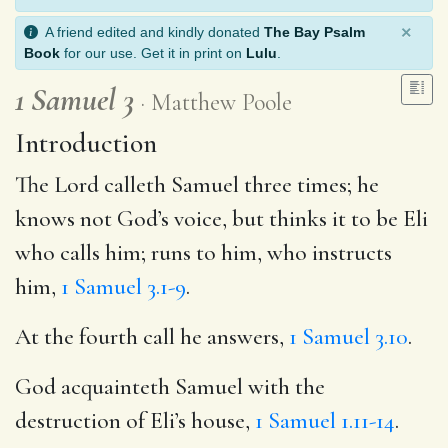
×
A friend edited and kindly donated
The Bay Psalm
Book
for our use. Get it in print on
Lulu
.
1 Samuel 3
Matthew Poole
Introduction
The Lord calleth Samuel three times; he
knows not God’s voice, but thinks it to be Eli
who calls him; runs to him, who instructs
him,
1 Samuel 3.1-9
.
At the fourth call he answers,
1 Samuel 3.10
.
God acquainteth Samuel with the
destruction of Eli’s house,
1 Samuel 1.11-14
.