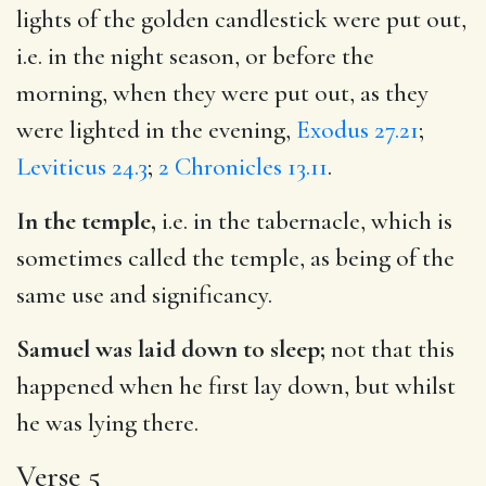
lights of the golden candlestick were put out,
i.e. in the night season, or before the
morning, when they were put out, as they
were lighted in the evening,
Exodus 27.21
;
Leviticus 24.3
;
2 Chronicles 13.11
.
In the temple,
i.e. in the tabernacle, which is
sometimes called the temple, as being of the
same use and significancy.
Samuel was laid down to sleep;
not that this
happened when he first lay down, but whilst
he was lying there.
Verse 5