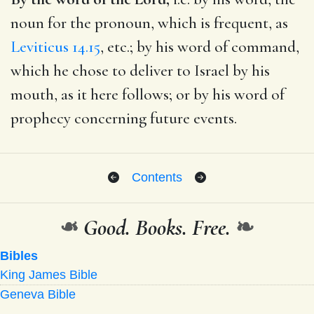
noun for the pronoun, which is frequent, as
Leviticus 14.15
, etc.; by his word of command,
which he chose to deliver to Israel by his
mouth, as it here follows; or by his word of
prophecy concerning future events.
Contents
❧
Good. Books. Free.
❧
Bibles
King James Bible
Geneva Bible