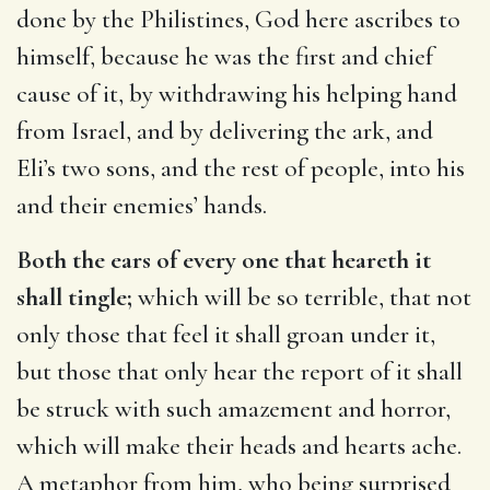
done by the Philistines, God here ascribes to
himself, because he was the first and chief
cause of it, by withdrawing his helping hand
from Israel, and by delivering the ark, and
Eli’s two sons, and the rest of people, into his
and their enemies’ hands.
Both the ears of every one that heareth it
shall tingle;
which will be so terrible, that not
only those that feel it shall groan under it,
but those that only hear the report of it shall
be struck with such amazement and horror,
which will make their heads and hearts ache.
A metaphor from him, who being surprised