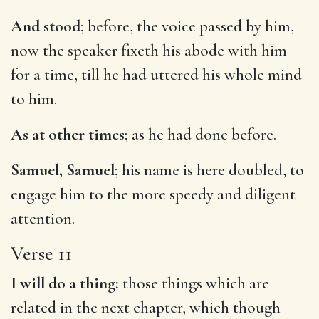
And stood
; before, the voice passed by him,
now the speaker fixeth his abode with him
for a time, till he had uttered his whole mind
to him.
As at other times
; as he had done before.
Samuel, Samuel
; his name is here doubled, to
engage him to the more speedy and diligent
attention.
Verse 11
I will do a thing:
those things which are
related in the next chapter, which though