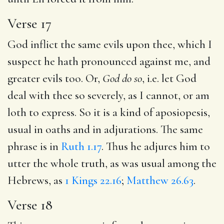
Verse 17
God inflict the same evils upon thee, which I
suspect he hath pronounced against me, and
greater evils too. Or,
God do so
, i.e. let God
deal with thee so severely, as I cannot, or am
loth to express. So it is a kind of aposiopesis,
usual in oaths and in adjurations. The same
phrase is in
Ruth 1.17
. Thus he adjures him to
utter the whole truth, as was usual among the
Hebrews, as
1 Kings 22.16
;
Matthew 26.63
.
Verse 18