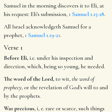
Samuel in the morning discovers it to Eli, at
his request: Eli’s submission,
1 Samuel 1.15-18
.
All Israel acknowledgeth Samuel for a
prophet,
1 Samuel 1.19-21
.
Verse 1
Before Eli,
i.e. under his inspection and
direction, which, being so young, he needed.
The word of the Lord,
to wit,
the word of
prophecy
, or the revelation of God’s will to and
by the prophets.
Was precious,
i, e. rare or scarce, such things