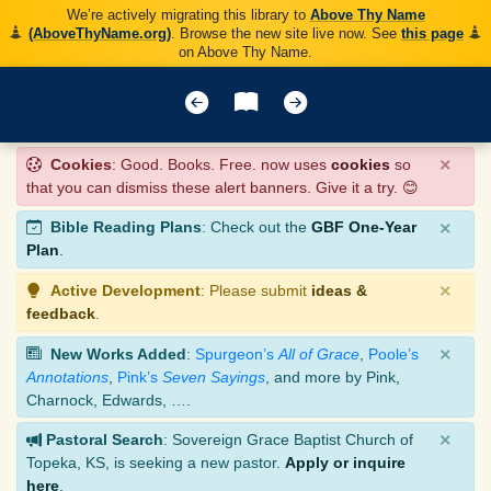
We’re actively migrating this library to
Above Thy Name
(AboveThyName.org)
. Browse the new site live now. See
this page
on Above Thy Name.
×
Cookies
: Good. Books. Free. now uses
cookies
so
that you can dismiss these alert banners. Give it a try. 😊
×
Bible Reading Plans
: Check out the
GBF One-Year
Plan
.
×
Active Development
: Please submit
ideas &
feedback
.
×
New Works Added
:
Spurgeon’s
All of Grace
,
Poole’s
Annotations
,
Pink’s
Seven Sayings
, and more by Pink,
Charnock, Edwards, ….
×
Pastoral Search
: Sovereign Grace Baptist Church of
Topeka, KS, is seeking a new pastor.
Apply or inquire
here
.