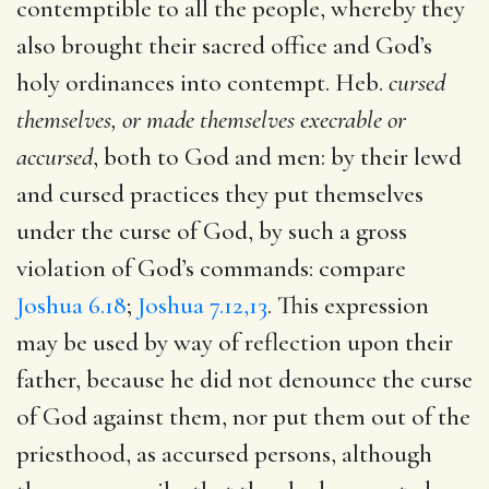
contemptible to all the people, whereby they
also brought their sacred office and God’s
holy ordinances into contempt. Heb.
cursed
themselves, or made themselves execrable or
accursed
, both to God and men: by their lewd
and cursed practices they put themselves
under the curse of God, by such a gross
violation of God’s commands: compare
Joshua 6.18
;
Joshua 7.12,13
. This expression
may be used by way of reflection upon their
father, because he did not denounce the curse
of God against them, nor put them out of the
priesthood, as accursed persons, although