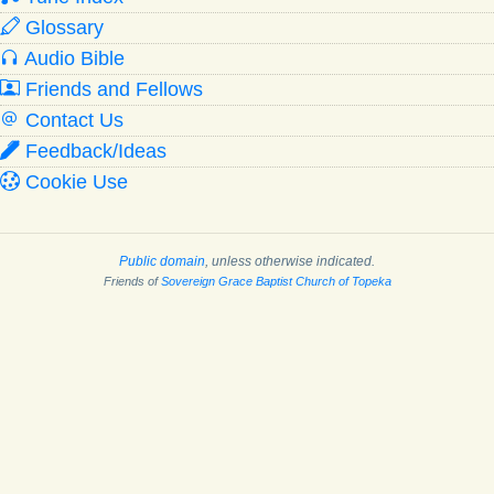
Glossary
Audio Bible
Friends and Fellows
Contact Us
Feedback/Ideas
Cookie Use
Public domain
, unless otherwise indicated.
Friends of
Sovereign Grace Baptist Church of Topeka