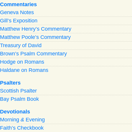
Commentaries
Geneva Notes
Gill’s Exposition
Matthew Henry’s Commentary
Matthew Poole’s Commentary
Treasury of David
Brown’s Psalm Commentary
Hodge on Romans
Haldane on Romans
Psalters
Scottish Psalter
Bay Psalm Book
Devotionals
Morning
&
Evening
Faith’s Checkbook