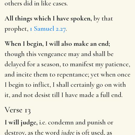
others did in like cases.
All things which I have spoken,
by that
prophet,
1 Samuel 2.27
.
When I begin, I will also make an end;
though this vengeance may and shall be
delayed for a season, to manifest my patience,
and incite them to repentance; yet when once
I begin to inflict, I shall certainly go on with
it, and not desist till I have made a full end.
Verse 13
I will judge,
i.e. condemn and punish or
destroy, as the word
judge
is oft used, as