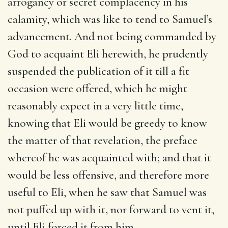
arrogancy or secret complacency in his
calamity, which was like to tend to Samuel’s
advancement. And not being commanded by
God to acquaint Eli herewith, he prudently
suspended the publication of it till a fit
occasion were offered, which he might
reasonably expect in a very little time,
knowing that Eli would be greedy to know
the matter of that revelation, the preface
whereof he was acquainted with; and that it
would be less offensive, and therefore more
useful to Eli, when he saw that Samuel was
not puffed up with it, nor forward to vent it,
until Eli forced it from him.