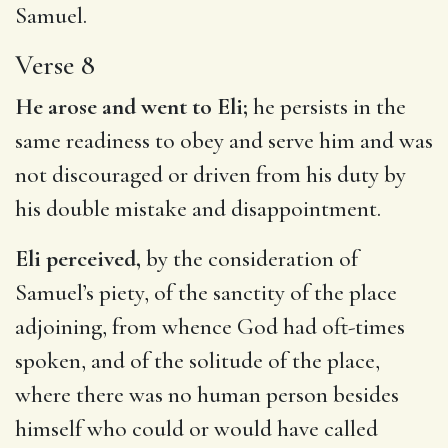
Samuel.
Verse 8
He arose and went to Eli;
he persists in the
same readiness to obey and serve him and was
not discouraged or driven from his duty by
his double mistake and disappointment.
Eli perceived,
by the consideration of
Samuel’s piety, of the sanctity of the place
adjoining, from whence God had oft-times
spoken, and of the solitude of the place,
where there was no human person besides
himself who could or would have called