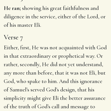
He ran;
showing his great faithfulness and
diligence in the service, either of the Lord, or
of his master Eli.
Verse 7
Either, first, He was not acquainted with God
in that extraordinary or prophetical way. Or
rather, secondly, He did not yet understand,
any more than before, that it was not Eli, but
God, who spake to him. And this ignorance
of Samuel’s served God’s design, that his
simplicity might give Eli the better assurance
of the truth of God’s call and message to