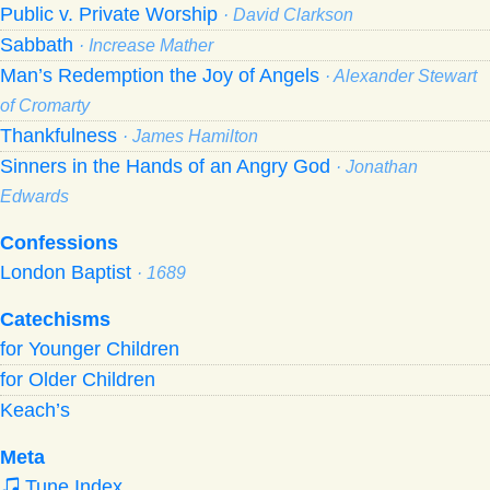
Public v. Private Worship
· David Clarkson
Sabbath
· Increase Mather
Man’s Redemption the Joy of Angels
· Alexander Stewart
of Cromarty
Thankfulness
· James Hamilton
Sinners in the Hands of an Angry God
· Jonathan
Edwards
Confessions
London Baptist
· 1689
Catechisms
for Younger Children
for Older Children
Keach’s
Meta
Tune Index