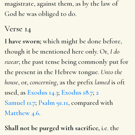
magistrate, against them, as by the law of
God he was obliged to do.
Verse 14
I have sworn;
which might be done before,
though it be mentioned here only. Or,
I do
swear
; the past tense being commonly put for
the present in the Hebrew tongue.
Unto the
house
, or,
concerning
, as the prefix
lamed
is oft
used, as
Exodus 14.3
;
Exodus 18.7
;
2
Samuel 11.7
;
Psalm 91.11
, compared with
Matthew 4.6
.
Shall not be purged with sacrifice,
i.e. the