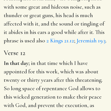
with some great and hideous noise, such as
thunder or great guns, his head is much
affected with it, and the sound or tingling of
it abides in his ears a good while after it. This
phrase is used also
2 Kings 21.12
;
Jeremiah 19.3
.
Verse 12
In that day;
in that time which I have
appointed for this work, which was about
twenty or thirty years after this threatening.
So long space of repentance God allows to
this wicked generation to make their peace
with God, and prevent the execution, as