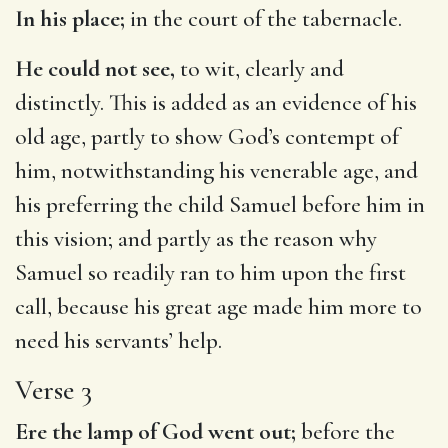
In his place;
in the court of the tabernacle.
He could not see,
to wit, clearly and
distinctly. This is added as an evidence of his
old age, partly to show God’s contempt of
him, notwithstanding his venerable age, and
his preferring the child Samuel before him in
this vision; and partly as the reason why
Samuel so readily ran to him upon the first
call, because his great age made him more to
need his servants’ help.
Verse 3
Ere the lamp of God went out;
before the