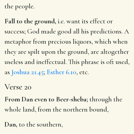
the people.
Fall to the ground,
i.e. want its effect or
success; God made good all his predictions. A
metaphor from precious liquors, which when
they are spilt upon the ground, are altogether
useless and ineffectual. This phrase is oft used,
as
Joshua 21.45
;
Esther 6.10
, etc.
Verse 20
From Dan even to Beer-sheba;
through the
whole land, from the northern bound,
Dan,
to the southern,