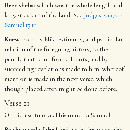
Beer-sheba;
which was the whole length and
largest extent of the land. See
Judges 20.1,2
;
2
Samuel 17.11
.
Knew,
both by Eli’s testimony, and particular
relation of the foregoing history, to the
people that came from all parts; and by
succeeding revelations made to him, whereof
mention is made in the next verse, which
though placed after, might be done before.
Verse 21
Or, did use to reveal his mind to Samuel.
By the word of the Lord,
i.e. by his word, the