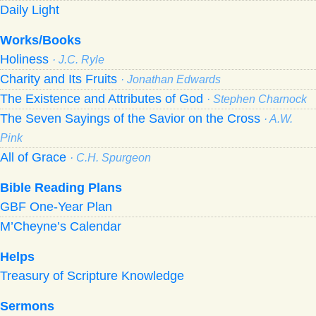
Daily Light
Works/Books
Holiness
· J.C. Ryle
Charity and Its Fruits
· Jonathan Edwards
The Existence and Attributes of God
· Stephen Charnock
The Seven Sayings of the Savior on the Cross
· A.W.
Pink
All of Grace
· C.H. Spurgeon
Bible Reading Plans
GBF One-Year Plan
M’Cheyne’s Calendar
Helps
Treasury of Scripture Knowledge
Sermons