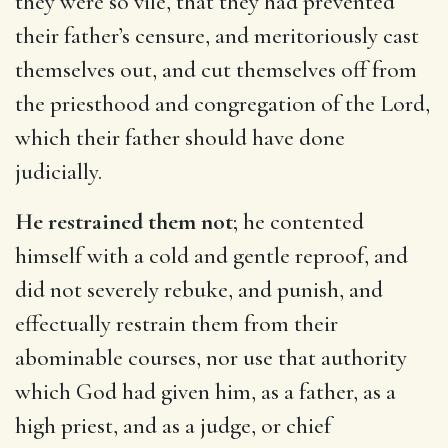
they were so vile, that they had prevented
their father’s censure, and meritoriously cast
themselves out, and cut themselves off from
the priesthood and congregation of the Lord,
which their father should have done
judicially.
He restrained them not
; he contented
himself with a cold and gentle reproof, and
did not severely rebuke, and punish, and
effectually restrain them from their
abominable courses, nor use that authority
which God had given him, as a father, as a
high priest, and as a judge, or chief