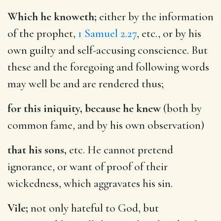
Which he knoweth;
either by the information
of the prophet,
1 Samuel 2.27
, etc., or by his
own guilty and self-accusing conscience. But
these and the foregoing and following words
may well be and are rendered thus;
for this iniquity, because he knew
(both by
common fame, and by his own observation)
that his sons,
etc. He cannot pretend
ignorance, or want of proof of their
wickedness, which aggravates his sin.
Vile;
not only hateful to God, but