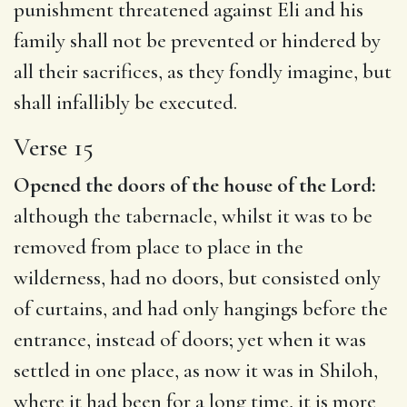
punishment threatened against Eli and his
family shall not be prevented or hindered by
all their sacrifices, as they fondly imagine, but
shall infallibly be executed.
Verse 15
Opened the doors of the house of the Lord:
although the tabernacle, whilst it was to be
removed from place to place in the
wilderness, had no doors, but consisted only
of curtains, and had only hangings before the
entrance, instead of doors; yet when it was
settled in one place, as now it was in Shiloh,
where it had been for a long time, it is more