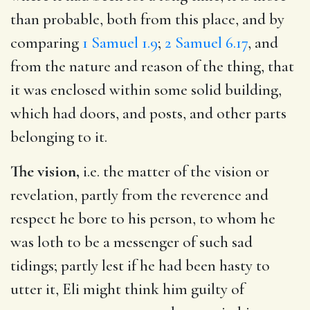
than probable, both from this place, and by
comparing
1 Samuel 1.9
;
2 Samuel 6.17
, and
from the nature and reason of the thing, that
it was enclosed within some solid building,
which had doors, and posts, and other parts
belonging to it.
The vision,
i.e. the matter of the vision or
revelation, partly from the reverence and
respect he bore to his person, to whom he
was loth to be a messenger of such sad
tidings; partly lest if he had been hasty to
utter it, Eli might think him guilty of