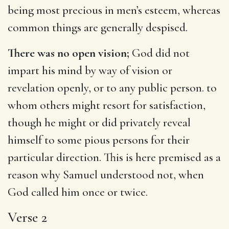
being most precious in men’s esteem, whereas
common things are generally despised.
There was no open vision;
God did not
impart his mind by way of vision or
revelation openly, or to any public person. to
whom others might resort for satisfaction,
though he might or did privately reveal
himself to some pious persons for their
particular direction. This is here premised as a
reason why Samuel understood not, when
God called him once or twice.
Verse 2