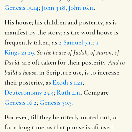
Genesis 15.14
;
John 3.18
;
John 16.11
.
His house;
his children and posterity, as is
manifest by the story; as the word house is
frequently taken, as
2 Samuel 7.11
;
1
Kings 21.29
.
So the house of Judah, of Aaron, of
David
, are oft taken for their posterity.
And to
build a house
, in Scripture use, is to increase
their posterity, as
Exodus 1.21
;
Deuteronomy 25.9
;
Ruth 4.11
. Compare
Genesis 16.2
;
Genesis 30.3
.
For ever;
till they be utterly rooted out; or
for a long time, as that phrase is oft used.