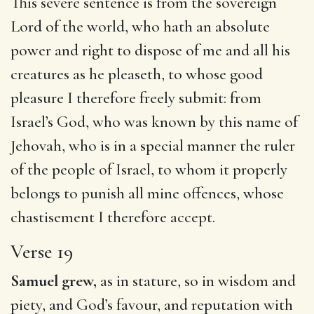
This severe sentence is from the sovereign
Lord of the world, who hath an absolute
power and right to dispose of me and all his
creatures as he pleaseth, to whose good
pleasure I therefore freely submit: from
Israel’s God, who was known by this name of
Jehovah, who is in a special manner the ruler
of the people of Israel, to whom it properly
belongs to punish all mine offences, whose
chastisement I therefore accept.
Verse 19
Samuel grew,
as in stature, so in wisdom and
piety, and God’s favour, and reputation with