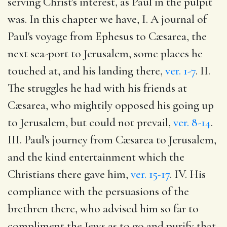
serving Christ's interest, as Paul in the pulpit
was. In this chapter we have, I. A journal of
Paul's voyage from Ephesus to Cæsarea, the
next sea-port to Jerusalem, some places he
touched at, and his landing there,
ver. 1-7
. II.
The struggles he had with his friends at
Cæsarea, who mightily opposed his going up
to Jerusalem, but could not prevail,
ver. 8-14
.
III. Paul's journey from Cæsarea to Jerusalem,
and the kind entertainment which the
Christians there gave him,
ver. 15-17
. IV. His
compliance with the persuasions of the
brethren there, who advised him so far to
compliment the Jews as to go and purify that