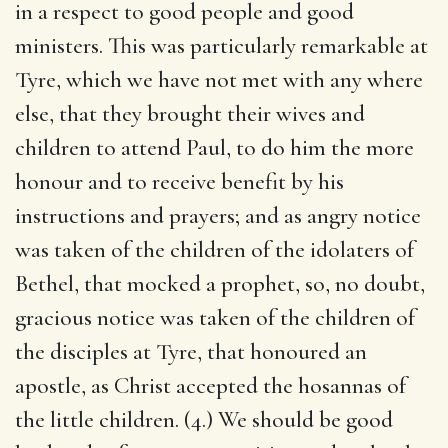
in a respect to good people and good
ministers. This was particularly remarkable at
Tyre, which we have not met with any where
else, that they brought their wives and
children to attend Paul, to do him the more
honour and to receive benefit by his
instructions and prayers; and as angry notice
was taken of the children of the idolaters of
Bethel, that mocked a prophet, so, no doubt,
gracious notice was taken of the children of
the disciples at Tyre, that honoured an
apostle, as Christ accepted the hosannas of
the little children. (4.) We should be good