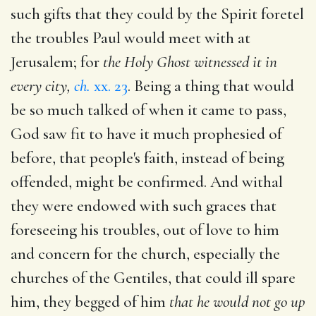
such gifts that they could by the Spirit foretel
the troubles Paul would meet with at
Jerusalem; for
the Holy Ghost witnessed it in
every city,
ch.
xx. 23
. Being a thing that would
be so much talked of when it came to pass,
God saw fit to have it much prophesied of
before, that people's faith, instead of being
offended, might be confirmed. And withal
they were endowed with such graces that
foreseeing his troubles, out of love to him
and concern for the church, especially the
churches of the Gentiles, that could ill spare
him, they begged of him
that he would not go up