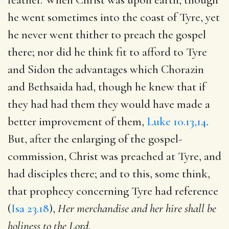
he went sometimes into the coast of Tyre, yet
he never went thither to preach the gospel
there; nor did he think fit to afford to Tyre
and Sidon the advantages which Chorazin
and Bethsaida had, though he knew that if
they had had them they would have made a
better improvement of them,
Luke 10.13,14
.
But, after the enlarging of the gospel-
commission, Christ was preached at Tyre, and
had disciples there; and to this, some think,
that prophecy concerning Tyre had reference
(
Isa 23.18
),
Her merchandise and her hire shall be
holiness to the Lord.