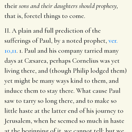
their
sons and their daughters should prophesy,
that is, foretel things to come.
II. A plain and full prediction of the
sufferings of Paul, by a noted prophet,
ver.
10,11
. 1. Paul and his company tarried many
days at Cæsarea, perhaps Cornelius was yet
living there, and (though Philip lodged them)
yet might be many ways kind to them, and
induce them to stay there. What cause Paul
saw to tarry so long there, and to make so
little haste at the latter end of his journey to
Jerusalem, when he seemed so much in haste
at the beginning of it, we cannot tell; but we