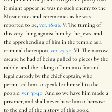
it might appear he was no such enemy to the
Mosaic rites and ceremonies as he was
reported to be,
ver. 18-26
. V. The turning of
this very thing against him by the Jews, and
the apprehending of him in the temple as a
criminal thereupon,
ver. 27-30
. VI. The narrow
escape he had of being pulled to pieces by the
rabble, and the taking of him into fair and
legal custody by the chief captain, who
permitted him to speak for himself to the
people,
ver. 31-40
. And so we have him made a
prisoner, and shall never have him otherwise
to the end of the history of this book.