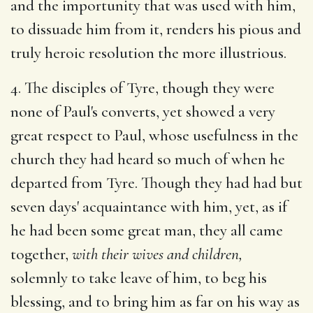
and the importunity that was used with him,
to dissuade him from it, renders his pious and
truly heroic resolution the more illustrious.
4. The disciples of Tyre, though they were
none of Paul's converts, yet showed a very
great respect to Paul, whose usefulness in the
church they had heard so much of when he
departed from Tyre. Though they had had but
seven days' acquaintance with him, yet, as if
he had been some great man, they all came
together,
with their wives and children,
solemnly to take leave of him, to beg his
blessing, and to bring him as far on his way as