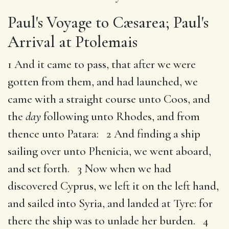
Paul's Voyage to Cæsarea; Paul's
Arrival at Ptolemais
1 And it came to pass, that after we were
gotten from them, and had launched, we
came with a straight course unto Coos, and
the
day
following unto Rhodes, and from
thence unto Patara: 2 And finding a ship
sailing over unto Phenicia, we went aboard,
and set forth. 3 Now when we had
discovered Cyprus, we left it on the left hand,
and sailed into Syria, and landed at Tyre: for
there the ship was to unlade her burden. 4