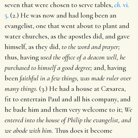
seven that were chosen to serve tables,
ch.
vi.
5
. (2.) He was now and had long been an
evangelist, one that went about to plant and
water churches, as the apostles did, and gave
himself, as they did,
to the word and prayer;
thus, having
used the office of a deacon well, he
purchased to himself a good degree;
and, having
been
faithful in a few things, was made ruler over
many things.
(3.) He had a house at Cæsarea,
fit to entertain Paul and all his company, and
he bade him and them very welcome to it;
We
entered into the house of Philip the evangelist, and
we abode with him.
Thus does it become