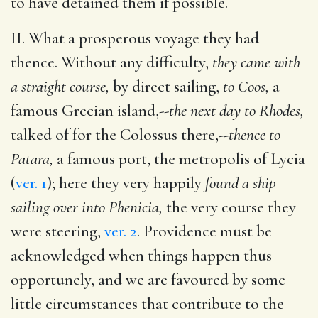
to have detained them if possible.
II. What a prosperous voyage they had
thence. Without any difficulty,
they came with
a straight course,
by direct sailing,
to Coos,
a
famous Grecian island,--
the next day to Rhodes,
talked of for the Colossus there,--
thence to
Patara,
a famous port, the metropolis of Lycia
(
ver. 1
); here they very happily
found a ship
sailing over into Phenicia,
the very course they
were steering,
ver. 2
. Providence must be
acknowledged when things happen thus
opportunely, and we are favoured by some
little circumstances that contribute to the