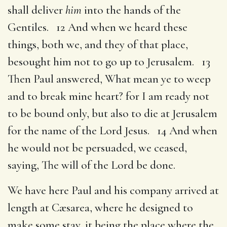
shall deliver
him
into the hands of the
Gentiles. 12 And when we heard these
things, both we, and they of that place,
besought him not to go up to Jerusalem. 13
Then Paul answered, What mean ye to weep
and to break mine heart? for I am ready not
to be bound only, but also to die at Jerusalem
for the name of the Lord Jesus. 14 And when
he would not be persuaded, we ceased,
saying, The will of the Lord be done.
We have here Paul and his company arrived at
length at Cæsarea, where he designed to
make some stay, it being the place where the