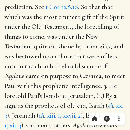
prediction. See
1 Cor 12.8,10
. So that that
which was the most eminent gift of the Spirit
under the Old Testament, the foretelling of
things to come, was under the New
Testament quite outshone by other gifts, and
was bestowed upon those that were of less
note in the church. It should seem as if
Agabus came on purpose to Cæsarea, to meet
Paul with this prophetic intelligence. 3. He
foretold Paul's bonds at Jerusalem, (1.) By a
sign, as the prophets of old did, Isaiah (
ch.
xx.
3
), Jeremiah (
ch.
xiii. 1; xxvii. 2
), Ezekiel (
ch.
iv.
1; xii. 3
), and many others.
Agabus took Paul's