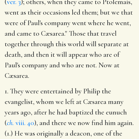
(
ver. 3
); others, when they came to Ptolemais,
went as their occasions led them; but we that
were of Paul's company went where he went,
and came to Cæsarea." Those that travel
together through this world will separate at
death, and then it will appear who are of
Paul's company and who are not. Now at
Cæsarea.
1. They were entertained by Philip the
evangelist, whom we left at Cæsarea many
years ago, after he had baptized the eunuch
(
ch.
viii. 40
), and there we now find him again.
(1.) He was originally a deacon, one of the