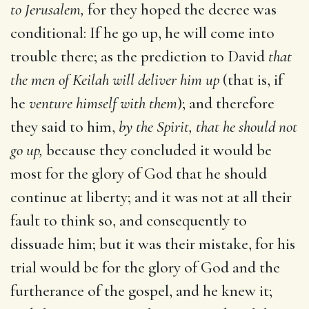
to Jerusalem,
for they hoped the decree was
conditional: If he go up, he will come into
trouble there; as the prediction to David
that
the men of Keilah will deliver him up
(that is, if
he
venture himself with them
); and therefore
they said to him,
by the Spirit, that he should not
go up,
because they concluded it would be
most for the glory of God that he should
continue at liberty; and it was not at all their
fault to think so, and consequently to
dissuade him; but it was their mistake, for his
trial would be for the glory of God and the
furtherance of the gospel, and he knew it;