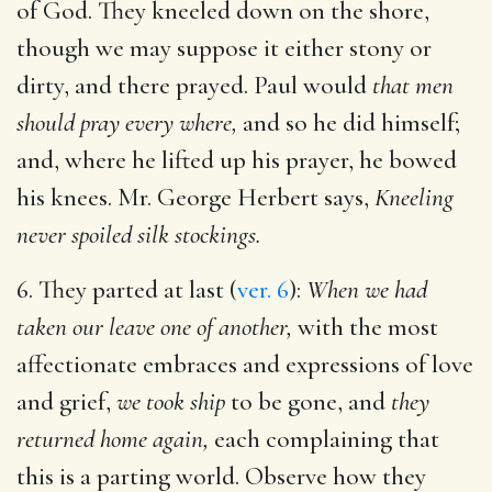
of God. They kneeled down on the shore,
though we may suppose it either stony or
dirty, and there prayed. Paul would
that men
should pray every where,
and so he did himself;
and, where he lifted up his prayer, he bowed
his knees. Mr. George Herbert says,
Kneeling
never spoiled silk stockings.
6. They parted at last (
ver. 6
):
When we had
taken our leave one of another,
with the most
affectionate embraces and expressions of love
and grief,
we took ship
to be gone, and
they
returned home again,
each complaining that
this is a parting world. Observe how they