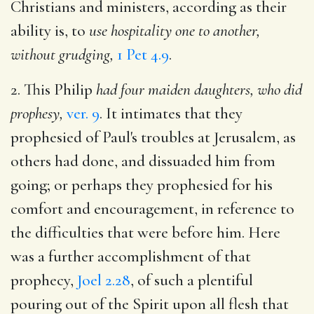
Christians and ministers, according as their
ability is, to
use hospitality one to another,
without grudging,
1 Pet 4.9
.
2. This Philip
had four maiden daughters, who did
prophesy,
ver. 9
. It intimates that they
prophesied of Paul's troubles at Jerusalem, as
others had done, and dissuaded him from
going; or perhaps they prophesied for his
comfort and encouragement, in reference to
the difficulties that were before him. Here
was a further accomplishment of that
prophecy,
Joel 2.28
, of such a plentiful
pouring out of the Spirit upon all flesh that