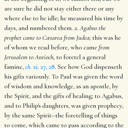
are sure he did not stay either there or any
where else to be idle; he measured his time by
days, and numbered them. 2.
Agabus the
prophet came to Cæsarea from Judea;
this was he
of whom we read before, who came
from
Jerusalem to Antioch,
to foretel a general
famine,
ch.
xi. 27, 28
. See how God dispenseth
his gifts variously. To Paul was given the word
of wisdom and knowledge, as an apostle, by
the Spirit, and the gifts of healing; to Agabus,
and to Philip's daughters, was given prophecy,
by the same Spirit--the foretelling of things
to come, which came to pass according to the