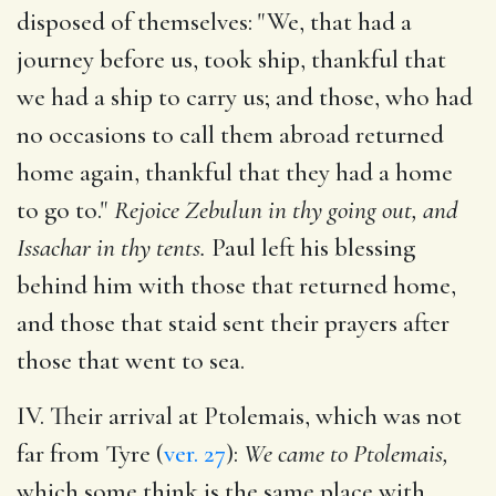
disposed of themselves: "We, that had a
journey before us, took ship, thankful that
we had a ship to carry us; and those, who had
no occasions to call them abroad returned
home again, thankful that they had a home
to go to."
Rejoice Zebulun in thy going out, and
Issachar in thy tents.
Paul left his blessing
behind him with those that returned home,
and those that staid sent their prayers after
those that went to sea.
IV. Their arrival at Ptolemais, which was not
far from Tyre (
ver. 27
):
We came to Ptolemais,
which some think is the same place with