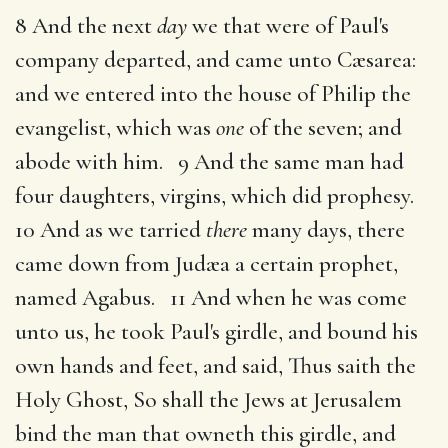
8 And the next
day
we that were of Paul's
company departed, and came unto Cæsarea:
and we entered into the house of Philip the
evangelist, which was
one
of the seven; and
abode with him. 9 And the same man had
four daughters, virgins, which did prophesy.
10 And as we tarried
there
many days, there
came down from Judæa a certain prophet,
named Agabus. 11 And when he was come
unto us, he took Paul's girdle, and bound his
own hands and feet, and said, Thus saith the
Holy Ghost, So shall the Jews at Jerusalem
bind the man that owneth this girdle, and