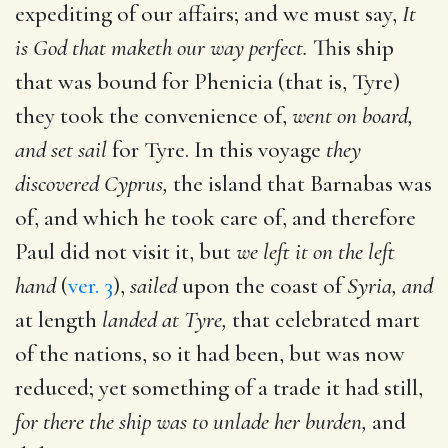
expediting of our affairs; and we must say,
It
is God that maketh our way perfect.
This ship
that was bound for Phenicia (that is, Tyre)
they took the convenience of,
went on board,
and set sail
for Tyre. In this voyage
they
discovered Cyprus,
the island that Barnabas was
of, and which he took care of, and therefore
Paul did not visit it, but
we left it on the left
hand
(
ver. 3
),
sailed
upon the coast of
Syria, and
at length
landed at Tyre,
that celebrated mart
of the nations, so it had been, but was now
reduced; yet something of a trade it had still,
for there the ship was to unlade her burden,
and