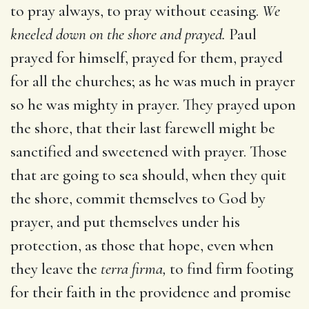
to pray always, to pray without ceasing.
We
kneeled down on the shore and prayed.
Paul
prayed for himself, prayed for them, prayed
for all the churches; as he was much in prayer
so he was mighty in prayer. They prayed upon
the shore, that their last farewell might be
sanctified and sweetened with prayer. Those
that are going to sea should, when they quit
the shore, commit themselves to God by
prayer, and put themselves under his
protection, as those that hope, even when
they leave the
terra firma,
to find firm footing
for their faith in the providence and promise