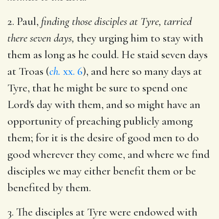
2. Paul,
finding those disciples at Tyre, tarried
there seven days,
they urging him to stay with
them as long as he could. He staid seven days
at Troas (
ch.
xx. 6
), and here so many days at
Tyre, that he might be sure to spend one
Lord's day with them, and so might have an
opportunity of preaching publicly among
them; for it is the desire of good men to do
good wherever they come, and where we find
disciples we may either benefit them or be
benefited by them.
3. The disciples at Tyre were endowed with