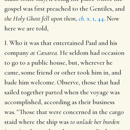
gospel was first preached to the Gentiles, and
the Holy Ghost fell upon them,
ch.
x. 1, 44
. Now
here we are told,
I. Who it was that entertained Paul and his
company
at Cæsarea.
He seldom had occasion
to go to a public house, but, wherever he
came, some friend or other took him in, and
bade him welcome. Observe, those that had
sailed together parted when the voyage was
accomplished, according as their business
was. "Those that were concerned in the cargo
staid where the ship was
to unlade her burden