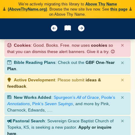
We’re actively migrating this library to
Above Thy Name
(AboveThyName.org)
. Browse the new site live now. See
this page
on Above Thy Name.
×
Cookies
: Good. Books. Free. now uses
cookies
so
that you can dismiss these alert banners. Give it a try. 😊
×
Bible Reading Plans
: Check out the
GBF One-Year
Plan
.
×
Active Development
: Please submit
ideas &
feedback
.
×
New Works Added
:
Spurgeon’s
All of Grace
,
Poole’s
Annotations
,
Pink’s
Seven Sayings
, and more by Pink,
Charnock, Edwards, ….
×
Pastoral Search
: Sovereign Grace Baptist Church of
Topeka, KS, is seeking a new pastor.
Apply or inquire
here
.