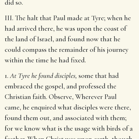
did so.
III. The halt that Paul made at Tyre; when he
had arrived there, he was upon the coast of
the land of Israel, and found now that he
could compass the remainder of his journey
within the time he had fixed.
1.
At Tyre he found disciples,
some that had
embraced the gospel, and professed the
Christian faith. Observe, Wherever Paul
came, he enquired what disciples were there,
found them out, and associated with them;
for we know what is the usage with birds of a
feather. When Christ was upon earth, though