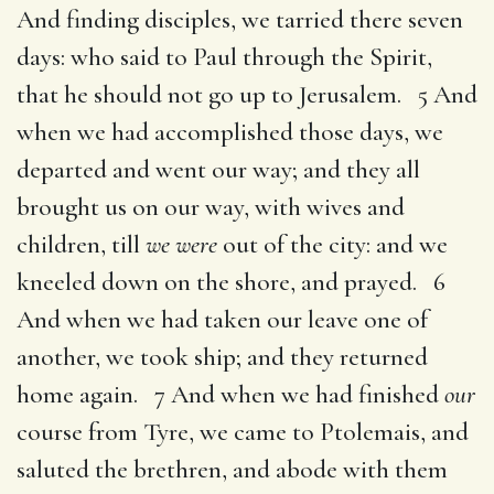
And finding disciples, we tarried there seven
days: who said to Paul through the Spirit,
that he should not go up to Jerusalem. 5 And
when we had accomplished those days, we
departed and went our way; and they all
brought us on our way, with wives and
children, till
we were
out of the city: and we
kneeled down on the shore, and prayed. 6
And when we had taken our leave one of
another, we took ship; and they returned
home again. 7 And when we had finished
our
course from Tyre, we came to Ptolemais, and
saluted the brethren, and abode with them