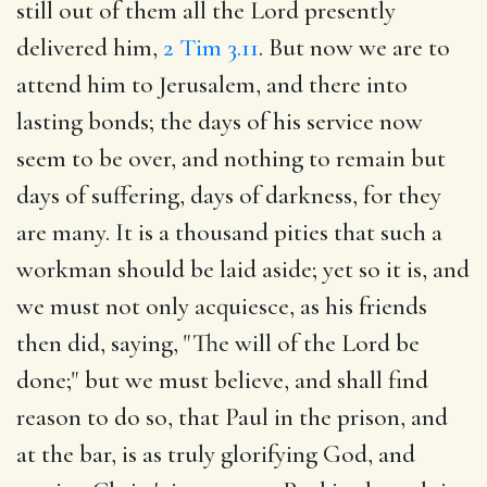
still out of them all the Lord presently
delivered him,
2 Tim 3.11
. But now we are to
attend him to Jerusalem, and there into
lasting bonds; the days of his service now
seem to be over, and nothing to remain but
days of suffering, days of darkness, for they
are many. It is a thousand pities that such a
workman should be laid aside; yet so it is, and
we must not only acquiesce, as his friends
then did, saying, "The will of the Lord be
done;" but we must believe, and shall find
reason to do so, that Paul in the prison, and
at the bar, is as truly glorifying God, and