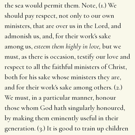
the sea would permit them. Note, (1.) We
should pay respect, not only to our own
ministers, that are over us in the Lord, and
admonish us, and, for their work's sake
among us,
esteem them highly in love,
but we
must, as there is occasion, testify our love and
respect to all the faithful ministers of Christ,
both for his sake whose ministers they are,
and for their work's sake among others. (2.)
We must, in a particular manner, honour
those whom God hath singularly honoured,
by making them eminently useful in their
generation. (3.) It is good to train up children