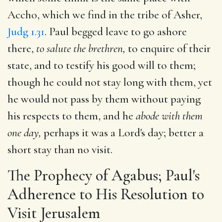
Accho, which we find in the tribe of Asher,
Judg 1.31
. Paul begged leave to go ashore
there,
to salute the brethren,
to enquire of their
state, and to testify his good will to them;
though he could not stay long with them, yet
he would not pass by them without paying
his respects to them, and he
abode with them
one day,
perhaps it was a Lord's day; better a
short stay than no visit.
The Prophecy of Agabus; Paul's
Adherence to His Resolution to
Visit Jerusalem