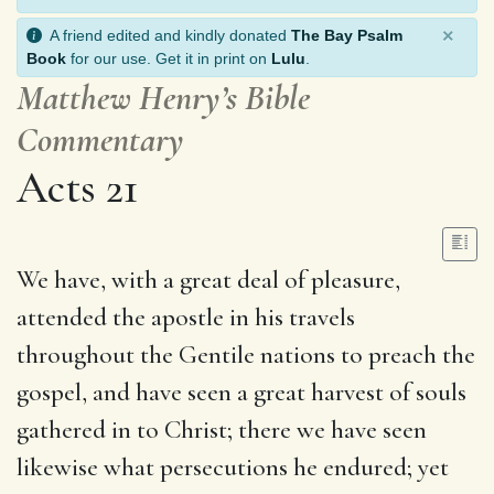
×
A friend edited and kindly donated
The Bay Psalm
Book
for our use. Get it in print on
Lulu
.
Matthew Henry’s Bible
Commentary
Acts 21
We have, with a great deal of pleasure,
attended the apostle in his travels
throughout the Gentile nations to preach the
gospel, and have seen a great harvest of souls
gathered in to Christ; there we have seen
likewise what persecutions he endured; yet