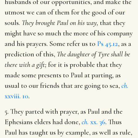
husbands of our opportunities, and make the
utmost we can of them for the good of our
souls.
They brought Paul on his way,
that they
might have so much the more of his company
and his prayers. Some refer us to
Ps 45.12
, as a
prediction of this,
The daughter of Tyre shall be
there with a gift;
for it is probable that they
made some presents to Paul at parting, as
usual to our friends that are going to sea,
ch.
xxviii. 10
.
5. They parted with prayer, as Paul and the
Ephesians elders had done,
ch.
xx. 36
. Thus
Paul has taught us by example, as well as rule,