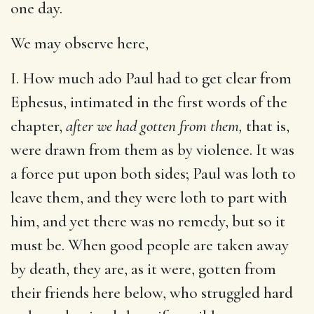
one day.
We may observe here,
I. How much ado Paul had to get clear from
Ephesus, intimated in the first words of the
chapter,
after we had gotten from them,
that is,
were drawn from them as by violence. It was
a force put upon both sides; Paul was loth to
leave them, and they were loth to part with
him, and yet there was no remedy, but so it
must be. When good people are taken away
by death, they are, as it were, gotten from
their friends here below, who struggled hard