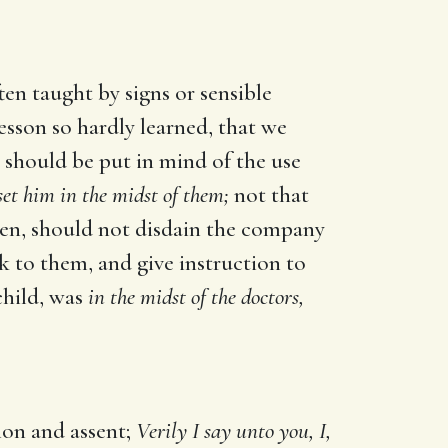
ten taught by signs or sensible
lesson so hardly learned, that we
 should be put in mind of the use
et him in the midst of them;
not that
men, should not disdain the company
ak to them, and give instruction to
child, was
in the midst of the doctors,
ion and assent;
Verily I say unto you, I,