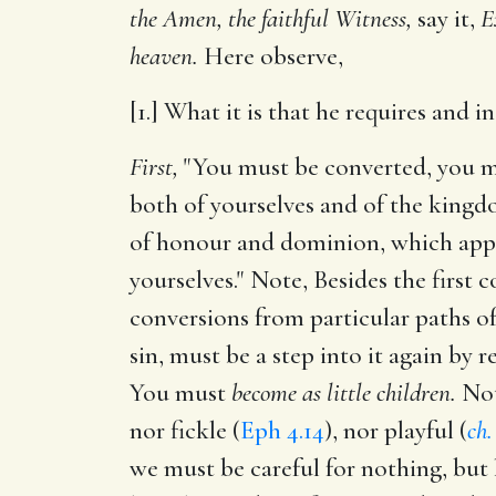
the Amen, the faithful Witness,
say it,
E
heaven.
Here observe,
[1.] What it is that he requires and i
First,
"You must be converted, you m
both of yourselves and of the kingdom
of honour and dominion, which appe
yourselves." Note, Besides the first c
conversions from particular paths of
sin, must be a step into it again by
You must
become as little children.
Note
nor fickle (
Eph 4.14
), nor playful (
ch.
we must be careful for nothing, but l