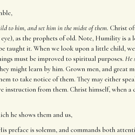
mble,
hild to him, and set him in the midst of them.
Christ of
eye), as the prophets of old. Note, Humility is a 
e taught it. When we look upon a little child, we
things must be improved to spiritual purposes.
He s
 they might learn by him. Grown men, and great 
w them to take notice of them. They may either spe
e instruction from them. Christ himself, when a 
which he shows them and us,
 His preface is solemn, and commands both attent