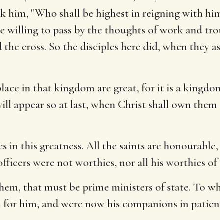
sk him, "Who shall be highest in reigning with hi
re willing to pass by the thoughts of work and tr
 the cross. So the disciples here did, when they a
lace in that kingdom are great, for it is a kingdom
ill appear so at last, when Christ shall own them
s in this greatness. All the saints are honourable, 
fficers were not worthies, nor all his worthies of t
them, that must be prime ministers of state. To w
l for him, and were now his companions in patien