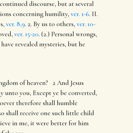
a continued discourse, but at several
ctions concerning humility,
ver. 1-6
. II.
es,
ver. 8,9
. 2. By us to others,
ver. 10-
roved,
ver. 15-20
. (2.) Personal wrongs,
 have revealed mysteries, but he
 kingdom of heaven? 2 And Jesus
say unto you, Except ye be converted,
soever therefore shall humble
 shall receive one such little child
eve in me, it were better for him