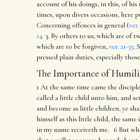
account of his doings, in this, of his
times, upon divers occasions, here p
Concerning offences in general (
ver.
14
. 3. By others to us; which are of 
which are to be forgiven,
ver. 21-35
. 
pressed plain duties, especially thos
The Importance of Humili
1 At the same time came the discipl
called a little child unto him, and s
and become as little children, ye s
himself as this little child, the sam
in my name receiveth me. 6 But whoso