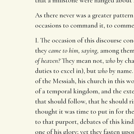
that a millstone were hanged about 
As there never was a greater pattern 
occasions to command it, to commend 
I. The occasion of this discourse c
they
came to him, saying,
among thems
of heaven?
They mean not,
who
by cha
duties to excel in), but
who
by name.
of the Messiah, his church in this wo
of a temporal kingdom, and the exter
that should follow, that he should
thought it was time to put in for thei
to that purport, debates of this kind
one of his glory; yet they fasten up