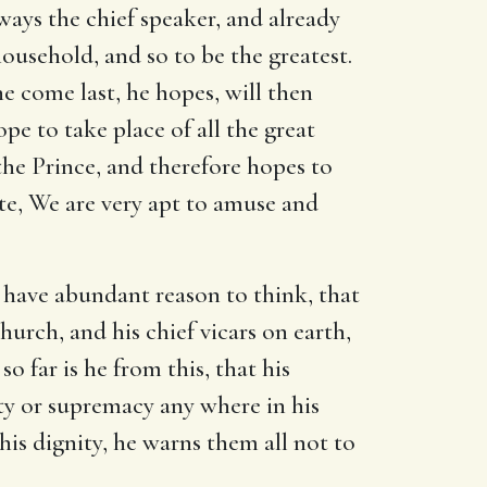
ways the chief speaker, and already
ousehold, and so to be the greatest.
e come last, he hopes, will then
pe to take place of all the great
f the Prince, and therefore hopes to
ote, We are very apt to amuse and
have abundant reason to think, that
hurch, and his chief vicars on earth,
o far is he from this, that his
ity or supremacy any where in his
this dignity, he warns them all not to