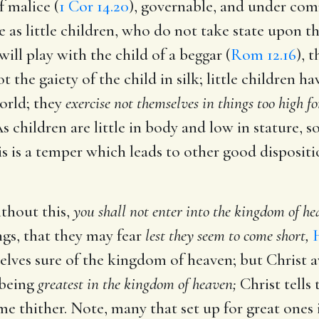
f malice (
1 Cor 14.20
), governable, and under co
 as little children, who do not take state upon t
ill play with the child of a beggar (
Rom 12.16
), 
 the gaiety of the child in silk; little children ha
world; they
exercise not themselves in things too high f
As children are little in body and low in stature, s
is is a temper which leads to other good dispositi
ithout this,
you shall not enter into the kingdom of he
ngs, that they may fear
lest they seem to come short,
elves sure of the kingdom of heaven; but Christ 
 being
greatest in the kingdom of heaven;
Christ tells
e thither. Note, many that set up for great ones i