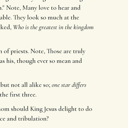
m." Note, Many love to hear and
ouble. They look so much at the
sked,
Who is the greatest in the kingdom
 of priests. Note, Those are truly
 as his, though ever so mean and
but not all alike so;
one star differs
he first three.
hom should King Jesus delight to do
ce and tribulation?