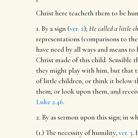
Christ here teacheth them to be hu
1. By a sign (
ver. 2
);
He called a little c
representations (comparisons to the 
have need by all ways and means to b
Christ made of this child. Sensible 
they might play with him, but that
of little children, or think it belo
them; or look upon them, and receiv
Luke 2.46
.
2. By as sermon upon this sign; in 
(1.) The necessity of humility,
ver. 3
.