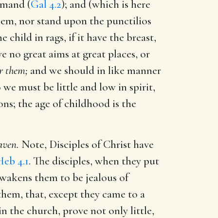
mmand (
Gal 4.2
); and (which is here
hem, nor stand upon the punctilios
the child in rags, if it have the breast,
ve no great aims at great places, or
or them;
and we should in like manner
o we must be little and low in spirit,
ons; the age of childhood is the
aven.
Note, Disciples of Christ have
Heb 4.1
. The disciples, when they put
awakens them to be jealous of
 them, that, except they came to a
n the church, prove not only little,