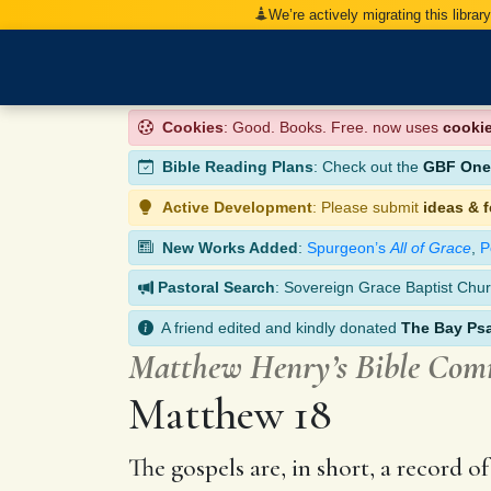
We’re actively migrating this librar
Cookies
: Good. Books. Free. now uses
cooki
Bible Reading Plans
: Check out the
GBF One-
Active Development
: Please submit
ideas & 
New Works Added
:
Spurgeon’s
All of Grace
,
P
Pastoral Search
: Sovereign Grace Baptist Chur
A friend edited and kindly donated
The Bay Ps
Matthew Henry’s Bible Co
Matthew 18
The gospels are, in short, a record 