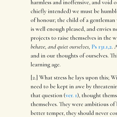
harmless and inoffensive, and void o
chiefly intended) we must be humble
of honour; the child of a gentleman w
is well enough pleased, and envies not
projects to raise themselves in the 
behave, and quiet ourselves,
Ps 131.1,2
. 
and in our thoughts of ourselves. Th
learning age.
[2.] What stress he lays upon this; W
need to be kept in awe by threateni
that question (
ver. 1
), thought thems
themselves. They were ambitious of
better temper, they should never com