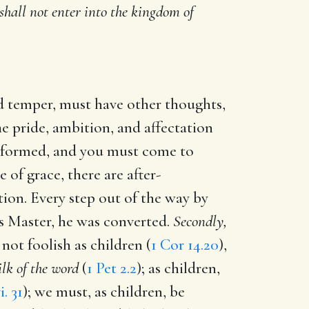
 shall not enter into the kingdom of
d temper, must have other thoughts,
he pride, ambition, and affectation
reformed, and you must come to
e of grace, there are after-
tion. Every step out of the way by
is Master, he was converted.
Secondly,
not foolish as children (
1 Cor 14.20
),
ilk of the word
(
1 Pet 2.2
); as children,
i. 31
); we must, as children, be