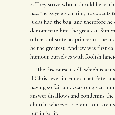
4. They strive who it should be, eac
had the keys given him; he expects t
Judas had the bag, and therefore he 
denominate him the greatest. Simon a
officers of state, as princes of the b
be the greatest. Andrew was first ca
humour ourselves with foolish fancie
II. The discourse itself, which is a j
if Christ ever intended that Peter a
having so fair an occasion given him,
answer disallows and condemns the th
church; whoever pretend to it are usu
put in for it.