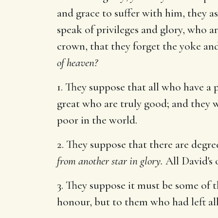
and grace to suffer with him, they a
speak of privileges and glory, who a
crown, that they forget the yoke and
of heaven?
1. They suppose that all who have a p
great who are truly good; and they w
poor in the world.
2. They suppose that there are degree
from another star in glory.
All David's o
3. They suppose it must be some of 
honour, but to them who had left al