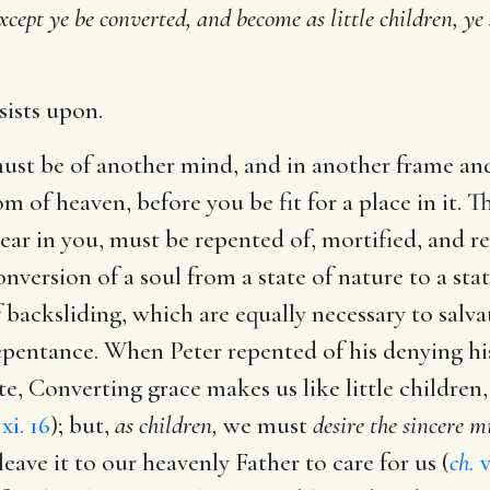
xcept ye be converted, and become as little children, ye
nsists upon.
ust be of another mind, and in another frame an
 of heaven, before you be fit for a place in it. T
ar in you, must be repented of, mortified, and 
onversion of a soul from a state of nature to a stat
 backsliding, which are equally necessary to salva
 repentance. When Peter repented of his denying h
, Converting grace makes us like little children, 
xi. 16
); but,
as children,
we must
desire the sincere m
eave it to our heavenly Father to care for us (
ch.
v