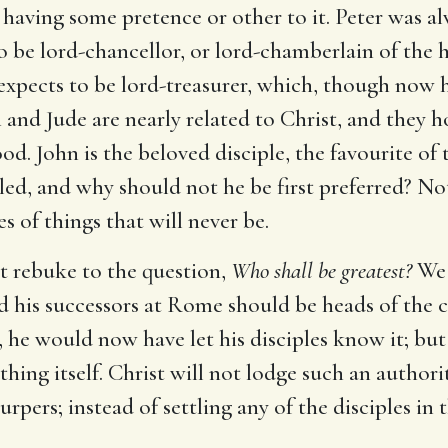
h having some pretence or other to it. Peter was al
o be lord-chancellor, or lord-chamberlain of the h
expects to be lord-treasurer, which, though now h
nd Jude are nearly related to Christ, and they ho
lood. John is the beloved disciple, the favourite o
lled, and why should not he be first preferred? N
s of things that will never be.
ust rebuke to the question,
Who shall be greatest?
We 
nd his successors at Rome should be heads of the c
 he would now have let his disciples know it; but s
ing itself. Christ will not lodge such an author
rpers; instead of settling any of the disciples in 