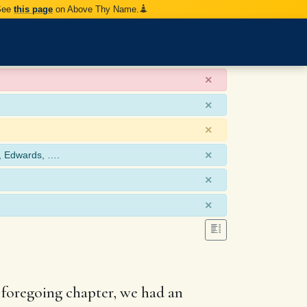
 See
this page
on Above Thy Name.
×
×
×
×
, Edwards, ….
×
×
e foregoing chapter, we had an