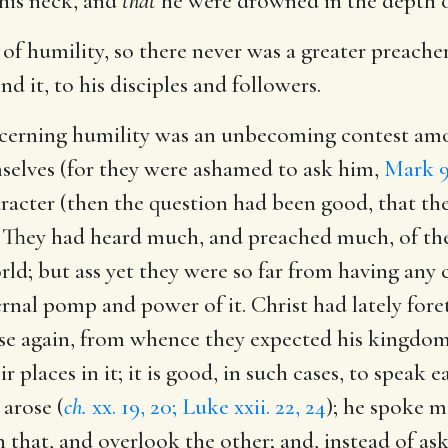
his neck, and
that
he were drowned in the depth of
of humility, so there never was a greater preacher 
it, to his disciples and followers.
oncerning humility was an unbecoming contest amo
elves (for they were ashamed to ask him,
Mark 9
racter (then the question had been good, that t
 They had heard much, and preached much, of th
rld; but ass yet they were so far from having any 
nal pomp and power of it. Christ had lately foret
 rise again, from whence they expected his king
r places in it; it is good, in such cases, to speak 
 arose (
ch.
xx. 19, 20; Luke xxii. 22, 24
); he spoke m
on that, and overlook the other; and, instead of 