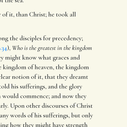
 the sea.
of it, than Christ; he took all
ng the disciples for precedency;
.34
),
Who is the greatest in the kingdom
hey might know what graces and
e kingdom of heaven, the kingdom
clear notion of it, that they dreamt
old his sufferings, and the glory
dom would commence; and now they
early. Upon other discourses of Christ
any words of his sufferings, but only
asking how they might have strength