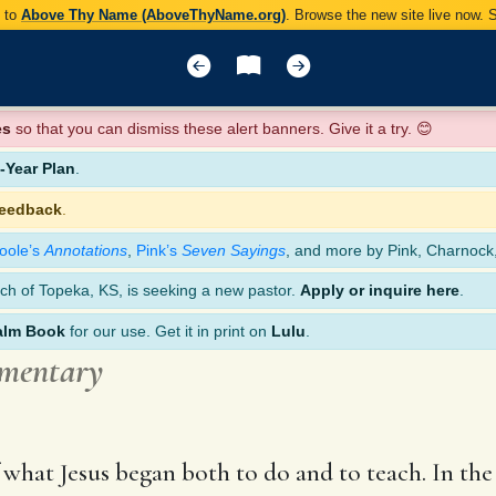
y to
Above Thy Name (AboveThyName.org)
. Browse the new site live now.
es
so that you can dismiss these alert banners. Give it a try. 😊
Year Plan
.
feedback
.
oole’s
Annotations
,
Pink’s
Seven Sayings
, and more by Pink, Charnock
ch of Topeka, KS, is seeking a new pastor.
Apply or inquire here
.
alm Book
for our use. Get it in print on
Lulu
.
mmentary
of what Jesus began both to do and to teach. In th