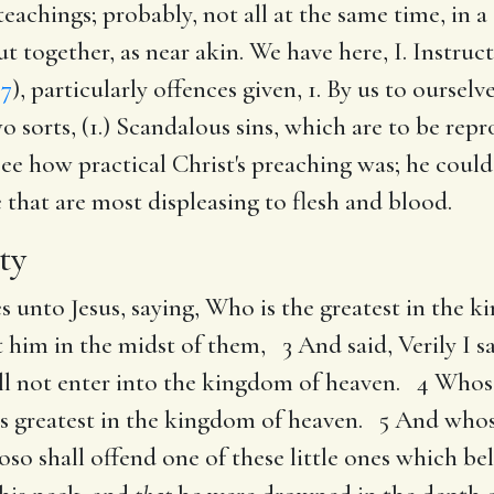
 teachings; probably, not all at the same time, in 
ut together, as near akin. We have here, I. Instru
 7
), particularly offences given, 1. By us to ourselv
two sorts, (1.) Scandalous sins, which are to be rep
See how practical Christ's preaching was; he could
e that are most displeasing to flesh and blood.
ty
es unto Jesus, saying, Who is the greatest in the
et him in the midst of them, 3 And said, Verily I 
hall not enter into the kingdom of heaven. 4 Who
e is greatest in the kingdom of heaven. 5 And whoso
 shall offend one of these little ones which beli