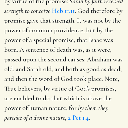
by virtue of the promise:
Sarah by faith received
strength to conceive
Heb 11.11
. God therefore by
promise gave that strength. It was not by the
power of common providence, but by the
power of a special promise, that Isaac was
born. A sentence of death was, as it were,
passed upon the second causes: Abraham was
old, and Sarah old, and both as good as dead;
and then the word of God took place. Note,
True believers, by virtue of God's promises,
are enabled to do that which is above the
power of human nature, for
by them they
partake of a divine nature,
2 Pet 1.4
.