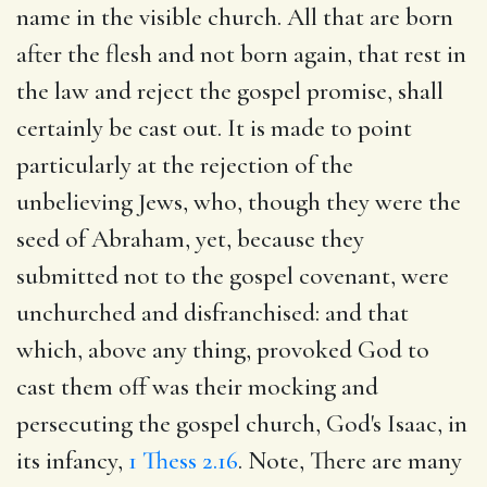
name in the visible church. All that are born
after the flesh and not born again, that rest in
the law and reject the gospel promise, shall
certainly be cast out. It is made to point
particularly at the rejection of the
unbelieving Jews, who, though they were the
seed of Abraham, yet, because they
submitted not to the gospel covenant, were
unchurched and disfranchised: and that
which, above any thing, provoked God to
cast them off was their mocking and
persecuting the gospel church, God's Isaac, in
its infancy,
1 Thess 2.16
. Note, There are many