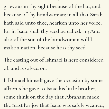
grievous in thy sight because of the lad, and
because of thy bondwoman; in all that Sarah
hath said unto thee, hearken unto her voice;
for in Isaac shall thy seed be called. 13 And
also of the son of the bondwoman will I
make a nation, because he
is
thy seed.
The casting out of Ishmael is here considered
of, and resolved on.
I. Ishmael himself gave the occasion by some
affronts he gave to Isaac his little brother,
some think on the day that Abraham made
the feast for joy that Isaac was safely weaned,