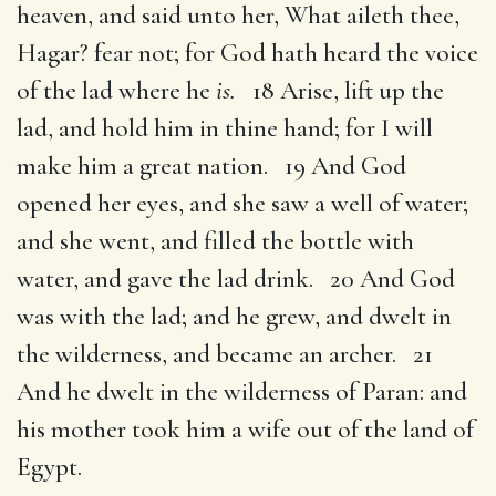
heaven, and said unto her, What aileth thee,
Hagar? fear not; for God hath heard the voice
of the lad where he
is.
18 Arise, lift up the
lad, and hold him in thine hand; for I will
make him a great nation. 19 And God
opened her eyes, and she saw a well of water;
and she went, and filled the bottle with
water, and gave the lad drink. 20 And God
was with the lad; and he grew, and dwelt in
the wilderness, and became an archer. 21
And he dwelt in the wilderness of Paran: and
his mother took him a wife out of the land of
Egypt.