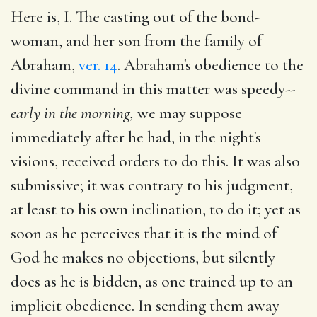
Here is, I. The casting out of the
bond-
woman, and her son from the family of
Abraham,
ver. 14
. Abraham's obedience to the
divine command in this matter was speedy--
early in the morning,
we may suppose
immediately after he had, in the night's
visions, received orders to do this. It was also
submissive; it was contrary to his judgment,
at least to his own inclination, to do it; yet as
soon as he perceives that it is the mind of
God he makes no objections, but silently
does as he is bidden, as one trained up to an
implicit obedience. In sending them away