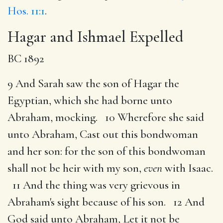
Hos. 11:1
.
Hagar and Ishmael Expelled
BC 1892
9 And Sarah saw the son of Hagar the
Egyptian, which she had borne unto
Abraham, mocking. 10 Wherefore she said
unto Abraham, Cast out this bondwoman
and her son: for the son of this bondwoman
shall not be heir with my son,
even
with Isaac.
11 And the thing was very grievous in
Abraham's sight because of his son. 12 And
God said unto Abraham, Let it not be