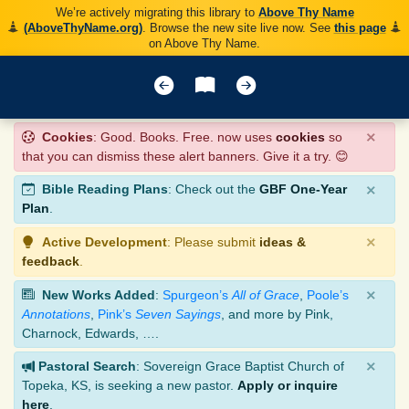
We’re actively migrating this library to
Above Thy Name
(AboveThyName.org)
. Browse the new site live now. See
this page
on Above Thy Name.
×
Cookies
: Good. Books. Free. now uses
cookies
so
that you can dismiss these alert banners. Give it a try. 😊
×
Bible Reading Plans
: Check out the
GBF One-Year
Plan
.
×
Active Development
: Please submit
ideas &
feedback
.
×
New Works Added
:
Spurgeon’s
All of Grace
,
Poole’s
Annotations
,
Pink’s
Seven Sayings
, and more by Pink,
Charnock, Edwards, ….
×
Pastoral Search
: Sovereign Grace Baptist Church of
Topeka, KS, is seeking a new pastor.
Apply or inquire
here
.