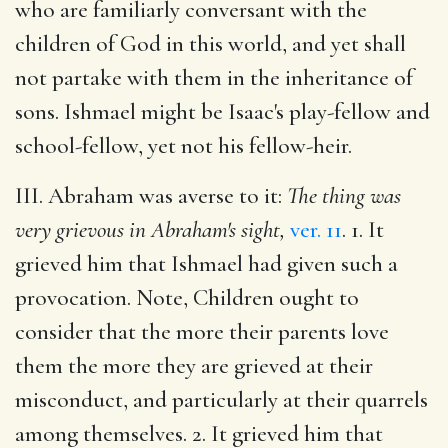
who are familiarly conversant with the
children of God in this world, and yet shall
not partake with them in the inheritance of
sons. Ishmael might be Isaac's play-fellow and
school-fellow, yet not his fellow-heir.
III. Abraham was averse to it:
The thing was
very grievous in Abraham's sight,
ver. 11
. 1. It
grieved him that Ishmael had given such a
provocation. Note, Children ought to
consider that the more their parents love
them the more they are grieved at their
misconduct, and particularly at their quarrels
among themselves. 2. It grieved him that