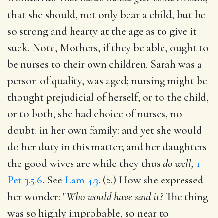
that she should, not only bear a child, but be
so strong and hearty at the age as to give it
suck. Note, Mothers, if they be able, ought to
be nurses to their own children. Sarah was a
person of quality, was aged; nursing might be
thought prejudicial of herself, or to the child,
or to both; she had choice of nurses, no
doubt, in her own family: and yet she would
do her duty in this matter; and her daughters
the good wives are while they thus
do well,
1
Pet 3.5,6
. See
Lam 4.3
. (2.) How she expressed
her wonder: "
Who would have said it?
The thing
was so highly improbable, so near to