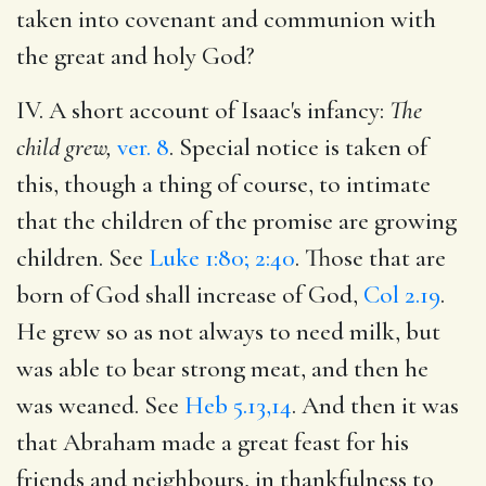
taken into covenant and communion with
the great and holy God?
IV. A short account of Isaac's infancy:
The
child grew,
ver. 8
. Special notice is taken of
this, though a thing of course, to intimate
that the children of the promise are growing
children. See
Luke 1:80; 2:40
. Those that are
born of God shall increase of God,
Col 2.19
.
He grew so as not always to need milk, but
was able to bear strong meat, and then he
was weaned. See
Heb 5.13,14
. And then it was
that Abraham made a great feast for his
friends and neighbours, in thankfulness to