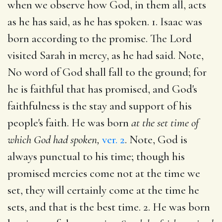
when we observe how God, in them all, acts
as he has said, as he has spoken. 1. Isaac was
born according to the promise. The Lord
visited Sarah in mercy, as he had said. Note,
No word of God shall fall to the ground; for
he is faithful that has promised, and God's
faithfulness is the stay and support of his
people's faith. He was born
at the set time of
which God had spoken,
ver. 2
. Note, God is
always punctual to his time; though his
promised mercies come not at the time we
set, they will certainly come at the time he
sets, and that is the best time. 2. He was born