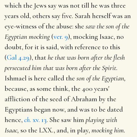
which the Jews say was not till he was three
years old, others say five. Sarah herself was an
eye-witness of the abuse: she
saw the son of the
Egyptian mocking
(
ver. 9
), mocking Isaac, no
doubt, for it is said, with reference to this
(
Gal 4.29
), that
he that was born after the flesh
persecuted him that was born after the Spirit.
Ishmael is here called the
son of the Egyptian,
because, as some think, the 400 years'
affliction of the seed of Abraham by the
Egyptians began now, and was to be dated
hence,
ch.
xv. 13
. She saw him
playing with
Isaac,
so the LXX., and, in play,
mocking him.