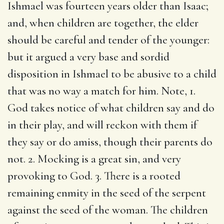
Ishmael was fourteen years older than Isaac;
and, when children are together, the elder
should be careful and tender of the younger:
but it argued a very base and sordid
disposition in Ishmael to be abusive to a child
that was no way a match for him. Note, 1.
God takes notice of what children say and do
in their play, and will reckon with them if
they say or do amiss, though their parents do
not. 2. Mocking is a great sin, and very
provoking to God. 3. There is a rooted
remaining enmity in the seed of the serpent
against the seed of the woman. The children