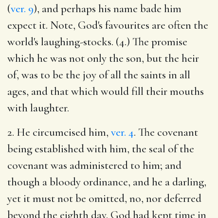
(
ver. 9
), and perhaps his name bade him
expect it. Note, God's favourites are often the
world's laughing-stocks. (4.) The promise
which he was not only the son, but the heir
of, was to be the joy of all the saints in all
ages, and that which would fill their mouths
with laughter.
2. He circumcised him,
ver. 4
. The covenant
being established with him, the seal of the
covenant was administered to him; and
though a bloody ordinance, and he a darling,
yet it must not be omitted, no, nor deferred
beyond the eighth day. God had kept time in