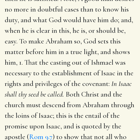
no more in doubtful cases than to know his
duty, and what God would have him do; and,
when he is clear in this, he is, or should be,
easy. To make Abraham so, God sets this
matter before him in a true light, and shows
him, 1. That the casting out of Ishmael was
necessary to the establishment of Isaac in the
rights and privileges of the covenant:
In Isaac
shall thy seed be called.
Both Christ and the
church must descend from Abraham through
the loins of Isaac; this is the entail of the
promise upon Isaac, and is quoted by the
apostle (
Rom 9.7
) to show that not all who