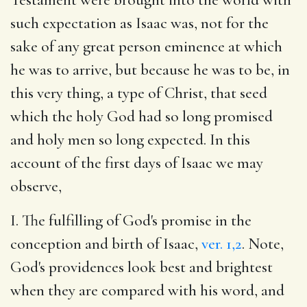
such expectation as Isaac was, not for the
sake of any great person eminence at which
he was to arrive, but because he was to be, in
this very thing, a type of Christ, that seed
which the holy God had so long promised
and holy men so long expected. In this
account of the first days of Isaac we may
observe,
I. The fulfilling of God's promise in the
conception and birth of Isaac,
ver. 1,2
. Note,
God's providences look best and brightest
when they are compared with his word, and