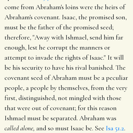
come from Abraham's loins were the heirs of
Abraham's covenant. Isaac, the promised son,
must be the father of the promised seed;
therefore, "Away with Ishmael, send him far
enough, lest he corrupt the manners or
attempt to invade the rights of Isaac." It will
be his security to have his rival banished. The
covenant seed of Abraham must be a peculiar
people, a people by themselves, from the very
first, distinguished, not mingled with those
that were out of covenant; for this reason
Ishmael must be separated. Abraham was
called alone,
and so must Isaac be. See
Isa 51.2
.