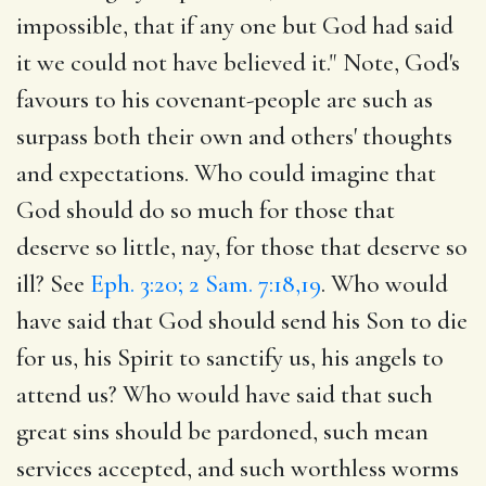
impossible, that if any one but God had said
it we could not have believed it." Note, God's
favours to his covenant-people are such as
surpass both their own and others' thoughts
and expectations. Who could imagine that
God should do so much for those that
deserve so little, nay, for those that deserve so
ill? See
Eph. 3:20; 2 Sam. 7:18,19
. Who would
have said that God should send his Son to die
for us, his Spirit to sanctify us, his angels to
attend us? Who would have said that such
great sins should be pardoned, such mean
services accepted, and such worthless worms