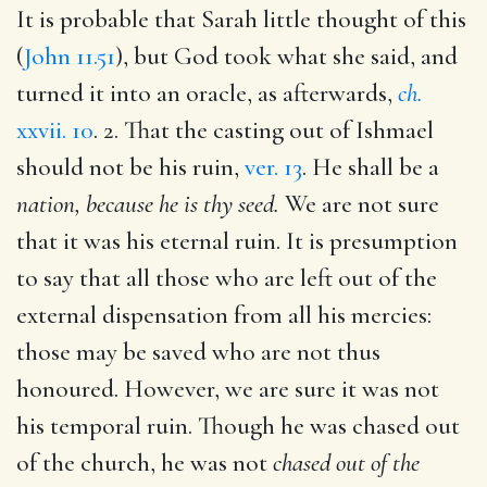
It is probable that Sarah little thought of this
(
John 11.51
), but God took what she said, and
turned it into an oracle, as afterwards,
ch.
xxvii. 10
. 2. That the casting out of Ishmael
should not be his ruin,
ver. 13
. He shall be a
nation, because he is thy seed.
We are not sure
that it was his eternal ruin. It is presumption
to say that all those who are left out of the
external dispensation from all his mercies:
those may be saved who are not thus
honoured. However, we are sure it was not
his temporal ruin. Though he was chased out
of the church, he was not
chased out of the