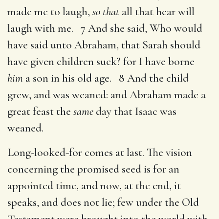
made me to laugh,
so that
all that hear will
laugh with me. 7 And she said, Who would
have said unto Abraham, that Sarah should
have given children suck? for I have borne
him
a son in his old age. 8 And the child
grew, and was weaned: and Abraham made a
great feast the
same
day that Isaac was
weaned.
Long-looked-for comes at last. The vision
concerning the promised seed is for an
appointed time, and now, at the end, it
speaks, and does not lie; few under the Old
Testament were brought into the world with