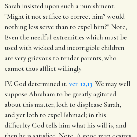
Sarah insisted upon such a punishment.
"Might it not suffice to correct him? would
nothing less serve than to expel him?" Note,
Even the needful extremities which must be
used with wicked and incorrigible children
are very grievous to tender parents, who
cannot thus afflict willingly.
IV. God determined it,
ver. 12,13
. We may well
suppose Abraham to be greatly agitated
about this matter, loth to displease Sarah,
and yet loth to expel Ishmael; in this
difficulty God tells him what his will is, and
then he is satisfied. Note, A good man desires