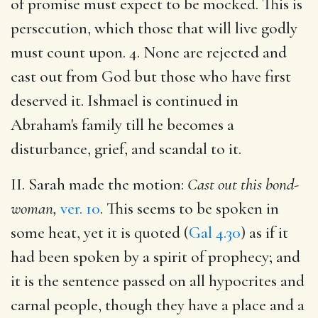
of promise must expect to be mocked. This is
persecution, which those that will live godly
must count upon. 4. None are rejected and
cast out from God but those who have first
deserved it. Ishmael is continued in
Abraham's family till he becomes a
disturbance, grief, and scandal to it.
II. Sarah made the motion:
Cast out this bond-
woman,
ver. 10
. This seems to be spoken
in
some heat, yet it is quoted (
Gal 4.30
) as if it
had been spoken by a spirit of prophecy; and
it is the sentence passed on all hypocrites and
carnal people, though they have a place and a