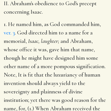
II. Abraham's obedience to God's precept
concerning Isaac.
1. He named him, as God commanded him,
ver. 3
. God directed him to a name for a
memorial,
Isaac, laughter;
and Abraham,
whose office it was, gave him that name,
though he might have designed him some
other name of a more pompous signification.
Note, It is fit that the luxuriancy of human
invention should always yield to the
sovereignty and plainness of divine
institution; yet there was good reason for the
name, for, (1.) When Abraham received the