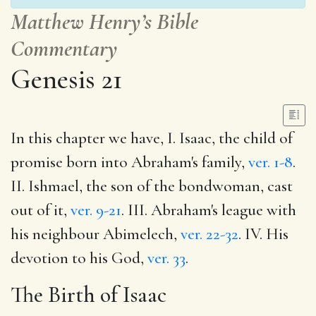
Matthew Henry’s Bible
Commentary
Genesis 21
In this chapter we have, I. Isaac, the child of
promise born into Abraham's family,
ver. 1-8
.
II. Ishmael, the son of the bondwoman, cast
out of it,
ver. 9-21
. III. Abraham's league with
his neighbour Abimelech,
ver. 22-32
. IV. His
devotion to his God,
ver. 33
.
The Birth of Isaac