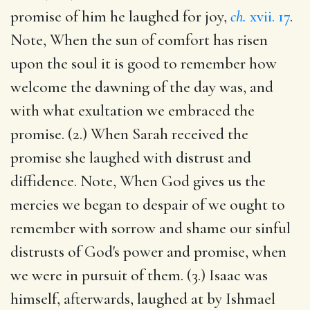
promise of him he laughed for joy,
ch.
xvii. 17
.
Note, When the sun of comfort has risen
upon the soul it is good to remember how
welcome the dawning of the day was, and
with what exultation we embraced the
promise. (2.) When Sarah received the
promise she laughed with distrust and
diffidence. Note, When God gives us the
mercies we began to despair of we ought to
remember with sorrow and shame our sinful
distrusts of God's power and promise, when
we were in pursuit of them. (3.) Isaac was
himself, afterwards, laughed at by Ishmael