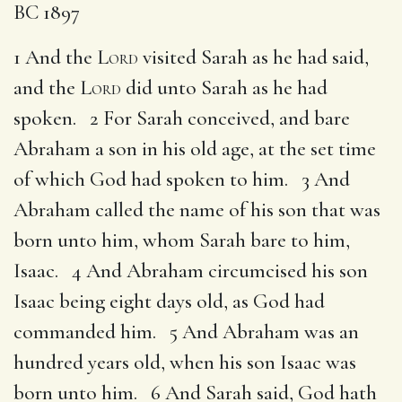
BC 1897
1 And the
Lord
visited Sarah as he had said,
and the
Lord
did unto Sarah as he had
spoken. 2 For Sarah conceived, and bare
Abraham a son in his old age, at the set time
of which God had spoken to him. 3 And
Abraham called the name of his son that was
born unto him, whom Sarah bare to him,
Isaac. 4 And Abraham circumcised his son
Isaac being eight days old, as God had
commanded him. 5 And Abraham was an
hundred years old, when his son Isaac was
born unto him. 6 And Sarah said, God hath