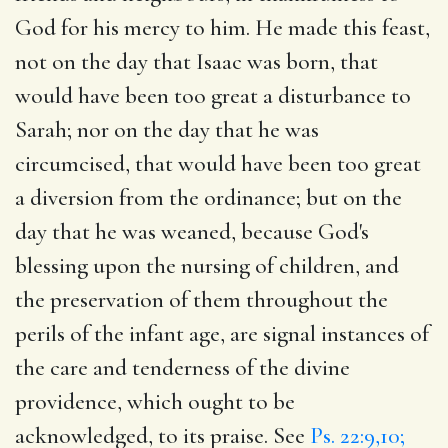
God for his mercy to him. He made this feast,
not on the day that Isaac was born, that
would have been too great a disturbance to
Sarah; nor on the day that he was
circumcised, that would have been too great
a diversion from the ordinance; but on the
day that he was weaned, because God's
blessing upon the nursing of children, and
the preservation of them throughout the
perils of the infant age, are signal instances of
the care and tenderness of the divine
providence, which ought to be
acknowledged, to its praise. See
Ps. 22:9,10;