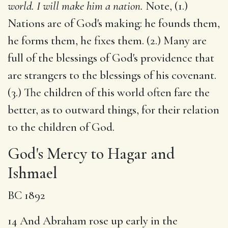
world. I will make him a nation.
Note, (1.)
Nations are of God's making: he founds them,
he forms them, he fixes them. (2.) Many are
full of the blessings of God's providence that
are strangers to the blessings of his covenant.
(3.) The children of this world often fare the
better, as to outward things, for their relation
to the children of God.
God's Mercy to Hagar and
Ishmael
BC 1892
14 And Abraham rose up early in the