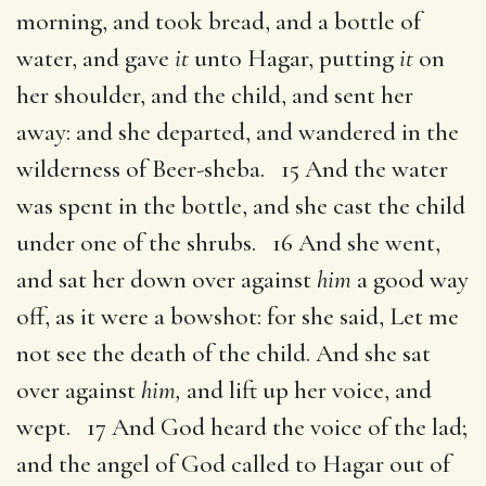
morning, and took bread, and a bottle of
water, and gave
it
unto Hagar, putting
it
on
her shoulder, and the child, and sent her
away: and she departed, and wandered in the
wilderness of Beer-sheba. 15 And the water
was spent in the bottle, and she cast the child
under one of the shrubs. 16 And she went,
and sat her down over against
him
a good way
off, as it were a bowshot: for she said, Let me
not see the death of the child. And she sat
over against
him,
and lift up her voice, and
wept. 17 And God heard the voice of the lad;
and the angel of God called to Hagar out of