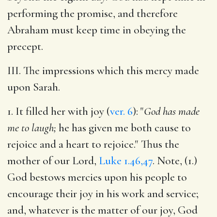
performing the promise, and therefore
Abraham must keep time in obeying the
precept.
III. The impressions which this mercy made
upon Sarah.
1. It filled her with joy (
ver. 6
): "
God has made
me to laugh;
he has given me both cause to
rejoice and a heart to rejoice." Thus the
mother of our Lord,
Luke 1.46,47
. Note, (1.)
God bestows mercies upon his people to
encourage their joy in his work and service;
and, whatever is the matter of
our joy, God