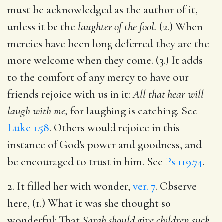
must be acknowledged as the author of it,
unless it be the
laughter of the fool.
(2.) When
mercies have been long deferred they are the
more welcome when they come. (3.) It adds
to the comfort of any mercy to have our
friends rejoice with us in it:
All that hear will
laugh with me;
for laughing is catching. See
Luke 1.58
. Others would rejoice in this
instance of God's power and goodness, and
be encouraged to trust in him. See
Ps 119.74
.
2. It filled her with wonder,
ver. 7
. Observe
here, (1.) What it was she thought so
wonderful: That
Sarah should give children suck,