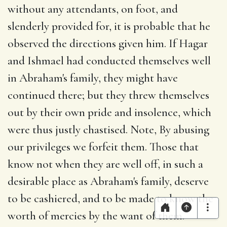
without any attendants, on foot, and
slenderly provided for, it is probable that he
observed the directions given him. If Hagar
and Ishmael had conducted themselves well
in Abraham's family, they might have
continued there; but they threw themselves
out by their own pride and insolence, which
were thus justly chastised. Note, By abusing
our privileges we forfeit them. Those that
know not when they are well off, in such a
desirable place as Abraham's family, deserve
to be cashiered, and to be made to know the
worth of mercies by the want of them.