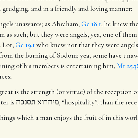
t grudging, and in a friendly and loving manner:
angels unawares
; as Abraham,
Ge 18.1
, he knew the
m as such; but they were angels, yea, one of them
d Lot,
Ge 19.1
who knew not that they were angels 
from the burning of Sodom; yea, some have unawar
ining of his members is entertaining him,
Mt 25.3
nces;
at is the strength (or virtue) of the reception of 
ter is
מיחרוא תסנכה
, “hospitality”, than the rec
 things which a man enjoys the fruit of in this wo