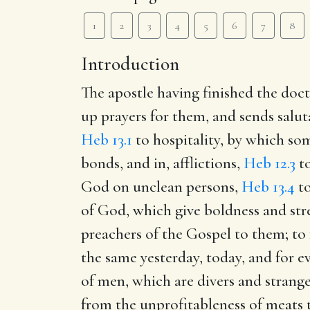
1
2
3
4
5
6
7
8
Introduction
The apostle having finished the doctr
up prayers for them, and sends salut
Heb 13.1
to hospitality, by which so
bonds, and in, afflictions,
Heb 12.3
to
God on unclean persons,
Heb 13.4
to
of God, which give boldness and str
preachers of the Gospel to them; to f
the same yesterday, today, and for e
of men, which are divers and strange
from the unprofitableness of meats t