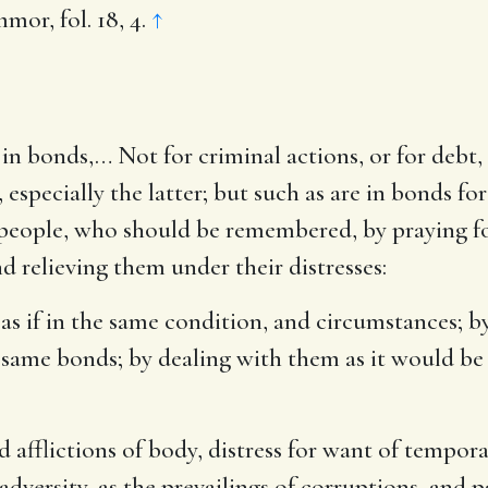
or, fol. 18, 4.
↑
in bonds
,… Not for criminal actions, or for debt
pecially the latter; but such as are in bonds for
s people, who should be remembered, by praying f
d relieving them under their distresses:
so, as if in the same condition, and circumstances;
 same bonds; by dealing with them as it would be 
d afflictions of body, distress for want of tempor
adversity, as the prevailings of corruptions, and p