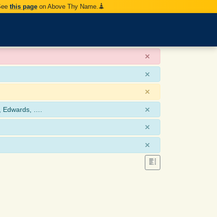
 See
this page
on Above Thy Name.
×
×
×
×
, Edwards, ….
×
×