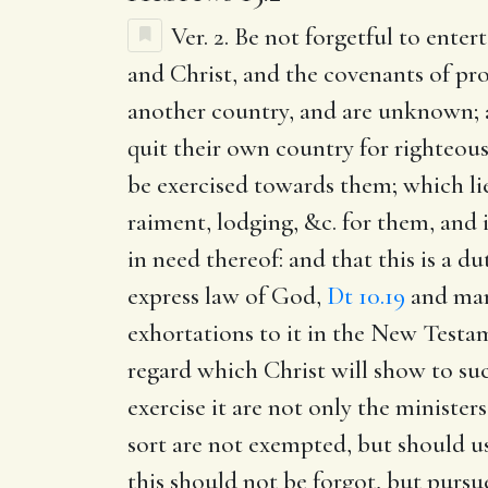
Ver. 2.
Be not forgetful to entert
and Christ, and the covenants of prom
another country, and are unknown; 
quit their own country for righteousn
be exercised towards them; which lie
raiment, lodging, &c. for them, and 
in need thereof: and that this is a d
express law of God,
Dt 10.19
and many
exhortations to it in the New Testa
regard which Christ will show to such
exercise it are not only the minister
sort are not exempted, but should use
this should not be forgot, but pursu