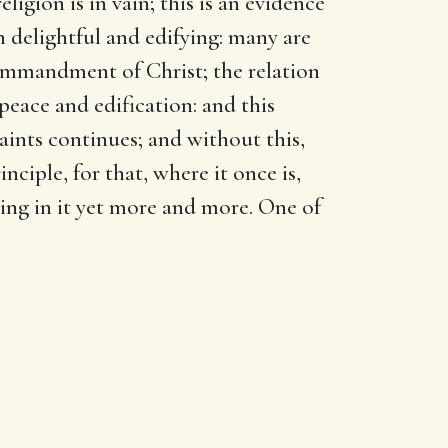
ligion is in vain; this is an evidence
n delightful and edifying: many are
commandment of Christ; the relation
peace and edification: and this
aints continues; and without this,
nciple, for that, where it once is,
ding in it yet more and more. One of