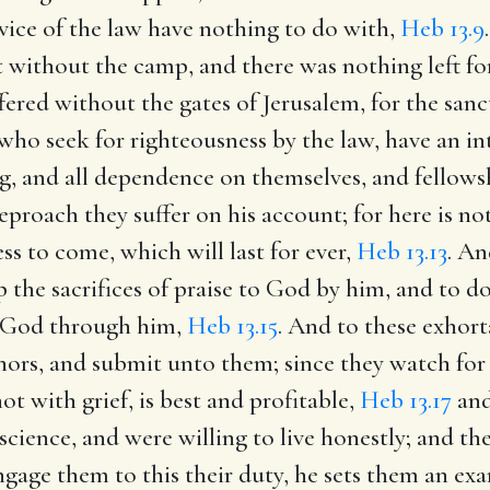
rvice of the law have nothing to do with,
Heb 13.9
 without the camp, and there was nothing left for 
fered without the gates of Jerusalem, for the sanct
ho seek for righteousness by the law, have an int
g, and all dependence on themselves, and fellows
reproach they suffer on his account; for here is n
ess to come, which will last for ever,
Heb 13.13
. An
up the sacrifices of praise to God by him, and to 
to God through him,
Heb 13.15
. And to these exhort
rnors, and submit unto them; since they watch for 
t with grief, is best and profitable,
Heb 13.17
and
cience, and were willing to live honestly; and the
gage them to this their duty, he sets them an exa