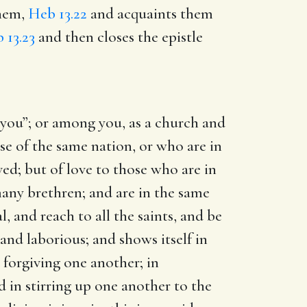
them,
Heb 13.22
and acquaints them
 13.23
and then closes the epistle
.
 you”; or among you, as a church and
ose of the same nation, or who are in
oved; but of love to those who are in
 many brethren; and are in the same
, and reach to all the saints, and be
 and laborious; and shows itself in
 forgiving one another; in
d in stirring up one another to the