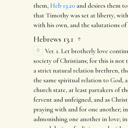
them,
Heb 13.20
and desires them to
that Timothy was set at liberty, wi
with his own, and the salutations of
Hebrews 13.1
Ver. 1.
Let brotherly love contin
society of Christians; for this is no
a strict natural relation brethren, t
the same spiritual relation to God, 
church state, at least partakers of t
fervent and unfeigned, and as Christ 
praying with and for one another; in
admonishing one another in love; in 