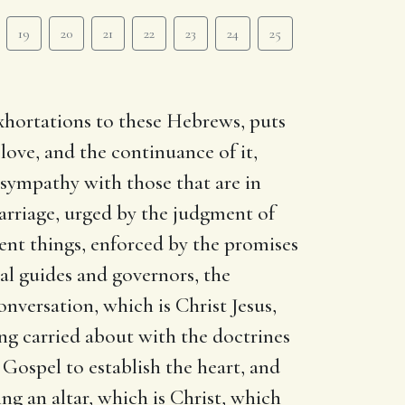
19
20
21
22
23
24
25
 exhortations to these Hebrews, puts
love, and the continuance of it,
o sympathy with those that are in
marriage, urged by the judgment of
ent things, enforced by the promises
ual guides and governors, the
onversation, which is Christ Jesus,
ng carried about with the doctrines
 Gospel to establish the heart, and
ng an altar, which is Christ, which