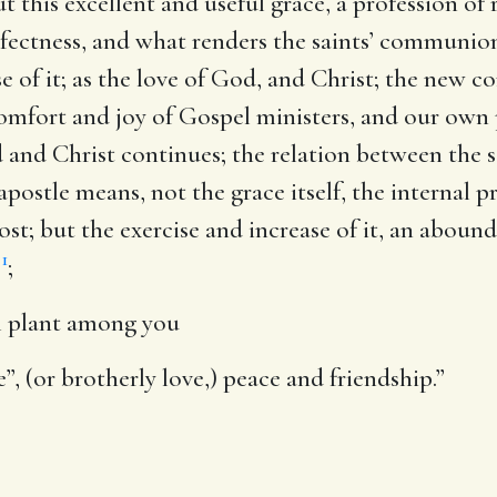
t this excellent and useful grace, a profession of re
erfectness, and what renders the saints’ communio
e of it; as the love of God, and Christ; the new 
comfort and joy of Gospel ministers, and our own 
 and Christ continues; the relation between the s
ostle means, not the grace itself, the internal pri
ost; but the exercise and increase of it, an aboun
1
e
;
im plant among you
”, (or brotherly love,) peace and friendship.”