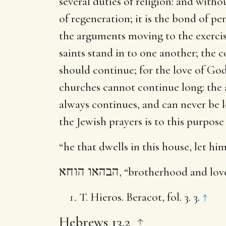
several duties of religion: and withou
of regeneration; it is the bond of p
the arguments moving to the exercis
saints stand in to one another; the 
should continue; for the love of God
churches cannot continue long: the ap
always continues, and can never be l
the Jewish prayers is to this purpos
“he that dwells in this house, let h
הבהאו הוחא
, “brotherhood and love
T. Hieros. Beracot, fol. 3. 3.
↑
Hebrews 13.2