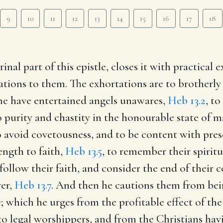
9
10
11
12
13
14
15
16
17
18
inal part of this epistle, closes it with practical
ations to them. The exhortations are to brotherly 
me have entertained angels unawares,
Heb 13.2
, t
 purity and chastity in the honourable state of 
 avoid covetousness, and to be content with pres
ength to faith,
Heb 13.5
, to remember their spirit
ollow their faith, and consider the end of their c
ver,
Heb 13.7
. And then he cautions them from bei
; which he urges from the profitable effect of the
o legal worshippers, and from the Christians havi