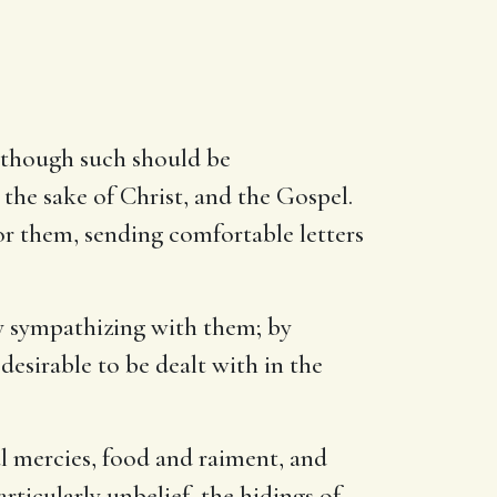
, though such should be
 the sake of Christ, and the Gospel.
or them, sending comfortable letters
 by sympathizing with them; by
desirable to be dealt with in the
al mercies, food and raiment, and
articularly unbelief, the hidings of