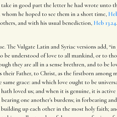
 take in good part the letter he had wrote unto 
th whom he hoped to see them in a short time,
Heb
 others, and with his usual benediction,
Heb 13.24
ue.
The Vulgate Latin and Syriac versions add, “in
t to be understood of love to all mankind, or to th
hough they are all in a sense brethren, and to be l
as their Father, to Christ, as the firstborn among
he same grace: and which love ought to be universal
hath loved us; and when it is genuine, it is active
 bearing one another’s burdens; in forbearing and
building up each other in the most holy faith; an