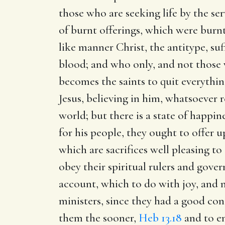
those who are seeking life by the se
of burnt offerings, which were burnt
like manner Christ, the antitype, suf
blood; and who only, and not those w
becomes the saints to quit everythin
Jesus, believing in him, whatsoever 
world; but there is a state of happin
for his people, they ought to offer 
which are sacrifices well pleasing 
obey their spiritual rulers and gove
account, which to do with joy, and no
ministers, since they had a good cons
them the sooner,
Heb 13.18
and to en