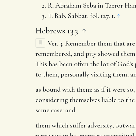
R. Abraham Seba in Tzeror Hamm
T. Bab. Sabbat, fol. 127. 1.
↑
Hebrews 13.3
Ver. 3.
Remember them that are 
remembered, and pity showed them, es
This has been often the lot of God’
to them, personally visiting them, an
as bound with them
; as if it were 
considering themselves liable to the
same case: and
them which suffer adversity
; outwar
persecution by enemies; or spiritual 