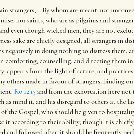
ain strangers
,… By whom are meant, not unconve
ise; nor saints, who are as pilgrims and strangers
and even though wicked men, they are not exclude
ess sake are chiefly designed; all strangers in dis
s negatively in doing nothing to distress them, an
in comforting, counselling, and directing them in
uty, appears from the light of nature, and practic
 others made in favour of strangers, binding on
ment,
Ro 12.13
and from the exhortation here not t
 as mind it, and his disregard to others at the la
s of the Gospel, who should be given to hospitality
 it according to their ability; though it is chiefl
ed and followed after; it should be frequently p