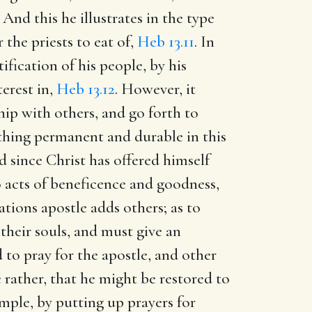
. And this he illustrates in the type
the priests to eat of,
Heb 13.11
. In
ification of his people, by his
erest in,
Heb 13.12
. However, it
hip with others, and go forth to
othing permanent and durable in this
d since Christ has offered himself
do acts of beneficence and goodness,
ations apostle adds others; as to
their souls, and must give an
 to pray for the apostle, and other
 rather, that he might be restored to
mple, by putting up prayers for