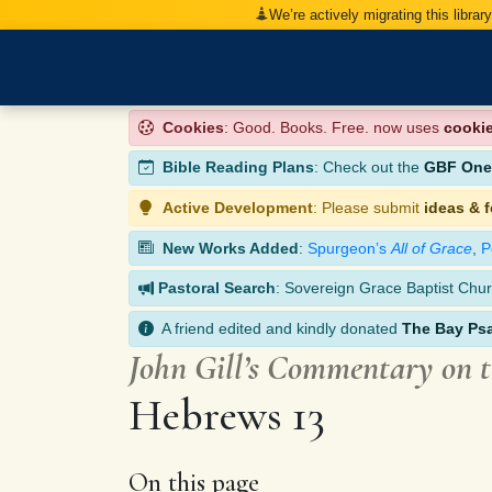
We’re actively migrating this librar
Cookies
: Good. Books. Free. now uses
cooki
Bible Reading Plans
: Check out the
GBF One-
Active Development
: Please submit
ideas & 
New Works Added
:
Spurgeon’s
All of Grace
,
P
Pastoral Search
: Sovereign Grace Baptist Chur
A friend edited and kindly donated
The Bay Ps
John Gill’s Commentary on 
Hebrews 13
On this page