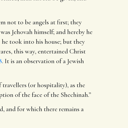
m not to be angels at first; they
 was Jehovah himself; and hereby he
he took into his house; but they
es, this way, entertained Christ
8
. It is an observation of a Jewish
travellers (or hospitality), as the
eption of the face of the Shechinah.”
rld, and for which there remains a