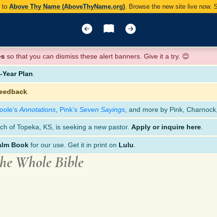
y to
Above Thy Name (AboveThyName.org)
. Browse the new site live now.
es
so that you can dismiss these alert banners. Give it a try. 😊
Year Plan
.
feedback
.
oole’s
Annotations
,
Pink’s
Seven Sayings
, and more by Pink, Charnock
ch of Topeka, KS, is seeking a new pastor.
Apply or inquire here
.
alm Book
for our use. Get it in print on
Lulu
.
the Whole Bible