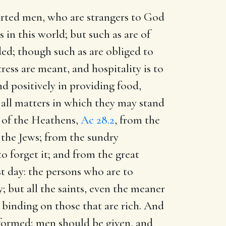
rted men, who are strangers to God
 in this world; but such as are of
d; though such as are obliged to
tress are meant, and hospitality is to
d positively in providing food,
 all matters in which they may stand
es of the Heathens,
Ac 28.2
, from the
 the Jews; from the sundry
o forget it; and from the great
st day: the persons who are to
; but all the saints, even the meaner
y binding on those that are rich. And
erformed; men should be given, and