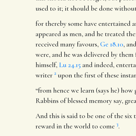
used to it; it should be done withou
for thereby some have entertained 
appeared as men, and he treated the
received many favours,
Ge 18.10
, an
were, and he was delivered by them 
himself,
Lu 24.15
and indeed, enterta
2
writer
upon the first of these insta
“from hence we learn (says he) how gre
Rabbins of blessed memory say, grea
And this is said to be one of the six
3
reward in the world to come
.