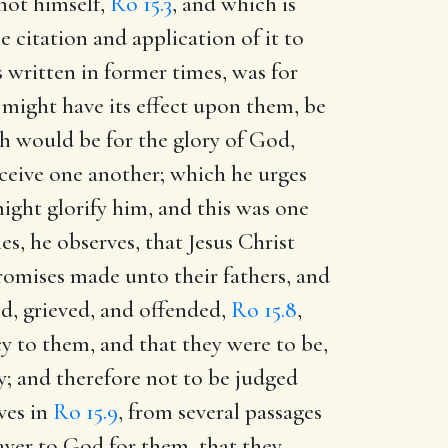
not himself,
Ro 15.3
, and which is
e citation and application of it to
 written in former times, was for
 might have its effect upon them, be
h would be for the glory of God,
eceive one another; which he urges
ight glorify him, and this was one
s, he observes, that Jesus Christ
promises made unto their fathers, and
d, grieved, and offended,
Ro 15.8
,
cy to them, and that they were to be,
y; and therefore not to be judged
ves in
Ro 15.9
, from several passages
rayer to God for them, that they