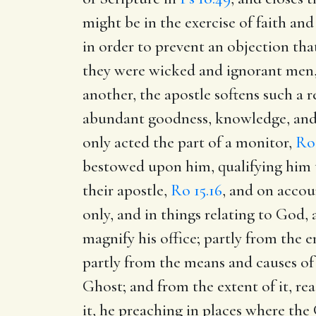
might be in the exercise of faith and
in order to prevent an objection tha
they were wicked and ignorant men, 
another, the apostle softens such a 
abundant goodness, knowledge, and 
only acted the part of a monitor,
Ro 
bestowed upon him, qualifying him to
their apostle,
Ro 15.16
, and on accou
only, and in things relating to God,
magnify his office; partly from the e
partly from the means and causes of
Ghost; and from the extent of it, re
it, he preaching in places where th