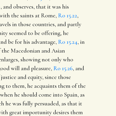
1
, and observes, that it was his
 with the saints at Rome,
Ro 15.22
,
vels in those countries, and partly
nity seemed to be offering, he
and be for his advantage,
Ro 15.24
, in
of the Macedonian and Asian
 enlarges, showing not only who
ood will and pleasure,
Ro 15.26
, and
justice and equity, since those
ing to them, he acquaints them of the
d when he should come into Spain, as
 he was fully persuaded, as that it
with great importunity desires them