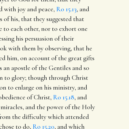
led with joy and peace,
Ro 15.13
, and
 of his, that they suggested that
 to each other, nor to exhort one
ssing his persuasion of their
ook with them by observing, that he
ed him, on account of the great gifts
s an apostle of the Gentiles and so
son to glory; though through Christ
on to enlarge on his ministry, and
 obedience of Christ,
Ro 15.18
, and
 miracles, and the power of the Holy
from the difficulty which attended
 chose to do,
Ro 15.20
, and which