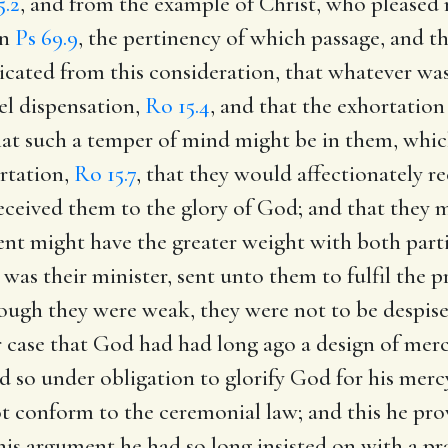
5.2
, and from the example of Christ, who pleased 
in
Ps 69.9
, the pertinency of which passage, and th
dicated from this consideration, that whatever was
el dispensation,
Ro 15.4
, and that the exhortation
hat such a temper of mind might be in them, whic
ortation,
Ro 15.7
, that they would affectionately r
eceived them to the glory of God; and that they m
ent might have the greater weight with both partie
 was their minister, sent unto them to fulfil the 
ough they were weak, they were not to be despise
ear case that God had had long ago a design of mer
d so under obligation to glorify God for his merc
 conform to the ceremonial law; and this he pro
this argument he had so long insisted on with a p