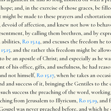
 hope; and, in the exercise of those graces, be fil
t might be made to these prayers and exhortations
devoid of affection, and knew not how to behave
resentment, by calling them brethren, and by expre
abilities,
Ro 15.14
, and excuses the freedom he t
15.15
, and the rather this freedom might be allow
 be an apostle of Christ; and especially as he wa
nt of his office, gifts, and usefulness, he had rea
 and not himself,
Ro 15.17
, when he takes an occasi
nd and success of it, bringing the Gentiles to the
 such success the preaching of the word, working
aching from Jerusalem to Illyricum,
Ro 15.19
, and 
e Gospel was never preached before, and which he