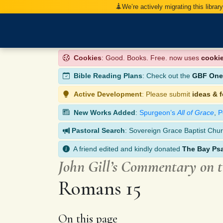
We’re actively migrating this librar
Cookies
: Good. Books. Free. now uses
cooki
Bible Reading Plans
: Check out the
GBF One-
Active Development
: Please submit
ideas & 
New Works Added
:
Spurgeon’s
All of Grace
,
P
Pastoral Search
: Sovereign Grace Baptist Chur
A friend edited and kindly donated
The Bay Ps
John Gill’s Commentary on 
Romans 15
On this page