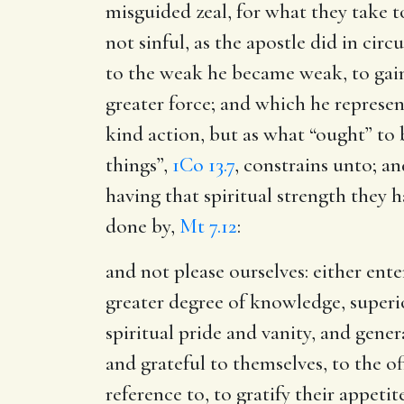
misguided zeal, for what they take t
not sinful, as the apostle did in ci
to the weak he became weak, to ga
greater force; and which he represe
kind action, but as what “ought” to b
things”,
1Co 13.7
, constrains unto; a
having that spiritual strength they 
done by,
Mt 7.12
:
and not please ourselves
: either ent
greater degree of knowledge, superi
spiritual pride and vanity, and gene
and grateful to themselves, to the o
reference to, to gratify their appeti