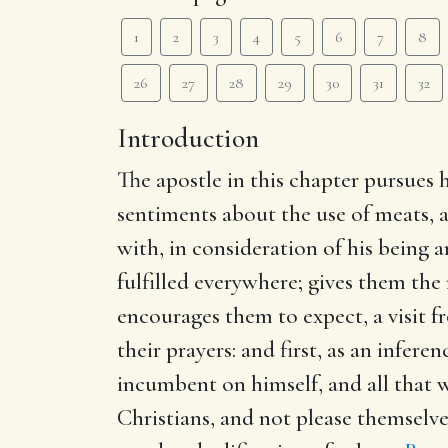
1
2
3
4
5
6
7
8
26
27
28
29
30
31
32
Introduction
The apostle in this chapter pursues 
sentiments about the use of meats, a
with, in consideration of his being a
fulfilled everywhere; gives them the
encourages them to expect, a visit 
their prayers: and first, as an infer
incumbent on himself, and all that we
Christians, and not please themselve