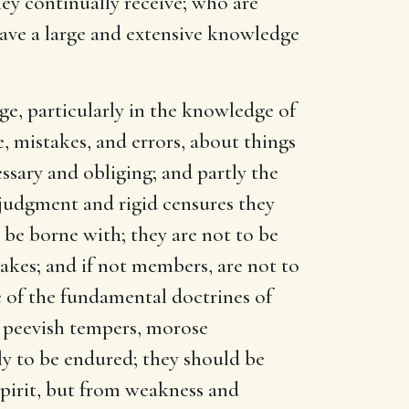
hey continually receive; who are
d have a large and extensive knowledge
ge, particularly in the knowledge of
e, mistakes, and errors, about things
ssary and obliging; and partly the
 judgment and rigid censures they
o be borne with; they are not to be
takes; and if not members, are not to
e of the fundamental doctrines of
r peevish tempers, morose
ly to be endured; they should be
spirit, but from weakness and