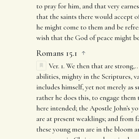
to pray for him, and that very earnes
that the saints there would accept 
he might come to them and be refr
wish that the God of peace might b
Romans 15.1
Ver. 1.
We then that are strong
,…
abilities, mighty in the Scriptures, 
includes himself, yet not merely as 
rather he does this, to engage them 
here intended; the Apostle John’s yo
are at present weaklings; and from fa
these young men are in the bloom and