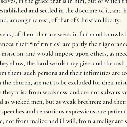
selves, in the grace that is in him, out of which t
 established and settled in the doctrine of it; an
nd, among the rest, of that of Christian liberty:
 weak
; of them that are weak in faith and knowled
ces: their “infirmities” are partly their ignoranc
 insist on, and would impose upon others, as nece
ey show, the hard words they give, and the rash
rom them: such persons and their infirmities are t
n the church, are not to be excluded for their mis
e they arise from weakness, and are not subversiv
ted as wicked men, but as weak brethren; and thei
 speeches and censorious expressions, are patient
, not from malice and ill will, from a malignant 