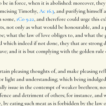
o be in force, when it is abolished: moreover, they
rcumcising Timothy,
Ac 16.3
, and purifying himself 
in some,
1Co 9.22
, and therefore could urge this 
nts, not only as what would be honourable, and a 
e; what the law of love obliges to, and what the g
nd which indeed if not done, they that are strong 
have; and it is but complying with the golden rule
ertain pleasing thoughts of, and make pleasing refl
or light and understanding; which being indulged
rally issue in the contempt of weaker brethren; no
ffence and detriment of others; for instance, and 
te, by eating such meat as is forbidden by the law