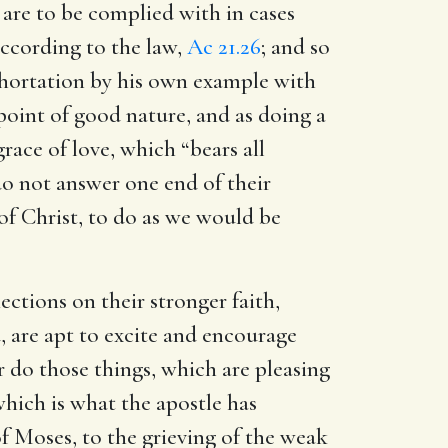
 are to be complied with in cases
according to the law,
Ac 21.26
; and so
exhortation by his own example with
point of good nature, and as doing a
race of love, which “bears all
do not answer one end of their
 of Christ, to do as we would be
ections on their stronger faith,
, are apt to excite and encourage
r do those things, which are pleasing
which is what the apostle has
 of Moses, to the grieving of the weak