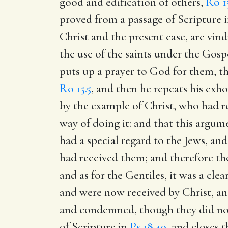
good and edification of others,
Ro 1
proved from a passage of Scripture 
Christ and the present case, are vin
the use of the saints under the Gosp
puts up a prayer to God for them, t
Ro 15.5
, and then he repeats his exh
by the example of Christ, who had r
way of doing it: and that this argum
had a special regard to the Jews, and
had received them; and therefore th
and as for the Gentiles, it was a cl
and were now received by Christ, an
and condemned, though they did not
of Scripture in
Ps 18.49
, and closes 