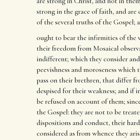
are strong in Christ, and not in them
strong in the grace of faith, and are
of the several truths of the Gospel; a
ought to bear the infirmities of the
their freedom from Mosaical observan
indifferent; which they consider and
peevishness and moroseness which th
pass on their brethren, that differ f
despised for their weakness; and if i
be refused on account of them; sinc
the Gospel: they are not to be trea
dispositions and conduct, their hard
considered as from whence they arise