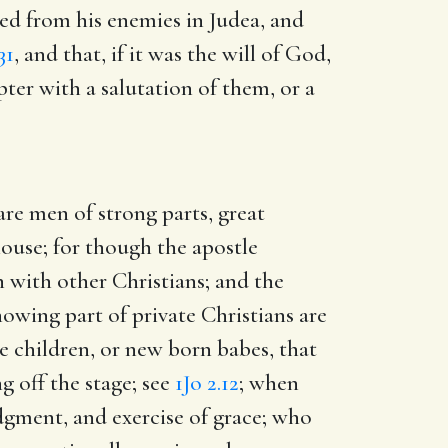
red from his enemies in Judea, and
31
, and that, if it was the will of God,
pter with a salutation of them, or a
re men of strong parts, great
 house; for though the apostle
n with other Christians; and the
nowing part of private Christians are
e children, or new born babes, that
g off the stage; see
1Jo 2.12
; when
udgment, and exercise of grace; who