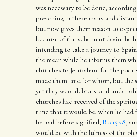
was necessary to be done, according
preaching in these many and distant
but now gives them reason to expect 
because of the vehement desire he h
intending to take a journey to Spai
the mean while he informs them wha
churches to Jerusalem, for the poor 
made them, and for whom, but the so
yet they were debtors, and under obli
churches had received of the spiritu
time that it would be, when he had 
he had before signified,
Ro 15.28
, an
would be with the fulness of the ble