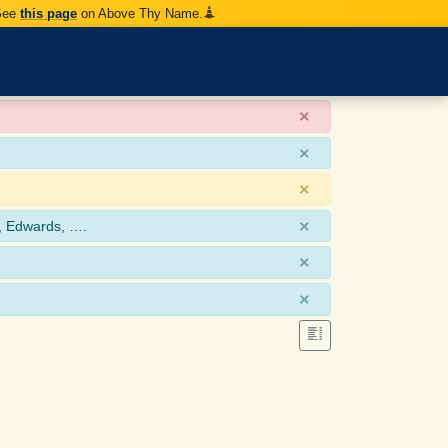
 See
this page
on Above Thy Name.
×
×
×
×
, Edwards, ….
×
×