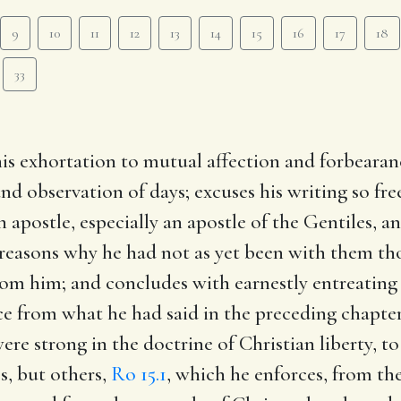
9
10
11
12
13
14
15
16
17
18
33
his exhortation to mutual affection and forbearan
nd observation of days; excuses his writing so fr
n apostle, especially an apostle of the Gentiles, 
 reasons why he had not as yet been with them tho
from him; and concludes with earnestly entreating
ence from what he had said in the preceding chapter
re strong in the doctrine of Christian liberty, to
s, but others,
Ro 15.1
, which he enforces, from the 