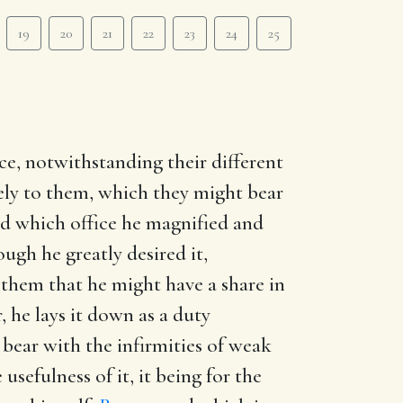
19
20
21
22
23
24
25
ce, notwithstanding their different
eely to them, which they might bear
and which office he magnified and
ugh he greatly desired it,
 them that he might have a share in
, he lays it down as a duty
 bear with the infirmities of weak
usefulness of it, it being for the