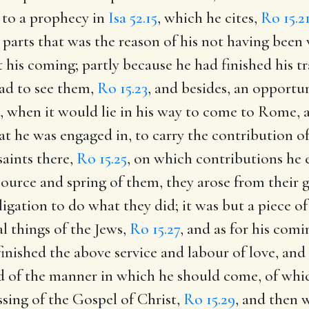
 to a prophecy in
Isa 52.15
, which he cites,
Ro 15.2
 parts that was the reason of his not having been
his coming; partly because he had finished his tra
ad to see them,
Ro 15.23
, and besides, an opportu
n, when it would lie in his way to come to Rome, 
t he was engaged in, to carry the contribution 
saints there,
Ro 15.25
, on which contributions he
urce and spring of them, they arose from their g
gation to do what they did; it was but a piece of 
al things of the Jews,
Ro 15.27
, and as for his com
finished the above service and labour of love, an
d of the manner in which he should come, of which
ssing of the Gospel of Christ,
Ro 15.29
, and then 