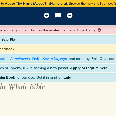
y to
Above Thy Name (AboveThyName.org)
. Browse the new site live now.
es
so that you can dismiss these alert banners. Give it a try. 😊
Year Plan
.
feedback
.
oole’s
Annotations
,
Pink’s
Seven Sayings
, and more by Pink, Charnock
ch of Topeka, KS, is seeking a new pastor.
Apply or inquire here
.
alm Book
for our use. Get it in print on
Lulu
.
the Whole Bible