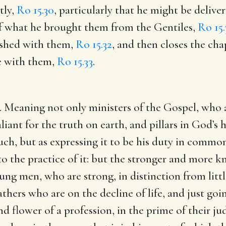
tly,
Ro 15.30
, particularly that he might be delive
of what he brought them from the Gentiles,
Ro 15.
eshed with them,
Ro 15.32
, and then closes the cha
e with them,
Ro 15.33
.
 Meaning not only ministers of the Gospel, who a
valiant for the truth on earth, and pillars in God’s
such, but as expressing it to be his duty in commo
to the practice of it: but the stronger and more k
ung men, who are strong, in distinction from littl
thers who are on the decline of life, and just goin
 flower of a profession, in the prime of their j