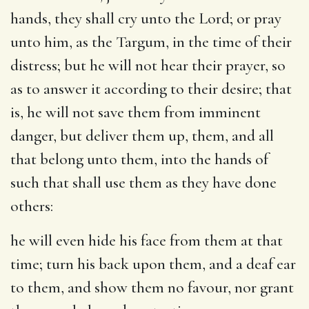
hands, they shall cry unto the Lord; or pray
unto him, as the Targum, in the time of their
distress; but he will not hear their prayer, so
as to answer it according to their desire; that
is, he will not save them from imminent
danger, but deliver them up, them, and all
that belong unto them, into the hands of
such that shall use them as they have done
others:
he will even hide his face from them at that
time
; turn his back upon them, and a deaf ear
to them, and show them no favour, nor grant