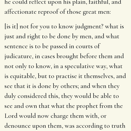
he could reflect upon his plain, faithful, and
affectionate reproof of those great men:
[is it] not for you to know judgment
? what is
just and right to be done by men, and what
sentence is to be passed in courts of
judicature, in cases brought before them and
not only to know, in a speculative way, what
is equitable, but to practise it themselves, and
see that it is done by others; and when they
duly considered this, they would be able to
see and own that what the prophet from the
Lord would now charge them with, or
denounce upon them, was according to truth