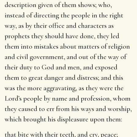
description given of them shows; who,
instead of directing the people in the right
way, as by their office and characters as
prophets they should have done, they led
them into mistakes about matters of religion
and civil government, and out of the way of
their duty to God and men, and exposed
them to great danger and distress; and this
was the more aggravating, as they were the
Lord’s people by name and profession, whom
they caused to err from his ways and worship,
which brought his displeasure upon them:
that bite with their teeth, and cry, peace
;