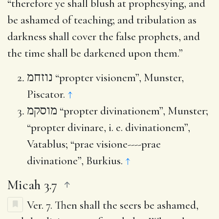
“therefore ye shall blush at prophesying, and
be ashamed of teaching; and tribulation as
darkness shall cover the false prophets, and
the time shall be darkened upon them.”
נוזחמ
“propter visionem”, Munster,
Piscator.
↑
מוסקמ
“propter divinationem”, Munster;
“propter divinare, i. e. divinationem”,
Vatablus; “prae visione----prae
divinatione”, Burkius.
↑
Micah 3.7
Ver. 7.
Then shall the seers be ashamed,