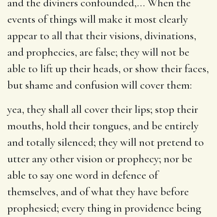
and the diviners confounded
,… When the
events of things will make it most clearly
appear to all that their visions, divinations,
and prophecies, are false; they will not be
able to lift up their heads, or show their faces,
but shame and confusion will cover them:
yea, they shall all cover their lips
; stop their
mouths, hold their tongues, and be entirely
and totally silenced; they will not pretend to
utter any other vision or prophecy; nor be
able to say one word in defence of
themselves, and of what they have before
prophesied; every thing in providence being