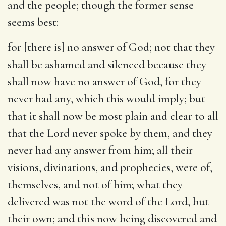
and the people; though the former sense
seems best:
for [there is] no answer of God
; not that they
shall be ashamed and silenced because they
shall now have no answer of God, for they
never had any, which this would imply; but
that it shall now be most plain and clear to all
that the Lord never spoke by them, and they
never had any answer from him; all their
visions, divinations, and prophecies, were of,
themselves, and not of him; what they
delivered was not the word of the Lord, but
their own; and this now being discovered and