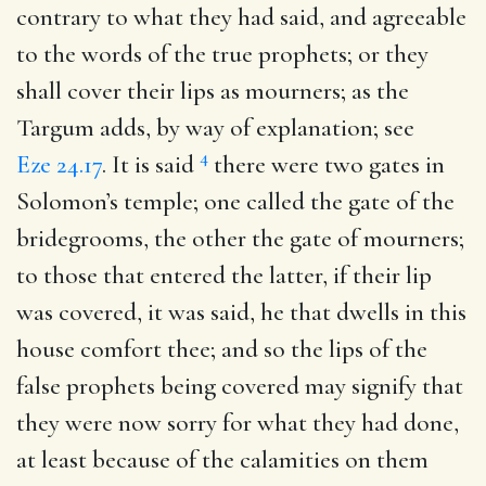
contrary to what they had said, and agreeable
to the words of the true prophets; or they
shall cover their lips as mourners; as the
Targum adds, by way of explanation; see
4
Eze 24.17
. It is said
there were two gates in
Solomon’s temple; one called the gate of the
bridegrooms, the other the gate of mourners;
to those that entered the latter, if their lip
was covered, it was said, he that dwells in this
house comfort thee; and so the lips of the
false prophets being covered may signify that
they were now sorry for what they had done,
at least because of the calamities on them