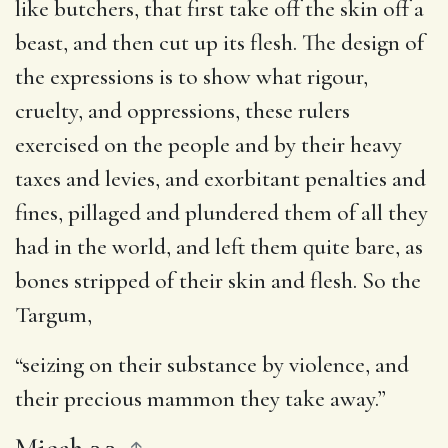
like butchers, that first take off the skin off a
beast, and then cut up its flesh. The design of
the expressions is to show what rigour,
cruelty, and oppressions, these rulers
exercised on the people and by their heavy
taxes and levies, and exorbitant penalties and
fines, pillaged and plundered them of all they
had in the world, and left them quite bare, as
bones stripped of their skin and flesh. So the
Targum,
“seizing on their substance by violence, and
their precious mammon they take away.”
Micah 3.3