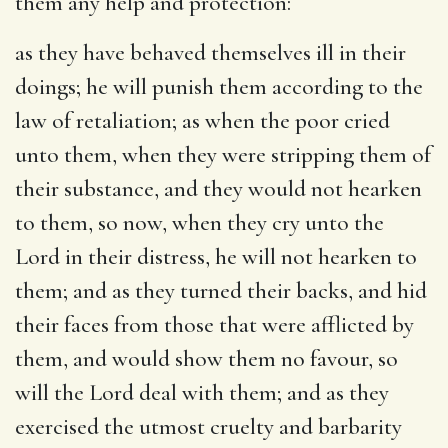
them any help and protection:
as they have behaved themselves ill in their
doings
; he will punish them according to the
law of retaliation; as when the poor cried
unto them, when they were stripping them of
their substance, and they would not hearken
to them, so now, when they cry unto the
Lord in their distress, he will not hearken to
them; and as they turned their backs, and hid
their faces from those that were afflicted by
them, and would show them no favour, so
will the Lord deal with them; and as they
exercised the utmost cruelty and barbarity