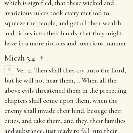
which is signified, that these wicked and
avaricious rulers took every method to
squeeze the people, and get all their wealth
and riches into their hands, that they might
have in a more riotous and luxurious manner.
Micah 3.4
Ver. 4.
Then shall they cry unto the Lord,
but he will not hear them
,… When all the
above evils threatened them in the preceding
chapters shall come upon them; when the
enemy shall invade their hind, besiege their
cities, and take them, and they, their families
and substance, just ready to fall into their