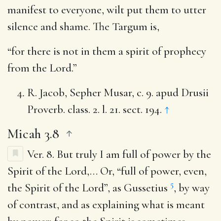
manifest to everyone, wilt put them to utter
silence and shame. The Targum is,
“for there is not in them a spirit of prophecy
from the Lord.”
R. Jacob, Sepher Musar, c. 9. apud Drusii
Proverb. class. 2. l. 21. sect. 194.
↑
Micah 3.8
Ver. 8.
But truly I am full of power by the
Spirit of the Lord
,… Or, “full of power, even,
5
the Spirit of the Lord”, as Gussetius
, by way
of contrast, and as explaining what is meant