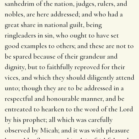
sanhedrim of the nation, judges, rulers, and
nobles, are here addressed; and who had a
great share in national guilt, being
ringleaders in sin, who ought to have set
good examples to others; and these are not to
be spared because of their grandeur and
dignity, but to faithfully reproved for their
vices, and which they should diligently attend
unto; though they are to be addressed in a
respectful and honourable manner, and be
entreated to hearken to the word of the Lord
by his prophet; all which was carefully
observed by Micah; and it was with pleasure