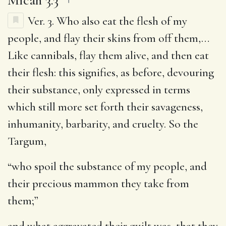
Ver. 3.
Who also eat the flesh of my
people, and flay their skins from off them
,…
Like cannibals, flay them alive, and then eat
their flesh: this signifies, as before, devouring
their substance, only expressed in terms
which still more set forth their savageness,
inhumanity, barbarity, and cruelty. So the
Targum,
“who spoil the substance of my people, and
their precious mammon they take from
them;”
and what aggravated their guilt was, that they