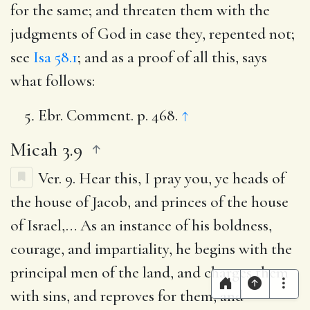
for the same; and threaten them with the
judgments of God in case they, repented not;
see
Isa 58.1
; and as a proof of all this, says
what follows:
Ebr. Comment. p. 468.
↑
Micah 3.9
Ver. 9.
Hear this, I pray you, ye heads of
the house of Jacob, and princes of the house
of Israel
,… As an instance of his boldness,
courage, and impartiality, he begins with the
principal men of the land, and charges them
with sins, and reproves for them, and