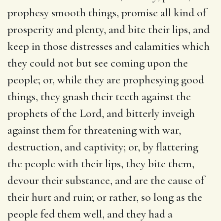
prophesy smooth things, promise all kind of
prosperity and plenty, and bite their lips, and
keep in those distresses and calamities which
they could not but see coming upon the
people; or, while they are prophesying good
things, they gnash their teeth against the
prophets of the Lord, and bitterly inveigh
against them for threatening with war,
destruction, and captivity; or, by flattering
the people with their lips, they bite them,
devour their substance, and are the cause of
their hurt and ruin; or rather, so long as the
people fed them well, and they had a