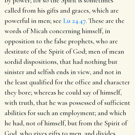
by power; for so the Spirit is sometimes
called from his gifts and graces, which are
powerful in men; see
Lu 24.47
. These are the
words of Micah concerning himself, in
opposition to the false prophets, who are
destitute of the Spirit of God; men of mean
sordid dispositions, that had nothing but
sinister and selfish ends in view, and not in
the least qualified for the office and character
they bore; whereas he could say of himself,
with truth, that he was possessed of sufficient
abilities for such an employment; and which
he had, not of himself, but from the Spirit of
God, who gives gifts to men, and divides