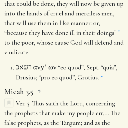
that could be done, they will now be given up
into the hands of cruel and merciless men,
that will use them in like manner: or,
1
“because they have done ill in their doings”
to the poor, whose cause God will defend and
vindicate.
ανy’ ων
רשאכ
“eo quod”, Sept. “quia”,
Drusius; “pro eo quod”, Grotius.
↑
Micah 3.5
Ver. 5.
Thus saith the Lord, concerning
the prophets that make my people err
,… The
false prophets, as the Targum; and as the