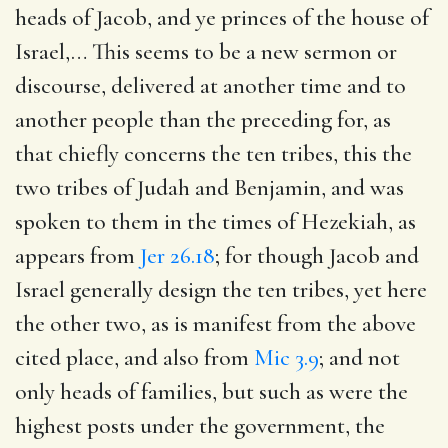
heads of Jacob, and ye princes of the house of
Israel
,… This seems to be a new sermon or
discourse, delivered at another time and to
another people than the preceding for, as
that chiefly concerns the ten tribes, this the
two tribes of Judah and Benjamin, and was
spoken to them in the times of Hezekiah, as
appears from
Jer 26.18
; for though Jacob and
Israel generally design the ten tribes, yet here
the other two, as is manifest from the above
cited place, and also from
Mic 3.9
; and not
only heads of families, but such as were the
highest posts under the government, the