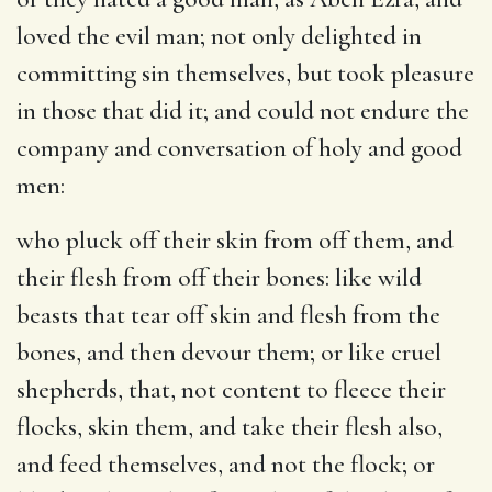
loved the evil man; not only delighted in
committing sin themselves, but took pleasure
in those that did it; and could not endure the
company and conversation of holy and good
men:
who pluck off their skin from off them, and
their flesh from off their bones
: like wild
beasts that tear off skin and flesh from the
bones, and then devour them; or like cruel
shepherds, that, not content to fleece their
flocks, skin them, and take their flesh also,
and feed themselves, and not the flock; or