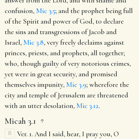
answer from the Lord, and with shame and
confusion,
Mic 3.5
; and the prophet being full
of the Spirit and power of God, to declare
the sins and transgressions of Jacob and
Israel,
Mic 3.8
, very freely declaims against
princes, priests, and prophets, all together;
who, though guilty of very notorious crimes,
yet were in great security, and promised
themselves impunity,
Mic 3.9
; wherefore the
city and temple of Jerusalem are threatened
with an utter desolation,
Mic 3.12
.
Micah 3.1
Ver. 1.
And I said, hear, I pray you, O