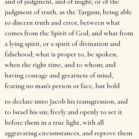
and of judgment, and of might
; or of the
judgment of truth, as the Targum; being able
to discern truth and error, between what
comes from the Spirit of God, and what from
a lying spirit, or a spirit of divination and
falsehood; what is proper to, be spoken,
when the right time, and to whom; and
having courage and greatness of mind,
fearing no man’s person or face, but bold
to declare unto Jacob his transgression, and
to Israel his sin
; freely and openly to set it
before them in a true light, with all
aggravating circumstances, and reprove them