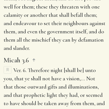
well for them; these they threaten with one
calamity or another that shall befall them;
and endeavour to set their neighbours against
them, and even the government itself, and do
them all the mischief they can by defamation
and slander.
Micah 3.6
Ver. 6.
Therefore night [shall be] unto
you, that ye shall not have a vision
,… Not
that those outward gifts and illuminations,
and that prophetic light they had, or seemed
to have should be taken away from them, and