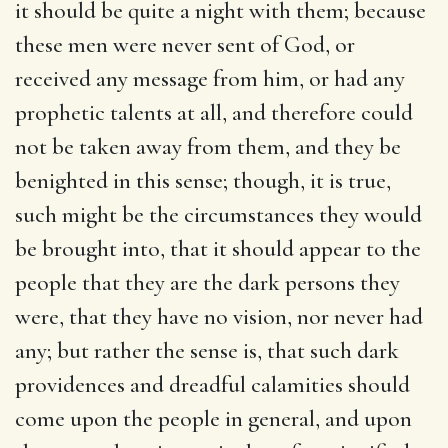
it should be quite a night with them; because
these men were never sent of God, or
received any message from him, or had any
prophetic talents at all, and therefore could
not be taken away from them, and they be
benighted in this sense; though, it is true,
such might be the circumstances they would
be brought into, that it should appear to the
people that they are the dark persons they
were, that they have no vision, nor never had
any; but rather the sense is, that such dark
providences and dreadful calamities should
come upon the people in general, and upon