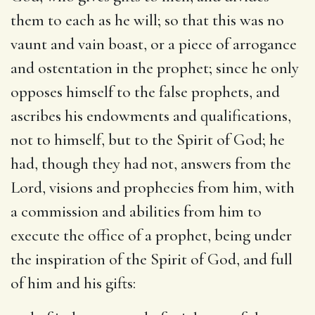
them to each as he will; so that this was no
vaunt and vain boast, or a piece of arrogance
and ostentation in the prophet; since he only
opposes himself to the false prophets, and
ascribes his endowments and qualifications,
not to himself, but to the Spirit of God; he
had, though they had not, answers from the
Lord, visions and prophecies from him, with
a commission and abilities from him to
execute the office of a prophet, being under
the inspiration of the Spirit of God, and full
of him and his gifts: