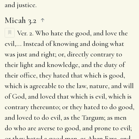
and justice.
Micah 3.2
Ver. 2.
Who hate the good, and love the
evil
,… Instead of knowing and doing what
was just and right; or, directly contrary to
their light and knowledge, and the duty of
their office, they hated that which is good,
which is agreeable to the law, nature, and will
of God, and loved that which is evil, which is
contrary thereunto; or they hated to do good,
and loved to do evil, as the Targum; as men
do who are averse to good, and prone to evil;
or they hated a good man, as Aben Ezra, and