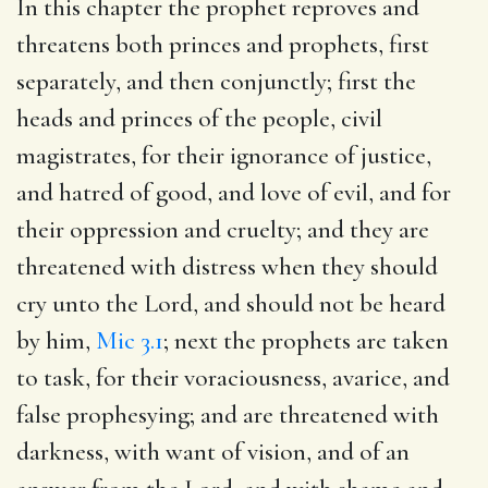
In this chapter the prophet reproves and
threatens both princes and prophets, first
separately, and then conjunctly; first the
heads and princes of the people, civil
magistrates, for their ignorance of justice,
and hatred of good, and love of evil, and for
their oppression and cruelty; and they are
threatened with distress when they should
cry unto the Lord, and should not be heard
by him,
Mic 3.1
; next the prophets are taken
to task, for their voraciousness, avarice, and
false prophesying; and are threatened with
darkness, with want of vision, and of an