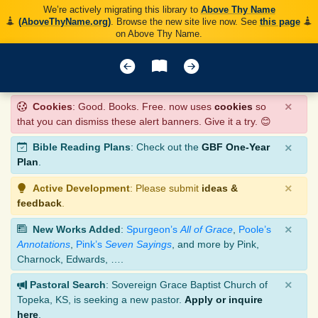
We’re actively migrating this library to
Above Thy Name
(AboveThyName.org)
. Browse the new site live now. See
this page
on Above Thy Name.
×
Cookies
: Good. Books. Free. now uses
cookies
so
that you can dismiss these alert banners. Give it a try. 😊
×
Bible Reading Plans
: Check out the
GBF One-Year
Plan
.
×
Active Development
: Please submit
ideas &
feedback
.
×
New Works Added
:
Spurgeon’s
All of Grace
,
Poole’s
Annotations
,
Pink’s
Seven Sayings
, and more by Pink,
Charnock, Edwards, ….
×
Pastoral Search
: Sovereign Grace Baptist Church of
Topeka, KS, is seeking a new pastor.
Apply or inquire
here
.