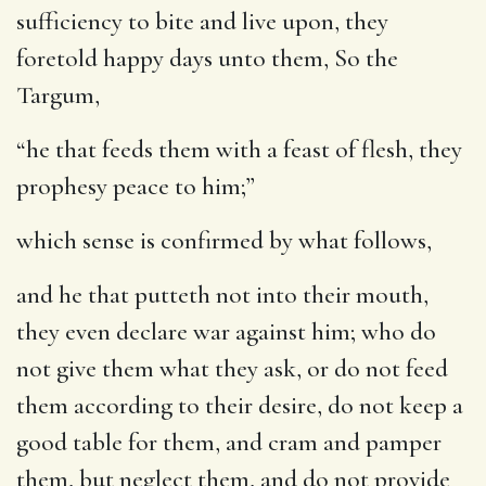
sufficiency to bite and live upon, they
foretold happy days unto them, So the
Targum,
“he that feeds them with a feast of flesh, they
prophesy peace to him;”
which sense is confirmed by what follows,
and he that putteth not into their mouth,
they even declare war against him
; who do
not give them what they ask, or do not feed
them according to their desire, do not keep a
good table for them, and cram and pamper
them, but neglect them, and do not provide