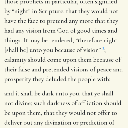
those prophets in particular, often signified
by “night” in Scripture, that they would not
have the face to pretend any more that they
had any vision from God of good times and
things. It may be rendered, “therefore night
2
[shall be] unto you because of vision”
;
calamity should come upon them because of
their false and pretended visions of peace and
prosperity they deluded the people with:
and it shall be dark unto you, that ye shall
not divine
; such darkness of affliction should
be upon them, that they would not offer to
deliver out any divination or prediction of