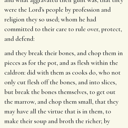
were the Lord’s people by profession and
religion they so used; whom he had
committed to their care to rule over, protect,
and defend:
and they break their bones, and chop them in
pieces as for the pot, and as flesh within the
caldron
: did with them as cooks do, who not
only cut flesh off the bones, and into slices,
but break the bones themselves, to get out
the marrow, and chop them small, that they
may have all the virtue that is in them, to
make their soup and broth the richer; by