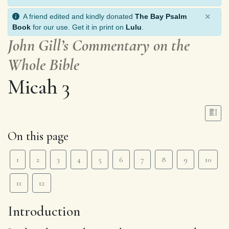
×
A friend edited and kindly donated
The Bay Psalm
Book
for our use. Get it in print on
Lulu
.
John Gill’s Commentary on the
Whole Bible
Micah 3
On this page
1
2
3
4
5
6
7
8
9
10
11
12
Introduction