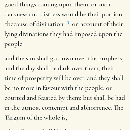
good things coming upon them; or such
darkness and distress would be their portion
3
“because of divination”
, on account of their
lying divinations they had imposed upon the
people:
and the sun shall go down over the prophets,
and the day shall be dark over them
; their
time of prosperity will be over, and they shall
be no more in favour with the people, or
courted and feasted by them; but shall be had
in the utmost contempt and abhorrence. The
Targum of the whole is,