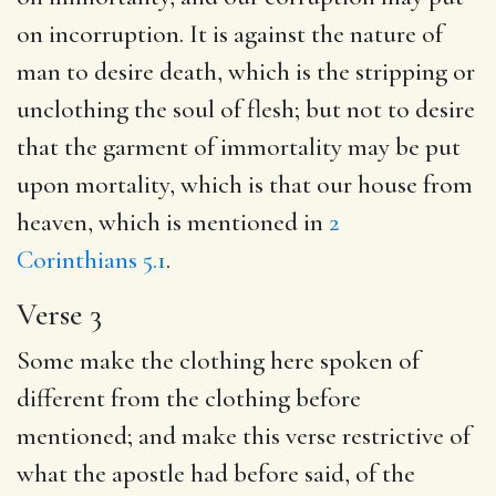
on incorruption. It is against the nature of
man to desire death, which is the stripping or
unclothing the soul of flesh; but not to desire
that the garment of immortality may be put
upon mortality, which is that our house from
heaven, which is mentioned in
2
Corinthians 5.1
.
Verse 3
Some make the clothing here spoken of
different from the clothing before
mentioned; and make this verse restrictive of
what the apostle had before said, of the