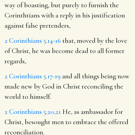
way of boasting, but purely to furnish the
Corinthtians with a reply in his justification
against false pretenders,
2 Corinthians 5.14-16
that, moved by the love
of Christ, he was become dead to all former
regards,
2 Corinthians 5.17-19
and all things being now
made new by God in Christ reconciling the
world to himself.
2 Corinthians 5.20,21
He, as ambassador for
Christ, besought men to embrace the offered
reconciliation.