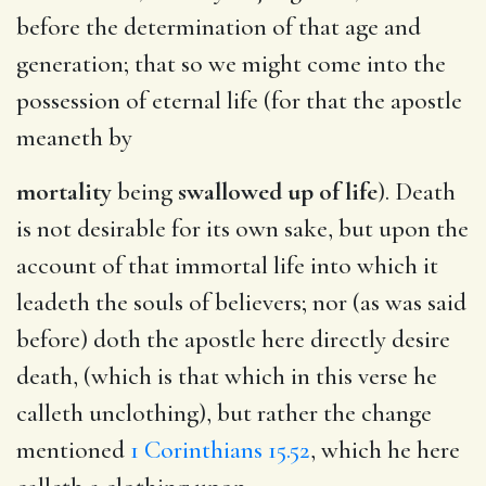
before the determination of that age and
generation; that so we might come into the
possession of eternal life (for that the apostle
meaneth by
mortality
being
swallowed up of life
). Death
is not desirable for its own sake, but upon the
account of that immortal life into which it
leadeth the souls of believers; nor (as was said
before) doth the apostle here directly desire
death, (which is that which in this verse he
calleth unclothing), but rather the change
mentioned
1 Corinthians 15.52
, which he here