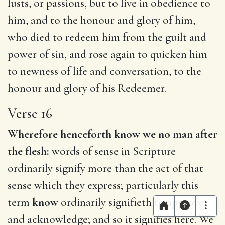
lusts, or passions, but to live in obedience to
him, and to the honour and glory of him,
who died to redeem him from the guilt and
power of sin, and rose again to quicken him
to newness of life and conversation, to the
honour and glory of his Redeemer.
Verse 16
Wherefore henceforth know we no man after
the flesh:
words of sense in Scripture
ordinarily signify more than the act of that
sense which they express; particularly this
term
know
ordinarily signifieth to approve
and acknowledge; and so it signifies here. We