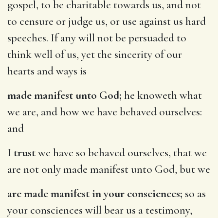
gospel, to be charitable towards us, and not
to censure or judge us, or use against us hard
speeches. If any will not be persuaded to
think well of us, yet the sincerity of our
hearts and ways is
made manifest unto God;
he knoweth what
we are, and how we have behaved ourselves:
and
I trust
we have so behaved ourselves, that we
are not only made manifest unto God, but we
are made manifest in your consciences;
so as
your consciences will bear us a testimony,