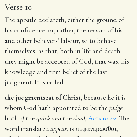
Verse 10
The apostle declareth, either the ground of
his confidence, or, rather, the reason of his
and other believers’ labour, so to behave
themselves, as that, both in life and death,
they might be accepted of God; that was, his
knowledge and firm belief of the last
judgment. It is called
the judgmentseat of Christ,
because he it is
whom God hath appointed to be the
judge
both
of
the
quick and
the
dead,
Acts 10.42
. The
word translated
appear,
is
πεφανερωσθαι
,