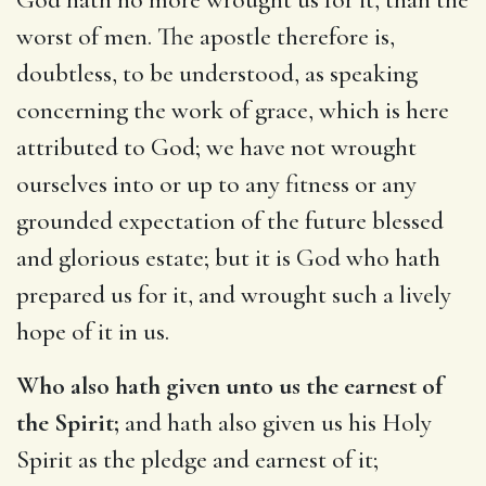
worst of men. The apostle therefore is,
doubtless, to be understood, as speaking
concerning the work of grace, which is here
attributed to God; we have not wrought
ourselves into or up to any fitness or any
grounded expectation of the future blessed
and glorious estate; but it is God who hath
prepared us for it, and wrought such a lively
hope of it in us.
Who also hath given unto us the earnest of
the Spirit;
and hath also given us his Holy
Spirit as the pledge and earnest of it;