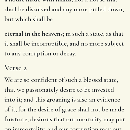
shall be dissolved and any more pulled down,
but which shall be
eternal in the heavens;
in such a state, as that
it shall be incorruptible, and no more subject
to any corruption or decay.
Verse 2
We are so confident of such a blessed state,
that we passionately desire to be invested
into it; and this groaning is also an evidence
of it, for the desire of grace shall not be made
frustrate; desirous that our mortality may put
on immortality, and our corruption may put