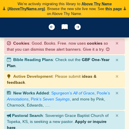
We’re actively migrating this library to
Above Thy Name
(AboveThyName.org)
. Browse the new site live now. See
this page
on Above Thy Name.
×
Cookies
: Good. Books. Free. now uses
cookies
so
that you can dismiss these alert banners. Give it a try. 😊
×
Bible Reading Plans
: Check out the
GBF One-Year
Plan
.
×
Active Development
: Please submit
ideas &
feedback
.
×
New Works Added
:
Spurgeon’s
All of Grace
,
Poole’s
Annotations
,
Pink’s
Seven Sayings
, and more by Pink,
Charnock, Edwards, ….
×
Pastoral Search
: Sovereign Grace Baptist Church of
Topeka, KS, is seeking a new pastor.
Apply or inquire
here
.