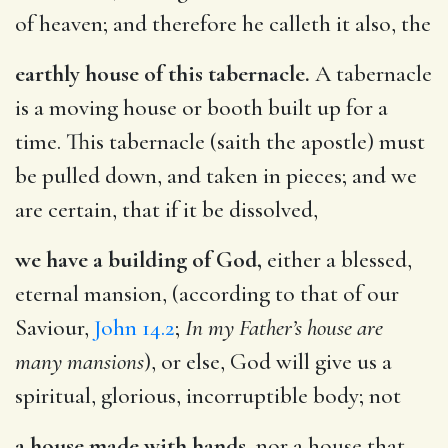
of heaven; and therefore he calleth it also, the
earthly house of this tabernacle.
A tabernacle
is a moving house or booth built up for a
time. This tabernacle (saith the apostle) must
be pulled down, and taken in pieces; and we
are certain, that if it be dissolved,
we have a building of God,
either a blessed,
eternal mansion, (according to that of our
Saviour,
John 14.2
;
In my Father’s house are
many mansions
), or else, God will give us a
spiritual, glorious, incorruptible body; not
a house made with hands,
nor a house that