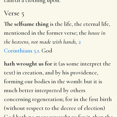
calleth a clothing upon.
Verse 5
The selfsame thing
is the life, the eternal life,
mentioned in the former verse; the
house in
the heavens, not made with hands,
2
Corinthians 5.1
. God
hath wrought us for
it (as some interpret the
text) in creation, and by his providence,
forming our bodies in the womb: but it is
much better interpreted by others
concerning regeneration; for in the first birth
(without respect to the decree of election)
God hath no more wrought us for it, than the