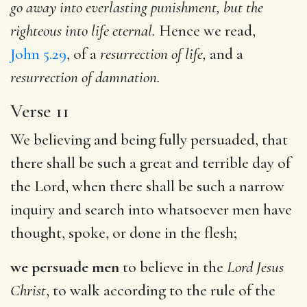
go away into everlasting punishment, but the
righteous into life eternal.
Hence we read,
John 5.29
, of a
resurrection of life,
and a
resurrection of damnation.
Verse 11
We believing and being fully persuaded, that
there shall be such a great and terrible day of
the Lord, when there shall be such a narrow
inquiry and search into whatsoever men have
thought, spoke, or done in the flesh;
we persuade men
to believe in the
Lord Jesus
Christ
, to walk according to the rule of the