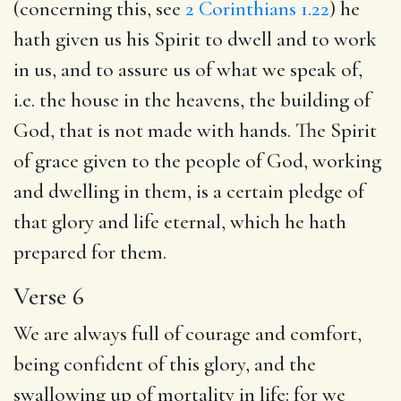
(concerning this, see
2 Corinthians 1.22
) he
hath given us his Spirit to dwell and to work
in us, and to assure us of what we speak of,
i.e. the house in the heavens, the building of
God, that is not made with hands. The Spirit
of grace given to the people of God, working
and dwelling in them, is a certain pledge of
that glory and life eternal, which he hath
prepared for them.
Verse 6
We are always full of courage and comfort,
being confident of this glory, and the
swallowing up of mortality in life: for we