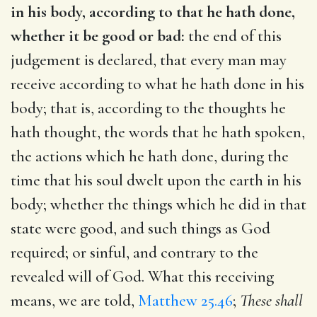
in his body, according to that he hath done,
whether it be good or bad:
the end of this
judgement is declared, that every man may
receive according to what he hath done in his
body; that is, according to the thoughts he
hath thought, the words that he hath spoken,
the actions which he hath done, during the
time that his soul dwelt upon the earth in his
body; whether the things which he did in that
state were good, and such things as God
required; or sinful, and contrary to the
revealed will of God. What this receiving
means, we are told,
Matthew 25.46
;
These shall