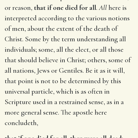
or reason,
that if one died for all
.
All
here is
interpreted according to the various notions
of men, about the extent of the death of
Christ. Some by the term understanding all
individuals; some, all the elect, or all those
that should believe in Christ; others, some of
all nations, Jews or Gentiles. Be it as it will,
that point is not to be determined by this
universal particle, which is as often in
Scripture used in a restrained sense, as in a
more general sense. The apostle here
concludeth,