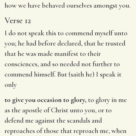
how we have behaved ourselves amongst you.
Verse 12
I do not speak this to commend myself unto
you; he had before declared, that he trusted
that he was made manifest to their
consciences, and so needed not further to
commend himself. But (saith he) I speak it
only
to give you occasion to glory,
to glory in me
as the apostle of Christ unto you, or to
defend me against the scandals and
reproaches of those that reproach me, when