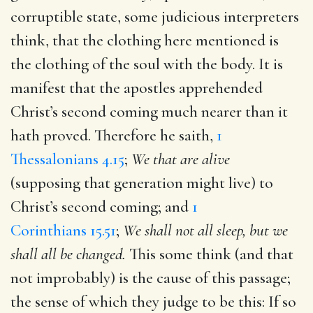
corruptible state, some judicious interpreters
think, that the clothing here mentioned is
the clothing of the soul with the body. It is
manifest that the apostles apprehended
Christ’s second coming much nearer than it
hath proved. Therefore he saith,
1
Thessalonians 4.15
;
We that are alive
(supposing that generation might live) to
Christ’s second coming; and
1
Corinthians 15.51
;
We shall not all sleep, but we
shall all be changed.
This some think (and that
not improbably) is the cause of this passage;
the sense of which they judge to be this: If so