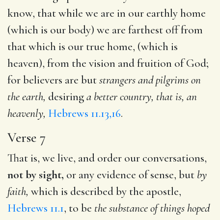
know, that while we are in our earthly home
(which is our body) we are farthest off from
that which is our true home, (which is
heaven), from the vision and fruition of God;
for believers are but
strangers and
pilgrims on
the earth,
desiring
a better country, that is, an
heavenly,
Hebrews 11.13,16
.
Verse 7
That is, we live, and order our conversations,
not by sight,
or any evidence of sense, but
by
faith,
which is described by the apostle,
Hebrews 11.1
, to be
the substance of things hoped