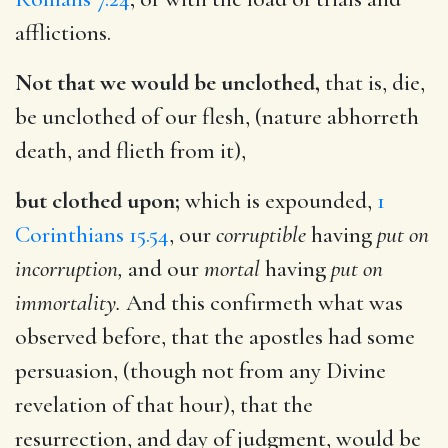
afflictions.
Not that we would be unclothed,
that is, die,
be unclothed of our flesh, (nature abhorreth
death, and flieth from it),
but clothed upon;
which is expounded,
1
Corinthians 15.54
, our
corruptible
having
put on
incorruption,
and our
mortal
having
put on
immortality.
And this confirmeth what was
observed before, that the apostles had some
persuasion, (though not from any Divine
revelation of that hour), that the
resurrection, and day of judgment, would be