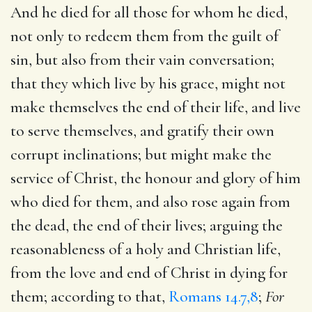
And he died for all those for whom he died,
not only to redeem them from the guilt of
sin, but also from their vain conversation;
that they which live by his grace, might not
make themselves the end of their life, and live
to serve themselves, and gratify their own
corrupt inclinations; but might make the
service of Christ, the honour and glory of him
who died for them, and also rose again from
the dead, the end of their lives; arguing the
reasonableness of a holy and Christian life,
from the love and end of Christ in dying for
them; according to that,
Romans 14.7,8
;
For