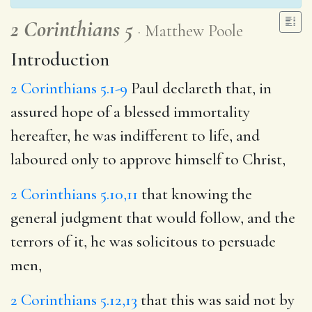
2 Corinthians 5
Matthew Poole
Introduction
2 Corinthians 5.1-9
Paul declareth that, in
assured hope of a blessed immortality
hereafter, he was indifferent to life, and
laboured only to approve himself to Christ,
2 Corinthians 5.10,11
that knowing the
general judgment that would follow, and the
terrors of it, he was solicitous to persuade
men,
2 Corinthians 5.12,13
that this was said not by