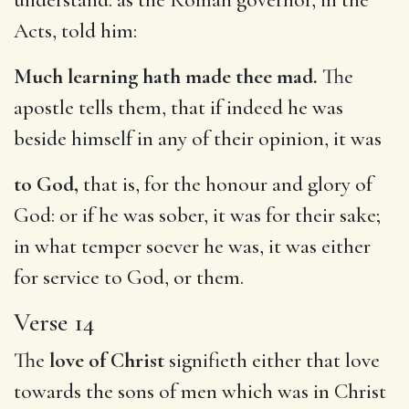
Acts, told him:
Much learning hath made thee mad.
The
apostle tells them, that if indeed he was
beside himself in any of their opinion, it was
to God,
that is, for the honour and glory of
God: or if he was sober, it was for their sake;
in what temper soever he was, it was either
for service to God, or them.
Verse 14
The
love of Christ
signifieth either that love
towards the sons of men which was in Christ