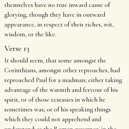
themselves have no true inward cause of
glorying, though they have in outward
appearance, in respect of their riches, wit,
wisdom, or the like.
Verse 13
It should seem, that some amongst the
Corinthians, amongst other reproaches, had
reproached Paul for a madman; either taking
advantage of the warmth and fervour of his
spirit, or of those ecstasies in which he
sometimes was; or of his speaking things
which they could not apprehend and
understand: as the Roman governor, in the