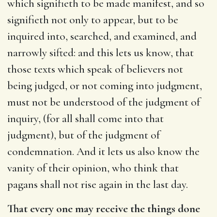
which signifieth to be made manifest, and so
signifieth not only to appear, but to be
inquired into, searched, and examined, and
narrowly sifted: and this lets us know, that
those texts which speak of believers not
being judged, or not coming into judgment,
must not be understood of the judgment of
inquiry, (for all shall come into that
judgment), but of the judgment of
condemnation. And it lets us also know the
vanity of their opinion, who think that
pagans shall not rise again in the last day.
That every one may receive the things done