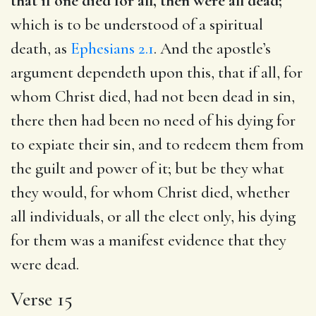
that if one died for all, then were all dead;
which is to be understood of a spiritual
death, as
Ephesians 2.1
. And the apostle’s
argument dependeth upon this, that if all, for
whom Christ died, had not been dead in sin,
there then had been no need of his dying for
to expiate their sin, and to redeem them from
the guilt and power of it; but be they what
they would, for whom Christ died, whether
all individuals, or all the elect only, his dying
for them was a manifest evidence that they
were dead.
Verse 15