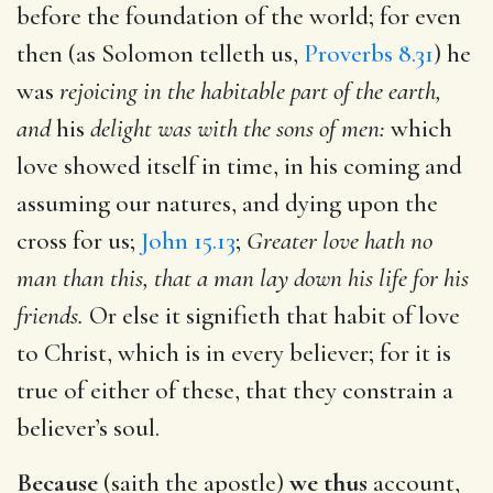
before the foundation of the world; for even
then (as Solomon telleth us,
Proverbs 8.31
) he
was
rejoicing in the habitable part of the earth,
and
his
delight was with the sons of men:
which
love showed itself in time, in his coming and
assuming our natures, and dying upon the
cross for us;
John 15.13
;
Greater love hath no
man than this, that a man lay down his life for his
friends.
Or else it signifieth that habit of love
to Christ, which is in every believer; for it is
true of either of these, that they constrain a
believer’s soul.
Because
(saith the apostle)
we thus
account,