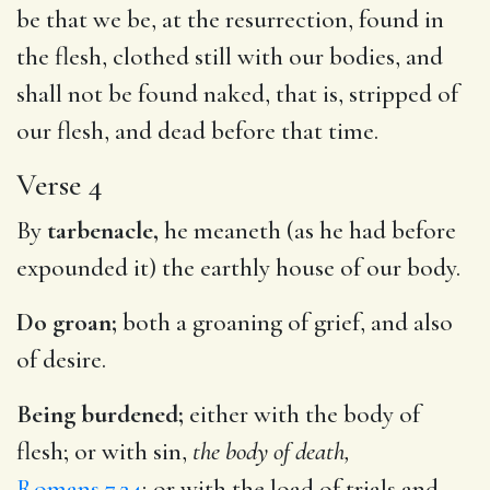
be that we be, at the resurrection, found in
the flesh, clothed still with our bodies, and
shall not be found naked, that is, stripped of
our flesh, and dead before that time.
Verse 4
By
tarbenacle,
he meaneth (as he had before
expounded it) the earthly house of our body.
Do groan;
both a groaning of grief, and also
of desire.
Being burdened;
either with the body of
flesh; or with sin,
the body of death,
Romans 7.24
; or with the load of trials and