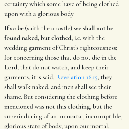
certainty which some have of being clothed
upon with a glorious body.
If so be
(saith the apostle)
we shall not be
found naked,
but
clothed,
i.e. with the
wedding garment of Christ’s righteousness;
for concerning those that do not die in the
Lord, that do not watch, and keep their
garments, it is said,
Revelation 16.15
, they
shall walk naked, and men shall see their
shame. But considering the clothing before
mentioned was not this clothing, but the
superinducing of an immortal, incorruptible,
glorious state of body, upon our mortal,