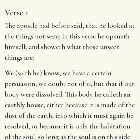
Verse 1
The apostle had before said, that he looked at
the things not seen; in this verse he openeth
himself, and showeth what those unseen
things are:
We
(saith he)
know,
we have a certain
persuasion, we doubt not of it, but that if our
body were dissolved. This body he calleth
an
earthly house,
either because it is made of the
dust of the earth, into which it must again be
resolved; or because it is only the habitation
of the soul, so long as the soul is on this side