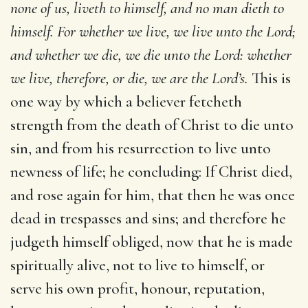
none of us, liveth to himself, and no man dieth to
himself. For whether we live, we live unto the Lord;
and whether we die, we die unto the Lord: whether
we live, therefore, or die, we are the Lord’s.
This is
one way by which a believer fetcheth
strength from the death of Christ to die unto
sin, and from his resurrection to live unto
newness of life; he concluding: If Christ died,
and rose again for him, that then he was once
dead in trespasses and sins; and therefore he
judgeth himself obliged, now that he is made
spiritually alive, not to live to himself, or
serve his own profit, honour, reputation,