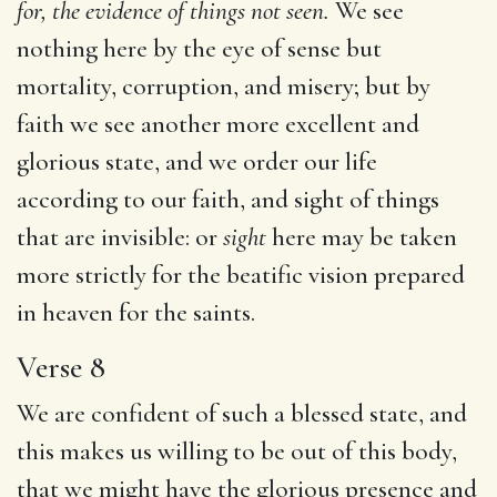
for, the evidence of things not seen.
We see
nothing here by the eye of sense but
mortality, corruption, and misery; but by
faith we see another more excellent and
glorious state, and we order our life
according to our faith, and sight of things
that are invisible: or
sight
here may be taken
more strictly for the beatific vision prepared
in heaven for the saints.
Verse 8
We are confident of such a blessed state, and
this makes us willing to be out of this body,
that we might have the glorious presence and