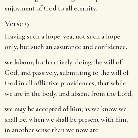
enjoyment of God to all eternity.
Verse 9
Having such a hope, yea, not such a hope
only, but such an assurance and confidence,
we labour,
both actively, doing the will of
God, and passively, submitting to the will of
God in all afflictive providences; that while
we are in the body, and absent from the Lord,
we may be accepted of him;
as we know we
shall be, when we shall be present with him,
in another sense than we now are.